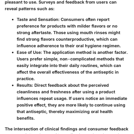
pleasant to use. Surveys and feedback from users can
reveal patterns such as:
Taste and Sensation
: Consumers often report
preference for products with milder flavors or no
strong aftertaste. Those using mouth rinses might
find strong flavors counterproductive, which can
influence adherence to their oral hygiene regimen.
Ease of Use
: The application method is another factor.
Users prefer simple, non-complicated methods that
easily integrate into their daily routines, which can
affect the overall effectiveness of the antiseptic in
practice.
Results
: Direct feedback about the perceived
cleanliness and freshness after using a product
influences repeat usage. If users notice an immediate
positive effect, they are more likely to continue using
that antiseptic, thereby maximizing oral health
benefits.
The intersection of clinical findings and consumer feedback