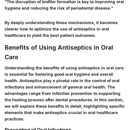
"The disruption of biofilm formation is key to improving oral
hygiene and reducing the risk of periodontal disease."
By deeply understanding these mechanisms, it becomes
clearer how to optimize the use of antiseptics in oral
healthcare to yield the best patient outcomes.
Benefits of Using Antiseptics in Oral
Care
Understanding the benefits of using antiseptics in oral care
is essential for fostering good oral hygiene and overall
health. Antiseptics play a pivotal role in the control of oral
infections and enhancement of general oral health. The
advantages range from infection prevention to supporting
the healing process after dental procedures. In this section,
we will explore these benefits in detail, highlighting specific
elements that make antiseptics crucial in oral healthcare
practices.
Prevention of Oral Infections