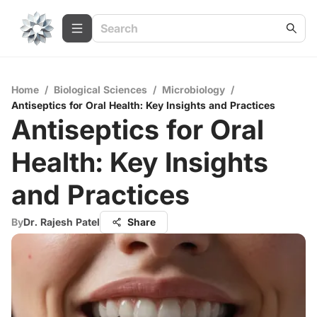
Home
/
Biological Sciences
/
Microbiology
/
Antiseptics for Oral Health: Key Insights and Practices
Antiseptics for Oral
Health: Key Insights
and Practices
By
Dr. Rajesh Patel
Share