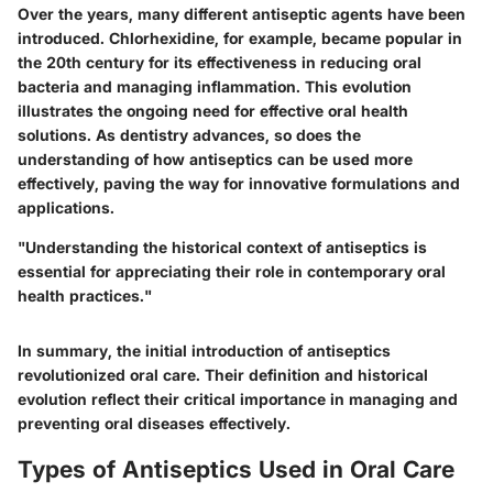
Over the years, many different antiseptic agents have been
introduced. Chlorhexidine, for example, became popular in
the 20th century for its effectiveness in reducing oral
bacteria and managing inflammation. This evolution
illustrates the ongoing need for effective oral health
solutions. As dentistry advances, so does the
understanding of how antiseptics can be used more
effectively, paving the way for innovative formulations and
applications.
"Understanding the historical context of antiseptics is
essential for appreciating their role in contemporary oral
health practices."
In summary, the initial introduction of antiseptics
revolutionized oral care. Their definition and historical
evolution reflect their critical importance in managing and
preventing oral diseases effectively.
Types of Antiseptics Used in Oral Care