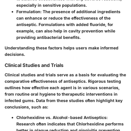
especially in sensitive populations.
Formulation
: The presence of additional ingredients
can enhance or reduce the effectiveness of the
antiseptic. Formulations with added fluoride, for
example, can also help in cavity prevention while
providing antibacterial benefits.
Understanding these factors helps users make informed
decisions.
Clinical Studies and Trials
Clinical studies and trials serve as a basis for evaluating the
comparative effectiveness of antiseptics. Rigorous testing
outlines how effective each agent is in various scenarios,
from routine oral hygiene to therapeutic interventions in
infected gums. Data from these studies often highlight key
conclusions, such as:
Chlorhexidine vs. Alcohol-based Antiseptics
:
Research often indicates that Chlorhexidine performs
better in plaque reduction and gingivitis prevention