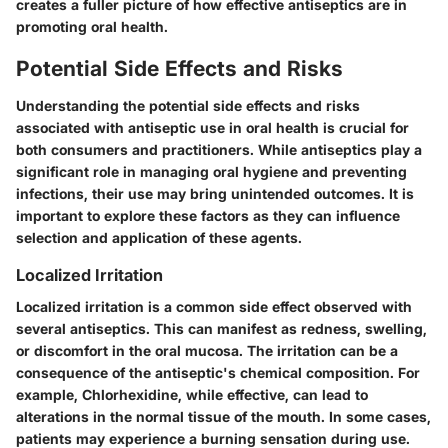
creates a fuller picture of how effective antiseptics are in
promoting oral health.
Potential Side Effects and Risks
Understanding the potential side effects and risks
associated with antiseptic use in oral health is crucial for
both consumers and practitioners. While antiseptics play a
significant role in managing oral hygiene and preventing
infections, their use may bring unintended outcomes. It is
important to explore these factors as they can influence
selection and application of these agents.
Localized Irritation
Localized irritation is a common side effect observed with
several antiseptics. This can manifest as redness, swelling,
or discomfort in the oral mucosa. The irritation can be a
consequence of the antiseptic's chemical composition. For
example, Chlorhexidine, while effective, can lead to
alterations in the normal tissue of the mouth. In some cases,
patients may experience a burning sensation during use.