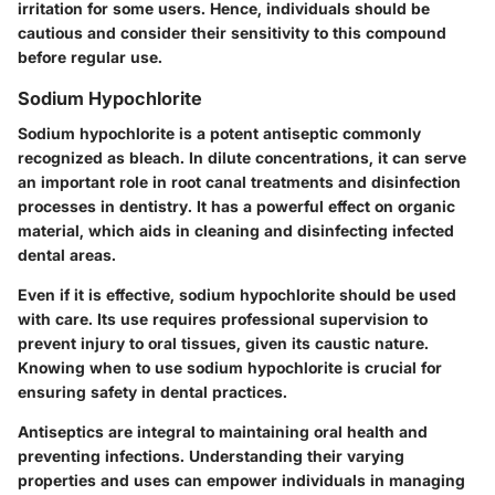
irritation for some users. Hence, individuals should be
cautious and consider their sensitivity to this compound
before regular use.
Sodium Hypochlorite
Sodium hypochlorite is a potent antiseptic commonly
recognized as bleach. In dilute concentrations, it can serve
an important role in root canal treatments and disinfection
processes in dentistry. It has a powerful effect on organic
material, which aids in cleaning and disinfecting infected
dental areas.
Even if it is effective, sodium hypochlorite should be used
with care. Its use requires professional supervision to
prevent injury to oral tissues, given its caustic nature.
Knowing when to use sodium hypochlorite is crucial for
ensuring safety in dental practices.
Antiseptics are integral to maintaining oral health and
preventing infections. Understanding their varying
properties and uses can empower individuals in managing