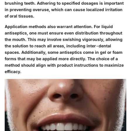
brushing teeth. Adhering to specified dosages is important
in preventing overuse, which can cause localized irritation
of oral tissues.
Application methods also warrant attention. For liquid
antiseptics, one must ensure even distribution throughout
the mouth. This may involve swishing vigorously, allowing
the solution to reach all areas, including inter-dental
spaces. Additionally, some antiseptics come in gel or foam
forms that may be applied more directly. The choice of a
method should align with product instructions to maximize
efficacy.