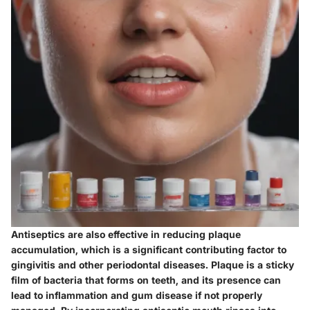
Antiseptics are also effective in reducing plaque
accumulation, which is a significant contributing factor to
gingivitis and other periodontal diseases. Plaque is a sticky
film of bacteria that forms on teeth, and its presence can
lead to inflammation and gum disease if not properly