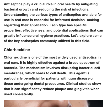
Antiseptics play a crucial role in oral health by mitigating
bacterial growth and reducing the risk of infections.
Understanding the various types of antiseptics available for
use in oral care is essential for informed decision-making
regarding their application. Each type has specific
properties, effectiveness, and potential applications that can
greatly influence oral hygiene practices. Let’s explore some
of the key antiseptics commonly utilized in this field.
Chlorhexidine
Chlorhexidine is one of the most widely used antiseptics in
oral care. It is highly effective against a broad spectrum of
bacteria. The mechanism involves disrupting bacterial cell
membranes, which leads to cell death. This agent is
particularly beneficial for patients with gum disease or
those undergoing dental procedures. Clinical studies show
that it can significantly reduce plaque and gingivitis when
used consistently.