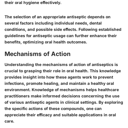
their oral hygiene effectively.
The selection of an appropriate antiseptic depends on
several factors including individual needs, dental
conditions, and possible side effects. Following established
guidelines for antiseptic usage can further enhance their
benefits, optimizing oral health outcomes.
Mechanisms of Action
Understanding the mechanisms of action of antiseptics is
crucial to grasping their role in oral health. This knowledge
provides insight into how these agents work to prevent
infections, promote healing, and maintain a healthy oral
environment. Knowledge of mechanisms helps healthcare
practitioners make informed decisions concerning the use
of various antiseptic agents in clinical settings. By exploring
the specific actions of these compounds, one can
appreciate their efficacy and suitable applications in oral
care.