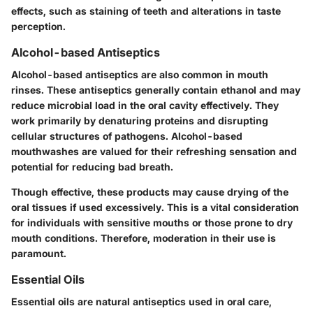
effects, such as staining of teeth and alterations in taste
perception.
Alcohol-based Antiseptics
Alcohol-based antiseptics are also common in mouth
rinses. These antiseptics generally contain ethanol and may
reduce microbial load in the oral cavity effectively. They
work primarily by denaturing proteins and disrupting
cellular structures of pathogens. Alcohol-based
mouthwashes are valued for their refreshing sensation and
potential for reducing bad breath.
Though effective, these products may cause drying of the
oral tissues if used excessively. This is a vital consideration
for individuals with sensitive mouths or those prone to dry
mouth conditions. Therefore, moderation in their use is
paramount.
Essential Oils
Essential oils are natural antiseptics used in oral care,