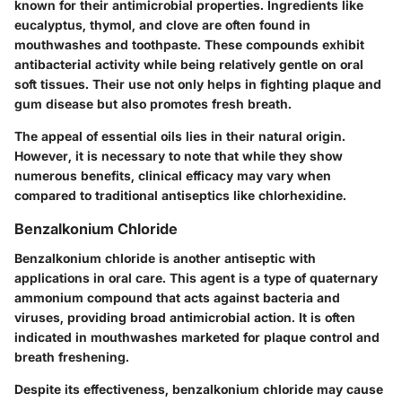
known for their antimicrobial properties. Ingredients like
eucalyptus, thymol, and clove are often found in
mouthwashes and toothpaste. These compounds exhibit
antibacterial activity while being relatively gentle on oral
soft tissues. Their use not only helps in fighting plaque and
gum disease but also promotes fresh breath.
The appeal of essential oils lies in their natural origin.
However, it is necessary to note that while they show
numerous benefits, clinical efficacy may vary when
compared to traditional antiseptics like chlorhexidine.
Benzalkonium Chloride
Benzalkonium chloride is another antiseptic with
applications in oral care. This agent is a type of quaternary
ammonium compound that acts against bacteria and
viruses, providing broad antimicrobial action. It is often
indicated in mouthwashes marketed for plaque control and
breath freshening.
Despite its effectiveness, benzalkonium chloride may cause