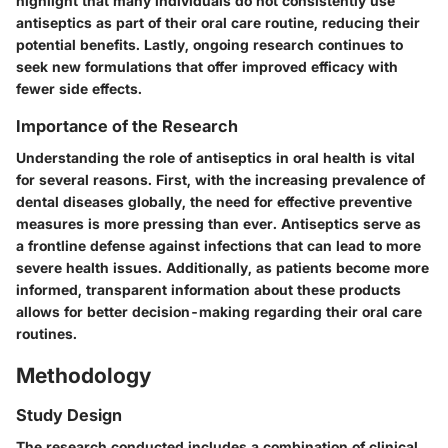
highlight that many individuals do not consistently use
antiseptics as part of their oral care routine, reducing their
potential benefits. Lastly, ongoing research continues to
seek new formulations that offer improved efficacy with
fewer side effects.
Importance of the Research
Understanding the role of antiseptics in oral health is vital
for several reasons. First, with the increasing prevalence of
dental diseases globally, the need for effective preventive
measures is more pressing than ever. Antiseptics serve as
a frontline defense against infections that can lead to more
severe health issues. Additionally, as patients become more
informed, transparent information about these products
allows for better decision-making regarding their oral care
routines.
Methodology
Study Design
The research conducted includes a combination of clinical