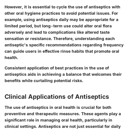
However, it is essential to cycle the use of antiseptics with
other oral hygiene practices to avoid potential issues. For
example, using antiseptics daily may be appropriate for a
limited period, but long-term use could alter oral flora
adversely and lead to complications like altered taste
sensation or resistance. Therefore, understanding each
antiseptic's specific recommendations regarding frequency
can guide users in effective rinse habits that promote oral
health.
Consistent application of best practices in the use of
antiseptics aids in achieving a balance that welcomes their
benefits while curtailing potential risks.
Clinical Applications of Antiseptics
The use of antiseptics in oral health is crucial for both
preventive and therapeutic measures. These agents play a
significant role in managing oral health, particularly in
clinical settings. Antiseptics are not just essential for daily