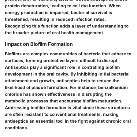
protein denaturation, leading to cell dysfunction. When
energy production is impaired, bacterial survival is
threatened, resulting in reduced infection rates.
Recognizing this function adds a layer of understanding to
the broader picture of oral health management.
Impact on Biofilm Formation
Biofilms are complex communities of bacteria that adhere to
surfaces, forming protective layers difficult to disrupt.
Antiseptics play a significant role in controlling biofilm
development in the oral cavity. By inhibiting initial bacterial
attachment and growth, antiseptics help to reduce the
likelihood of plaque formation.
For instance
, benzalkonium
chloride has shown effectiveness in disrupting the
metabolic processes that encourage biofilm maturation.
Addressing biofilm formation is vital since these structures
are often resistant to conventional treatments, making
antiseptics an essential tool in the fight against chronic oral
conditions.