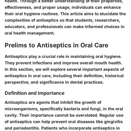
health. Through a better understanding of their properties,
effectiveness, and proper usage, individuals can enhance
their oral hygiene routines. This article aims to elucidate the
complexities of antiseptics so that students, researchers,
educators, and professionals can make informed choices in
oral health management.
Prelims to Antiseptics in Oral Care
Antiseptics play a crucial role in maintaining oral hygiene.
They prevent infections and improve overall mouth health.
In this section, we will explore several important aspects of
antiseptics in oral care, including their definition, historical
perspective, and significance in dental practices.
Definition and Importance
Antiseptics are agents that inhibit the growth of
microorganisms, specifically bacteria and fungi, in the oral
cavity. Their importance cannot be overstated. Regular use
of antiseptics can help prevent oral diseases like gingivitis
and periodontitis. Patients who incorporate antiseptics in