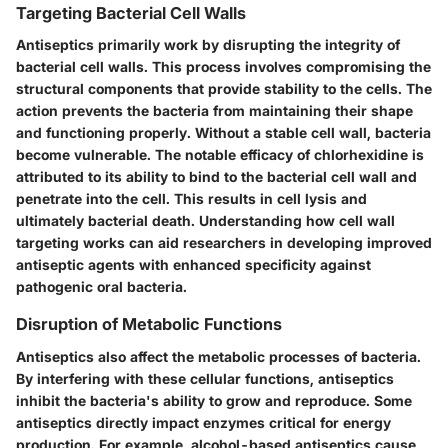
Targeting Bacterial Cell Walls
Antiseptics primarily work by disrupting the integrity of
bacterial cell walls. This process involves compromising the
structural components that provide stability to the cells. The
action prevents the bacteria from maintaining their shape
and functioning properly. Without a stable cell wall, bacteria
become vulnerable. The notable efficacy of chlorhexidine is
attributed to its ability to bind to the bacterial cell wall and
penetrate into the cell. This results in cell lysis and
ultimately bacterial death. Understanding how cell wall
targeting works can aid researchers in developing improved
antiseptic agents with enhanced specificity against
pathogenic oral bacteria.
Disruption of Metabolic Functions
Antiseptics also affect the metabolic processes of bacteria.
By interfering with these cellular functions, antiseptics
inhibit the bacteria's ability to grow and reproduce. Some
antiseptics directly impact enzymes critical for energy
production.
For example
, alcohol-based antiseptics cause