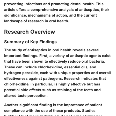
preventing infections and promoting dental health. This
article offers a comprehensive analysis of antiseptics, their
significance, mechanisms of action, and the current
landscape of research in oral health.
Research Overview
Summary of Key Findings
The study of antiseptics in oral health reveals several
important findings. First, a variety of antiseptic agents exist
that have been shown to effectively reduce oral bacteria.
These can include chlorhexidine, essential oils, and
hydrogen peroxide, each with unique properties and overall
effectiveness against pathogens. Research indicates that
chlorhexidine, in particular, is highly effective but has
potential side effects such as staining of the teeth and
altered taste perception.
Another significant finding is the importance of patient
compliance with the use of these products. Studies