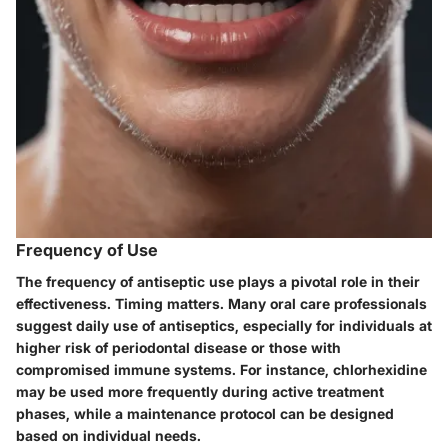
Frequency of Use
The frequency of antiseptic use plays a pivotal role in their
effectiveness. Timing matters. Many oral care professionals
suggest daily use of antiseptics, especially for individuals at
higher risk of periodontal disease or those with
compromised immune systems. For instance, chlorhexidine
may be used more frequently during active treatment
phases, while a maintenance protocol can be designed
based on individual needs.