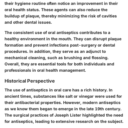
their hygiene routine often notice an improvement in their
oral health status. These agents can also reduce the
buildup of plaque, thereby minimizing the risk of cavities
and other dental issues.
The consistent use of oral antiseptics contributes to a
healthy environment in the mouth. They can disrupt plaque
formation and prevent infections post-surgery or dental
procedures. In addition, they serve as an adjunct to
mechanical cleaning, such as brushing and flossing.
Overall, they are essential tools for both individuals and
professionals in oral health management.
Historical Perspective
The use of antiseptics in oral care has a rich history. In
ancient times, substances like salt or vinegar were used for
their antibacterial properties. However, modern antiseptics
as we know them began to emerge in the late 19th century.
The surgical practices of Joseph Lister highlighted the need
for antiseptics, leading to extensive research on the subject.