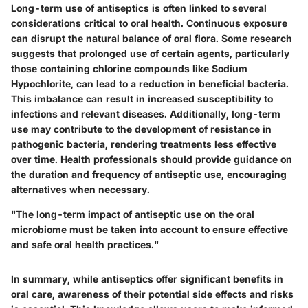
Long-term use of antiseptics is often linked to several
considerations critical to oral health. Continuous exposure
can disrupt the natural balance of oral flora. Some research
suggests that prolonged use of certain agents, particularly
those containing chlorine compounds like Sodium
Hypochlorite, can lead to a reduction in beneficial bacteria.
This imbalance can result in increased susceptibility to
infections and relevant diseases. Additionally, long-term
use may contribute to the development of resistance in
pathogenic bacteria, rendering treatments less effective
over time. Health professionals should provide guidance on
the duration and frequency of antiseptic use, encouraging
alternatives when necessary.
"The long-term impact of antiseptic use on the oral
microbiome must be taken into account to ensure effective
and safe oral health practices."
In summary, while antiseptics offer significant benefits in
oral care, awareness of their potential side effects and risks