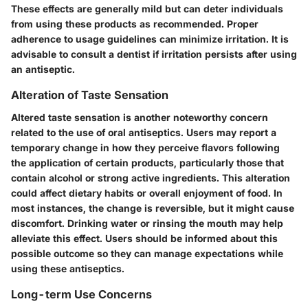
These effects are generally mild but can deter individuals
from using these products as recommended. Proper
adherence to usage guidelines can minimize irritation. It is
advisable to consult a dentist if irritation persists after using
an antiseptic.
Alteration of Taste Sensation
Altered taste sensation is another noteworthy concern
related to the use of oral antiseptics. Users may report a
temporary change in how they perceive flavors following
the application of certain products, particularly those that
contain alcohol or strong active ingredients. This alteration
could affect dietary habits or overall enjoyment of food. In
most instances, the change is reversible, but it might cause
discomfort. Drinking water or rinsing the mouth may help
alleviate this effect. Users should be informed about this
possible outcome so they can manage expectations while
using these antiseptics.
Long-term Use Concerns