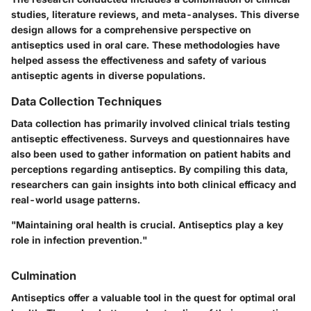
studies, literature reviews, and meta-analyses. This diverse
design allows for a comprehensive perspective on
antiseptics used in oral care. These methodologies have
helped assess the effectiveness and safety of various
antiseptic agents in diverse populations.
Data Collection Techniques
Data collection has primarily involved clinical trials testing
antiseptic effectiveness. Surveys and questionnaires have
also been used to gather information on patient habits and
perceptions regarding antiseptics. By compiling this data,
researchers can gain insights into both clinical efficacy and
real-world usage patterns.
"Maintaining oral health is crucial. Antiseptics play a key
role in infection prevention."
Culmination
Antiseptics offer a valuable tool in the quest for optimal oral