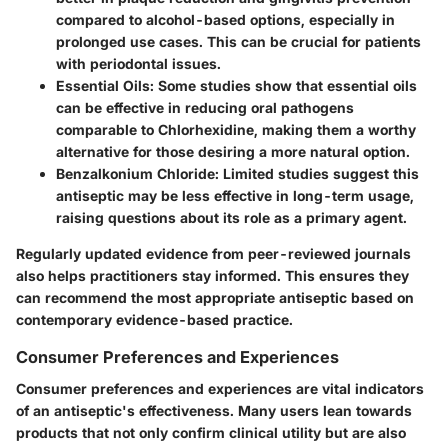
compared to alcohol-based options, especially in
prolonged use cases. This can be crucial for patients
with periodontal issues.
Essential Oils
: Some studies show that essential oils
can be effective in reducing oral pathogens
comparable to Chlorhexidine, making them a worthy
alternative for those desiring a more natural option.
Benzalkonium Chloride
: Limited studies suggest this
antiseptic may be less effective in long-term usage,
raising questions about its role as a primary agent.
Regularly updated evidence from peer-reviewed journals
also helps practitioners stay informed. This ensures they
can recommend the most appropriate antiseptic based on
contemporary evidence-based practice.
Consumer Preferences and Experiences
Consumer preferences and experiences are vital indicators
of an antiseptic's effectiveness. Many users lean towards
products that not only confirm clinical utility but are also