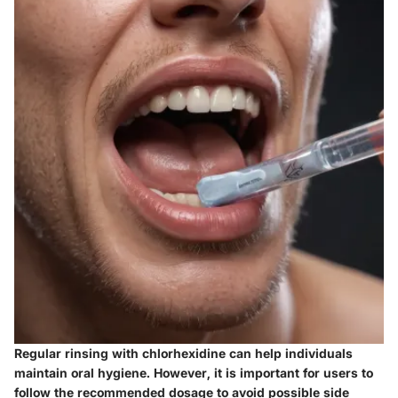
Regular rinsing with chlorhexidine can help individuals
maintain oral hygiene. However, it is important for users to
follow the recommended dosage to avoid possible side