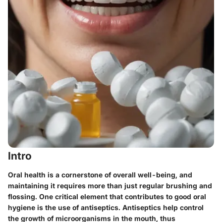
Intro
Oral health is a cornerstone of overall well-being, and
maintaining it requires more than just regular brushing and
flossing. One critical element that contributes to good oral
hygiene is the use of antiseptics. Antiseptics help control
the growth of microorganisms in the mouth, thus