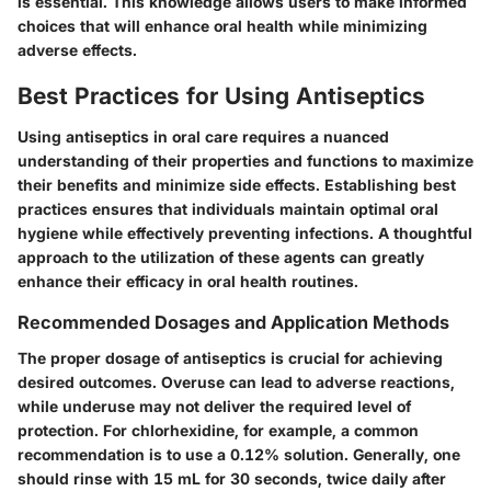
is essential. This knowledge allows users to make informed
choices that will enhance oral health while minimizing
adverse effects.
Best Practices for Using Antiseptics
Using antiseptics in oral care requires a nuanced
understanding of their properties and functions to maximize
their benefits and minimize side effects. Establishing best
practices ensures that individuals maintain optimal oral
hygiene while effectively preventing infections. A thoughtful
approach to the utilization of these agents can greatly
enhance their efficacy in oral health routines.
Recommended Dosages and Application Methods
The proper dosage of antiseptics is crucial for achieving
desired outcomes. Overuse can lead to adverse reactions,
while underuse may not deliver the required level of
protection. For chlorhexidine, for example, a common
recommendation is to use a 0.12% solution. Generally, one
should rinse with 15 mL for 30 seconds, twice daily after