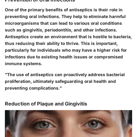
One of the primary benefits of antiseptics is their role in
preventing oral infections. They help to eliminate harmful
microorganisms that can lead to various oral conditions
such as gingivitis, periodontitis, and other infections.
Antiseptics create an environment that is hostile to bacteria,
thus reducing their ability to thrive. This is important,
particularly for individuals who may have a higher risk for
infections due to existing health issues or compromised
immune systems.
"The use of antiseptics can proactively address bacterial
proliferation, ultimately safeguarding oral health and
preventing complications."
Reduction of Plaque and Gingivitis