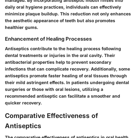
managed. By incorporating antiseptic mouth rinses into
daily oral hygiene practices, individuals can effectively
minimize plaque buildup. This reduction not only enhances
the aesthetic appearance of teeth but also promotes
healthier gums.
Enhancement of Healing Processes
Antiseptics contribute to the healing process following
dental treatments or injuries in the oral cavity. Their
antibacterial properties help to prevent secondary
infections that can complicate recovery. Additionally, some
antiseptics promote faster healing of oral tissues through
their mild astringent effects. In patients undergoing dental
surgeries or those with oral lesions, utilizing a
recommended antiseptic can facilitate a smoother and
quicker recovery.
Comparative Effectiveness of
Antiseptics
The comparative effectiveness of antiseptics in oral health