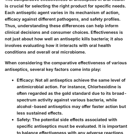
is crucial for selecting the right product for specific needs.
Each antiseptic agent varies in its mechanism of action,
efficacy against different pathogens, and safety profiles.
Thus, understanding these differences can help inform
clinical decisions and consumer choices. Effectiveness is
not just about how well an antiseptic kills bacteria; it also
involves evaluating how it interacts with oral health
conditions and overall oral microbiome.
When considering the comparative effectiveness of various
antiseptics, several key factors come into play:
Efficacy
: Not all antiseptics achieve the same level of
antimicrobial action. For instance, Chlorhexidine is
often regarded as the gold standard due to its broad-
spectrum activity against various bacteria, while
alcohol-based antiseptics may offer faster action but
less sustained effects.
Safety
: The potential side effects associated with
specific antiseptics must be evaluated. It is important
to balance effectiveness with any adverse reactions,