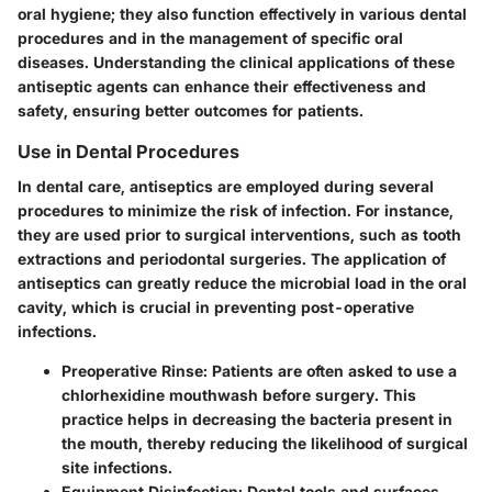
oral hygiene; they also function effectively in various dental
procedures and in the management of specific oral
diseases. Understanding the clinical applications of these
antiseptic agents can enhance their effectiveness and
safety, ensuring better outcomes for patients.
Use in Dental Procedures
In dental care, antiseptics are employed during several
procedures to minimize the risk of infection. For instance,
they are used prior to surgical interventions, such as tooth
extractions and periodontal surgeries. The application of
antiseptics can greatly reduce the microbial load in the oral
cavity, which is crucial in preventing post-operative
infections.
Preoperative Rinse:
Patients are often asked to use a
chlorhexidine mouthwash before surgery. This
practice helps in decreasing the bacteria present in
the mouth, thereby reducing the likelihood of surgical
site infections.
Equipment Disinfection:
Dental tools and surfaces