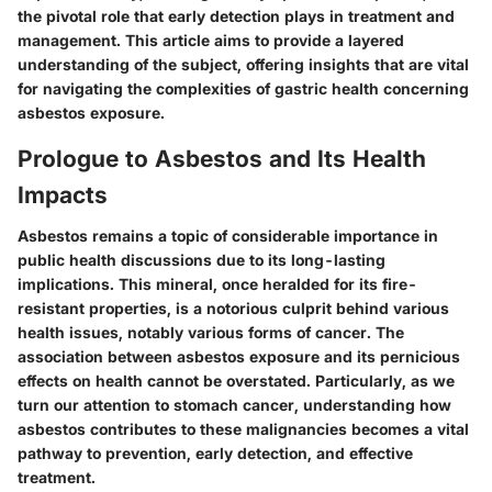
the pivotal role that early detection plays in treatment and
management. This article aims to provide a layered
understanding of the subject, offering insights that are vital
for navigating the complexities of gastric health concerning
asbestos exposure.
Prologue to Asbestos and Its Health
Impacts
Asbestos remains a topic of considerable importance in
public health discussions due to its long-lasting
implications. This mineral, once heralded for its fire-
resistant properties, is a notorious culprit behind various
health issues, notably various forms of cancer. The
association between asbestos exposure and its pernicious
effects on health cannot be overstated. Particularly, as we
turn our attention to stomach cancer, understanding
how
asbestos contributes to these malignancies
becomes a vital
pathway to prevention, early detection, and effective
treatment.