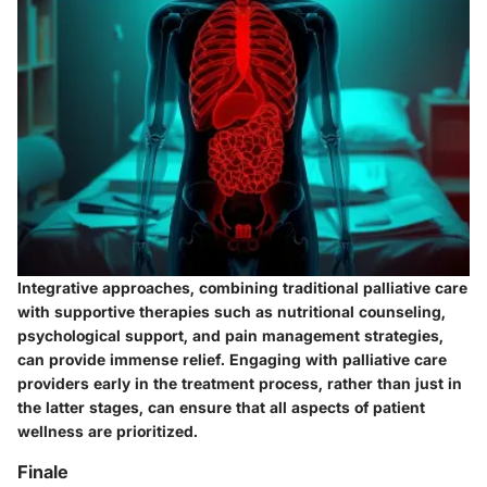
Integrative approaches, combining traditional palliative care
with supportive therapies such as nutritional counseling,
psychological support, and pain management strategies,
can provide immense relief. Engaging with palliative care
providers early in the treatment process, rather than just in
the latter stages, can ensure that all aspects of patient
wellness are prioritized.
Finale