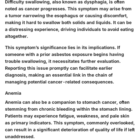
Difficulty swallowing, also known as dysphagia, is often
noted as cancer progresses. This symptom may arise from
a tumor narrowing the esophagus or causing discomfort,
making it hard to swallow both solids and liquids. It can be
a distressing experience, driving individuals to avoid eating
altogether.
This symptom’s significance lies in its implications. If
someone with a prior asbestos exposure begins having
trouble swallowing, it necessitates further evaluation.
Reporting this issue promptly can facilitate earlier
diagnosis, making an essential link in the chain of
managing potential cancer-related consequences.
Anemia
Anemia can also be a companion to stomach cancer, often
stemming from chronic bleeding within the stomach lining.
Patients may experience fatigue, weakness, and pale skin
as primary indicators. This symptom, commonly overlooked,
can result in a significant deterioration of quality of life if left
unaddressed.