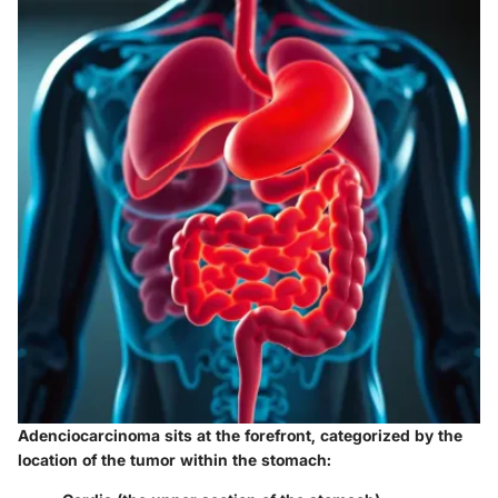
Adenciocarcinoma sits at the forefront, categorized by the
location of the tumor within the stomach: