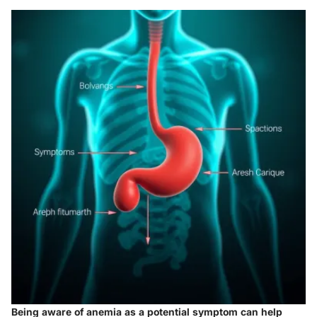
Being aware of anemia as a potential symptom can help