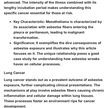
advanced. The intensity of the illness combined with its
lengthy incubation period makes understanding this
specific cancer essential for those at risk.
Key Characteristic
: Mesothelioma is characterized by
its association with asbestos fibers entering the
pleura or peritoneum, leading to malignant
transformation.
Significance
: It exemplifies the dire consequences of
asbestos exposure and illustrates why this article
focuses on it. The unique relationship poses a good
case study for understanding how asbestos wreaks
havoc on cellular processes.
Lung Cancer
Lung cancer stands out as a prevalent outcome of asbestos
exposure, further complicating clinical presentations. The
mechanisms at play involve asbestos fibers causing chronic
inflammation and cellular damage within lung tissues.
These processes foster an environment ripe for cancer
development.