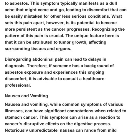
to asbestos. This symptom typically manifests as a dull
ache that might come and go, leading to discomfort that can
be easily mistaken for other less serious conditions. What
sets this pain apart, however, is its potential to become
more persistent as the cancer progresses.
Recognizing the
pattern of this pain is crucial.
The unique feature here is
that it can be attributed to tumor growth, affecting
surrounding tissues and organs.
Disregarding abdominal pain can lead to delays in
diagnosis. Therefore, if someone has a background of
asbestos exposure and experiences this ongoing
discomfort, it is advisable to consult a healthcare
professional.
Nausea and Vomiting
Nausea and vomiting, while common symptoms of various
illnesses, can have significant connotations when related to
stomach cancer. This symptom can arise as a reaction to
cancer's disruptive effects on the digestive process.
Notoriously unpredictable, nausea can range from mild