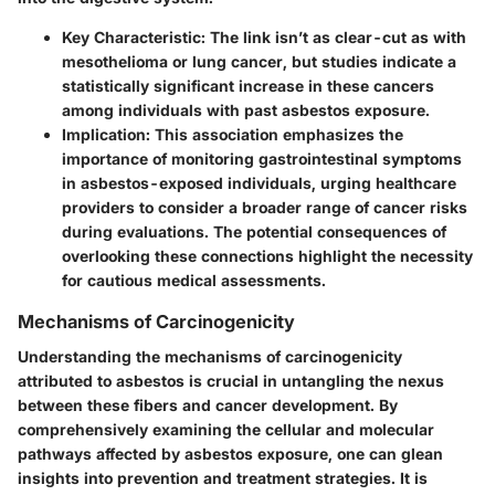
Key Characteristic
: The link isn’t as clear-cut as with
mesothelioma or lung cancer, but studies indicate a
statistically significant increase in these cancers
among individuals with past asbestos exposure.
Implication
: This association emphasizes the
importance of monitoring gastrointestinal symptoms
in asbestos-exposed individuals, urging healthcare
providers to consider a broader range of cancer risks
during evaluations. The potential consequences of
overlooking these connections highlight the necessity
for cautious medical assessments.
Mechanisms of Carcinogenicity
Understanding the mechanisms of carcinogenicity
attributed to asbestos is crucial in untangling the nexus
between these fibers and cancer development. By
comprehensively examining the cellular and molecular
pathways affected by asbestos exposure, one can glean
insights into prevention and treatment strategies. It is