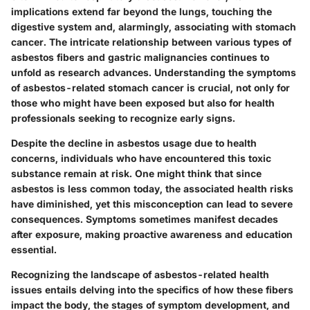
implications extend far beyond the lungs, touching the
digestive system and, alarmingly, associating with stomach
cancer. The intricate relationship between various types of
asbestos fibers and gastric malignancies continues to
unfold as research advances. Understanding the symptoms
of asbestos-related stomach cancer is crucial, not only for
those who might have been exposed but also for health
professionals seeking to recognize early signs.
Despite the decline in asbestos usage due to health
concerns, individuals who have encountered this toxic
substance remain at risk. One might think that since
asbestos is less common today, the associated health risks
have diminished, yet this misconception can lead to severe
consequences. Symptoms sometimes manifest decades
after exposure, making proactive awareness and education
essential.
Recognizing the landscape of asbestos-related health
issues entails delving into the specifics of how these fibers
impact the body, the stages of symptom development, and