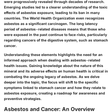
were progressively revealed through decades of research.
Emerging studies led to a clearer understanding of the
toxic
effects of asbestos exposure
, leading to its ban in many
countries. The
World Health Organization
even recognizes
asbestos as a significant carcinogen. The long latency
period of asbestos-related diseases means that those who
were exposed in the past continue to face risks, particularly
regarding cancers of the digestive system, such as stomach
cancer.
Understanding these elements highlights the need for an
informed approach when dealing with asbestos-related
health issues. Gaining knowledge about the nature of this
mineral and its adverse effects on human health is critical in
combating the ongoing legacy of asbestos. As we delve
deeper into the topic, the focus will shift to the specific
symptoms linked to stomach cancer and how they relate to
asbestos exposure, creating a roadmap for awareness and
preventive strategies.
Asbestos and Cancer: An Overview