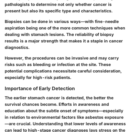
pathologists to determine not only whether cancer is
present but also its specific type and characteristics.
Biopsies can be done in various ways—with fine-needle
aspiration being one of the more common techniques when
dealing with stomach lesions. The reliability of biopsy
results is a major strength that makes it a staple in cancer
diagnostics.
However, the procedures can be invasive and may carry
risks such as bleeding or infection at the site. These
potential complications necessitate careful consideration,
especially for high-risk patients.
Importance of Early Detection
The earlier stomach cancer is detected, the better the
survival chances become. Efforts in awareness and
education about the subtle onset of symptoms—especially
in relation to environmental factors like asbestos exposure
—are crucial. Understanding that lower levels of awareness
can lead to high-stage cancer diagnoses lays stress on the