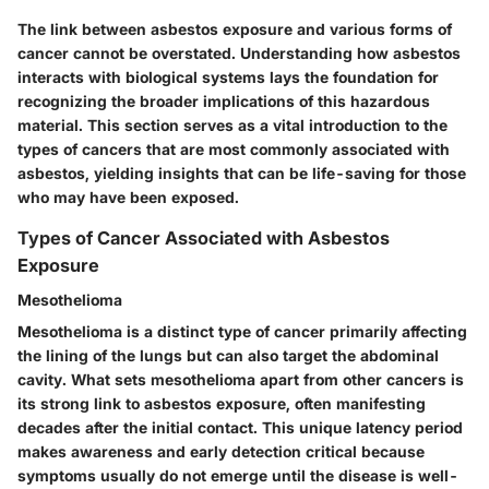
The link between asbestos exposure and various forms of
cancer cannot be overstated. Understanding how asbestos
interacts with biological systems lays the foundation for
recognizing the broader implications of this hazardous
material. This section serves as a vital introduction to the
types of cancers that are most commonly associated with
asbestos, yielding insights that can be life-saving for those
who may have been exposed.
Types of Cancer Associated with Asbestos
Exposure
Mesothelioma
Mesothelioma is a distinct type of cancer primarily affecting
the lining of the lungs but can also target the abdominal
cavity. What sets mesothelioma apart from other cancers is
its strong link to asbestos exposure, often manifesting
decades after the initial contact. This unique latency period
makes awareness and early detection critical because
symptoms usually do not emerge until the disease is well-