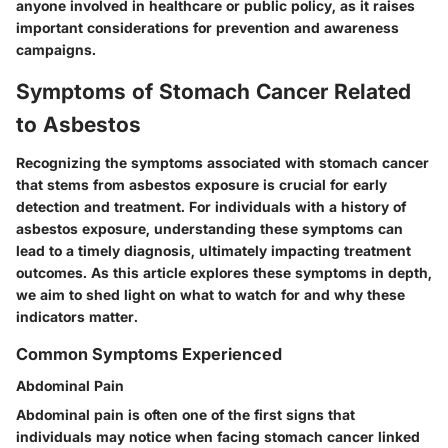
anyone involved in healthcare or public policy, as it raises
important considerations for
prevention and awareness
campaigns
.
Symptoms of Stomach Cancer Related
to Asbestos
Recognizing the symptoms associated with stomach cancer
that stems from asbestos exposure is crucial for early
detection and treatment. For individuals with a history of
asbestos exposure, understanding these symptoms can
lead to a timely diagnosis, ultimately impacting treatment
outcomes. As this article explores these symptoms in depth,
we aim to shed light on what to watch for and why these
indicators matter.
Common Symptoms Experienced
Abdominal Pain
Abdominal pain is often one of the first signs that
individuals may notice when facing stomach cancer linked