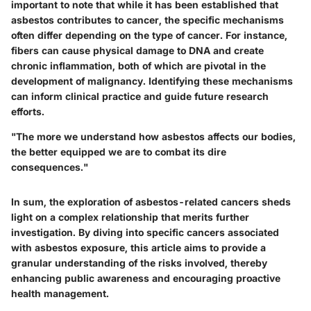
important to note that while it has been established that
asbestos contributes to cancer, the specific mechanisms
often differ depending on the type of cancer. For instance,
fibers can cause physical damage to DNA and create
chronic inflammation, both of which are pivotal in the
development of malignancy. Identifying these mechanisms
can inform clinical practice and guide future research
efforts.
"The more we understand how asbestos affects our bodies,
the better equipped we are to combat its dire
consequences."
In sum, the exploration of asbestos-related cancers sheds
light on a complex relationship that merits further
investigation. By diving into specific cancers associated
with asbestos exposure, this article aims to provide a
granular understanding of the risks involved, thereby
enhancing public awareness and encouraging proactive
health management.