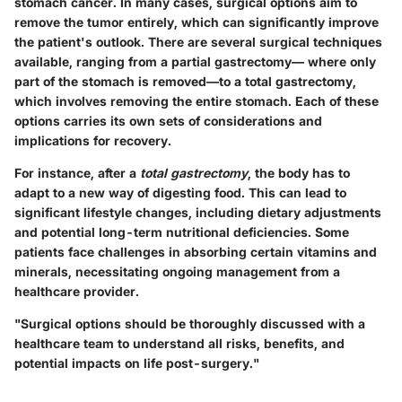
stomach cancer. In many cases, surgical options aim to
remove the tumor entirely, which can significantly improve
the patient's outlook. There are several surgical techniques
available, ranging from a partial gastrectomy— where only
part of the stomach is removed—to a total gastrectomy,
which involves removing the entire stomach. Each of these
options carries its own sets of considerations and
implications for recovery.
For instance, after a
total gastrectomy
, the body has to
adapt to a new way of digesting food. This can lead to
significant lifestyle changes, including dietary adjustments
and potential long-term nutritional deficiencies. Some
patients face challenges in absorbing certain vitamins and
minerals, necessitating ongoing management from a
healthcare provider.
"Surgical options should be thoroughly discussed with a
healthcare team to understand all risks, benefits, and
potential impacts on life post-surgery."