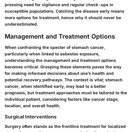
pressing need for vigilance and regular check-ups in
susceptible populations. Catching the disease early means
more options for treatment, hence why it should never be
underestimated.
Management and Treatment Options
When confronting the specter of stomach cancer,
particularly when linked to asbestos exposure,
understanding the management and treatment options
becomes critical. Grasping these elements paves the way
for making informed decisions about one’s health and
potential recovery pathways. The context is vital; stomach
cancer, when identified early, may lead to a better
prognosis, but treatment approaches must be tailored to the
individual patient, considering factors like cancer stage,
location, and overall health.
Surgical Interventions
Surgery often stands as the frontline treatment for localized