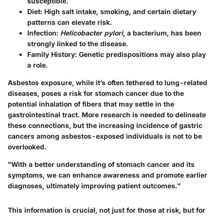
susceptible.
Diet
: High salt intake, smoking, and certain dietary
patterns can elevate risk.
Infection
:
Helicobacter pylori
, a bacterium, has been
strongly linked to the disease.
Family History
: Genetic predispositions may also play
a role.
Asbestos exposure
, while it’s often tethered to lung-related
diseases, poses a risk for stomach cancer due to the
potential inhalation of fibers that may settle in the
gastrointestinal tract. More research is needed to delineate
these connections, but the increasing incidence of gastric
cancers among asbestos-exposed individuals is not to be
overlooked.
"With a better understanding of stomach cancer and its
symptoms, we can enhance awareness and promote earlier
diagnoses, ultimately improving patient outcomes."
This information is crucial, not just for those at risk, but for