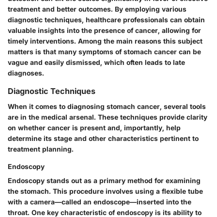
treatment and better outcomes. By employing various
diagnostic techniques, healthcare professionals can obtain
valuable insights into the presence of cancer, allowing for
timely interventions. Among the main reasons this subject
matters is that many symptoms of stomach cancer can be
vague and easily dismissed, which often leads to late
diagnoses.
Diagnostic Techniques
When it comes to diagnosing stomach cancer, several tools
are in the medical arsenal. These techniques provide clarity
on whether cancer is present and, importantly, help
determine its stage and other characteristics pertinent to
treatment planning.
Endoscopy
Endoscopy stands out as a primary method for examining
the stomach. This procedure involves using a flexible tube
with a camera—called an endoscope—inserted into the
throat. One key characteristic of endoscopy is its ability to