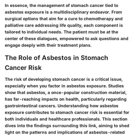
In essence, the management of stomach cancer tied to
asbestos exposure is a multidisciplinary endeavor. From
surgical options that aim for a cure to chemotherapy and
palliative care addressing life quality, each component is
tailored to individual needs. The patient must be at the
center of these dialogues, empowered to ask questions and
engage deeply with their treatment plans.
The Role of Asbestos in Stomach
Cancer Risk
The risk of developing stomach cancer is a critical issue,
especially when you factor in asbestos exposure. Studies
show that asbestos, a once-popular construction material,
has far-reaching impacts on health, particularly regarding
gastrointestinal cancers. Understanding how asbestos
exposure contributes to stomach cancer risk is essential for
both individuals and healthcare professionals. This section
dives into the findings surrounding this link, aiming to shed
light on the patterns and implications of asbestos-related