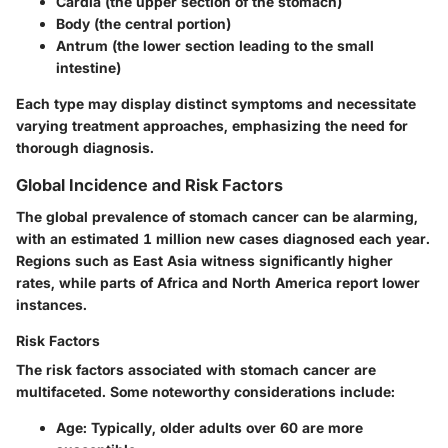
Cardia
(the upper section of the stomach)
Body
(the central portion)
Antrum
(the lower section leading to the small
intestine)
Each type may display distinct symptoms and necessitate
varying treatment approaches, emphasizing the need for
thorough diagnosis.
Global Incidence and Risk Factors
The global prevalence of stomach cancer can be alarming,
with an estimated
1 million new cases
diagnosed each year.
Regions such as East Asia witness significantly higher
rates, while parts of Africa and North America report lower
instances.
Risk Factors
The
risk factors
associated with stomach cancer are
multifaceted. Some noteworthy considerations include:
Age
: Typically, older adults over 60 are more