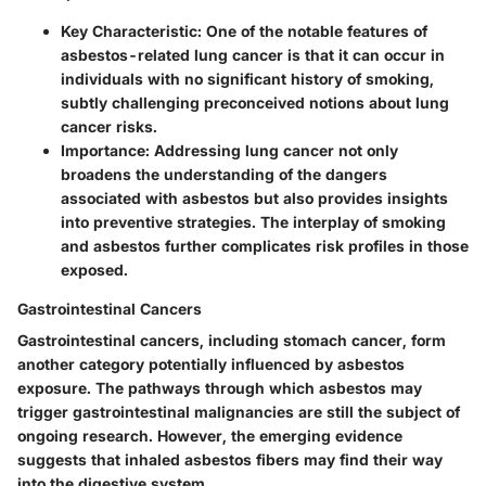
Key Characteristic
: One of the notable features of
asbestos-related lung cancer is that it can occur in
individuals with no significant history of smoking,
subtly challenging preconceived notions about lung
cancer risks.
Importance
: Addressing lung cancer not only
broadens the understanding of the dangers
associated with asbestos but also provides insights
into preventive strategies. The interplay of smoking
and asbestos further complicates risk profiles in those
exposed.
Gastrointestinal Cancers
Gastrointestinal cancers, including stomach cancer, form
another category potentially influenced by asbestos
exposure. The pathways through which asbestos may
trigger gastrointestinal malignancies are still the subject of
ongoing research. However, the emerging evidence
suggests that inhaled asbestos fibers may find their way
into the digestive system.