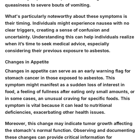
queasiness to severe bouts of vomiting.
What's particularly noteworthy about these symptoms is
their timing. Individuals might experience nausea with no
clear triggers, creating a sense of confusion and
uncertainty. Understanding this can help individuals realize
when it’s time to seek medical advice, especially
considering their previous exposure to asbestos.
Changes in Appetite
Changes in appetite can serve as an early warning flag for
stomach cancer in those exposed to asbestos. This
symptom might manifest as a sudden loss of interest in
food, a feeling of fullness after eating only small amounts, or
in some cases, an unusual craving for specific foods. This
symptom is vital because it can lead to nutritional
deficiencies, exacerbating other health issues.
Moreover, this change may indicate tumor growth affecting
the stomach's normal function. Observing and documenting
these changes can provide critical information for