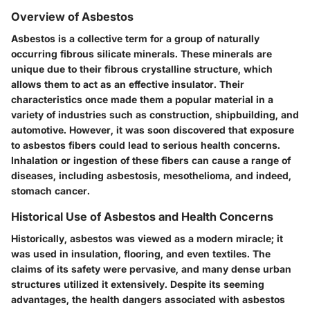
Overview of Asbestos
Asbestos is a collective term for a group of naturally
occurring fibrous silicate minerals. These minerals are
unique due to their fibrous crystalline structure, which
allows them to act as an effective insulator. Their
characteristics once made them a popular material in a
variety of industries such as construction, shipbuilding, and
automotive. However, it was soon discovered that exposure
to asbestos fibers could lead to serious health concerns.
Inhalation or ingestion of these fibers can cause a range of
diseases, including asbestosis, mesothelioma, and indeed,
stomach cancer.
Historical Use of Asbestos and Health Concerns
Historically, asbestos was viewed as a modern miracle; it
was used in insulation, flooring, and even textiles. The
claims of its safety were pervasive, and many dense urban
structures utilized it extensively. Despite its seeming
advantages, the health dangers associated with asbestos