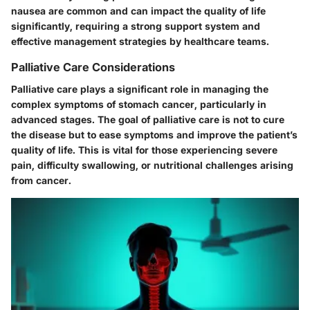
nausea are common and can impact the quality of life
significantly, requiring a strong support system and
effective management strategies by healthcare teams.
Palliative Care Considerations
Palliative care plays a significant role in managing the
complex symptoms of stomach cancer, particularly in
advanced stages. The goal of palliative care is not to cure
the disease but to ease symptoms and improve the patient’s
quality of life. This is vital for those experiencing severe
pain, difficulty swallowing, or nutritional challenges arising
from cancer.