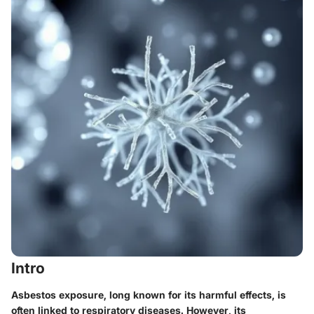
Intro
Asbestos exposure, long known for its harmful effects, is
often linked to respiratory diseases. However, its