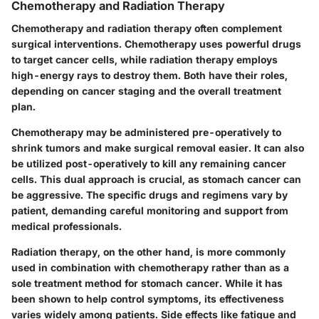
Chemotherapy and Radiation Therapy
Chemotherapy and radiation therapy often complement
surgical interventions. Chemotherapy uses powerful drugs
to target cancer cells, while radiation therapy employs
high-energy rays to destroy them. Both have their roles,
depending on cancer staging and the overall treatment
plan.
Chemotherapy may be administered pre-operatively to
shrink tumors and make surgical removal easier. It can also
be utilized post-operatively to kill any remaining cancer
cells. This dual approach is crucial, as stomach cancer can
be aggressive. The specific drugs and regimens vary by
patient, demanding careful monitoring and support from
medical professionals.
Radiation therapy, on the other hand, is more commonly
used in combination with chemotherapy rather than as a
sole treatment method for stomach cancer. While it has
been shown to help control symptoms, its effectiveness
varies widely among patients. Side effects like fatigue and