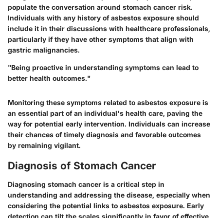
populate the conversation around stomach cancer risk.
Individuals with any history of asbestos exposure should
include it in their discussions with healthcare professionals,
particularly if they have other symptoms that align with
gastric malignancies.
"Being proactive in understanding symptoms can lead to
better health outcomes."
Monitoring these symptoms related to asbestos exposure is
an essential part of an individual's health care, paving the
way for potential early intervention. Individuals can increase
their chances of timely diagnosis and favorable outcomes
by remaining vigilant.
Diagnosis of Stomach Cancer
Diagnosing stomach cancer is a critical step in
understanding and addressing the disease, especially when
considering the potential links to asbestos exposure. Early
detection can tilt the scales significantly in favor of effective