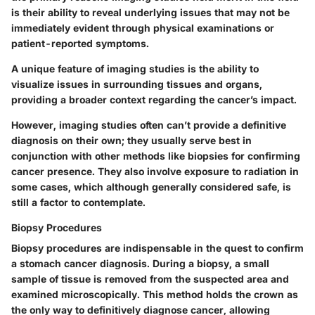
is their ability to reveal underlying issues that may not be
immediately evident through physical examinations or
patient-reported symptoms.
A unique feature of imaging studies is the ability to
visualize issues in surrounding tissues and organs,
providing a broader context regarding the cancer’s impact.
However, imaging studies often can’t provide a definitive
diagnosis on their own; they usually serve best in
conjunction with other methods like biopsies for confirming
cancer presence. They also involve exposure to radiation in
some cases, which although generally considered safe, is
still a factor to contemplate.
Biopsy Procedures
Biopsy procedures are indispensable in the quest to confirm
a stomach cancer diagnosis. During a biopsy, a small
sample of tissue is removed from the suspected area and
examined microscopically. This method holds the crown as
the only way to definitively diagnose cancer, allowing