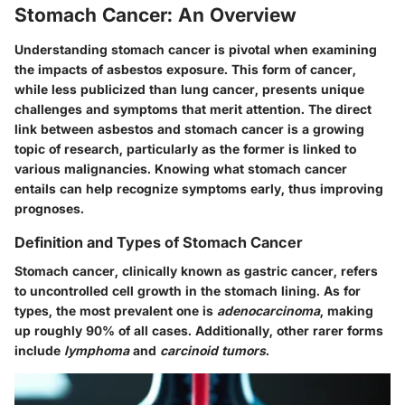
Stomach Cancer: An Overview
Understanding stomach cancer is pivotal when examining
the impacts of asbestos exposure. This form of cancer,
while less publicized than lung cancer, presents unique
challenges and symptoms that merit attention. The direct
link between asbestos and stomach cancer is a growing
topic of research, particularly as the former is linked to
various malignancies. Knowing what stomach cancer
entails can help recognize symptoms early, thus improving
prognoses.
Definition and Types of Stomach Cancer
Stomach cancer, clinically known as gastric cancer, refers
to uncontrolled cell growth in the stomach lining. As for
types, the most prevalent one is
adenocarcinoma
, making
up roughly 90% of all cases. Additionally, other rarer forms
include
lymphoma
and
carcinoid tumors
.