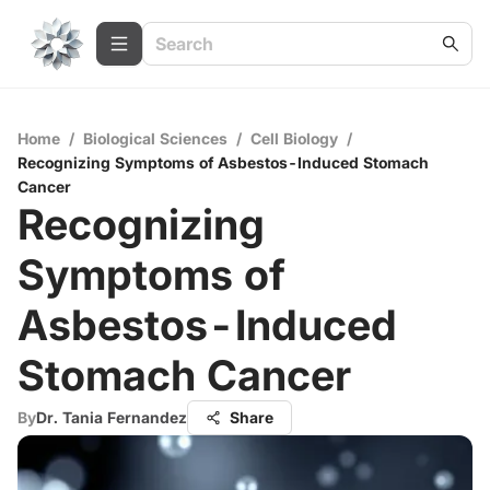
Home
/
Biological Sciences
/
Cell Biology
/
Recognizing Symptoms of Asbestos-Induced Stomach
Cancer
Recognizing
Symptoms of
Asbestos-Induced
Stomach Cancer
By
Dr. Tania Fernandez
Share