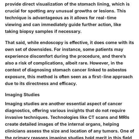
provide direct visualization of the stomach lining, which is
crucial for spotting any unusual growths or lesions. This
technique is advantageous as it allows for real-time
viewing and can immediately guide further action, like
taking biopsy samples if necessary.
That said, while endoscopy is effective, it does come with its
own set of downsides. For instance, some patients may
experience discomfort during the procedure, and there’s
also a risk of complications, albeit rare. However, in the
context of diagnosing stomach cancer linked to asbestos
exposure, this method is often seen as a first-line approach
due to its directness and efficacy.
Imaging Studies
Imaging studies are another essential aspect of cancer
diagnostics, offering various insights that do not require
invasive techniques. Technologies like CT scans and MRIs
create detailed images of the internal organs, helping
clinicians assess the size and location of any tumors. One of
the primary reasons imaging studies hold merit in this field