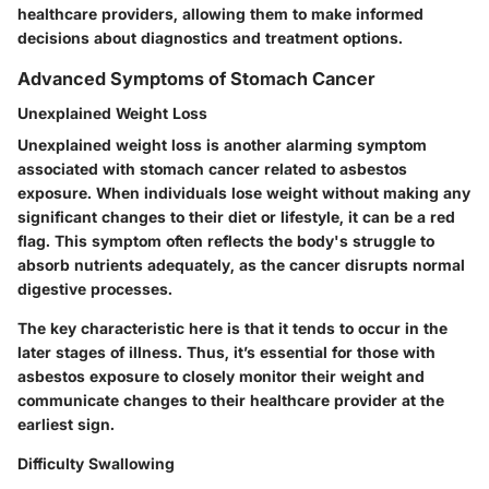
healthcare providers, allowing them to make informed
decisions about diagnostics and treatment options.
Advanced Symptoms of Stomach Cancer
Unexplained Weight Loss
Unexplained weight loss is another alarming symptom
associated with stomach cancer related to asbestos
exposure. When individuals lose weight without making any
significant changes to their diet or lifestyle, it can be a red
flag. This symptom often reflects the body's struggle to
absorb nutrients adequately, as the cancer disrupts normal
digestive processes.
The
key characteristic
here is that it tends to occur in the
later stages of illness. Thus, it’s essential for those with
asbestos exposure to closely monitor their weight and
communicate changes to their healthcare provider at the
earliest sign.
Difficulty Swallowing