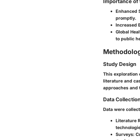
Importance of
Enhanced 
promptly.
Increased E
Global Heal
to public h
Methodolo
Study Design
This exploration 
literature and ca
approaches and t
Data Collectio
Data were collec
Literature 
technologie
Surveys
: C