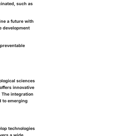
cinated, such as
ine a future with
ne development
 preventable
ological sciences
offers innovative
. The integration
d to emerging
elop technologies
overs a wide