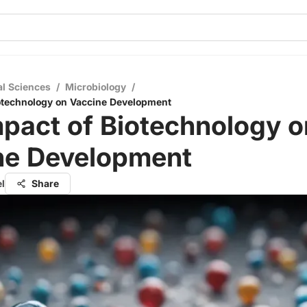
al Sciences
/
Microbiology
/
otechnology on Vaccine Development
pact of Biotechnology o
ne Development
el
Share