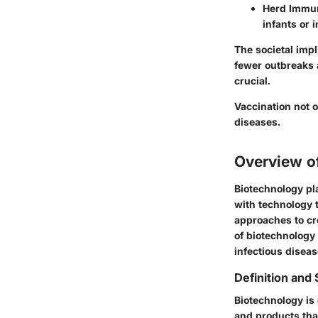
Herd Immun
infants or 
The societal impl
fewer outbreaks 
crucial.
Vaccination not 
diseases.
Overview o
Biotechnology pla
with technology t
approaches to cre
of biotechnology
infectious diseas
Definition and
Biotechnology is
and products that