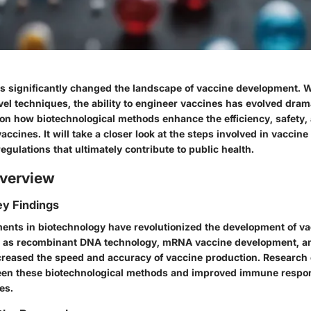
s significantly changed the landscape of vaccine development. W
l techniques, the ability to engineer vaccines has evolved drama
s on how biotechnological methods enhance the efficiency, safety,
vaccines. It will take a closer look at the steps involved in vaccine
egulations that ultimately contribute to public health.
verview
y Findings
nts in biotechnology have revolutionized the development of va
 as recombinant DNA technology, mRNA vaccine development, and
reased the speed and accuracy of vaccine production. Research 
een these biotechnological methods and improved immune respon
es.