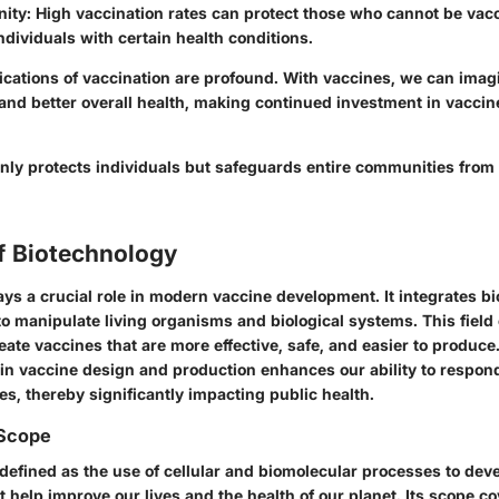
ity:
High vaccination rates can protect those who cannot be vac
individuals with certain health conditions.
ications of vaccination are profound. With vaccines, we can imag
and better overall health, making continued investment in vacci
only protects individuals but safeguards entire communities from
f Biotechnology
ys a crucial role in modern vaccine development. It integrates bi
o manipulate living organisms and biological systems. This field 
ate vaccines that are more effective, safe, and easier to produce
 in vaccine design and production enhances our ability to respon
es, thereby significantly impacting public health.
 Scope
 defined as the use of cellular and biomolecular processes to dev
 help improve our lives and the health of our planet. Its scope c