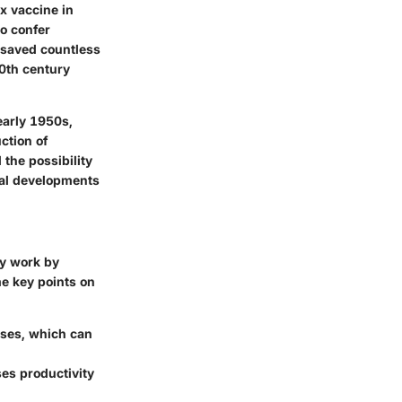
x vaccine in
to confer
 saved countless
20th century
early 1950s,
ction of
the possibility
cal developments
ey work by
e key points on
ases, which can
es productivity