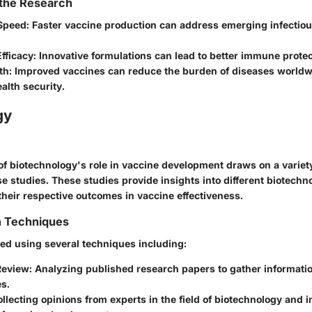
 the Research
Speed
: Faster vaccine production can address emerging infectio
fficacy
: Innovative formulations can lead to better immune protec
th
: Improved vaccines can reduce the burden of diseases worldw
ealth security.
gy
of biotechnology's role in vaccine development draws on a variety 
se studies. These studies provide insights into different biotechn
heir respective outcomes in vaccine effectiveness.
n Techniques
ted using several techniques including:
Review
: Analyzing published research papers to gather informati
s.
ollecting opinions from experts in the field of biotechnology an