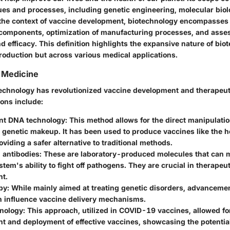
ues and processes, including genetic engineering, molecular biol
 the context of vaccine development, biotechnology encompasses
components, optimization of manufacturing processes, and asse
d efficacy. This definition highlights the expansive nature of bio
roduction but across various medical applications.
n Medicine
technology has revolutionized vaccine development and therapeuti
ions include:
nt DNA technology
: This method allows for the direct manipulatio
genetic makeup. It has been used to produce vaccines like the he
oviding a safer alternative to traditional methods.
 antibodies
: These are laboratory-produced molecules that can 
em's ability to fight off pathogens. They are crucial in therapeu
t.
py
: While mainly aimed at treating genetic disorders, advanceme
n influence vaccine delivery mechanisms.
nology
: This approach, utilized in COVID-19 vaccines, allowed fo
 and deployment of effective vaccines, showcasing the potential