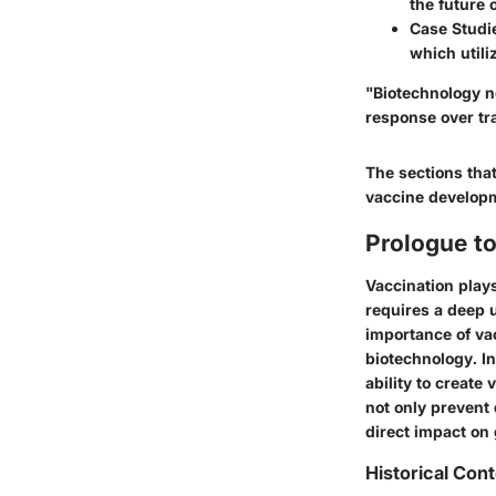
the future 
Case Studi
which utili
"Biotechnology n
response over tr
The sections that
vaccine developme
Prologue t
Vaccination plays
requires a deep u
importance of vac
biotechnology. In
ability to create
not only prevent 
direct impact on
Historical Con