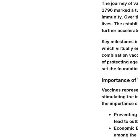
The journey of v
1796 marked a tu
immunity. Over t
lives. The establ
further accelerat
Key milestones i
which virtually e
combination vacc
of protecting ag
set the foundati
Importance of 
Vaccines represe
stimulating the 
the importance of
Preventing
lead to out
Economic B
among the 