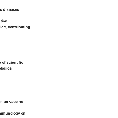
us diseases
tion.
ide, contributing
of scientific
ological
on on vaccine
d immunology on