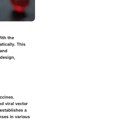
ith the
tically. This
 and
 design,
ccines.
 viral vector
establishes a
ses in various