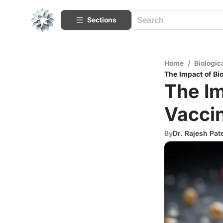
Sections
Home
/
Biologic
The Impact of Bi
The Im
Vacci
By
Dr. Rajesh Pat