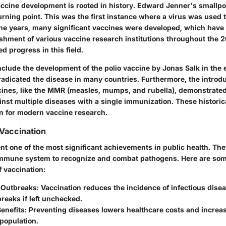
accine development is rooted in history. Edward Jenner's smallpo
rning point. This was the first instance where a virus was used 
he years, many significant vaccines were developed, which have
ishment of various vaccine research institutions throughout the 
ed progress in this field.
nclude the development of the polio vaccine by Jonas Salk in the 
radicated the disease in many countries. Furthermore, the introdu
ines, like the MMR (measles, mumps, and rubella), demonstrated 
ainst multiple diseases with a single immunization. These histori
on for modern vaccine research.
Vaccination
nt one of the most significant achievements in public health. Th
immune system to recognize and combat pathogens. Here are som
 vaccination:
 Outbreaks:
Vaccination reduces the incidence of infectious dise
breaks if left unchecked.
enefits:
Preventing diseases lowers healthcare costs and increas
population.