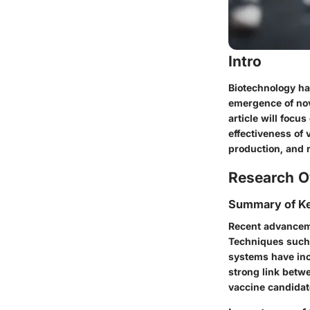
Intro
Biotechnology ha
emergence of nove
article will focu
effectiveness of 
production, and r
Research O
Summary of Ke
Recent advanceme
Techniques such
systems have inc
strong link betw
vaccine candidat