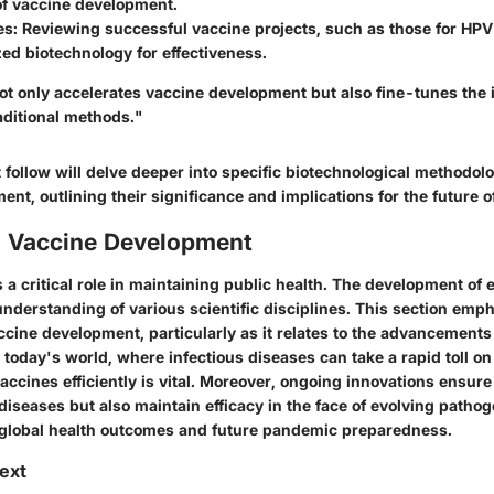
of vaccine development.
es
: Reviewing successful vaccine projects, such as those for H
zed biotechnology for effectiveness.
ot only accelerates vaccine development but also fine-tunes th
aditional methods."
 follow will delve deeper into specific biotechnological methodol
nt, outlining their significance and implications for the future o
o Vaccine Development
 a critical role in maintaining public health. The development of 
nderstanding of various scientific disciplines. This section emp
cine development, particularly as it relates to the advancements
 today's world, where infectious diseases can take a rapid toll on
 vaccines efficiently is vital. Moreover, ongoing innovations ensur
diseases but also maintain efficacy in the face of evolving pathog
 global health outcomes and future pandemic preparedness.
text