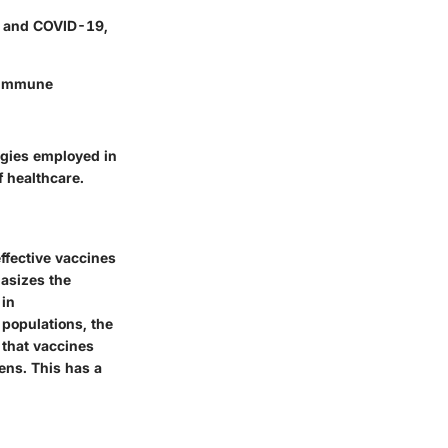
PV and COVID-19,
e immune
ogies employed in
f healthcare.
effective vaccines
hasizes the
 in
 populations, the
e that vaccines
ens. This has a