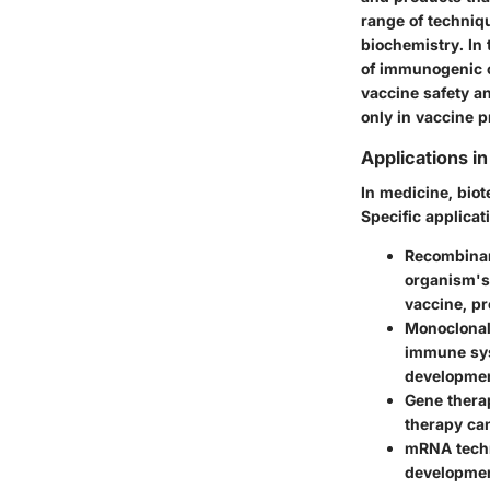
range of techniq
biochemistry. In
of immunogenic 
vaccine safety an
only in vaccine p
Applications i
In medicine, bio
Specific applicat
Recombina
organism's 
vaccine, pr
Monoclonal
immune syst
developmen
Gene thera
therapy ca
mRNA tech
development