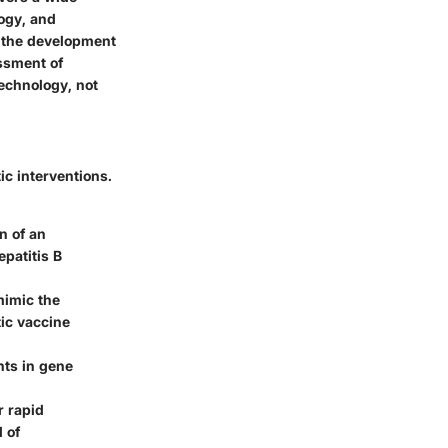
ogy, and
 the development
ssment of
technology, not
c interventions.
n of an
patitis B
mimic the
tic vaccine
nts in gene
r rapid
 of