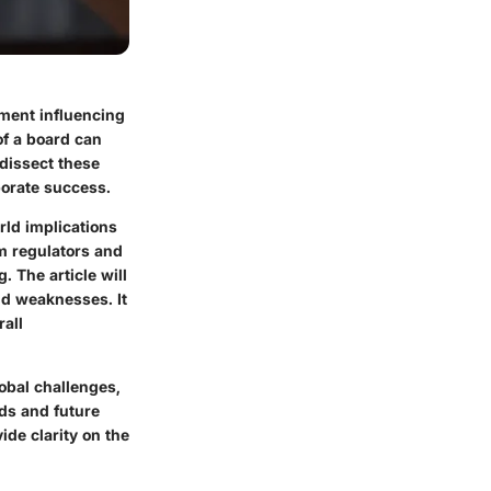
ement influencing
of a board can
 dissect these
porate success.
rld implications
om regulators and
 The article will
nd weaknesses. It
rall
lobal challenges,
nds and future
ide clarity on the