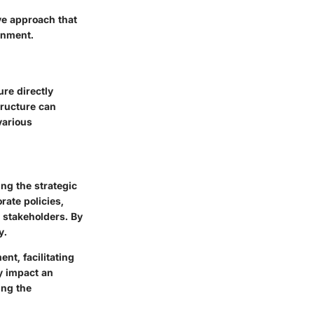
ve approach that
onment.
ure directly
tructure can
various
ng the strategic
rate policies,
 stakeholders. By
y.
t, facilitating
y impact an
ing the