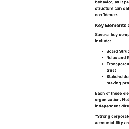
behavior, as it p
structure can de
confidence.
Key Elements 
Several key comp
include:
Board Struc
Roles and R
Transparen
trust
Stakeholde
making pr
Each of these el
organization. Not
independent direc
"Strong corporate
accountability a