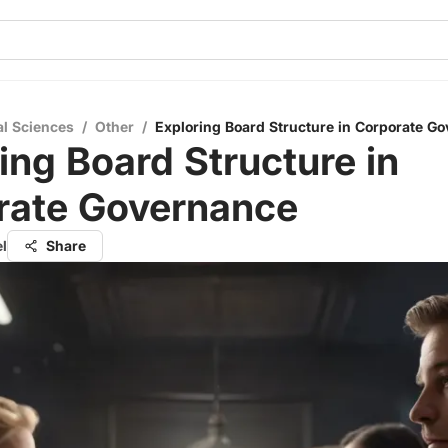
al Sciences
/
Other
/
Exploring Board Structure in Corporate G
ing Board Structure in
rate Governance
el
Share