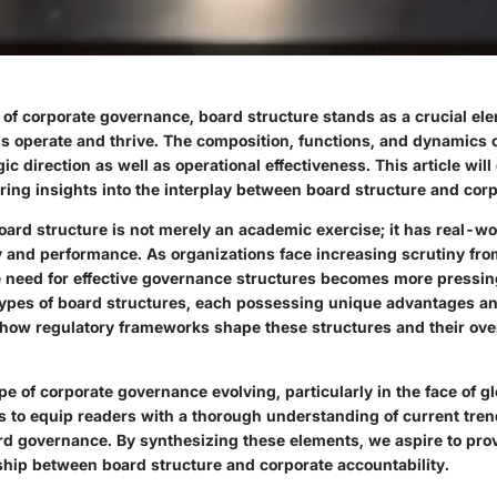
 of corporate governance, board structure stands as a crucial el
s operate and thrive. The composition, functions, and dynamics 
ic direction as well as operational effectiveness. This article will
ring insights into the interplay between board structure and cor
ard structure is not merely an academic exercise; it has real-wo
ty and performance. As organizations face increasing scrutiny fr
e need for effective governance structures becomes more pressing.
types of board structures, each possessing unique advantages a
e how regulatory frameworks shape these structures and their ove
e of corporate governance evolving, particularly in the face of g
ms to equip readers with a thorough understanding of current tre
rd governance. By synthesizing these elements, we aspire to prov
nship between board structure and corporate accountability.