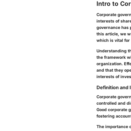
Intro to C
Corporate govern
interests of sha
governance has p
this article, we 
which is vital fo
Understanding the
the framework wi
organization. Ef
and that they op
interests of inv
Definition and
Corporate govern
controlled and d
Good corporate g
fostering account
The importance of