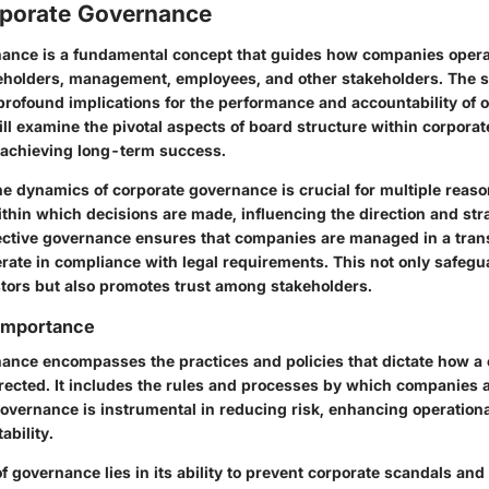
orporate Governance
ance is a fundamental concept that guides how companies opera
reholders, management, employees, and other stakeholders. The s
rofound implications for the performance and accountability of o
will examine the pivotal aspects of board structure within corpora
r achieving long-term success.
 dynamics of corporate governance is crucial for multiple reasons
thin which decisions are made, influencing the direction and stra
fective governance ensures that companies are managed in a tra
erate in compliance with legal requirements. This not only safegu
estors but also promotes trust among stakeholders.
 Importance
ance encompasses the practices and policies that dictate how a
irected. It includes the rules and processes by which companies 
overnance is instrumental in reducing risk, enhancing operational
ability.
 governance lies in its ability to prevent corporate scandals and