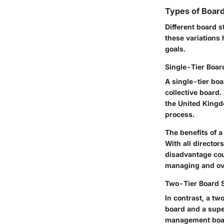
Types of Board
Different board s
these variations
goals.
Single-Tier Boa
A single-tier bo
collective board.
the United Kingd
process.
The
benefits
of a
With all director
disadvantage coul
managing and ove
Two-Tier Board 
In contrast, a t
board and a supe
management boar