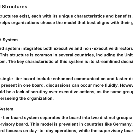
 Structures
tructures exist, each with its unique characteristics and benefits
 helps organizations choose the model that best aligns with their
rd System
ard system integrates both executive and non-executive directors
 This structure is common in several countries, including the Uni
om. The key characteristic of this system is its streamlined dec
 single-tier board include enhanced communication and faster d
s present in one board, discussions can occur more fluidly. Howev
d be a lack of scrutiny over executive actions, as the same grou
rseeing the organization.
System
wo-tier board system separates the board into two distinct group
rvisory board. This model is prevalent in countries like Germany
d focuses on day-to-day operations, while the supervisory boa