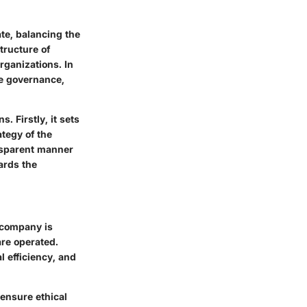
te, balancing the
tructure of
rganizations. In
te governance,
. Firstly, it sets
tegy of the
nsparent manner
ards the
 company is
are operated.
 efficiency, and
 ensure ethical