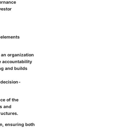
vernance
vestor
 elements
 an organization
 accountability
g and builds
 decision-
ce of the
es and
ructures.
on, ensuring both