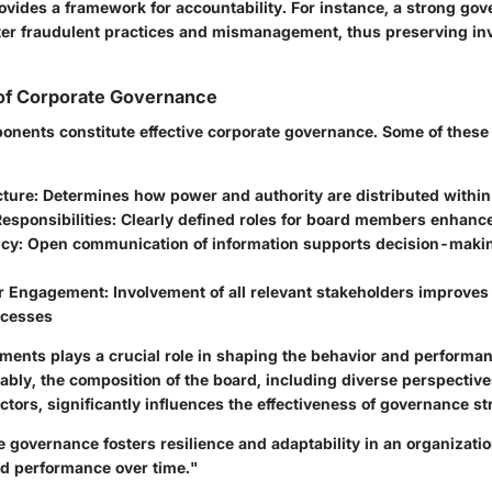
rovides a framework for accountability. For instance, a strong go
ter fraudulent practices and mismanagement, thus preserving in
of Corporate Governance
onents constitute effective corporate governance. Some of these
ture:
Determines how power and authority are distributed within
esponsibilities:
Clearly defined roles for board members enhance
cy:
Open communication of information supports decision-makin
r Engagement:
Involvement of all relevant stakeholders improves
ocesses
ements plays a crucial role in shaping the behavior and performan
ably, the composition of the board, including diverse perspectiv
tors, significantly influences the effectiveness of governance st
 governance fosters resilience and adaptability in an organizati
nd performance over time."