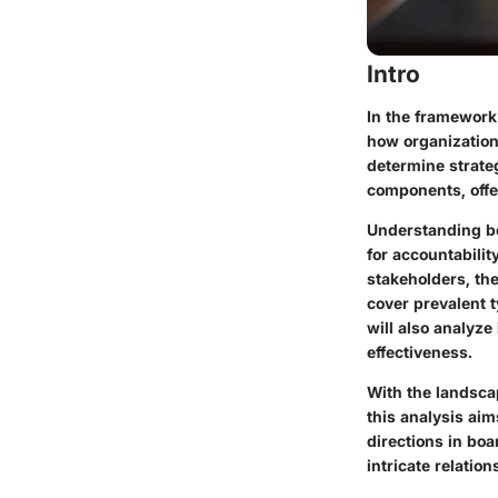
Intro
In the framework
how organization
determine strateg
components, offe
Understanding bo
for accountabili
stakeholders, th
cover prevalent 
will also analyz
effectiveness.
With the landscap
this analysis ai
directions in boa
intricate relatio