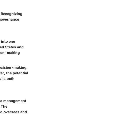
. Recognizing
 governance
 into one
ted States and
ision-making
ecision-making.
er, the potential
p is both
s: a management
. The
rd oversees and