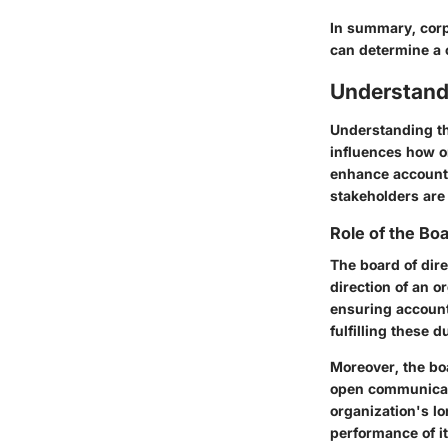
In summary, corp
can determine a 
Understand
Understanding the
influences how o
enhance accountab
stakeholders are
Role of the Bo
The board of dire
direction of an o
ensuring account
fulfilling these 
Moreover, the bo
open communicati
organization's lo
performance of it