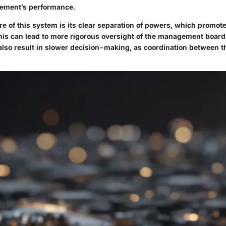
ement’s performance.
e of this system is its clear separation of powers, which promot
his can lead to more rigorous oversight of the management board's
also result in slower decision-making, as coordination between t