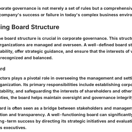
orate governance is not merely a set of rules but a comprehensi
company's success or failure in today's complex business envir
ing Board Structure
 board structure is crucial in corporate governance. This struct
rganizations are managed and overseen. A well-defined board s
ility, offer strategic guidance, and ensure that the interests of 
 recognized and balanced.
ard
ctors plays a pivotal role in overseeing the management and setti
rganization. Its primary responsibilities include establishing corpo
ability, and safeguarding the interests of shareholders and other
duties, the board helps maintain oversight and governance integrit
ard is often seen as a bridge between stakeholders and managemen
on and transparency. A well-functioning board can significantl
ng-term success by directing its strategic initiatives and evaluat
s executives.