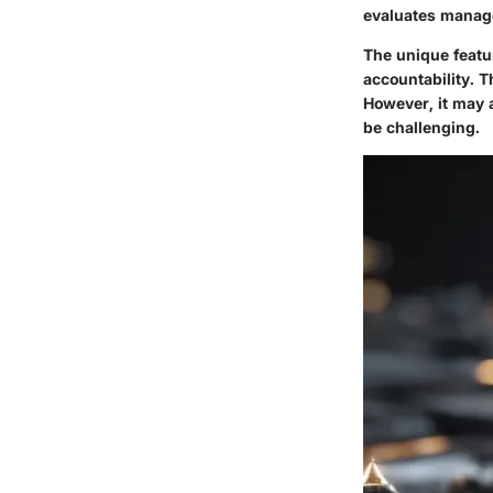
evaluates manag
The unique featur
accountability. T
However, it may 
be challenging.