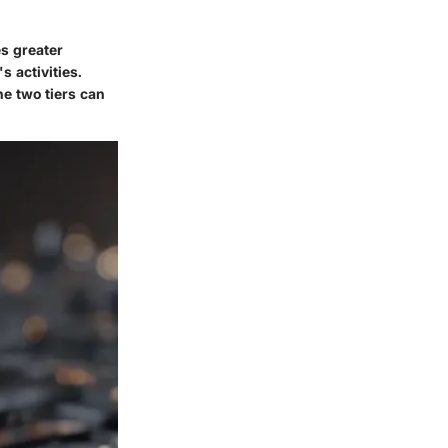
es greater
 activities.
he two tiers can