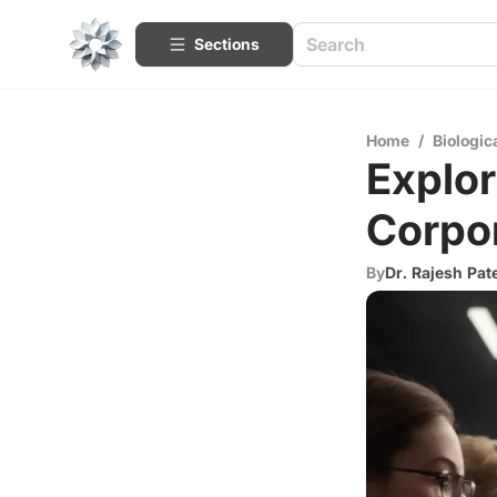
Sections
Home
/
Biologic
Explor
Corpo
By
Dr. Rajesh Pat