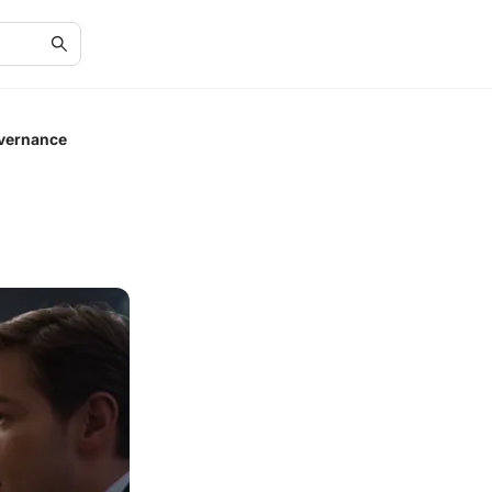
overnance