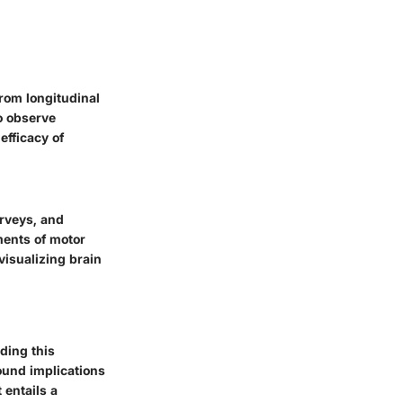
from longitudinal
o observe
efficacy of
urveys, and
ments of motor
visualizing brain
ding this
ound implications
t entails a