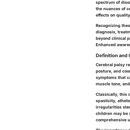
spectrum of disor
the nuances of ce
effects on quality 
Recognizing thes
diagnosis, treat
beyond clinical p
Enhanced awarene
Definition and
Cerebral palsy r
posture, and coor
symptoms that can
muscle tone, and
Classically, this
spasticity, athet
irregularities st
children may be 
comprehensive u