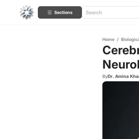
Sections
Home
/
Biologic
Cerebr
Neurol
By
Dr. Amina Kha