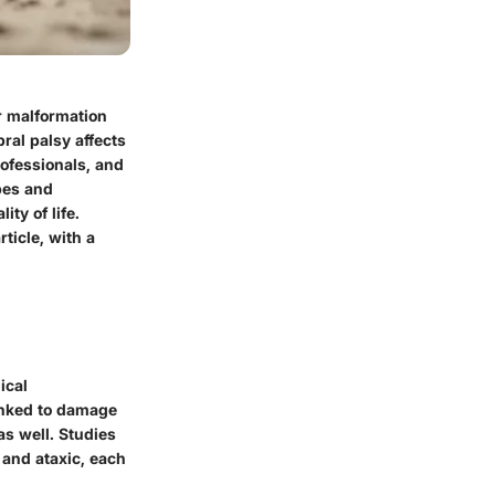
or malformation
ral palsy affects
rofessionals, and
pes and
ty of life.
ticle, with a
ical
linked to damage
as well. Studies
 and ataxic, each