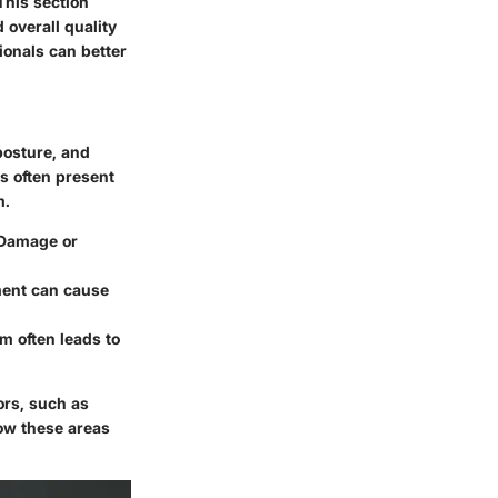
This section
 overall quality
sionals can better
posture, and
es often present
m.
 Damage or
rment can cause
m often leads to
ors, such as
ow these areas