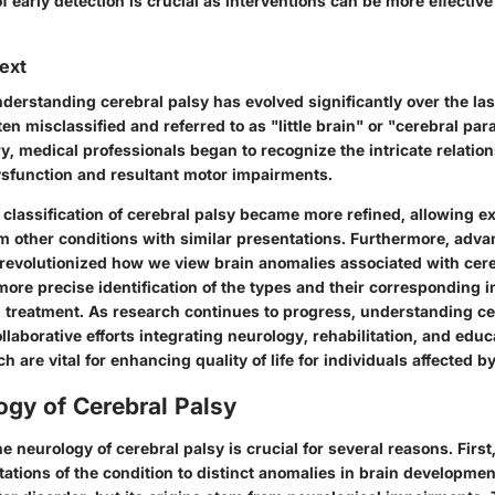
 early detection is crucial as interventions can be more effective
text
derstanding cerebral palsy has evolved significantly over the las
often misclassified and referred to as "little brain" or "cerebral para
y, medical professionals began to recognize the intricate relati
dysfunction and resultant motor impairments.
 classification of cerebral palsy became more refined, allowing ex
om other conditions with similar presentations. Furthermore, adv
revolutionized how we view brain anomalies associated with cere
 more precise identification of the types and their corresponding i
treatment. As research continues to progress, understanding cer
ollaborative efforts integrating neurology, rehabilitation, and educ
 are vital for enhancing quality of life for individuals affected by
gy of Cerebral Palsy
 neurology of cerebral palsy is crucial for several reasons. First, 
ations of the condition to distinct anomalies in brain developmen