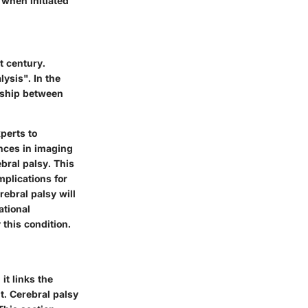
 when initiated
t century.
lysis". In the
onship between
perts to
ances in imaging
bral palsy. This
mplications for
ebral palsy will
ational
 this condition.
it links the
t. Cerebral palsy