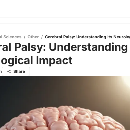
al Sciences
/
Other
/
Cerebral Palsy: Understanding Its Neurolo
al Palsy: Understanding 
ogical Impact
n
Share