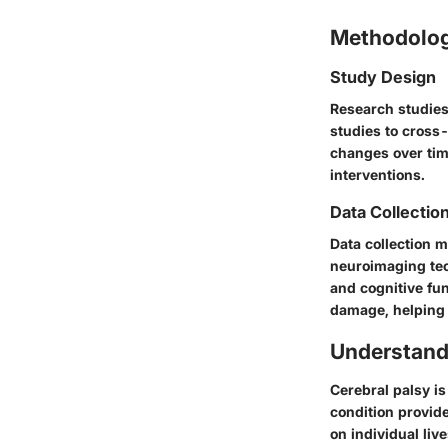
Methodolo
Study Design
Research studies 
studies to cross
changes over time
interventions.
Data Collectio
Data collection m
neuroimaging tec
and cognitive fun
damage, helping 
Understand
Cerebral palsy is
condition provide
on individual live