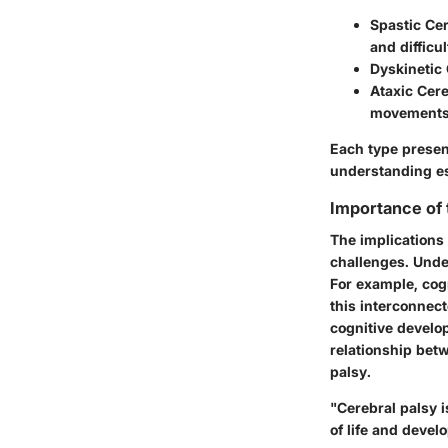
Spastic Cer
and difficu
Dyskinetic 
Ataxic Cere
movements
Each type present
understanding es
Importance of
The implications
challenges. Unde
For example, cog
this interconnect
cognitive develo
relationship bet
palsy.
"Cerebral palsy i
of life and devel