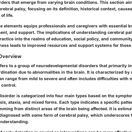
ders that emerge from varying brain conditions. This section aim
rebral palsy, focusing on its definition, historical context, caus
of life.
e elements equips professionals and caregivers with essential k
ment, and support. The implications of understanding cerebral pa
ractice into the realms of education, social policy, and communi
ss leads to improved resources and support systems for those 
 Overview
efers to a group of neurodevelopmental disorders that primarily 
dination due to abnormalities in the brain. It is characterized by a
 range from mild to severe and often includes difficulties with m
 control.
 disorder is categorized into four main types based on the sympto
osis, ataxia, and mixed forms. Each type indicates a specific pat
emming from distinct areas of the brain being affected. It is estima
diagnosed with some form of cerebral palsy, which underscores t
nderstanding.