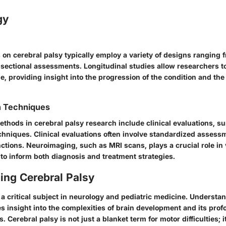
gy
on cerebral palsy typically employ a variety of designs ranging 
-sectional assessments. Longitudinal studies allow researchers t
, providing insight into the progression of the condition and the 
n Techniques
ethods in cerebral palsy research include clinical evaluations, s
hniques. Clinical evaluations often involve standardized assess
ctions. Neuroimaging, such as MRI scans, plays a crucial role in 
to inform both diagnosis and treatment strategies.
ing Cerebral Palsy
 a critical subject in neurology and pediatric medicine. Understan
s insight into the complexities of brain development and its prof
s. Cerebral palsy is not just a blanket term for motor difficulties; i