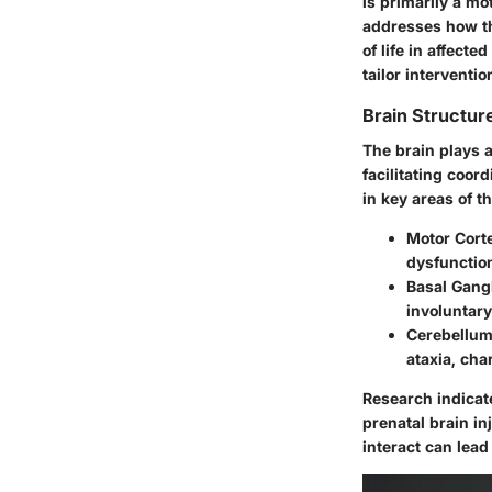
is primarily a mo
addresses how the
of life in affecte
tailor interventi
Brain Structur
The brain plays 
facilitating coor
in key areas of t
Motor Cort
dysfunction
Basal Gang
involuntar
Cerebellu
ataxia, cha
Research indicate
prenatal brain in
interact can lead