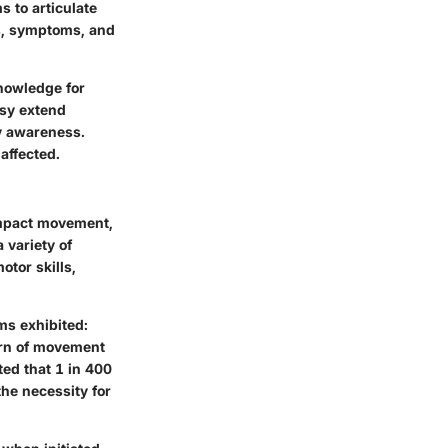
s to articulate
es, symptoms, and
nowledge for
lsy extend
ty awareness.
affected.
impact movement,
 variety of
otor skills,
ms exhibited:
tern of movement
ted that 1 in 400
he necessity for