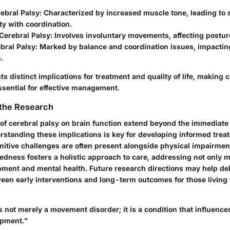
ebral Palsy:
Characterized by increased muscle tone, leading to 
lty with coordination.
Cerebral Palsy:
Involves involuntary movements, affecting postur
bral Palsy:
Marked by balance and coordination issues, impactin
.
s distinct implications for treatment and quality of life, makin
sential for effective management.
 the Research
 of cerebral palsy on brain function extend beyond the immediate
rstanding these implications is key for developing informed trea
nitive challenges are often present alongside physical impairmen
edness fosters a holistic approach to care, addressing not only mo
pment and mental health. Future research directions may help del
ween early interventions and long-term outcomes for those living 
s not merely a movement disorder; it is a condition that influen
opment."