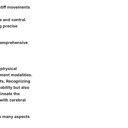
stiff movements
e and control.
g precise
g comprehensive
 physical
tment modalities.
ts. Recognizing
bility but also
ineate the
with cerebral
ces many aspects