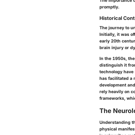
The importance of
promptly.
Historical Con
The journey to un
Initially, it was 
early 20th centur
brain injury or 
In the 1950s, the
distinguish it fr
technology have 
has facilitated a
development and 
rely heavily on c
frameworks, which
The Neurolo
Understanding the
physical manifest