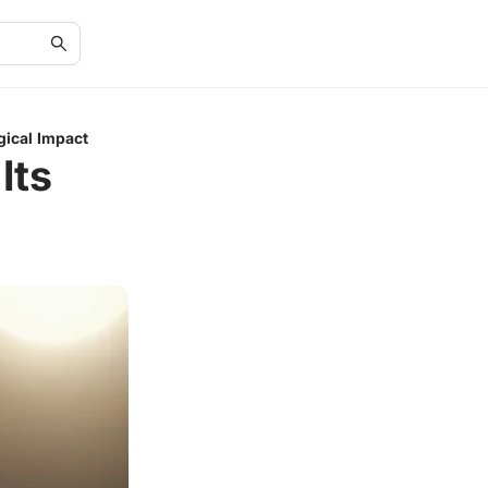
gical Impact
Its