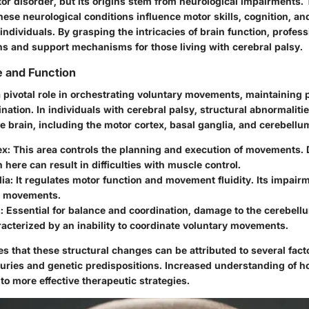
tor disorder, but its origins stem from neurological impairments. 
se neurological conditions influence motor skills, cognition, and
d individuals. By grasping the intricacies of brain function, profes
ons and support mechanisms for those living with cerebral palsy.
e and Function
a pivotal role in orchestrating voluntary movements, maintaining 
dination. In individuals with cerebral palsy, structural abnormaliti
he brain, including the motor cortex, basal ganglia, and cerebellu
ex
: This area controls the planning and execution of movements.
 here can result in difficulties with muscle control.
lia
: It regulates motor function and movement fluidity. Its impai
y movements.
m
: Essential for balance and coordination, damage to the cerebellu
racterized by an inability to coordinate voluntary movements.
s that these structural changes can be attributed to several fact
juries and genetic predispositions.
Increased understanding of h
 to more effective therapeutic strategies.