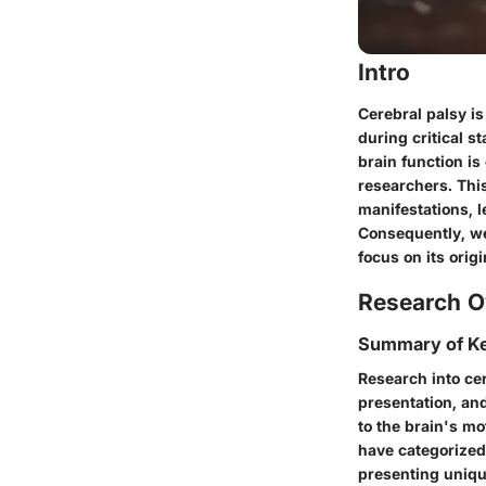
Intro
Cerebral palsy is
during critical s
brain function is
researchers. This
manifestations, l
Consequently, we 
focus on its orig
Research O
Summary of Ke
Research into cer
presentation, and
to the brain's m
have categorized 
presenting uniqu