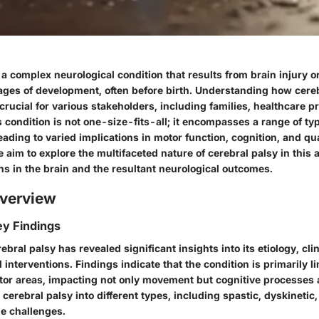
 a complex neurological condition that results from brain injury 
tages of development, often before birth. Understanding how cereb
 crucial for various stakeholders, including families, healthcare p
 condition is not one-size-fits-all; it encompasses a range of ty
eading to varied implications in motor function, cognition, and quali
aim to explore the multifaceted nature of cerebral palsy in this ar
ins in the brain and the resultant neurological outcomes.
verview
y Findings
ebral palsy has revealed significant insights into its etiology, clin
 interventions. Findings indicate that the condition is primarily 
otor areas, impacting not only movement but cognitive processes 
cerebral palsy into different types, including spastic, dyskinetic,
e challenges.