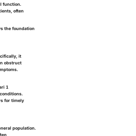
l function.
ients, often
ys the foundation
fically, it
an obstruct
symptoms.
ri 1
conditions.
ws for timely
neral population.
ften