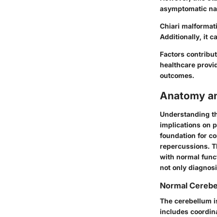
asymptomatic na
Chiari malformat
Additionally, it 
Factors contribu
healthcare provi
outcomes.
Anatomy an
Understanding th
implications on 
foundation for c
repercussions. T
with normal func
not only diagnosi
Normal Cerebe
The cerebellum is 
includes coordin