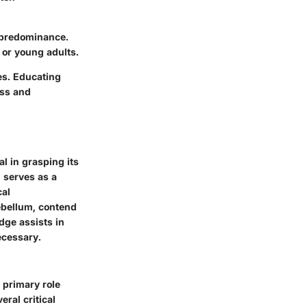
e predominance.
s or young adults.
es. Educating
ess and
l in grasping its
 serves as a
cal
rebellum, contend
dge assists in
ecessary.
s primary role
ral critical