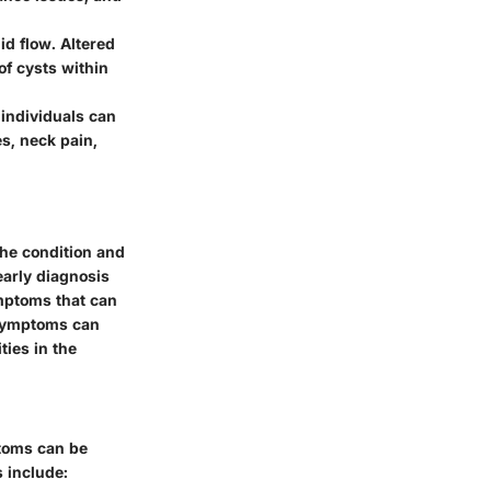
id flow. Altered
of cysts within
individuals can
s, neck pain,
the condition and
early diagnosis
ymptoms that can
c symptoms can
ties in the
toms can be
 include: