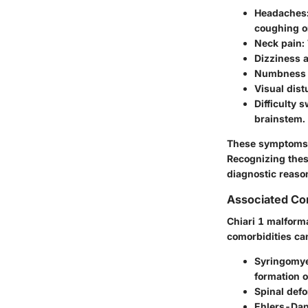
Headaches
coughing o
Neck pain
:
Dizziness 
Numbness o
Visual dis
Difficulty 
brainstem.
These symptoms a
Recognizing these
diagnostic reaso
Associated Con
Chiari 1 malforma
comorbidities ca
Syringomye
formation o
Spinal defo
Ehlers-Da