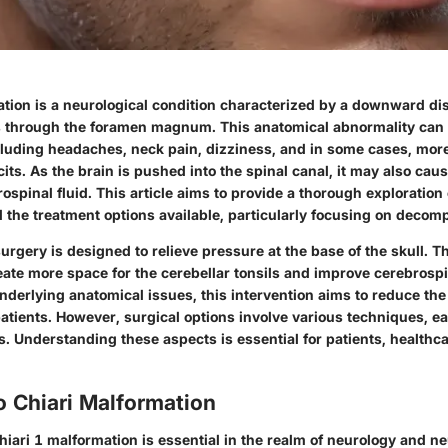
ation is a neurological condition characterized by a downward di
ls through the foramen magnum. This anatomical abnormality can 
luding headaches, neck pain, dizziness, and in some cases, mor
cits. As the brain is pushed into the spinal canal, it may also ca
rospinal fluid. This article aims to provide a thorough exploration 
 the treatment options available, particularly focusing on decom
rgery is designed to relieve pressure at the base of the skull. T
reate more space for the cerebellar tonsils and improve cerebrospin
nderlying anatomical issues, this intervention aims to reduce t
atients. However, surgical options involve various techniques, e
s. Understanding these aspects is essential for patients, healthc
o Chiari Malformation
iari 1 malformation is essential in the realm of neurology and n