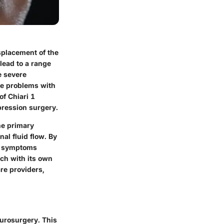
splacement of the
lead to a range
e severe
use problems with
of Chiari 1
pression surgery.
he primary
al fluid flow. By
he symptoms
ach with its own
are providers,
eurosurgery. This