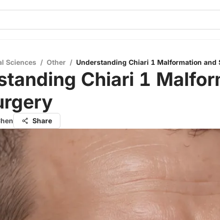
al Sciences
/
Other
/
Understanding Chiari 1 Malformation and
tanding Chiari 1 Malfor
urgery
Chen
Share