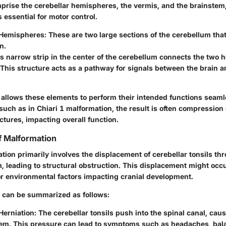
prise the cerebellar hemispheres, the vermis, and the brainstem,
essential for motor control.
 Hemispheres
: These are two large sections of the cerebellum t
n.
is narrow strip in the center of the cerebellum connects the two
 This structure acts as a pathway for signals between the brain a
 allows these elements to perform their intended functions seam
such as in Chiari 1 malformation, the result is often compression 
ctures, impacting overall function.
 Malformation
tion primarily involves the displacement of cerebellar tonsils th
leading to structural obstruction. This displacement might occu
or environmental factors impacting cranial development.
can be summarized as follows:
Herniation
: The cerebellar tonsils push into the spinal canal, ca
tem. This pressure can lead to symptoms such as headaches, bal