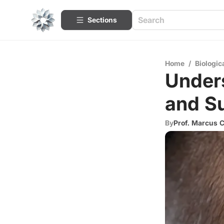
Sections
Home
/
Biologic
Unders
and S
By
Prof. Marcus 