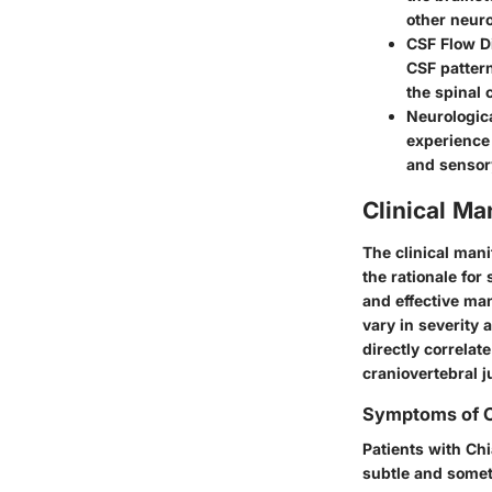
other neuro
CSF Flow D
CSF pattern
the spinal 
Neurologi
experience
and sensor
Clinical Ma
The clinical mani
the rationale for
and effective ma
vary in severity
directly correlat
craniovertebral j
Symptoms of C
Patients with Ch
subtle and some