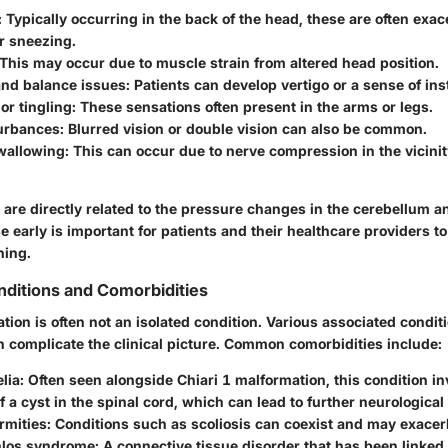
: Typically occurring in the back of the head, these are often exa
r sneezing.
 This may occur due to muscle strain from altered head position.
and balance issues
: Patients can develop vertigo or a sense of inst
r tingling
: These sensations often present in the arms or legs.
turbances
: Blurred vision or double vision can also be common.
swallowing
: This can occur due to nerve compression in the vicinit
re directly related to the pressure changes in the cerebellum an
 early is important for patients and their healthcare providers to
ning.
ditions and Comorbidities
tion is often not an isolated condition. Various associated condit
n complicate the clinical picture. Common comorbidities include:
lia
: Often seen alongside Chiari 1 malformation, this condition in
f a cyst in the spinal cord, which can lead to further neurological 
rmities
: Conditions such as scoliosis can coexist and may exac
nlos syndrome
: A connective tissue disorder that has been linked