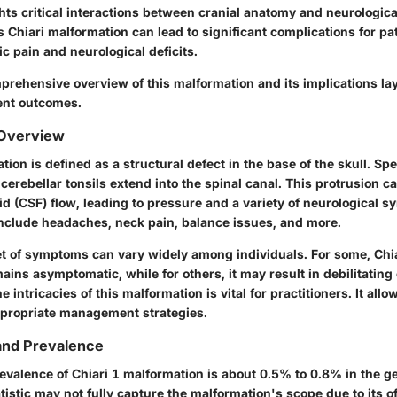
hts critical interactions between cranial anatomy and neurologica
s Chiari malformation can lead to significant complications for pat
c pain and neurological deficits.
prehensive overview of this malformation and its implications la
ment outcomes.
 Overview
ion is defined as a structural defect in the base of the skull. Speci
erebellar tonsils extend into the spinal canal. This protrusion c
id (CSF) flow, leading to pressure and a variety of neurological 
clude headaches, neck pain, balance issues, and more.
et of symptoms can vary widely among individuals. For some, Chia
ins asymptomatic, while for others, it may result in debilitating 
intricacies of this malformation is vital for practitioners. It allo
propriate management strategies.
and Prevalence
evalence of Chiari 1 malformation is about 0.5% to 0.8% in the ge
tistic may not fully capture the malformation's scope due to its o