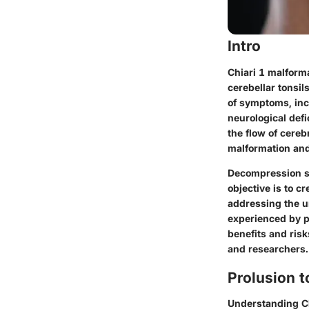
Intro
Chiari 1 malform
cerebellar tonsi
of symptoms, inc
neurological defi
the flow of cereb
malformation and
Decompression su
objective is to c
addressing the u
experienced by p
benefits and risk
and researchers.
Prolusion t
Understanding Ch