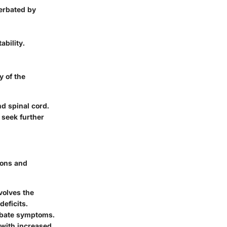
cerbated by
ability.
y of the
d spinal cord.
 seek further
ions and
volves the
deficits.
erbate symptoms.
 with increased