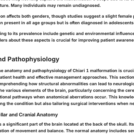
ture. Many individuals may remain undiagnosed.
ion affects both genders, though studies suggest a slight femal
can present in all age groups but is often diagnosed in adolescent
ting to its prevalence include genetic and environmental influenc
ders about these aspects is crucial for improving patient awaren
d Pathophysiology
e anatomy and pathophysiology of Chiari 1 malformation is crucia
patient health and effective management approaches. This section
omprehending how structural abnormalities can lead to neurologi
he various elements of the brain, particularly concerning the ce
tional pathways when anatomical aberrations occur. This knowle
ng the condition but also tailoring surgical interventions when n
llar and Cranial Anatomy
a significant part of the brain located at the back of the skull. It
ation of movement and balance. The normal anatomy includes seve