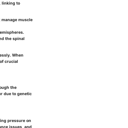
 linking to
hat manage muscle
 hemispheres.
nd the spinal
lessly. When
of crucial
rough the
r due to genetic
using pressure on
ance issues, and