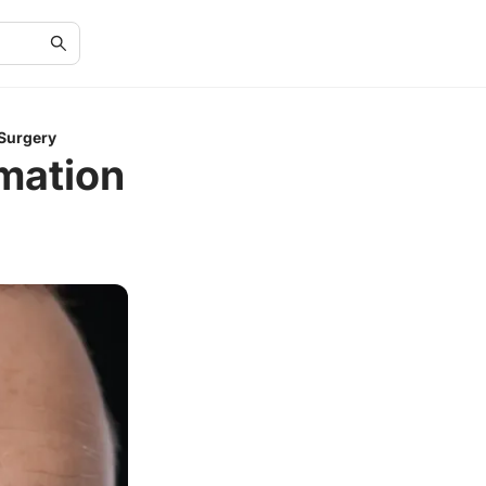
 Surgery
mation