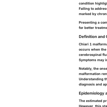
condition highlig
Failing to addres
marked by chroni
Presenting a com
for better treat
Definition and
Chiari 1 malformat
occurs when the c
cerebrospinal flu
Symptoms may in
Notably, the ons
malformation rema
Understanding the 
diagnosis and ap
Epidemiology 
The estimated pr
However, this sta