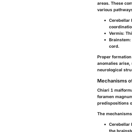
areas. These com
various pathways 
Cerebellar
coordinatio
Vermis
: Th
Brainstem
:
cord.
Proper formation
anomalies arise, 
neurological stru
Mechanisms of
Chiari 1 malforma
foramen magnum, 
predispositions 
The mechanisms 
Cerebellar 
the brains