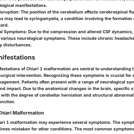
logical manifestations.
isruption
: The position of the cerebellum affects cerebrospinal flu
s may lead to syringomyelia, a condition involving the formation 
cord.
cal Symptoms
: Due to the compression and altered CSF dynamics, 
 various neurological symptoms. These include chronic headache
y disturbances.
nifestations
festations of Chiari 1 malformation are central to understanding 
 surgical intervention. Recognizing these symptoms is crucial for 
nagement. Patients often present with a range of neurological s
 and impact. Due to the anatomical changes in the brain, specifi
e with the degree of cerebellar herniation and structural abnormali
unction.
hiari Malformation
iari 1 malformation may experience several symptoms. The symp
times mistaken for other conditions. The most common symptoms