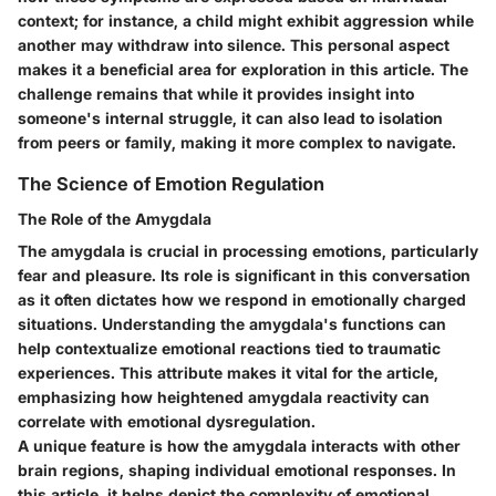
context; for instance, a child might exhibit aggression while
another may withdraw into silence. This personal aspect
makes it a beneficial area for exploration in this article. The
challenge remains that while it provides insight into
someone's internal struggle, it can also lead to isolation
from peers or family, making it more complex to navigate.
The Science of Emotion Regulation
The Role of the Amygdala
The amygdala is crucial in processing emotions, particularly
fear and pleasure. Its role is significant in this conversation
as it often dictates how we respond in emotionally charged
situations. Understanding the amygdala's functions can
help contextualize emotional reactions tied to traumatic
experiences. This attribute makes it vital for the article,
emphasizing how heightened amygdala reactivity can
correlate with emotional dysregulation.
A unique feature is how the amygdala interacts with other
brain regions, shaping individual emotional responses. In
this article, it helps depict the complexity of emotional