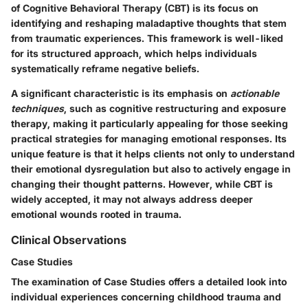
of Cognitive Behavioral Therapy (CBT) is its focus on
identifying and reshaping maladaptive thoughts that stem
from traumatic experiences. This framework is well-liked
for its structured approach, which helps individuals
systematically reframe negative beliefs.
A significant characteristic is its emphasis on
actionable
techniques
, such as cognitive restructuring and exposure
therapy, making it particularly appealing for those seeking
practical strategies for managing emotional responses. Its
unique feature is that it helps clients not only to understand
their emotional dysregulation but also to actively engage in
changing their thought patterns. However, while CBT is
widely accepted, it may not always address deeper
emotional wounds rooted in trauma.
Clinical Observations
Case Studies
The examination of Case Studies offers a detailed look into
individual experiences concerning childhood trauma and