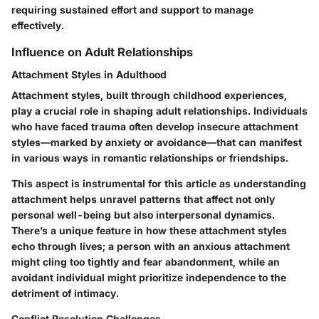
requiring sustained effort and support to manage
effectively.
Influence on Adult Relationships
Attachment Styles in Adulthood
Attachment styles, built through childhood experiences,
play a crucial role in shaping adult relationships. Individuals
who have faced trauma often develop insecure attachment
styles—marked by anxiety or avoidance—that can manifest
in various ways in romantic relationships or friendships.
This aspect is instrumental for this article as understanding
attachment helps unravel patterns that affect not only
personal well-being but also interpersonal dynamics.
There’s a unique feature in how these attachment styles
echo through lives; a person with an anxious attachment
might cling too tightly and fear abandonment, while an
avoidant individual might prioritize independence to the
detriment of intimacy.
Conflict Resolution Challenges