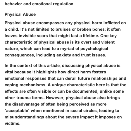
behavior and emotional regulation.
Physical Abuse
Physical abuse encompasses any physical harm inflicted on
a child. It's not limited to bruises or broken bones; it often
leaves invisible scars that might last a lifetime. One key
characteristic of physical abuse is its overt and violent
nature, which can lead to a myriad of psychological
consequences, including anxiety and trust issues.
In the context of this article, discussing physical abuse is
vital because it highlights how direct harm fosters
emotional responses that can derail future relationships and
coping mechanisms. A unique characteristic here is that the
effects are often visible or can be documented, unlike some
other trauma forms. However, physical abuse also brings
the disadvantage of often being perceived as more
'acceptable' when mentioned in social circles, leading to
misunderstandings about the severe impact it imposes on
victims.