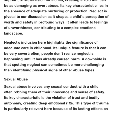
be as damaging as overt abuse. Its key characteristic lies in
the absence of adequate nurturing or protection. Neglect is
pivotal to our discussion as it shapes a child's perception of
worth and safety in profound ways. It often leads to feelings
of unworthiness, contributing to a complex emotional
landscape.
Neglect’s inclusion here highlights the significance of
adequate care in childhood. Its unique feature is that it can
be very covert; often, people don't realize neglect is
happening until it has already caused harm. A downside is
that spotting neglect can sometimes be more challenging
than identifying physical signs of other abuse types.
Sexual Abuse
Sexual abuse involves any sexual conduct with a child,
often robbing them of their innocence and sense of safety.
Its key characteristic is the violation of trust and bodily
autonomy, creating deep emotional rifts. This type of trauma
is particularly relevant here because of its lasting effects on