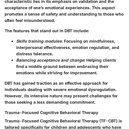
characteristic lies in its emphasis on validation and the
acceptance of one’s emotional experiences. This aspect
promotes a sense of safety and understanding to those who
often feel misunderstood.
The features that stand out in DBT include:
Skills training modules
: Focusing on mindfulness,
interpersonal effectiveness, emotion regulation, and
distress tolerance.
Balancing acceptance and change
: Helping clients
find a middle ground between embracing their
emotions while striving for improvement.
DBT has gained traction as an effective approach for
individuals dealing with severe emotional dysregulation.
However, its intensive nature may present challenges for
those seeking a less demanding commitment.
Trauma-Focused Cognitive Behavioral Therapy
Trauma-Focused Cognitive Behavioral Therapy (TF-CBT) is
tailored specifically for children and adolescents who have