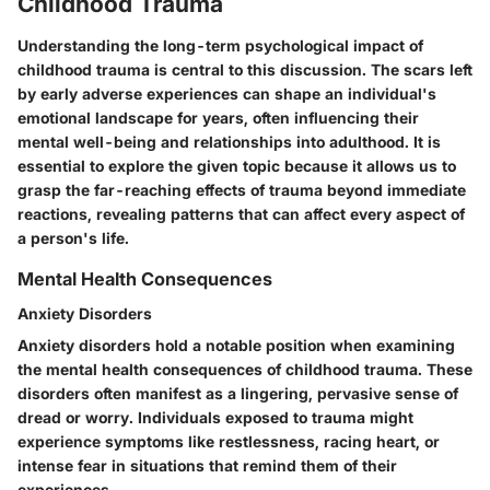
Childhood Trauma
Understanding the long-term psychological impact of
childhood trauma is central to this discussion. The scars left
by early adverse experiences can shape an individual's
emotional landscape for years, often influencing their
mental well-being and relationships into adulthood. It is
essential to explore the given topic because it allows us to
grasp the far-reaching effects of trauma beyond immediate
reactions, revealing patterns that can affect every aspect of
a person's life.
Mental Health Consequences
Anxiety Disorders
Anxiety disorders hold a notable position when examining
the mental health consequences of childhood trauma. These
disorders often manifest as a lingering, pervasive sense of
dread or worry. Individuals exposed to trauma might
experience symptoms like restlessness, racing heart, or
intense fear in situations that remind them of their
experiences.