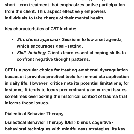
short-term treatment that emphasizes active participation
from the client. This aspect effectively empowers
individuals to take charge of their mental health.
Key characteristics of CBT include:
Structured approach
: Sessions follow a set agenda,
which encourages goal-setting.
Skill-building
: Clients learn essential coping skills to
confront negative thought patterns.
CBT is a popular choice for treating emotional dysregulation
because it provides practical tools for immediate application
in daily life. However, critics note its potential limitations; for
instance, it tends to focus predominantly on current issues,
sometimes overlooking the historical context of trauma that
informs those issues.
Dialectical Behavior Therapy
Dialectical Behavior Therapy (DBT) blends cognitive-
behavioral techniques with mindfulness strategies. Its key