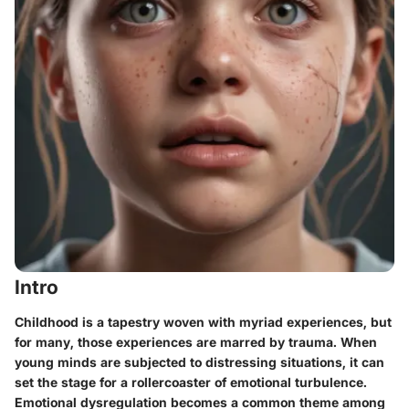
Intro
Childhood is a tapestry woven with myriad experiences, but
for many, those experiences are marred by trauma. When
young minds are subjected to distressing situations, it can
set the stage for a rollercoaster of emotional turbulence.
Emotional dysregulation
becomes a common theme among