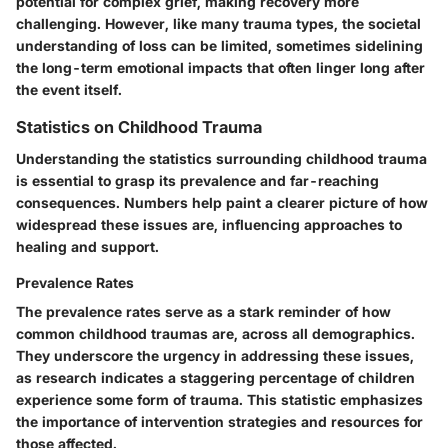
potential for complex grief, making recovery more
challenging. However, like many trauma types, the societal
understanding of loss can be limited, sometimes sidelining
the long-term emotional impacts that often linger long after
the event itself.
Statistics on Childhood Trauma
Understanding the statistics surrounding childhood trauma
is essential to grasp its prevalence and far-reaching
consequences. Numbers help paint a clearer picture of how
widespread these issues are, influencing approaches to
healing and support.
Prevalence Rates
The prevalence rates serve as a stark reminder of how
common childhood traumas are, across all demographics.
They underscore the urgency in addressing these issues,
as research indicates a staggering percentage of children
experience some form of trauma. This statistic emphasizes
the importance of intervention strategies and resources for
those affected.