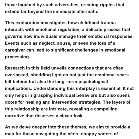
those touched by such adversities, creating ripples that
extend far beyond the immediate aftermath.
This exploration investigates how childhood trauma
interacts with emotional regulation, a delicate process that
governs how individuals manage their emotional responses.
Events such as neglect, abuse, or even the loss of a
caregiver can lead to significant challenges in emotional
processing.
Research in this field unveils connections that are often
overlooked, shedding light on not just the emotional scars
left behind but also the long-term psychological
implications. Understanding this interplay is essential. It not
only helps in grasping individual behaviors but also opens
doors for healing and intervention strategies. The layers of
this relationship are intricate, revealing a compelling
narrative that deserves a closer look.
As we delve deeper into these themes, we aim to provide a
map for those navigating the often-choppy waters of