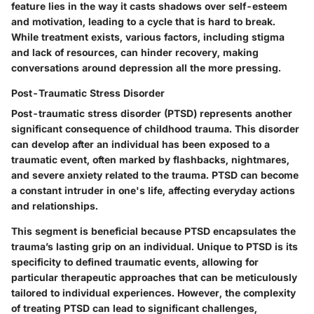
feature lies in the way it casts shadows over self-esteem
and motivation, leading to a cycle that is hard to break.
While treatment exists, various factors, including stigma
and lack of resources, can hinder recovery, making
conversations around depression all the more pressing.
Post-Traumatic Stress Disorder
Post-traumatic stress disorder (PTSD) represents another
significant consequence of childhood trauma. This disorder
can develop after an individual has been exposed to a
traumatic event, often marked by flashbacks, nightmares,
and severe anxiety related to the trauma. PTSD can become
a constant intruder in one's life, affecting everyday actions
and relationships.
This segment is beneficial because PTSD encapsulates the
trauma’s lasting grip on an individual. Unique to PTSD is its
specificity to defined traumatic events, allowing for
particular therapeutic approaches that can be meticulously
tailored to individual experiences. However, the complexity
of treating PTSD can lead to significant challenges,