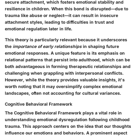
secure attachment
, which fosters emotional stability and
resilience in children. When this bond is disrupted—due to
trauma like abuse or neglect—it can result in insecure
attachment styles, leading to difficulties in trust and
emotional regulation later in life.
This theory is particularly relevant because it underscores
the
importance of early relationships
in shaping future
emotional responses. A unique feature is its emphasis on
relational patterns that persist into adulthood, which can be
both advantageous in forming therapeutic relationships and
challenging when grappling with interpersonal conflicts.
However, while the theory provides valuable insights, it's
worth noting that it may oversimplify complex emotional
landscapes, often not accounting for cultural variances.
Cognitive Behavioral Framework
The Cognitive Behavioral Framework plays a vital role in
understanding emotional dysregulation following childhood
trauma. This approach centers on the idea that our thoughts
influence our emotions and behaviors. A prominent aspect