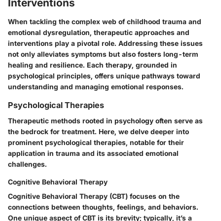
Interventions
When tackling the complex web of childhood trauma and
emotional dysregulation, therapeutic approaches and
interventions play a pivotal role. Addressing these issues
not only alleviates symptoms but also fosters long-term
healing and resilience. Each therapy, grounded in
psychological principles, offers unique pathways toward
understanding and managing emotional responses.
Psychological Therapies
Therapeutic methods rooted in psychology often serve as
the bedrock for treatment. Here, we delve deeper into
prominent psychological therapies, notable for their
application in trauma and its associated emotional
challenges.
Cognitive Behavioral Therapy
Cognitive Behavioral Therapy (CBT) focuses on the
connections between thoughts, feelings, and behaviors.
One unique aspect of CBT is its brevity; typically, it’s a