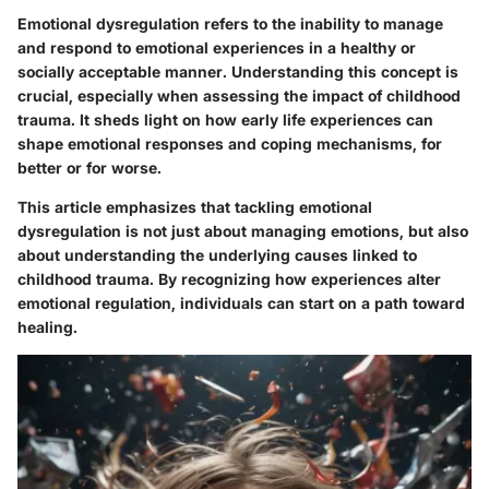
Emotional dysregulation refers to the inability to manage
and respond to emotional experiences in a healthy or
socially acceptable manner. Understanding this concept is
crucial, especially when assessing the impact of childhood
trauma. It sheds light on how early life experiences can
shape emotional responses and coping mechanisms, for
better or for worse.
This article emphasizes that tackling emotional
dysregulation is not just about managing emotions, but also
about understanding the underlying causes linked to
childhood trauma. By recognizing how experiences alter
emotional regulation, individuals can start on a path toward
healing.