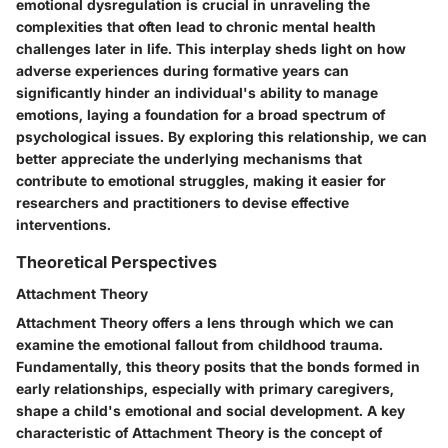
emotional dysregulation is crucial in unraveling the
complexities that often lead to chronic mental health
challenges later in life. This interplay sheds light on how
adverse experiences during formative years can
significantly hinder an individual's ability to manage
emotions, laying a foundation for a broad spectrum of
psychological issues. By exploring this relationship, we can
better appreciate the underlying mechanisms that
contribute to emotional struggles, making it easier for
researchers and practitioners to devise effective
interventions.
Theoretical Perspectives
Attachment Theory
Attachment Theory offers a lens through which we can
examine the emotional fallout from childhood trauma.
Fundamentally, this theory posits that the bonds formed in
early relationships, especially with primary caregivers,
shape a child's emotional and social development. A key
characteristic of Attachment Theory is the concept of