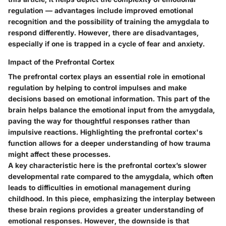
regulation — advantages include improved emotional
recognition and the possibility of training the amygdala to
respond differently. However, there are disadvantages,
especially if one is trapped in a cycle of fear and anxiety.
Impact of the Prefrontal Cortex
The prefrontal cortex plays an essential role in emotional
regulation by helping to control impulses and make
decisions based on emotional information. This part of the
brain helps balance the emotional input from the amygdala,
paving the way for thoughtful responses rather than
impulsive reactions. Highlighting the prefrontal cortex's
function allows for a deeper understanding of how trauma
might affect these processes.
A key characteristic here is the prefrontal cortex’s slower
developmental rate compared to the amygdala, which often
leads to difficulties in emotional management during
childhood. In this piece, emphasizing the interplay between
these brain regions provides a greater understanding of
emotional responses. However, the downside is that