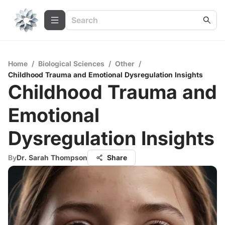
Home
/
Biological Sciences
/
Other
/
Childhood Trauma and Emotional Dysregulation Insights
Childhood Trauma and
Emotional
Dysregulation Insights
By
Dr. Sarah Thompson
Share