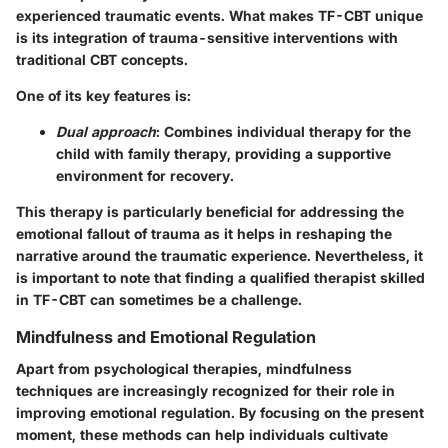
experienced traumatic events. What makes TF-CBT unique
is its integration of trauma-sensitive interventions with
traditional CBT concepts.
One of its key features is:
Dual approach
: Combines individual therapy for the
child with family therapy, providing a supportive
environment for recovery.
This therapy is particularly beneficial for addressing the
emotional fallout of trauma as it helps in reshaping the
narrative around the traumatic experience. Nevertheless, it
is important to note that finding a qualified therapist skilled
in TF-CBT can sometimes be a challenge.
Mindfulness and Emotional Regulation
Apart from psychological therapies, mindfulness
techniques are increasingly recognized for their role in
improving emotional regulation. By focusing on the present
moment, these methods can help individuals cultivate