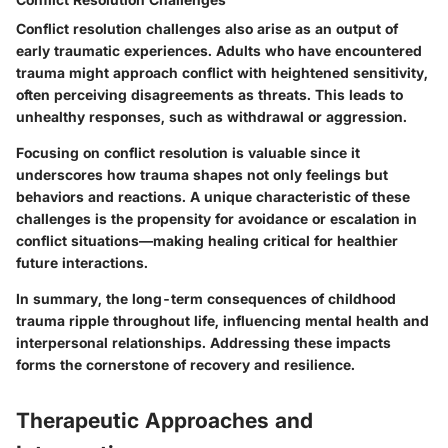
Conflict resolution challenges also arise as an output of
early traumatic experiences. Adults who have encountered
trauma might approach conflict with heightened sensitivity,
often perceiving disagreements as threats. This leads to
unhealthy responses, such as withdrawal or aggression.
Focusing on conflict resolution is valuable since it
underscores how trauma shapes not only feelings but
behaviors and reactions. A unique characteristic of these
challenges is the propensity for avoidance or escalation in
conflict situations—making healing critical for healthier
future interactions.
In summary, the long-term consequences of childhood
trauma ripple throughout life, influencing mental health and
interpersonal relationships. Addressing these impacts
forms the cornerstone of recovery and resilience.
Therapeutic Approaches and