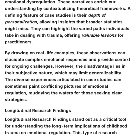
emotional dysregulation. These narratives enrich our
understanding by contextualizing theoretical frameworks. A
defining feature of case studies is their
depth of
personalization
, allowing insights that broader statistics
might miss. They can highlight the varied paths individuals
take in dealing with trauma, offering
valuable lessons
for
practitioners.
By drawing on real-life examples, these observations can
elucidate complex emotional responses and provide context
for ongoing challenges. However, the disadvantage lies in
their subjective nature, which may limit generalizability.
The diverse experiences articulated in case studies can
sometimes paint conflicting pictures of emotional
regulation, muddying the waters for those seeking clear
strategies.
Longitudinal Research Findings
Longitudinal Research Findings stand out as a critical tool
for understanding the long-term implications of childhood
trauma on emotional regulation. This type of research