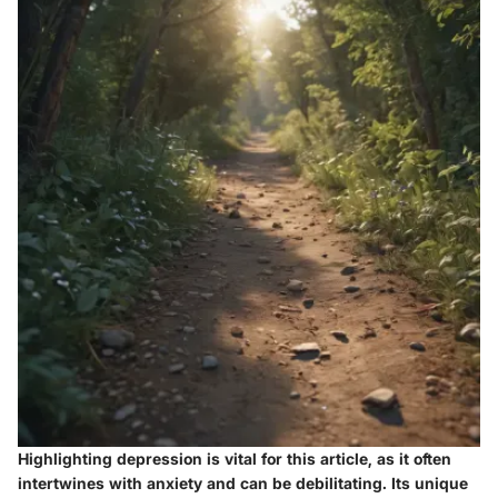
Highlighting depression is vital for this article, as it often
intertwines with anxiety and can be debilitating. Its unique