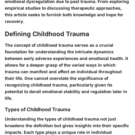
emotional dysregulation due to past trauma. From exploring
empirical studies to discussing therapeutic approaches,
this article seeks to furnish both knowledge and hope for
recovery.
Defining Childhood Trauma
The concept of childhood trauma serves as a crucial
foundation for understanding the intricate dynamics
between early adverse experiences and emotional health. It
allows for a deeper grasp of the varied ways in which
trauma can manifest and affect an individual throughout
their life. One cannot overstate the significance of
recognizing childhood trauma, particularly given its
potential to derail emotional stability and regulation later in
life.
Types of Childhood Trauma
Understanding the types of childhood trauma not just
broadens the definition but gives insights into their specific
impacts. Each type plays a unique role in individual