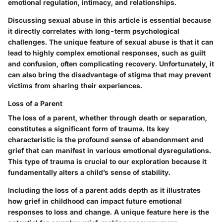
emotional regulation, intimacy, and relationships.
Discussing sexual abuse in this article is essential because
it directly correlates with long-term psychological
challenges. The unique feature of sexual abuse is that it can
lead to highly complex emotional responses, such as guilt
and confusion, often complicating recovery. Unfortunately, it
can also bring the disadvantage of stigma that may prevent
victims from sharing their experiences.
Loss of a Parent
The loss of a parent, whether through death or separation,
constitutes a significant form of trauma. Its key
characteristic is the profound sense of abandonment and
grief that can manifest in various emotional dysregulations.
This type of trauma is crucial to our exploration because it
fundamentally alters a child’s sense of stability.
Including the loss of a parent adds depth as it illustrates
how grief in childhood can impact future emotional
responses to loss and change. A unique feature here is the