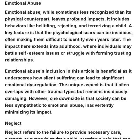
Emotional Abuse
Emotional abuse, while sometimes less recognized than its
physical counterpart, leaves profound impacts. It includes
behaviors like belittling, rejecting, and terrorizing a child. A
key feature is that the psychological scars can be insidious,
often making them difficult to identify even years later. The
impact here extends into adulthood, where individuals may
battle self-esteem issues or struggle with forming trusting
relationships.
Emotional abuse's inclusion in this article is beneficial as it
underscores how silent suffering can lead to significant
emotional dysregulation. The unique aspect is that it often
overlaps with other trauma types but remains insidiously
damaging. However, one downside is that society can be
less sympathetic to emotional abuse, inadvertently
minimizing its impact.
Neglect
Neglect refers to the failure to provide necessary care,
support, or supervision for a child, creating a void that can