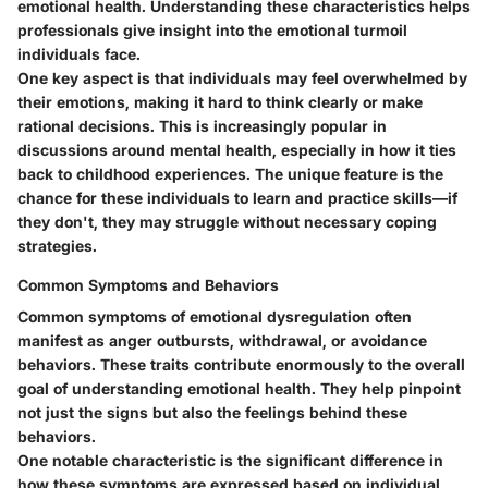
emotional health. Understanding these characteristics helps
professionals give insight into the emotional turmoil
individuals face.
One key aspect is that individuals may feel overwhelmed by
their emotions, making it hard to think clearly or make
rational decisions. This is increasingly popular in
discussions around mental health, especially in how it ties
back to childhood experiences. The unique feature is the
chance for these individuals to learn and practice skills—if
they don't, they may struggle without necessary coping
strategies.
Common Symptoms and Behaviors
Common symptoms of emotional dysregulation often
manifest as anger outbursts, withdrawal, or avoidance
behaviors. These traits contribute enormously to the overall
goal of understanding emotional health. They help pinpoint
not just the signs but also the feelings behind these
behaviors.
One notable characteristic is the significant difference in
how these symptoms are expressed based on individual