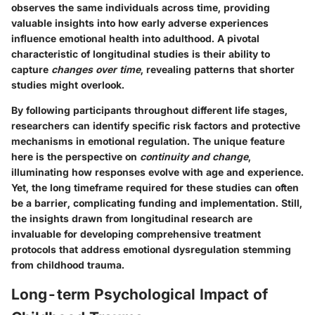
observes the same individuals across time, providing
valuable insights into how early adverse experiences
influence emotional health into adulthood. A pivotal
characteristic of longitudinal studies is their ability to
capture
changes over time
, revealing patterns that shorter
studies might overlook.
By following participants throughout different life stages,
researchers can identify specific risk factors and protective
mechanisms in emotional regulation. The unique feature
here is the perspective on
continuity and change
,
illuminating how responses evolve with age and experience.
Yet, the long timeframe required for these studies can often
be a barrier, complicating funding and implementation. Still,
the insights drawn from longitudinal research are
invaluable for developing comprehensive treatment
protocols that address emotional dysregulation stemming
from childhood trauma.
Long-term Psychological Impact of