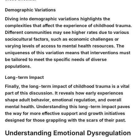
Demographic Variations
Diving into demographic variations highlights the
complexities that affect the experience of childhood trauma.
Different communities may see higher rates due to various
sociocultural factors, such as economic challenges or
varying levels of access to mental health resources. The
uniqueness of this variation means that interventions must
be tailored to meet the specific needs of diverse
populations.
Long-term Impact
Finally, the long-term impact of childhood trauma is a vital
part of this discussion. It reveals how early experiences
shape adult behavior, emotional regulation, and overall
mental health. Understanding this long-term impact paves
the way for more effective support and growth initiatives
designed for those grappling with the scars of their past.
Understanding Emotional Dysregulation