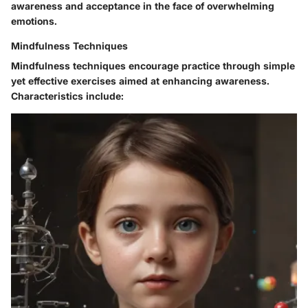
awareness and acceptance in the face of overwhelming
emotions.
Mindfulness Techniques
Mindfulness techniques encourage practice through simple
yet effective exercises aimed at enhancing awareness.
Characteristics include: