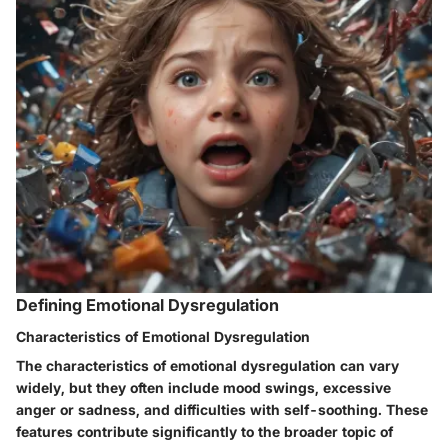
Defining Emotional Dysregulation
Characteristics of Emotional Dysregulation
The characteristics of emotional dysregulation can vary
widely, but they often include mood swings, excessive
anger or sadness, and difficulties with self-soothing. These
features contribute significantly to the broader topic of