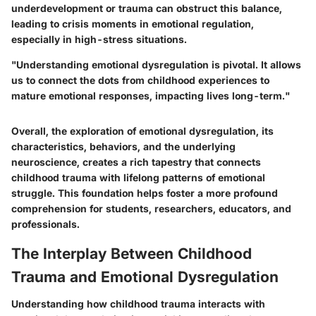
underdevelopment or trauma can obstruct this balance,
leading to crisis moments in emotional regulation,
especially in high-stress situations.
"Understanding emotional dysregulation is pivotal. It allows
us to connect the dots from childhood experiences to
mature emotional responses, impacting lives long-term."
Overall, the exploration of emotional dysregulation, its
characteristics, behaviors, and the underlying
neuroscience, creates a rich tapestry that connects
childhood trauma with lifelong patterns of emotional
struggle. This foundation helps foster a more profound
comprehension for students, researchers, educators, and
professionals.
The Interplay Between Childhood
Trauma and Emotional Dysregulation
Understanding how childhood trauma interacts with