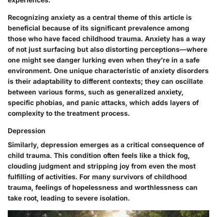
Recognizing anxiety as a central theme of this article is
beneficial because of its significant prevalence among
those who have faced childhood trauma. Anxiety has a way
of not just surfacing but also distorting perceptions—where
one might see danger lurking even when they’re in a safe
environment. One unique characteristic of anxiety disorders
is their adaptability to different contexts; they can oscillate
between various forms, such as generalized anxiety,
specific phobias, and panic attacks, which adds layers of
complexity to the treatment process.
Depression
Similarly, depression emerges as a critical consequence of
child trauma. This condition often feels like a thick fog,
clouding judgment and stripping joy from even the most
fulfilling of activities. For many survivors of childhood
trauma, feelings of hopelessness and worthlessness can
take root, leading to severe isolation.