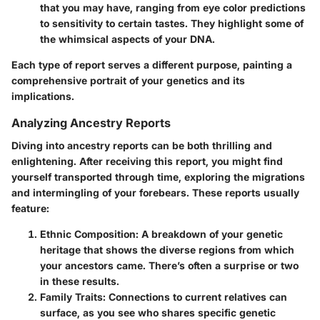
that you may have, ranging from eye color predictions
to sensitivity to certain tastes. They highlight some of
the whimsical aspects of your DNA.
Each type of report serves a different purpose, painting a
comprehensive portrait of your genetics and its
implications.
Analyzing Ancestry Reports
Diving into ancestry reports can be both thrilling and
enlightening. After receiving this report, you might find
yourself transported through time, exploring the migrations
and intermingling of your forebears. These reports usually
feature:
Ethnic Composition:
A breakdown of your genetic
heritage that shows the diverse regions from which
your ancestors came. There’s often a surprise or two
in these results.
Family Traits:
Connections to current relatives can
surface, as you see who shares specific genetic