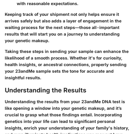
with reasonable expectations.
Keeping track of your shipment not only helps ensure it
arrives safely but also adds a layer of engagement in the
waiting process for the next steps—those all-important
results that will start you on a journey to understanding
your genetic makeup.
Taking these steps in sending your sample can enhance the
likelihood of a smooth process. Whether it's for curiosity,
health insights, or ancestral connections, properly sending
your 23andMe sample sets the tone for accurate and
insightful results.
Understanding the Results
Understanding the results from your 23andMe DNA test is
like opening a window into your genetic makeup, and it’s
crucial to grasp what those findings entail. Incorporating
genetics into your life can lead to significant personal
insights, enrich your understanding of your family's history,