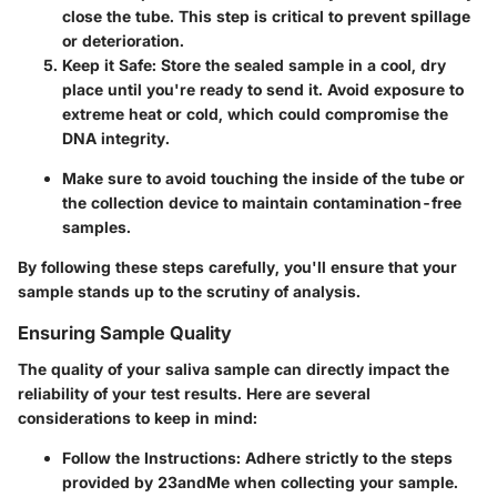
close the tube. This step is critical to prevent spillage
or deterioration.
Keep it Safe
: Store the sealed sample in a cool, dry
place until you're ready to send it. Avoid exposure to
extreme heat or cold, which could compromise the
DNA integrity.
Make sure to avoid touching the inside of the tube or
the collection device to maintain contamination-free
samples.
By following these steps carefully, you'll ensure that your
sample stands up to the scrutiny of analysis.
Ensuring Sample Quality
The quality of your saliva sample can directly impact the
reliability of your test results. Here are several
considerations to keep in mind:
Follow the Instructions
: Adhere strictly to the steps
provided by 23andMe when collecting your sample.