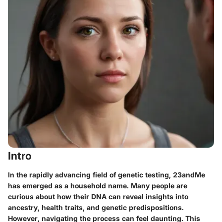
Intro
In the rapidly advancing field of genetic testing,
23andMe
has emerged as a household name. Many people are
curious about how
their DNA can reveal insights
into
ancestry, health traits, and genetic predispositions.
However, navigating the process can feel daunting. This