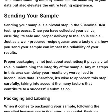
data but also elevates the entire testing experience.
Sending Your Sample
Sending your sample is a pivotal step in the 23andMe DNA
testing process. Once you have collected your saliva,
ensuring its safe and proper delivery to the lab is crucial.
Just as a well-prepared recipe guarantees a tasty dish, how
you send your sample can impact the reliability of your
results.
Proper packaging is not just about aesthetics; it plays a vital
role in maintaining the integrity of the sample. Any missteps
in this area can delay your results or, worse, lead to
inconclusive data. Therefore, it’s wise to approach this step
carefully, taking into account the many factors that
contribute to a successful submission.
Packaging and Labeling
When it comes to packaging your sample, following the
supplied instructions to the letter is essential. Each kit