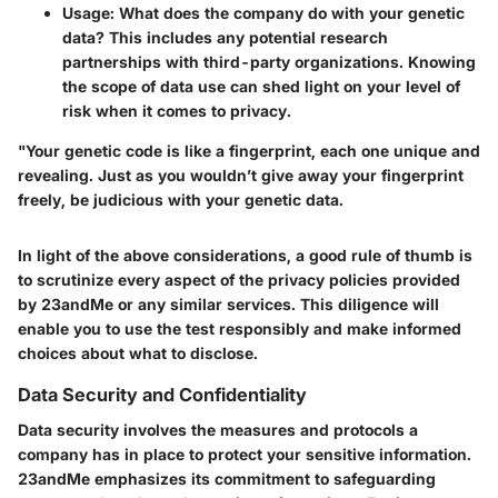
Usage
: What does the company do with your genetic
data? This includes any potential research
partnerships with third-party organizations. Knowing
the scope of data use can shed light on your level of
risk when it comes to privacy.
"Your genetic code is like a fingerprint, each one unique and
revealing. Just as you wouldn’t give away your fingerprint
freely, be judicious with your genetic data.
In light of the above considerations, a good rule of thumb is
to scrutinize every aspect of the privacy policies provided
by 23andMe or any similar services. This diligence will
enable you to use the test responsibly and make informed
choices about what to disclose.
Data Security and Confidentiality
Data security involves the measures and protocols a
company has in place to protect your sensitive information.
23andMe emphasizes its commitment to safeguarding