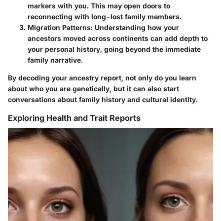
markers with you. This may open doors to
reconnecting with long-lost family members.
Migration Patterns:
Understanding how your
ancestors moved across continents can add depth to
your personal history, going beyond the immediate
family narrative.
By decoding your ancestry report, not only do you learn
about who you are genetically, but it can also start
conversations about family history and cultural identity.
Exploring Health and Trait Reports