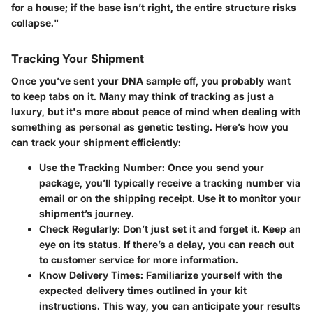
for a house; if the base isn’t right, the entire structure risks
collapse."
Tracking Your Shipment
Once you’ve sent your DNA sample off, you probably want
to keep tabs on it. Many may think of tracking as just a
luxury, but it's more about peace of mind when dealing with
something as personal as genetic testing. Here’s how you
can track your shipment efficiently:
Use the Tracking Number:
Once you send your
package, you’ll typically receive a tracking number via
email or on the shipping receipt. Use it to monitor your
shipment’s journey.
Check Regularly:
Don’t just set it and forget it. Keep an
eye on its status. If there’s a delay, you can reach out
to customer service for more information.
Know Delivery Times:
Familiarize yourself with the
expected delivery times outlined in your kit
instructions. This way, you can anticipate your results