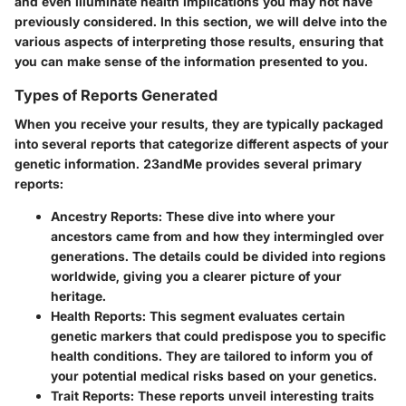
and even illuminate health implications you may not have
previously considered. In this section, we will delve into the
various aspects of interpreting those results, ensuring that
you can make sense of the information presented to you.
Types of Reports Generated
When you receive your results, they are typically packaged
into several reports that categorize different aspects of your
genetic information. 23andMe provides several primary
reports:
Ancestry Reports:
These dive into where your
ancestors came from and how they intermingled over
generations. The details could be divided into regions
worldwide, giving you a clearer picture of your
heritage.
Health Reports:
This segment evaluates certain
genetic markers that could predispose you to specific
health conditions. They are tailored to inform you of
your potential medical risks based on your genetics.
Trait Reports:
These reports unveil interesting traits