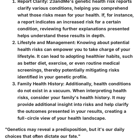
Report Clarity
: 23andMe's genetic health risk reports
clarify various conditions, helping you comprehend
what those risks mean for your health. If, for instance,
a report indicates an increased risk for a certain
condition, reviewing further explanations presented
helps understand these results in depth.
Lifestyle and Management
: Knowing about potential
health risks can empower you to take charge of your
lifestyle. It can lead to adopting healthier habits, such
as better diet, exercise, or even routine medical
screenings, thereby potentially mitigating risks
identified in your genetic profile.
Family Health History
: Additionally, health conditions
do not exist in a vacuum. When interpreting health
risks, consider your family's health history. It may
provide additional insight into risks and help clarify
the outcomes presented in your results, creating a
full-circle view of your health landscape.
"Genetics may reveal a predisposition, but it's our daily
choices that often dictate our fate."