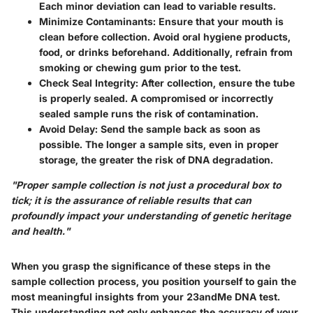
Each minor deviation can lead to variable results.
Minimize Contaminants
: Ensure that your mouth is
clean before collection. Avoid oral hygiene products,
food, or drinks beforehand. Additionally, refrain from
smoking or chewing gum prior to the test.
Check Seal Integrity
: After collection, ensure the tube
is properly sealed. A compromised or incorrectly
sealed sample runs the risk of contamination.
Avoid Delay
: Send the sample back as soon as
possible. The longer a sample sits, even in proper
storage, the greater the risk of DNA degradation.
"Proper sample collection is not just a procedural box to
tick; it is the assurance of reliable results that can
profoundly impact your understanding of genetic heritage
and health."
When you grasp the significance of these steps in the
sample collection process, you position yourself to gain the
most meaningful insights from your 23andMe DNA test.
This understanding not only enhances the accuracy of your