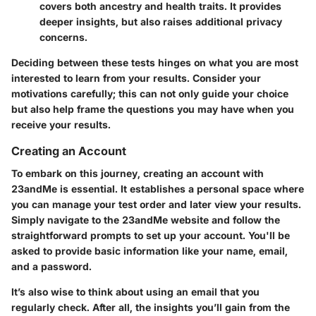
covers both ancestry and health traits. It provides
deeper insights, but also raises additional privacy
concerns.
Deciding between these tests hinges on what you are most
interested to learn from your results. Consider your
motivations carefully; this can not only guide your choice
but also help frame the questions you may have when you
receive your results.
Creating an Account
To embark on this journey,
creating an account
with
23andMe is essential. It establishes a personal space where
you can manage your test order and later view your results.
Simply navigate to the 23andMe website and follow the
straightforward prompts to set up your account. You'll be
asked to provide basic information like your name, email,
and a password.
It’s also wise to think about using an email that you
regularly check. After all, the insights you’ll gain from the