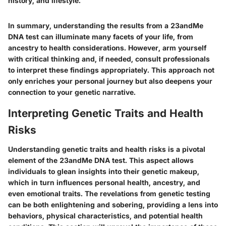
history, and lifestyle."
In summary, understanding the results from a 23andMe
DNA test can illuminate many facets of your life, from
ancestry to health considerations. However, arm yourself
with critical thinking and, if needed, consult professionals
to interpret these findings appropriately. This approach not
only enriches your personal journey but also deepens your
connection to your genetic narrative.
Interpreting Genetic Traits and Health
Risks
Understanding genetic traits and health risks is a pivotal
element of the 23andMe DNA test. This aspect allows
individuals to glean insights into their genetic makeup,
which in turn influences personal health, ancestry, and
even emotional traits. The revelations from genetic testing
can be both enlightening and sobering, providing a lens into
behaviors, physical characteristics, and potential health