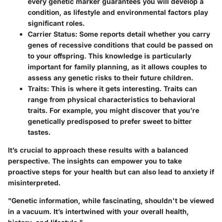
every genetic marker guarantees you will develop a
condition, as lifestyle and environmental factors play
significant roles.
Carrier Status:
Some reports detail whether you carry
genes of recessive conditions that could be passed on
to your offspring. This knowledge is particularly
important for family planning, as it allows couples to
assess any genetic risks to their future children.
Traits:
This is where it gets interesting. Traits can
range from physical characteristics to behavioral
traits. For example, you might discover that you’re
genetically predisposed to prefer sweet to bitter
tastes.
It’s crucial to approach these results with a balanced
perspective. The insights can empower you to take
proactive steps for your health but can also lead to anxiety if
misinterpreted.
"Genetic information, while fascinating, shouldn't be viewed
in a vacuum. It’s intertwined with your overall health,