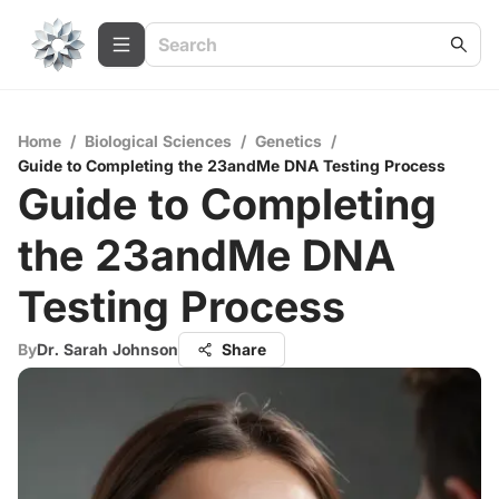
Home
/
Biological Sciences
/
Genetics
/
Guide to Completing the 23andMe DNA Testing Process
Guide to Completing
the 23andMe DNA
Testing Process
By
Dr. Sarah Johnson
Share