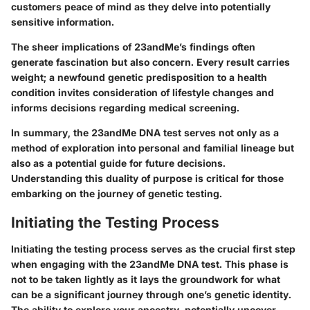
customers peace of mind as they delve into potentially
sensitive information.
The sheer implications of 23andMe’s findings often
generate fascination but also concern. Every result carries
weight; a newfound genetic predisposition to a health
condition invites consideration of lifestyle changes and
informs decisions regarding medical screening.
In summary, the
23andMe DNA test
serves not only as a
method of exploration into personal and familial lineage but
also as a potential guide for future decisions.
Understanding this duality of purpose is critical for those
embarking on the journey of genetic testing.
Initiating the Testing Process
Initiating the testing process serves as the crucial first step
when engaging with the 23andMe DNA test. This phase is
not to be taken lightly as it lays the groundwork for what
can be a significant journey through one’s genetic identity.
The ability to explore your ancestry, potentially uncover