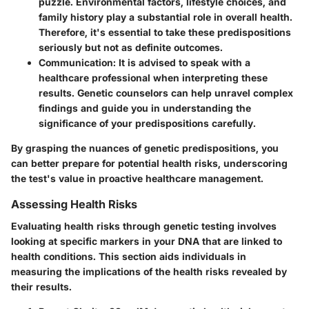
puzzle. Environmental factors, lifestyle choices, and
family history play a substantial role in overall health.
Therefore, it's essential to take these predispositions
seriously but not as definite outcomes.
Communication
: It is advised to speak with a
healthcare professional when interpreting these
results. Genetic counselors can help unravel complex
findings and guide you in understanding the
significance of your predispositions carefully.
By grasping the nuances of genetic predispositions, you
can better prepare for potential health risks, underscoring
the test's value in proactive healthcare management.
Assessing Health Risks
Evaluating health risks through genetic testing involves
looking at specific markers in your DNA that are linked to
health conditions. This section aids individuals in
measuring the implications of the health risks revealed by
their results.