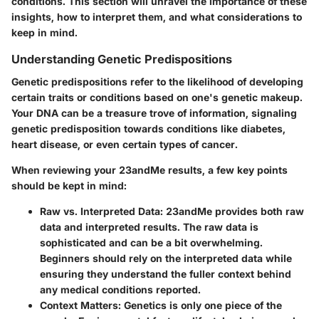
conditions. This section will unravel the importance of these
insights, how to interpret them, and what considerations to
keep in mind.
Understanding Genetic Predispositions
Genetic predispositions refer to the likelihood of developing
certain traits or conditions based on one's genetic makeup.
Your DNA can be a treasure trove of information, signaling
genetic predisposition towards conditions like diabetes,
heart disease, or even certain types of cancer.
When reviewing your 23andMe results, a few key points
should be kept in mind:
Raw vs. Interpreted Data
: 23andMe provides both raw
data and interpreted results. The raw data is
sophisticated and can be a bit overwhelming.
Beginners should rely on the interpreted data while
ensuring they understand the fuller context behind
any medical conditions reported.
Context Matters
: Genetics is only one piece of the