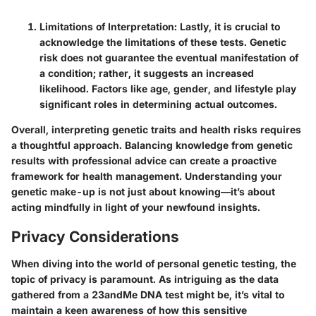
Limitations of Interpretation
: Lastly, it is crucial to
acknowledge the limitations of these tests. Genetic
risk does not guarantee the eventual manifestation of
a condition; rather, it suggests an increased
likelihood. Factors like age, gender, and lifestyle play
significant roles in determining actual outcomes.
Overall, interpreting genetic traits and health risks requires
a thoughtful approach. Balancing knowledge from genetic
results with professional advice can create a proactive
framework for health management. Understanding your
genetic make-up is not just about knowing—it’s about
acting mindfully in light of your newfound insights.
Privacy Considerations
When diving into the world of personal genetic testing, the
topic of privacy is paramount. As intriguing as the data
gathered from a 23andMe DNA test might be, it’s vital to
maintain a keen awareness of how this sensitive