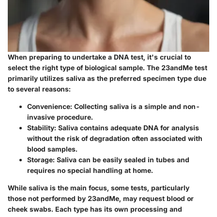
When preparing to undertake a DNA test, it's crucial to
select the right type of biological sample. The 23andMe test
primarily utilizes saliva as the preferred specimen type due
to several reasons:
Convenience
: Collecting saliva is a simple and non-
invasive procedure.
Stability
: Saliva contains adequate DNA for analysis
without the risk of degradation often associated with
blood samples.
Storage
: Saliva can be easily sealed in tubes and
requires no special handling at home.
While saliva is the main focus, some tests, particularly
those not performed by 23andMe, may request blood or
cheek swabs. Each type has its own processing and