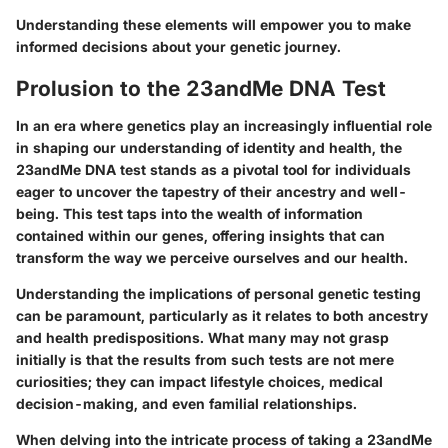
Understanding these elements will empower you to make
informed decisions about your genetic journey.
Prolusion to the 23andMe DNA Test
In an era where genetics play an increasingly influential role
in shaping our understanding of identity and health, the
23andMe DNA test stands as a pivotal tool for individuals
eager to uncover the tapestry of their ancestry and well-
being. This test taps into the wealth of information
contained within our genes, offering insights that can
transform the way we perceive ourselves and our health.
Understanding the implications of personal genetic testing
can be paramount, particularly as it relates to both ancestry
and health predispositions. What many may not grasp
initially is that the results from such tests are not mere
curiosities; they can impact lifestyle choices, medical
decision-making, and even familial relationships.
When delving into the intricate process of taking a 23andMe