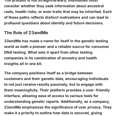
The process is not straightforward; individuals must
consider whether they seek information about ancestral
roots, health risks, or even traits that may be inherited. Each
of these paths reflects distinct motivations and can lead to
profound questions about identity and future decisions.
The Role of 23andMe
23andMe has made a name for itself in the genetic testing
world as both a pioneer and a reliable source for consumer
DNA testing. What sets it apart from other testing
companies is its combination of ancestry and health
insights all in one kit.
The company positions itself as a bridge between
customers and their genetic data, encouraging individuals
to not just receive results passively, but to engage with
them meaningfully. Their platform provides a user-friendly
interface, allowing ease of access to various tools for
understanding genetic reports. Additionally, as a company,
23andMe emphasizes the significance of user privacy. They
make it a priority to outline how data is secured, giving