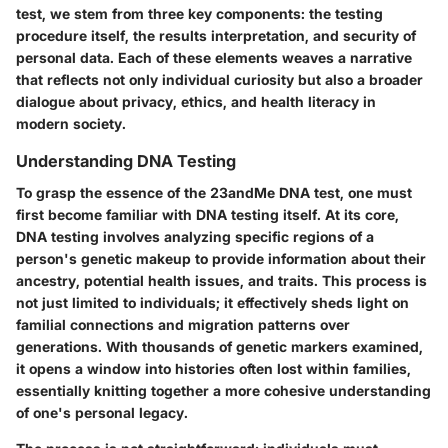
test, we stem from three key components: the testing
procedure itself, the results interpretation, and security of
personal data. Each of these elements weaves a narrative
that reflects not only individual curiosity but also a broader
dialogue about privacy, ethics, and health literacy in
modern society.
Understanding DNA Testing
To grasp the essence of the 23andMe DNA test, one must
first become familiar with
DNA testing
itself. At its core,
DNA testing involves analyzing specific regions of a
person's genetic makeup to provide information about their
ancestry, potential health issues, and traits. This process is
not just limited to individuals; it effectively sheds light on
familial connections and migration patterns over
generations. With thousands of genetic markers examined,
it opens a window into histories often lost within families,
essentially knitting together a more cohesive understanding
of one's personal legacy.