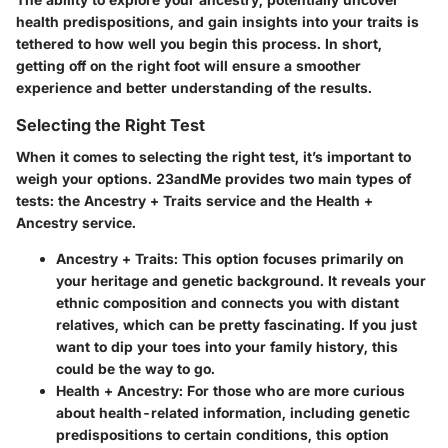
health predispositions, and gain insights into your traits is
tethered to how well you begin this process. In short,
getting off on the right foot will ensure a smoother
experience and better understanding of the results.
Selecting the Right Test
When it comes to
selecting the right test
, it’s important to
weigh your options. 23andMe provides two main types of
tests: the Ancestry + Traits service and the Health +
Ancestry service.
Ancestry + Traits
: This option focuses primarily on
your heritage and genetic background. It reveals your
ethnic composition and connects you with distant
relatives, which can be pretty fascinating. If you just
want to dip your toes into your family history, this
could be the way to go.
Health + Ancestry
: For those who are more curious
about health-related information, including genetic
predispositions to certain conditions, this option