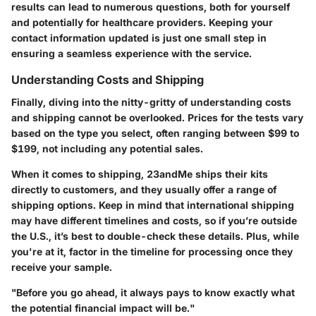
results can lead to numerous questions, both for yourself
and potentially for healthcare providers. Keeping your
contact information updated is just one small step in
ensuring a seamless experience with the service.
Understanding Costs and Shipping
Finally, diving into the nitty-gritty of
understanding costs
and shipping
cannot be overlooked. Prices for the tests vary
based on the type you select, often ranging between $99 to
$199, not including any potential sales.
When it comes to shipping, 23andMe ships their kits
directly to customers, and they usually offer a range of
shipping options. Keep in mind that international shipping
may have different timelines and costs, so if you’re outside
the U.S., it’s best to double-check these details. Plus, while
you're at it, factor in the timeline for processing once they
receive your sample.
"Before you go ahead, it always pays to know exactly what
the potential financial impact will be."