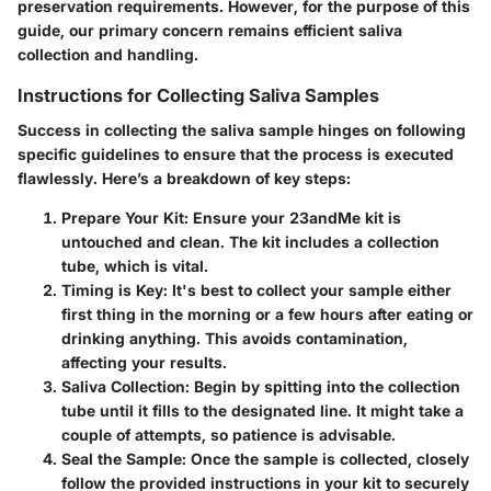
preservation requirements. However, for the purpose of this
guide, our primary concern remains efficient saliva
collection and handling.
Instructions for Collecting Saliva Samples
Success in collecting the saliva sample hinges on following
specific guidelines to ensure that the process is executed
flawlessly. Here’s a breakdown of key steps:
Prepare Your Kit
: Ensure your 23andMe kit is
untouched and clean. The kit includes a collection
tube, which is vital.
Timing is Key
: It's best to collect your sample either
first thing in the morning or a few hours after eating or
drinking anything. This avoids contamination,
affecting your results.
Saliva Collection
: Begin by spitting into the collection
tube until it fills to the designated line. It might take a
couple of attempts, so patience is advisable.
Seal the Sample
: Once the sample is collected, closely
follow the provided instructions in your kit to securely