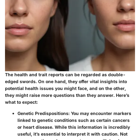
The health and trait reports can be regarded as double-
edged swords. On one hand, they offer vital insights into
potential health issues you might face, and on the other,
they might raise more questions than they answer. Here’s
what to expect:
Genetic Predispositions:
You may encounter markers
linked to genetic conditions such as certain cancers
or heart disease. While this information is incredibly
useful, it’s essential to interpret it with caution. Not