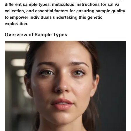
different sample types, meticulous instructions for saliva
collection, and essential factors for ensuring sample quality
to empower individuals undertaking this genetic
exploration.
Overview of Sample Types