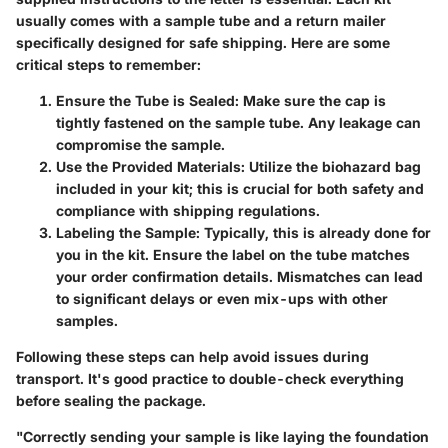
usually comes with a sample tube and a return mailer
specifically designed for safe shipping. Here are some
critical steps to remember:
Ensure the Tube is Sealed:
Make sure the cap is
tightly fastened on the sample tube. Any leakage can
compromise the sample.
Use the Provided Materials:
Utilize the biohazard bag
included in your kit; this is crucial for both safety and
compliance with shipping regulations.
Labeling the Sample:
Typically, this is already done for
you in the kit. Ensure the label on the tube matches
your order confirmation details. Mismatches can lead
to significant delays or even mix-ups with other
samples.
Following these steps can help avoid issues during
transport. It's good practice to double-check everything
before sealing the package.
"Correctly sending your sample is like laying the foundation