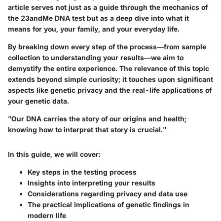
article serves not just as a guide through the mechanics of
the 23andMe DNA test but as a deep dive into what it
means for you, your family, and your everyday life.
By breaking down every step of the process—from sample
collection to understanding your results—we aim to
demystify the entire experience. The relevance of this topic
extends beyond simple curiosity; it touches upon significant
aspects like genetic privacy and the real-life applications of
your genetic data.
"Our DNA carries the story of our origins and health;
knowing how to interpret that story is crucial."
In this guide, we will cover:
Key steps in the testing process
Insights into interpreting your results
Considerations regarding privacy and data use
The practical implications of genetic findings in
modern life