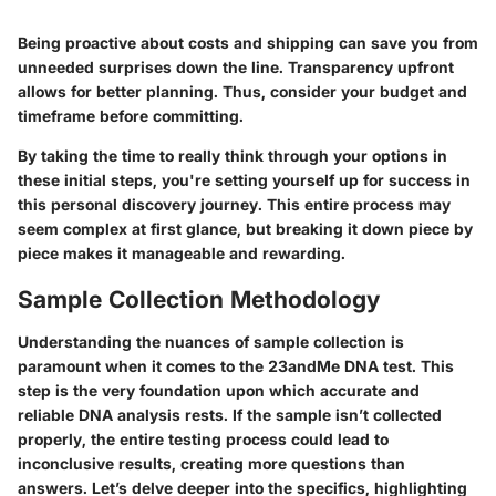
Being proactive about costs and shipping can save you from
unneeded surprises down the line. Transparency upfront
allows for better planning. Thus, consider your budget and
timeframe before committing.
By taking the time to really think through your options in
these initial steps, you're setting yourself up for success in
this personal discovery journey. This entire process may
seem complex at first glance, but breaking it down piece by
piece makes it manageable and rewarding.
Sample Collection Methodology
Understanding the nuances of sample collection is
paramount when it comes to the 23andMe DNA test. This
step is the very foundation upon which accurate and
reliable DNA analysis rests. If the sample isn’t collected
properly, the entire testing process could lead to
inconclusive results, creating more questions than
answers. Let’s delve deeper into the specifics, highlighting