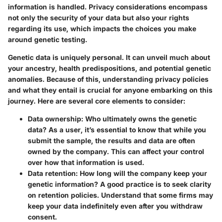
information is handled.
Privacy considerations
encompass
not only the security of your data but also your rights
regarding its use, which impacts the choices you make
around genetic testing.
Genetic data is uniquely personal. It can unveil much about
your ancestry, health predispositions, and potential genetic
anomalies. Because of this, understanding privacy policies
and what they entail is crucial for anyone embarking on this
journey. Here are several core elements to consider:
Data ownership
: Who ultimately owns the genetic
data? As a user, it’s essential to know that while you
submit the sample, the results and data are often
owned by the company. This can affect your control
over how that information is used.
Data retention
: How long will the company keep your
genetic information? A good practice is to seek clarity
on retention policies. Understand that some firms may
keep your data indefinitely even after you withdraw
consent.