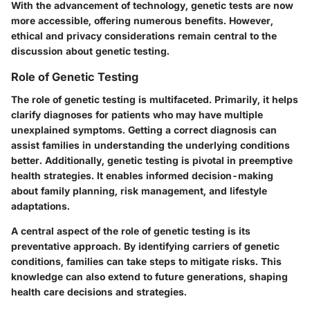
With the advancement of technology, genetic tests are now
more accessible, offering numerous benefits. However,
ethical and privacy considerations remain central to the
discussion about genetic testing.
Role of Genetic Testing
The role of genetic testing is multifaceted. Primarily, it helps
clarify diagnoses for patients who may have multiple
unexplained symptoms. Getting a correct diagnosis can
assist families in understanding the underlying conditions
better. Additionally, genetic testing is pivotal in preemptive
health strategies. It enables informed decision-making
about family planning, risk management, and lifestyle
adaptations.
A central aspect of the role of genetic testing is its
preventative approach. By identifying carriers of genetic
conditions, families can take steps to mitigate risks. This
knowledge can also extend to future generations, shaping
health care decisions and strategies.