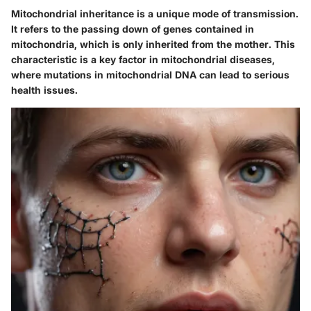
Mitochondrial inheritance is a unique mode of transmission.
It refers to the passing down of genes contained in
mitochondria, which is only inherited from the mother. This
characteristic is a key factor in mitochondrial diseases,
where mutations in mitochondrial DNA can lead to serious
health issues.