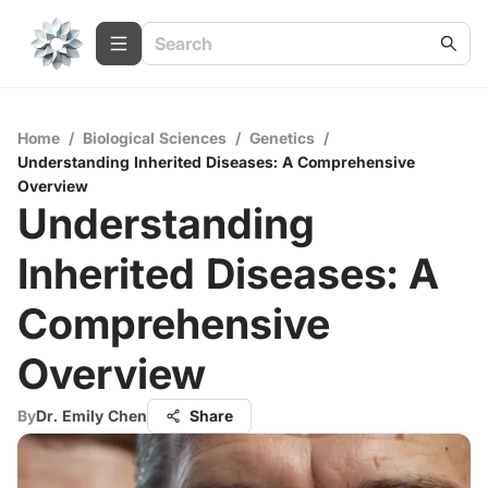
Home
/
Biological Sciences
/
Genetics
/
Understanding Inherited Diseases: A Comprehensive
Overview
Understanding
Inherited Diseases: A
Comprehensive
Overview
By
Dr. Emily Chen
Share