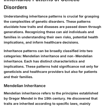
Disorders
Understanding inheritance patterns is crucial for grasping
the complexities of genetic disorders. These patterns
elucidate how traits and diseases are passed down through
generations. Recognizing these can aid individuals and
families in understanding their own risks, potential health
implications, and inform healthcare decisions.
Inheritance patterns can be broadly classified into two
categories: Mendelian inheritance and non-Mendelian
inheritance. Each has distinct characteristics and
implications. These patterns hold significance not only for
geneticists and healthcare providers but also for patients
and their families.
Mendelian Inheritance
Mendelian inheritance refers to the principles established
by Gregor Mendel in the 19th century. He discovered that
traits are inherited according to specific laws, mainly