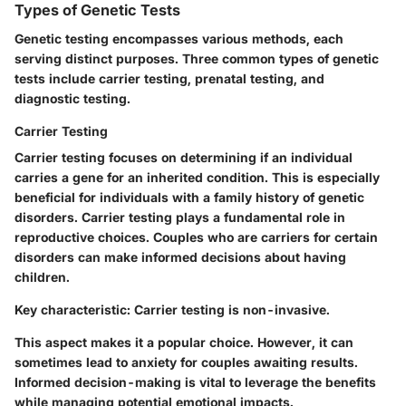
Types of Genetic Tests
Genetic testing encompasses various methods, each
serving distinct purposes. Three common types of genetic
tests include carrier testing, prenatal testing, and
diagnostic testing.
Carrier Testing
Carrier testing focuses on determining if an individual
carries a gene for an inherited condition. This is especially
beneficial for individuals with a family history of genetic
disorders. Carrier testing plays a fundamental role in
reproductive choices. Couples who are carriers for certain
disorders can make informed decisions about having
children.
Key characteristic:
Carrier testing is non-invasive.
This aspect makes it a popular choice. However, it can
sometimes lead to anxiety for couples awaiting results.
Informed decision-making is vital to leverage the benefits
while managing potential emotional impacts.