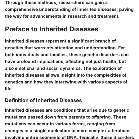
Through these methods, researchers can gain a
comprehensive understanding of inherited diseases, paving
the way for advancements in research and treatment.
Preface to Inherited Diseases
Inherited diseases represent a significant branch of
genetics that warrants attention and understanding. For
both individuals and families, these genetic disorders can
have profound implications, affecting not just health, but
also emotional and social dynamics. The exploration of
inherited diseases allows insight into the complexities of
genetics and how they intertwine with various aspects of
life.
Definition of Inherited Diseases
Inherited diseases are conditions that arise due to genetic
mutations passed down from parents to offspring. These
mutations can occur in various forms, ranging from
changes in a single nucleotide to more complex alterations
involving entire segments of DNA. Typically, these disorders