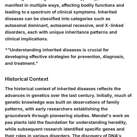
manifest in multiple ways, affecting bodily functions and
leading to a spectrum of clinical symptoms. Inherited
diseases can be classified into categories such as
autosomal dominant, autosomal recessive, and X-linked
disorders, each with unique inheritance patterns and
clinical implications.
*"Understanding inherited diseases is crucial for
developing effective strategies for prevention, diagnosis,
and treatment."
Historical Context
The historical context of inherited diseases reflects the
advances in genetics over the last century. Initially, much of
genetic knowledge was built on observations of family
patterns, with early researchers establishing the
groundwork through pioneering studies. Mendel's work on
pea plants laid the foundation for understanding heredity,
while subsequent research identified specific genes and
their roles in various disorders. The discovery of DNA's