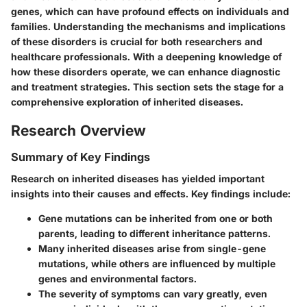
genes, which can have profound effects on individuals and
families. Understanding the mechanisms and implications
of these disorders is crucial for both researchers and
healthcare professionals. With a deepening knowledge of
how these disorders operate, we can enhance diagnostic
and treatment strategies. This section sets the stage for a
comprehensive exploration of inherited diseases.
Research Overview
Summary of Key Findings
Research on inherited diseases has yielded important
insights into their causes and effects. Key findings include:
Gene mutations can be inherited from one or both
parents, leading to different inheritance patterns.
Many inherited diseases arise from single-gene
mutations, while others are influenced by multiple
genes and environmental factors.
The severity of symptoms can vary greatly, even