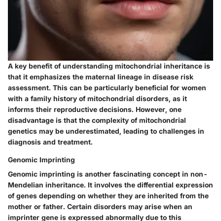
A key benefit of understanding mitochondrial inheritance is
that it emphasizes the maternal lineage in disease risk
assessment. This can be particularly beneficial for women
with a family history of mitochondrial disorders, as it
informs their reproductive decisions. However, one
disadvantage is that the complexity of mitochondrial
genetics may be underestimated, leading to challenges in
diagnosis and treatment.
Genomic Imprinting
Genomic imprinting is another fascinating concept in non-
Mendelian inheritance. It involves the differential expression
of genes depending on whether they are inherited from the
mother or father. Certain disorders may arise when an
imprinter gene is expressed abnormally due to this