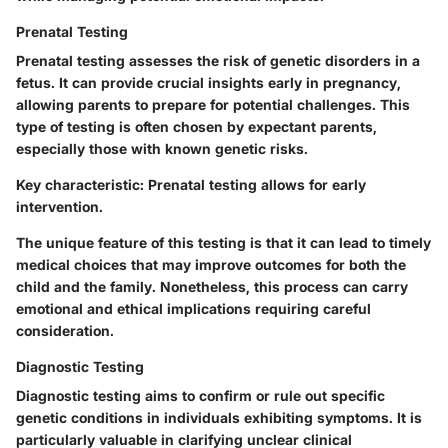
Prenatal Testing
Prenatal testing assesses the risk of genetic disorders in a
fetus. It can provide crucial insights early in pregnancy,
allowing parents to prepare for potential challenges. This
type of testing is often chosen by expectant parents,
especially those with known genetic risks.
Key characteristic:
Prenatal testing allows for early
intervention.
The unique feature of this testing is that it can lead to timely
medical choices that may improve outcomes for both the
child and the family. Nonetheless, this process can carry
emotional and ethical implications requiring careful
consideration.
Diagnostic Testing
Diagnostic testing aims to confirm or rule out specific
genetic conditions in individuals exhibiting symptoms. It is
particularly valuable in clarifying unclear clinical