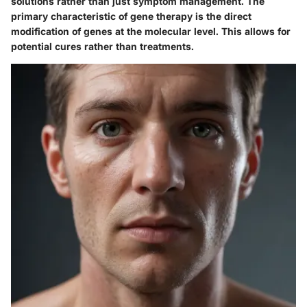
solutions rather than just symptom management. The
primary characteristic of gene therapy is the direct
modification of genes at the molecular level. This allows for
potential cures rather than treatments.