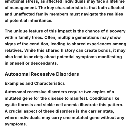
emotional stress, as affected individuals may face a lifetime
of management. The key characteristic is that both affected
and unaffected family members must navigate the realities
of potential inheritance.
The unique feature of this impact is the chance of discovery
within family trees. Often, multiple generations may show
signs of the condition, leading to shared experiences among
relatives. While this shared history can create bonds, it may
also lead to anxiety about potential symptoms manifesting
in oneself or descendants.
Autosomal Recessive Disorders
Examples and Characteristics
Autosomal recessive disorders require two copies of a
mutated gene for the disease to manifest. Conditions like
cystic fibrosis and sickle cell anemia illustrate this pattern.
A crucial aspect of these disorders is the carrier state,
where individuals may carry one mutated gene without any
symptoms.