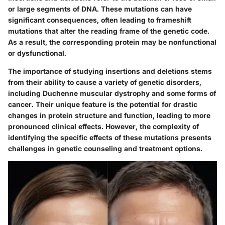
or large segments of DNA. These mutations can have
significant consequences, often leading to frameshift
mutations that alter the reading frame of the genetic code.
As a result, the corresponding protein may be nonfunctional
or dysfunctional.
The importance of studying insertions and deletions stems
from their ability to cause a variety of genetic disorders,
including Duchenne muscular dystrophy and some forms of
cancer. Their unique feature is the potential for drastic
changes in protein structure and function, leading to more
pronounced clinical effects. However, the complexity of
identifying the specific effects of these mutations presents
challenges in genetic counseling and treatment options.