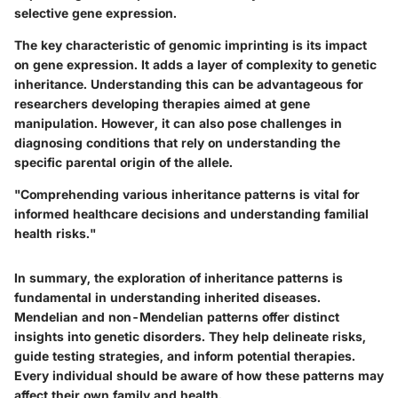
selective gene expression.
The key characteristic of genomic imprinting is its impact
on gene expression. It adds a layer of complexity to genetic
inheritance. Understanding this can be advantageous for
researchers developing therapies aimed at gene
manipulation. However, it can also pose challenges in
diagnosing conditions that rely on understanding the
specific parental origin of the allele.
"Comprehending various inheritance patterns is vital for
informed healthcare decisions and understanding familial
health risks."
In summary, the exploration of inheritance patterns is
fundamental in understanding inherited diseases.
Mendelian and non-Mendelian patterns offer distinct
insights into genetic disorders. They help delineate risks,
guide testing strategies, and inform potential therapies.
Every individual should be aware of how these patterns may
affect their own family and health.