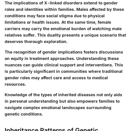
The implications of X-linked disorders extend to gender
roles and identities within families. Males affected by these
conditions may face social stigma due to physical
limitations or health issues. At the same time, female
carriers may carry the emotional burden of watching male
relatives suffer. This duality presents a unique scenario that
deserves thorough exploration.
The recognition of gender implications fosters discussions
on equity in treatment approaches. Understanding these
nuances can guide clinical support and interventions. This
is particularly significant in communities where traditional
gender roles may affect care and access to medical
resources.
Knowledge of the types of inherited diseases not only aids
in personal understanding but also empowers families to
navigate complex emotional landscapes surrounding
genetic conditions.
Inheritance Patterns of Genetic