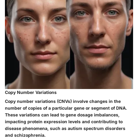
Copy Number Variations
Copy number variations (CNVs) involve changes in the
number of copies of a particular gene or segment of DNA.
These variations can lead to gene dosage imbalances,
impacting protein expression levels and contributing to
disease phenomena, such as autism spectrum disorders
and schizophrenia.