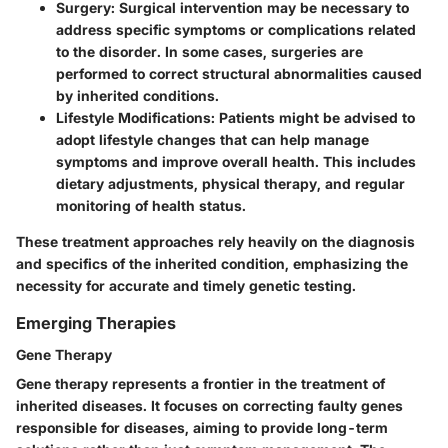
Surgery
: Surgical intervention may be necessary to
address specific symptoms or complications related
to the disorder. In some cases, surgeries are
performed to correct structural abnormalities caused
by inherited conditions.
Lifestyle Modifications
: Patients might be advised to
adopt lifestyle changes that can help manage
symptoms and improve overall health. This includes
dietary adjustments, physical therapy, and regular
monitoring of health status.
These treatment approaches rely heavily on the diagnosis
and specifics of the inherited condition, emphasizing the
necessity for accurate and timely genetic testing.
Emerging Therapies
Gene Therapy
Gene therapy represents a frontier in the treatment of
inherited diseases. It focuses on correcting faulty genes
responsible for diseases, aiming to provide long-term