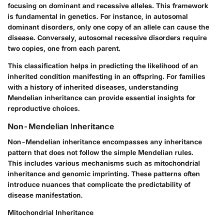
focusing on dominant and recessive alleles. This framework
is fundamental in genetics. For instance, in autosomal
dominant disorders, only one copy of an allele can cause the
disease. Conversely, autosomal recessive disorders require
two copies, one from each parent.
This classification helps in predicting the likelihood of an
inherited condition manifesting in an offspring. For families
with a history of inherited diseases, understanding
Mendelian inheritance can provide essential insights for
reproductive choices.
Non-Mendelian Inheritance
Non-Mendelian inheritance encompasses any inheritance
pattern that does not follow the simple Mendelian rules.
This includes various mechanisms such as mitochondrial
inheritance and genomic imprinting. These patterns often
introduce nuances that complicate the predictability of
disease manifestation.
Mitochondrial Inheritance