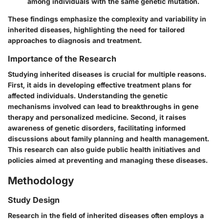
among individuals with the same genetic mutation.
These findings emphasize the complexity and variability in
inherited diseases, highlighting the need for tailored
approaches to diagnosis and treatment.
Importance of the Research
Studying inherited diseases is crucial for multiple reasons.
First, it aids in developing effective treatment plans for
affected individuals. Understanding the genetic
mechanisms involved can lead to breakthroughs in gene
therapy and personalized medicine. Second, it raises
awareness of genetic disorders, facilitating informed
discussions about family planning and health management.
This research can also guide public health initiatives and
policies aimed at preventing and managing these diseases.
Methodology
Study Design
Research in the field of inherited diseases often employs a