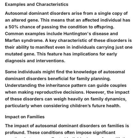
Examples and Characteristics
Autosomal dominant disorders arise from a single copy of
an altered gene. This means that an affected individual has
a 50% chance of passing the condition to offspring.
Common examples include Huntington's disease and
Marfan syndrome. A key characteristic of these disorders is
their ability to manifest even in individuals carrying just one
mutated gene. This feature has implications for early
diagnosis and interventions.
Some individuals might find the knowledge of autosomal
dominant disorders beneficial for family planning.
Understanding the inheritance pattern can guide couples
when making reproductive decisions. However, the impact
of these disorders can weigh heavily on family dynamics,
particularly when considering children’s future health.
Impact on Families
The impact of autosomal dominant disorders on families is
profound. These conditions often impose significant