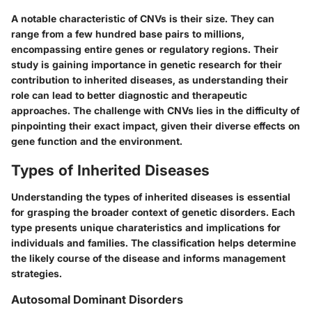
A notable characteristic of CNVs is their size. They can
range from a few hundred base pairs to millions,
encompassing entire genes or regulatory regions. Their
study is gaining importance in genetic research for their
contribution to inherited diseases, as understanding their
role can lead to better diagnostic and therapeutic
approaches. The challenge with CNVs lies in the difficulty of
pinpointing their exact impact, given their diverse effects on
gene function and the environment.
Types of Inherited Diseases
Understanding the types of inherited diseases is essential
for grasping the broader context of genetic disorders. Each
type presents unique charateristics and implications for
individuals and families. The classification helps determine
the likely course of the disease and informs management
strategies.
Autosomal Dominant Disorders