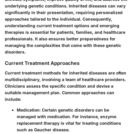
underlying genetic conditions. Inherited diseases can vary
significantly in their presentation, requiring personalized
approaches tailored to the individual. Consequently,
understanding current treatment options and emerging
therapies is essential for patients, families, and healthcare
professionals. It also ensures better preparedness for
managing the complexities that come with these genetic
disorders.
Current Treatment Approaches
Current treatment methods for inherited diseases are often
multidisciplinary, involving a team of healthcare providers.
Clinicians assess the specific condition and devise a
suitable management plan. Common approaches can
include:
Medication
: Certain genetic disorders can be
managed with medication. For instance, enzyme
replacement therapy is vital for treating conditions
such as Gaucher disease.