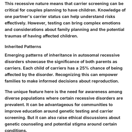
This recessive nature means that carrier screening can be
critical for couples planning to have children. Knowledge of
one partner's carrier status can help understand risks
effectively. However, testing can bring complex emotions
and considerations about family planning and the potential
traumas of having affected children.
Inherited Patterns
Emerging patterns of inheritance in autosomal recessive
disorders showcase the significance of both parents as
carriers. Each child of carriers has a 25% chance of being
affected by the disorder. Recognizing this can empower
families to make informed decisions about reproduction.
The unique feature here is the need for awareness among
diverse populations where certain recessive disorders are
prevalent. It can be advantageous for communities to
improve education around genetic testing and carrier
screening. But it can also raise ethical discussions about
genetic counseling and potential stigma around certain
conditions.