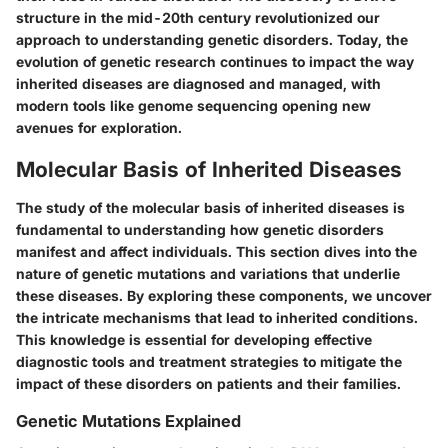
structure in the mid-20th century revolutionized our
approach to understanding genetic disorders. Today, the
evolution of genetic research continues to impact the way
inherited diseases are diagnosed and managed, with
modern tools like genome sequencing opening new
avenues for exploration.
Molecular Basis of Inherited Diseases
The study of the molecular basis of inherited diseases is
fundamental to understanding how genetic disorders
manifest and affect individuals. This section dives into the
nature of genetic mutations and variations that underlie
these diseases. By exploring these components, we uncover
the intricate mechanisms that lead to inherited conditions.
This knowledge is essential for developing effective
diagnostic tools and treatment strategies to mitigate the
impact of these disorders on patients and their families.
Genetic Mutations Explained