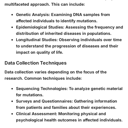
multifaceted approach. This can include:
Genetic Analysis
: Examining DNA samples from
affected individuals to identify mutations.
Epidemiological Studies
: Assessing the frequency and
distribution of inherited diseases in populations.
Longitudinal Studies
: Observing individuals over time
to understand the progression of diseases and their
impact on quality of life.
Data Collection Techniques
Data collection varies depending on the focus of the
research. Common techniques include:
Sequencing Technologies
: To analyze genetic material
for mutations.
Surveys and Questionnaires
: Gathering information
from patients and families about their experiences.
Clinical Assessment
: Monitoring physical and
psychological health outcomes in affected individuals.