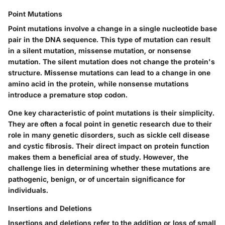
Point Mutations
Point mutations involve a change in a single nucleotide base
pair in the DNA sequence. This type of mutation can result
in a silent mutation, missense mutation, or nonsense
mutation. The silent mutation does not change the protein's
structure. Missense mutations can lead to a change in one
amino acid in the protein, while nonsense mutations
introduce a premature stop codon.
One key characteristic of point mutations is their simplicity.
They are often a focal point in genetic research due to their
role in many genetic disorders, such as sickle cell disease
and cystic fibrosis. Their direct impact on protein function
makes them a beneficial area of study. However, the
challenge lies in determining whether these mutations are
pathogenic, benign, or of uncertain significance for
individuals.
Insertions and Deletions
Insertions and deletions refer to the addition or loss of small