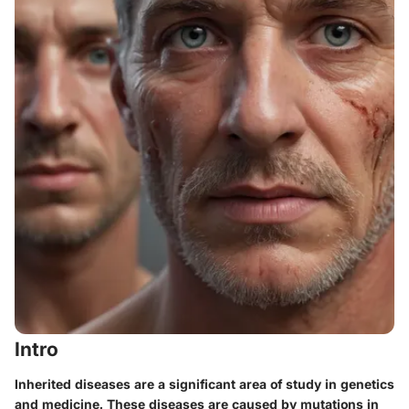
Intro
Inherited diseases are a significant area of study in genetics
and medicine. These diseases are caused by mutations in