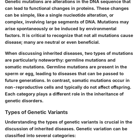
Genetic mutations are alterations in the DNA sequence that
can lead to functional changes in proteins. These changes
can be simple, like a single nucleotide alteration, or
complex, involving large segments of DNA. Mutations may
arise spontaneously or be induced by environmental
factors. It is critical to recognize that not all mutations cause
disease; many are neutral or even beneficial.
When discussing inherited diseases, two types of mutations
are particularly noteworthy: germline mutations and
somatic mutations. Germline mutations are present in the
sperm or egg, leading to diseases that can be passed to
future generations. In contrast, somatic mutations occur in
non-reproductive cells and typically do not affect offspring.
Each category plays a different role in the inheritance of
genetic disorders.
Types of Genetic Variants
Understanding the types of genetic variants is crucial in the
discussion of inherited diseases. Genetic variation can be
classified into several categories: