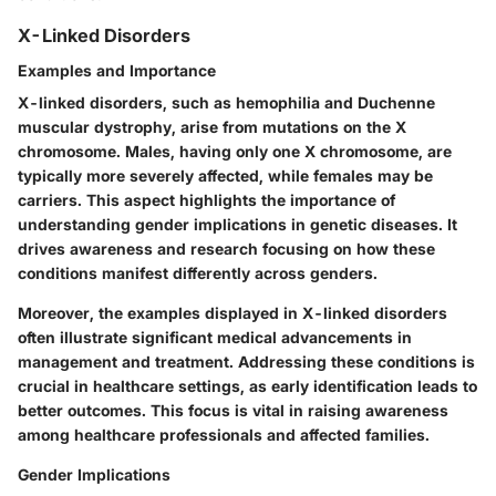
X-Linked Disorders
Examples and Importance
X-linked disorders, such as hemophilia and Duchenne
muscular dystrophy, arise from mutations on the X
chromosome. Males, having only one X chromosome, are
typically more severely affected, while females may be
carriers. This aspect highlights the importance of
understanding gender implications in genetic diseases. It
drives awareness and research focusing on how these
conditions manifest differently across genders.
Moreover, the examples displayed in X-linked disorders
often illustrate significant medical advancements in
management and treatment. Addressing these conditions is
crucial in healthcare settings, as early identification leads to
better outcomes. This focus is vital in raising awareness
among healthcare professionals and affected families.
Gender Implications