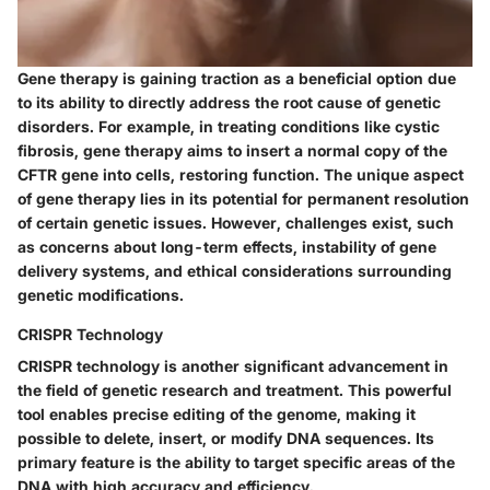
Gene therapy is gaining traction as a beneficial option due
to its ability to directly address the root cause of genetic
disorders. For example, in treating conditions like cystic
fibrosis, gene therapy aims to insert a normal copy of the
CFTR gene into cells, restoring function. The unique aspect
of gene therapy lies in its potential for permanent resolution
of certain genetic issues. However, challenges exist, such
as concerns about long-term effects, instability of gene
delivery systems, and ethical considerations surrounding
genetic modifications.
CRISPR Technology
CRISPR technology is another significant advancement in
the field of genetic research and treatment. This powerful
tool enables precise editing of the genome, making it
possible to delete, insert, or modify DNA sequences. Its
primary feature is the ability to target specific areas of the
DNA with high accuracy and efficiency.