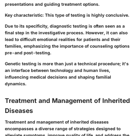
presentations and guiding treatment options.
Key characteristic:
This type of testing is highly conclusive.
Due to its specificity, diagnostic testing is often seen as a
final step in the investigative process. However, it can also
lead to difficult emotional realities for patients and their
families, emphasizing the importance of counseling options
pre-and post-testing.
Genetic testing is more than just a technical procedure; it's
an interface between technology and human lives,
influencing medical decisions and shaping familial
dynamics.
Treatment and Management of Inherited
Diseases
Treatment and management of inherited diseases
encompasses a diverse range of strategies designed to
alleviate symptoms, improve quality of life, and address the