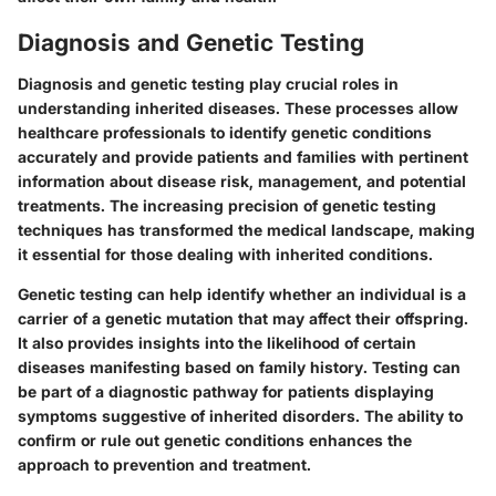
Diagnosis and Genetic Testing
Diagnosis and genetic testing play crucial roles in
understanding inherited diseases. These processes allow
healthcare professionals to identify genetic conditions
accurately and provide patients and families with pertinent
information about disease risk, management, and potential
treatments. The increasing precision of genetic testing
techniques has transformed the medical landscape, making
it essential for those dealing with inherited conditions.
Genetic testing can help identify whether an individual is a
carrier of a genetic mutation that may affect their offspring.
It also provides insights into the likelihood of certain
diseases manifesting based on family history. Testing can
be part of a diagnostic pathway for patients displaying
symptoms suggestive of inherited disorders. The ability to
confirm or rule out genetic conditions enhances the
approach to prevention and treatment.