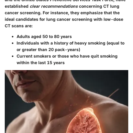
established
clear recommendations
concerning CT lung
cancer screening. For instance, they emphasize that the
ideal candidates for lung cancer screening with low-dose
CT scans are:
Adults aged 50 to 80 years
Individuals with a history of heavy smoking (equal to
or greater than 20 pack-years)
Current smokers or those who have quit smoking
within the last 15 years