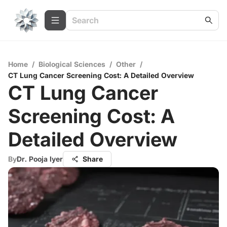
Home
/
Biological Sciences
/
Other
/
CT Lung Cancer Screening Cost: A Detailed Overview
CT Lung Cancer
Screening Cost: A
Detailed Overview
By
Dr. Pooja Iyer
Share