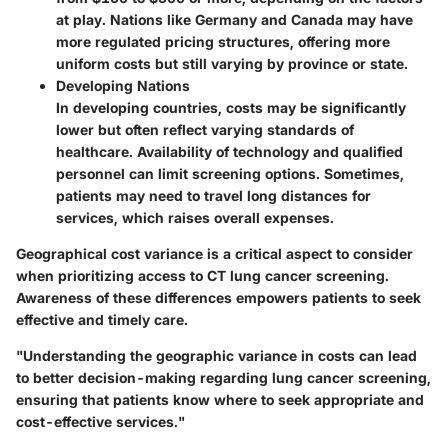
at play. Nations like Germany and Canada may have
more regulated pricing structures, offering more
uniform costs but still varying by province or state.
Developing Nations
In developing countries, costs may be significantly
lower but often reflect varying standards of
healthcare. Availability of technology and qualified
personnel can limit screening options. Sometimes,
patients may need to travel long distances for
services, which raises overall expenses.
Geographical cost variance is a critical aspect to consider
when prioritizing access to CT lung cancer screening.
Awareness of these differences empowers patients to seek
effective and timely care.
"Understanding the geographic variance in costs can lead
to better decision-making regarding lung cancer screening,
ensuring that patients know where to seek appropriate and
cost-effective services."