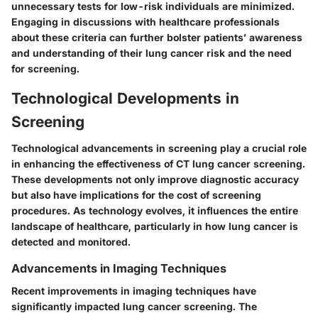
unnecessary tests for low-risk individuals are minimized.
Engaging in discussions with healthcare professionals
about these criteria can further bolster patients’ awareness
and understanding of their lung cancer risk and the need
for screening.
Technological Developments in
Screening
Technological advancements in screening play a crucial role
in enhancing the effectiveness of CT lung cancer screening.
These developments not only improve diagnostic accuracy
but also have implications for the cost of screening
procedures. As technology evolves, it influences the entire
landscape of healthcare, particularly in how lung cancer is
detected and monitored.
Advancements in Imaging Techniques
Recent improvements in imaging techniques have
significantly impacted lung cancer screening. The