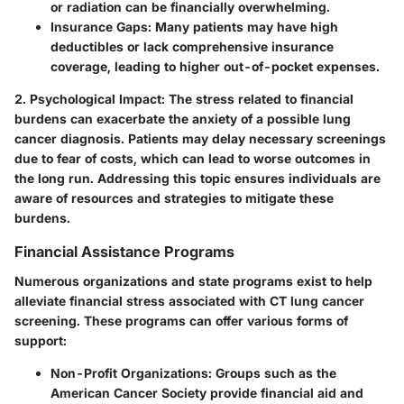
or radiation can be financially overwhelming.
Insurance Gaps
: Many patients may have high
deductibles or lack comprehensive insurance
coverage, leading to higher out-of-pocket expenses.
2. Psychological Impact
: The stress related to financial
burdens can exacerbate the anxiety of a possible lung
cancer diagnosis. Patients may delay necessary screenings
due to fear of costs, which can lead to worse outcomes in
the long run. Addressing this topic ensures individuals are
aware of resources and strategies to mitigate these
burdens.
Financial Assistance Programs
Numerous organizations and state programs exist to help
alleviate financial stress associated with CT lung cancer
screening. These programs can offer various forms of
support:
Non-Profit Organizations
: Groups such as the
American Cancer Society provide financial aid and