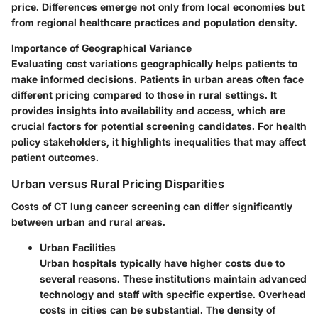
price. Differences emerge not only from local economies but
from regional healthcare practices and population density.
Importance of Geographical Variance
Evaluating cost variations geographically helps patients to
make informed decisions. Patients in urban areas often face
different pricing compared to those in rural settings. It
provides insights into availability and access, which are
crucial factors for potential screening candidates. For health
policy stakeholders, it highlights inequalities that may affect
patient outcomes.
Urban versus Rural Pricing Disparities
Costs of CT lung cancer screening can differ significantly
between urban and rural areas.
Urban Facilities
Urban hospitals typically have higher costs due to
several reasons. These institutions maintain advanced
technology and staff with specific expertise. Overhead
costs in cities can be substantial. The density of