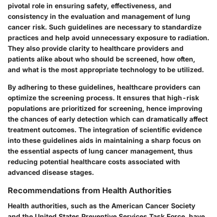
pivotal role in ensuring safety, effectiveness, and
consistency in the evaluation and management of lung
cancer risk. Such guidelines are necessary to standardize
practices and help avoid unnecessary exposure to radiation.
They also provide clarity to healthcare providers and
patients alike about who should be screened, how often,
and what is the most appropriate technology to be utilized.
By adhering to these guidelines, healthcare providers can
optimize the screening process. It ensures that high-risk
populations are prioritized for screening, hence improving
the chances of early detection which can dramatically affect
treatment outcomes. The integration of scientific evidence
into these guidelines aids in maintaining a sharp focus on
the essential aspects of lung cancer management, thus
reducing potential healthcare costs associated with
advanced disease stages.
Recommendations from Health Authorities
Health authorities, such as the American Cancer Society
and the United States Preventive Services Task Force, have