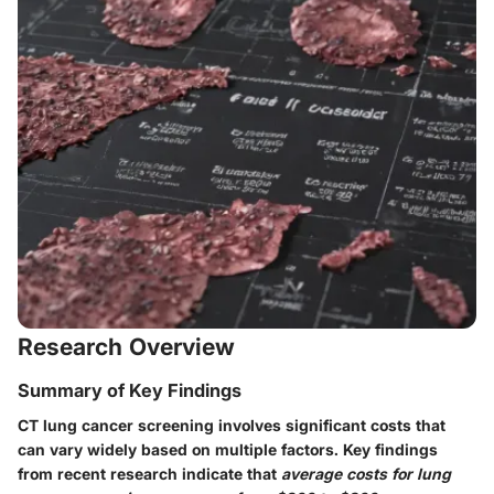
Research Overview
Summary of Key Findings
CT lung cancer screening involves significant costs that
can vary widely based on multiple factors. Key findings
from recent research indicate that
average costs for lung