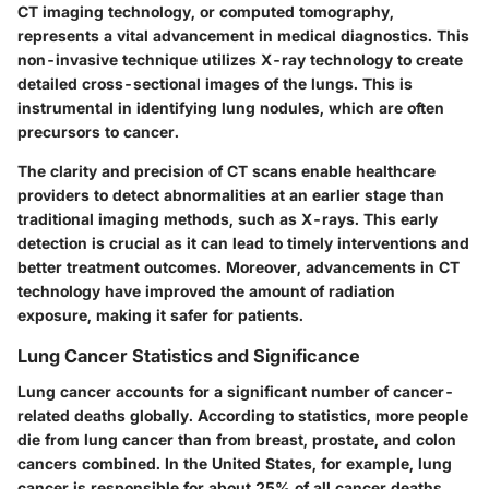
CT imaging technology, or computed tomography,
represents a vital advancement in medical diagnostics. This
non-invasive technique utilizes X-ray technology to create
detailed cross-sectional images of the lungs. This is
instrumental in identifying lung nodules, which are often
precursors to cancer.
The clarity and precision of CT scans enable healthcare
providers to detect abnormalities at an earlier stage than
traditional imaging methods, such as X-rays. This early
detection is crucial as it can lead to timely interventions and
better treatment outcomes. Moreover, advancements in CT
technology have improved the amount of radiation
exposure, making it safer for patients.
Lung Cancer Statistics and Significance
Lung cancer accounts for a significant number of cancer-
related deaths globally. According to statistics, more people
die from lung cancer than from breast, prostate, and colon
cancers combined. In the United States, for example, lung
cancer is responsible for about 25% of all cancer deaths.