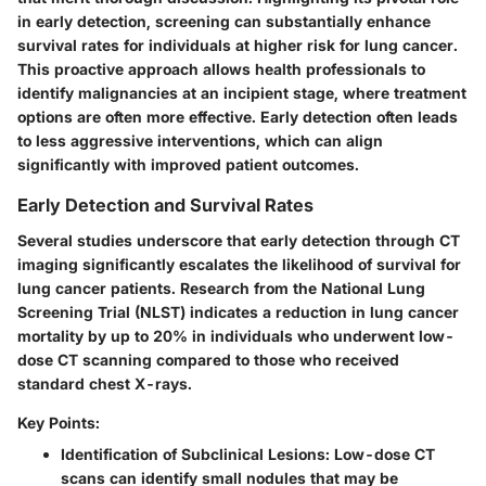
in early detection, screening can substantially enhance
survival rates for individuals at higher risk for lung cancer.
This proactive approach allows health professionals to
identify malignancies at an incipient stage, where treatment
options are often more effective. Early detection often leads
to less aggressive interventions, which can align
significantly with improved patient outcomes.
Early Detection and Survival Rates
Several studies underscore that early detection through CT
imaging significantly escalates the likelihood of survival for
lung cancer patients. Research from the National Lung
Screening Trial (NLST) indicates a reduction in lung cancer
mortality by up to 20% in individuals who underwent low-
dose CT scanning compared to those who received
standard chest X-rays.
Key Points:
Identification of Subclinical Lesions:
Low-dose CT
scans can identify small nodules that may be