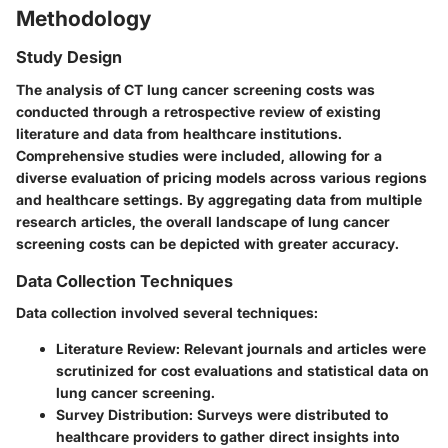
Methodology
Study Design
The analysis of CT lung cancer screening costs was
conducted through a retrospective review of existing
literature and data from healthcare institutions.
Comprehensive studies were included, allowing for a
diverse evaluation of pricing models across various regions
and healthcare settings. By aggregating data from multiple
research articles, the overall landscape of lung cancer
screening costs can be depicted with greater accuracy.
Data Collection Techniques
Data collection involved several techniques:
Literature Review:
Relevant journals and articles were
scrutinized for cost evaluations and statistical data on
lung cancer screening.
Survey Distribution:
Surveys were distributed to
healthcare providers to gather direct insights into