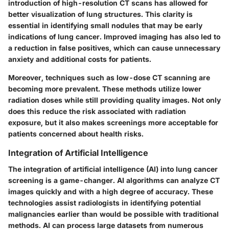
introduction of high-resolution CT scans has allowed for
better visualization of lung structures. This clarity is
essential in identifying small nodules that may be early
indications of lung cancer. Improved imaging has also led to
a reduction in false positives, which can cause unnecessary
anxiety and additional costs for patients.
Moreover, techniques such as low-dose CT scanning are
becoming more prevalent. These methods utilize lower
radiation doses while still providing quality images. Not only
does this reduce the risk associated with radiation
exposure, but it also makes screenings more acceptable for
patients concerned about health risks.
Integration of Artificial Intelligence
The integration of artificial intelligence (AI) into lung cancer
screening is a game-changer. AI algorithms can analyze CT
images quickly and with a high degree of accuracy. These
technologies assist radiologists in identifying potential
malignancies earlier than would be possible with traditional
methods. AI can process large datasets from numerous