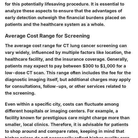
for this potentially lifesaving procedure. It is essential to
analyze these aspects to ensure that the advantages of
early detection outweigh the financial burdens placed on
patients and the healthcare system as a whole.
Average Cost Range for Screening
The average cost range for CT lung cancer screening can
vary widely, influenced by multiple factors like location, the
healthcare facility, and the insurance coverage. Generally,
patients may expect to pay between $300 to $1,000 for a
low-dose CT scan. This range often includes the fee for the
diagnostic imaging itself, but additional charges may apply
for consultations, follow-ups, or other services related to
the screening.
Even within a specific city, costs can fluctuate among
different hospitals or imaging centers. For example, a
facility known for prestigious care might charge more than
smaller, local clinics. Therefore, it is advisable for patients
to shop around and compare rates, keeping in mind that
higher prices do not necessarily reflect higher quality care.