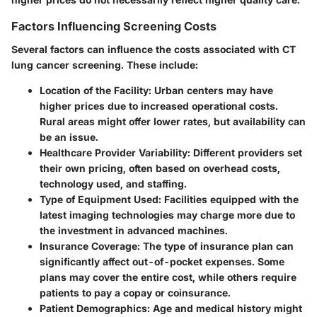
Factors Influencing Screening Costs
Several factors can influence the costs associated with CT
lung cancer screening. These include:
Location of the Facility
: Urban centers may have
higher prices due to increased operational costs.
Rural areas might offer lower rates, but availability can
be an issue.
Healthcare Provider Variability
: Different providers set
their own pricing, often based on overhead costs,
technology used, and staffing.
Type of Equipment Used
: Facilities equipped with the
latest imaging technologies may charge more due to
the investment in advanced machines.
Insurance Coverage
: The type of insurance plan can
significantly affect out-of-pocket expenses. Some
plans may cover the entire cost, while others require
patients to pay a copay or coinsurance.
Patient Demographics
: Age and medical history might