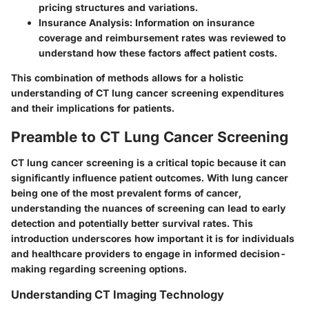
pricing structures and variations.
Insurance Analysis:
Information on insurance
coverage and reimbursement rates was reviewed to
understand how these factors affect patient costs.
This combination of methods allows for a holistic
understanding of CT lung cancer screening expenditures
and their implications for patients.
Preamble to CT Lung Cancer Screening
CT lung cancer screening is a critical topic because it can
significantly influence patient outcomes. With lung cancer
being one of the most prevalent forms of cancer,
understanding the nuances of screening can lead to early
detection and potentially better survival rates. This
introduction underscores how important it is for individuals
and healthcare providers to engage in informed decision-
making regarding screening options.
Understanding CT Imaging Technology