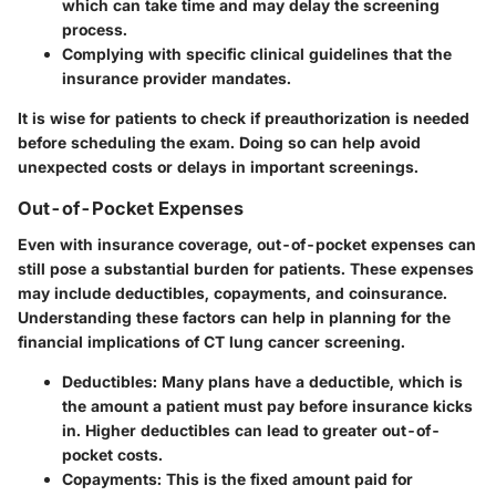
which can take time and may delay the screening
process.
Complying with specific clinical guidelines that the
insurance provider mandates.
It is wise for patients to check if preauthorization is needed
before scheduling the exam. Doing so can help avoid
unexpected costs or delays in important screenings.
Out-of-Pocket Expenses
Even with insurance coverage,
out-of-pocket expenses
can
still pose a substantial burden for patients. These expenses
may include deductibles, copayments, and coinsurance.
Understanding these factors can help in planning for the
financial implications of
CT lung cancer screening
.
Deductibles:
Many plans have a deductible, which is
the amount a patient must pay before insurance kicks
in. Higher deductibles can lead to greater out-of-
pocket costs.
Copayments:
This is the fixed amount paid for