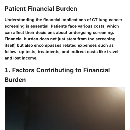
Patient Financial Burden
Understanding the financial implications of CT lung cancer
screening is essential. Patients face various costs, which
can affect their decisions about undergoing screening.
Financial burden does not just stem from the screening
itself, but also encompasses related expenses such as
follow-up tests, treatments, and indirect costs like travel
and lost income.
1. Factors Contributing to Financial
Burden