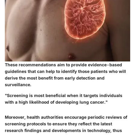
These recommendations aim to provide evidence-based
guidelines that can help to identify those patients who will
derive the most benefit from early detection and
surveillance.
"Screening is most beneficial when it targets individuals
with a high likelihood of developing lung cancer."
Moreover, health authorities encourage periodic reviews of
screening protocols to ensure they reflect the latest
research findings and developments in technology, thus