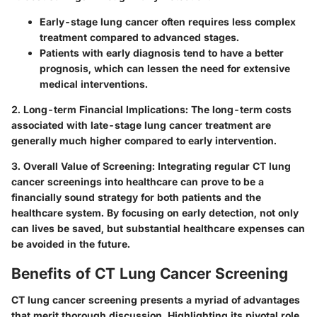
Early-stage lung cancer often requires less complex
treatment compared to advanced stages.
Patients with early diagnosis tend to have a better
prognosis, which can lessen the need for extensive
medical interventions.
2. Long-term Financial Implications
: The long-term costs
associated with late-stage lung cancer treatment are
generally much higher compared to early intervention.
3. Overall Value of Screening
: Integrating regular CT lung
cancer screenings into healthcare can prove to be a
financially sound strategy for both patients and the
healthcare system. By focusing on early detection, not only
can lives be saved, but substantial healthcare expenses can
be avoided in the future.
Benefits of CT Lung Cancer Screening
CT lung cancer screening presents a myriad of advantages
that merit thorough discussion. Highlighting its pivotal role