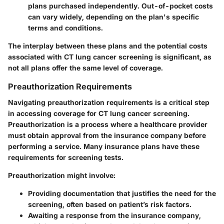
plans purchased independently. Out-of-pocket costs
can vary widely, depending on the plan's specific
terms and conditions.
The interplay between these plans and the potential costs
associated with
CT lung cancer screening
is significant, as
not all plans offer the same level of coverage.
Preauthorization Requirements
Navigating
preauthorization requirements
is a critical step
in accessing coverage for CT lung cancer screening.
Preauthorization is a process where a healthcare provider
must obtain approval from the insurance company before
performing a service. Many insurance plans have these
requirements for screening tests.
Preauthorization might involve:
Providing documentation that justifies the need for the
screening, often based on patient’s risk factors.
Awaiting a response from the insurance company,