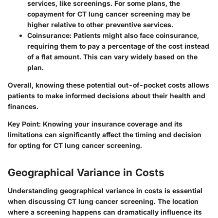
services, like screenings. For some plans, the
copayment for CT lung cancer screening may be
higher relative to other preventive services.
Coinsurance:
Patients might also face coinsurance,
requiring them to pay a percentage of the cost instead
of a flat amount. This can vary widely based on the
plan.
Overall, knowing these potential out-of-pocket costs allows
patients to make informed decisions about their health and
finances.
Key Point:
Knowing your insurance coverage and its
limitations can significantly affect the timing and decision
for opting for
CT lung cancer screening
.
Geographical Variance in Costs
Understanding geographical variance in costs is essential
when discussing CT lung cancer screening. The location
where a screening happens can dramatically influence its