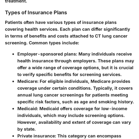
treatment.
Types of Insurance Plans
Patients often have various types of insurance plans
covering health services. Each plan can differ significantly
in terms of benefits and costs attached to
CT lung cancer
screening
. Common types include:
Employer-sponsored plans:
Many individuals receive
health insurance through employers. These plans may
offer a wide range of coverage options, but it is crucial
to verify specific benefits for screening services.
Medicare:
For eligible individuals, Medicare provides
coverage under certain conditions. Typically, it covers
annual lung cancer screenings for patients meeting
specific risk factors, such as age and smoking history.
Medicaid:
Medicaid offers coverage for low-income
individuals, which may include screening options.
However, availability and extent of coverage can vary
by state.
Private insurance:
This category can encompass