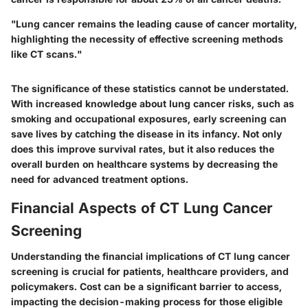
"Lung cancer remains the leading cause of cancer mortality,
highlighting the necessity of effective screening methods
like CT scans."
The significance of these statistics cannot be understated.
With increased knowledge about lung cancer risks, such as
smoking and occupational exposures, early screening can
save lives by catching the disease in its infancy. Not only
does this improve survival rates, but it also reduces the
overall burden on healthcare systems by decreasing the
need for advanced treatment options.
Financial Aspects of CT Lung Cancer
Screening
Understanding the financial implications of CT lung cancer
screening is crucial for patients, healthcare providers, and
policymakers. Cost can be a significant barrier to access,
impacting the decision-making process for those eligible