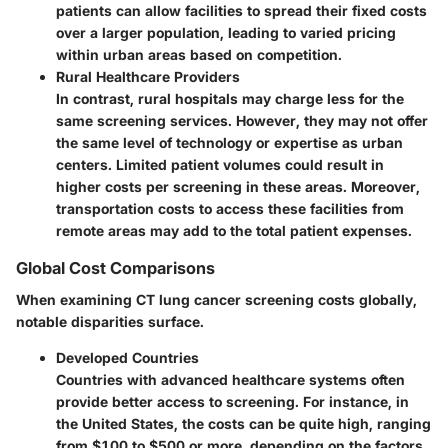
patients can allow facilities to spread their fixed costs
over a larger population, leading to varied pricing
within urban areas based on competition.
Rural Healthcare Providers
In contrast, rural hospitals may charge less for the
same screening services. However, they may not offer
the same level of technology or expertise as urban
centers. Limited patient volumes could result in
higher costs per screening in these areas. Moreover,
transportation costs to access these facilities from
remote areas may add to the total patient expenses.
Global Cost Comparisons
When examining CT lung cancer screening costs globally,
notable disparities surface.
Developed Countries
Countries with advanced healthcare systems often
provide better access to screening. For instance, in
the United States, the costs can be quite high, ranging
from $100 to $500 or more, depending on the factors