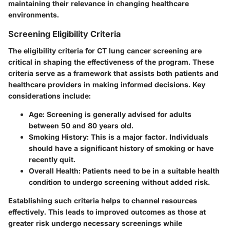
maintaining their relevance in changing healthcare
environments.
Screening Eligibility Criteria
The eligibility criteria for CT lung cancer screening are
critical in shaping the effectiveness of the program. These
criteria serve as a framework that assists both patients and
healthcare providers in making informed decisions. Key
considerations include:
Age
: Screening is generally advised for adults
between 50 and 80 years old.
Smoking History
: This is a major factor. Individuals
should have a significant history of smoking or have
recently quit.
Overall Health
: Patients need to be in a suitable health
condition to undergo screening without added risk.
Establishing such criteria helps to channel resources
effectively. This leads to improved outcomes as those at
greater risk undergo necessary screenings while