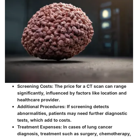
Screening Costs
: The price for a CT scan can range
significantly, influenced by factors like location and
healthcare provider.
Additional Procedures
: If screening detects
abnormalities, patients may need further diagnostic
tests, which add to costs.
Treatment Expenses
: In cases of lung cancer
diagnosis, treatment such as surgery, chemotherapy,