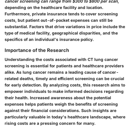
cancer screening can range from $300 to $800 per scan
,
depending on the healthcare facility and location.
Furthermore, private insurance tends to cover screening
costs, but patient out-of-pocket expenses can still be
substantial. Factors that drive variations in price include the
type of medical facility, geographical disparities, and the
specifics of an individual's insurance policy.
Importance of the Research
Understanding the costs associated with CT lung cancer
screening is essential for patients and healthcare providers
alike. As lung cancer remains a leading cause of cancer-
related deaths, timely and efficient screening can be crucial
for early detection. By analyzing costs, this research aims to
empower individuals to make informed decisions
regarding
their health. Increased awareness about the potential
expenses helps patients weigh the benefits of screening
against their financial considerations. Such insights are
particularly valuable in today's healthcare landscape, where
rising costs are a pressing concern for many.