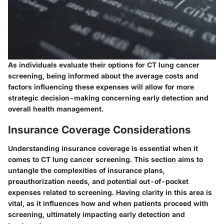
As individuals evaluate their options for CT lung cancer
screening, being informed about the average costs and
factors influencing these expenses will allow for more
strategic decision-making concerning early detection and
overall health management.
Insurance Coverage Considerations
Understanding insurance coverage is essential when it
comes to
CT lung cancer screening
. This section aims to
untangle the complexities of insurance plans,
preauthorization needs, and potential out-of-pocket
expenses related to screening. Having clarity in this area is
vital, as it influences how and when patients proceed with
screening, ultimately impacting early detection and