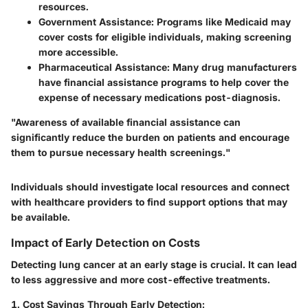
resources.
Government Assistance
: Programs like Medicaid may
cover costs for eligible individuals, making screening
more accessible.
Pharmaceutical Assistance
: Many drug manufacturers
have financial assistance programs to help cover the
expense of necessary medications post-diagnosis.
"Awareness of available financial assistance can
significantly reduce the burden on patients and encourage
them to pursue necessary health screenings."
Individuals should investigate local resources and connect
with healthcare providers to find support options that may
be available.
Impact of Early Detection on Costs
Detecting lung cancer at an early stage is crucial. It can lead
to less aggressive and more cost-effective treatments.
1. Cost Savings Through Early Detection
: