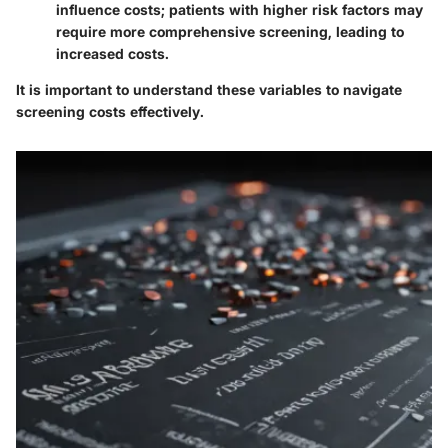
influence costs; patients with higher risk factors may
require more comprehensive screening, leading to
increased costs.
It is important to understand these variables to navigate
screening costs effectively.