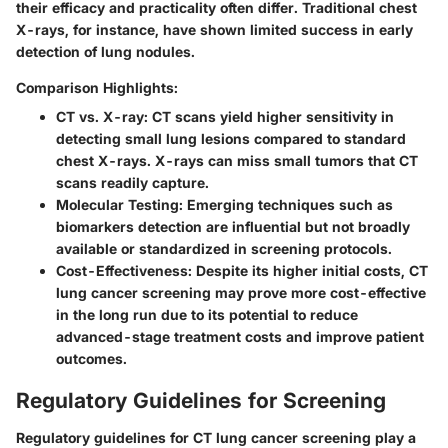
their efficacy and practicality often differ. Traditional chest
X-rays, for instance, have shown limited success in early
detection of lung nodules.
Comparison Highlights:
CT vs. X-ray:
CT scans yield higher sensitivity in
detecting small lung lesions compared to standard
chest X-rays. X-rays can miss small tumors that CT
scans readily capture.
Molecular Testing:
Emerging techniques such as
biomarkers detection are influential but not broadly
available or standardized in screening protocols.
Cost-Effectiveness:
Despite its higher initial costs, CT
lung cancer screening may prove more cost-effective
in the long run due to its potential to reduce
advanced-stage treatment costs and improve patient
outcomes.
Regulatory Guidelines for Screening
Regulatory guidelines for CT lung cancer screening play a