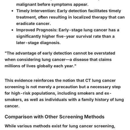
malignant before symptoms appear.
Timely Intervention:
Early detection facilitates timely
treatment, often resulting in localized therapy that can
eradicate cancer.
Improved Prognosis:
Early-stage lung cancer has a
significantly higher five-year survival rate than a
later-stage diagnosis.
"The advantage of early detection cannot be overstated
when considering lung cancer—a disease that claims
millions of lives globally each year."
This evidence reinforces the notion that CT lung cancer
screening is not merely a precaution but a necessary step
for high-risk populations, including smokers and ex-
smokers, as well as individuals with a family history of lung
cancer.
Comparison with Other Screening Methods
While various methods exist for lung cancer screening,