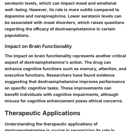
serotonin levels, which can impact mood and emotional
well-being. However, its role is more subtle compared to
dopamine and norepinephrine. Lower serotonin levels can
be associated with mood disorders, which raises questions
regarding the efficacy of dextroamphetamine in certain
populations.
Impact on Brain Functionality
The impact on brain functionality represents another critical
aspect of dextroamphetamine's action. The drug can
enhance cognitive functions such as memory, attention, and
executive functions. Researchers have found evidence
suggesting that dextroamphetamine improves performance
on specific cognitive tasks. These improvements can
benefit individuals with cognitive impairments, although
misuse for cognitive enhancement poses ethical concerns.
Therapeutic Applications
Understanding the therapeutic applications of
dextroamphetamine is crucial in recognizing its role in