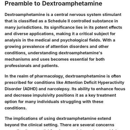
Preamble to Dextroamphetamine
Dextroamphetamine is a central nervous system stimulant
that is classified as a Schedule II controlled substance in
many jurisdictions. Its significance lies in its potent effects
and diverse applications, making it a critical subject for
analysis in the medical and psychological fields. With a
growing prevalence of attention disorders and other
conditions, understanding dextroamphetamine's
mechanisms and uses becomes essential for both
professionals and patients.
In the realm of pharmacology, dextroamphetamine is often
prescribed for conditions like Attention Deficit Hyperactivity
Disorder (ADHD) and narcolepsy. Its ability to enhance focus
and decrease impulsivity positions it as a key treatment
option for many individuals struggling with these
conditions.
The implications of using dextroamphetamine extend
beyond the clinical setting. There are several concerns