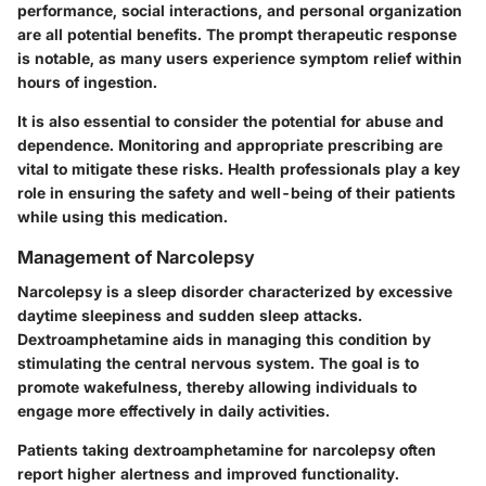
performance, social interactions, and personal organization
are all potential benefits. The prompt therapeutic response
is notable, as many users experience symptom relief within
hours of ingestion.
It is also essential to consider the potential for abuse and
dependence. Monitoring and appropriate prescribing are
vital to mitigate these risks. Health professionals play a key
role in ensuring the safety and well-being of their patients
while using this medication.
Management of Narcolepsy
Narcolepsy is a sleep disorder characterized by excessive
daytime sleepiness and sudden sleep attacks.
Dextroamphetamine aids in managing this condition by
stimulating the central nervous system. The goal is to
promote wakefulness, thereby allowing individuals to
engage more effectively in daily activities.
Patients taking dextroamphetamine for narcolepsy often
report higher alertness and improved functionality.