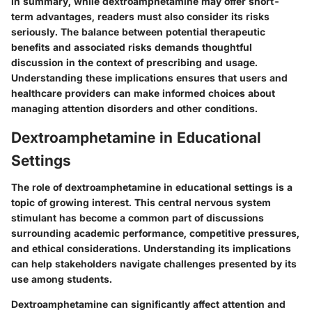
In summary, while dextroamphetamine may offer short-
term advantages, readers must also consider its risks
seriously. The balance between potential therapeutic
benefits and associated risks demands thoughtful
discussion in the context of prescribing and usage.
Understanding these implications ensures that users and
healthcare providers can make informed choices about
managing attention disorders and other conditions.
Dextroamphetamine in Educational
Settings
The role of dextroamphetamine in educational settings is a
topic of growing interest. This central nervous system
stimulant has become a common part of discussions
surrounding academic performance, competitive pressures,
and ethical considerations. Understanding its implications
can help stakeholders navigate challenges presented by its
use among students.
Dextroamphetamine can significantly affect attention and