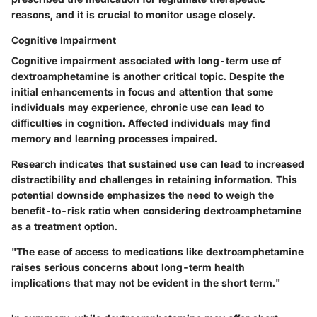
reasons, and it is crucial to monitor usage closely.
Cognitive Impairment
Cognitive impairment associated with long-term use of
dextroamphetamine is another critical topic. Despite the
initial enhancements in focus and attention that some
individuals may experience, chronic use can lead to
difficulties in cognition. Affected individuals may find
memory and learning processes impaired.
Research indicates that sustained use can lead to increased
distractibility and challenges in retaining information. This
potential downside emphasizes the need to weigh the
benefit-to-risk ratio when considering dextroamphetamine
as a treatment option.
"The ease of access to medications like dextroamphetamine
raises serious concerns about long-term health
implications that may not be evident in the short term."