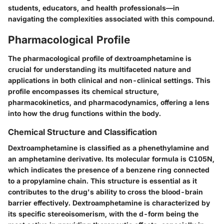
students, educators, and health professionals—in
navigating the complexities associated with this compound.
Pharmacological Profile
The pharmacological profile of dextroamphetamine is
crucial for understanding its multifaceted nature and
applications in both clinical and non-clinical settings. This
profile encompasses its chemical structure,
pharmacokinetics, and pharmacodynamics, offering a lens
into how the drug functions within the body.
Chemical Structure and Classification
Dextroamphetamine is classified as a phenethylamine and
an amphetamine derivative. Its molecular formula is C105N,
which indicates the presence of a benzene ring connected
to a propylamine chain. This structure is essential as it
contributes to the drug's ability to cross the blood-brain
barrier effectively. Dextroamphetamine is characterized by
its specific stereoisomerism, with the d-form being the