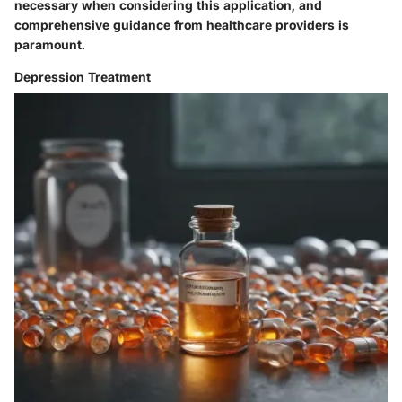
necessary when considering this application, and
comprehensive guidance from healthcare providers is
paramount.
Depression Treatment