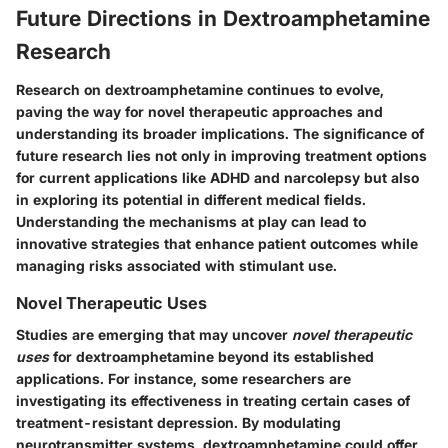
Future Directions in Dextroamphetamine
Research
Research on dextroamphetamine continues to evolve,
paving the way for novel therapeutic approaches and
understanding its broader implications. The significance of
future research lies not only in improving treatment options
for current applications like ADHD and narcolepsy but also
in exploring its potential in different medical fields.
Understanding the mechanisms at play can lead to
innovative strategies that enhance patient outcomes while
managing risks associated with stimulant use.
Novel Therapeutic Uses
Studies are emerging that may uncover
novel therapeutic
uses
for dextroamphetamine beyond its established
applications. For instance, some researchers are
investigating its effectiveness in treating certain cases of
treatment-resistant depression. By modulating
neurotransmitter systems, dextroamphetamine could offer