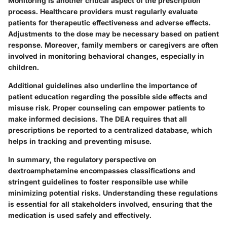
Monitoring is another critical aspect of the prescription
process. Healthcare providers must regularly evaluate
patients for
therapeutic effectiveness
and
adverse effects
.
Adjustments to the dose may be necessary based on patient
response. Moreover, family members or caregivers are often
involved in monitoring behavioral changes, especially in
children.
Additional guidelines also underline the importance of
patient education
regarding the possible side effects and
misuse risk. Proper counseling can empower patients to
make informed decisions. The DEA requires that all
prescriptions be reported to a centralized database, which
helps in tracking and preventing misuse.
In summary, the regulatory perspective on
dextroamphetamine encompasses classifications and
stringent guidelines to foster responsible use while
minimizing potential risks. Understanding these regulations
is essential for all stakeholders involved, ensuring that the
medication is used safely and effectively.