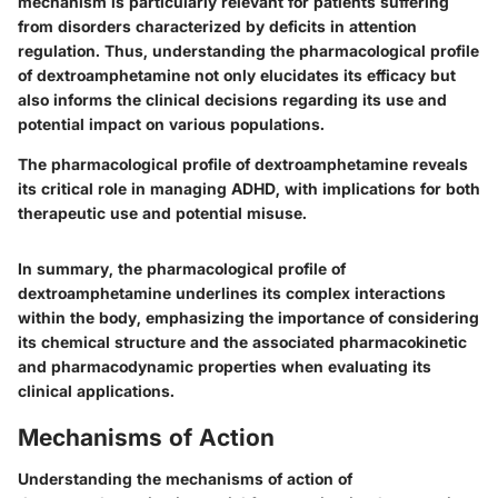
mechanism is particularly relevant for patients suffering
from disorders characterized by deficits in attention
regulation. Thus, understanding the pharmacological profile
of dextroamphetamine not only elucidates its efficacy but
also informs the clinical decisions regarding its use and
potential impact on various populations.
The pharmacological profile of dextroamphetamine reveals
its critical role in managing ADHD, with implications for both
therapeutic use and potential misuse.
In summary, the pharmacological profile of
dextroamphetamine underlines its complex interactions
within the body, emphasizing the importance of considering
its chemical structure and the associated pharmacokinetic
and pharmacodynamic properties when evaluating its
clinical applications.
Mechanisms of Action
Understanding the mechanisms of action of