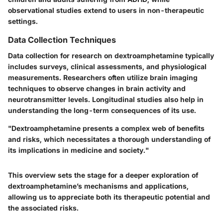
observational studies extend to users in non-therapeutic
settings.
Data Collection Techniques
Data collection for research on dextroamphetamine typically
includes surveys, clinical assessments, and physiological
measurements. Researchers often utilize brain imaging
techniques to observe changes in brain activity and
neurotransmitter levels. Longitudinal studies also help in
understanding the long-term consequences of its use.
"Dextroamphetamine presents a complex web of benefits
and risks, which necessitates a thorough understanding of
its implications in medicine and society."
This overview sets the stage for a deeper exploration of
dextroamphetamine’s mechanisms and applications,
allowing us to appreciate both its therapeutic potential and
the associated risks.