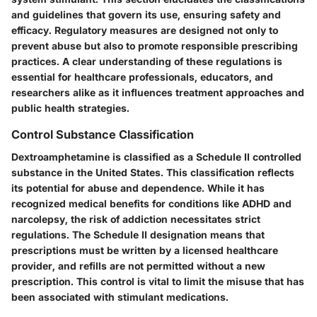
and guidelines that govern its use, ensuring safety and
efficacy. Regulatory measures are designed not only to
prevent abuse but also to promote responsible prescribing
practices. A clear understanding of these regulations is
essential for healthcare professionals, educators, and
researchers alike as it influences treatment approaches and
public health strategies.
Control Substance Classification
Dextroamphetamine is classified as a Schedule II controlled
substance in the United States. This classification reflects
its potential for abuse and dependence. While it has
recognized medical benefits for conditions like ADHD and
narcolepsy, the risk of addiction necessitates strict
regulations. The Schedule II designation means that
prescriptions must be written by a licensed healthcare
provider, and refills are not permitted without a new
prescription. This control is vital to limit the misuse that has
been associated with stimulant medications.