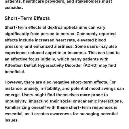
patients, healthcare providers, and stakeholders must
consider.
Short-Term Effects
Short-term effects of dextroamphetamine can vary
significantly from person to person. Commonly reported
effects include increased heart rate, elevated blood
pressure, and enhanced alertness. Some users may also
experience reduced appetite or insomnia. This can lead to
an effective focus initially, which many patients with
Attention Deficit Hyperactivity Disorder (ADHD) may find
beneficial.
However, there are also negative short-term effects. For
instance, anxiety, irritability, and potential mood swings can
emerge. Users might find themselves more prone to
impulsivity, impacting their social or academic interactions.
Familiarizing oneself with these short-term responses is
essential, as it creates awareness for managing potential
issues.