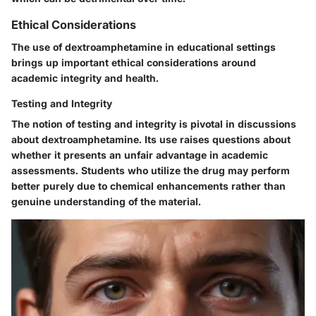
Ethical Considerations
The use of dextroamphetamine in educational settings
brings up important ethical considerations around
academic integrity and health.
Testing and Integrity
The notion of testing and integrity is pivotal in discussions
about dextroamphetamine. Its use raises questions about
whether it presents an unfair advantage in academic
assessments. Students who utilize the drug may perform
better purely due to chemical enhancements rather than
genuine understanding of the material.