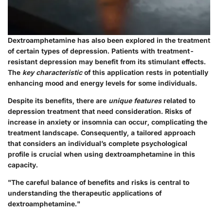
Dextroamphetamine has also been explored in the treatment
of certain types of depression. Patients with treatment-
resistant depression may benefit from its stimulant effects.
The
key characteristic
of this application rests in potentially
enhancing mood and energy levels for some individuals.
Despite its benefits, there are
unique features
related to
depression treatment that need consideration. Risks of
increase in anxiety or insomnia can occur, complicating the
treatment landscape. Consequently, a tailored approach
that considers an individual’s complete psychological
profile is crucial when using dextroamphetamine in this
capacity.
"The careful balance of benefits and risks is central to
understanding the therapeutic applications of
dextroamphetamine."