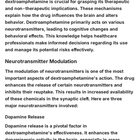
dextroamphetamine is crucial for grasping its therapeutic
and non-therapeutic implications. These mechanisms
explain how the drug influences the brain and alters
behavior. Dextroamphetamine primarily acts on various
neurotransmitters, leading to cognitive changes and
behavioral effects. This knowledge helps healthcare
professionals make informed decisions regarding its use
and manage its potential risks effectively.
Neurotransmitter Modulation
The modulation of neurotransmitters is one of the most
important aspects of dextroamphetamine's action. The drug
enhances the release of certain neurotransmitters and
inhibits their reuptake. This results in increased availability
of these chemicals in the synaptic cleft. Here are three
major neurotransmitters involved:
Dopamine Release
Dopamine release is a pivotal factor in
dextroamphetamine's effectiveness. It enhances the
dopaminergic activity in the brain, especially in areas