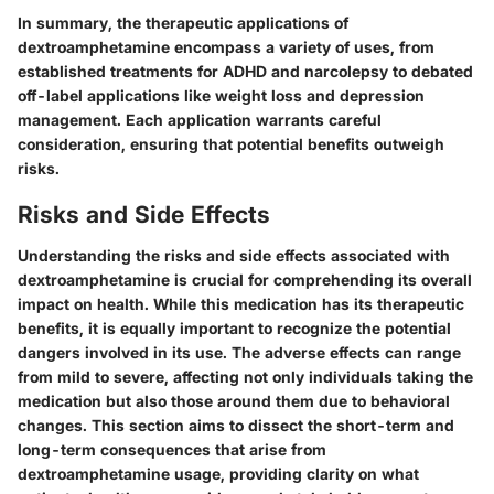
In summary, the therapeutic applications of
dextroamphetamine encompass a variety of uses, from
established treatments for ADHD and narcolepsy to debated
off-label applications like weight loss and depression
management. Each application warrants careful
consideration, ensuring that potential benefits outweigh
risks.
Risks and Side Effects
Understanding the risks and side effects associated with
dextroamphetamine is crucial for comprehending its overall
impact on health. While this medication has its therapeutic
benefits, it is equally important to recognize the potential
dangers involved in its use. The adverse effects can range
from mild to severe, affecting not only individuals taking the
medication but also those around them due to behavioral
changes. This section aims to dissect the short-term and
long-term consequences that arise from
dextroamphetamine usage, providing clarity on what