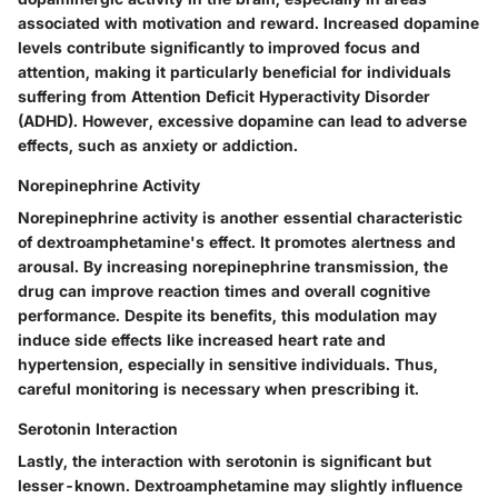
associated with motivation and reward. Increased dopamine
levels contribute significantly to improved focus and
attention, making it particularly beneficial for individuals
suffering from Attention Deficit Hyperactivity Disorder
(ADHD). However, excessive dopamine can lead to adverse
effects, such as anxiety or addiction.
Norepinephrine Activity
Norepinephrine activity is another essential characteristic
of dextroamphetamine's effect. It promotes alertness and
arousal. By increasing norepinephrine transmission, the
drug can improve reaction times and overall cognitive
performance. Despite its benefits, this modulation may
induce side effects like increased heart rate and
hypertension, especially in sensitive individuals. Thus,
careful monitoring is necessary when prescribing it.
Serotonin Interaction
Lastly, the interaction with serotonin is significant but
lesser-known. Dextroamphetamine may slightly influence