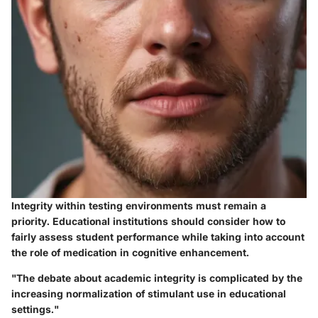
Integrity within testing environments must remain a
priority. Educational institutions should consider how to
fairly assess student performance while taking into account
the role of medication in cognitive enhancement.
"The debate about academic integrity is complicated by the
increasing normalization of stimulant use in educational
settings."