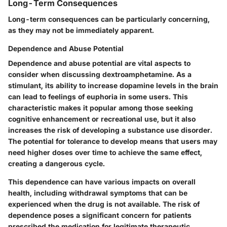
Long-Term Consequences
Long-term consequences can be particularly concerning,
as they may not be immediately apparent.
Dependence and Abuse Potential
Dependence and abuse potential are vital aspects to
consider when discussing dextroamphetamine. As a
stimulant, its ability to increase dopamine levels in the brain
can lead to feelings of euphoria in some users. This
characteristic makes it popular among those seeking
cognitive enhancement or recreational use, but it also
increases the risk of developing a substance use disorder.
The potential for tolerance to develop means that users may
need higher doses over time to achieve the same effect,
creating a dangerous cycle.
This dependence can have various impacts on overall
health, including withdrawal symptoms that can be
experienced when the drug is not available. The risk of
dependence poses a significant concern for patients
prescribed the medication for legitimate therapeutic