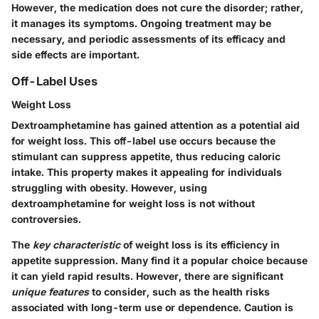
However, the medication does not cure the disorder; rather,
it manages its symptoms. Ongoing treatment may be
necessary, and periodic assessments of its efficacy and
side effects are important.
Off-Label Uses
Weight Loss
Dextroamphetamine has gained attention as a potential aid
for weight loss. This off-label use occurs because the
stimulant can suppress appetite, thus reducing caloric
intake. This property makes it appealing for individuals
struggling with obesity. However, using
dextroamphetamine for weight loss is not without
controversies.
The
key characteristic
of weight loss is its efficiency in
appetite suppression. Many find it a popular choice because
it can yield rapid results. However, there are significant
unique features
to consider, such as the health risks
associated with long-term use or dependence. Caution is