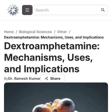
Home
/
Biological Sciences
/
Other
/
Dextroamphetamine: Mechanisms, Uses, and Implications
Dextroamphetamine:
Mechanisms, Uses,
and Implications
By
Dr. Ramesh Kumar
Share