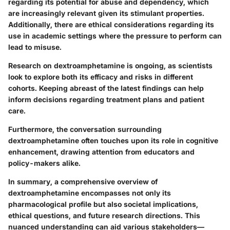
regarding its potential for abuse and dependency, which
are increasingly relevant given its stimulant properties.
Additionally, there are ethical considerations regarding its
use in academic settings where the pressure to perform can
lead to misuse.
Research on dextroamphetamine is ongoing, as scientists
look to explore both its efficacy and risks in different
cohorts. Keeping abreast of the latest findings can help
inform decisions regarding treatment plans and patient
care.
Furthermore, the conversation surrounding
dextroamphetamine often touches upon its role in cognitive
enhancement, drawing attention from educators and
policy-makers alike.
In summary, a comprehensive overview of
dextroamphetamine encompasses not only its
pharmacological profile but also societal implications,
ethical questions, and future research directions. This
nuanced understanding can aid various stakeholders—