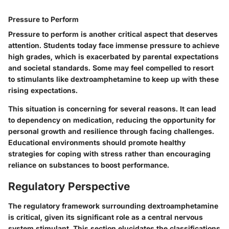
Pressure to Perform
Pressure to perform is another critical aspect that deserves
attention. Students today face immense pressure to achieve
high grades, which is exacerbated by parental expectations
and societal standards. Some may feel compelled to resort
to stimulants like dextroamphetamine to keep up with these
rising expectations.
This situation is concerning for several reasons. It can lead
to dependency on medication, reducing the opportunity for
personal growth and resilience through facing challenges.
Educational environments should promote healthy
strategies for coping with stress rather than encouraging
reliance on substances to boost performance.
Regulatory Perspective
The regulatory framework surrounding dextroamphetamine
is critical, given its significant role as a central nervous
system stimulant. This section elucidates the classifications