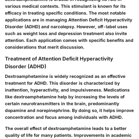
various medical contexts. This stimulant is known for its
efficacy in treating specific conditions. The most notable
applications are in managing Attention Deficit Hyperactivity
Disorder (ADHD) and narcolepsy. However, off-label uses
such as weight loss and depression treatment also invite
attention. Each application comes with specific benefits and
considerations that merit discussion.
Treatment of Attention Deficit Hyperactivity
Disorder (ADHD)
Dextroamphetamine is widely recognized as an effective
treatment for ADHD. This disorder is characterized by
inattention, hyperactivity, and impulsiveness. Medications
like dextroamphetamine help by increasing the levels of
certain neurotransmitters in the brain, predominantly
dopamine and norepinephrine. By doing so, it helps improve
concentration and focus among individuals with ADHD.
The overall effect of dextroamphetamine leads to a better
quality of life for many patients. Improvements in academic