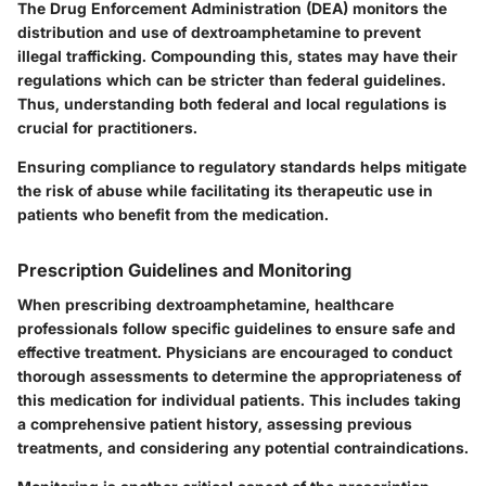
The
Drug Enforcement Administration (DEA)
monitors the
distribution and use of dextroamphetamine to prevent
illegal trafficking. Compounding this, states may have their
regulations which can be stricter than federal guidelines.
Thus, understanding both federal and local regulations is
crucial for practitioners.
Ensuring compliance to regulatory standards helps mitigate
the risk of abuse while facilitating its therapeutic use in
patients who benefit from the medication.
Prescription Guidelines and Monitoring
When prescribing dextroamphetamine, healthcare
professionals follow specific guidelines to ensure safe and
effective treatment. Physicians are encouraged to conduct
thorough assessments to determine the appropriateness of
this medication for individual patients. This includes taking
a
comprehensive patient history
, assessing previous
treatments, and considering any potential contraindications.