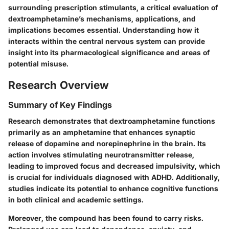
surrounding prescription stimulants, a critical evaluation of
dextroamphetamine’s mechanisms, applications, and
implications becomes essential. Understanding how it
interacts within the central nervous system can provide
insight into its pharmacological significance and areas of
potential misuse.
Research Overview
Summary of Key Findings
Research demonstrates that dextroamphetamine functions
primarily as an amphetamine that enhances synaptic
release of dopamine and norepinephrine in the brain. Its
action involves stimulating neurotransmitter release,
leading to improved focus and decreased impulsivity, which
is crucial for individuals diagnosed with ADHD. Additionally,
studies indicate its potential to enhance cognitive functions
in both clinical and academic settings.
Moreover, the compound has been found to carry risks.