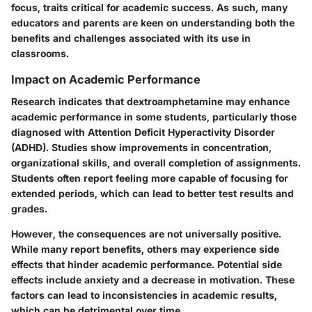
focus, traits critical for academic success. As such, many
educators and parents are keen on understanding both the
benefits and challenges associated with its use in
classrooms.
Impact on Academic Performance
Research indicates that dextroamphetamine may enhance
academic performance in some students, particularly those
diagnosed with Attention Deficit Hyperactivity Disorder
(ADHD). Studies show improvements in concentration,
organizational skills, and overall completion of assignments.
Students often report feeling more capable of focusing for
extended periods, which can lead to better test results and
grades.
However, the consequences are not universally positive.
While many report benefits, others may experience side
effects that hinder academic performance. Potential side
effects include anxiety and a decrease in motivation. These
factors can lead to inconsistencies in academic results,
which can be detrimental over time.