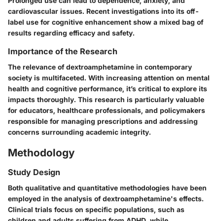
Prolonged use can lead to dependence, anxiety, and
cardiovascular issues. Recent investigations into its off-
label use for cognitive enhancement show a mixed bag of
results regarding efficacy and safety.
Importance of the Research
The relevance of dextroamphetamine in contemporary
society is multifaceted. With increasing attention on mental
health and cognitive performance, it’s critical to explore its
impacts thoroughly. This research is particularly valuable
for educators, healthcare professionals, and policymakers
responsible for managing prescriptions and addressing
concerns surrounding academic integrity.
Methodology
Study Design
Both qualitative and quantitative methodologies have been
employed in the analysis of dextroamphetamine's effects.
Clinical trials focus on specific populations, such as
children and adults suffering from ADHD, while