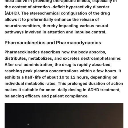
most active in providing therapeutic effects, especially in
the context of attention-deficit hyperactivity disorder
(ADHD). The stereochemical configuration of the drug
allows it to preferentially enhance the release of
neurotransmitters, thereby impacting various neural
pathways involved in attention and impulse control.
Pharmacokinetics and Pharmacodynamics
Pharmacokinetics describes how the body absorbs,
distributes, metabolizes, and excretes dextroamphetamine.
After oral administration, the drug is rapidly absorbed,
reaching peak plasma concentrations within a few hours. It
exhibits a half-life of about 10 to 12 hours, depending on
individual metabolic rates. This prolonged duration of action
makes it suitable for once-daily dosing in ADHD treatment,
balancing efficacy and patient compliance.