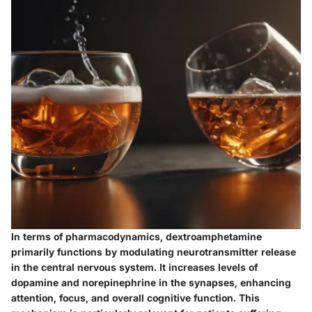
In terms of pharmacodynamics, dextroamphetamine
primarily functions by modulating neurotransmitter release
in the central nervous system. It increases levels of
dopamine and norepinephrine in the synapses, enhancing
attention, focus, and overall cognitive function. This