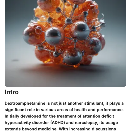
Intro
Dextroamphetamine is not just another stimulant; it plays a
significant role in various areas of health and performance.
Initially developed for the treatment of attention deficit
hyperactivity disorder (ADHD) and narcolepsy, its usage
extends beyond medicine. With increasing discussions