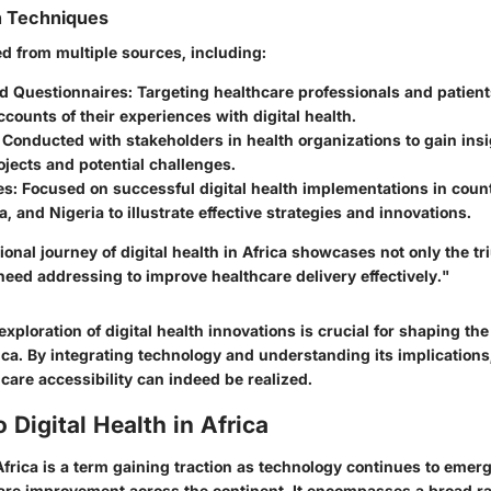
n Techniques
ed from multiple sources, including:
d Questionnaires:
Targeting healthcare professionals and patient
ccounts of their experiences with digital health.
Conducted with stakeholders in health organizations to gain insi
jects and potential challenges.
es:
Focused on successful digital health implementations in count
a, and Nigeria to illustrate effective strategies and innovations.
onal journey of digital health in Africa showcases not only the t
need addressing to improve healthcare delivery effectively."
xploration of digital health innovations is crucial for shaping the
ica. By integrating technology and understanding its implications
care accessibility can indeed be realized.
 Digital Health in Africa
 Africa is a term gaining traction as technology continues to emerg
care improvement across the continent. It encompasses a broad ra