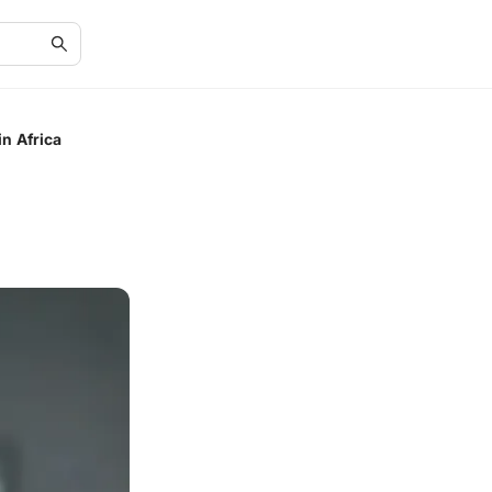
in Africa