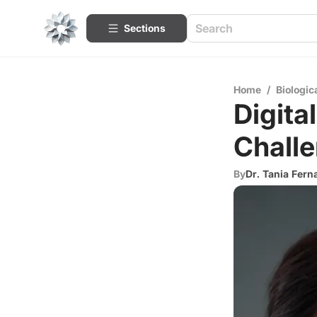
Sections
Home
/
Biologic
Digita
Challe
By
Dr. Tania Fer