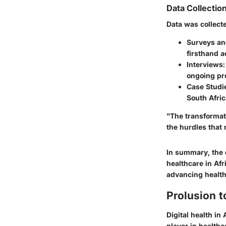
Data Collectio
Data was collect
Surveys an
firsthand a
Interviews:
ongoing pro
Case Studi
South Afric
"The transformati
the hurdles that 
In summary, the e
healthcare in Afr
advancing health
Prolusion to
Digital health in
player in health