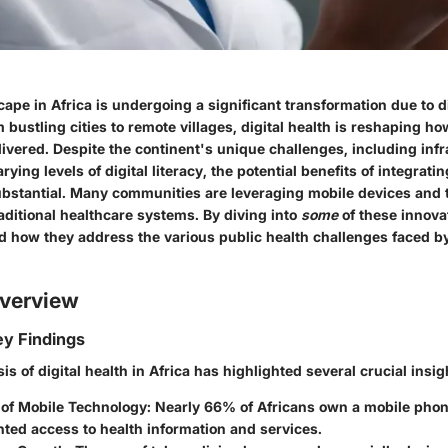
ape in Africa is undergoing a significant transformation due to di
 bustling cities to remote villages, digital health is reshaping ho
ivered. Despite the continent's unique challenges, including infr
rying levels of digital literacy, the potential benefits of integrati
ubstantial. Many communities are leveraging mobile devices and 
aditional healthcare systems. By diving into
some
of these innova
d how they address the various public health challenges faced b
verview
y Findings
is of digital health in Africa has highlighted several crucial insig
 of Mobile Technology:
Nearly 66% of Africans own a mobile phon
ted access to health information and services.