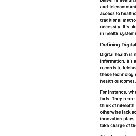
and telecommuni
access to health
traditional metho
necessity. It's a
in health system
Defining Digita
Digital health is
information. It’
records to telehe
these technologi
health outcomes.
For instance, whe
fads. They repre
think of mHealth 
otherwise lack ac
innovation plays
take charge of th