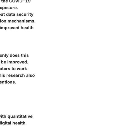
g the COVID-19
exposure.
ut data security
ction mechanisms.
w improved health
 only does this
 be improved.
ators to work
his research also
entions.
ith quantitative
igital health