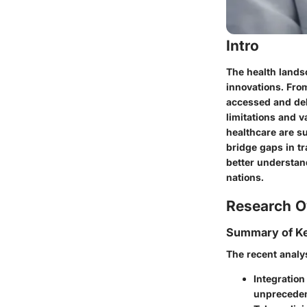
Intro
The health landsc
innovations. From
accessed and del
limitations and va
healthcare are s
bridge gaps in tr
better understan
nations.
Research O
Summary of Ke
The recent analys
Integration
unpreceden