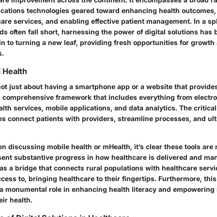
cations technologies geared toward enhancing health outcomes,
care services, and enabling effective patient management. In a s
ds often fall short, harnessing the power of digital solutions ha
kin to turning a new leaf, providing fresh opportunities for grow
s.
l Health
 not just about having a smartphone app or a website that provide
s a comprehensive framework that includes everything from electro
alth services, mobile applications, and data analytics. The critica
es connect patients with providers, streamline processes, and ul
n discussing mobile health or mHealth, it’s clear these tools are
sent substantive progress in how healthcare is delivered and m
as a bridge that connects rural populations with healthcare serv
cess to, bringing healthcare to their fingertips. Furthermore, this
 a monumental role in enhancing health literacy and empowering 
eir health.