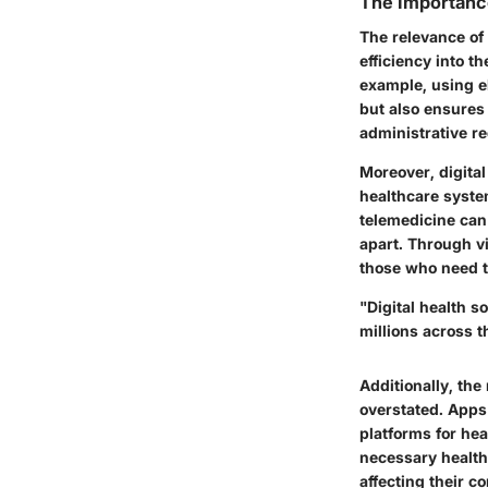
The Importance
The relevance of 
efficiency into 
example, using e
but also ensures 
administrative r
Moreover, digital
healthcare system
telemedicine can 
apart. Through v
those who need t
"Digital health s
millions across t
Additionally, the
overstated. Apps
platforms for he
necessary health
affecting their c