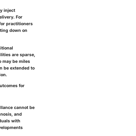
y inject
livery. For
or practitioners
utting down on
itional
ities are sparse,
ho may be miles
an be extended to
ion.
outcomes for
illance cannot be
gnosis, and
duals with
evelopments