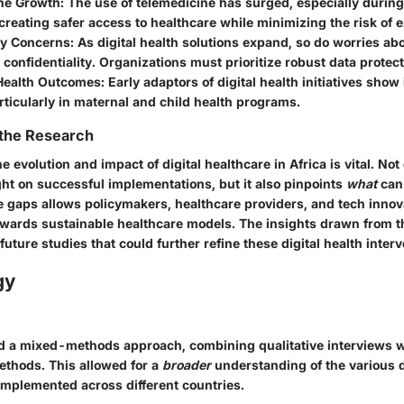
ne Growth:
The use of telemedicine has surged, especially durin
reating safer access to healthcare while minimizing the risk of 
cy Concerns:
As digital health solutions expand, so do worries abo
 confidentiality. Organizations must prioritize robust data prote
Health Outcomes:
Early adaptors of digital health initiatives sho
rticularly in maternal and child health programs.
 the Research
 evolution and impact of digital healthcare in Africa is vital. Not
ght on successful implementations, but it also pinpoints
what
can
 gaps allows policymakers, healthcare providers, and tech innov
towards sustainable healthcare models. The insights drawn from t
future studies that could further refine these digital health interv
gy
ed a mixed-methods approach, combining qualitative interviews w
ethods. This allowed for a
broader
understanding of the various d
 implemented across different countries.