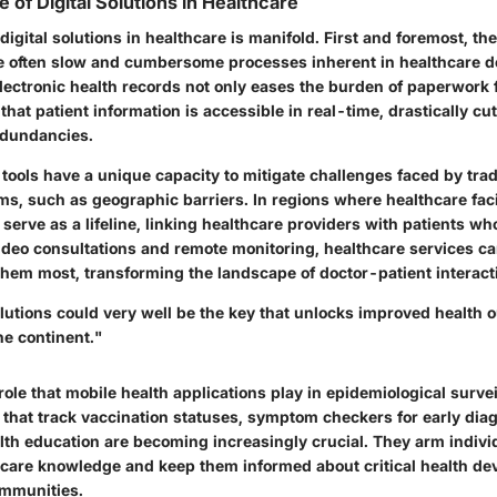
 of Digital Solutions in Healthcare
digital solutions in healthcare is manifold. First and foremost, the
the often slow and cumbersome processes inherent in healthcare de
lectronic health records not only eases the burden of paperwork f
that patient information is accessible in real-time, drastically c
edundancies.
 tools have a unique capacity to mitigate challenges faced by trad
s, such as geographic barriers. In regions where healthcare facil
serve as a lifeline, linking healthcare providers with patients w
ideo consultations and remote monitoring, healthcare services c
hem most, transforming the landscape of doctor-patient interact
olutions could very well be the key that unlocks improved health 
he continent."
 role that mobile health applications play in epidemiological surve
 that track vaccination statuses, symptom checkers for early dia
alth education are becoming increasingly crucial. They arm indivi
care knowledge and keep them informed about critical health d
ommunities.