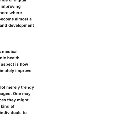
 improving
phere where
s become almost a
th and development
s medical
nic health
l aspect is how
timately improve
 not merely trendy
anaged. One may
ices they might
 kind of
individuals to