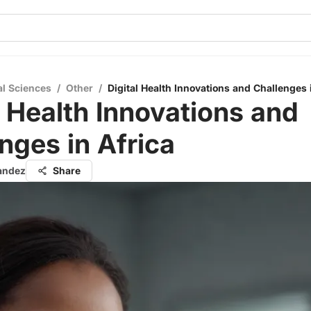
al Sciences
/
Other
/
Digital Health Innovations and Challenges 
l Health Innovations and
nges in Africa
nandez
Share