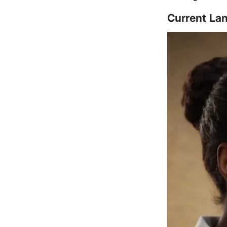
Current Lan