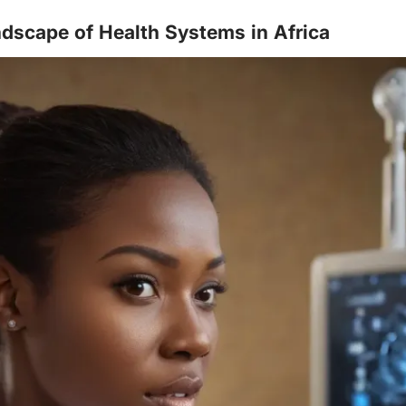
dscape of Health Systems in Africa