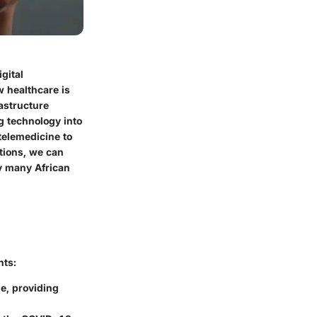
gital
w healthcare is
astructure
ng technology into
telemedicine to
tions, we can
y many African
hts:
e, providing