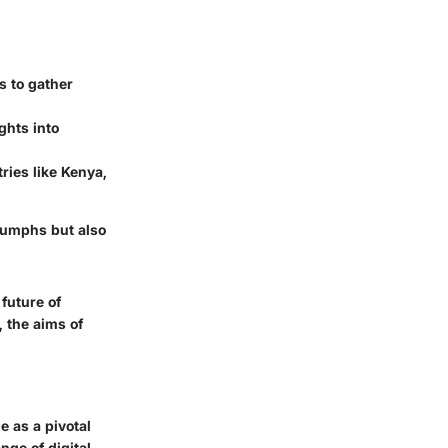
s to gather
ghts into
ries like Kenya,
riumphs but also
 future of
, the aims of
e as a pivotal
nge of digital