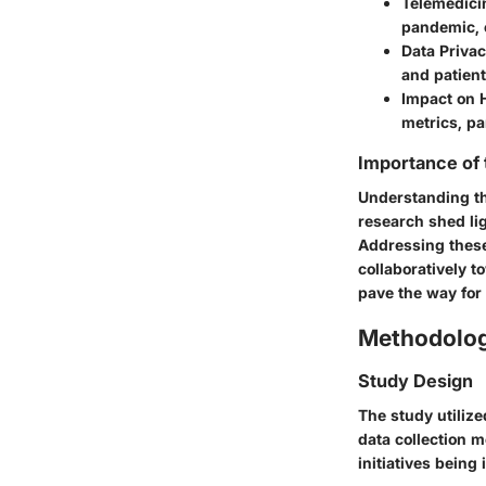
Telemedici
pandemic, c
Data Priva
and patient
Impact on 
metrics, pa
Importance of
Understanding the
research shed li
Addressing these
collaboratively 
pave the way for 
Methodolo
Study Design
The study utiliz
data collection m
initiatives being