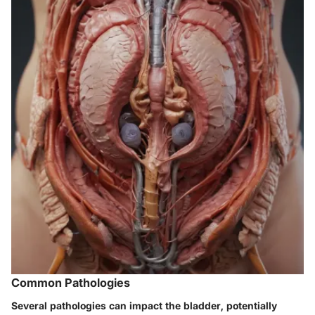
Common Pathologies
Several pathologies can impact the bladder, potentially