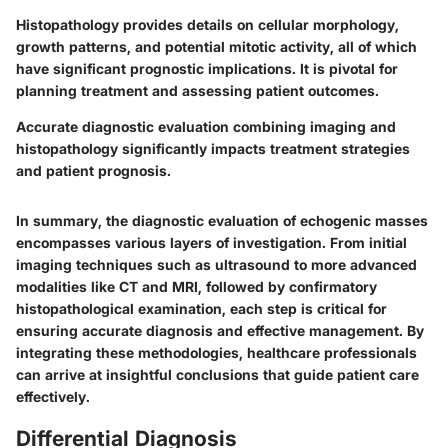
Histopathology provides details on cellular morphology,
growth patterns, and potential mitotic activity, all of which
have significant prognostic implications. It is pivotal for
planning treatment and assessing patient outcomes.
Accurate diagnostic evaluation combining imaging and
histopathology significantly impacts treatment strategies
and patient prognosis.
In summary, the diagnostic evaluation of echogenic masses
encompasses various layers of investigation. From initial
imaging techniques such as ultrasound to more advanced
modalities like CT and MRI, followed by confirmatory
histopathological examination, each step is critical for
ensuring accurate diagnosis and effective management. By
integrating these methodologies, healthcare professionals
can arrive at insightful conclusions that guide patient care
effectively.
Differential Diagnosis