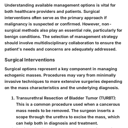
Understanding available management options is vital for
both healthcare providers and patients. Surgical
interventions often serve as the primary approach if
malignancy is suspected or confirmed. However, non-
surgical methods also play an essential role, particularly for
benign conditions. The selection of management strategy
should involve multidisciplinary collaboration to ensure the
patient's needs and concerns are adequately addressed.
Surgical Interventions
Surgical options represent a key component in managing
echogenic masses. Procedures may vary from minimally
invasive techniques to more extensive surgeries depending
on the mass characteristics and the underlying diagnosis.
Transurethral Resection of Bladder Tumor (TURBT)
:
This is a common procedure used when a cancerous
mass needs to be removed. The surgeon inserts a
scope through the urethra to excise the mass, which
can help both in diagnosis and treatment.