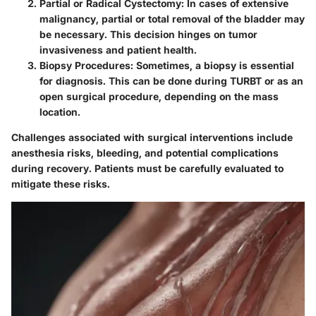
Partial or Radical Cystectomy
: In cases of extensive
malignancy, partial or total removal of the bladder may
be necessary. This decision hinges on tumor
invasiveness and patient health.
Biopsy Procedures
: Sometimes, a biopsy is essential
for diagnosis. This can be done during TURBT or as an
open surgical procedure, depending on the mass
location.
Challenges associated with surgical interventions include
anesthesia risks, bleeding, and potential complications
during recovery. Patients must be carefully evaluated to
mitigate these risks.