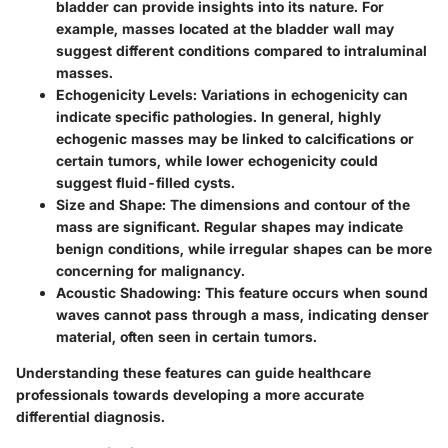
bladder can provide insights into its nature. For
example, masses located at the bladder wall may
suggest different conditions compared to intraluminal
masses.
Echogenicity Levels:
Variations in echogenicity can
indicate specific pathologies. In general, highly
echogenic masses may be linked to calcifications or
certain tumors, while lower echogenicity could
suggest fluid-filled cysts.
Size and Shape:
The dimensions and contour of the
mass are significant. Regular shapes may indicate
benign conditions, while irregular shapes can be more
concerning for malignancy.
Acoustic Shadowing:
This feature occurs when sound
waves cannot pass through a mass, indicating denser
material, often seen in certain tumors.
Understanding these features can guide healthcare
professionals towards developing a more accurate
differential diagnosis.