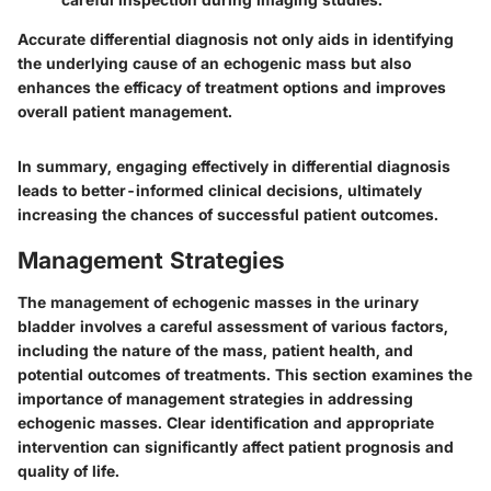
Accurate differential diagnosis not only aids in identifying
the underlying cause of an echogenic mass but also
enhances the efficacy of treatment options and improves
overall patient management.
In summary, engaging effectively in differential diagnosis
leads to better-informed clinical decisions, ultimately
increasing the chances of successful patient outcomes.
Management Strategies
The management of echogenic masses in the urinary
bladder involves a careful assessment of various factors,
including the nature of the mass, patient health, and
potential outcomes of treatments. This section examines the
importance of management strategies in addressing
echogenic masses. Clear identification and appropriate
intervention can significantly affect patient prognosis and
quality of life.