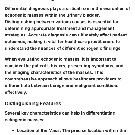
Differential diagnosis plays a critical role in the evaluation of
echogenic masses within the urinary bladder.
Distinguishing between various causes is essential for
determining appropriate treatment and management
strategies. Accurate diagnosis can ultimately affect patient
outcomes, making it vital for healthcare practitioners to
understand the nuances of different echogenic findings.
When evaluating echogenic masses, it is important to
consider the patient’s history, presenting symptoms, and
the imaging characteristics of the masses. This
comprehensive approach allows healthcare providers to
differentiate between benign and malignant conditions
effectively.
Distinguishing Features
Several key characteristics can help in differentiating
echogenic masses:
Location of the Mass:
The precise location within the