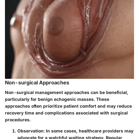
Non-surgical Approaches
Non-surgical management approaches can be beneficial,
particularly for benign echogenic masses. These
approaches often prioritize patient comfort and may reduce
recovery time and complications associated with surgical
procedures.
Observation
: In some cases, healthcare providers may
advocate for a watchful waiting strategy. Regular