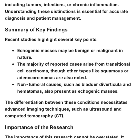
including tumors, infections, or chronic inflammation.
Understanding these distinctions is essential for accurate
diagnosis and patient management.
Summary of Key Findings
Recent studies highlight several key points:
Echogenic masses may be benign or malignant in
nature.
The majority of reported cases arise from transitional
cell carcinoma, though other types like squamous or
adenocarcinomas are also noted.
Non-tumoral causes, such as bladder diverticula and
hematomas, also present as echogenic masses.
The differentiation between these conditions necessitates
advanced imaging techniques, such as ultrasound and
computed tomography (CT).
Importance of the Research
The importance of this research cannot be overstated. It