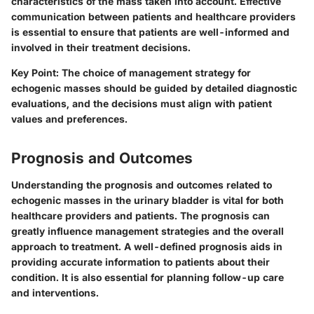
characteristics of the mass taken into account. Effective
communication between patients and healthcare providers
is essential to ensure that patients are well-informed and
involved in their treatment decisions.
Key Point
: The choice of management strategy for
echogenic masses should be guided by detailed diagnostic
evaluations, and the decisions must align with patient
values and preferences.
Prognosis and Outcomes
Understanding the prognosis and outcomes related to
echogenic masses in the urinary bladder is vital for both
healthcare providers and patients. The prognosis can
greatly influence management strategies and the overall
approach to treatment. A well-defined prognosis aids in
providing accurate information to patients about their
condition. It is also essential for planning follow-up care
and interventions.