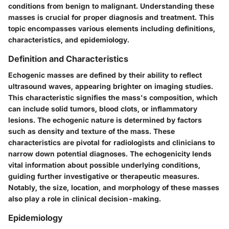
conditions from benign to malignant. Understanding these
masses is crucial for proper diagnosis and treatment. This
topic encompasses various elements including definitions,
characteristics, and epidemiology.
Definition and Characteristics
Echogenic masses are defined by their ability to reflect
ultrasound waves, appearing brighter on imaging studies.
This characteristic signifies the mass's composition, which
can include solid tumors, blood clots, or inflammatory
lesions. The echogenic nature is determined by factors
such as density and texture of the mass. These
characteristics are pivotal for radiologists and clinicians to
narrow down potential diagnoses. The echogenicity lends
vital information about possible underlying conditions,
guiding further investigative or therapeutic measures.
Notably, the size, location, and morphology of these masses
also play a role in clinical decision-making.
Epidemiology