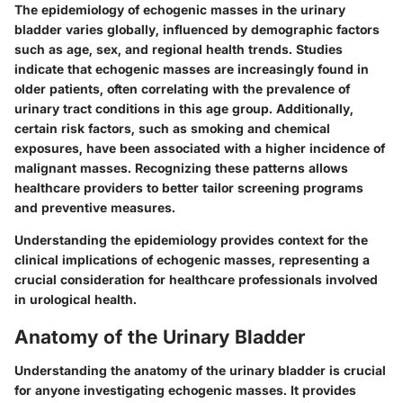
The epidemiology of echogenic masses in the urinary
bladder varies globally, influenced by demographic factors
such as age, sex, and regional health trends. Studies
indicate that echogenic masses are increasingly found in
older patients, often correlating with the prevalence of
urinary tract conditions in this age group. Additionally,
certain risk factors, such as smoking and chemical
exposures, have been associated with a higher incidence of
malignant masses. Recognizing these patterns allows
healthcare providers to better tailor screening programs
and preventive measures.
Understanding the epidemiology provides context for the
clinical implications of echogenic masses, representing a
crucial consideration for healthcare professionals involved
in urological health.
Anatomy of the Urinary Bladder
Understanding the anatomy of the urinary bladder is crucial
for anyone investigating echogenic masses. It provides