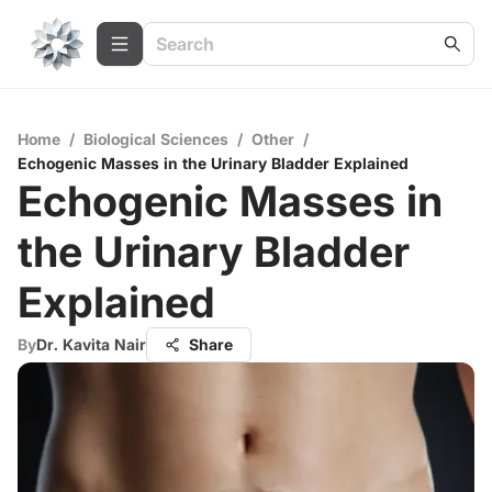
Home
/
Biological Sciences
/
Other
/
Echogenic Masses in the Urinary Bladder Explained
Echogenic Masses in
the Urinary Bladder
Explained
By
Dr. Kavita Nair
Share