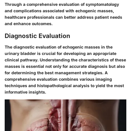
Through a comprehensive evaluation of symptomatology
and complications associated with echogenic masses,
healthcare professionals can better address patient needs
and enhance outcomes.
Diagnostic Evaluation
The diagnostic evaluation of echogenic masses in the
urinary bladder is crucial for developing an appropriate
clinical pathway. Understanding the characteristics of these
masses is essential not only for accurate diagnosis but also
for determining the best management strategies. A
comprehensive evaluation combines various imaging
techniques and histopathological analysis to yield the most
informative insights.