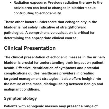
Radiation exposure
: Previous radiation therapy to the
pelvic area can lead to changes in bladder tissue,
contributing to echogenicity.
These other factors underscore that echogenicity in the
bladder is not solely indicative of straightforward
pathologies. A comprehensive evaluation is critical for
determining the appropriate clinical course.
Clinical Presentation
The clinical presentation of echogenic masses in the urinary
bladder is crucial for understanding their impact on patient
health. Effective identification of symptoms and potential
complications guides healthcare providers in creating
targeted management strategies. It also offers insight into
the nature of the mass, distinguishing between benign and
malignant conditions.
Symptomatology
Patients with echogenic masses may present a range of