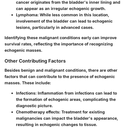
cancer originates from the bladder's inner lining and
can appear as an irregular echogenic growth.
Lymphoma
: While less common in this location,
involvement of the bladder can lead to echogenic
lesions, particularly in advanced cases.
Identifying these malignant conditions early can improve
survival rates, reflecting the importance of recognizing
echogenic masses.
Other Contributing Factors
Besides benign and malignant conditions, there are other
factors that can contribute to the presence of echogenic
masses. These include:
Infections
: Inflammation from infections can lead to
the formation of echogenic areas, complicating the
diagnostic picture.
Chemotherapy effects
: Treatment for existing
malignancies can impact the bladder's appearance,
resulting in echogenic changes to tissue.