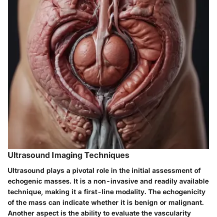
Ultrasound Imaging Techniques
Ultrasound plays a pivotal role in the initial assessment of
echogenic masses. It is a non-invasive and readily available
technique, making it a first-line modality. The echogenicity
of the mass can indicate whether it is benign or malignant.
Another aspect is the ability to evaluate the vascularity