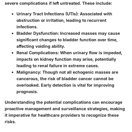
severe complications if left untreated. These include:
Urinary Tract Infections (UTIs)
: Associated with
obstruction or irritation, leading to recurrent
infections.
Bladder Dysfunction
: Increased masses may cause
significant changes to bladder function over time,
affecting voiding ability.
Renal Complications
: When urinary flow is impeded,
impacts on kidney function may arise, potentially
leading to renal failure in extreme cases.
Malignancy
: Though not all echogenic masses are
cancerous, the risk of bladder cancer cannot be
overlooked. Early detection is vital for improving
prognosis.
Understanding the potential complications can encourage
proactive management and surveillance strategies, making
it imperative for healthcare providers to recognize these
risks.