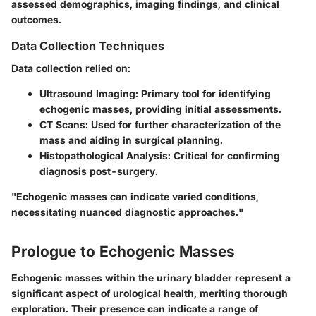
assessed demographics, imaging findings, and clinical
outcomes.
Data Collection Techniques
Data collection relied on:
Ultrasound Imaging
: Primary tool for identifying
echogenic masses, providing initial assessments.
CT Scans
: Used for further characterization of the
mass and aiding in surgical planning.
Histopathological Analysis
: Critical for confirming
diagnosis post-surgery.
"Echogenic masses can indicate varied conditions,
necessitating nuanced diagnostic approaches."
Prologue to Echogenic Masses
Echogenic masses within the urinary bladder represent a
significant aspect of urological health, meriting thorough
exploration. Their presence can indicate a range of