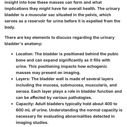
insight into how these masses can form and what
implications they might have for overall health. The urinary
bladder is a muscular sac situated in the pelvis, which
serves as a reservoir for urine before it is expelled from the
body.
There are key elements to discuss regarding the urinary
bladder's anatomy:
Location
: The bladder is positioned behind the pubic
bone and can expand significantly as it fills with
urine. This positioning impacts how echogenic
masses may present on imaging.
Layers
: The bladder wall is made of several layers
including the mucosa, submucosa, muscularis, and
serosa. Each layer plays a role in bladder function and
can be affected by various pathologies.
Capacity
: Adult bladders typically hold about 400 to
600 mL of urine. Understanding the normal capacity is
necessary for evaluating abnormalities detected in
imaging studies.