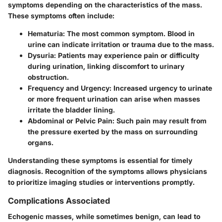
symptoms depending on the characteristics of the mass.
These symptoms often include:
Hematuria
: The most common symptom. Blood in
urine can indicate irritation or trauma due to the mass.
Dysuria
: Patients may experience pain or difficulty
during urination, linking discomfort to urinary
obstruction.
Frequency and Urgency
: Increased urgency to urinate
or more frequent urination can arise when masses
irritate the bladder lining.
Abdominal or Pelvic Pain
: Such pain may result from
the pressure exerted by the mass on surrounding
organs.
Understanding these symptoms is essential for timely
diagnosis. Recognition of the symptoms allows physicians
to prioritize imaging studies or interventions promptly.
Complications Associated
Echogenic masses, while sometimes benign, can lead to