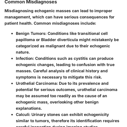
Common Misdiagnoses
Misdiagnosing echogenic masses can lead to improper
management, which can have serious consequences for
patient health. Common misdiagnoses include:
Benign Tumors:
Conditions like transitional cell
papilloma or Bladder diverticula might mistakenly be
categorized as malignant due to their echogenic
nature.
Infection:
Conditions such as cystitis can produce
echogenic changes, leading to confusion with true
masses. Careful analysis of clinical history and
symptoms is necessary to mitigate this risk.
Urothelial Carcinoma:
Due to its prevalence and
potential for serious outcomes, urothelial carcinoma
may be assumed too readily as the cause of an
echogenic mass, overlooking other benign
explanations.
Calculi:
Urinary stones can exhibit echogenicity
similar to tumors, therefore its identification requires
careful inspection during imaging studies.