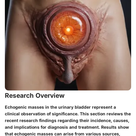
Research Overview
Echogenic masses in the urinary bladder represent a
clinical observation of significance. This section reviews the
recent research findings regarding their incidence, causes,
and implications for diagnosis and treatment. Results show
that echogenic masses can arise from various sources,