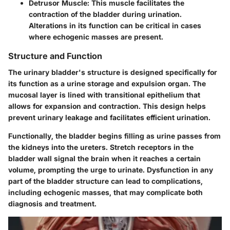
Detrusor Muscle
: This muscle facilitates the
contraction of the bladder during urination.
Alterations in its function can be critical in cases
where echogenic masses are present.
Structure and Function
The urinary bladder's structure is designed specifically for
its function as a urine storage and expulsion organ.
The
mucosal layer
is lined with transitional epithelium that
allows for expansion and contraction. This design helps
prevent urinary leakage and facilitates efficient urination.
Functionally
, the bladder begins filling as urine passes from
the kidneys into the ureters. Stretch receptors in the
bladder wall signal the brain when it reaches a certain
volume, prompting the urge to urinate. Dysfunction in any
part of the bladder structure can lead to complications,
including echogenic masses, that may complicate both
diagnosis and treatment.