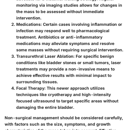
monitoring via imaging studies allows for changes in
the mass to be assessed without immediate
intervention.
Medications
: Certain cases involving inflammation or
infection may respond well to pharmacological
treatment. Antibiotics or anti-inflammatory
medications may alleviate symptoms and resolve
some masses without requiring surgical intervention.
Transurethral Laser Ablation
: For specific benign
conditions like bladder stones or small tumors, laser
treatments may provide a non-invasive means to
achieve effective results with minimal impact to
surrounding tissues.
Focal Therapy
: This newer approach utilizes
techniques like cryotherapy and high-intensity
focused ultrasound to target specific areas without
damaging the entire bladder.
Non-surgical management should be considered carefully,
with factors such as the size, symptoms, and growth