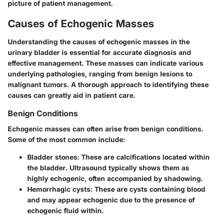
picture of patient management.
Causes of Echogenic Masses
Understanding the causes of echogenic masses in the
urinary bladder is essential for accurate diagnosis and
effective management. These masses can indicate various
underlying pathologies, ranging from benign lesions to
malignant tumors. A thorough approach to identifying these
causes can greatly aid in patient care.
Benign Conditions
Echogenic masses can often arise from benign conditions.
Some of the most common include:
Bladder stones
: These are calcifications located within
the bladder. Ultrasound typically shows them as
highly echogenic, often accompanied by shadowing.
Hemorrhagic cysts
: These are cysts containing blood
and may appear echogenic due to the presence of
echogenic fluid within.