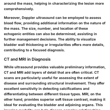
around the mass, helping in characterizing the lesion more
comprehensively.
Moreover, Doppler ultrasound can be employed to assess
blood flow, providing additional information on the nature of
the mass. The size, number, and location of these
echogenic entities can also be determined, assisting in
further management decisions. The ability to visualize
bladder wall thickening or irregularities offers more details,
contributing to a focused diagnosis.
CT and MRI in Diagnosis
While ultrasound provides valuable preliminary information,
CT and MRI
add layers of detail that are often critical. CT
scans are particularly useful for assessing the extent of
disease and surrounding structural involvement. They offer
excellent sensitivity in detecting calcifications and
differentiating between different tissue types.
MRI
, on the
other hand, provides superior soft tissue contrast, making it
ideal for evaluating the bladder and adjoining organs. This