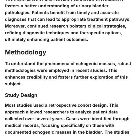
fosters a better understanding of urinary bladder
pathologies. Patients benefit from timely and accurate
diagnoses that can lead to appropriate treatment pathways.
Moreover, continued research bolsters clinical strategies,
refining diagnostic techniques and therapeutic options,
ultimately enhancing patient outcomes.
Methodology
To understand the phenomena of echogenic masses, robust
methodologies were employed in recent studies. This
enhances credibility and fosters further exploration of this
subject.
Study Design
Most studies used a retrospective cohort design. This
approach allowed researchers to analyze patient data
collected over several years. Cases were identified through
medical records, focusing specifically on those with
documented echogenic masses in the bladder. The studies