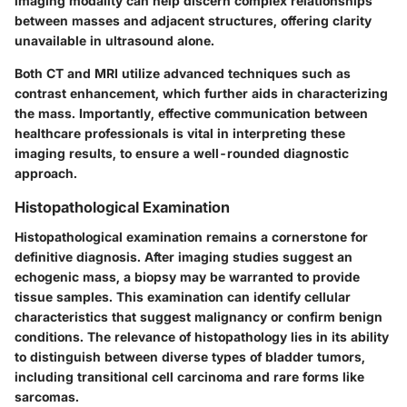
imaging modality can help discern complex relationships
between masses and adjacent structures, offering clarity
unavailable in ultrasound alone.
Both CT and MRI utilize advanced techniques such as
contrast enhancement, which further aids in characterizing
the mass. Importantly, effective communication between
healthcare professionals is vital in interpreting these
imaging results, to ensure a well-rounded diagnostic
approach.
Histopathological Examination
Histopathological examination remains a cornerstone for
definitive diagnosis. After imaging studies suggest an
echogenic mass, a biopsy may be warranted to provide
tissue samples. This examination can identify cellular
characteristics that suggest malignancy or confirm benign
conditions. The relevance of histopathology lies in its ability
to distinguish between diverse types of bladder tumors,
including transitional cell carcinoma and rare forms like
sarcomas.