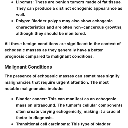
Lipomas
: These are benign tumors made of fat tissue.
They can produce a distinct echogenic appearance as
well.
Polyps
: Bladder polyps may also show echogenic
characteristics and are often non-cancerous growths,
although they should be monitored.
All these benign conditions are significant in the context of
echogenic masses as they generally have a better
prognosis compared to malignant conditions.
Malignant Conditions
The presence of echogenic masses can sometimes signify
malignancies that require urgent attention. The most
notable malignancies include:
Bladder cancer
: This can manifest as an echogenic
mass on ultrasound. The tumor's cellular components
often create varying echogenicity, making it a crucial
factor in diagnosis.
Transitional cell carcinoma
: This type of bladder