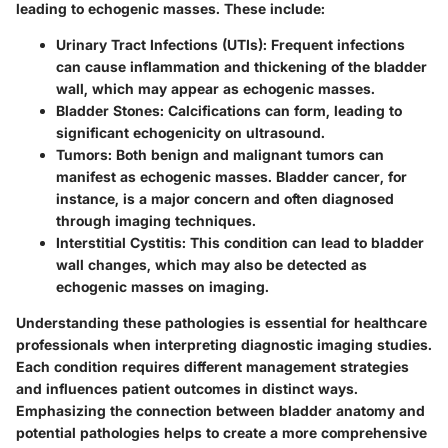
leading to echogenic masses. These include:
Urinary Tract Infections (UTIs)
: Frequent infections
can cause inflammation and thickening of the bladder
wall, which may appear as echogenic masses.
Bladder Stones
: Calcifications can form, leading to
significant echogenicity on ultrasound.
Tumors
: Both benign and malignant tumors can
manifest as echogenic masses. Bladder cancer, for
instance, is a major concern and often diagnosed
through imaging techniques.
Interstitial Cystitis
: This condition can lead to bladder
wall changes, which may also be detected as
echogenic masses on imaging.
Understanding these pathologies is essential for healthcare
professionals when interpreting diagnostic imaging studies.
Each condition requires different management strategies
and influences patient outcomes in distinct ways.
Emphasizing the connection between bladder anatomy and
potential pathologies helps to create a more comprehensive