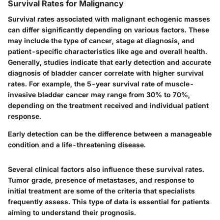
Survival Rates for Malignancy
Survival rates associated with malignant echogenic masses
can differ significantly depending on various factors. These
may include the type of cancer, stage at diagnosis, and
patient-specific characteristics like age and overall health.
Generally, studies indicate that early detection and accurate
diagnosis of bladder cancer correlate with higher survival
rates. For example, the 5-year survival rate of muscle-
invasive bladder cancer may range from 30% to 70%,
depending on the treatment received and individual patient
response.
Early detection can be the difference between a manageable
condition and a life-threatening disease.
Several clinical factors also influence these survival rates.
Tumor grade, presence of metastases, and response to
initial treatment are some of the criteria that specialists
frequently assess. This type of data is essential for patients
aiming to understand their prognosis.