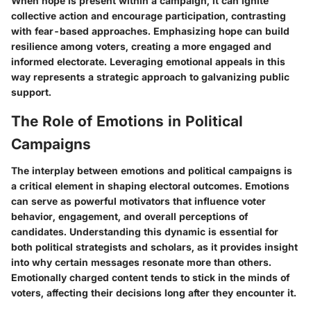
When hope is present within a campaign, it can ignite
collective action and encourage participation, contrasting
with fear-based approaches. Emphasizing hope can build
resilience among voters, creating a more engaged and
informed electorate. Leveraging emotional appeals in this
way represents a strategic approach to galvanizing public
support.
The Role of Emotions in Political
Campaigns
The interplay between emotions and political campaigns is
a critical element in shaping electoral outcomes. Emotions
can serve as powerful motivators that influence voter
behavior, engagement, and overall perceptions of
candidates. Understanding this dynamic is essential for
both political strategists and scholars, as it provides insight
into why certain messages resonate more than others.
Emotionally charged content tends to stick in the minds of
voters, affecting their decisions long after they encounter it.