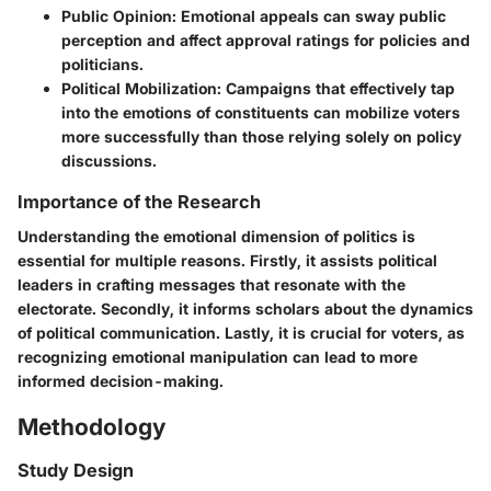
Public Opinion
: Emotional appeals can sway public
perception and affect approval ratings for policies and
politicians.
Political Mobilization
: Campaigns that effectively tap
into the emotions of constituents can mobilize voters
more successfully than those relying solely on policy
discussions.
Importance of the Research
Understanding the emotional dimension of politics is
essential for multiple reasons. Firstly, it assists political
leaders in crafting messages that resonate with the
electorate. Secondly, it informs scholars about the dynamics
of political communication. Lastly, it is crucial for voters, as
recognizing emotional manipulation can lead to more
informed decision-making.
Methodology
Study Design