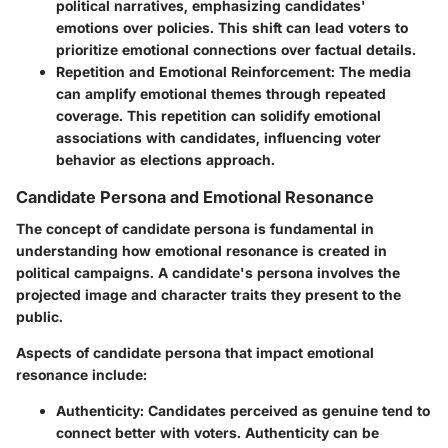
political narratives, emphasizing candidates'
emotions over policies. This shift can lead voters to
prioritize emotional connections over factual details.
Repetition and Emotional Reinforcement
: The media
can amplify emotional themes through repeated
coverage. This repetition can solidify emotional
associations with candidates, influencing voter
behavior as elections approach.
Candidate Persona and Emotional Resonance
The concept of candidate persona is fundamental in
understanding how emotional resonance is created in
political campaigns. A candidate's persona involves the
projected image and character traits they present to the
public.
Aspects of candidate persona that impact emotional
resonance include:
Authenticity
: Candidates perceived as genuine tend to
connect better with voters. Authenticity can be