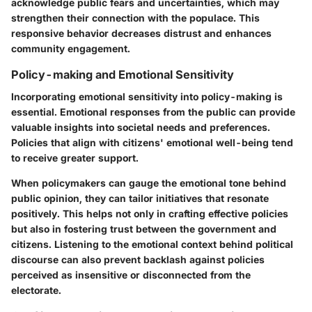
acknowledge public fears and uncertainties, which may
strengthen their connection with the populace. This
responsive behavior decreases distrust and enhances
community engagement.
Policy-making and Emotional Sensitivity
Incorporating emotional sensitivity into policy-making is
essential. Emotional responses from the public can provide
valuable insights into societal needs and preferences.
Policies that align with citizens' emotional well-being tend
to receive greater support.
When policymakers can gauge the emotional tone behind
public opinion, they can tailor initiatives that resonate
positively. This helps not only in crafting effective policies
but also in fostering trust between the government and
citizens. Listening to the emotional context behind political
discourse can also prevent backlash against policies
perceived as insensitive or disconnected from the
electorate.