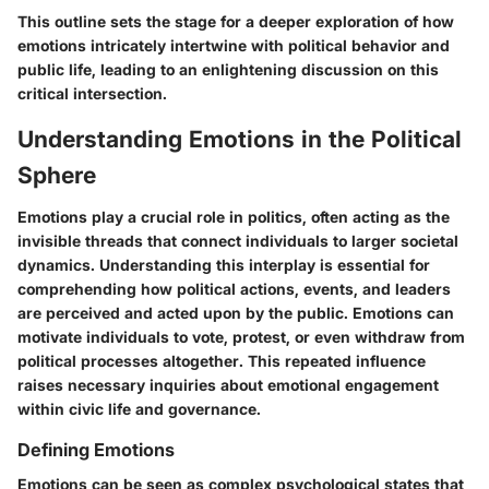
This outline sets the stage for a deeper exploration of how
emotions intricately intertwine with political behavior and
public life, leading to an enlightening discussion on this
critical intersection.
Understanding Emotions in the Political
Sphere
Emotions play a crucial role in politics, often acting as the
invisible threads that connect individuals to larger societal
dynamics. Understanding this interplay is essential for
comprehending how political actions, events, and leaders
are perceived and acted upon by the public. Emotions can
motivate individuals to vote, protest, or even withdraw from
political processes altogether. This repeated influence
raises necessary inquiries about emotional engagement
within civic life and governance.
Defining Emotions
Emotions can be seen as complex psychological states that