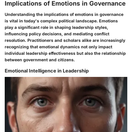
Implications of Emotions in Governance
Understanding the implications of emotions in governance
is vital in today's complex political landscape. Emotions
play a significant role in shaping leadership styles,
influencing policy decisions, and mediating conflict
resolution. Practitioners and scholars alike are increasingly
recognizing that emotional dynamics not only impact
individual leadership effectiveness but also the relationship
between government and citizens.
Emotional Intelligence in Leadership