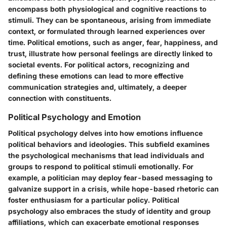
encompass both physiological and cognitive reactions to
stimuli. They can be spontaneous, arising from immediate
context, or formulated through learned experiences over
time. Political emotions, such as anger, fear, happiness, and
trust, illustrate how personal feelings are directly linked to
societal events. For political actors, recognizing and
defining these emotions can lead to more effective
communication strategies and, ultimately, a deeper
connection with constituents.
Political Psychology and Emotion
Political psychology delves into how emotions influence
political behaviors and ideologies. This subfield examines
the psychological mechanisms that lead individuals and
groups to respond to political stimuli emotionally. For
example, a politician may deploy fear-based messaging to
galvanize support in a crisis, while hope-based rhetoric can
foster enthusiasm for a particular policy. Political
psychology also embraces the study of identity and group
affiliations, which can exacerbate emotional responses