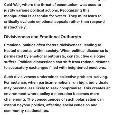
Cold War, where the
threat of communism was used to
justify various political actions
. Recognizing this
manipulation is essential for voters. They must learn to
critically evaluate emotional appeals rather than respond
instinctively.
Divisiveness and Emotional Outbursts
Emotional politics often fosters divisiveness, leading to
heated disputes within society. When political discourse is
permeated by emotional outbursts, constructive dialogue
suffers. Political discussions can shift from rational debates
to accusatory exchanges filled with
heightened emotions
.
Such divisiveness undermines collective problem-solving.
For instance, when partisan emotions run high, individuals
may become less likely to
seek compromise
. This creates an
environment where policy deliberation becomes more
challenging. The consequences of such polarization can
extend beyond politics, affecting social cohesion and
community relationships.