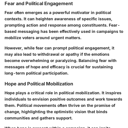
Fear and Political Engagement
Fear often emerges as a powerful motivator in political
contexts. It can heighten awareness of specific issues,
prompting action and response among constituents. Fear-
based messaging has been effectively used in campaigns to
mobilize voters around urgent matters.
However, while fear can prompt political engagement, it
may also lead to withdrawal or apathy if the emotions
become overwhelming or paralyzing. Balancing fear with
messages of hope and efficacy is crucial for sustaining
long-term political participation.
Hope and Political Mobilization
Hope plays a critical role in political mobilization. It inspires
individuals to envision positive outcomes and work towards
them. Political movements often thrive on the promise of
change, highlighting the optimistic vision that binds
communities and gathers support.