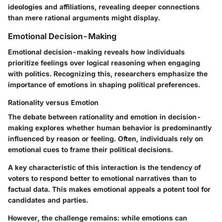
ideologies and affiliations, revealing deeper connections
than mere rational arguments might display.
Emotional Decision-Making
Emotional decision-making reveals how individuals
prioritize feelings over logical reasoning when engaging
with politics. Recognizing this, researchers emphasize the
importance of emotions in shaping political preferences.
Rationality versus Emotion
The debate between rationality and emotion in decision-
making explores whether human behavior is predominantly
influenced by reason or feeling. Often, individuals rely on
emotional cues to frame their political decisions.
A key characteristic of this interaction is the tendency of
voters to respond better to emotional narratives than to
factual data. This makes emotional appeals a potent tool for
candidates and parties.
However, the challenge remains: while emotions can