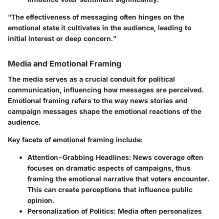
"The effectiveness of messaging often hinges on the
emotional state it cultivates in the audience, leading to
initial interest or deep concern."
Media and Emotional Framing
The media serves as a crucial conduit for political
communication, influencing how messages are perceived.
Emotional framing refers to the way news stories and
campaign messages shape the emotional reactions of the
audience.
Key facets of emotional framing include:
Attention-Grabbing Headlines
: News coverage often
focuses on dramatic aspects of campaigns, thus
framing the emotional narrative that voters encounter.
This can create perceptions that influence public
opinion.
Personalization of Politics
: Media often personalizes