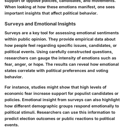
support or oppose policies, candidates, and movements.
When looking at how these emotions manifest, one sees
important insights that affect political behavior.
Surveys and Emotional Insights
Surveys are a key tool for assessing emotional sentiments
within public opinion. They provide empirical data about
how people feel regarding specific issues, candidates, or
political events. Using carefully constructed questions,
researchers can gauge the intensity of emotions such as
fear, anger, or hope. The results can reveal how emotional
states correlate with political preferences and voting
behavior.
For instance, studies might show that high levels of
economic fear increase support for populist candidates or
policies. Emotional insight from surveys can also highlight
how different demographic groups respond emotionally to
political stimuli. Researchers can use this information to
predict election outcomes or public reactions to political
events.