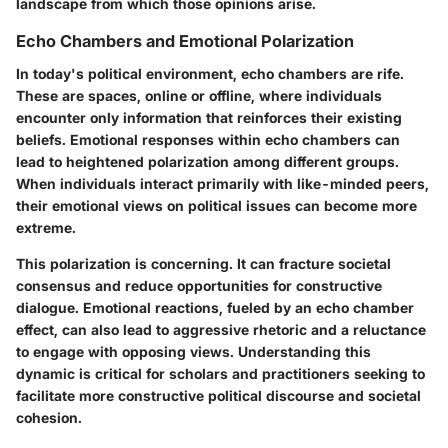
landscape from which those opinions arise.
Echo Chambers and Emotional Polarization
In today's political environment, echo chambers are rife.
These are spaces, online or offline, where individuals
encounter only information that reinforces their existing
beliefs. Emotional responses within echo chambers can
lead to heightened polarization among different groups.
When individuals interact primarily with like-minded peers,
their emotional views on political issues can become more
extreme.
This polarization is concerning. It can fracture societal
consensus and reduce opportunities for constructive
dialogue. Emotional reactions, fueled by an echo chamber
effect, can also lead to aggressive rhetoric and a reluctance
to engage with opposing views. Understanding this
dynamic is critical for scholars and practitioners seeking to
facilitate more constructive political discourse and societal
cohesion.