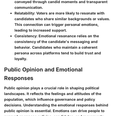
conveyed through candid moments and transparent
communication.
Relatability
: Voters are more likely to resonate with
candidates who share similar backgrounds or values.
This connection can trigger personal emotions,
leading to increased support.
Consistency
: Emotional resonance relies on the
consistency of the candidate's messaging and
behavior. Candidates who maintain a coherent
persona across platforms tend to build trust and
loyalty.
Public Opinion and Emotional
Responses
Public opinion plays a crucial role in shaping political
landscapes. It reflects the feelings and attitudes of the
population, which influence governance and policy
decisions. Understanding the emotional responses behind
public opinion is essential. Emotions can drive people to