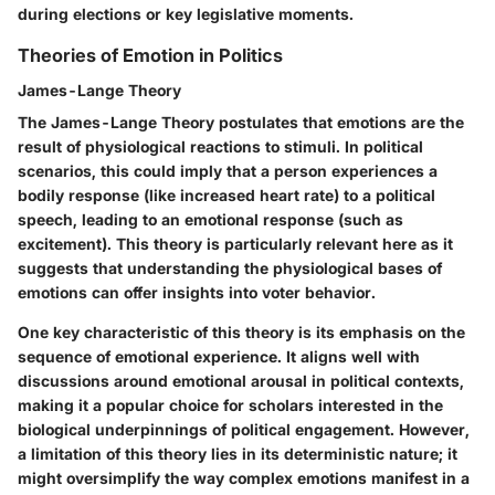
during elections or key legislative moments.
Theories of Emotion in Politics
James-Lange Theory
The James-Lange Theory postulates that emotions are the
result of physiological reactions to stimuli. In political
scenarios, this could imply that a person experiences a
bodily response (like increased heart rate) to a political
speech, leading to an emotional response (such as
excitement). This theory is particularly relevant here as it
suggests that understanding the physiological bases of
emotions can offer insights into voter behavior.
One key characteristic of this theory is its emphasis on the
sequence of emotional experience. It aligns well with
discussions around emotional arousal in political contexts,
making it a popular choice for scholars interested in the
biological underpinnings of political engagement. However,
a limitation of this theory lies in its deterministic nature; it
might oversimplify the way complex emotions manifest in a