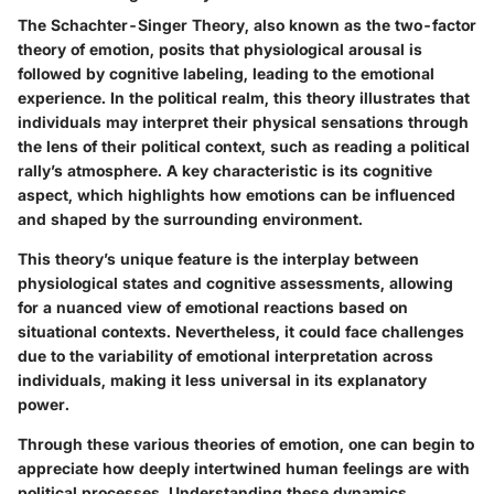
The Schachter-Singer Theory, also known as the two-factor
theory of emotion, posits that physiological arousal is
followed by cognitive labeling, leading to the emotional
experience. In the political realm, this theory illustrates that
individuals may interpret their physical sensations through
the lens of their political context, such as reading a political
rally’s atmosphere. A key characteristic is its cognitive
aspect, which highlights how emotions can be influenced
and shaped by the surrounding environment.
This theory’s unique feature is the interplay between
physiological states and cognitive assessments, allowing
for a nuanced view of emotional reactions based on
situational contexts. Nevertheless, it could face challenges
due to the variability of emotional interpretation across
individuals, making it less universal in its explanatory
power.
Through these various theories of emotion, one can begin to
appreciate how deeply intertwined human feelings are with
political processes. Understanding these dynamics