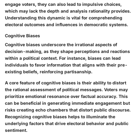
engage voters, they can also lead to impulsive choices,
which may lack the depth and analysis rationality provides.
Understanding this dynamic is vital for comprehending
electoral outcomes and influences in democratic systems.
Cognitive Biases
Cognitive biases underscore the irrational aspects of
decision-making, as they shape perceptions and reactions
within a political context. For instance, biases can lead
individuals to favor information that aligns with their pre-
existing beliefs, reinforcing partisanship.
A core feature of cognitive biases is their ability to distort
the rational assessment of political messages. Voters may
prioritize emotional resonance over factual accuracy. This
can be beneficial in generating immediate engagement but
risks creating echo chambers that distort public discourse.
Recognizing cognitive biases helps to illuminate the
underlying factors that drive electoral behavior and public
sentiment.