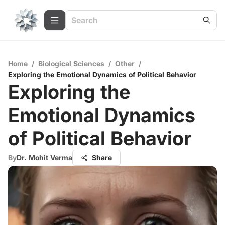
Home
/
Biological Sciences
/
Other
/
Exploring the Emotional Dynamics of Political Behavior
Exploring the
Emotional Dynamics
of Political Behavior
By
Dr. Mohit Verma
Share