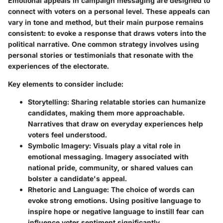
Emotional appeals in campaign messaging are designed to
connect with voters on a personal level. These appeals can
vary in tone and method, but their main purpose remains
consistent: to evoke a response that draws voters into the
political narrative. One common strategy involves using
personal stories or testimonials that resonate with the
experiences of the electorate.
Key elements to consider include:
Storytelling
: Sharing relatable stories can humanize
candidates, making them more approachable.
Narratives that draw on everyday experiences help
voters feel understood.
Symbolic Imagery
: Visuals play a vital role in
emotional messaging. Imagery associated with
national pride, community, or shared values can
bolster a candidate's appeal.
Rhetoric and Language
: The choice of words can
evoke strong emotions. Using positive language to
inspire hope or negative language to instill fear can
influence voter sentiment significantly.