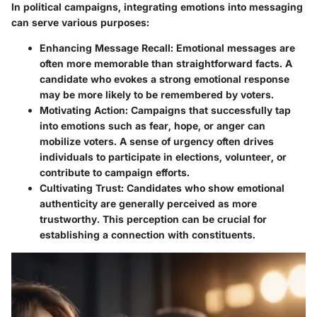
In political campaigns, integrating emotions into messaging
can serve various purposes:
Enhancing Message Recall
: Emotional messages are
often more memorable than straightforward facts. A
candidate who evokes a strong emotional response
may be more likely to be remembered by voters.
Motivating Action
: Campaigns that successfully tap
into emotions such as fear, hope, or anger can
mobilize voters. A sense of urgency often drives
individuals to participate in elections, volunteer, or
contribute to campaign efforts.
Cultivating Trust
: Candidates who show emotional
authenticity are generally perceived as more
trustworthy. This perception can be crucial for
establishing a connection with constituents.