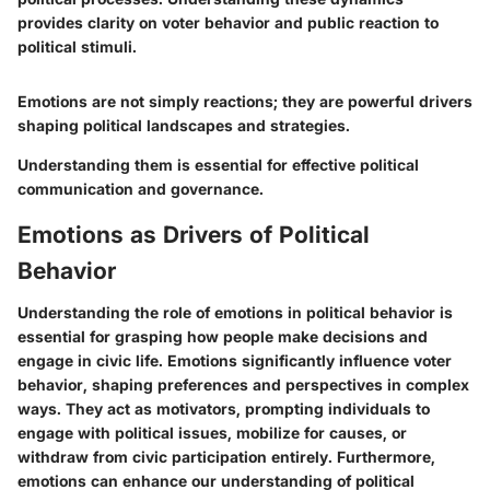
provides clarity on voter behavior and public reaction to
political stimuli.
Emotions are not simply reactions; they are powerful drivers
shaping political landscapes and strategies.
Understanding them is essential for effective political
communication and governance.
Emotions as Drivers of Political
Behavior
Understanding the role of emotions in political behavior is
essential for grasping how people make decisions and
engage in civic life. Emotions significantly influence voter
behavior, shaping preferences and perspectives in complex
ways. They act as motivators, prompting individuals to
engage with political issues, mobilize for causes, or
withdraw from civic participation entirely. Furthermore,
emotions can enhance our understanding of political