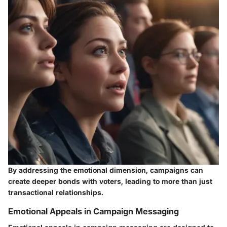
By addressing the emotional dimension, campaigns can
create deeper bonds with voters, leading to more than just
transactional relationships.
Emotional Appeals in Campaign Messaging