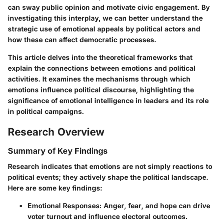
can sway public opinion and motivate civic engagement. By
investigating this interplay, we can better understand the
strategic use of emotional appeals by political actors and
how these can affect democratic processes.
This article delves into the theoretical frameworks that
explain the connections between emotions and political
activities. It examines the mechanisms through which
emotions influence political discourse, highlighting the
significance of emotional intelligence in leaders and its role
in political campaigns.
Research Overview
Summary of Key Findings
Research indicates that emotions are not simply reactions to
political events; they actively shape the political landscape.
Here are some key findings:
Emotional Responses
: Anger, fear, and hope can drive
voter turnout and influence electoral outcomes.