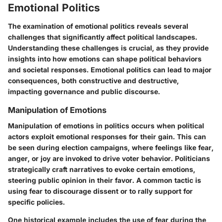
Emotional Politics
The examination of emotional politics reveals several
challenges that significantly affect political landscapes.
Understanding these challenges is crucial, as they provide
insights into how emotions can shape political behaviors
and societal responses. Emotional politics can lead to major
consequences, both constructive and destructive,
impacting governance and public discourse.
Manipulation of Emotions
Manipulation of emotions in politics occurs when political
actors exploit emotional responses for their gain. This can
be seen during election campaigns, where feelings like fear,
anger, or joy are invoked to drive voter behavior.
Politicians
strategically craft narratives to evoke certain emotions
,
steering public opinion in their favor. A common tactic is
using fear to discourage dissent or to rally support for
specific policies.
One historical example includes the use of fear during the