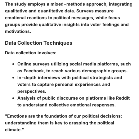
The study employs a mixed-methods approach, integrating
qualitative and quantitative data. Surveys measure
emotional reactions to political messages, while focus
groups provide qualitative insights into voter feelings and
motivations.
Data Collection Techniques
Data collection involves:
Online surveys utilizing social media platforms, such
as Facebook, to reach various demographic groups.
In-depth interviews with political strategists and
voters to capture personal experiences and
perspectives.
Analysis of public discourse on platforms like Reddit
to understand collective emotional responses.
"Emotions are the foundation of our political decisions;
understanding them is key to grasping the political
climate."