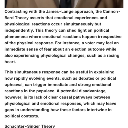
Contrasting with the James-Lange approach, the Cannon-
Bard Theory asserts that emotional experiences and
physiological reactions occur simultaneously but
independently. This theory can shed light on political
phenomena where emotional reactions happen irrespective
of the physical response. For instance, a voter may feel an
immediate sense of fear about an election outcome while
also experiencing physiological changes, such as a racing
heart.
This simultaneous response can be useful in explaining
how rapidly evolving events, such as debates or political
upheaval, can trigger immediate and strong emotional
reactions in the populace. A potential disadvantage,
however, is its lack of clear causal pathways between
physiological and emotional responses, which may leave
gaps in understanding how these factors intertwine in
political contexts.
Schachter-Singer Theory