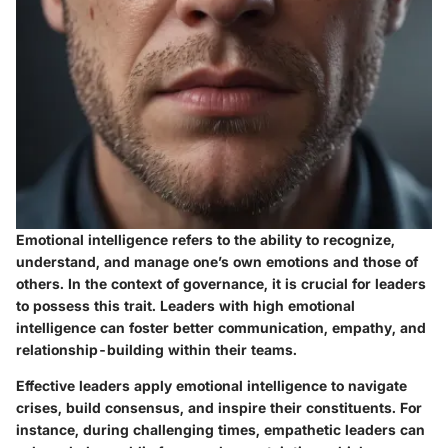
Emotional intelligence refers to the ability to recognize,
understand, and manage one’s own emotions and those of
others. In the context of governance, it is crucial for leaders
to possess this trait. Leaders with high emotional
intelligence can foster better communication, empathy, and
relationship-building within their teams.
Effective leaders apply emotional intelligence to navigate
crises, build consensus, and inspire their constituents. For
instance, during challenging times, empathetic leaders can