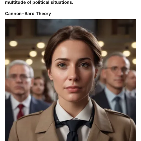
multitude of political situations.
Cannon-Bard Theory