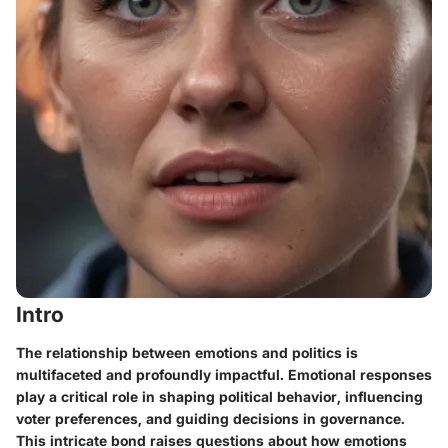
Intro
The relationship between emotions and politics is
multifaceted and profoundly impactful. Emotional responses
play a critical role in shaping political behavior, influencing
voter preferences, and guiding decisions in governance.
This intricate bond raises questions about how emotions