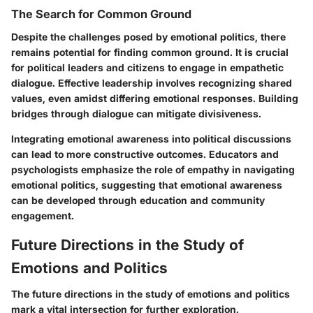
The Search for Common Ground
Despite the challenges posed by emotional politics, there
remains potential for finding common ground. It is crucial
for political leaders and citizens to engage in empathetic
dialogue.
Effective leadership involves recognizing shared
values
, even amidst differing emotional responses. Building
bridges through dialogue can mitigate divisiveness.
Integrating emotional awareness into political discussions
can lead to more constructive outcomes. Educators and
psychologists emphasize the role of empathy in navigating
emotional politics, suggesting that emotional awareness
can be developed through education and community
engagement.
Future Directions in the Study of
Emotions and Politics
The future directions in the study of emotions and politics
mark a vital intersection for further exploration.