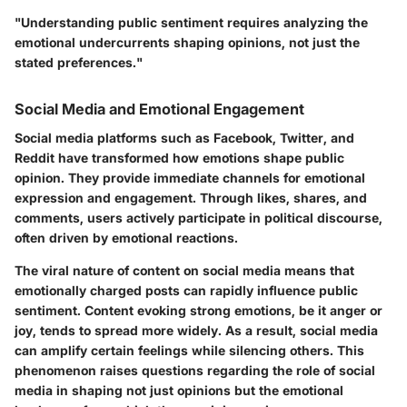
"Understanding public sentiment requires analyzing the
emotional undercurrents shaping opinions, not just the
stated preferences."
Social Media and Emotional Engagement
Social media platforms such as Facebook, Twitter, and
Reddit have transformed how emotions shape public
opinion. They provide immediate channels for emotional
expression and engagement. Through likes, shares, and
comments, users actively participate in political discourse,
often driven by emotional reactions.
The viral nature of content on social media means that
emotionally charged posts can rapidly influence public
sentiment. Content evoking strong emotions, be it anger or
joy, tends to spread more widely. As a result, social media
can amplify certain feelings while silencing others. This
phenomenon raises questions regarding the role of social
media in shaping not just opinions but the emotional