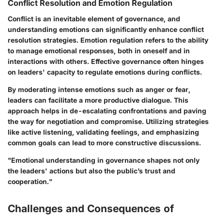
Conflict Resolution and Emotion Regulation
Conflict is an inevitable element of governance, and
understanding emotions can significantly enhance conflict
resolution strategies. Emotion regulation refers to the ability
to manage emotional responses, both in oneself and in
interactions with others. Effective governance often hinges
on leaders' capacity to regulate emotions during conflicts.
By moderating intense emotions such as anger or fear,
leaders can facilitate a more productive dialogue. This
approach helps in de-escalating confrontations and paving
the way for negotiation and compromise. Utilizing strategies
like active listening, validating feelings, and emphasizing
common goals can lead to more constructive discussions.
"Emotional understanding in governance shapes not only
the leaders' actions but also the public’s trust and
cooperation."
Challenges and Consequences of