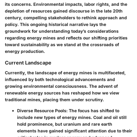
its concerns. Environmental impacts, labor rights, and the
depletion of resources gained discourse in the late 20th
century, compelling stakeholders to rethink approach and
policy. This ongoing historical narrative lays the
groundwork for understanding today’s considerations
regarding energy mines and reflects our shifting priorities
toward sustainability as we stand at the crossroads of
energy production.
Current Landscape
Currently, the landscape of energy mines is multifaceted,
influenced by both technological advancements and
growing environmental consciousness. The advent of
renewable energy sources has reshaped how we view
traditional mines, placing them under scrutiny.
Diverse Resource Pools
: The focus has shifted to
include new types of energy mines. Coal and oil still
hold prominence, but uranium and rare earth
elements have gained significant attention due to their