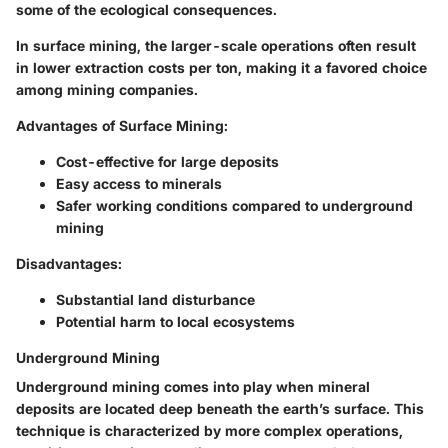
some of the ecological consequences.
In
surface mining
, the larger-scale operations often result
in lower extraction costs per ton, making it a favored choice
among mining companies.
Advantages of Surface Mining:
Cost-effective for large deposits
Easy access to minerals
Safer working conditions compared to underground
mining
Disadvantages:
Substantial land disturbance
Potential harm to local ecosystems
Underground Mining
Underground mining comes into play when mineral
deposits are located deep beneath the earth’s surface. This
technique is characterized by more complex operations,