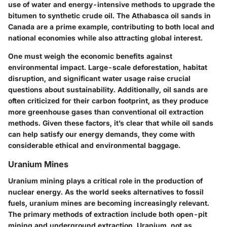
use of water and energy-intensive methods to upgrade the
bitumen to synthetic crude oil. The
Athabasca oil sands
in
Canada are a prime example, contributing to both local and
national economies while also attracting global interest.
One must weigh the
economic benefits against
environmental impact
. Large-scale deforestation, habitat
disruption, and significant water usage raise crucial
questions about sustainability. Additionally, oil sands are
often criticized for their carbon footprint, as they produce
more greenhouse gases than conventional oil extraction
methods. Given these factors, it’s clear that while oil sands
can help satisfy our energy demands, they come with
considerable ethical and environmental baggage.
Uranium Mines
Uranium mining plays a critical role in the production of
nuclear energy. As the world seeks alternatives to fossil
fuels, uranium mines are becoming increasingly relevant.
The primary methods of extraction include both
open-pit
mining
and
underground extraction
. Uranium, not as