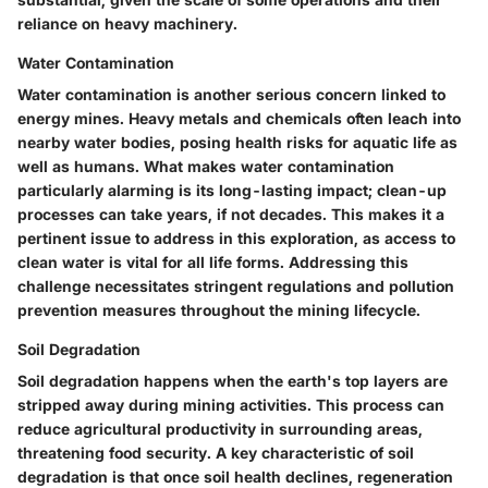
reliance on heavy machinery.
Water Contamination
Water contamination is another serious concern linked to
energy mines. Heavy metals and chemicals often leach into
nearby water bodies, posing health risks for aquatic life as
well as humans. What makes water contamination
particularly alarming is its long-lasting impact; clean-up
processes can take years, if not decades. This makes it a
pertinent issue to address in this exploration, as access to
clean water is vital for all life forms. Addressing this
challenge necessitates stringent regulations and pollution
prevention measures throughout the mining lifecycle.
Soil Degradation
Soil degradation happens when the earth's top layers are
stripped away during mining activities. This process can
reduce agricultural productivity in surrounding areas,
threatening food security. A key characteristic of soil
degradation is that once soil health declines, regeneration