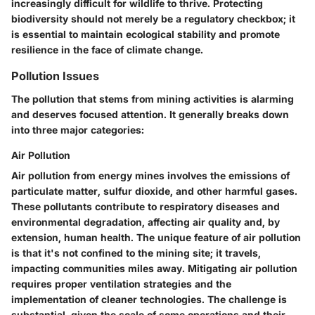
increasingly difficult for wildlife to thrive. Protecting
biodiversity should not merely be a regulatory checkbox; it
is essential to maintain ecological stability and promote
resilience in the face of climate change.
Pollution Issues
The pollution that stems from mining activities is alarming
and deserves focused attention. It generally breaks down
into three major categories:
Air Pollution
Air pollution from energy mines involves the emissions of
particulate matter, sulfur dioxide, and other harmful gases.
These pollutants contribute to respiratory diseases and
environmental degradation, affecting air quality and, by
extension, human health. The unique feature of air pollution
is that it's not confined to the mining site; it travels,
impacting communities miles away. Mitigating air pollution
requires proper ventilation strategies and the
implementation of cleaner technologies. The challenge is
substantial, given the scale of some operations and their