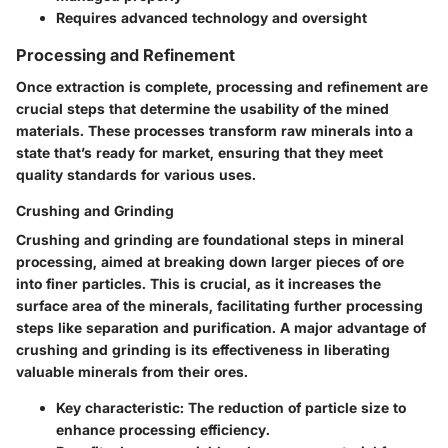
Requires advanced technology and oversight
Processing and Refinement
Once extraction is complete, processing and refinement are
crucial steps that determine the usability of the mined
materials. These processes transform raw minerals into a
state that’s ready for market, ensuring that they meet
quality standards for various uses.
Crushing and Grinding
Crushing and grinding are foundational steps in mineral
processing, aimed at breaking down larger pieces of ore
into finer particles. This is crucial, as it increases the
surface area of the minerals, facilitating further processing
steps like separation and purification. A major advantage of
crushing and grinding
is its effectiveness in liberating
valuable minerals from their ores.
Key characteristic:
The reduction of particle size to
enhance processing efficiency.