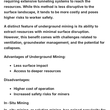
requiring extensive tunneling systems to reach the
resources. While this method is less disruptive to the
surface landscape, it tends to be more costly and poses
higher risks to worker safety.
A distinct feature of
underground mining
is its ability to
extract resources with minimal surface disruption.
However, this benefit comes with challenges related to
ventilation, groundwater management, and the potential for
collapses.
Advantages of Underground Mining:
Less surface impact
Access to deeper resources
Disadvantages:
Higher cost of operation
Increased safety risks for miners
In-Situ Mining
In-situ mining, or solution mining, has gained popularity for