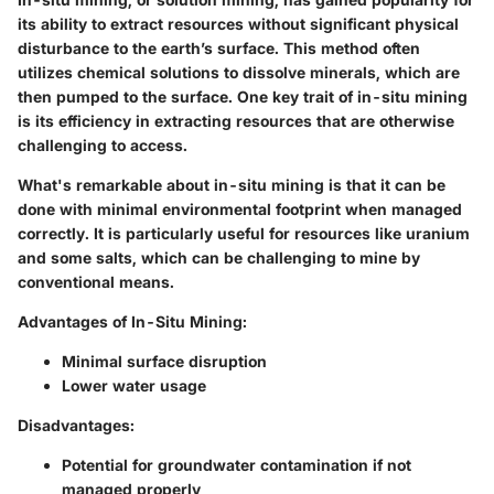
its ability to extract resources without significant physical
disturbance to the earth’s surface. This method often
utilizes chemical solutions to dissolve minerals, which are
then pumped to the surface. One key trait of in-situ mining
is its efficiency in extracting resources that are otherwise
challenging to access.
What's remarkable about
in-situ mining
is that it can be
done with minimal environmental footprint when managed
correctly. It is particularly useful for resources like uranium
and some salts, which can be challenging to mine by
conventional means.
Advantages of In-Situ Mining:
Minimal surface disruption
Lower water usage
Disadvantages:
Potential for groundwater contamination if not
managed properly