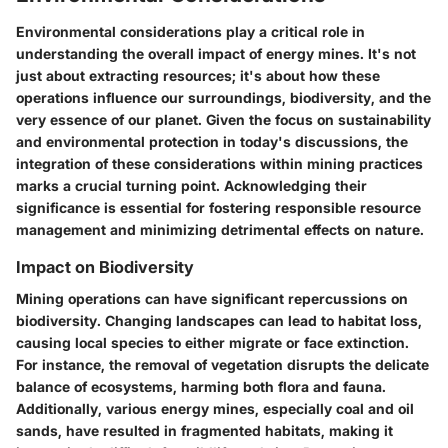
Environmental considerations play a critical role in
understanding the overall impact of energy mines. It's not
just about extracting resources; it's about how these
operations influence our surroundings, biodiversity, and the
very essence of our planet. Given the focus on sustainability
and environmental protection in today's discussions, the
integration of these considerations within mining practices
marks a crucial turning point. Acknowledging their
significance is essential for fostering responsible resource
management and minimizing detrimental effects on nature.
Impact on Biodiversity
Mining operations can have significant repercussions on
biodiversity. Changing landscapes can lead to habitat loss,
causing local species to either migrate or face extinction.
For instance, the removal of vegetation disrupts the delicate
balance of ecosystems, harming both flora and fauna.
Additionally, various energy mines, especially coal and oil
sands, have resulted in fragmented habitats, making it