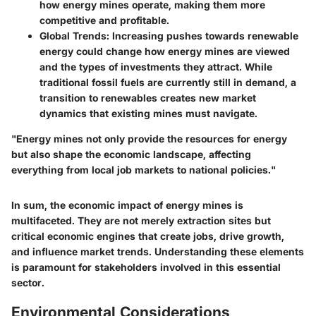
how energy mines operate, making them more
competitive and profitable.
Global Trends
: Increasing pushes towards renewable
energy could change how energy mines are viewed
and the types of investments they attract. While
traditional fossil fuels are currently still in demand, a
transition to renewables creates new market
dynamics that existing mines must navigate.
"Energy mines not only provide the resources for energy
but also shape the economic landscape, affecting
everything from local job markets to national policies."
In sum, the economic impact of energy mines is
multifaceted. They are not merely extraction sites but
critical economic engines that create jobs, drive growth,
and influence market trends. Understanding these elements
is paramount for stakeholders involved in this essential
sector.
Environmental Considerations