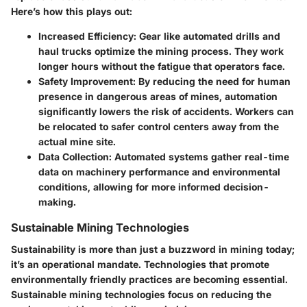
Here’s how this plays out:
Increased Efficiency
: Gear like automated drills and
haul trucks optimize the mining process. They work
longer hours without the fatigue that operators face.
Safety Improvement
: By reducing the need for human
presence in dangerous areas of mines, automation
significantly lowers the risk of accidents. Workers can
be relocated to safer control centers away from the
actual mine site.
Data Collection
: Automated systems gather real-time
data on machinery performance and environmental
conditions, allowing for more informed decision-
making.
Sustainable Mining Technologies
Sustainability is more than just a buzzword in mining today;
it’s an operational mandate. Technologies that promote
environmentally friendly practices are becoming essential.
Sustainable mining technologies focus on reducing the