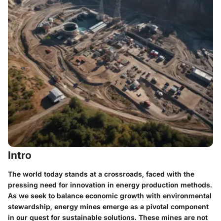
Intro
The world today stands at a crossroads, faced with the
pressing need for innovation in energy production methods.
As we seek to balance economic growth with environmental
stewardship, energy mines emerge as a pivotal component
in our quest for sustainable solutions. These mines are not