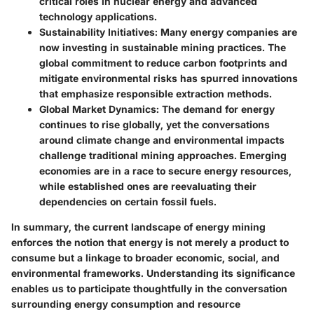
critical roles in nuclear energy and advanced
technology applications.
Sustainability Initiatives
: Many energy companies are
now investing in sustainable mining practices. The
global commitment to reduce carbon footprints and
mitigate environmental risks has spurred innovations
that emphasize responsible extraction methods.
Global Market Dynamics
: The demand for energy
continues to rise globally, yet the conversations
around climate change and environmental impacts
challenge traditional mining approaches. Emerging
economies are in a race to secure energy resources,
while established ones are reevaluating their
dependencies on certain fossil fuels.
In summary, the current landscape of energy mining
enforces the notion that energy is not merely a product to
consume but a linkage to broader economic, social, and
environmental frameworks. Understanding its significance
enables us to participate thoughtfully in the conversation
surrounding energy consumption and resource