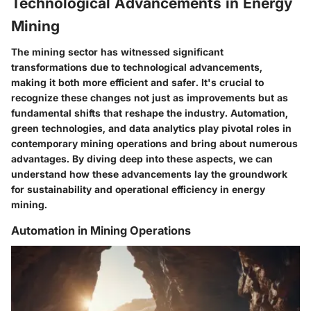
Technological Advancements in Energy
Mining
The mining sector has witnessed significant
transformations due to technological advancements,
making it both more efficient and safer. It's crucial to
recognize these changes not just as improvements but as
fundamental shifts that reshape the industry. Automation,
green technologies, and data analytics play pivotal roles in
contemporary mining operations and bring about numerous
advantages. By diving deep into these aspects, we can
understand how these advancements lay the groundwork
for sustainability and operational efficiency in energy
mining.
Automation in Mining Operations