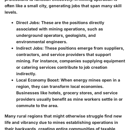
often like a small city, generating jobs that span many skill
levels.
Direct Jobs
: These are the positions directly
associated with mining operations, such as
underground operators, geologists, and
environmental engineers.
Indirect Jobs
: These positions emerge from suppliers,
contractors, and service providers that support
mining. For instance, companies supplying equipment
or catering services contribute to job creation
indirectly.
Local Economy Boost
: When energy mines open in a
region, they can transform local economies.
Businesses like hotels, grocery stores, and service
providers usually benefit as mine workers settle in or
commute to the area.
Many rural regions that might otherwise struggle find new
life and vibrancy due to mines establishing operations in
their backyards, creating entire communities of taxable