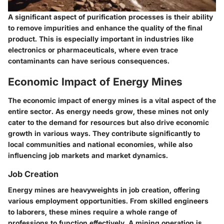
A significant aspect of
purification processes
is their ability
to remove impurities and enhance the quality of the final
product. This is especially important in industries like
electronics or pharmaceuticals, where even trace
contaminants can have serious consequences.
Economic Impact of Energy Mines
The economic impact of energy mines is a vital aspect of the
entire sector. As energy needs grow, these mines not only
cater to the demand for resources but also drive economic
growth in various ways. They contribute significantly to
local communities and national economies, while also
influencing job markets and market dynamics.
Job Creation
Energy mines are heavyweights in job creation, offering
various employment opportunities. From skilled engineers
to laborers, these mines require a whole range of
professions to function effectively. A mining operation is