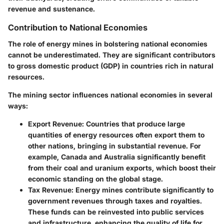
revenue and sustenance.
Contribution to National Economies
The role of energy mines in bolstering national economies
cannot be underestimated. They are significant contributors
to gross domestic product (GDP) in countries rich in natural
resources.
The mining sector influences national economies in several
ways:
Export Revenue
: Countries that produce large
quantities of energy resources often export them to
other nations, bringing in substantial revenue. For
example, Canada and Australia significantly benefit
from their coal and uranium exports, which boost their
economic standing on the global stage.
Tax Revenue
: Energy mines contribute significantly to
government revenues through taxes and royalties.
These funds can be reinvested into public services
and infrastructure, enhancing the quality of life for