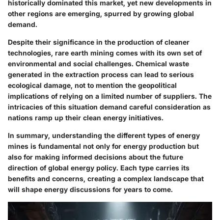
historically dominated this market, yet new developments in
other regions are emerging, spurred by growing global
demand.
Despite their significance in the production of cleaner
technologies, rare earth mining comes with its own set of
environmental and social challenges. Chemical waste
generated in the extraction process can lead to
serious
ecological damage
, not to mention the geopolitical
implications of relying on a limited number of suppliers. The
intricacies of this situation demand careful consideration as
nations ramp up their clean energy initiatives.
In summary, understanding the different types of energy
mines is fundamental not only for energy production but
also for making informed decisions about the future
direction of global energy policy. Each type carries its
benefits and concerns, creating a complex landscape that
will shape energy discussions for years to come.