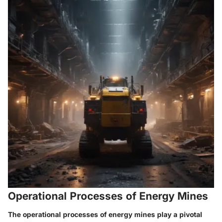
Operational Processes of Energy Mines
The operational processes of energy mines play a pivotal