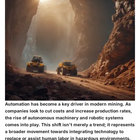
Automation has become a key driver in modern mining. As
companies look to cut costs and increase production rates,
the rise of autonomous machinery and robotic systems
comes into play. This shift isn't merely a trend; it represents
a broader movement towards integrating technology to
replace or assist human labor in hazardous environments.