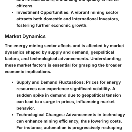
citizens.
Investment Opportunities
: A vibrant mining sector
attracts both domestic and international investors,
fostering further economic growth.
Market Dynamics
The energy mining sector affects and is affected by market
dynamics shaped by supply and demand, geopolitical
factors, and technological advancements. Understanding
these market factors is essential for grasping the broader
economic implications.
Supply and Demand Fluctuations
: Prices for energy
resources can experience significant volatility. A
sudden spike in demand due to geopolitical tension
can lead to a surge in prices, influencing market
behavior.
Technological Changes
: Advancements in technology
can enhance mining efficiency, thus lowering costs.
For instance, automation is progressively reshaping