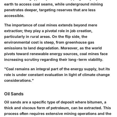
earth to access coal seams, while
underground mining
penetrates deeper, targeting reserves that are less
accessible.
The importance of coal mines extends beyond mere
extraction; they play a pivotal role in job creation,
particularly in rural areas. On the flip side, the
environmental cost is steep, from
greenhouse gas
emissions
to
land degradation
. Moreover, as the world
pivots toward renewable energy sources, coal mines face
increasing scrutiny regarding their long-term viability.
"Coal remains an integral part of the energy supply, but its
role is under constant evaluation in light of climate change
considerations."
Oil Sands
Oil sands are a specific type of deposit where bitumen, a
thick and viscous form of petroleum, can be extracted. This
process often requires extensive mining operations and the