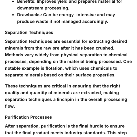
Benefits:
Improves yield and prepares material for
downstream processing.
Drawbacks:
Can be energy-intensive and may
produce waste if not managed accordingly.
Separation Techniques
Separation techniques are essential for extracting desired
minerals from the raw ore after it has been crushed.
Methods vary widely from physical separation to chemical
processes, depending on the material being processed. One
notable example is flotation, which uses chemicals to
separate minerals based on their surface properties.
These techniques are critical in ensuring that the right
quality and quantity of minerals are extracted, making
separation techniques
a linchpin in the overall processing
flow.
Purification Processes
After separation, purification is the final hurdle to ensure
that the final product meets industry standards. This step