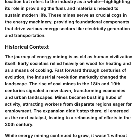
location but refers to the industry as a whole—highlighting
its role in providing the fuels and materials needed to
sustain modern life. These mines serve as crucial cogs in
the energy machinery, providing foundational components
that drive various energy sectors like electricity generation
and transportation.
Historical Context
The journey of energy mining is as old as human civilization
itself. Early societies relied heavily on wood for heating and
as a means of cooking. Fast forward through centuries of
evolution, the industrial revolution markedly changed the
landscape. The rise of coal mines in the 18th and 19th
centuries signaled a new dawn, transforming economies
and urban landscapes. Mines became bustling hubs of
activity, attracting workers from disparate regions eager for
employment. The expansion didn't stop there; oil emerged
as the next catalyst, leading to a refocusing of efforts in the
20th century.
While energy mining continued to grow, it wasn't without