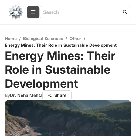
Home
/
Biological Sciences
/
Other
/
Energy Mines: Their Role in Sustainable Development
Energy Mines: Their
Role in Sustainable
Development
By
Dr. Neha Mehta
Share