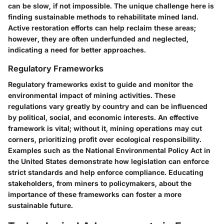
can be slow, if not impossible. The unique challenge here is
finding sustainable methods to rehabilitate mined land.
Active restoration efforts can help reclaim these areas;
however, they are often underfunded and neglected,
indicating a need for better approaches.
Regulatory Frameworks
Regulatory frameworks exist to guide and monitor the
environmental impact of mining activities. These
regulations vary greatly by country and can be influenced
by political, social, and economic interests. An effective
framework is vital; without it, mining operations may cut
corners, prioritizing profit over ecological responsibility.
Examples such as the National Environmental Policy Act in
the United States demonstrate how legislation can enforce
strict standards and help enforce compliance. Educating
stakeholders, from miners to policymakers, about the
importance of these frameworks can foster a more
sustainable future.