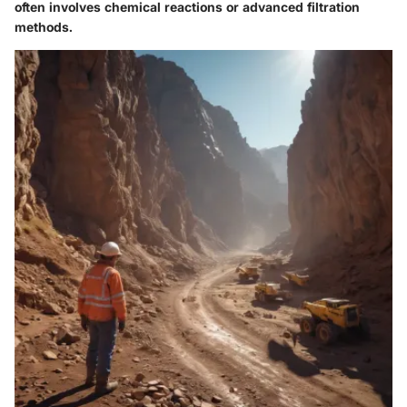
often involves chemical reactions or advanced filtration
methods.