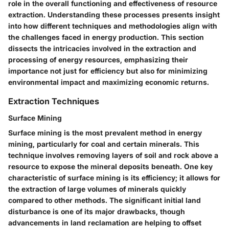
role in the overall functioning and effectiveness of resource
extraction. Understanding these processes presents insight
into how different techniques and methodologies align with
the challenges faced in energy production. This section
dissects the intricacies involved in the extraction and
processing of energy resources, emphasizing their
importance not just for efficiency but also for minimizing
environmental impact and maximizing economic returns.
Extraction Techniques
Surface Mining
Surface mining is the most prevalent method in energy
mining, particularly for coal and certain minerals. This
technique involves removing layers of soil and rock above a
resource to expose the mineral deposits beneath. One key
characteristic of surface mining is its efficiency; it allows for
the extraction of large volumes of minerals quickly
compared to other methods. The significant initial land
disturbance is one of its major drawbacks, though
advancements in land reclamation are helping to offset