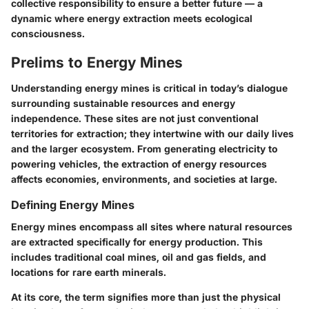
collective responsibility to ensure a better future — a
dynamic where energy extraction meets ecological
consciousness.
Prelims to Energy Mines
Understanding energy mines is critical in today’s dialogue
surrounding sustainable resources and energy
independence. These sites are not just conventional
territories for extraction; they intertwine with our daily lives
and the larger ecosystem. From generating electricity to
powering vehicles, the extraction of energy resources
affects economies, environments, and societies at large.
Defining Energy Mines
Energy mines encompass all sites where natural resources
are extracted specifically for energy production. This
includes traditional coal mines, oil and gas fields, and
locations for rare earth minerals.
At its core, the term signifies more than just the physical