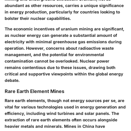
abundant as other resources, carries a unique significance
in energy production, particularly for countries looking to
bolster their nuclear capabilities.
The
economic incentives
of uranium mining are significant,
as nuclear energy can generate a substantial amount of
electricity with minimal greenhouse gas emissions during
operation. However, concerns about
radioactive waste
management
, and the potential for environmental
contamination cannot be overlooked. Nuclear power
remains contentious due to these issues, drawing both
critical and supportive viewpoints within the global energy
debate.
Rare Earth Element Mines
Rare earth elements, though not energy sources per se, are
vital for various technologies used in energy generation and
efficiency, including wind turbines and solar panels. The
extraction of rare earth elements often occurs alongside
heavier metals and minerals. Mines in China have