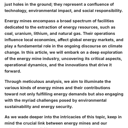
just holes in the ground; they represent a confluence of
technology, environmental impact, and social responsibility.
Energy mines encompass a broad spectrum of facilities
dedicated to the extraction of energy resources, such as
coal, uranium, lithium, and natural gas. Their operations
influence local economies, affect global energy markets, and
play a fundamental role in the ongoing discourse on climate
change. In this article, we will embark on a deep exploration
of the energy mine industry, uncovering its critical aspects,
operational dynamics, and the innovations that drive it
forward.
Through meticulous analysis, we aim to illuminate the
various kinds of energy mines and their contributions
toward not only fulfilling energy demands but also engaging
with the myriad challenges posed by environmental
sustainability and energy security.
As we wade deeper into the intricacies of this topic, keep in
mind the crucial link between energy mines and our