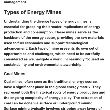
management.
Types of Energy Mines
Understanding the diverse types of energy mines is
essential for grasping the broader implications of energy
production and consumption. These mines serve as the
backbone of the energy sector, providing the raw materials
used to fuel economies and support technological
advancement. Each type of mine presents its own set of
opportunities and challenges, which need to be carefully
considered as we navigate a world increasingly focused on
sustainability and environmental stewardship.
Coal Mines
Coal mines, often seen as the traditional energy source,
have a significant place in the global energy matrix. They
represent both the historical roots of energy production and
the ongoing complexity of energy policy. The extraction of
coal can be done via surface or underground mining.
Surface mining
typically involves stripping away layers of