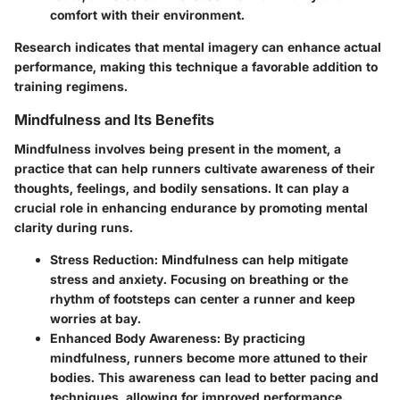
comfort with their environment.
Research indicates that mental imagery can enhance actual
performance, making this technique a favorable addition to
training regimens.
Mindfulness and Its Benefits
Mindfulness involves being present in the moment, a
practice that can help runners cultivate awareness of their
thoughts, feelings, and bodily sensations. It can play a
crucial role in enhancing endurance by promoting mental
clarity during runs.
Stress Reduction
: Mindfulness can help mitigate
stress and anxiety. Focusing on breathing or the
rhythm of footsteps can center a runner and keep
worries at bay.
Enhanced Body Awareness
: By practicing
mindfulness, runners become more attuned to their
bodies. This awareness can lead to better pacing and
techniques, allowing for improved performance.