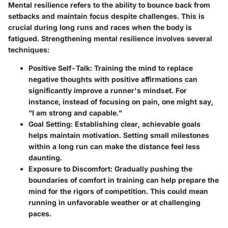
Mental resilience refers to the ability to bounce back from
setbacks and maintain focus despite challenges. This is
crucial during long runs and races when the body is
fatigued. Strengthening mental resilience involves several
techniques:
Positive Self-Talk
: Training the mind to replace
negative thoughts with positive affirmations can
significantly improve a runner's mindset. For
instance, instead of focusing on pain, one might say,
"I am strong and capable."
Goal Setting
: Establishing clear, achievable goals
helps maintain motivation. Setting small milestones
within a long run can make the distance feel less
daunting.
Exposure to Discomfort
: Gradually pushing the
boundaries of comfort in training can help prepare the
mind for the rigors of competition. This could mean
running in unfavorable weather or at challenging
paces.