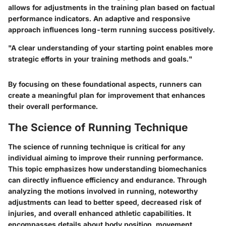
allows for adjustments in the training plan based on factual
performance indicators. An adaptive and responsive
approach influences long-term running success positively.
"A clear understanding of your starting point enables more
strategic efforts in your training methods and goals."
By focusing on these foundational aspects, runners can
create a meaningful plan for improvement that enhances
their overall performance.
The Science of Running Technique
The science of running technique is critical for any
individual aiming to improve their running performance.
This topic emphasizes how understanding biomechanics
can directly influence efficiency and endurance. Through
analyzing the motions involved in running, noteworthy
adjustments can lead to better speed, decreased risk of
injuries, and overall enhanced athletic capabilities. It
encompasses details about body position, movement