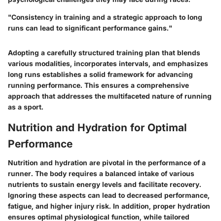
"Consistency in training and a strategic approach to long
runs can lead to significant performance gains."
Adopting a carefully structured training plan that blends
various modalities, incorporates intervals, and emphasizes
long runs establishes a solid framework for advancing
running performance. This ensures a comprehensive
approach that addresses the multifaceted nature of running
as a sport.
Nutrition and Hydration for Optimal
Performance
Nutrition and hydration are pivotal in the performance of a
runner. The body requires a balanced intake of various
nutrients to sustain energy levels and facilitate recovery.
Ignoring these aspects can lead to decreased performance,
fatigue, and higher injury risk. In addition, proper hydration
ensures optimal physiological function, while tailored