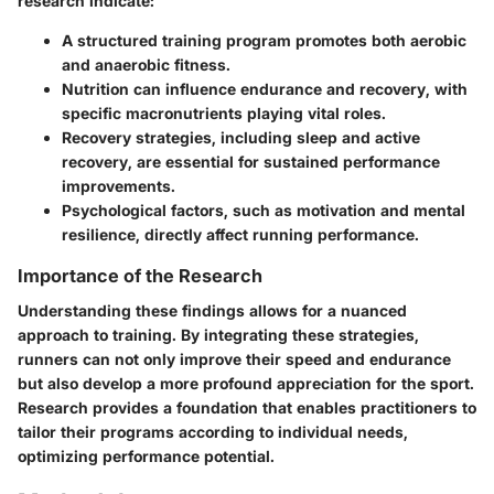
research indicate:
A structured training program promotes both aerobic
and anaerobic fitness.
Nutrition can influence endurance and recovery, with
specific macronutrients playing vital roles.
Recovery strategies, including sleep and active
recovery, are essential for sustained performance
improvements.
Psychological factors, such as motivation and mental
resilience, directly affect running performance.
Importance of the Research
Understanding these findings allows for a nuanced
approach to training. By integrating these strategies,
runners can not only improve their speed and endurance
but also develop a more profound appreciation for the sport.
Research provides a foundation that enables practitioners to
tailor their programs according to individual needs,
optimizing performance potential.