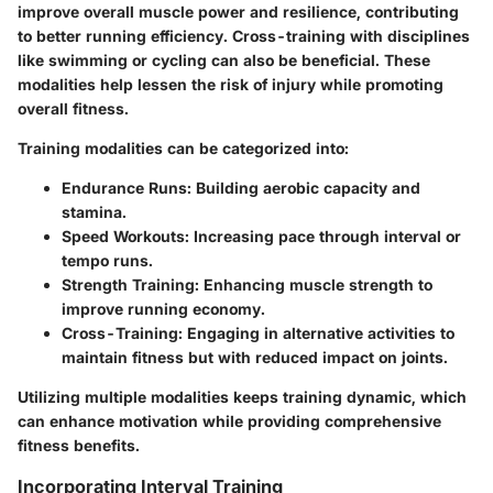
improve overall muscle power and resilience, contributing
to better running efficiency. Cross-training with disciplines
like swimming or cycling can also be beneficial. These
modalities help lessen the risk of injury while promoting
overall fitness.
Training modalities can be categorized into:
Endurance Runs
: Building aerobic capacity and
stamina.
Speed Workouts
: Increasing pace through interval or
tempo runs.
Strength Training
: Enhancing muscle strength to
improve running economy.
Cross-Training
: Engaging in alternative activities to
maintain fitness but with reduced impact on joints.
Utilizing multiple modalities keeps training dynamic, which
can enhance motivation while providing comprehensive
fitness benefits.
Incorporating Interval Training