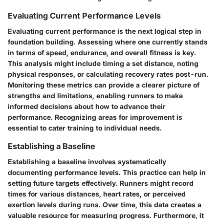
Evaluating Current Performance Levels
Evaluating current performance is the next logical step in
foundation building. Assessing where one currently stands
in terms of speed, endurance, and overall fitness is key.
This analysis might include timing a set distance, noting
physical responses, or calculating recovery rates post-run.
Monitoring these metrics can provide a clearer picture of
strengths and limitations, enabling runners to make
informed decisions about how to advance their
performance. Recognizing areas for improvement is
essential to cater training to individual needs.
Establishing a Baseline
Establishing a baseline involves systematically
documenting performance levels. This practice can help in
setting future targets effectively. Runners might record
times for various distances, heart rates, or perceived
exertion levels during runs. Over time, this data creates a
valuable resource for measuring progress. Furthermore, it