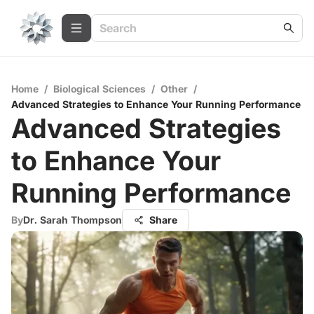
Home
/
Biological Sciences
/
Other
/
Advanced Strategies to Enhance Your Running Performance
Advanced Strategies
to Enhance Your
Running Performance
By
Dr. Sarah Thompson
Share