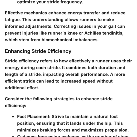
optimize your stride frequency.
Effective mechanics enhance energy transfer and reduce
fatigue. This understanding allows runners to make
informed adjustments. Correcting issues in your gait can
prevent injuries like runner's knee or Achilles tendinitis,
which stem from biomechanical imbalances.
Enhancing Stride Efficiency
Stride efficiency refers to how effectively a runner uses their
energy during each stride. It combines both duration and
length of a stride, impacting overall performance. A more
efficient stride can lead to increased speed without
additional effort.
Consider the following strategies to enhance stride
efficiency:
Foot Placement
: Strive to maintain a natural foot
position, ensuring that it lands under the hip. This
minimizes braking forces and maximizes propulsion.
Cadence
: Increasing cadence, or the number of steps