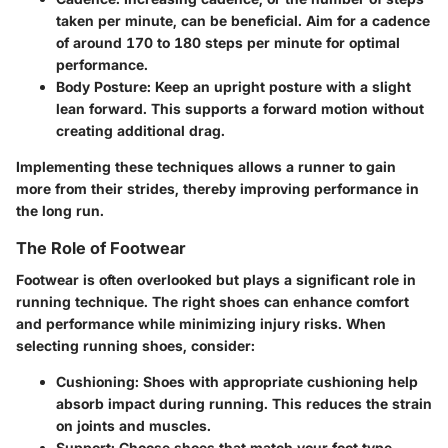
taken per minute, can be beneficial. Aim for a cadence
of around 170 to 180 steps per minute for optimal
performance.
Body Posture
: Keep an upright posture with a slight
lean forward. This supports a forward motion without
creating additional drag.
Implementing these techniques allows a runner to gain
more from their strides, thereby improving performance in
the long run.
The Role of Footwear
Footwear is often overlooked but plays a significant role in
running technique. The right shoes can enhance comfort
and performance while minimizing injury risks. When
selecting running shoes, consider:
Cushioning
: Shoes with appropriate cushioning help
absorb impact during running. This reduces the strain
on joints and muscles.
Support
: Choose shoes that match your foot type—