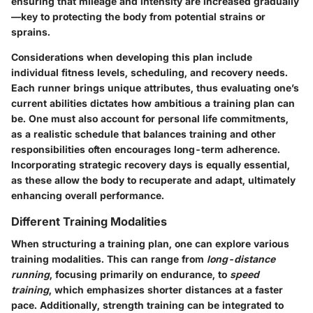
ensuring that mileage and intensity are increased gradually
—key to protecting the body from potential strains or
sprains.
Considerations when developing this plan include
individual fitness levels, scheduling, and recovery needs.
Each runner brings unique attributes, thus evaluating one’s
current abilities dictates how ambitious a training plan can
be. One must also account for personal life commitments,
as a realistic schedule that balances training and other
responsibilities often encourages long-term adherence.
Incorporating strategic recovery days is equally essential,
as these allow the body to recuperate and adapt, ultimately
enhancing overall performance.
Different Training Modalities
When structuring a training plan, one can explore various
training modalities. This can range from
long-distance
running
, focusing primarily on endurance, to
speed
training
, which emphasizes shorter distances at a faster
pace. Additionally, strength training can be integrated to