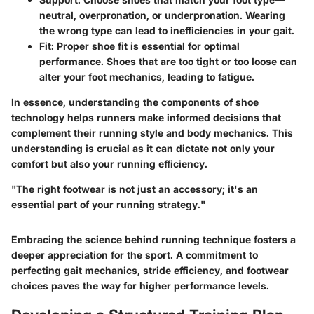
neutral, overpronation, or underpronation. Wearing
the wrong type can lead to inefficiencies in your gait.
Fit
: Proper shoe fit is essential for optimal
performance. Shoes that are too tight or too loose can
alter your foot mechanics, leading to fatigue.
In essence, understanding the components of shoe
technology helps runners make informed decisions that
complement their running style and body mechanics. This
understanding is crucial as it can dictate not only your
comfort but also your running efficiency.
"The right footwear is not just an accessory; it's an
essential part of your running strategy."
Embracing the science behind running technique fosters a
deeper appreciation for the sport. A commitment to
perfecting gait mechanics, stride efficiency, and footwear
choices paves the way for higher performance levels.