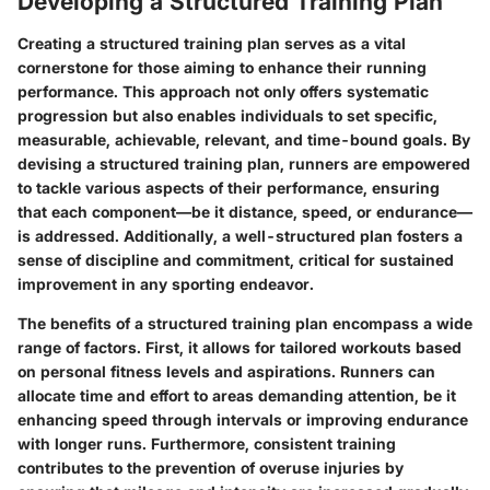
Developing a Structured Training Plan
Creating a structured training plan serves as a vital
cornerstone for those aiming to enhance their running
performance. This approach not only offers systematic
progression but also enables individuals to set specific,
measurable, achievable, relevant, and time-bound goals. By
devising a structured training plan, runners are empowered
to tackle various aspects of their performance, ensuring
that each component—be it distance, speed, or endurance—
is addressed. Additionally, a well-structured plan fosters a
sense of discipline and commitment, critical for sustained
improvement in any sporting endeavor.
The benefits of a structured training plan encompass a wide
range of factors. First, it allows for tailored workouts based
on personal fitness levels and aspirations. Runners can
allocate time and effort to areas demanding attention, be it
enhancing speed through intervals or improving endurance
with longer runs. Furthermore, consistent training
contributes to the prevention of overuse injuries by