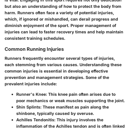
but also an understanding of how to protect the body from
harm. Runners often face a variety of potential injuries,
which, if ignored or mishandled, can derail progress and
diminish enjoyment of the sport. Proper management of
injuries can lead to faster recovery times and help maintain
consistent training schedules.
Common Running Injuries
Runners frequently encounter several types of injuries,
each stemming from various causes. Understanding these
common injuries is essential in developing effective
prevention and management strategies. Some of the
prevalent injuries include:
Runner's Knee
: This knee pain often arises due to
poor mechanics or weak muscles supporting the joint.
Shin Splints
: These manifest as pain along the
shinbone, typically caused by overuse.
Achilles Tendonitis
: This injury involves the
inflammation of the Achilles tendon and is often linked