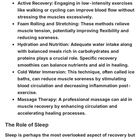
Active Recovery:
Engaging in low-intensity exercises
like walking or cycling can improve blood flow without
stressing the muscles excessively.
Foam Rolling and Stretching:
These methods relieve
muscle tension, potentially improving flexibility and
reducing soreness.
Hydration and Nutrition:
Adequate water intake along
with balanced meals rich in carbohydrates and
proteins plays a crucial role. Specific recovery
smoothies can balance nutrients and aid in healing.
Cold Water Immersion:
This technique, often called ice
baths, can reduce muscle soreness by stimulating
blood circulation and decreasing inflammation post-
exercise.
Massage Therapy:
A professional massage can aid in
muscle recovery by enhancing circulation and
accelerating healing processes.
The Role of Sleep
Sleep is perhaps the most overlooked aspect of recovery but