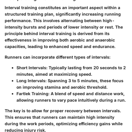
Interval training constitutes an important aspect within a
structured training plan, significantly increasing running
performance. This involves alternating between high-
intensity bursts and periods of lower intensity or rest. The
principle behind interval training is derived from its
effectiveness in improving both aerobic and anaerobic
capacities, leading to enhanced speed and endurance.
Runners can incorporate different types of intervals:
Short Intervals
: Typically lasting from 20 seconds to 2
minutes, aimed at maximizing speed.
Long Intervals
: Spanning 3 to 5 minutes, these focus
on improving stamina and aerobic threshold.
Fartlek Training
: A blend of speed and distance work,
allowing runners to vary pace intuitively during a run.
The key is to allow for proper recovery between intervals.
This ensures that runners can maintain high intensity
during the work periods, optimizing efficiency gains while
reducing injury risk.