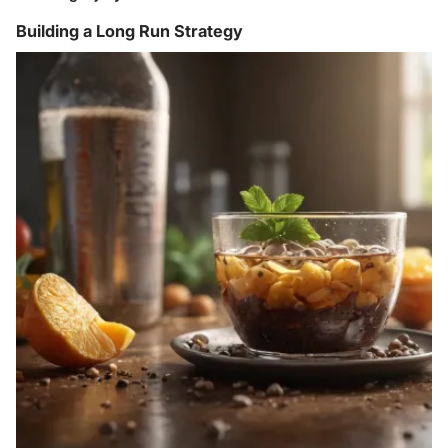
Building a Long Run Strategy