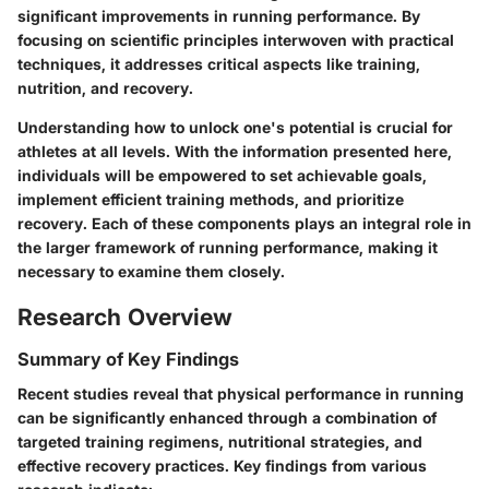
significant improvements in running performance. By
focusing on scientific principles interwoven with practical
techniques, it addresses critical aspects like training,
nutrition, and recovery.
Understanding how to unlock one's potential is crucial for
athletes at all levels. With the information presented here,
individuals will be empowered to set achievable goals,
implement efficient training methods, and prioritize
recovery. Each of these components plays an integral role in
the larger framework of running performance, making it
necessary to examine them closely.
Research Overview
Summary of Key Findings
Recent studies reveal that physical performance in running
can be significantly enhanced through a combination of
targeted training regimens, nutritional strategies, and
effective recovery practices. Key findings from various