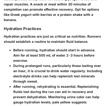
repair muscles. A snack or meal within 30 minutes of
completion can promote effective recovery. Opt for options
like Greek yogurt with berries or a protein shake with a
banana.
Hydration Practices
Hydration practices are just as critical as nutrition. Runners
should establish a routine to maintain fluid balance.
Before running
, hydration should start in advance.
Aim for at least 500 mL of water 2-3 hours before
exercise.
During prolonged runs
, particularly those lasting over
an hour, it is crucial to drink water regularly. Including
electrolyte drinks can help replenish lost minerals
through sweat.
After running
, rehydrating is essential. Replenishing
fluids lost during the run can aid in recovery and
prevent dehydration. Monitoring urine color can help
gauge hydration levels; pale yellow suggests