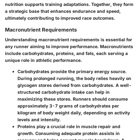
nutrition supports training adaptations. Together, they form
a strategic base that enhances endurance and speed,
ultimately contributing to improved race outcomes.
Macronutrient Requirements
Understanding macronutrient requirements is essential for
any runner aiming to improve performance. Macronutrients
include carbohydrates, proteins, and fats, each serving a
unique role in athletic performance.
Carbohydrates
provide the primary energy source.
During prolonged running, the body relies heavily on
glycogen stores derived from carbohydrates. A well-
structured carbohydrate intake can help in
maximizing these stores. Runners should consume
approximately 3-7 grams of carbohydrates per
kilogram of body weight daily, depending on activity
levels and intensity.
Proteins
play a crucial role in muscle repair and
growth. Consuming adequate protein assists in