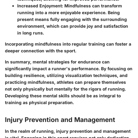
Increased Enjoyment
: Mindfulness can transform
running into a more enjoyable experience. Being
present means fully engaging with the surrounding
environment, which can provide joy and satisfaction
in long runs.
Incorporating mindfulness into regular training can foster a
deeper connection with the sport.
In summary
, mental strategies for endurance can
significantly impact a runner's performance. By focusing on
building resilience, utilizing visualization techniques, and
practicing mindfulness, athletes can prepare themselves
not only physically but mentally for the rigors of running.
Developing these mental skills should be as integral to
training as physical preparation.
Injury Prevention and Management
In the realm of running, injury prevention and management
is vital. Engaging in this sport requires not only dedication