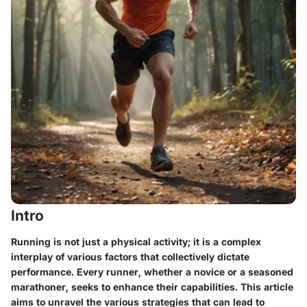
Intro
Running is not just a physical activity; it is a complex
interplay of various factors that collectively dictate
performance. Every runner, whether a novice or a seasoned
marathoner, seeks to enhance their capabilities. This article
aims to unravel the various strategies that can lead to