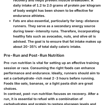
recovery and helps prevent muscle breakdown. A
daily intake of 1.2 to 2.0 grams of protein per kilogram
of body weight has been shown to be effective for
endurance athletes.
Fats
are also essential, particularly for long-distance
runners. They serve as a secondary energy source
during lower-intensity runs. Therefore, incorporating
healthy fats such as avocados, nuts, and olive oil is
advised. The goal is to ensure that fat intake makes up
about 20-35% of total daily caloric intake.
Pre-Run and Post-Run Nutrition
Pre-run nutrition is vital for setting up an effective training
session or race. Consuming the right foods can enhance
performance and endurance. Ideally, runners should aim to
eat a carbohydrate-rich meal 2-3 hours before running.
Foods like oats, bananas, or a light pasta dish are great
choices.
In contrast, post-run nutrition focuses on recovery. After a
run, it is essential to refuel with a combination of
carbohydrates and protein to restore glycogen levels and