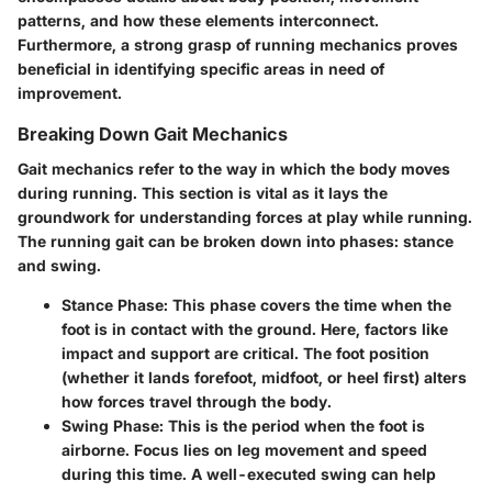
patterns, and how these elements interconnect.
Furthermore, a strong grasp of running mechanics proves
beneficial in identifying specific areas in need of
improvement.
Breaking Down Gait Mechanics
Gait mechanics refer to the way in which the body moves
during running. This section is vital as it lays the
groundwork for understanding forces at play while running.
The running gait can be broken down into phases: stance
and swing.
Stance Phase
: This phase covers the time when the
foot is in contact with the ground. Here, factors like
impact and support are critical. The foot position
(whether it lands forefoot, midfoot, or heel first) alters
how forces travel through the body.
Swing Phase
: This is the period when the foot is
airborne. Focus lies on leg movement and speed
during this time. A well-executed swing can help