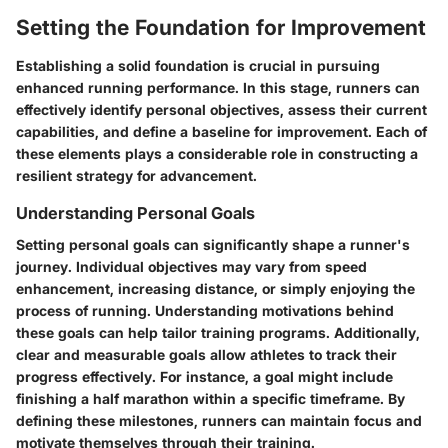
Setting the Foundation for Improvement
Establishing a solid foundation is crucial in pursuing
enhanced running performance. In this stage, runners can
effectively identify personal objectives, assess their current
capabilities, and define a baseline for improvement. Each of
these elements plays a considerable role in constructing a
resilient strategy for advancement.
Understanding Personal Goals
Setting personal goals can significantly shape a runner's
journey. Individual objectives may vary from speed
enhancement, increasing distance, or simply enjoying the
process of running. Understanding motivations behind
these goals can help tailor training programs. Additionally,
clear and measurable goals allow athletes to track their
progress effectively. For instance, a goal might include
finishing a half marathon within a specific timeframe. By
defining these milestones, runners can maintain focus and
motivate themselves through their training.