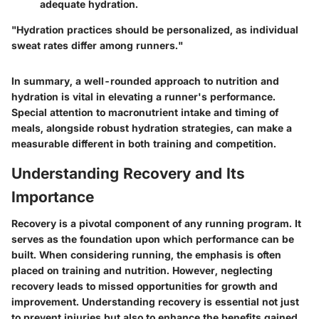
adequate hydration.
"Hydration practices should be personalized, as individual
sweat rates differ among runners."
In summary, a well-rounded approach to nutrition and
hydration is vital in elevating a runner's performance.
Special attention to macronutrient intake and timing of
meals, alongside robust hydration strategies, can make a
measurable different in both training and competition.
Understanding Recovery and Its
Importance
Recovery is a pivotal component of any running program. It
serves as the foundation upon which performance can be
built. When considering running, the emphasis is often
placed on training and nutrition. However, neglecting
recovery leads to missed opportunities for growth and
improvement. Understanding recovery is essential not just
to prevent injuries but also to enhance the benefits gained