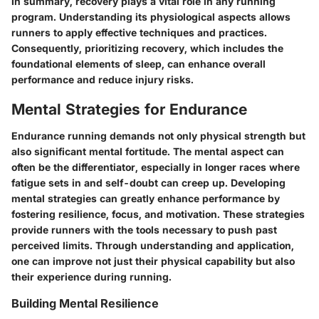
In summary, recovery plays a vital role in any running
program. Understanding its physiological aspects allows
runners to apply effective techniques and practices.
Consequently, prioritizing recovery, which includes the
foundational elements of sleep, can enhance overall
performance and reduce injury risks.
Mental Strategies for Endurance
Endurance running demands not only physical strength but
also significant mental fortitude. The mental aspect can
often be the differentiator, especially in longer races where
fatigue sets in and self-doubt can creep up. Developing
mental strategies can greatly enhance performance by
fostering resilience, focus, and motivation. These strategies
provide runners with the tools necessary to push past
perceived limits. Through understanding and application,
one can improve not just their physical capability but also
their experience during running.
Building Mental Resilience