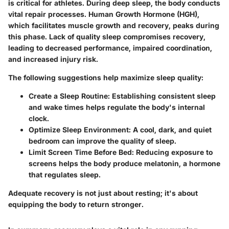
is critical for athletes. During deep sleep, the body conducts
vital repair processes. Human Growth Hormone (HGH),
which facilitates muscle growth and recovery, peaks during
this phase. Lack of quality sleep compromises recovery,
leading to decreased performance, impaired coordination,
and increased injury risk.
The following suggestions help maximize sleep quality:
Create a Sleep Routine:
Establishing consistent sleep
and wake times helps regulate the body's internal
clock.
Optimize Sleep Environment:
A cool, dark, and quiet
bedroom can improve the quality of sleep.
Limit Screen Time Before Bed:
Reducing exposure to
screens helps the body produce melatonin, a hormone
that regulates sleep.
Adequate recovery is not just about resting; it's about
equipping the body to return stronger.