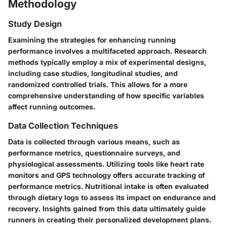
Methodology
Study Design
Examining the strategies for enhancing running
performance involves a multifaceted approach. Research
methods typically employ a mix of experimental designs,
including case studies, longitudinal studies, and
randomized controlled trials. This allows for a more
comprehensive understanding of how specific variables
affect running outcomes.
Data Collection Techniques
Data is collected through various means, such as
performance metrics, questionnaire surveys, and
physiological assessments. Utilizing tools like heart rate
monitors and GPS technology offers accurate tracking of
performance metrics. Nutritional intake is often evaluated
through dietary logs to assess its impact on endurance and
recovery. Insights gained from this data ultimately guide
runners in creating their personalized development plans.