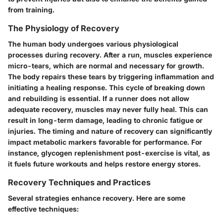
from training.
The Physiology of Recovery
The human body undergoes various physiological
processes during recovery. After a run, muscles experience
micro-tears, which are normal and necessary for growth.
The body repairs these tears by triggering inflammation and
initiating a healing response. This cycle of breaking down
and rebuilding is essential. If a runner does not allow
adequate recovery, muscles may never fully heal. This can
result in long-term damage, leading to chronic fatigue or
injuries. The timing and nature of recovery can significantly
impact metabolic markers favorable for performance. For
instance, glycogen replenishment post-exercise is vital, as
it fuels future workouts and helps restore energy stores.
Recovery Techniques and Practices
Several strategies enhance recovery. Here are some
effective techniques: