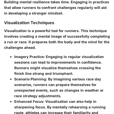
Building mental resilience takes time. Engaging in practices
that allow runners to confront challenges regularly will aid
in developing a stronger mindset.
Visualization Techniques
Visualization is a powerful tool for runners. This technique
involves creating a mental image of successfully completing
a run or race. It prepares both the body and the mind for the
challenges ahead.
Imagery Practice
: Engaging in regular visualization
sessions can lead to improvements in confidence.
Runners might visualize themselves crossing the
finish line strong and triumphant.
Scenario Planning
: By imagining various race day
scenarios, runners can prepare themselves for
unexpected events, such as changes in weather or
race strategy adjustments.
Enhanced Focus
: Visualization can also help in
sharpening focus. By mentally rehearsing a running
route, athletes can increase their familiarity and