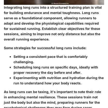
Integrating long runs into a structured training plan is vital
for building endurance and mental toughness. Long runs
serve as a foundational component, allowing runners to
adapt and develop the physiological capabilities required
for sustained running. Establish clear objectives for these
sessions, aiming to improve not only distance but also the
overall running experience.
Some strategies for successful long runs include:
Setting a consistent pace that is comfortably
challenging.
Scheduling long runs on specific days, ideally with
proper recovery the day before and after.
Experimenting with nutrition and hydration during the
run to understand how your body reacts.
As long runs can be taxing, it's important to note their role
in enhancing mental resilience. These sessions train not
just the body but also the mind, preparing runners for the
psychological challenges they may face during races.