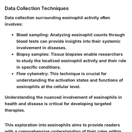
Data Collection Techniques
Data collection surrounding eosinophil activity often
involves:
Blood sampling
: Analyzing eosinophil counts through
blood tests can provide insights into their systemic
involvement in diseases.
Biopsy samples
: Tissue biopsies enable researchers
to study the localized eosinophil activity and their role
in specific conditions.
Flow cytometry
: This technique is crucial for
understanding the activation states and functions of
eosinophils at the cellular level.
Understanding the nuanced involvement of eosinophils in
health and disease is critical for developing targeted
therapies.
This exploration into eosinophils aims to provide readers
with a comprehensive understanding of their roles within