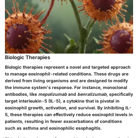
Biologic Therapies
Biologic therapies represent a novel and targeted approach
to manage eosinophil-related conditions. These drugs are
derived from living organisms and are designed to modify
the immune system's response. For instance,
monoclonal
antibodies
, like
mepolizumab
and
benralizumab
, specifically
target interleukin-5 (IL-5), a cytokine that is pivotal in
eosinophil growth, activation, and survival. By inhibiting IL-
5, these therapies can effectively reduce eosinophil levels in
patients, resulting in fewer exacerbations of conditions
such as asthma and eosinophilic esophagitis.