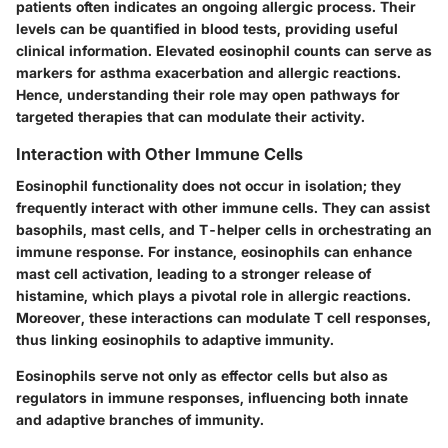
patients often indicates an ongoing allergic process. Their
levels can be quantified in blood tests, providing useful
clinical information. Elevated eosinophil counts can serve as
markers for asthma exacerbation and allergic reactions.
Hence, understanding their role may open pathways for
targeted therapies that can modulate their activity.
Interaction with Other Immune Cells
Eosinophil functionality does not occur in isolation; they
frequently interact with other immune cells. They can assist
basophils, mast cells, and T-helper cells in orchestrating an
immune response. For instance, eosinophils can enhance
mast cell activation, leading to a stronger release of
histamine, which plays a pivotal role in allergic reactions.
Moreover, these interactions can modulate T cell responses,
thus linking eosinophils to adaptive immunity.
Eosinophils serve not only as effector cells but also as
regulators in immune responses, influencing both innate
and adaptive branches of immunity.