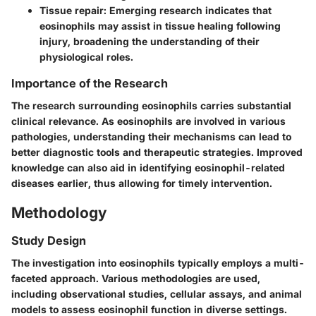
Tissue repair
: Emerging research indicates that
eosinophils may assist in tissue healing following
injury, broadening the understanding of their
physiological roles.
Importance of the Research
The research surrounding eosinophils carries substantial
clinical relevance. As eosinophils are involved in various
pathologies, understanding their mechanisms can lead to
better diagnostic tools and therapeutic strategies. Improved
knowledge can also aid in identifying eosinophil-related
diseases earlier, thus allowing for timely intervention.
Methodology
Study Design
The investigation into eosinophils typically employs a multi-
faceted approach. Various methodologies are used,
including observational studies, cellular assays, and animal
models to assess eosinophil function in diverse settings.