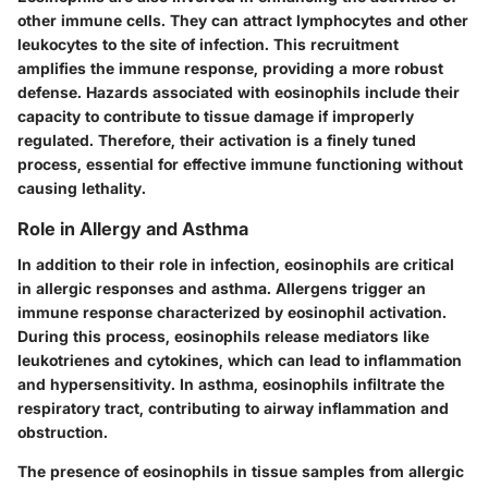
other immune cells. They can attract lymphocytes and other
leukocytes to the site of infection. This recruitment
amplifies the immune response, providing a more robust
defense. Hazards associated with eosinophils include their
capacity to contribute to tissue damage if improperly
regulated. Therefore, their activation is a finely tuned
process, essential for effective immune functioning without
causing lethality.
Role in Allergy and Asthma
In addition to their role in infection, eosinophils are critical
in allergic responses and asthma. Allergens trigger an
immune response characterized by eosinophil activation.
During this process, eosinophils release mediators like
leukotrienes and cytokines, which can lead to inflammation
and hypersensitivity. In asthma, eosinophils infiltrate the
respiratory tract, contributing to airway inflammation and
obstruction.
The presence of eosinophils in tissue samples from allergic