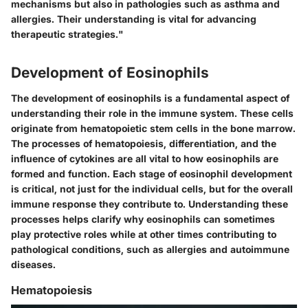
mechanisms but also in pathologies such as asthma and
allergies. Their understanding is vital for advancing
therapeutic strategies."
Development of Eosinophils
The development of eosinophils is a fundamental aspect of
understanding their role in the immune system. These cells
originate from hematopoietic stem cells in the bone marrow.
The processes of hematopoiesis, differentiation, and the
influence of cytokines are all vital to how eosinophils are
formed and function. Each stage of eosinophil development
is critical, not just for the individual cells, but for the overall
immune response they contribute to. Understanding these
processes helps clarify why eosinophils can sometimes
play protective roles while at other times contributing to
pathological conditions, such as allergies and autoimmune
diseases.
Hematopoiesis