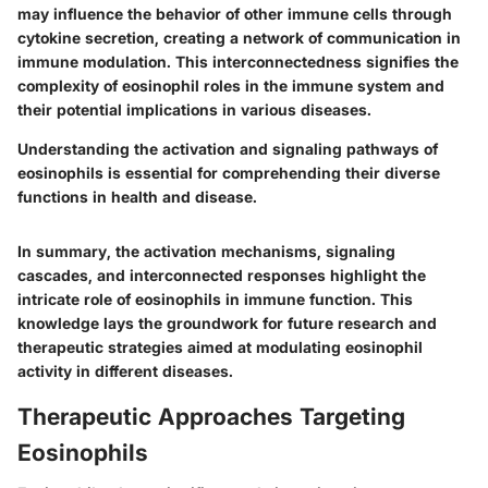
may influence the behavior of other immune cells through
cytokine secretion, creating a network of communication in
immune modulation. This interconnectedness signifies the
complexity of eosinophil roles in the immune system and
their potential implications in various diseases.
Understanding the activation and signaling pathways of
eosinophils is essential for comprehending their diverse
functions in health and disease.
In summary, the activation mechanisms, signaling
cascades, and interconnected responses highlight the
intricate role of eosinophils in immune function. This
knowledge lays the groundwork for future research and
therapeutic strategies aimed at modulating eosinophil
activity in different diseases.
Therapeutic Approaches Targeting
Eosinophils