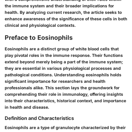
the immune system and their broader implications for
health. By analyzing current research, the article seeks to
enhance awareness of the significance of these cells in both
clinical and physiological contexts.
Preface to Eosinophils
Eosinophils are a distinct group of white blood cells that
play pivotal roles in the immune response. Their functions
extend beyond merely being a part of the immune system;
they are essential in various physiological processes and
pathological conditions. Understanding eosinophils holds
significant importance for researchers and health
professionals alike. This section lays the groundwork for
comprehending their role in immunology, offering insights
into their characteristics, historical context, and importance
in health and disease.
Definition and Characteristics
Eosinophils are a type of granulocyte characterized by their