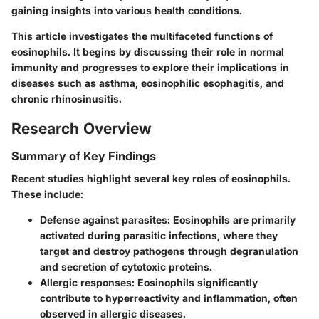
gaining insights into various health conditions.
This article investigates the multifaceted functions of
eosinophils. It begins by discussing their role in normal
immunity and progresses to explore their implications in
diseases such as asthma, eosinophilic esophagitis, and
chronic rhinosinusitis.
Research Overview
Summary of Key Findings
Recent studies highlight several key roles of eosinophils.
These include:
Defense against parasites
: Eosinophils are primarily
activated during parasitic infections, where they
target and destroy pathogens through degranulation
and secretion of cytotoxic proteins.
Allergic responses
: Eosinophils significantly
contribute to hyperreactivity and inflammation, often
observed in allergic diseases.