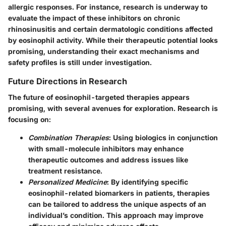
allergic responses. For instance, research is underway to
evaluate the impact of these inhibitors on chronic
rhinosinusitis and certain dermatologic conditions affected
by eosinophil activity. While their therapeutic potential looks
promising, understanding their exact mechanisms and
safety profiles is still under investigation.
Future Directions in Research
The future of eosinophil-targeted therapies appears
promising, with several avenues for exploration. Research is
focusing on:
Combination Therapies
: Using biologics in conjunction
with small-molecule inhibitors may enhance
therapeutic outcomes and address issues like
treatment resistance.
Personalized Medicine
: By identifying specific
eosinophil-related biomarkers in patients, therapies
can be tailored to address the unique aspects of an
individual’s condition. This approach may improve