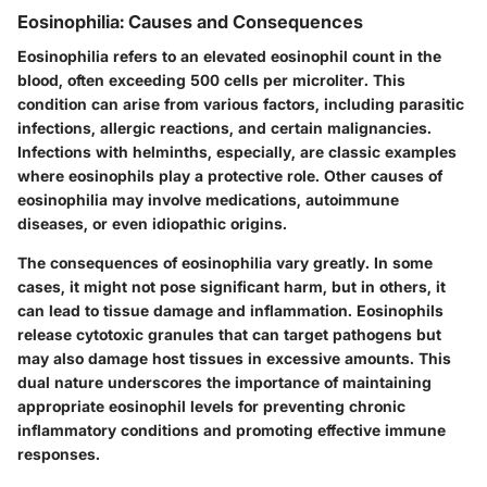
Eosinophilia: Causes and Consequences
Eosinophilia refers to an elevated eosinophil count in the
blood, often exceeding 500 cells per microliter. This
condition can arise from various factors, including parasitic
infections, allergic reactions, and certain malignancies.
Infections with helminths, especially, are classic examples
where eosinophils play a protective role. Other causes of
eosinophilia may involve medications, autoimmune
diseases, or even idiopathic origins.
The consequences of eosinophilia vary greatly. In some
cases, it might not pose significant harm, but in others, it
can lead to tissue damage and inflammation. Eosinophils
release cytotoxic granules that can target pathogens but
may also damage host tissues in excessive amounts. This
dual nature underscores the importance of maintaining
appropriate eosinophil levels for preventing chronic
inflammatory conditions and promoting effective immune
responses.