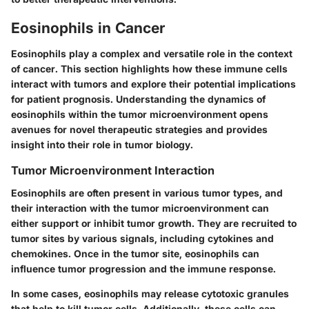
Eosinophils in Cancer
Eosinophils play a complex and versatile role in the context
of cancer. This section highlights how these immune cells
interact with tumors and explore their potential implications
for patient prognosis. Understanding the dynamics of
eosinophils within the tumor microenvironment opens
avenues for novel therapeutic strategies and provides
insight into their role in tumor biology.
Tumor Microenvironment Interaction
Eosinophils are often present in various tumor types, and
their interaction with the tumor microenvironment can
either support or inhibit tumor growth. They are recruited to
tumor sites by various signals, including cytokines and
chemokines. Once in the tumor site, eosinophils can
influence tumor progression and the immune response.
In some cases, eosinophils may release cytotoxic granules
that help to kill tumor cells. Additionally, these cells can