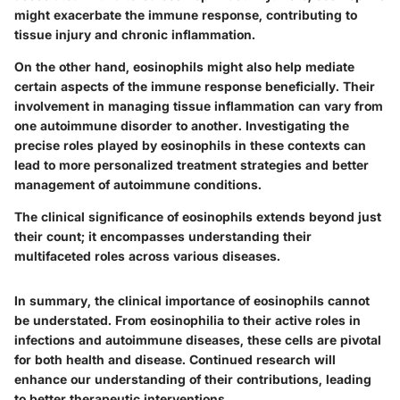
might exacerbate the immune response, contributing to
tissue injury and chronic inflammation.
On the other hand, eosinophils might also help mediate
certain aspects of the immune response beneficially. Their
involvement in managing tissue inflammation can vary from
one autoimmune disorder to another. Investigating the
precise roles played by eosinophils in these contexts can
lead to more personalized treatment strategies and better
management of autoimmune conditions.
The clinical significance of eosinophils extends beyond just
their count; it encompasses understanding their
multifaceted roles across various diseases.
In summary, the clinical importance of eosinophils cannot
be understated. From eosinophilia to their active roles in
infections and autoimmune diseases, these cells are pivotal
for both health and disease. Continued research will
enhance our understanding of their contributions, leading
to better therapeutic interventions.