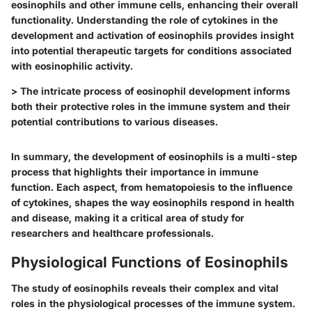
eosinophils and other immune cells, enhancing their overall
functionality. Understanding the role of cytokines in the
development and activation of eosinophils provides insight
into potential therapeutic targets for conditions associated
with eosinophilic activity.
> The intricate process of eosinophil development informs
both their protective roles in the immune system and their
potential contributions to various diseases.
In summary, the development of eosinophils is a multi-step
process that highlights their importance in immune
function. Each aspect, from hematopoiesis to the influence
of cytokines, shapes the way eosinophils respond in health
and disease, making it a critical area of study for
researchers and healthcare professionals.
Physiological Functions of Eosinophils
The study of eosinophils reveals their complex and vital
roles in the physiological processes of the immune system.