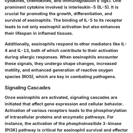
cytokines, chemokines, and immunoglobulin E (IgE). One
prominent cytokine involved is interleukin-5 (IL-5). It is
crucial for promoting the growth, differentiation, and
survival of eosinophils. The binding of IL-5 to its receptor
leads to not only eosinophil activation but also enhances
their lifespan in inflamed tissues.
Additionally, eosinophils respond to other mediators like IL-
4 and IL-13, both of which contribute to their activation
during allergic responses. When eosinophils encounter
these signals, they undergo shape changes, increased
motility, and enhanced generation of reactive oxygen
species (ROS), which are key in combating pathogens.
Signaling Cascades
Once eosinophils are activated, signaling cascades are
initiated that affect gene expression and cellular behavior.
Activation of various receptors leads to the phosphorylation
of intracellular proteins and enzymatic pathways. For
instance, the activation of the phosphoinositide 3-kinase
(PI3K) pathway is critical for eosinophil survival and effector