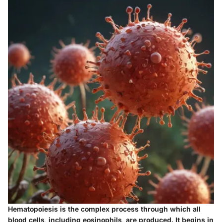
Hematopoiesis is the complex process through which all
blood cells, including eosinophils, are produced. It begins in