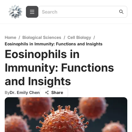
Home
/
Biological Sciences
/
Cell Biology
/
Eosinophils in Immunity: Functions and Insights
Eosinophils in
Immunity: Functions
and Insights
By
Dr. Emily Chen
Share