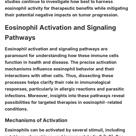
studies continue to investigate how best to harness
eosinophil activity for therapeutic benefits while mitigating
their potential negative impacts on tumor progression.
Eosinophil Activation and Signaling
Pathways
Eosinophil activation and signaling pathways are
paramount for understanding how these immune cells
function in health and disease. The precise activation
mechanisms influence eosinophil behavior and their
interactions with other cells. Thus, dissecting these
processes helps clarify their role in immunological
responses, particularly in allergic reactions and parasitic
infections. Moreover, insights into these pathways reveal
possibilities for targeted therapies in eosinophil-related
conditions.
Mechanisms of Activation
Eosinophils can be activated by several stimuli, including