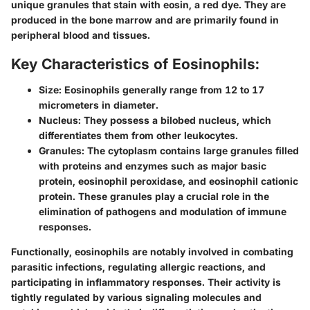
unique granules that stain with eosin, a red dye. They are
produced in the bone marrow and are primarily found in
peripheral blood and tissues.
Key Characteristics of Eosinophils:
Size
: Eosinophils generally range from 12 to 17
micrometers in diameter.
Nucleus
: They possess a bilobed nucleus, which
differentiates them from other leukocytes.
Granules
: The cytoplasm contains large granules filled
with proteins and enzymes such as major basic
protein, eosinophil peroxidase, and eosinophil cationic
protein. These granules play a crucial role in the
elimination of pathogens and modulation of immune
responses.
Functionally, eosinophils are notably involved in combating
parasitic infections, regulating allergic reactions, and
participating in inflammatory responses. Their activity is
tightly regulated by various signaling molecules and