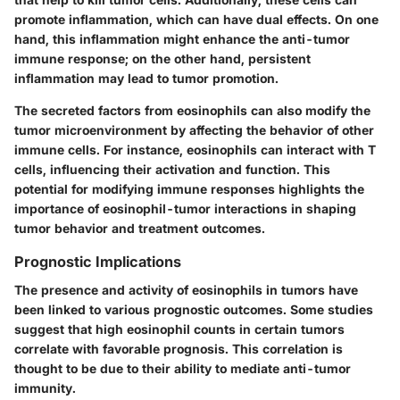
promote inflammation, which can have dual effects. On one
hand, this inflammation might enhance the anti-tumor
immune response; on the other hand, persistent
inflammation may lead to tumor promotion.
The secreted factors from eosinophils can also modify the
tumor microenvironment by affecting the behavior of other
immune cells. For instance, eosinophils can interact with T
cells, influencing their activation and function. This
potential for modifying immune responses highlights the
importance of eosinophil-tumor interactions in shaping
tumor behavior and treatment outcomes.
Prognostic Implications
The presence and activity of eosinophils in tumors have
been linked to various prognostic outcomes. Some studies
suggest that high eosinophil counts in certain tumors
correlate with favorable prognosis. This correlation is
thought to be due to their ability to mediate anti-tumor
immunity.