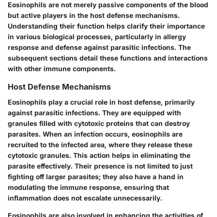
Eosinophils are not merely passive components of the blood
but active players in the host defense mechanisms.
Understanding their function helps clarify their importance
in various biological processes, particularly in allergy
response and defense against parasitic infections. The
subsequent sections detail these functions and interactions
with other immune components.
Host Defense Mechanisms
Eosinophils play a crucial role in host defense, primarily
against parasitic infections. They are equipped with
granules filled with cytotoxic proteins that can destroy
parasites. When an infection occurs, eosinophils are
recruited to the infected area, where they release these
cytotoxic granules. This action helps in eliminating the
parasite effectively. Their presence is not limited to just
fighting off larger parasites; they also have a hand in
modulating the immune response, ensuring that
inflammation does not escalate unnecessarily.
Eosinophils are also involved in enhancing the activities of