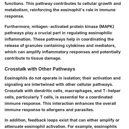
functions. This pathway contributes to cellular growth and
metabolism, reinforcing the eosinophil's role in immune
response.
Furthermore, mitogen-activated protein kinase (MAPK)
pathways play a crucial part in regulating eosinophilic
inflammation. These pathways help in coordinating the
release of granules containing cytokines and mediators,
which can amplify inflammatory responses and potentially
contribute to tissue damage.
Crosstalk with Other Pathways
Eosinophils do not operate in isolation; their activation and
signaling are intertwined with other cellular pathways.
Crosstalk with dendritic cells, macrophages, and T-helper
cells, particularly T cells, is essential for a coordinated
immune response. This interaction enhances the overall
immune response to allergens and parasites.
In addition, feedback loops exist that can either amplify or
attenuate eosinophil activation. For example, eosinophils