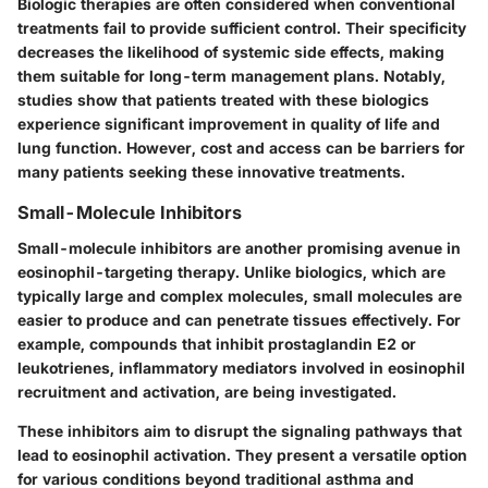
Biologic therapies are often considered when conventional
treatments fail to provide sufficient control. Their specificity
decreases the likelihood of systemic side effects, making
them suitable for long-term management plans. Notably,
studies show that patients treated with these biologics
experience significant improvement in quality of life and
lung function. However, cost and access can be barriers for
many patients seeking these innovative treatments.
Small-Molecule Inhibitors
Small-molecule inhibitors are another promising avenue in
eosinophil-targeting therapy. Unlike biologics, which are
typically large and complex molecules, small molecules are
easier to produce and can penetrate tissues effectively. For
example, compounds that inhibit
prostaglandin E2
or
leukotrienes
, inflammatory mediators involved in eosinophil
recruitment and activation, are being investigated.
These inhibitors aim to disrupt the signaling pathways that
lead to eosinophil activation. They present a versatile option
for various conditions beyond traditional asthma and