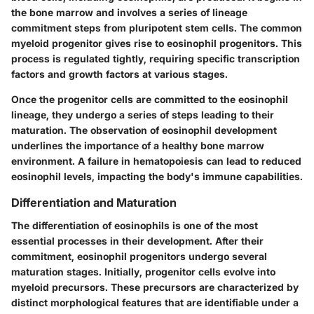
the bone marrow and involves a series of lineage
commitment steps from pluripotent stem cells. The common
myeloid progenitor gives rise to eosinophil progenitors. This
process is regulated tightly, requiring specific transcription
factors and growth factors at various stages.
Once the progenitor cells are committed to the eosinophil
lineage, they undergo a series of steps leading to their
maturation. The observation of eosinophil development
underlines the importance of a healthy bone marrow
environment. A failure in hematopoiesis can lead to reduced
eosinophil levels, impacting the body's immune capabilities.
Differentiation and Maturation
The differentiation of eosinophils is one of the most
essential processes in their development. After their
commitment, eosinophil progenitors undergo several
maturation stages. Initially, progenitor cells evolve into
myeloid precursors. These precursors are characterized by
distinct morphological features that are identifiable under a