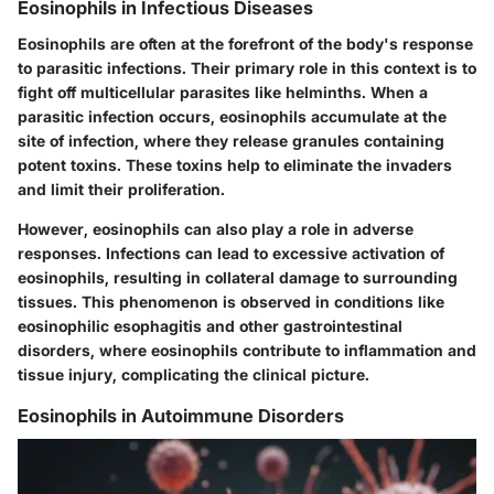
Eosinophils in Infectious Diseases
Eosinophils are often at the forefront of the body's response
to parasitic infections. Their primary role in this context is to
fight off multicellular parasites like helminths. When a
parasitic infection occurs, eosinophils accumulate at the
site of infection, where they release granules containing
potent toxins. These toxins help to eliminate the invaders
and limit their proliferation.
However, eosinophils can also play a role in adverse
responses. Infections can lead to excessive activation of
eosinophils, resulting in collateral damage to surrounding
tissues. This phenomenon is observed in conditions like
eosinophilic esophagitis and other gastrointestinal
disorders, where eosinophils contribute to inflammation and
tissue injury, complicating the clinical picture.
Eosinophils in Autoimmune Disorders