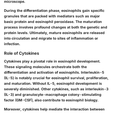
microscope.
During the differentiation phase, eosinophils gain specific
granules that are packed with mediators such as major
basic protein and eosinophil peroxidase. The maturation
process involves profound changes at both the genetic and
protein levels. Ultimately, mature eosinophils are released
into circulation and migrate to sites of inflammation or
infection.
Role of Cytokines
Cytokines play a pivotal role in eosinophil development.
These signaling molecules orchestrate both the
differentiation and activation of eosinophils. Interleukin-5
(IL-5) is notably crucial for eosinophil survival, proliferation,
and maturation. Without IL-5, eosinophil development is
severely diminished. Other cytokines, such as interleukin-3
(IL-3) and granulocyte-macrophage colony-stimulating
factor (GM-CSF), also contribute to eosinophil biology.
Moreover, cytokines help mediate the interaction between