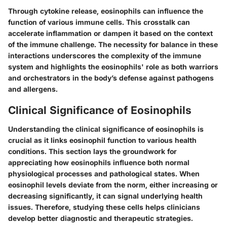
Through cytokine release, eosinophils can influence the
function of various immune cells. This crosstalk can
accelerate inflammation or dampen it based on the context
of the immune challenge. The necessity for balance in these
interactions underscores the complexity of the immune
system and highlights the eosinophils' role as both warriors
and orchestrators in the body’s defense against pathogens
and allergens.
Clinical Significance of Eosinophils
Understanding the clinical significance of eosinophils is
crucial as it links eosinophil function to various health
conditions. This section lays the groundwork for
appreciating how eosinophils influence both normal
physiological processes and pathological states. When
eosinophil levels deviate from the norm, either increasing or
decreasing significantly, it can signal underlying health
issues. Therefore, studying these cells helps clinicians
develop better diagnostic and therapeutic strategies.