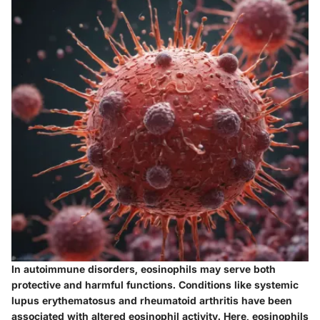
In autoimmune disorders, eosinophils may serve both
protective and harmful functions. Conditions like systemic
lupus erythematosus and rheumatoid arthritis have been
associated with altered eosinophil activity. Here, eosinophils