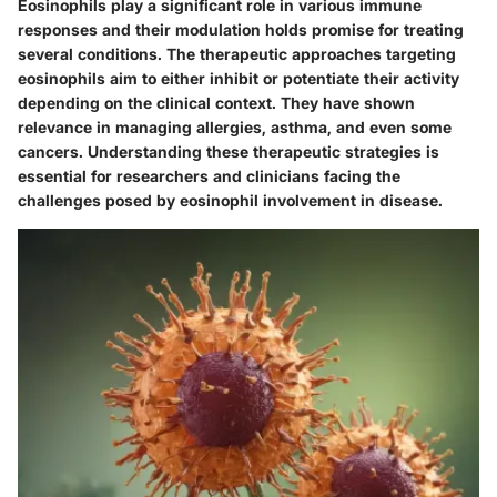
Eosinophils play a significant role in various immune
responses and their modulation holds promise for treating
several conditions. The therapeutic approaches targeting
eosinophils aim to either inhibit or potentiate their activity
depending on the clinical context. They have shown
relevance in managing allergies, asthma, and even some
cancers. Understanding these therapeutic strategies is
essential for researchers and clinicians facing the
challenges posed by eosinophil involvement in disease.