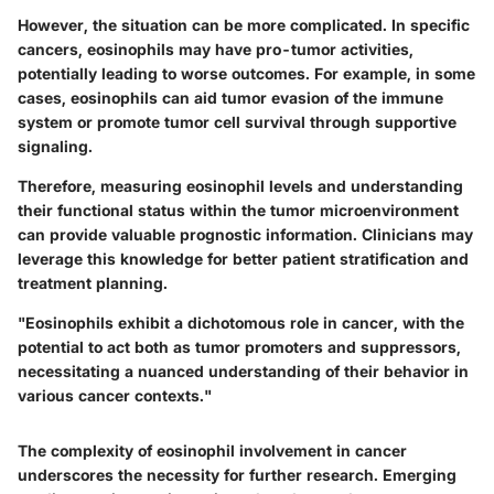
However, the situation can be more complicated. In specific
cancers, eosinophils may have pro-tumor activities,
potentially leading to worse outcomes. For example, in some
cases, eosinophils can aid tumor evasion of the immune
system or promote tumor cell survival through supportive
signaling.
Therefore, measuring eosinophil levels and understanding
their functional status within the tumor microenvironment
can provide valuable prognostic information. Clinicians may
leverage this knowledge for better patient stratification and
treatment planning.
"Eosinophils exhibit a dichotomous role in cancer, with the
potential to act both as tumor promoters and suppressors,
necessitating a nuanced understanding of their behavior in
various cancer contexts."
The complexity of eosinophil involvement in cancer
underscores the necessity for further research. Emerging