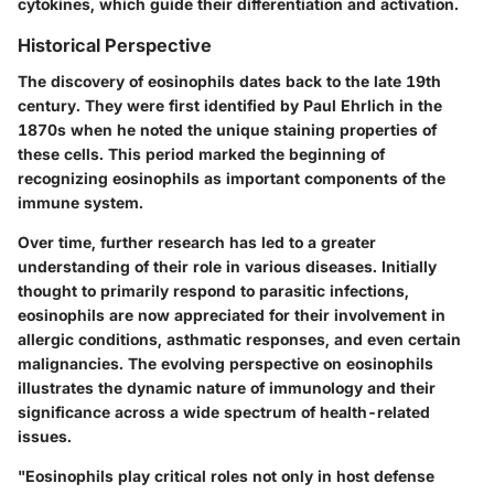
cytokines, which guide their differentiation and activation.
Historical Perspective
The discovery of eosinophils dates back to the late 19th
century. They were first identified by Paul Ehrlich in the
1870s when he noted the unique staining properties of
these cells. This period marked the beginning of
recognizing eosinophils as important components of the
immune system.
Over time, further research has led to a greater
understanding of their role in various diseases. Initially
thought to primarily respond to parasitic infections,
eosinophils are now appreciated for their involvement in
allergic conditions, asthmatic responses, and even certain
malignancies. The evolving perspective on eosinophils
illustrates the dynamic nature of immunology and their
significance across a wide spectrum of health-related
issues.
"Eosinophils play critical roles not only in host defense