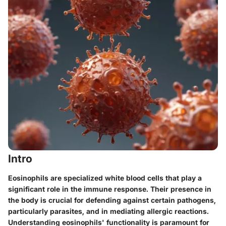
Intro
Eosinophils are specialized white blood cells that play a
significant role in the immune response. Their presence in
the body is crucial for defending against certain pathogens,
particularly parasites, and in mediating allergic reactions.
Understanding eosinophils' functionality is paramount for