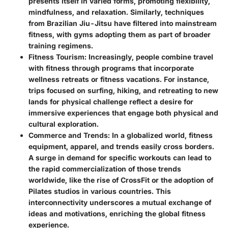
presents itself in varied forms, promoting flexibility,
mindfulness, and relaxation. Similarly, techniques
from Brazilian Jiu-Jitsu have filtered into mainstream
fitness, with gyms adopting them as part of broader
training regimens.
Fitness Tourism:
Increasingly, people combine travel
with fitness through programs that incorporate
wellness retreats or fitness vacations. For instance,
trips focused on surfing, hiking, and retreating to new
lands for physical challenge reflect a desire for
immersive experiences that engage both physical and
cultural exploration.
Commerce and Trends:
In a globalized world, fitness
equipment, apparel, and trends easily cross borders.
A surge in demand for specific workouts can lead to
the rapid commercialization of those trends
worldwide, like the rise of CrossFit or the adoption of
Pilates studios in various countries. This
interconnectivity underscores a mutual exchange of
ideas and motivations, enriching the global fitness
experience.