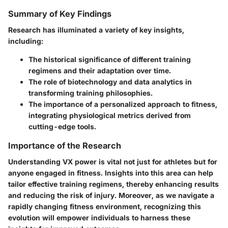
Summary of Key Findings
Research has illuminated a variety of key insights,
including:
The historical significance of different training
regimens and their adaptation over time.
The role of biotechnology and data analytics in
transforming training philosophies.
The importance of a personalized approach to fitness,
integrating physiological metrics derived from
cutting-edge tools.
Importance of the Research
Understanding VX power is vital not just for athletes but for
anyone engaged in fitness. Insights into this area can help
tailor effective training regimens, thereby enhancing results
and reducing the risk of injury. Moreover, as we navigate a
rapidly changing fitness environment, recognizing this
evolution will empower individuals to harness these