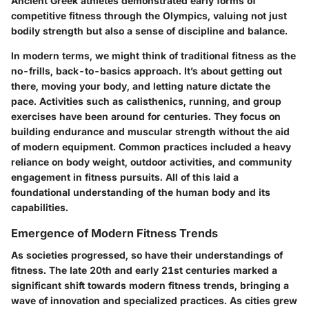
Ancient Greek athletes demonstrated early forms of
competitive fitness through the Olympics, valuing not just
bodily strength but also a sense of discipline and balance.
In modern terms, we might think of traditional fitness as the
no-frills, back-to-basics approach. It’s about getting out
there, moving your body, and letting nature dictate the
pace. Activities such as calisthenics, running, and group
exercises have been around for centuries. They focus on
building endurance and muscular strength without the aid
of modern equipment. Common practices included a heavy
reliance on body weight, outdoor activities, and community
engagement in fitness pursuits. All of this laid a
foundational understanding of the human body and its
capabilities.
Emergence of Modern Fitness Trends
As societies progressed, so have their understandings of
fitness. The late 20th and early 21st centuries marked a
significant shift towards modern fitness trends, bringing a
wave of innovation and specialized practices. As cities grew