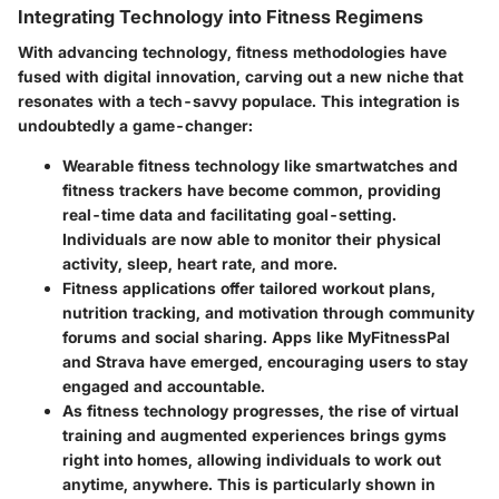
Integrating Technology into Fitness Regimens
With advancing technology, fitness methodologies have
fused with digital innovation, carving out a new niche that
resonates with a tech-savvy populace. This integration is
undoubtedly a game-changer:
Wearable fitness technology
like smartwatches and
fitness trackers have become common, providing
real-time data and facilitating goal-setting.
Individuals are now able to monitor their physical
activity, sleep, heart rate, and more.
Fitness applications
offer tailored workout plans,
nutrition tracking, and motivation through community
forums and social sharing. Apps like MyFitnessPal
and Strava have emerged, encouraging users to stay
engaged and accountable.
As fitness technology progresses, the rise of
virtual
training and augmented experiences
brings gyms
right into homes, allowing individuals to work out
anytime, anywhere. This is particularly shown in