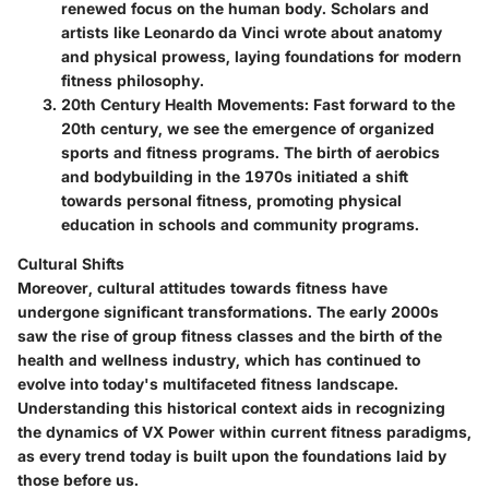
renewed focus on the human body. Scholars and
artists like Leonardo da Vinci wrote about anatomy
and physical prowess, laying foundations for modern
fitness philosophy.
20th Century Health Movements
: Fast forward to the
20th century, we see the emergence of organized
sports and fitness programs. The birth of aerobics
and bodybuilding in the 1970s initiated a shift
towards personal fitness, promoting physical
education in schools and community programs.
Cultural Shifts
Moreover, cultural attitudes towards fitness have
undergone significant transformations. The early 2000s
saw the rise of group fitness classes and the birth of the
health and wellness industry, which has continued to
evolve into today's multifaceted fitness landscape.
Understanding this historical context aids in recognizing
the dynamics of VX Power within current fitness paradigms,
as every trend today is built upon the foundations laid by
those before us.