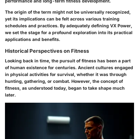
performance and long-term fitness development.
The origin of the term might not be universally recognized,
yet its implications can be felt across various training
schedules and practices. By adequately defining VX Power,
we set the stage for a profound exploration into its practical
applications and benefits.
Historical Perspectives on Fitness
Looking back in time, the pursuit of fitness has been a part
of human existence for centuries. Ancient cultures engaged
in physical activities for survival, whether it was through
hunting, gathering, or combat. However, the concept of
fitness, as understood today, began to take shape much
later.