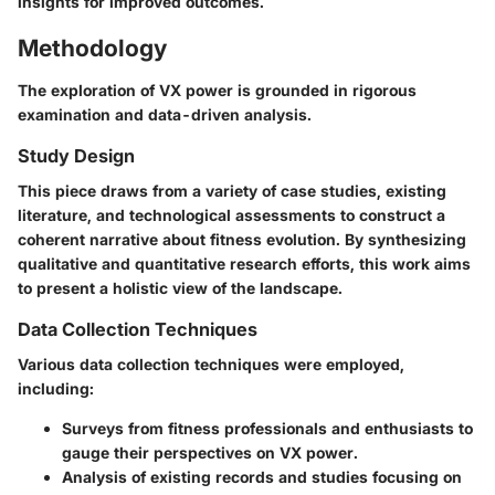
insights for improved outcomes.
Methodology
The exploration of VX power is grounded in rigorous
examination and data-driven analysis.
Study Design
This piece draws from a variety of case studies, existing
literature, and technological assessments to construct a
coherent narrative about fitness evolution. By synthesizing
qualitative and quantitative research efforts, this work aims
to present a holistic view of the landscape.
Data Collection Techniques
Various data collection techniques were employed,
including:
Surveys from fitness professionals and enthusiasts to
gauge their perspectives on VX power.
Analysis of existing records and studies focusing on