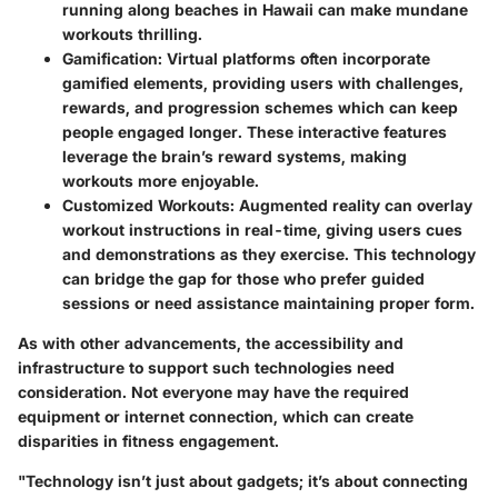
running along beaches in Hawaii can make mundane
workouts thrilling.
Gamification
: Virtual platforms often incorporate
gamified elements, providing users with challenges,
rewards, and progression schemes which can keep
people engaged longer. These interactive features
leverage the brain’s reward systems, making
workouts more enjoyable.
Customized Workouts
: Augmented reality can overlay
workout instructions in real-time, giving users cues
and demonstrations as they exercise. This technology
can bridge the gap for those who prefer guided
sessions or need assistance maintaining proper form.
As with other advancements, the accessibility and
infrastructure to support such technologies need
consideration. Not everyone may have the required
equipment or internet connection, which can create
disparities in fitness engagement.
"Technology isn’t just about gadgets; it’s about connecting