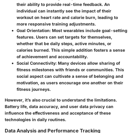
their ability to provide real-time feedback. An
individual can instantly see the impact of their
workout on heart rate and calorie burn, leading to
more responsive training adjustments.
Goal Orientation
: Most wearables include goal-setting
features. Users can set targets for themselves,
whether that be daily steps, active minutes, or
calories burned. This simple addition fosters a sense
of achievement and accountability.
Social Connectivity
: Many devices allow sharing of
fitness milestones with friends or communities. This
social aspect can cultivate a sense of belonging and
motivation, as users encourage one another on their
fitness journeys.
However, it’s also crucial to understand the limitations.
Battery life, data accuracy, and user data privacy can
influence the effectiveness and acceptance of these
technologies in daily routines.
Data Analysis and Performance Tracking