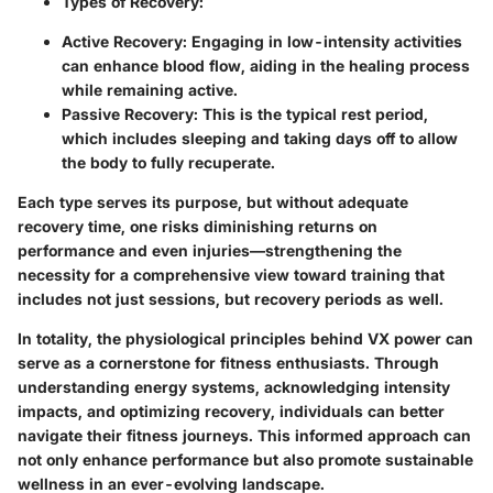
Types of Recovery
:
Active Recovery
: Engaging in low-intensity activities
can enhance blood flow, aiding in the healing process
while remaining active.
Passive Recovery
: This is the typical rest period,
which includes sleeping and taking days off to allow
the body to fully recuperate.
Each type serves its purpose, but without adequate
recovery time, one risks diminishing returns on
performance and even injuries—strengthening the
necessity for a comprehensive view toward training that
includes not just sessions, but recovery periods as well.
In totality, the physiological principles behind VX power can
serve as a cornerstone for fitness enthusiasts. Through
understanding energy systems, acknowledging intensity
impacts, and optimizing recovery, individuals can better
navigate their fitness journeys. This informed approach can
not only enhance performance but also promote sustainable
wellness in an ever-evolving landscape.