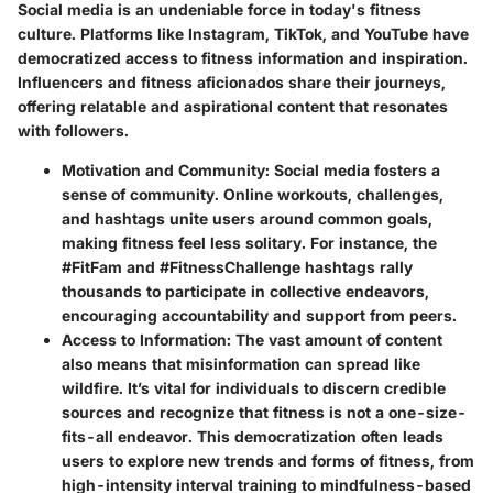
Social media is an undeniable force in today's fitness
culture. Platforms like Instagram, TikTok, and YouTube have
democratized access to fitness information and inspiration.
Influencers and fitness aficionados share their journeys,
offering relatable and aspirational content that resonates
with followers.
Motivation and Community:
Social media fosters a
sense of community. Online workouts, challenges,
and hashtags unite users around common goals,
making fitness feel less solitary. For instance, the
#FitFam and #FitnessChallenge hashtags rally
thousands to participate in collective endeavors,
encouraging accountability and support from peers.
Access to Information:
The vast amount of content
also means that misinformation can spread like
wildfire. It’s vital for individuals to discern credible
sources and recognize that fitness is not a one-size-
fits-all endeavor. This democratization often leads
users to explore new trends and forms of fitness, from
high-intensity interval training to mindfulness-based