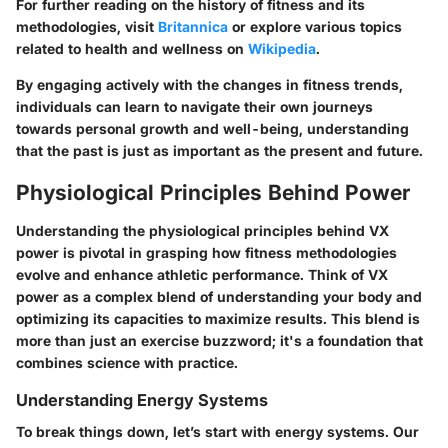
For further reading on the history of fitness and its
methodologies, visit
Britannica
or explore various topics
related to health and wellness on
Wikipedia
.
By engaging actively with the changes in fitness trends,
individuals can learn to navigate their own journeys
towards personal growth and well-being, understanding
that the past is just as important as the present and future.
Physiological Principles Behind Power
Understanding the physiological principles behind VX
power is pivotal in grasping how fitness methodologies
evolve and enhance athletic performance. Think of VX
power as a complex blend of understanding your body and
optimizing its capacities to maximize results. This blend is
more than just an exercise buzzword; it's a foundation that
combines science with practice.
Understanding Energy Systems
To break things down, let’s start with energy systems. Our