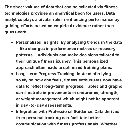
The sheer volume of data that can be collected via fitness
technologies provides an analytical boon for users. Data
analytics plays a pivotal role in enhancing performance by
guiding efforts based on empirical evidence rather than
guesswork.
Personalized Insights
: By analyzing trends in the data
—like changes in performance metrics or recovery
patterns—individuals can make decisions tailored to
their unique fitness journey. This personalized
approach often leads to optimized training plans.
Long-term Progress Tracking
: Instead of relying
solely on how one feels, fitness enthusiasts now have
data to reflect long-term progress. Tables and graphs
can illustrate improvements in endurance, strength,
or weight management which might not be apparent
in day-to-day assessments.
Integration with Professional Guidance
: Data derived
from personal tracking can facilitate better
communication with fitness professionals. Whether