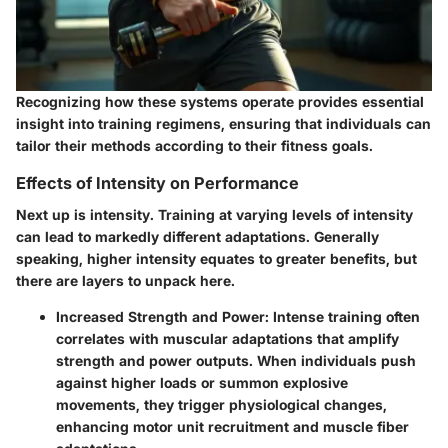
Recognizing how these systems operate provides essential
insight into training regimens, ensuring that individuals can
tailor their methods according to their fitness goals.
Effects of Intensity on Performance
Next up is intensity. Training at varying levels of intensity
can lead to markedly different adaptations. Generally
speaking, higher intensity equates to greater benefits, but
there are layers to unpack here.
Increased Strength and Power
: Intense training often
correlates with muscular adaptations that amplify
strength and power outputs. When individuals push
against higher loads or summon explosive
movements, they trigger physiological changes,
enhancing motor unit recruitment and muscle fiber