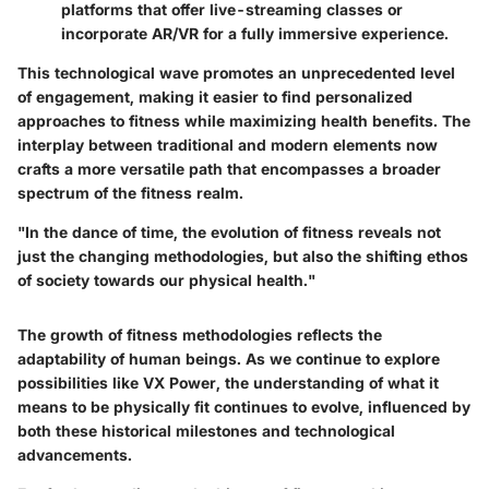
platforms that offer live-streaming classes or
incorporate AR/VR for a fully immersive experience.
This technological wave promotes an unprecedented level
of engagement, making it easier to find personalized
approaches to fitness while maximizing health benefits. The
interplay between traditional and modern elements now
crafts a more versatile path that encompasses a broader
spectrum of the fitness realm.
"In the dance of time, the evolution of fitness reveals not
just the changing methodologies, but also the shifting ethos
of society towards our physical health."
The growth of fitness methodologies reflects the
adaptability of human beings. As we continue to explore
possibilities like VX Power, the understanding of what it
means to be physically fit continues to evolve, influenced by
both these historical milestones and technological
advancements.