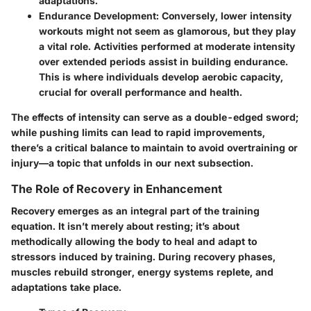
adaptations.
Endurance Development
: Conversely, lower intensity
workouts might not seem as glamorous, but they play
a vital role. Activities performed at moderate intensity
over extended periods assist in building endurance.
This is where individuals develop aerobic capacity,
crucial for overall performance and health.
The effects of intensity can serve as a double-edged sword;
while pushing limits can lead to rapid improvements,
there’s a critical balance to maintain to avoid overtraining or
injury—a topic that unfolds in our next subsection.
The Role of Recovery in Enhancement
Recovery emerges as an integral part of the training
equation. It isn’t merely about resting; it’s about
methodically allowing the body to heal and adapt to
stressors induced by training. During recovery phases,
muscles rebuild stronger, energy systems replete, and
adaptations take place.