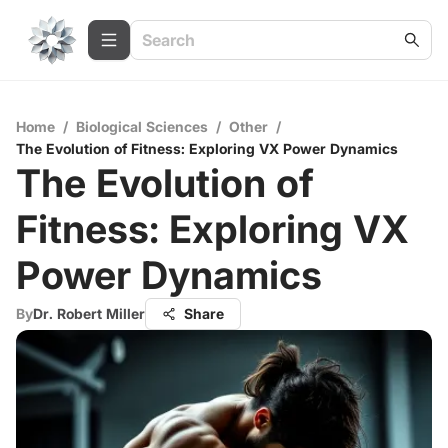
Home
/
Biological Sciences
/
Other
/
The Evolution of Fitness: Exploring VX Power Dynamics
The Evolution of
Fitness: Exploring VX
Power Dynamics
By
Dr. Robert Miller
Share