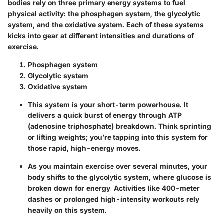
bodies rely on three primary energy systems to fuel
physical activity: the phosphagen system, the glycolytic
system, and the oxidative system. Each of these systems
kicks into gear at different intensities and durations of
exercise.
Phosphagen system
Glycolytic system
Oxidative system
This system is your short-term powerhouse. It
delivers a quick burst of energy through ATP
(adenosine triphosphate) breakdown. Think sprinting
or lifting weights; you’re tapping into this system for
those rapid, high-energy moves.
As you maintain exercise over several minutes, your
body shifts to the glycolytic system, where glucose is
broken down for energy. Activities like 400-meter
dashes or prolonged high-intensity workouts rely
heavily on this system.