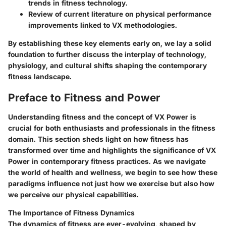
trends in fitness technology.
Review of current literature on physical performance
improvements linked to VX methodologies.
By establishing these key elements early on, we lay a solid
foundation to further discuss the interplay of technology,
physiology, and cultural shifts shaping the contemporary
fitness landscape.
Preface to Fitness and Power
Understanding fitness and the concept of VX Power is
crucial for both enthusiasts and professionals in the fitness
domain. This section sheds light on how fitness has
transformed over time and highlights the significance of VX
Power in contemporary fitness practices. As we navigate
the world of health and wellness, we begin to see how these
paradigms influence not just how we exercise but also how
we perceive our physical capabilities.
The Importance of Fitness Dynamics
The dynamics of fitness are ever-evolving, shaped by