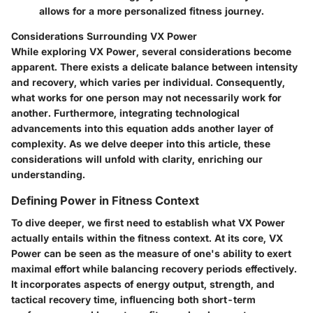
allows for a more personalized fitness journey.
Considerations Surrounding VX Power
While exploring VX Power, several considerations become
apparent. There exists a delicate balance between intensity
and recovery, which varies per individual. Consequently,
what works for one person may not necessarily work for
another. Furthermore, integrating technological
advancements into this equation adds another layer of
complexity. As we delve deeper into this article, these
considerations will unfold with clarity, enriching our
understanding.
Defining Power in Fitness Context
To dive deeper, we first need to establish what VX Power
actually entails within the fitness context. At its core, VX
Power can be seen as the measure of one's ability to exert
maximal effort while balancing recovery periods effectively.
It incorporates aspects of energy output, strength, and
tactical recovery time, influencing both short-term