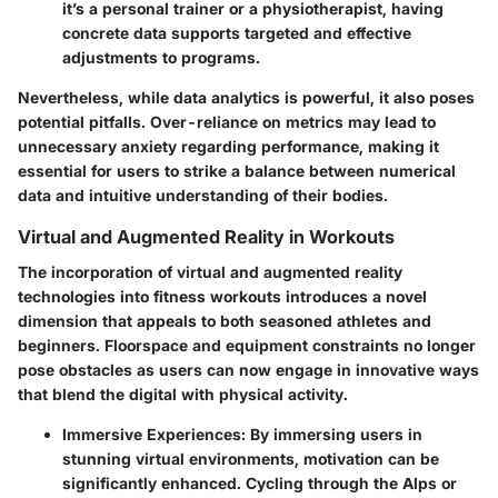
it’s a personal trainer or a physiotherapist, having
concrete data supports targeted and effective
adjustments to programs.
Nevertheless, while data analytics is powerful, it also poses
potential pitfalls. Over-reliance on metrics may lead to
unnecessary anxiety regarding performance, making it
essential for users to strike a balance between numerical
data and intuitive understanding of their bodies.
Virtual and Augmented Reality in Workouts
The incorporation of virtual and augmented reality
technologies into fitness workouts introduces a novel
dimension that appeals to both seasoned athletes and
beginners. Floorspace and equipment constraints no longer
pose obstacles as users can now engage in innovative ways
that blend the digital with physical activity.
Immersive Experiences
: By immersing users in
stunning virtual environments, motivation can be
significantly enhanced. Cycling through the Alps or