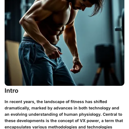
Intro
In recent years, the landscape of fitness has shifted
dramatically, marked by advances in both technology and
an evolving understanding of human physiology. Central to
these developments is the concept of VX power, a term that
encapsulates various methodologies and technologies