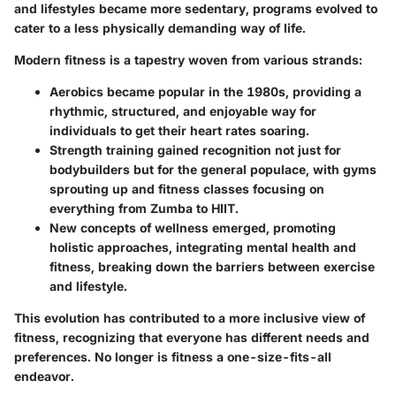
and lifestyles became more sedentary, programs evolved to
cater to a less physically demanding way of life.
Modern fitness is a tapestry woven from various strands:
Aerobics
became popular in the 1980s, providing a
rhythmic, structured, and enjoyable way for
individuals to get their heart rates soaring.
Strength training
gained recognition not just for
bodybuilders but for the general populace, with gyms
sprouting up and fitness classes focusing on
everything from Zumba to HIIT.
New concepts of wellness emerged, promoting
holistic approaches, integrating mental health and
fitness, breaking down the barriers between exercise
and lifestyle.
This evolution has contributed to a more inclusive view of
fitness, recognizing that everyone has different needs and
preferences. No longer is fitness a one-size-fits-all
endeavor.