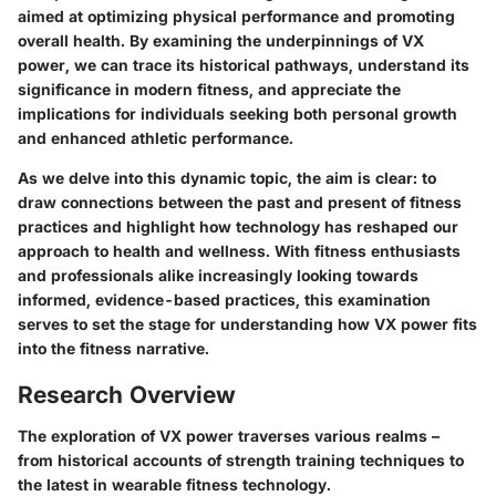
aimed at optimizing physical performance and promoting
overall health. By examining the underpinnings of VX
power, we can trace its historical pathways, understand its
significance in modern fitness, and appreciate the
implications for individuals seeking both personal growth
and enhanced athletic performance.
As we delve into this dynamic topic, the aim is clear: to
draw connections between the past and present of fitness
practices and highlight how technology has reshaped our
approach to health and wellness. With fitness enthusiasts
and professionals alike increasingly looking towards
informed, evidence-based practices, this examination
serves to set the stage for understanding how VX power fits
into the fitness narrative.
Research Overview
The exploration of VX power traverses various realms –
from historical accounts of strength training techniques to
the latest in wearable fitness technology.