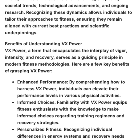
societal trends, technological advancements, and ongoing
research. Recognizing these dynamics allows individuals to
tailor their approaches to fitness, ensuring they remain
aligned with current best practices and scientific
underpinnings.
Benefits of Understanding VX Power
VX Power, a term that encapsulates the interplay of vigor,
intensity, and recovery, serves as a guiding principle in
modern fitness methodologies. Here are a few key benefits
of grasping VX Power:
Enhanced Performance
: By comprehending how to
harness VX Power, individuals can elevate their
performance levels in various physical activities.
Informed Choices
: Familiarity with VX Power equips
fitness enthusiasts with the knowledge to make
informed choices regarding training regimens and
recovery strategies.
Personalized Fitness
: Recognizing individual
differences in energy systems and recovery needs