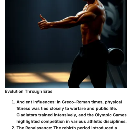
Evolution Through Eras
Ancient Influences
: In Greco-Roman times, physical
fitness was tied closely to warfare and public life.
Gladiators trained intensively, and the Olympic Games
highlighted competition in various athletic disciplines.
The Renaissance
: The rebirth period introduced a