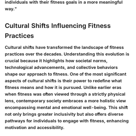
individuals with their fitness goals in a more meaningful
way."
Cultural Shifts Influencing Fitness
Practices
Cultural shifts have transformed the landscape of fitness
practices over the decades. Understanding this evolution is
crucial because it highlights how societal norms,
technological advancements, and collective behaviors
shape our approach to fitness. One of the most significant
aspects of cultural shifts is their power to redefine what
fitness means and how it is pursued. Unlike earlier eras
when fitness was often viewed through a strictly physical
lens, contemporary society embraces a more holistic view
encompassing mental and emotional well-being. This shift
not only brings greater inclusivity but also offers diverse
pathways for individuals to engage with fitness, enhancing
motivation and accessibility.