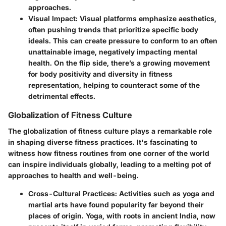
approaches.
Visual Impact:
Visual platforms emphasize aesthetics,
often pushing trends that prioritize specific body
ideals. This can create pressure to conform to an often
unattainable image, negatively impacting mental
health. On the flip side, there’s a growing movement
for body positivity and diversity in fitness
representation, helping to counteract some of the
detrimental effects.
Globalization of Fitness Culture
The globalization of fitness culture plays a remarkable role
in shaping diverse fitness practices. It's fascinating to
witness how fitness routines from one corner of the world
can inspire individuals globally, leading to a melting pot of
approaches to health and well-being.
Cross-Cultural Practices:
Activities such as yoga and
martial arts have found popularity far beyond their
places of origin. Yoga, with roots in ancient India, now