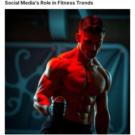
Social Media's Role in Fitness Trends