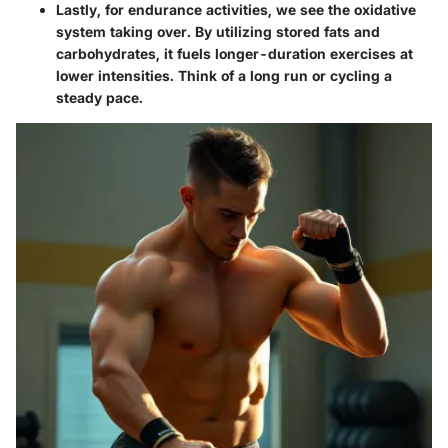
Lastly, for endurance activities, we see the oxidative
system taking over. By utilizing stored fats and
carbohydrates, it fuels longer-duration exercises at
lower intensities. Think of a long run or cycling a
steady pace.