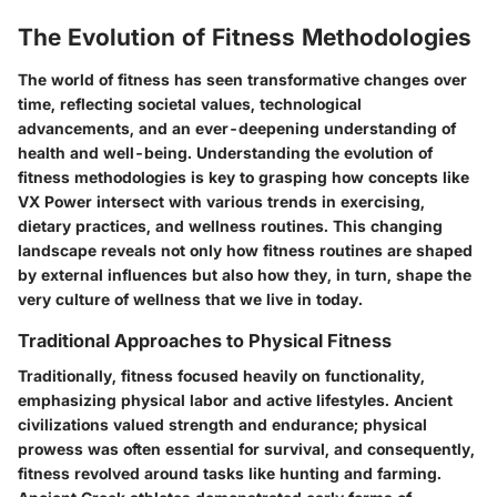
The Evolution of Fitness Methodologies
The world of fitness has seen transformative changes over
time, reflecting societal values, technological
advancements, and an ever-deepening understanding of
health and well-being. Understanding the evolution of
fitness methodologies is key to grasping how concepts like
VX Power intersect with various trends in exercising,
dietary practices, and wellness routines. This changing
landscape reveals not only how fitness routines are shaped
by external influences but also how they, in turn, shape the
very culture of wellness that we live in today.
Traditional Approaches to Physical Fitness
Traditionally, fitness focused heavily on functionality,
emphasizing physical labor and active lifestyles. Ancient
civilizations valued strength and endurance; physical
prowess was often essential for survival, and consequently,
fitness revolved around tasks like hunting and farming.