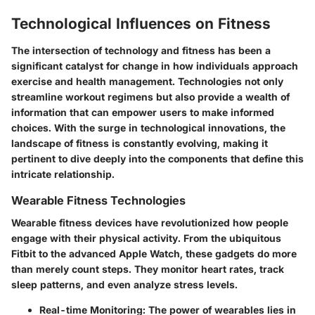
Technological Influences on Fitness
The intersection of technology and fitness has been a
significant catalyst for change in how individuals approach
exercise and health management. Technologies not only
streamline workout regimens but also provide a wealth of
information that can empower users to make informed
choices. With the surge in technological innovations, the
landscape of fitness is constantly evolving, making it
pertinent to dive deeply into the components that define this
intricate relationship.
Wearable Fitness Technologies
Wearable fitness devices have revolutionized how people
engage with their physical activity. From the ubiquitous
Fitbit to the advanced Apple Watch, these gadgets do more
than merely count steps. They monitor heart rates, track
sleep patterns, and even analyze stress levels.
Real-time Monitoring
: The power of wearables lies in