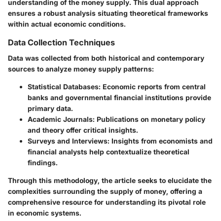
understanding of the money supply. This dual approach
ensures a robust analysis situating theoretical frameworks
within actual economic conditions.
Data Collection Techniques
Data was collected from both historical and contemporary
sources to analyze money supply patterns:
Statistical Databases
: Economic reports from central
banks and governmental financial institutions provide
primary data.
Academic Journals
: Publications on monetary policy
and theory offer critical insights.
Surveys and Interviews
: Insights from economists and
financial analysts help contextualize theoretical
findings.
Through this methodology, the article seeks to elucidate the
complexities surrounding the supply of money, offering a
comprehensive resource for understanding its pivotal role
in economic systems.