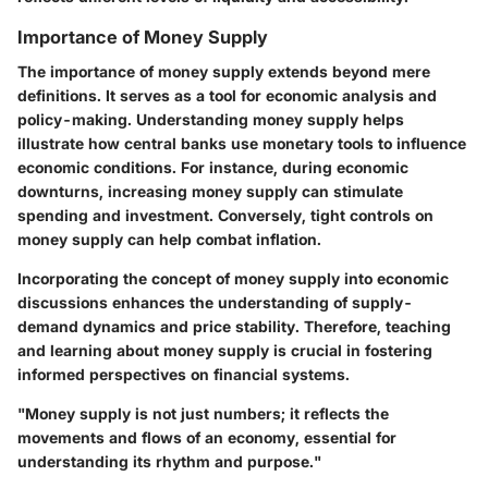
Importance of Money Supply
The importance of money supply extends beyond mere
definitions. It serves as a tool for economic analysis and
policy-making. Understanding money supply helps
illustrate how central banks use monetary tools to influence
economic conditions. For instance, during economic
downturns, increasing money supply can stimulate
spending and investment. Conversely, tight controls on
money supply can help combat inflation.
Incorporating the concept of money supply into economic
discussions enhances the understanding of supply-
demand dynamics and price stability. Therefore, teaching
and learning about money supply is crucial in fostering
informed perspectives on financial systems.
"Money supply is not just numbers; it reflects the
movements and flows of an economy, essential for
understanding its rhythm and purpose."