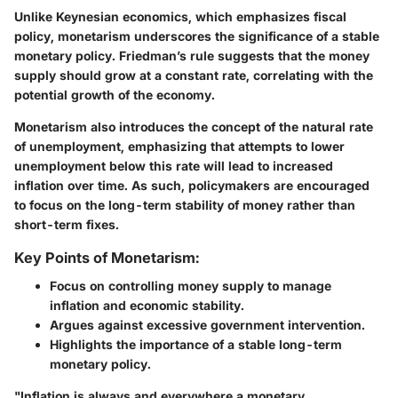
Unlike Keynesian economics, which emphasizes fiscal
policy, monetarism underscores the significance of a stable
monetary policy. Friedman’s rule suggests that the money
supply should grow at a constant rate, correlating with the
potential growth of the economy.
Monetarism also introduces the concept of the natural rate
of unemployment, emphasizing that attempts to lower
unemployment below this rate will lead to increased
inflation over time. As such, policymakers are encouraged
to focus on the long-term stability of money rather than
short-term fixes.
Key Points of Monetarism:
Focus on controlling money supply to manage
inflation and economic stability.
Argues against excessive government intervention.
Highlights the importance of a stable long-term
monetary policy.
"Inflation is always and everywhere a monetary