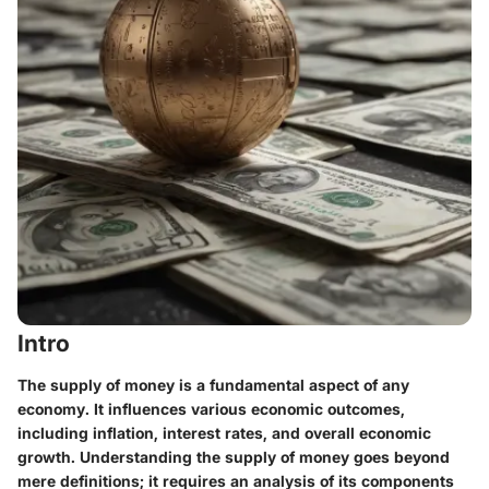
Intro
The supply of money is a fundamental aspect of any
economy. It influences various economic outcomes,
including inflation, interest rates, and overall economic
growth. Understanding the supply of money goes beyond
mere definitions; it requires an analysis of its components