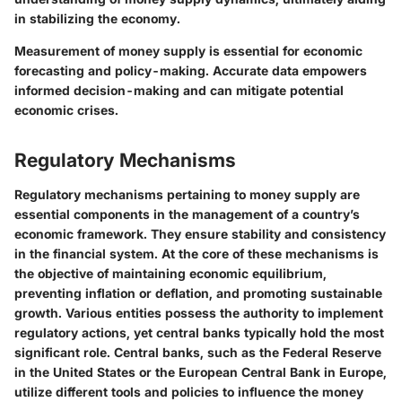
in stabilizing the economy.
Measurement of money supply is essential for economic
forecasting and policy-making. Accurate data empowers
informed decision-making and can mitigate potential
economic crises.
Regulatory Mechanisms
Regulatory mechanisms pertaining to money supply are
essential components in the management of a country’s
economic framework. They ensure stability and consistency
in the financial system. At the core of these mechanisms is
the objective of maintaining economic equilibrium,
preventing inflation or deflation, and promoting sustainable
growth. Various entities possess the authority to implement
regulatory actions, yet central banks typically hold the most
significant role. Central banks, such as the Federal Reserve
in the United States or the European Central Bank in Europe,
utilize different tools and policies to influence the money