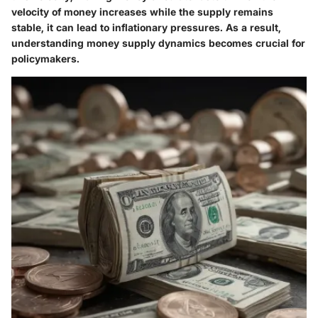
velocity of money increases while the supply remains
stable, it can lead to inflationary pressures. As a result,
understanding money supply dynamics becomes crucial for
policymakers.