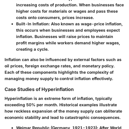
increasing costs of production. When businesses face
higher costs for materials or wages and pass these
costs onto consumers, prices increase.
Built-In Inflation
: Also known as wage-price inflation,
this occurs when businesses and employees expect
inflation. Businesses will raise prices to maintain
profit margins while workers demand higher wages,
creating a cycle.
Inflation can also be influenced by external factors such as
oil prices, foreign exchange rates, and monetary policy.
Each of these components highlights the complexity of
managing money supply to control inflation effectively.
Case Studies of Hyperinflation
Hyperinflation is an extreme form of inflation, typically
exceeding 50% per month. Historical examples illustrate
how reckless expansion of the money supply can obliterate
economic stability and lead to catastrophic consequences.
Weimar Republic (Germany, 1921-1923)
: After World