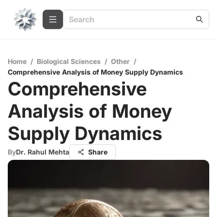
Home
/
Biological Sciences
/
Other
/
Comprehensive Analysis of Money Supply Dynamics
Comprehensive
Analysis of Money
Supply Dynamics
By
Dr. Rahul Mehta
Share