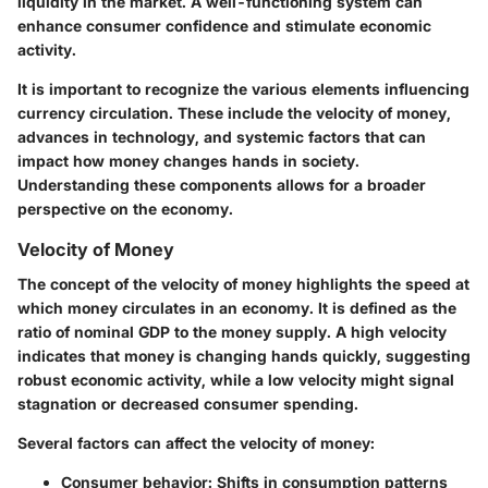
liquidity in the market. A well-functioning system can
enhance consumer confidence and stimulate economic
activity.
It is important to recognize the various elements influencing
currency circulation. These include the velocity of money,
advances in technology, and systemic factors that can
impact how money changes hands in society.
Understanding these components allows for a broader
perspective on the economy.
Velocity of Money
The concept of the velocity of money highlights the speed at
which money circulates in an economy. It is defined as the
ratio of nominal GDP to the money supply. A high velocity
indicates that money is changing hands quickly, suggesting
robust economic activity, while a low velocity might signal
stagnation or decreased consumer spending.
Several factors can affect the velocity of money:
Consumer behavior
: Shifts in consumption patterns