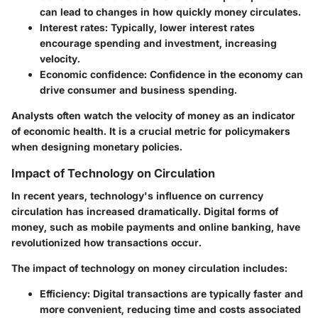
can lead to changes in how quickly money circulates.
Interest rates
: Typically, lower interest rates
encourage spending and investment, increasing
velocity.
Economic confidence
: Confidence in the economy can
drive consumer and business spending.
Analysts often watch the velocity of money as an indicator
of economic health. It is a crucial metric for policymakers
when designing monetary policies.
Impact of Technology on Circulation
In recent years, technology's influence on currency
circulation has increased dramatically. Digital forms of
money, such as mobile payments and online banking, have
revolutionized how transactions occur.
The impact of technology on money circulation includes:
Efficiency
: Digital transactions are typically faster and
more convenient, reducing time and costs associated