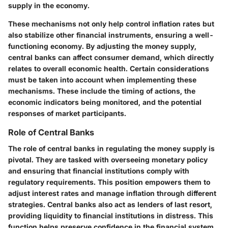
supply in the economy.
These mechanisms not only help control inflation rates but
also stabilize other financial instruments, ensuring a well-
functioning economy. By adjusting the money supply,
central banks can affect consumer demand, which directly
relates to overall economic health. Certain considerations
must be taken into account when implementing these
mechanisms. These include the timing of actions, the
economic indicators being monitored, and the potential
responses of market participants.
Role of Central Banks
The role of central banks in regulating the money supply is
pivotal. They are tasked with overseeing monetary policy
and ensuring that financial institutions comply with
regulatory requirements. This position empowers them to
adjust interest rates and manage inflation through different
strategies. Central banks also act as lenders of last resort,
providing liquidity to financial institutions in distress. This
function helps preserve confidence in the financial system