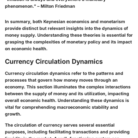
phenomenon." – Milton Friedman
In summary, both Keynesian economics and monetarism
provide distinct but relevant insights into the dynamics of
money supply. Understanding these theories is essential for
grasping the complexities of monetary policy and its impact
on economic health.
Currency Circulation Dynamics
Currency circulation dynamics refer to the patterns and
processes that govern how money moves through an
economy. This section illuminates the complex interactions
between the supply of money and its utilization, impacting
overall economic health. Understanding these dynamics is
vital for comprehending macroeconomic stability and
growth.
The circulation of currency serves several essential
purposes, including facilitating transactions and providing