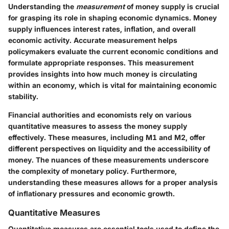
Understanding the
measurement
of money supply is crucial
for grasping its role in shaping economic dynamics. Money
supply influences interest rates, inflation, and overall
economic activity. Accurate measurement helps
policymakers evaluate the current economic conditions and
formulate appropriate responses. This measurement
provides insights into how much money is circulating
within an economy, which is vital for maintaining economic
stability.
Financial authorities and economists rely on various
quantitative measures to assess the money supply
effectively. These measures, including M1 and M2, offer
different perspectives on liquidity and the accessibility of
money. The nuances of these measurements underscore
the complexity of monetary policy. Furthermore,
understanding these measures allows for a proper analysis
of inflationary pressures and economic growth.
Quantitative Measures
Quantitative measures are essential tools used to define the