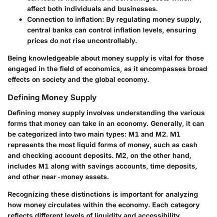
affect both individuals and businesses.
Connection to inflation:
By regulating money supply,
central banks can control inflation levels, ensuring
prices do not rise uncontrollably.
Being knowledgeable about money supply is vital for those
engaged in the field of economics, as it encompasses broad
effects on society and the global economy.
Defining Money Supply
Defining money supply involves understanding the various
forms that money can take in an economy. Generally, it can
be categorized into two main types: M1 and M2. M1
represents the most liquid forms of money, such as cash
and checking account deposits. M2, on the other hand,
includes M1 along with savings accounts, time deposits,
and other near-money assets.
Recognizing these distinctions is important for analyzing
how money circulates within the economy. Each category
reflects different levels of liquidity and accessibility.