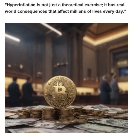
"Hyperinflation is not just a theoretical exercise; it has real-
world consequences that affect millions of lives every day."