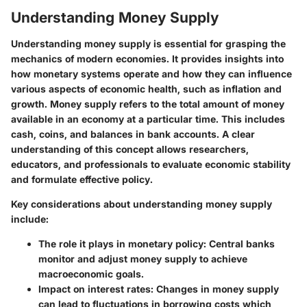
Understanding Money Supply
Understanding money supply is essential for grasping the
mechanics of modern economies. It provides insights into
how monetary systems operate and how they can influence
various aspects of economic health, such as inflation and
growth. Money supply refers to the total amount of money
available in an economy at a particular time. This includes
cash, coins, and balances in bank accounts. A clear
understanding of this concept allows researchers,
educators, and professionals to evaluate economic stability
and formulate effective policy.
Key considerations about understanding money supply
include:
The role it plays in monetary policy:
Central banks
monitor and adjust money supply to achieve
macroeconomic goals.
Impact on interest rates:
Changes in money supply
can lead to fluctuations in borrowing costs which