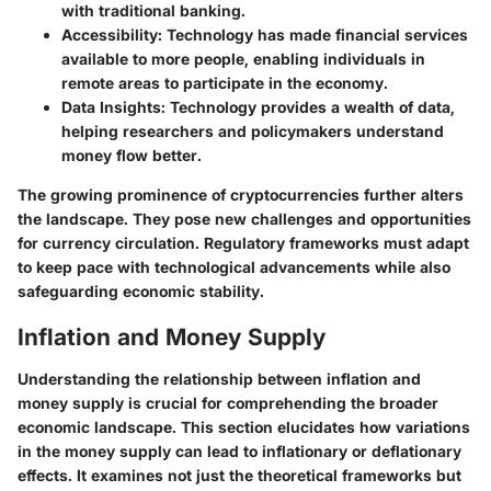
with traditional banking.
Accessibility
: Technology has made financial services
available to more people, enabling individuals in
remote areas to participate in the economy.
Data Insights
: Technology provides a wealth of data,
helping researchers and policymakers understand
money flow better.
The growing prominence of cryptocurrencies further alters
the landscape. They pose new challenges and opportunities
for currency circulation. Regulatory frameworks must adapt
to keep pace with technological advancements while also
safeguarding economic stability.
Inflation and Money Supply
Understanding the relationship between inflation and
money supply is crucial for comprehending the broader
economic landscape. This section elucidates how variations
in the money supply can lead to inflationary or deflationary
effects. It examines not just the theoretical frameworks but