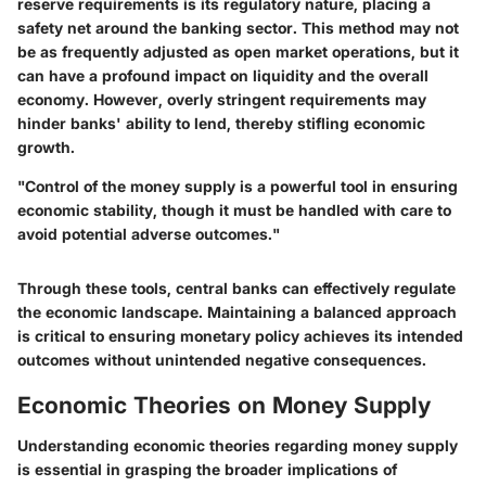
reserve requirements is its regulatory nature, placing a
safety net around the banking sector. This method may not
be as frequently adjusted as open market operations, but it
can have a profound impact on liquidity and the overall
economy. However, overly stringent requirements may
hinder banks' ability to lend, thereby stifling economic
growth.
"Control of the money supply is a powerful tool in ensuring
economic stability, though it must be handled with care to
avoid potential adverse outcomes."
Through these tools, central banks can effectively regulate
the economic landscape. Maintaining a balanced approach
is critical to ensuring monetary policy achieves its intended
outcomes without unintended negative consequences.
Economic Theories on Money Supply
Understanding economic theories regarding money supply
is essential in grasping the broader implications of