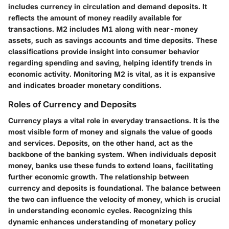
includes currency in circulation and demand deposits. It
reflects the amount of money readily available for
transactions. M2 includes M1 along with near-money
assets, such as savings accounts and time deposits. These
classifications provide insight into consumer behavior
regarding spending and saving, helping identify trends in
economic activity. Monitoring M2 is vital, as it is expansive
and indicates broader monetary conditions.
Roles of Currency and Deposits
Currency plays a vital role in everyday transactions. It is the
most visible form of money and signals the value of goods
and services. Deposits, on the other hand, act as the
backbone of the banking system. When individuals deposit
money, banks use these funds to extend loans, facilitating
further economic growth. The relationship between
currency and deposits is foundational. The balance between
the two can influence the velocity of money, which is crucial
in understanding economic cycles. Recognizing this
dynamic enhances understanding of monetary policy