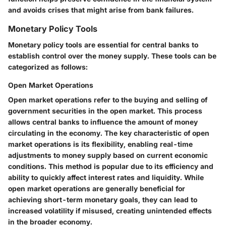
and avoids crises that might arise from bank failures.
Monetary Policy Tools
Monetary policy tools are essential for central banks to
establish control over the money supply. These tools can be
categorized as follows:
Open Market Operations
Open market operations refer to the buying and selling of
government securities in the open market. This process
allows central banks to influence the amount of money
circulating in the economy. The key characteristic of open
market operations is its flexibility, enabling real-time
adjustments to money supply based on current economic
conditions. This method is popular due to its efficiency and
ability to quickly affect interest rates and liquidity. While
open market operations are generally beneficial for
achieving short-term monetary goals, they can lead to
increased volatility if misused, creating unintended effects
in the broader economy.