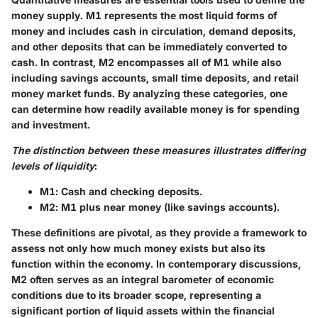
money supply. M1 represents the most liquid forms of
money and includes cash in circulation, demand deposits,
and other deposits that can be immediately converted to
cash. In contrast, M2 encompasses all of M1 while also
including savings accounts, small time deposits, and retail
money market funds. By analyzing these categories, one
can determine how readily available money is for spending
and investment.
The distinction between these measures illustrates differing
levels of liquidity
:
M1
: Cash and checking deposits.
M2
: M1 plus near money (like savings accounts).
These definitions are pivotal, as they provide a framework to
assess not only how much money exists but also its
function within the economy. In contemporary discussions,
M2 often serves as an integral barometer of economic
conditions due to its broader scope, representing a
significant portion of liquid assets within the financial