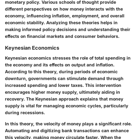
monetary policy. Various schools of thought provide
different perspectives on how money interacts with the
economy, influencing inflation, employment, and overall
economic stability. Analyzing these theories helps in
making informed policy decisions and understanding their
effects on financial markets and consumer behaviors.
Keynesian Economics
Keynesian economics stresses the role of total spending in
the economy and its effects on output and inflation.
According to this theory, during periods of economic
downturn, governments can stimulate demand through
increased spending and lower taxes. This intervention
encourages higher money supply, ultimately aiding in
recovery. The
Keynesian
approach explains that money
supply is vital for managing economic cycles, particularly
during recessions.
In this theory, the velocity of money plays a significant role.
Automating and digitizing bank transactions can enhance
this velocity, making money circulate faster. When the