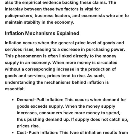
also the empirical evidence backing these claims. The
interplay between these two factors is vital for
policymakers, business leaders, and economists who aim to
maintain stability in the economy.
Inflation Mechanisms Explained
Inflation occurs when the general price level of goods and
services rises, leading to a decrease in purchasing power.
This phenomenon is often linked directly to the money
supply in an economy. When more money is circulated
without a corresponding increase in the production of
goods and services, prices tend to rise. As such,
understanding the mechanisms behind inflation is
essential:
Demand-Pull Inflation
: This occurs when demand for
goods exceeds supply. When the money supply
increases, consumers have more money to spend,
thus pushing demand up. If supply does not catch up,
prices rise.
Cost-Push Inflation
: This type of inflation results from