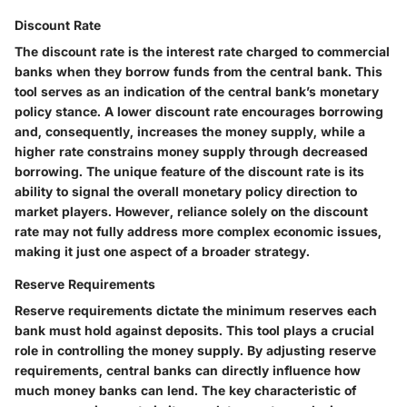
Discount Rate
The discount rate is the interest rate charged to commercial
banks when they borrow funds from the central bank. This
tool serves as an indication of the central bank’s monetary
policy stance. A lower discount rate encourages borrowing
and, consequently, increases the money supply, while a
higher rate constrains money supply through decreased
borrowing. The unique feature of the discount rate is its
ability to signal the overall monetary policy direction to
market players. However, reliance solely on the discount
rate may not fully address more complex economic issues,
making it just one aspect of a broader strategy.
Reserve Requirements
Reserve requirements dictate the minimum reserves each
bank must hold against deposits. This tool plays a crucial
role in controlling the money supply. By adjusting reserve
requirements, central banks can directly influence how
much money banks can lend. The key characteristic of