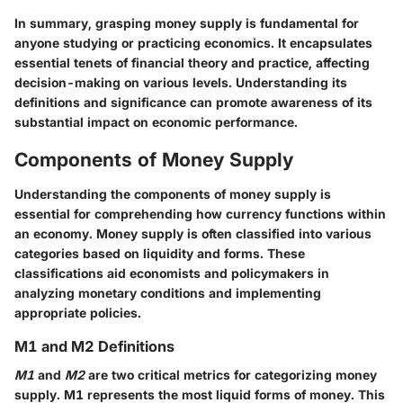
In summary, grasping money supply is fundamental for
anyone studying or practicing economics. It encapsulates
essential tenets of financial theory and practice, affecting
decision-making on various levels. Understanding its
definitions and significance can promote awareness of its
substantial impact on economic performance.
Components of Money Supply
Understanding the components of money supply is
essential for comprehending how currency functions within
an economy. Money supply is often classified into various
categories based on liquidity and forms. These
classifications aid economists and policymakers in
analyzing monetary conditions and implementing
appropriate policies.
M1 and M2 Definitions
M1
and
M2
are two critical metrics for categorizing money
supply. M1 represents the most liquid forms of money. This