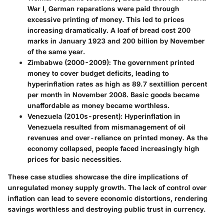
War I, German reparations were paid through
excessive printing of money. This led to prices
increasing dramatically. A loaf of bread cost 200
marks in January 1923 and 200 billion by November
of the same year.
Zimbabwe (2000-2009)
: The government printed
money to cover budget deficits, leading to
hyperinflation rates as high as 89.7 sextillion percent
per month in November 2008. Basic goods became
unaffordable as money became worthless.
Venezuela (2010s-present)
: Hyperinflation in
Venezuela resulted from mismanagement of oil
revenues and over-reliance on printed money. As the
economy collapsed, people faced increasingly high
prices for basic necessities.
These case studies showcase the dire implications of
unregulated money supply growth. The lack of control over
inflation can lead to severe economic distortions, rendering
savings worthless and destroying public trust in currency.