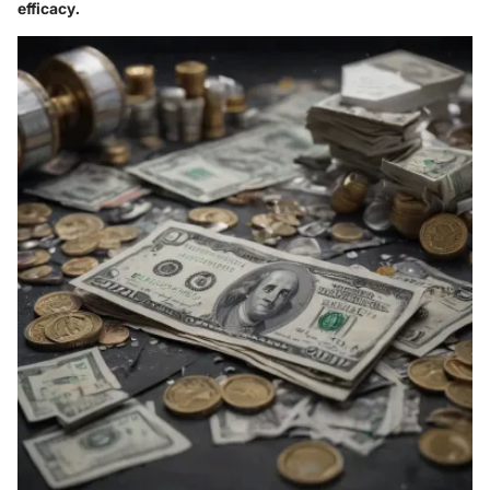
efficacy.