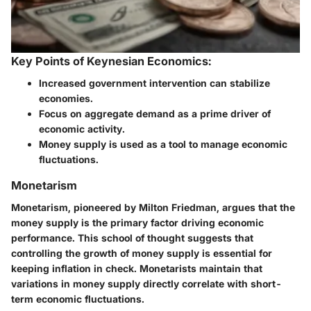
Key Points of Keynesian Economics:
Increased government intervention can stabilize
economies.
Focus on aggregate demand as a prime driver of
economic activity.
Money supply is used as a tool to manage economic
fluctuations.
Monetarism
Monetarism, pioneered by Milton Friedman, argues that the
money supply is the primary factor driving economic
performance. This school of thought suggests that
controlling the growth of money supply is essential for
keeping inflation in check. Monetarists maintain that
variations in money supply directly correlate with short-
term economic fluctuations.