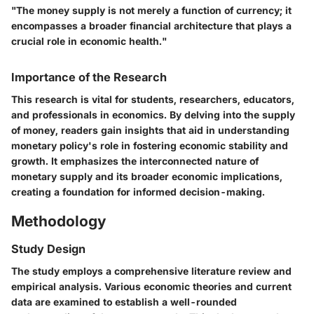
"The money supply is not merely a function of currency; it
encompasses a broader financial architecture that plays a
crucial role in economic health."
Importance of the Research
This research is vital for students, researchers, educators,
and professionals in economics. By delving into the supply
of money, readers gain insights that aid in understanding
monetary policy's role in fostering economic stability and
growth. It emphasizes the interconnected nature of
monetary supply and its broader economic implications,
creating a foundation for informed decision-making.
Methodology
Study Design
The study employs a comprehensive literature review and
empirical analysis. Various economic theories and current
data are examined to establish a well-rounded