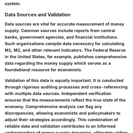
system.
Data Sources and Validation
Data sources are vital for accurate measurement of money
supply. Common sources include reports from central
banks, government agencies, and financial institutions.
Such organizations compile data necessary for calculating
M1, M2, and other relevant indicators. The Federal Reserve
in the United States, for example, publishes comprehensive
data regarding the money supply which serves as a
foundational resource for economists.
Validation of this data is equally important. It is conducted
through rigorous auditing processes and cross-referencing
with multiple data sources. Independent verification
ensures that the measurements reflect the true state of the
economy. Comprehensive analysis can flag any
discrepancies, allowing economists and policymakers to
adjust their strategies accordingly. This combination of
reliable data and validation contributes to an informed
understanding of money supply dynamics, ultimately aiding