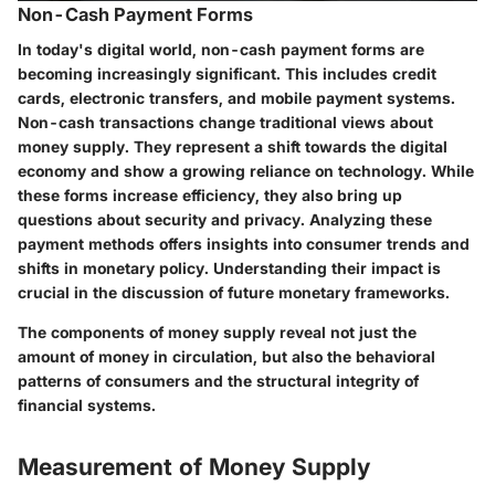
Non-Cash Payment Forms
In today's digital world, non-cash payment forms are
becoming increasingly significant. This includes credit
cards, electronic transfers, and mobile payment systems.
Non-cash transactions change traditional views about
money supply. They represent a shift towards the digital
economy and show a growing reliance on technology. While
these forms increase efficiency, they also bring up
questions about security and privacy. Analyzing these
payment methods offers insights into consumer trends and
shifts in monetary policy. Understanding their impact is
crucial in the discussion of future monetary frameworks.
The components of money supply reveal not just the
amount of money in circulation, but also the behavioral
patterns of consumers and the structural integrity of
financial systems.
Measurement of Money Supply