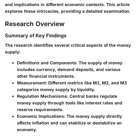
and implications in different economic contexts. This article
explores these intricacies, providing a detailed examination.
Research Overview
Summary of Key Findings
The research identifies several critical aspects of the money
supply:
Definitions and Components
: The supply of money
includes currency, demand deposits, and various
other financial instruments.
Measurement
: Different metrics like M1, M2, and M3
categorize money supply by liquidity.
Regulation Mechanisms
: Central banks regulate
money supply through tools like interest rates and
reserve requirements.
Economic Implications
: The money supply directly
affects inflation and can stabilize or destabilize an
economy.