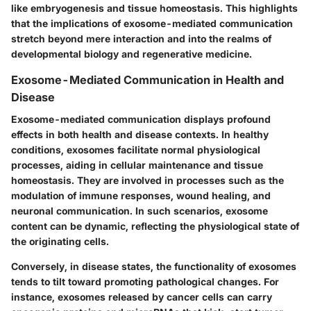
like embryogenesis and tissue homeostasis. This highlights
that the implications of exosome-mediated communication
stretch beyond mere interaction and into the realms of
developmental biology and regenerative medicine.
Exosome-Mediated Communication in Health and
Disease
Exosome-mediated communication displays profound
effects in both health and disease contexts. In healthy
conditions, exosomes facilitate normal physiological
processes, aiding in cellular maintenance and tissue
homeostasis. They are involved in processes such as the
modulation of immune responses, wound healing, and
neuronal communication. In such scenarios, exosome
content can be dynamic, reflecting the physiological state of
the originating cells.
Conversely, in disease states, the functionality of exosomes
tends to tilt toward promoting pathological changes. For
instance, exosomes released by cancer cells can carry