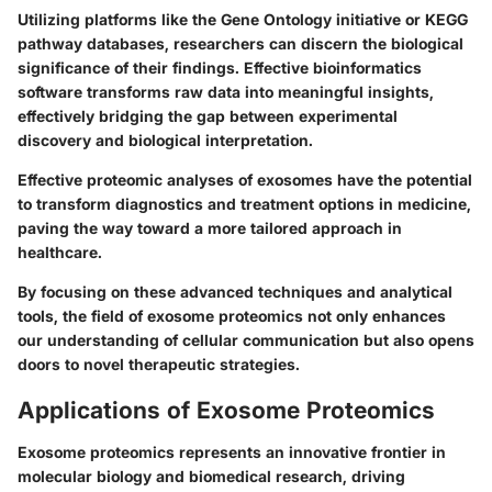
Utilizing platforms like the Gene Ontology initiative or KEGG
pathway databases, researchers can discern the biological
significance of their findings. Effective bioinformatics
software transforms raw data into meaningful insights,
effectively bridging the gap between experimental
discovery and biological interpretation.
Effective proteomic analyses of exosomes have the potential
to transform diagnostics and treatment options in medicine,
paving the way toward a more tailored approach in
healthcare.
By focusing on these advanced techniques and analytical
tools, the field of exosome proteomics not only enhances
our understanding of cellular communication but also opens
doors to novel therapeutic strategies.
Applications of Exosome Proteomics
Exosome proteomics represents an innovative frontier in
molecular biology and biomedical research, driving