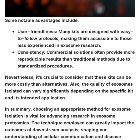
Some notable advantages include:
User-friendliness: Many kits are designed with easy-
to-follow protocols, making them accessible to those
less experienced in exosome research.
Consistency: Commercial solutions often provide more
reproducible results than traditional methods due to
standardized procedures.
Nevertheless, it’s crucial to consider that these kits can be
more costly than alternatives. Also, the quality of exosomes
isolated can vary significantly depending on the specific kit
and its intended application.
In summary, choosing an appropriate method for exosome
isolation is vital for advancing research in exosome
proteomics. The technique employed can greatly impact the
outcomes of downstream analysis, shaping our
understanding of cellular communication and disease