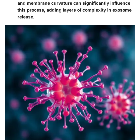
and membrane curvature can significantly influence
this process, adding layers of complexity in exosome
release.