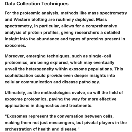
Data Collection Techniques
For the proteomic analysis, methods like mass spectrometry
and Western blotting are routinely deployed. Mass
spectrometry, in particular, allows for a comprehensive
analysis of protein profiles, giving researchers a detailed
insight into the abundance and types of proteins present in
exosomes.
Moreover, emerging techniques, such as single-cell
proteomics, are being explored, which may eventually
unveil the heterogeneity within exosome populations. This
sophistication could provide even deeper insights into
cellular communication and disease pathology.
Ultimately, as the methodologies evolve, so will the field of
exosome proteomics, paving the way for more effective
applications in diagnostics and treatments.
"Exosomes represent the conversation between cells,
making them not just messengers, but pivotal players in the
orchestration of health and disease."