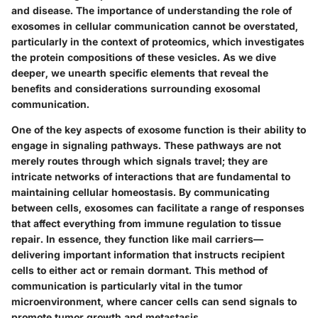
and disease. The importance of understanding the role of
exosomes in cellular communication cannot be overstated,
particularly in the context of proteomics, which investigates
the protein compositions of these vesicles. As we dive
deeper, we unearth specific elements that reveal the
benefits and considerations surrounding exosomal
communication.
One of the key aspects of exosome function is their ability to
engage in signaling pathways. These pathways are not
merely routes through which signals travel; they are
intricate networks of interactions that are fundamental to
maintaining cellular homeostasis. By communicating
between cells, exosomes can facilitate a range of responses
that affect everything from immune regulation to tissue
repair. In essence, they function like mail carriers—
delivering important information that instructs recipient
cells to either act or remain dormant. This method of
communication is particularly vital in the tumor
microenvironment, where cancer cells can send signals to
promote tumor growth and metastasis.