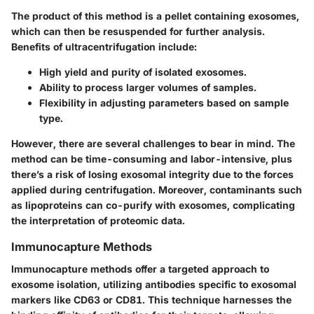
The product of this method is a pellet containing exosomes,
which can then be resuspended for further analysis.
Benefits of ultracentrifugation include:
High yield and purity of isolated exosomes.
Ability to process larger volumes of samples.
Flexibility in adjusting parameters based on sample
type.
However, there are several challenges to bear in mind. The
method can be time-consuming and labor-intensive, plus
there’s a risk of losing exosomal integrity due to the forces
applied during centrifugation. Moreover, contaminants such
as lipoproteins can co-purify with exosomes, complicating
the interpretation of proteomic data.
Immunocapture Methods
Immunocapture methods offer a targeted approach to
exosome isolation, utilizing antibodies specific to exosomal
markers like CD63 or CD81. This technique harnesses the