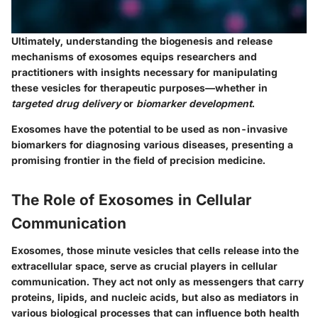
Ultimately, understanding the biogenesis and release
mechanisms of exosomes equips researchers and
practitioners with insights necessary for manipulating
these vesicles for therapeutic purposes—whether in
targeted drug delivery
or
biomarker development
.
Exosomes have the potential to be used as non-invasive
biomarkers for diagnosing various diseases, presenting a
promising frontier in the field of precision medicine.
The Role of Exosomes in Cellular
Communication
Exosomes, those minute vesicles that cells release into the
extracellular space, serve as crucial players in cellular
communication. They act not only as messengers that carry
proteins, lipids, and nucleic acids, but also as mediators in
various biological processes that can influence both health