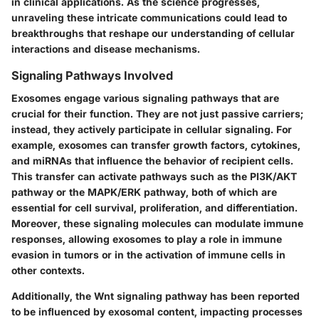
in clinical applications. As the science progresses,
unraveling these intricate communications could lead to
breakthroughs that reshape our understanding of cellular
interactions and disease mechanisms.
Signaling Pathways Involved
Exosomes engage various
signaling pathways
that are
crucial for their function. They are not just passive carriers;
instead, they actively participate in cellular signaling. For
example, exosomes can transfer growth factors, cytokines,
and miRNAs that influence the behavior of recipient cells.
This transfer can activate pathways such as the
PI3K/AKT
pathway
or the
MAPK/ERK pathway
, both of which are
essential for cell survival, proliferation, and differentiation.
Moreover, these signaling molecules can modulate immune
responses, allowing exosomes to play a role in immune
evasion in tumors or in the activation of immune cells in
other contexts.
Additionally, the
Wnt signaling pathway
has been reported
to be influenced by exosomal content, impacting processes