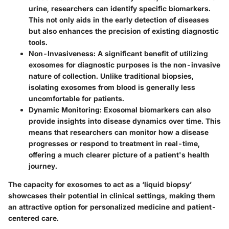
urine, researchers can identify specific biomarkers.
This not only aids in the early detection of diseases
but also enhances the precision of existing diagnostic
tools.
Non-Invasiveness
: A significant benefit of utilizing
exosomes for diagnostic purposes is the non-invasive
nature of collection. Unlike traditional biopsies,
isolating exosomes from blood is generally less
uncomfortable for patients.
Dynamic Monitoring
: Exosomal biomarkers can also
provide insights into disease dynamics over time. This
means that researchers can monitor how a disease
progresses or respond to treatment in real-time,
offering a much clearer picture of a patient's health
journey.
The capacity for exosomes to act as a ‘liquid biopsy’
showcases their potential in clinical settings, making them
an attractive option for personalized medicine and patient-
centered care.