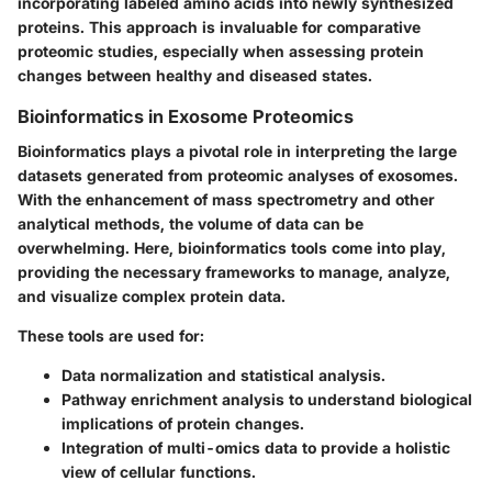
incorporating labeled amino acids into newly synthesized
proteins. This approach is invaluable for comparative
proteomic studies, especially when assessing protein
changes between healthy and diseased states.
Bioinformatics in Exosome Proteomics
Bioinformatics plays a pivotal role in interpreting the large
datasets generated from proteomic analyses of exosomes.
With the enhancement of mass spectrometry and other
analytical methods, the volume of data can be
overwhelming. Here, bioinformatics tools come into play,
providing the necessary frameworks to manage, analyze,
and visualize complex protein data.
These tools are used for:
Data normalization and statistical analysis.
Pathway enrichment analysis to understand biological
implications of protein changes.
Integration of multi-omics data to provide a holistic
view of cellular functions.