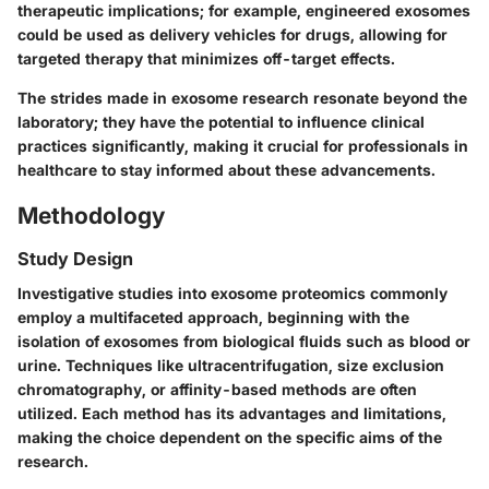
therapeutic implications; for example, engineered exosomes
could be used as delivery vehicles for drugs, allowing for
targeted therapy that minimizes off-target effects.
The strides made in exosome research resonate beyond the
laboratory; they have the potential to influence clinical
practices significantly, making it crucial for professionals in
healthcare to stay informed about these advancements.
Methodology
Study Design
Investigative studies into exosome proteomics commonly
employ a multifaceted approach, beginning with the
isolation of exosomes from biological fluids such as blood or
urine. Techniques like ultracentrifugation, size exclusion
chromatography, or affinity-based methods are often
utilized. Each method has its advantages and limitations,
making the choice dependent on the specific aims of the
research.