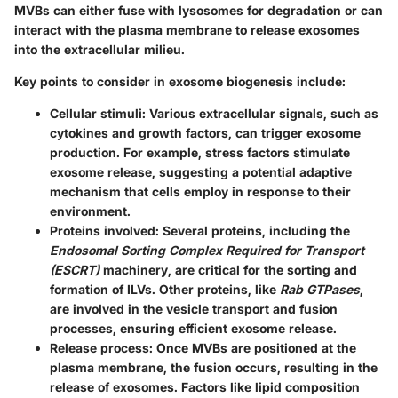
MVBs can either fuse with lysosomes for degradation or can
interact with the plasma membrane to release exosomes
into the extracellular milieu.
Key points to consider in exosome biogenesis include:
Cellular stimuli
: Various extracellular signals, such as
cytokines and growth factors, can trigger exosome
production. For example, stress factors stimulate
exosome release, suggesting a potential adaptive
mechanism that cells employ in response to their
environment.
Proteins involved
: Several proteins, including the
Endosomal Sorting Complex Required for Transport
(ESCRT)
machinery, are critical for the sorting and
formation of ILVs. Other proteins, like
Rab GTPases
,
are involved in the vesicle transport and fusion
processes, ensuring efficient exosome release.
Release process
: Once MVBs are positioned at the
plasma membrane, the fusion occurs, resulting in the
release of exosomes. Factors like lipid composition