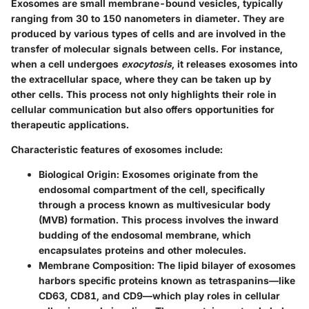
Exosomes are small membrane-bound vesicles, typically
ranging from 30 to 150 nanometers in diameter. They are
produced by various types of cells and are involved in the
transfer of molecular signals between cells. For instance,
when a cell undergoes
exocytosis
, it releases exosomes into
the extracellular space, where they can be taken up by
other cells. This process not only highlights their role in
cellular communication but also offers opportunities for
therapeutic applications.
Characteristic features of exosomes include:
Biological Origin
: Exosomes originate from the
endosomal compartment of the cell, specifically
through a process known as
multivesicular body
(MVB)
formation. This process involves the inward
budding of the endosomal membrane, which
encapsulates proteins and other molecules.
Membrane Composition
: The lipid bilayer of exosomes
harbors specific proteins known as tetraspanins—like
CD63, CD81, and CD9—which play roles in cellular