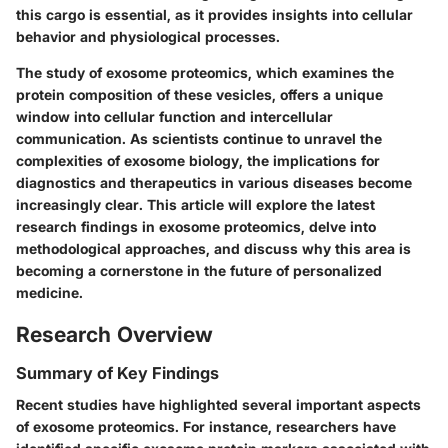
this cargo is essential, as it provides insights into cellular
behavior and physiological processes.
The study of exosome proteomics, which examines the
protein composition of these vesicles, offers a unique
window into cellular function and intercellular
communication. As scientists continue to unravel the
complexities of exosome biology, the implications for
diagnostics and therapeutics in various diseases become
increasingly clear. This article will explore the latest
research findings in exosome proteomics, delve into
methodological approaches, and discuss why this area is
becoming a cornerstone in the future of personalized
medicine.
Research Overview
Summary of Key Findings
Recent studies have highlighted several important aspects
of exosome proteomics. For instance, researchers have