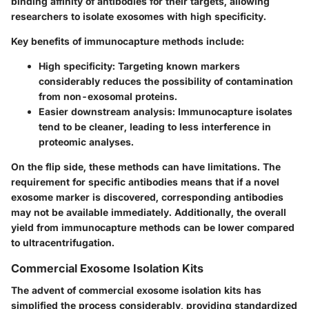
binding affinity of antibodies for their targets, allowing
researchers to isolate exosomes with high specificity.
Key benefits of immunocapture methods include:
High specificity
: Targeting known markers
considerably reduces the possibility of contamination
from non-exosomal proteins.
Easier downstream analysis: Immunocapture isolates
tend to be cleaner, leading to less interference in
proteomic analyses.
On the flip side, these methods can have limitations. The
requirement for specific antibodies means that if a novel
exosome marker is discovered, corresponding antibodies
may not be available immediately. Additionally, the overall
yield from immunocapture methods can be lower compared
to ultracentrifugation.
Commercial Exosome Isolation Kits
The advent of commercial exosome isolation kits has
simplified the process considerably, providing standardized