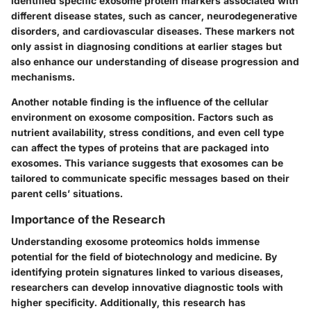
identified specific exosome protein markers associated with
different disease states, such as cancer, neurodegenerative
disorders, and cardiovascular diseases. These markers not
only assist in diagnosing conditions at earlier stages but
also enhance our understanding of disease progression and
mechanisms.
Another notable finding is the influence of the cellular
environment on exosome composition. Factors such as
nutrient availability, stress conditions, and even cell type
can affect the types of proteins that are packaged into
exosomes. This variance suggests that exosomes can be
tailored to communicate specific messages based on their
parent cells’ situations.
Importance of the Research
Understanding exosome proteomics holds immense
potential for the field of biotechnology and medicine. By
identifying protein signatures linked to various diseases,
researchers can develop innovative diagnostic tools with
higher specificity. Additionally, this research has