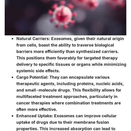
Natural Carriers
: Exosomes, given their natural origin
from cells, boast the ability to traverse biological
barriers more efficiently than synthesized carriers.
This positions them favorably for targeted therapy
delivery to specific tissues or organs while minimizing
systemic side effects.
Cargo Potential
: They can encapsulate various
therapeutic agents, including proteins, nucleic acids,
and small-molecule drugs. This flexibility allows for
multifaceted treatment approaches, particularly in
cancer therapies where combination treatments are
often more effective.
Enhanced Uptake
: Exosomes can improve cellular
uptake of drugs due to their membrane fusion
properties. This increased absorption can lead to