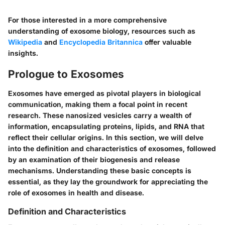
For those interested in a more comprehensive
understanding of exosome biology, resources such as
Wikipedia
and
Encyclopedia Britannica
offer valuable
insights.
Prologue to Exosomes
Exosomes have emerged as pivotal players in biological
communication, making them a focal point in recent
research. These nanosized vesicles carry a wealth of
information, encapsulating proteins, lipids, and RNA that
reflect their cellular origins. In this section, we will delve
into the
definition and characteristics
of exosomes, followed
by an examination of their
biogenesis and release
mechanisms
. Understanding these basic concepts is
essential, as they lay the groundwork for appreciating the
role of exosomes in health and disease.
Definition and Characteristics