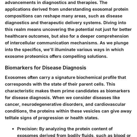
advancements in diagnostics and therapies. The
applications derived from understanding exosomal protein
compositions can reshape many areas, such as disease
diagnostics and therapeutic delivery systems. Diving into
this realm means uncovering the potential not just for better
healthcare outcomes, but also for a deeper comprehension
of intercellular communication mechanisms. As we plunge
into the specifics, we'll illuminate various ways in which
exosome proteomics offers compelling solutions.
Biomarkers for Disease Diagnosis
Exosomes often carry a signature biochemical profile that
corresponds with the state of their parent cells. This
characteristic makes them prime candidates as
biomarkers
for disease diagnosis
. When we consider diseases like
cancer, neurodegenerative disorders, and cardiovascular
conditions, the proteins within these vesicles can give away
telltale signs of progression or health states.
Precision
: By analyzing the protein content of
exosomes derived from bodily fluids, such as blood or