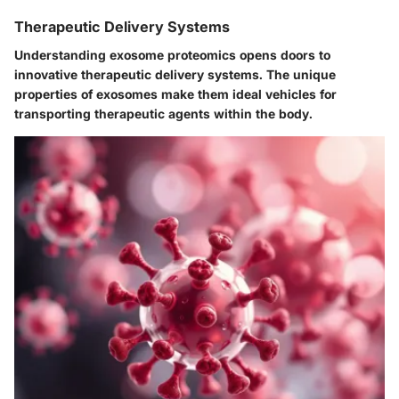
Therapeutic Delivery Systems
Understanding exosome proteomics opens doors to
innovative
therapeutic delivery systems
. The unique
properties of exosomes make them ideal vehicles for
transporting therapeutic agents within the body.