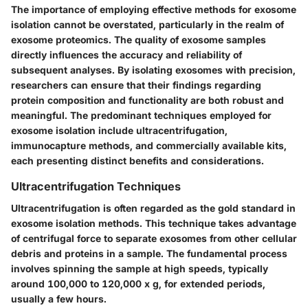
The importance of employing effective methods for exosome
isolation cannot be overstated, particularly in the realm of
exosome proteomics. The
quality of exosome samples
directly influences the accuracy and reliability of
subsequent analyses. By isolating exosomes with precision,
researchers can ensure that their findings regarding
protein composition and functionality are both robust and
meaningful. The predominant techniques employed for
exosome isolation include ultracentrifugation,
immunocapture methods, and commercially available kits,
each presenting distinct benefits and considerations.
Ultracentrifugation Techniques
Ultracentrifugation is often regarded as the gold standard in
exosome isolation methods. This technique takes advantage
of centrifugal force to separate exosomes from other cellular
debris and proteins in a sample. The fundamental process
involves spinning the sample at high speeds, typically
around 100,000 to 120,000 x g, for extended periods,
usually a few hours.