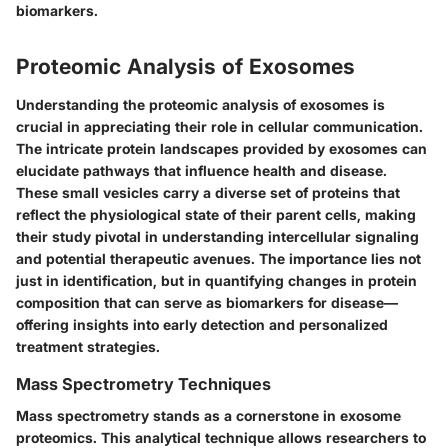
biomarkers.
Proteomic Analysis of Exosomes
Understanding the proteomic analysis of exosomes is
crucial in appreciating their role in cellular communication.
The intricate protein landscapes provided by exosomes can
elucidate pathways that influence health and disease.
These small vesicles carry a diverse set of proteins that
reflect the physiological state of their parent cells, making
their study pivotal in understanding intercellular signaling
and potential therapeutic avenues. The importance lies not
just in identification, but in quantifying changes in protein
composition that can serve as biomarkers for disease—
offering insights into early detection and personalized
treatment strategies.
Mass Spectrometry Techniques
Mass spectrometry stands as a cornerstone in exosome
proteomics. This analytical technique allows researchers to