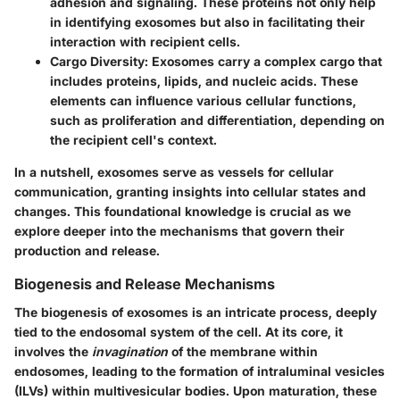
adhesion and signaling. These proteins not only help
in identifying exosomes but also in facilitating their
interaction with recipient cells.
Cargo Diversity
: Exosomes carry a complex cargo that
includes proteins, lipids, and nucleic acids. These
elements can influence various cellular functions,
such as proliferation and differentiation, depending on
the recipient cell's context.
In a nutshell, exosomes serve as vessels for cellular
communication, granting insights into cellular states and
changes. This foundational knowledge is crucial as we
explore deeper into the mechanisms that govern their
production and release.
Biogenesis and Release Mechanisms
The biogenesis of exosomes is an intricate process, deeply
tied to the endosomal system of the cell. At its core, it
involves the
invagination
of the membrane within
endosomes, leading to the formation of intraluminal vesicles
(ILVs) within multivesicular bodies. Upon maturation, these