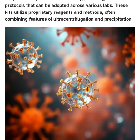
protocols that can be adopted across various labs. These
kits utilize proprietary reagents and methods, often
combining features of ultracentrifugation and precipitation.