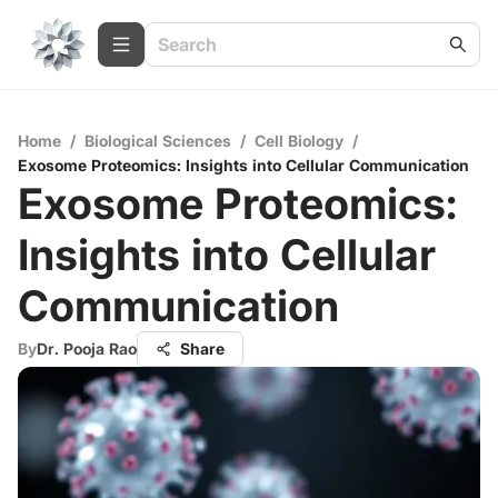
Home
/
Biological Sciences
/
Cell Biology
/
Exosome Proteomics: Insights into Cellular Communication
Exosome Proteomics:
Insights into Cellular
Communication
By
Dr. Pooja Rao
Share