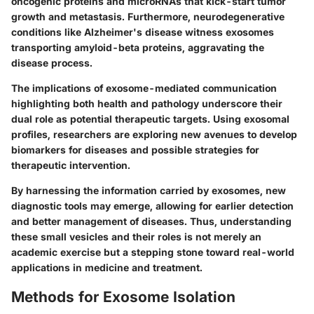
oncogenic proteins and microRNAs that kick-start tumor
growth and metastasis. Furthermore,
neurodegenerative
conditions
like Alzheimer's disease witness exosomes
transporting amyloid-beta proteins, aggravating the
disease process.
The implications of exosome-mediated communication
highlighting both health and pathology underscore their
dual role as potential therapeutic targets. Using exosomal
profiles, researchers are exploring new avenues to develop
biomarkers
for diseases and possible strategies for
therapeutic intervention.
By harnessing the information carried by exosomes, new
diagnostic tools may emerge, allowing for earlier detection
and better management of diseases. Thus, understanding
these small vesicles and their roles is not merely an
academic exercise but a stepping stone toward real-world
applications in medicine and treatment.
Methods for Exosome Isolation