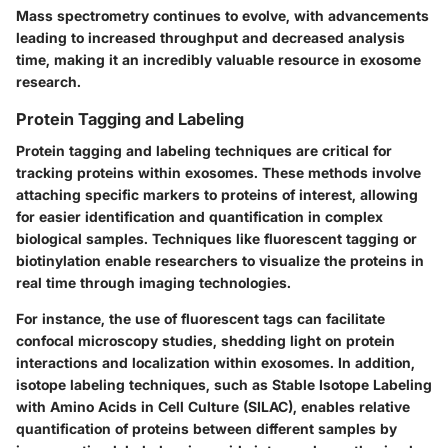
Mass spectrometry continues to evolve, with advancements
leading to increased throughput and decreased analysis
time, making it an incredibly valuable resource in exosome
research.
Protein Tagging and Labeling
Protein tagging and labeling techniques are critical for
tracking proteins within exosomes. These methods involve
attaching specific markers to proteins of interest, allowing
for easier identification and quantification in complex
biological samples. Techniques like fluorescent tagging or
biotinylation enable researchers to visualize the proteins in
real time through imaging technologies.
For instance, the use of fluorescent tags can facilitate
confocal microscopy studies, shedding light on protein
interactions and localization within exosomes. In addition,
isotope labeling techniques, such as Stable Isotope Labeling
with Amino Acids in Cell Culture (SILAC), enables relative
quantification of proteins between different samples by