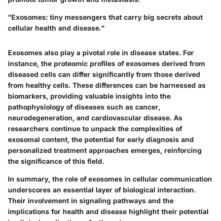
"Exosomes: tiny messengers that carry big secrets about
cellular health and disease."
Exosomes also play a pivotal role in disease states. For
instance, the proteomic profiles of exosomes derived from
diseased cells can differ significantly from those derived
from healthy cells. These differences can be harnessed as
biomarkers, providing valuable insights into the
pathophysiology of diseases such as cancer,
neurodegeneration, and cardiovascular disease. As
researchers continue to unpack the complexities of
exosomal content, the potential for early diagnosis and
personalized treatment approaches emerges, reinforcing
the significance of this field.
In summary, the role of exosomes in cellular communication
underscores an essential layer of biological interaction.
Their involvement in signaling pathways and the
implications for health and disease highlight their potential