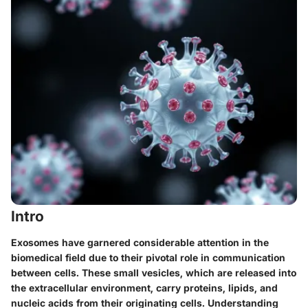
Intro
Exosomes have garnered considerable attention in the
biomedical field due to their pivotal role in communication
between cells. These small vesicles, which are released into
the extracellular environment, carry proteins, lipids, and
nucleic acids from their originating cells. Understanding