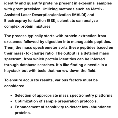
identify and quantify proteins present in exosomal samples
with great precision. Utilizing methods such as Matrix-
Assisted Laser Desorption/Ionization (MALDI) and
Electrospray Ionization (ESI), scientists can analyze
complex protein mixtures.
The process typically starts with protein extraction from
exosomes followed by digestion into manageable peptides.
Then, the mass spectrometer sorts these peptides based on
their mass-to-charge ratio. The output is a detailed mass
spectrum, from which protein identities can be inferred
through database searches. It's like finding a needle in a
haystack but with tools that narrow down the field.
To ensure accurate results, various factors must be
considered:
Selection of appropriate mass spectrometry platforms.
Optimization of sample preparation protocols.
Enhancement of sensitivity to detect low-abundance
proteins.