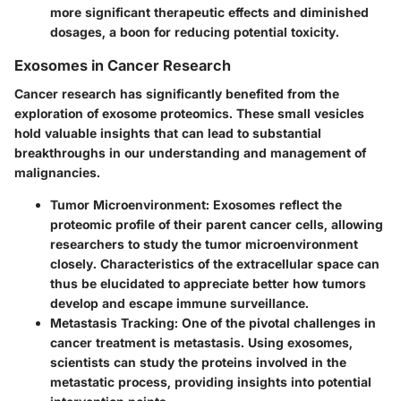
more significant therapeutic effects and diminished
dosages, a boon for reducing potential toxicity.
Exosomes in Cancer Research
Cancer research has significantly benefited from the
exploration of exosome proteomics. These small vesicles
hold valuable insights that can lead to substantial
breakthroughs in our understanding and management of
malignancies.
Tumor Microenvironment
: Exosomes reflect the
proteomic profile of their parent cancer cells, allowing
researchers to study the tumor microenvironment
closely. Characteristics of the extracellular space can
thus be elucidated to appreciate better how tumors
develop and escape immune surveillance.
Metastasis Tracking
: One of the pivotal challenges in
cancer treatment is metastasis. Using exosomes,
scientists can study the proteins involved in the
metastatic process, providing insights into potential