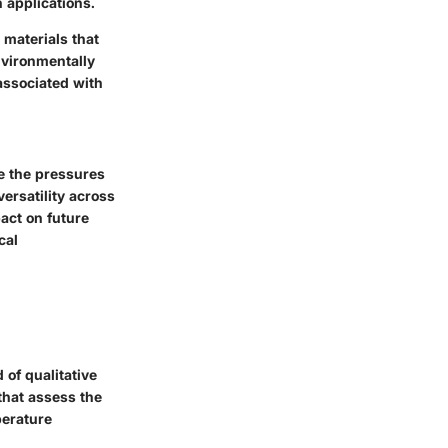
 applications.
 materials that
nvironmentally
associated with
ce the pressures
versatility across
pact on future
cal
 of qualitative
that assess the
perature