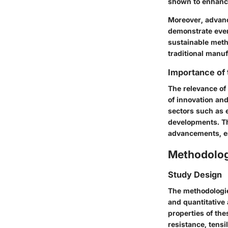
shown to enhance
Moreover, advanc
demonstrate even
sustainable meth
traditional manu
Importance of
The relevance of
of innovation and
sectors such as e
developments. Th
advancements, enh
Methodolo
Study Design
The methodologies
and quantitative
properties of th
resistance, tensi