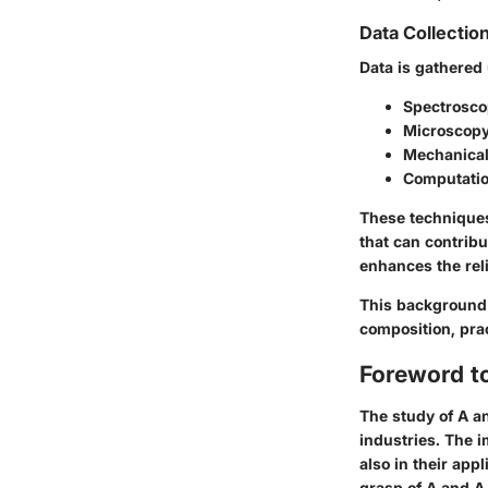
Data Collectio
Data is gathered
Spectrosc
Microscop
Mechanical
Computatio
These techniques
that can contribu
enhances the reli
This background s
composition, pra
Foreword t
The study of A an
industries. The 
also in their app
grasp of A and A 