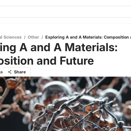
al Sciences
/
Other
/
Exploring A and A Materials: Composition
ing A and A Materials:
sition and Future
ta
Share