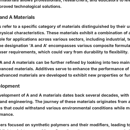
proved technological solutions.
 and A Materials
 refer to a specific category of materials distinguished by their
ysical characteristics. These materials exhibit a combination of a
e for applications across various sectors, including industrial, 
The designation 'A and A' encompasses various composite formul
user requirements, which could vary from durability to flexibility.
 A and A materials can be further refined by looking into two main
vanced materials. Additives serve to enhance the performance of 
advanced materials are developed to exhibit new properties or fun
velopment
velopment of A and A materials dates back several decades, with 
and engineering. The journey of these materials originates from 
s that could withstand various environmental conditions while m
rmance.
chers focused on synthetic polymers and their modifiers, leading t