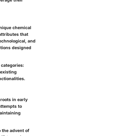
 unique chemical
ttributes that
technological, and
ations designed
 categories:
existing
ctionalities.
roots in early
attempts to
aintaining
o the advent of