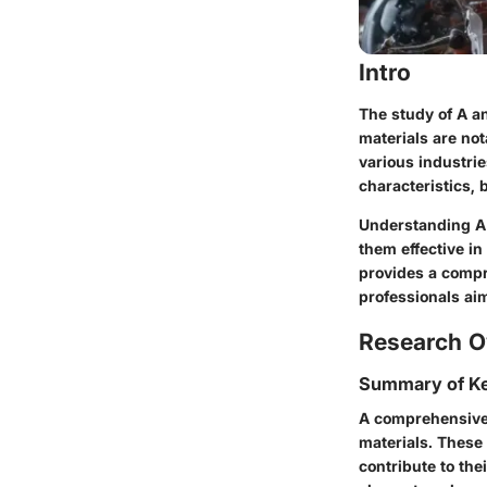
Intro
The study of A an
materials are not
various industrie
characteristics, 
Understanding A 
them effective in
provides a compr
professionals ai
Research O
Summary of Ke
A comprehensive 
materials. These 
contribute to the