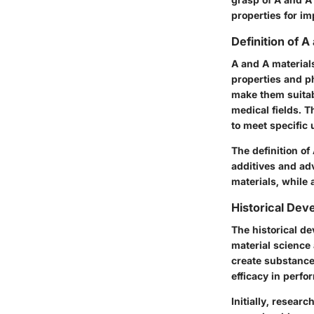
properties for im
Definition of A
A and A materials
properties and ph
make them suitabl
medical fields. 
to meet specific 
The definition of
additives and ad
materials, while 
Historical De
The historical de
material science 
create substance
efficacy in perfo
Initially, resear