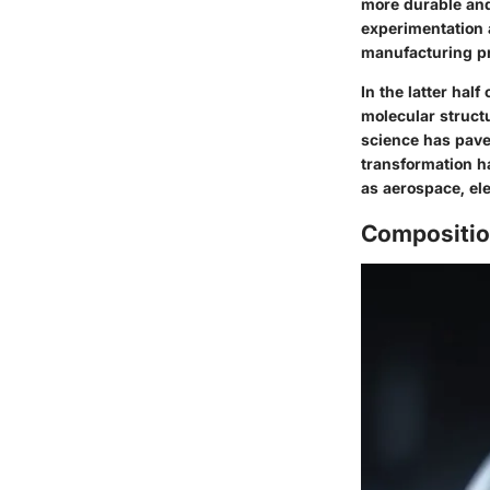
more durable and
experimentation 
manufacturing pr
In the latter hal
molecular structu
science has pave
transformation ha
as aerospace, ele
Compositio