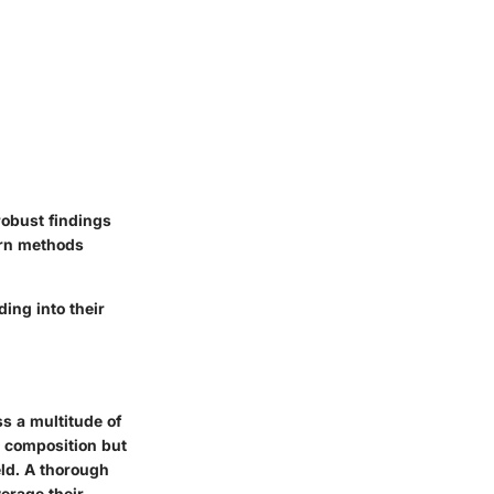
robust findings
dern methods
ding into their
ss a multitude of
r composition but
eld. A thorough
verage their