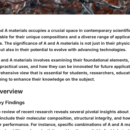
d A materials occupies a crucial space in contemporary scientifi
able for their unique compositions and a diverse range of applica
s. The significance of A and A materials is not just in their physic
but also in their potential to evolve with advancing technologies.
and A materials involves examining their foundational elements
 practical uses, and how they can be innovated for future applicat
ehensive view that is essential for students, researchers, educat
ming to enhance their knowledge on the subject.
verview
y Findings
review of recent research reveals several pivotal insights about
include their molecular composition, structural integrity, and ho
ir performance. For instance, specific combinations of A and A ma