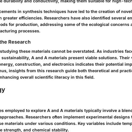
 durability and conductivity, making them suitable for high-tech
ements in synthesis techniques have led to the creation of novel
 greater efficiencies. Researchers have also identified several e
ods for production, addressing some of the ecological concerns 
facturing processes.
 the Research
 studying these materials cannot be overstated. As industries fa
 sustainability, A and A materials present viable solutions. Their 
nergy, construction, and electronics indicates their potential im
us, insights from this research guide both theoretical and practi
ancing overall scientific literacy in this field.
gy
 employed to explore A and A materials typically involve a blend
 approaches. Researchers often implement experimental designs 
ese materials under various conditions. Key variables include tem
le strength, and chemical stability.