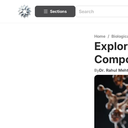
Sections
Home
/
Biologic
Explor
Compo
By
Dr. Rahul Meh