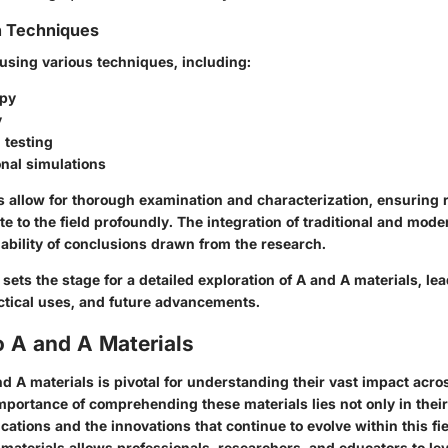
n Techniques
 using various techniques, including:
opy
y
 testing
nal simulations
 allow for thorough examination and characterization, ensuring 
te to the field profoundly. The integration of traditional and mo
ability of conclusions drawn from the research.
ets the stage for a detailed exploration of A and A materials, lea
ctical uses, and future advancements.
o A and A Materials
d A materials is pivotal for understanding their vast impact acro
importance of comprehending these materials lies not only in thei
lications and the innovations that continue to evolve within this fi
materials allows professionals, researchers, and educators to le