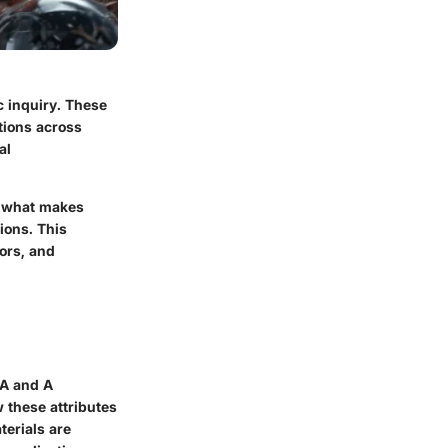
c inquiry. These
tions across
al
, what makes
ions. This
ors, and
 A and A
w these attributes
terials are