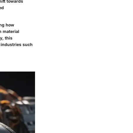
ift towards
ed
ding how
n material
y, this
l industries such