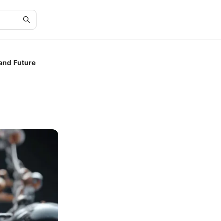
 and Future