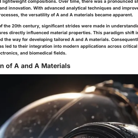
 lightweight compositions. Over time, there was a pronounced sh
and innovation. With advanced analytical techniques and improv
ocesses, the versatility of A and A materials became apparent.
f of the 20th century, significant strides were made in understan
res directly influenced material properties. This paradigm shift i
d the way for developing tailored A and A materials. Consequentl
s led to their integration into modern applications across critica
ctronics, and biomedical fields.
n of A and A Materials