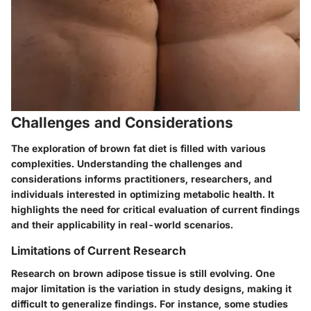
Challenges and Considerations
The exploration of brown fat diet is filled with various
complexities. Understanding the challenges and
considerations informs practitioners, researchers, and
individuals interested in optimizing metabolic health. It
highlights the need for critical evaluation of current findings
and their applicability in real-world scenarios.
Limitations of Current Research
Research on brown adipose tissue is still evolving. One
major limitation is the variation in study designs, making it
difficult to generalize findings. For instance, some studies