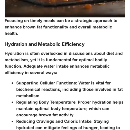
Focusing on timely meals can be a strategic approach to
enhance brown fat functionality and overall metabolic
health.
Hydration and Metabolic Efficiency
Hydration is often overlooked in discussions about diet and
metabolism, yet it is fundamental for optimal bodily
function. Adequate water intake enhances metabolic
efficiency in several ways:
Supporting Cellular Functions
: Water is vital for
biochemical reactions, including those involved in fat
metabolism.
Regulating Body Temperature
: Proper hydration helps
maintain optimal body temperature, which can
encourage brown fat activity.
Reducing Cravings and Caloric Intake
: Staying
hydrated can mitigate feelings of hunger, leading to