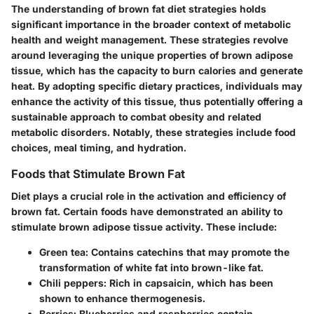
The understanding of brown fat diet strategies holds
significant importance in the broader context of metabolic
health and weight management. These strategies revolve
around leveraging the unique properties of brown adipose
tissue, which has the capacity to burn calories and generate
heat. By adopting specific dietary practices, individuals may
enhance the activity of this tissue, thus potentially offering a
sustainable approach to combat obesity and related
metabolic disorders. Notably, these strategies include food
choices, meal timing, and hydration.
Foods that Stimulate Brown Fat
Diet plays a crucial role in the activation and efficiency of
brown fat. Certain foods have demonstrated an ability to
stimulate brown adipose tissue activity. These include:
Green tea
: Contains catechins that may promote the
transformation of white fat into brown-like fat.
Chili peppers
: Rich in capsaicin, which has been
shown to enhance thermogenesis.
Berries
: Blueberries and raspberries contain