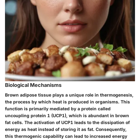
Biological Mechanisms
Brown adipose tissue plays a unique role in thermogenesis,
the process by which heat is produced in organisms. This
function is primarily mediated by a protein called
uncoupling protein 1 (UCP1), which is abundant in brown
fat cells. The activation of UCP1 leads to the dissipation of
energy as heat instead of storing it as fat. Consequently,
this thermogenic capability can lead to increased energy