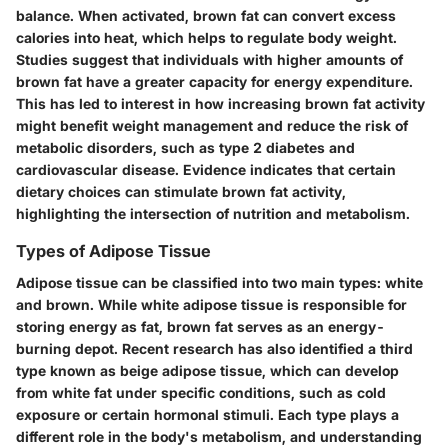
balance. When activated, brown fat can convert excess
calories into heat, which helps to regulate body weight.
Studies suggest that individuals with higher amounts of
brown fat have a greater capacity for energy expenditure.
This has led to interest in how increasing brown fat activity
might benefit weight management and reduce the risk of
metabolic disorders, such as type 2 diabetes and
cardiovascular disease. Evidence indicates that certain
dietary choices can stimulate brown fat activity,
highlighting the intersection of nutrition and metabolism.
Types of Adipose Tissue
Adipose tissue can be classified into two main types: white
and brown. While white adipose tissue is responsible for
storing energy as fat, brown fat serves as an energy-
burning depot. Recent research has also identified a third
type known as beige adipose tissue, which can develop
from white fat under specific conditions, such as cold
exposure or certain hormonal stimuli. Each type plays a
different role in the body's metabolism, and understanding