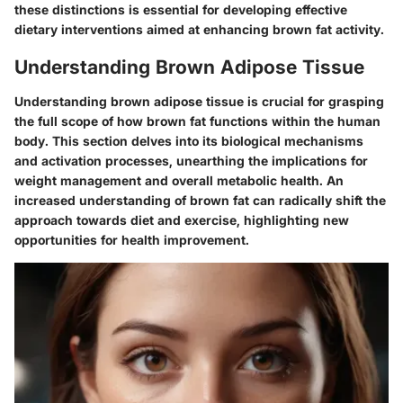
these distinctions is essential for developing effective
dietary interventions aimed at enhancing brown fat activity.
Understanding Brown Adipose Tissue
Understanding brown adipose tissue is crucial for grasping
the full scope of how brown fat functions within the human
body. This section delves into its biological mechanisms
and activation processes, unearthing the implications for
weight management and overall metabolic health. An
increased understanding of brown fat can radically shift the
approach towards diet and exercise, highlighting new
opportunities for health improvement.