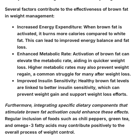
Several factors contribute to the effectiveness of brown fat
in weight management:
Increased Energy Expenditure:
When brown fat is
activated, it burns more calories compared to white
fat. This can lead to improved energy balance and fat
loss.
Enhanced Metabolic Rate:
Activation of brown fat can
elevate the metabolic rate, aiding in quicker weight
loss. Higher metabolic rates may also prevent weight
regain, a common struggle for many after weight loss.
Improved Insulin Sensitivity:
Healthy brown fat levels
are linked to better insulin sensitivity, which can
prevent weight gain and support weight loss efforts.
Furthermore, integrating specific dietary components that
stimulate brown fat activation could enhance these effects.
Regular inclusion of foods such as chili peppers, green tea,
and omega-3 fatty acids may contribute positively to the
overall process of weight control.