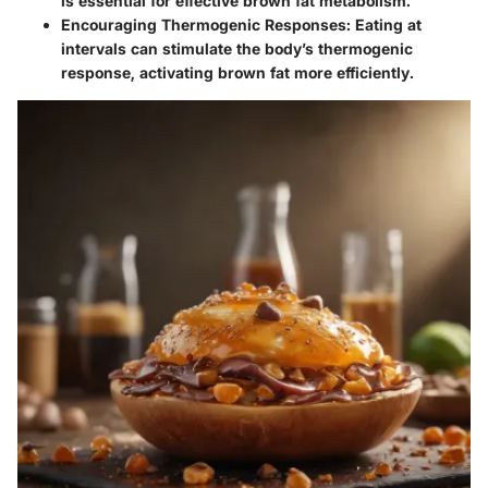
is essential for effective brown fat metabolism.
Encouraging Thermogenic Responses
: Eating at
intervals can stimulate the body’s thermogenic
response, activating brown fat more efficiently.