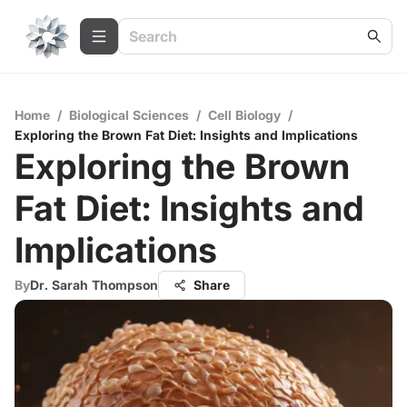
Home
/
Biological Sciences
/
Cell Biology
/
Exploring the Brown Fat Diet: Insights and Implications
Exploring the Brown
Fat Diet: Insights and
Implications
By
Dr. Sarah Thompson
Share