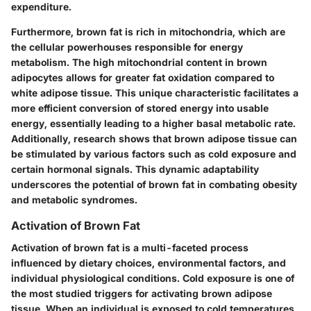
expenditure.
Furthermore, brown fat is rich in mitochondria, which are
the cellular powerhouses responsible for energy
metabolism. The high mitochondrial content in brown
adipocytes allows for greater fat oxidation compared to
white adipose tissue. This unique characteristic facilitates a
more efficient conversion of stored energy into usable
energy, essentially leading to a higher basal metabolic rate.
Additionally, research shows that brown adipose tissue can
be stimulated by various factors such as cold exposure and
certain hormonal signals. This dynamic adaptability
underscores the potential of brown fat in combating obesity
and metabolic syndromes.
Activation of Brown Fat
Activation of brown fat is a multi-faceted process
influenced by dietary choices, environmental factors, and
individual physiological conditions. Cold exposure is one of
the most studied triggers for activating brown adipose
tissue. When an individual is exposed to cold temperatures,