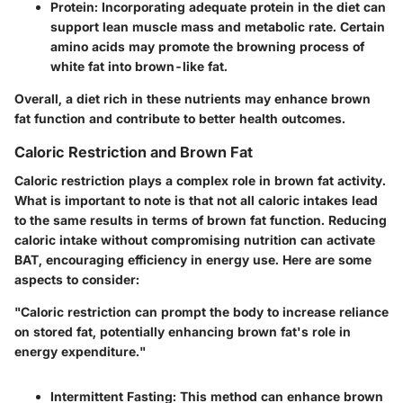
Protein
: Incorporating adequate protein in the diet can
support lean muscle mass and metabolic rate. Certain
amino acids may promote the browning process of
white fat into brown-like fat.
Overall, a diet rich in these nutrients may enhance brown
fat function and contribute to better health outcomes.
Caloric Restriction and Brown Fat
Caloric restriction plays a complex role in brown fat activity.
What is important to note is that not all caloric intakes lead
to the same results in terms of brown fat function. Reducing
caloric intake without compromising nutrition can activate
BAT, encouraging efficiency in energy use. Here are some
aspects to consider:
"Caloric restriction can prompt the body to increase reliance
on stored fat, potentially enhancing brown fat's role in
energy expenditure."
Intermittent Fasting
: This method can enhance brown