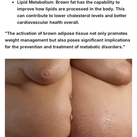
Lipid Metabolism:
Brown fat has the capability to
improve how lipids are processed in the body. This
can contribute to lower cholesterol levels and better
cardiovascular health overall.
"The activation of brown adipose tissue not only promotes
weight management but also poses significant implications
for the prevention and treatment of metabolic disorders."