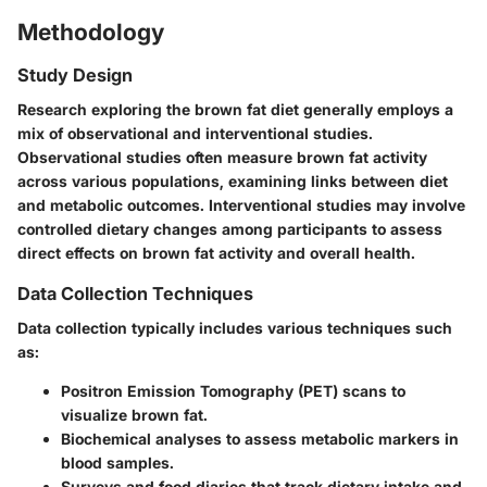
Methodology
Study Design
Research exploring the brown fat diet generally employs a
mix of observational and interventional studies.
Observational studies often measure brown fat activity
across various populations, examining links between diet
and metabolic outcomes. Interventional studies may involve
controlled dietary changes among participants to assess
direct effects on brown fat activity and overall health.
Data Collection Techniques
Data collection typically includes various techniques such
as:
Positron Emission Tomography (PET) scans
to
visualize brown fat.
Biochemical analyses
to assess metabolic markers in
blood samples.
Surveys and food diaries
that track dietary intake and