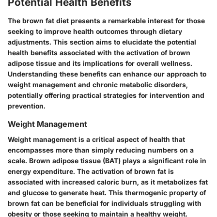
Potential Health Benefits
The brown fat diet presents a remarkable interest for those
seeking to improve health outcomes through dietary
adjustments. This section aims to elucidate the potential
health benefits associated with the activation of brown
adipose tissue and its implications for overall wellness.
Understanding these benefits can enhance our approach to
weight management and chronic metabolic disorders,
potentially offering practical strategies for intervention and
prevention.
Weight Management
Weight management is a critical aspect of health that
encompasses more than simply reducing numbers on a
scale. Brown adipose tissue (BAT) plays a significant role in
energy expenditure. The activation of brown fat is
associated with increased caloric burn, as it metabolizes fat
and glucose to generate heat. This thermogenic property of
brown fat can be beneficial for individuals struggling with
obesity or those seeking to maintain a healthy weight.