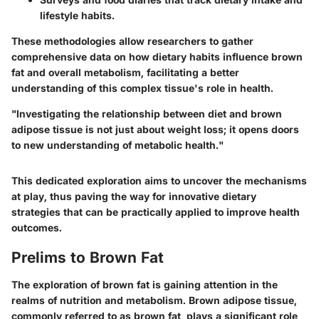
lifestyle habits.
These methodologies allow researchers to gather
comprehensive data on how dietary habits influence brown
fat and overall metabolism, facilitating a better
understanding of this complex tissue's role in health.
"Investigating the relationship between diet and brown
adipose tissue is not just about weight loss; it opens doors
to new understanding of metabolic health."
This dedicated exploration aims to uncover the mechanisms
at play, thus paving the way for innovative dietary
strategies that can be practically applied to improve health
outcomes.
Prelims to Brown Fat
The exploration of brown fat is gaining attention in the
realms of nutrition and metabolism. Brown adipose tissue,
commonly referred to as brown fat, plays a significant role