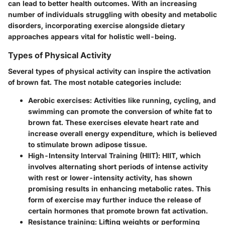
can lead to better health outcomes. With an increasing
number of individuals struggling with obesity and metabolic
disorders, incorporating exercise alongside dietary
approaches appears vital for holistic well-being.
Types of Physical Activity
Several types of physical activity can inspire the activation
of brown fat. The most notable categories include:
Aerobic exercises
: Activities like running, cycling, and
swimming can promote the conversion of white fat to
brown fat. These exercises elevate heart rate and
increase overall energy expenditure, which is believed
to stimulate brown adipose tissue.
High-Intensity Interval Training (HIIT)
: HIIT, which
involves alternating short periods of intense activity
with rest or lower-intensity activity, has shown
promising results in enhancing metabolic rates. This
form of exercise may further induce the release of
certain hormones that promote brown fat activation.
Resistance training
: Lifting weights or performing