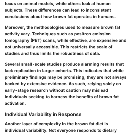
focus on animal models, while others look at human
subjects. These differences can lead to inconsistent
conclusions about how brown fat operates in humans.
Moreover, the methodologies used to measure brown fat
activity vary. Techniques such as positron emission
tomography (PET) scans, while effective, are expensive and
not universally accessible. This restricts the scale of
studies and thus limits the robustness of data.
Several small-scale studies produce alarming results that
lack replication in larger cohorts. This indicates that while
preliminary findings may be promising, they are not always
backed by extensive evidence. As such, relying solely on
early-stage research without caution may mislead
individuals seeking to harness the benefits of brown fat
activation.
Individual Variability in Response
Another layer of complexity in the brown fat diet is
individual variability. Not everyone responds to dietary