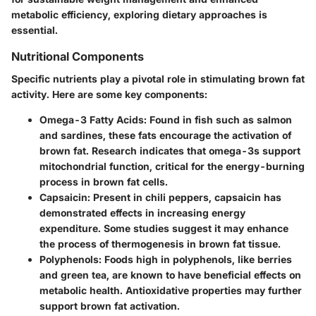
metabolic efficiency, exploring dietary approaches is
essential.
Nutritional Components
Specific nutrients play a pivotal role in stimulating brown fat
activity. Here are some key components:
Omega-3 Fatty Acids
: Found in fish such as salmon
and sardines, these fats encourage the activation of
brown fat. Research indicates that omega-3s support
mitochondrial function, critical for the energy-burning
process in brown fat cells.
Capsaicin
: Present in chili peppers, capsaicin has
demonstrated effects in increasing energy
expenditure. Some studies suggest it may enhance
the process of thermogenesis in brown fat tissue.
Polyphenols
: Foods high in polyphenols, like berries
and green tea, are known to have beneficial effects on
metabolic health. Antioxidative properties may further
support brown fat activation.