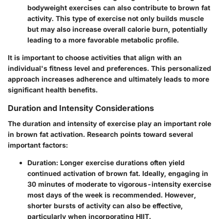
bodyweight exercises can also contribute to brown fat
activity. This type of exercise not only builds muscle
but may also increase overall calorie burn, potentially
leading to a more favorable metabolic profile.
It is important to choose activities that align with an
individual's fitness level and preferences. This personalized
approach increases adherence and ultimately leads to more
significant health benefits.
Duration and Intensity Considerations
The duration and intensity of exercise play an important role
in brown fat activation. Research points toward several
important factors:
Duration
: Longer exercise durations often yield
continued activation of brown fat. Ideally, engaging in
30 minutes of moderate to vigorous-intensity exercise
most days of the week is recommended. However,
shorter bursts of activity can also be effective,
particularly when incorporating HIIT.