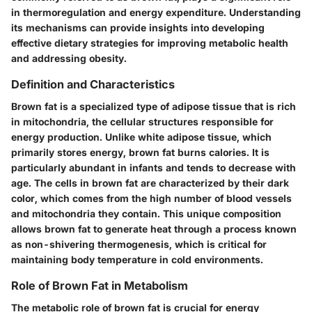
in thermoregulation and energy expenditure. Understanding
its mechanisms can provide insights into developing
effective dietary strategies for improving metabolic health
and addressing obesity.
Definition and Characteristics
Brown fat is a specialized type of adipose tissue that is rich
in mitochondria, the cellular structures responsible for
energy production. Unlike white adipose tissue, which
primarily stores energy, brown fat burns calories. It is
particularly abundant in infants and tends to decrease with
age. The cells in brown fat are characterized by their dark
color, which comes from the high number of blood vessels
and mitochondria they contain. This unique composition
allows brown fat to generate heat through a process known
as non-shivering thermogenesis, which is critical for
maintaining body temperature in cold environments.
Role of Brown Fat in Metabolism
The metabolic role of brown fat is crucial for energy