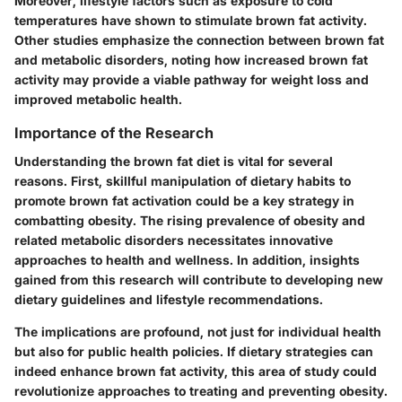
Moreover, lifestyle factors such as exposure to cold
temperatures have shown to stimulate brown fat activity.
Other studies emphasize the connection between brown fat
and metabolic disorders, noting how increased brown fat
activity may provide a viable pathway for weight loss and
improved metabolic health.
Importance of the Research
Understanding the brown fat diet is vital for several
reasons. First, skillful manipulation of dietary habits to
promote brown fat activation could be a key strategy in
combatting obesity. The rising prevalence of obesity and
related metabolic disorders necessitates innovative
approaches to health and wellness. In addition, insights
gained from this research will contribute to developing new
dietary guidelines and lifestyle recommendations.
The implications are profound, not just for individual health
but also for public health policies. If dietary strategies can
indeed enhance brown fat activity, this area of study could
revolutionize approaches to treating and preventing obesity.