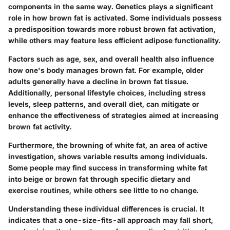
components in the same way. Genetics plays a significant
role in how brown fat is activated. Some individuals possess
a predisposition towards more robust brown fat activation,
while others may feature less efficient adipose functionality.
Factors such as age, sex, and overall health also influence
how one's body manages brown fat. For example, older
adults generally have a decline in brown fat tissue.
Additionally, personal lifestyle choices, including stress
levels, sleep patterns, and overall diet, can mitigate or
enhance the effectiveness of strategies aimed at increasing
brown fat activity.
Furthermore, the browning of white fat, an area of active
investigation, shows variable results among individuals.
Some people may find success in transforming white fat
into beige or brown fat through specific dietary and
exercise routines, while others see little to no change.
Understanding these individual differences is crucial. It
indicates that a one-size-fits-all approach may fall short,