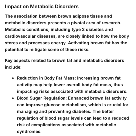
Impact on Metabolic Disorders
The association between brown adipose tissue and
metabolic disorders presents a pivotal area of research.
Metabolic conditions, including type 2 diabetes and
cardiovascular diseases, are closely linked to how the body
stores and processes energy. Activating brown fat has the
potential to mitigate some of these risks.
Key aspects related to brown fat and metabolic disorders
include:
Reduction in Body Fat Mass:
Increasing brown fat
activity may help lower overall body fat mass, thus
impacting risks associated with metabolic disorders.
Blood Sugar Regulation:
Enhanced brown fat activity
can improve glucose metabolism, which is crucial for
managing and preventing diabetes. The better
regulation of blood sugar levels can lead to a reduced
risk of complications associated with metabolic
syndromes.