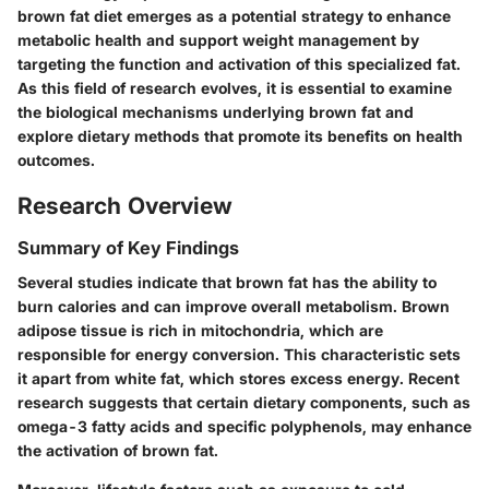
brown fat diet emerges as a potential strategy to enhance
metabolic health and support weight management by
targeting the function and activation of this specialized fat.
As this field of research evolves, it is essential to examine
the biological mechanisms underlying brown fat and
explore dietary methods that promote its benefits on health
outcomes.
Research Overview
Summary of Key Findings
Several studies indicate that brown fat has the ability to
burn calories and can improve overall metabolism. Brown
adipose tissue is rich in mitochondria, which are
responsible for energy conversion. This characteristic sets
it apart from white fat, which stores excess energy. Recent
research suggests that certain dietary components, such as
omega-3 fatty acids and specific polyphenols, may enhance
the activation of brown fat.