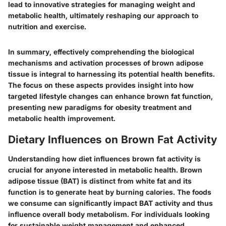
lead to innovative strategies for managing weight and
metabolic health, ultimately reshaping our approach to
nutrition and exercise.
In summary, effectively comprehending the biological
mechanisms and activation processes of brown adipose
tissue is integral to harnessing its potential health benefits.
The focus on these aspects provides insight into how
targeted lifestyle changes can enhance brown fat function,
presenting new paradigms for obesity treatment and
metabolic health improvement.
Dietary Influences on Brown Fat Activity
Understanding how diet influences brown fat activity is
crucial for anyone interested in metabolic health. Brown
adipose tissue (BAT) is distinct from white fat and its
function is to generate heat by burning calories. The foods
we consume can significantly impact BAT activity and thus
influence overall body metabolism. For individuals looking
for sustainable weight management and enhanced