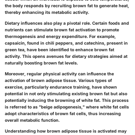
the body responds by recruiting brown fat to generate heat,
thereby enhancing its metabolic activity.
Dietary influences also play a pivotal role. Certain foods and
nutrients can stimulate brown fat activation to promote
thermogenesis and energy expenditure. For example,
capsaicin, found in chili peppers, and catechins, present in
green tea, have been identified to enhance brown fat
activity. This opens avenues for dietary strategies aimed at
naturally boosting brown fat levels.
Moreover, regular physical activity can influence the
activation of brown adipose tissue. Various types of
exercise, particularly endurance training, have shown
potential in not only stimulating existing brown fat but also
potentially inducing the browning of white fat. This process
is referred to as "beige adipogenesis," where white fat cells
adopt characteristics of brown fat cells, thus increasing
overall metabolic function.
Understanding how brown adipose tissue is activated may