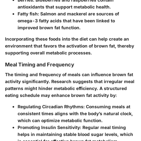
antioxidants that support metabolic health.
Fatty fish
: Salmon and mackerel are sources of
omega-3 fatty acids that have been linked to
improved brown fat function.
Incorporating these foods into the diet can help create an
environment that favors the activation of brown fat, thereby
supporting overall metabolic processes.
Meal Timing and Frequency
The timing and frequency of meals can influence brown fat
activity significantly. Research suggests that irregular meal
patterns might hinder metabolic efficiency. A structured
eating schedule may enhance brown fat activity by:
Regulating Circadian Rhythms
: Consuming meals at
consistent times aligns with the body’s natural clock,
which can optimize metabolic function.
Promoting Insulin Sensitivity
: Regular meal timing
helps in maintaining stable blood sugar levels, which