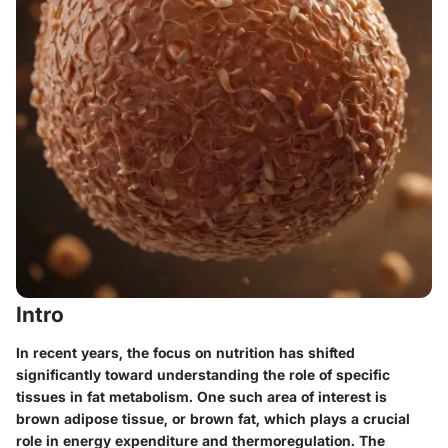
Intro
In recent years, the focus on nutrition has shifted
significantly toward understanding the role of specific
tissues in fat metabolism. One such area of interest is
brown adipose tissue, or brown fat, which plays a crucial
role in energy expenditure and thermoregulation. The