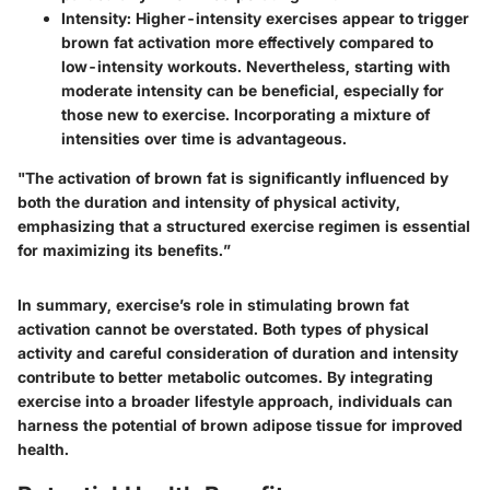
Intensity
: Higher-intensity exercises appear to trigger
brown fat activation more effectively compared to
low-intensity workouts. Nevertheless, starting with
moderate intensity can be beneficial, especially for
those new to exercise. Incorporating a mixture of
intensities over time is advantageous.
"The activation of brown fat is significantly influenced by
both the duration and intensity of physical activity,
emphasizing that a structured exercise regimen is essential
for maximizing its benefits.”
In summary, exercise’s role in stimulating brown fat
activation cannot be overstated. Both types of physical
activity and careful consideration of duration and intensity
contribute to better metabolic outcomes. By integrating
exercise into a broader lifestyle approach, individuals can
harness the potential of brown adipose tissue for improved
health.