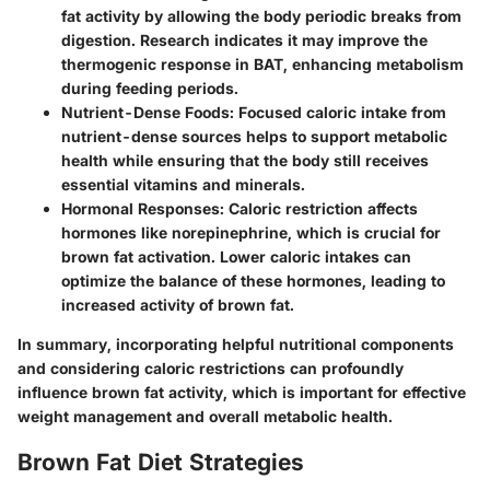
fat activity by allowing the body periodic breaks from
digestion. Research indicates it may improve the
thermogenic response in BAT, enhancing metabolism
during feeding periods.
Nutrient-Dense Foods
: Focused caloric intake from
nutrient-dense sources helps to support metabolic
health while ensuring that the body still receives
essential vitamins and minerals.
Hormonal Responses
: Caloric restriction affects
hormones like norepinephrine, which is crucial for
brown fat activation. Lower caloric intakes can
optimize the balance of these hormones, leading to
increased activity of brown fat.
In summary, incorporating helpful nutritional components
and considering caloric restrictions can profoundly
influence brown fat activity, which is important for effective
weight management and overall metabolic health.
Brown Fat Diet Strategies