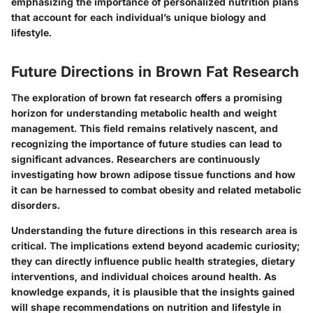
emphasizing the importance of personalized nutrition plans
that account for each individual’s unique biology and
lifestyle.
Future Directions in Brown Fat Research
The exploration of brown fat research offers a promising
horizon for understanding metabolic health and weight
management. This field remains relatively nascent, and
recognizing the importance of future studies can lead to
significant advances. Researchers are continuously
investigating how brown adipose tissue functions and how
it can be harnessed to combat obesity and related metabolic
disorders.
Understanding the future directions in this research area is
critical. The implications extend beyond academic curiosity;
they can directly influence public health strategies, dietary
interventions, and individual choices around health. As
knowledge expands, it is plausible that the insights gained
will shape recommendations on nutrition and lifestyle in