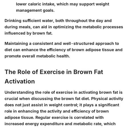
lower caloric intake, which may support weight
management goals.
Drinking sufficient water, both throughout the day and
during meals, can aid in optimizing the metabolic processes
influenced by brown fat.
Maintaining a consistent and well-structured approach to
diet can enhance the efficiency of brown adipose tissue and
promote overall metabolic health.
The Role of Exercise in Brown Fat
Activation
Understanding the role of exercise in activating brown fat is
crucial when discussing the brown fat diet. Physical activity
does not just assist in weight control; it plays a significant
role in enhancing the activity and efficiency of brown
adipose tissue. Regular exercise is correlated with
increased energy expenditure and metabolic rate, which