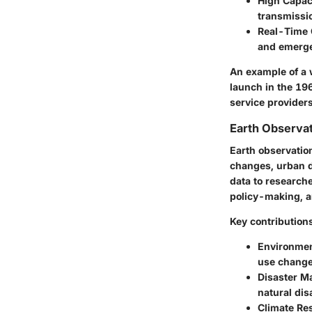
High Capac
transmissi
Real-Time
and emerge
An example of a w
launch in the 19
service providers
Earth Observat
Earth observation
changes, urban de
data to research
policy-making, a
Key contributions
Environmen
use change
Disaster M
natural dis
Climate Re