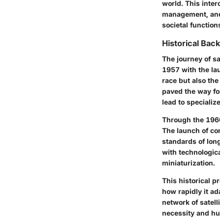
world. This inte
management, and 
societal functio
Historical Bac
The journey of sa
1957 with the la
race but also the
paved the way fo
lead to specializ
Through the 1960
The launch of co
standards of lon
with technologica
miniaturization.
This historical p
how rapidly it ad
network of satell
necessity and h