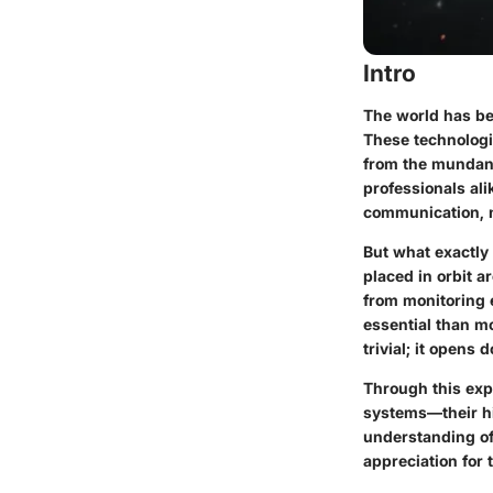
Intro
The world has bec
These technologic
from the mundane 
professionals al
communication, n
But what exactly 
placed in orbit a
from monitoring 
essential than mo
trivial; it opens 
Through this expl
systems—their hi
understanding of 
appreciation for 