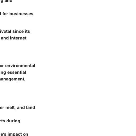
ng and
al for businesses
votal since its
 and internet
tor environmental
ing essential
 management,
er melt, and land
rts during
ge’s impact on