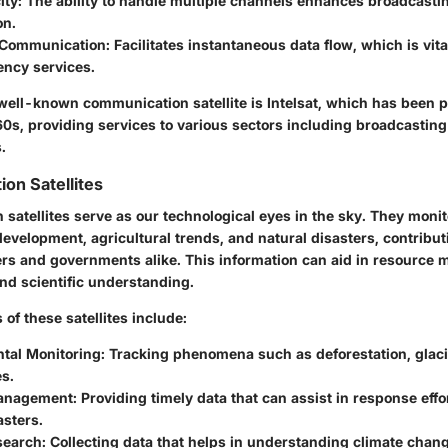
ity:
The ability to handle multiple channels enhances broadcasti
on.
 Communication:
Facilitates instantaneous data flow, which is vit
ncy services.
ell-known communication satellite is Intelsat, which has been pi
60s, providing services to various sectors including broadcasting
.
ion Satellites
 satellites serve as our technological eyes in the sky. They moni
velopment, agricultural trends, and natural disasters, contribut
ers and governments alike. This information can aid in resource
nd scientific understanding.
 of these satellites include:
tal Monitoring:
Tracking phenomena such as deforestation, glaci
s.
anagement:
Providing timely data that can assist in response effo
asters.
search:
Collecting data that helps in understanding climate chan