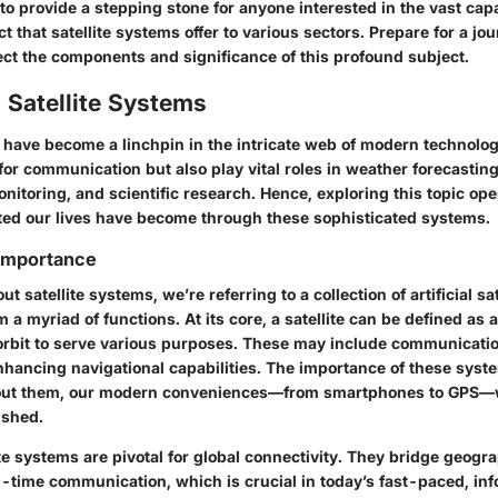
 to provide a stepping stone for anyone interested in the vast capa
 that satellite systems offer to various sectors. Prepare for a jou
ect the components and significance of this profound subject.
 Satellite Systems
s have become a linchpin in the intricate web of modern technolo
 for communication but also play vital roles in weather forecasting
nitoring, and scientific research. Hence, exploring this topic op
ed our lives have become through these sophisticated systems.
 Importance
 satellite systems, we’re referring to a collection of artificial sat
 a myriad of functions. At its core, a satellite can be defined 
 orbit to serve various purposes. These may include communicati
enhancing navigational capabilities. The importance of these sys
hout them, our modern conveniences—from smartphones to GPS—
ished.
te systems are pivotal for global connectivity. They bridge geogra
al-time communication, which is crucial in today’s fast-paced, in