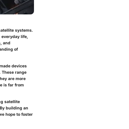
atellite systems.
 everyday life,
s, and
anding of
n-made devices
s. These range
they are more
e is far from
g satellite
 By building an
we hope to foster