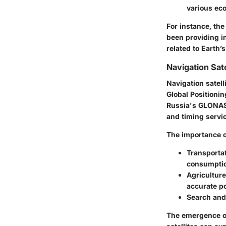
various ec
For instance, th
been providing i
related to Earth’
Navigation Sate
Navigation satell
Global Positioni
Russia's GLONASS
and timing servi
The importance of
Transportat
consumptio
Agriculture
accurate po
Search and
The emergence of