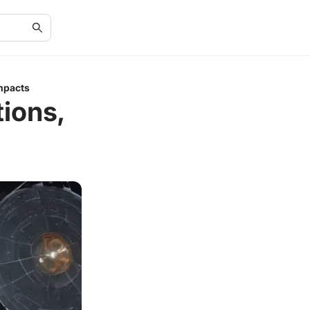
Impacts
tions,