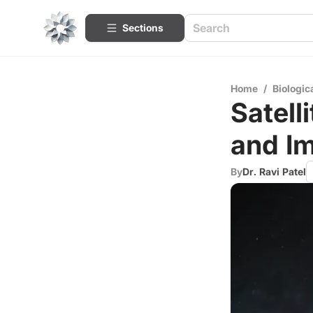
Sections
Home
/
Biologic
Satell
and I
By
Dr. Ravi Patel