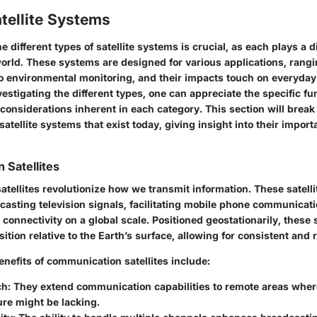
tellite Systems
 different types of satellite systems is crucial, as each plays a di
orld. These systems are designed for various applications, rang
 environmental monitoring, and their impacts touch on everyday 
estigating the different types, one can appreciate the specific fu
considerations inherent in each category. This section will brea
satellite systems that exist today, giving insight into their impor
Satellites
ellites revolutionize how we transmit information. These satelli
dcasting television signals, facilitating mobile phone communicat
 connectivity on a global scale. Positioned geostationarily, these s
sition relative to the Earth’s surface, allowing for consistent and 
enefits of communication satellites include:
ch:
They extend communication capabilities to remote areas where
ure might be lacking.