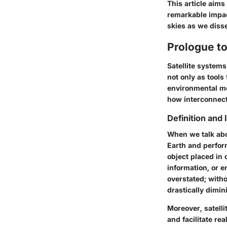
This article aims
remarkable impact
skies as we diss
Prologue to
Satellite system
not only as tools
environmental mo
how interconnect
Definition and
When we talk about
Earth and perform
object placed in
information, or 
overstated; wit
drastically dimin
Moreover, satelli
and facilitate re