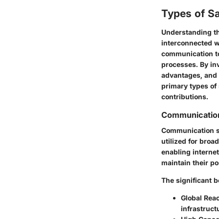
Types of Sa
Understanding the
interconnected w
communication to
processes. By inv
advantages, and 
primary types of 
contributions.
Communication 
Communication sat
utilized for broa
enabling internet
maintain their po
The significant b
Global Rea
infrastruct