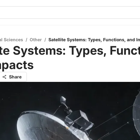
al Sciences
/
Other
/
Satellite Systems: Types, Functions, and 
ite Systems: Types, Func
mpacts
Share