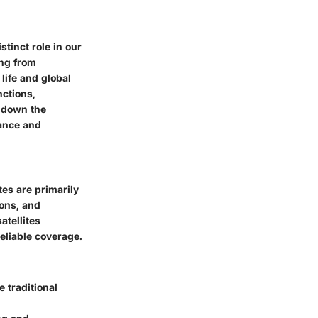
stinct role in our
ing from
life and global
nctions,
k down the
tance and
tes are primarily
ions, and
atellites
reliable coverage.
 traditional