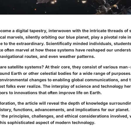
ome a digital tapestry, interwoven with the intricate threads of s
al marvels, silently orbiting our blue planet, play a pivotal role in
to the extraordinary. Scientifically minded individuals, student
ike often marvel at how these systems have reshaped our underst
avigational routes, and even weather patterns.
are satellite systems? At their core, they consist of various ma
round Earth or other celestial bodies for a wide range of purpose
environmental changes to enabling global communications, and 
st folks ever realize. The interplay of science and technology her
doors to innovations that often improve life on Earth.
oration, the article will reveal the depth of knowledge surroundin
story, functions, advancements, and implications for our planet.
the principles, challenges, and ethical considerations involved, 
this sophisticated aspect of modern technology.