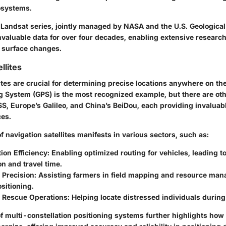
osystems.
e Landsat series, jointly managed by NASA and the U.S. Geologica
nvaluable data for over four decades, enabling extensive researc
s surface changes.
llites
ites are crucial for determining precise locations anywhere on th
ng System (GPS) is the most recognized example, but there are ot
, Europe’s Galileo, and China’s BeiDou, each providing invaluabl
ces.
 navigation satellites manifests in various sectors, such as:
ion Efficiency:
Enabling optimized routing for vehicles, leading t
n and travel time.
 Precision:
Assisting farmers in field mapping and resource ma
sitioning.
 Rescue Operations:
Helping locate distressed individuals durin
 multi-constellation positioning systems further highlights how