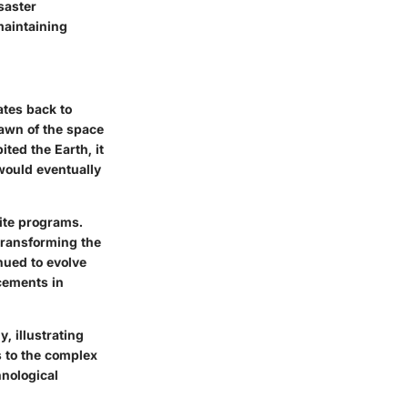
saster
maintaining
ates back to
dawn of the space
ted the Earth, it
would eventually
ite programs.
transforming the
nued to evolve
ncements in
, illustrating
s to the complex
hnological