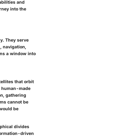
bilities and
rney into the
gy. They serve
, navigation,
ens a window into
ellites that orbit
as a human-made
on, gathering
tems cannot be
would be
phical divides
formation-driven