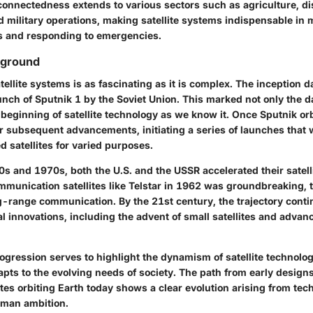
rconnectedness extends to various sectors such as agriculture, di
military operations, making satellite systems indispensable in 
ns and responding to emergencies.
kground
tellite systems is as fascinating as it is complex. The inception d
unch of Sputnik 1 by the Soviet Union. This marked not only the 
 beginning of satellite technology as we know it. Once Sputnik orbi
r subsequent advancements, initiating a series of launches that 
ed satellites for varied purposes.
s and 1970s, both the U.S. and the USSR accelerated their satell
mmunication satellites like Telstar in 1962 was groundbreaking, 
g-range communication. By the 21st century, the trajectory conti
l innovations, including the advent of small satellites and adva
rogression serves to highlight the dynamism of satellite technology
apts to the evolving needs of society. The path from early design
ites orbiting Earth today shows a clear evolution arising from tec
uman ambition.