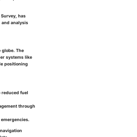
l Survey, has
h and analysis
e globe. The
her systems like
e positioning
o reduced fuel
nagement through
g emergencies.
 navigation