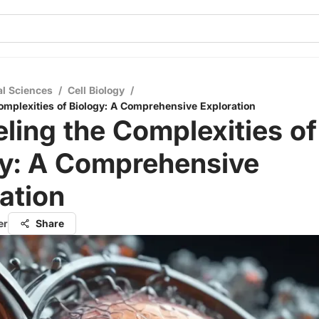
al Sciences
/
Cell Biology
/
omplexities of Biology: A Comprehensive Exploration
ling the Complexities of
gy: A Comprehensive
ation
er
Share