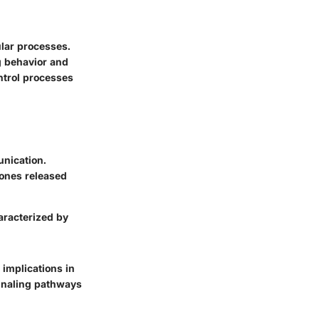
lar processes.
g behavior and
ntrol processes
unication.
mones released
aracterized by
 implications in
ignaling pathways