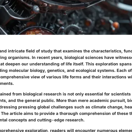
 and intricate field of study that examines the characteristics, fun
iving organisms. In recent years, biological sciences have witness
t deepen our understanding of life itself. This exploration spans
ding molecular biology, genetics, and ecological systems. Each o
comprehensive view of various life forms and their interactions w
nments.
ned from biological research is not only essential for scientists 
nts, and the general public. More than mere academic pursuit, bi
addressing pressing global challenges such as climate change, hea
s. The article aims to provide a thorough comprehension of these 
tal concepts and cutting-edge research.
prehensive exploration, readers will encounter numerous element