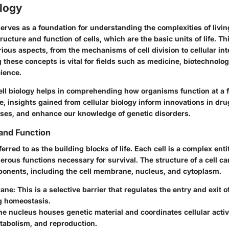
ology
serves as a foundation for understanding the complexities of livin
ructure and function of cells, which are the basic units of life. Th
ous aspects, from the mechanisms of cell division to cellular int
 these concepts is vital for fields such as medicine, biotechnolo
ience.
ll biology helps in comprehending how organisms function at a
ce, insights gained from cellular biology inform innovations in dru
ses, and enhance our knowledge of genetic disorders.
 and Function
ferred to as the building blocks of life. Each cell is a complex ent
rous functions necessary for survival. The structure of a cell c
ponents, including the cell membrane, nucleus, and cytoplasm.
ane:
This is a selective barrier that regulates the entry and exit 
g homeostasis.
e nucleus houses genetic material and coordinates cellular activ
tabolism, and reproduction.