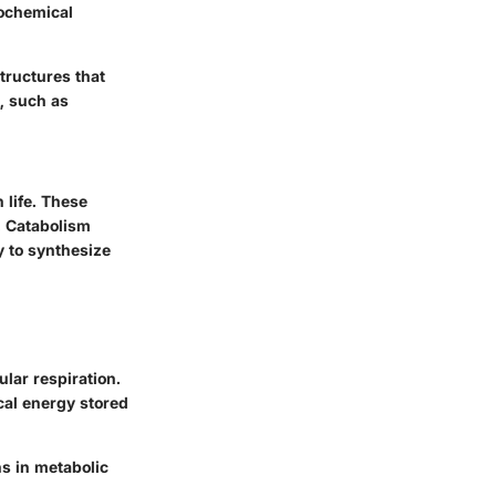
ochemical
structures that
s, such as
 life. These
. Catabolism
 to synthesize
ular respiration.
cal energy stored
ns in metabolic