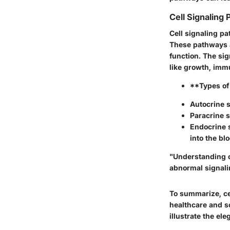
Cell Signaling
Cell signaling p
These pathways al
function. The si
like growth, imm
**Types of
Autocrine s
Paracrine s
Endocrine 
into the bl
"Understanding ce
abnormal signali
To summarize, cel
healthcare and s
illustrate the el