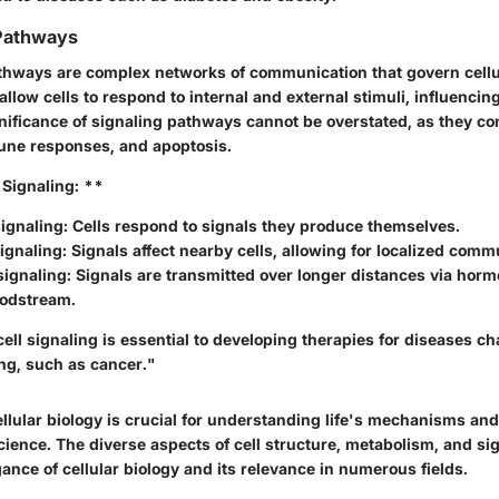
 Pathways
athways are complex networks of communication that govern cellu
low cells to respond to internal and external stimuli, influencin
gnificance of signaling pathways cannot be overstated, as they co
une responses, and apoptosis.
 Signaling: **
ignaling:
Cells respond to signals they produce themselves.
ignaling:
Signals affect nearby cells, allowing for localized comm
signaling:
Signals are transmitted over longer distances via hor
oodstream.
ll signaling is essential to developing therapies for diseases ch
ng, such as cancer."
lular biology is crucial for understanding life's mechanisms and
cience. The diverse aspects of cell structure, metabolism, and s
egance of cellular biology and its relevance in numerous fields.