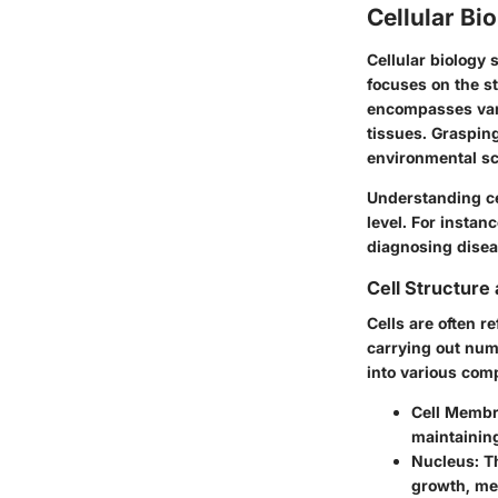
Cellular Bi
Cellular biology 
focuses on the st
encompasses vari
tissues. Grasping
environmental sc
Understanding ce
level. For instan
diagnosing disea
Cell Structure
Cells are often re
carrying out nume
into various com
Cell Membr
maintainin
Nucleus:
Th
growth, me