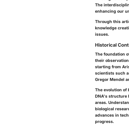
The interdiscipli
enhancing our un
Through this arti
knowledge creatio
issues.
Historical Con
The foundation of
their observation
starting from Ari
scientists such 
Gregor Mendel an
The evolution of 
DNA's structure 
areas. Understand
biological resea
advances in tech
progress.