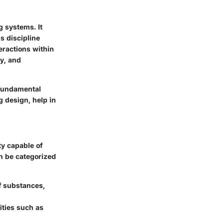
g systems. It
is discipline
eractions within
gy, and
 fundamental
g design, help in
ity capable of
an be categorized
of substances,
ities such as