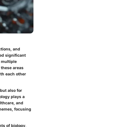
ctions, and
ed significant
 multiple
f these areas
ith each other
but also for
ology plays a
lthcare, and
themes, focusing
s of biology,