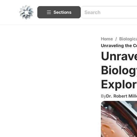
Sections
Home
/
Biologic
Unraveling the C
Unrave
Biolo
Explor
By
Dr. Robert Mill