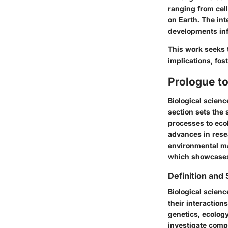
ranging from cell
on Earth. The int
developments inf
This work seeks 
implications, fo
Prologue to
Biological scienc
section sets the 
processes to ecol
advances in resea
environmental ma
which showcases 
Definition and
Biological scien
their interactions
genetics, ecology
investigate comp