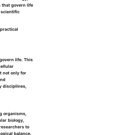
 that govern life
scientific
practical
govern life. This
ellular
 not only for
and
 disciplines,
ng organisms,
ular biology,
 researchers to
ogical balance.