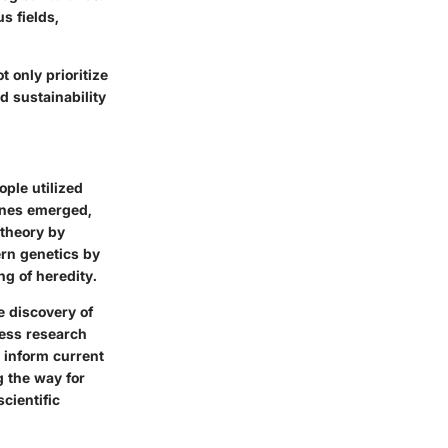
s fields,
t only prioritize
d sustainability
ople utilized
tones emerged,
 theory by
rn genetics by
g of heredity.
e discovery of
ess research
s inform current
g the way for
cientific