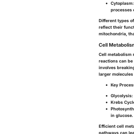
Cytoplasm:
processes 
Different types o
reflect their fun
mitochondria, tha
Cell Metabolis
Cell metabolism r
reactions can be
involves breakin
larger molecules 
Key Proces
Glycolysis:
Krebs Cycle
Photosynthe
in glucose.
Efficient cell me
pathways can lea