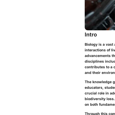
Intro
Biology is a vast
interactions of l
advancements tha
disciplines inclu
contributes to a 
and their enviro
The knowledge gai
educators, stude
crucial role in 
biodiversity los
on both fundamen
Through this com