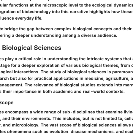
ular functions at the microscopic level to the ecological dynamics
egration of biotechnology into this narrative highlights how these 
luence everyday life.
to bridge the gap between complex biological concepts and their 
stering a deeper understanding among a diverse audience.
 Biological Sciences
es play a critical role in understanding the intricate systems that 
stage for a deeper exploration of various biological themes, from c
ogical interactions. The study of biological sciences is paramount
rch but also for practical applications in medicine, agriculture, 
nagement. The relevance of biological studies extends into many
their importance in both academic and real-world contexts.
 Scope
ces encompass a wide range of sub-disciplines that examine livi
, and their environments. This includes, but is not limited to, cell
, and microbiology. The vast scope of biological sciences allows
lex phenomena such as evolution, disease mechanisms, and ecol