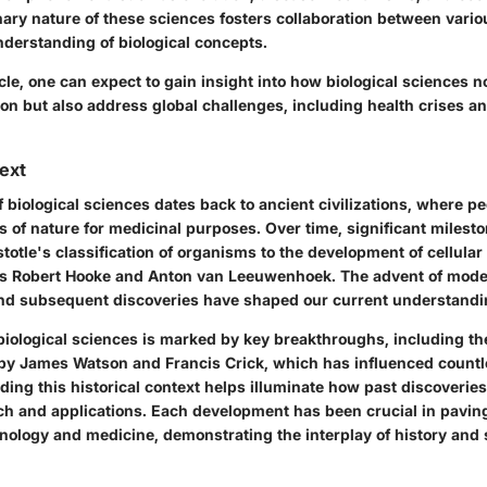
nary nature of these sciences fosters collaboration between variou
derstanding of biological concepts.
cle, one can expect to gain insight into how biological sciences no
n but also address global challenges, including health crises an
text
 biological sciences dates back to ancient civilizations, where pe
s of nature for medicinal purposes. Over time, significant miles
stotle's classification of organisms to the development of cellular
as Robert Hooke and Anton van Leeuwenhoek. The advent of mode
d subsequent discoveries have shaped our current understandin
biological sciences is marked by key breakthroughs, including th
by James Watson and Francis Crick, which has influenced countl
ing this historical context helps illuminate how past discoverie
rch and applications. Each development has been crucial in pavin
nology and medicine, demonstrating the interplay of history and s