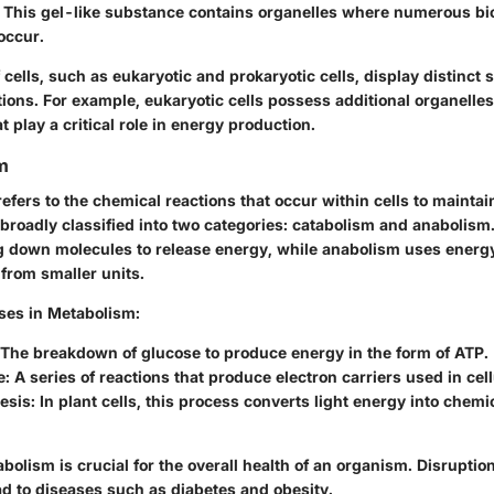
This gel-like substance contains organelles where numerous bi
occur.
f cells, such as eukaryotic and prokaryotic cells, display distinct 
ctions. For example, eukaryotic cells possess additional organelle
t play a critical role in energy production.
m
efers to the chemical reactions that occur within cells to maintain
 broadly classified into two categories: catabolism and anabolism
g down molecules to release energy, while anabolism uses energy
from smaller units.
ses in Metabolism:
 The breakdown of glucose to produce energy in the form of ATP.
: A series of reactions that produce electron carriers used in cell
sis: In plant cells, this process converts light energy into chemi
tabolism is crucial for the overall health of an organism. Disruptio
d to diseases such as diabetes and obesity.