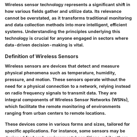
Wireless sensor technology represents a significant shift in
how various fields gather and utilize data. Its relevance
cannot be overstated, as it transforms traditional monitoring
and data collection methods into more intelligent, efficient
systems. Understanding the principles underlying this
technology is crucial for anyone engaged in sectors where
data-driven decision-making is vital.
Definition of Wireless Sensors
Wireless sensors are devices that detect and measure
physical phenomena such as temperature, humidity,
pressure, and motion. These sensors operate without the
need for a physical connection to a network, relying instead
on radio frequency signals to transmit data. They are
integral components of Wireless Sensor Networks (WSNs),
which facilitate the remote monitoring of environments
ranging from urban centers to remote locations.
These devices come in various forms and sizes, tailored for
specific applications. For instance, some sensors may be