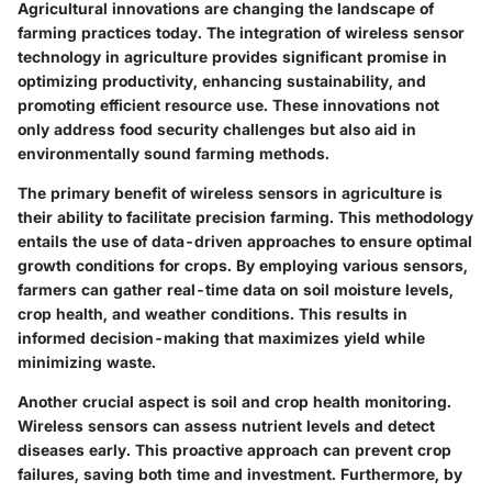
Agricultural innovations are changing the landscape of
farming practices today. The integration of wireless sensor
technology in agriculture provides significant promise in
optimizing productivity, enhancing sustainability, and
promoting efficient resource use. These innovations not
only address food security challenges but also aid in
environmentally sound farming methods.
The primary benefit of wireless sensors in agriculture is
their ability to facilitate
precision farming
. This methodology
entails the use of data-driven approaches to ensure optimal
growth conditions for crops. By employing various sensors,
farmers can gather real-time data on soil moisture levels,
crop health, and weather conditions. This results in
informed decision-making that maximizes yield while
minimizing waste.
Another crucial aspect is
soil and crop health monitoring
.
Wireless sensors can assess nutrient levels and detect
diseases early. This proactive approach can prevent crop
failures, saving both time and investment. Furthermore, by