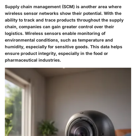
Supply chain management (SCM) is another area where
wireless sensor networks show their potential. With the
ability to track and trace products throughout the supply
chain, companies can gain greater control over their
logistics. Wireless sensors enable monitoring of
environmental conditions, such as temperature and
humidity, especially for sensitive goods. This data helps
ensure product integrity, especially in the food or
pharmaceutical industries.