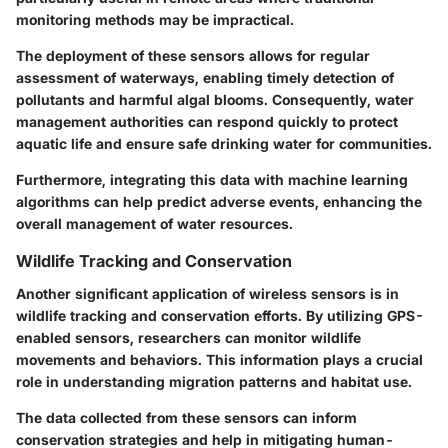
monitoring methods may be impractical.
The deployment of these sensors allows for regular
assessment of waterways, enabling timely detection of
pollutants and harmful algal blooms. Consequently, water
management authorities can respond quickly to protect
aquatic life and ensure safe drinking water for communities.
Furthermore, integrating this data with machine learning
algorithms can help predict adverse events, enhancing the
overall management of water resources.
Wildlife Tracking and Conservation
Another significant application of wireless sensors is in
wildlife tracking and conservation efforts. By utilizing GPS-
enabled sensors, researchers can monitor wildlife
movements and behaviors. This information plays a crucial
role in understanding migration patterns and habitat use.
The data collected from these sensors can inform
conservation strategies and help in mitigating human-