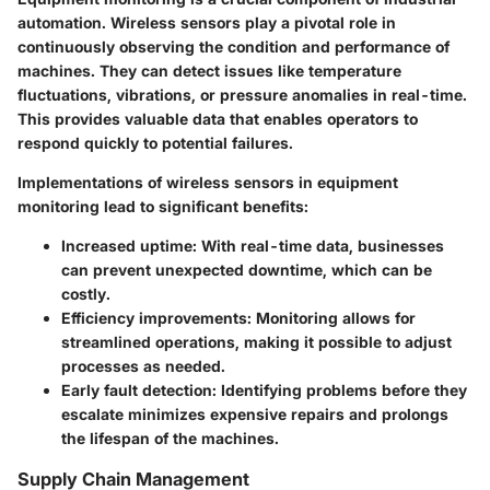
automation. Wireless sensors play a pivotal role in
continuously observing the condition and performance of
machines. They can detect issues like temperature
fluctuations, vibrations, or pressure anomalies in real-time.
This provides valuable data that enables operators to
respond quickly to potential failures.
Implementations of wireless sensors in equipment
monitoring lead to significant benefits:
Increased uptime
: With real-time data, businesses
can prevent unexpected downtime, which can be
costly.
Efficiency improvements
: Monitoring allows for
streamlined operations, making it possible to adjust
processes as needed.
Early fault detection
: Identifying problems before they
escalate minimizes expensive repairs and prolongs
the lifespan of the machines.
Supply Chain Management