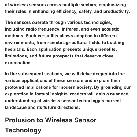
of wireless sensors across multiple sectors, emphasizing
their roles in enhancing efficiency, safety, and productivity.
The sensors operate through various technologies,
including radio frequency, infrared, and even acoustic
methods. Such versatility allows adoption in different
environments, from remote agricultural fields to bustling
hospitals. Each application presents unique benefits,
limitations, and future prospects that deserve close
examination.
In the subsequent sections, we will delve deeper into the
various applications of these sensors and explore their
profound implications for modern society. By grounding our
exploration in factual insights, readers will gain a nuanced
understanding of wireless sensor technology's current
landscape and its future directions.
Prolusion to Wireless Sensor
Technology