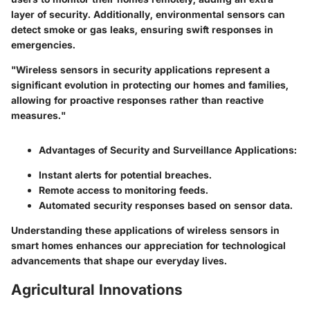
layer of security. Additionally, environmental sensors can
detect smoke or gas leaks, ensuring swift responses in
emergencies.
"Wireless sensors in security applications represent a
significant evolution in protecting our homes and families,
allowing for proactive responses rather than reactive
measures."
Advantages of Security and Surveillance Applications:
Instant alerts for potential breaches.
Remote access to monitoring feeds.
Automated security responses based on sensor data.
Understanding these applications of wireless sensors in
smart homes enhances our appreciation for technological
advancements that shape our everyday lives.
Agricultural Innovations