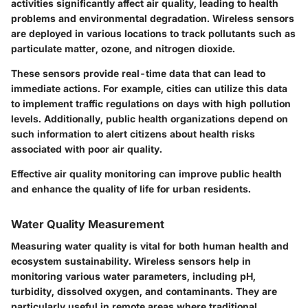
activities significantly affect air quality, leading to health
problems and environmental degradation. Wireless sensors
are deployed in various locations to track pollutants such as
particulate matter, ozone, and nitrogen dioxide.
These sensors provide real-time data that can lead to
immediate actions. For example, cities can utilize this data
to implement traffic regulations on days with high pollution
levels. Additionally, public health organizations depend on
such information to alert citizens about health risks
associated with poor air quality.
Effective air quality monitoring can improve public health
and enhance the quality of life for urban residents.
Water Quality Measurement
Measuring water quality is vital for both human health and
ecosystem sustainability. Wireless sensors help in
monitoring various water parameters, including pH,
turbidity, dissolved oxygen, and contaminants. They are
particularly useful in remote areas where traditional