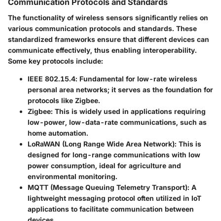
Communication Protocols and Standards
The functionality of wireless sensors significantly relies on
various communication protocols and standards. These
standardized frameworks ensure that different devices can
communicate effectively, thus enabling interoperability.
Some key protocols include:
IEEE 802.15.4
: Fundamental for low-rate wireless
personal area networks; it serves as the foundation for
protocols like Zigbee.
Zigbee
: This is widely used in applications requiring
low-power, low-data-rate communications, such as
home automation.
LoRaWAN (Long Range Wide Area Network)
: This is
designed for long-range communications with low
power consumption, ideal for agriculture and
environmental monitoring.
MQTT (Message Queuing Telemetry Transport)
: A
lightweight messaging protocol often utilized in IoT
applications to facilitate communication between
devices.