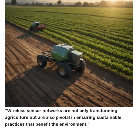
"Wireless sensor networks are not only transforming
agriculture but are also pivotal in ensuring sustainable
practices that benefit the environment."