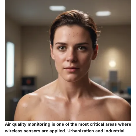
Air quality monitoring is one of the most critical areas where
wireless sensors are applied. Urbanization and industrial