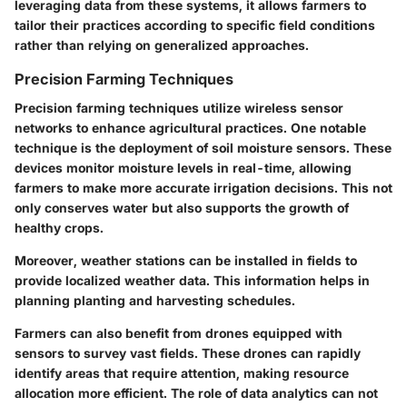
leveraging data from these systems, it allows farmers to
tailor their practices according to specific field conditions
rather than relying on generalized approaches.
Precision Farming Techniques
Precision farming techniques utilize wireless sensor
networks to enhance agricultural practices. One notable
technique is the deployment of
soil moisture sensors
. These
devices monitor moisture levels in real-time, allowing
farmers to make more accurate irrigation decisions. This not
only conserves water but also supports the growth of
healthy crops.
Moreover,
weather stations
can be installed in fields to
provide localized weather data. This information helps in
planning planting and harvesting schedules.
Farmers can also benefit from
drones equipped with
sensors
to survey vast fields. These drones can rapidly
identify areas that require attention, making resource
allocation more efficient. The role of data analytics can not