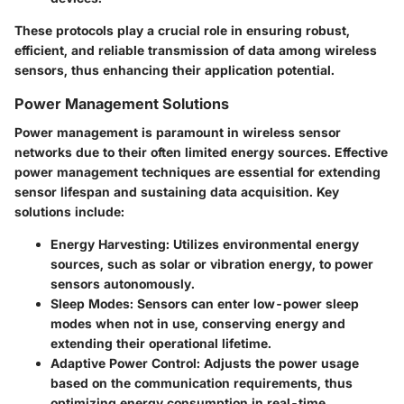
These protocols play a crucial role in ensuring robust,
efficient, and reliable transmission of data among wireless
sensors, thus enhancing their application potential.
Power Management Solutions
Power management is paramount in wireless sensor
networks due to their often limited energy sources. Effective
power management techniques are essential for extending
sensor lifespan and sustaining data acquisition. Key
solutions include:
Energy Harvesting
: Utilizes environmental energy
sources, such as solar or vibration energy, to power
sensors autonomously.
Sleep Modes
: Sensors can enter low-power sleep
modes when not in use, conserving energy and
extending their operational lifetime.
Adaptive Power Control
: Adjusts the power usage
based on the communication requirements, thus
optimizing energy consumption in real-time.