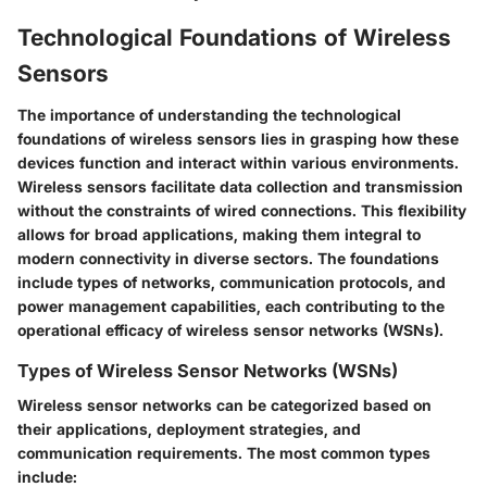
Technological Foundations of Wireless
Sensors
The importance of understanding the technological
foundations of wireless sensors lies in grasping how these
devices function and interact within various environments.
Wireless sensors facilitate data collection and transmission
without the constraints of wired connections. This flexibility
allows for broad applications, making them integral to
modern connectivity in diverse sectors. The foundations
include types of networks, communication protocols, and
power management capabilities, each contributing to the
operational efficacy of wireless sensor networks (WSNs).
Types of Wireless Sensor Networks (WSNs)
Wireless sensor networks can be categorized based on
their applications, deployment strategies, and
communication requirements. The most common types
include: