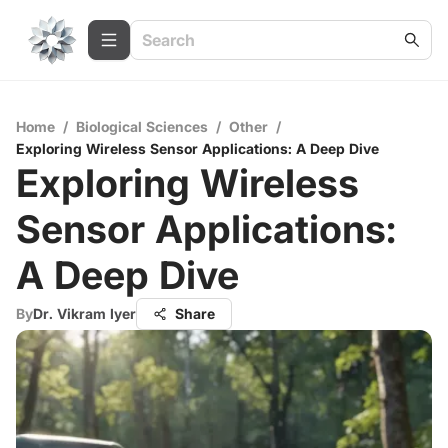
Home
/
Biological Sciences
/
Other
/
Exploring Wireless Sensor Applications: A Deep Dive
Exploring Wireless
Sensor Applications:
A Deep Dive
By
Dr. Vikram Iyer
Share