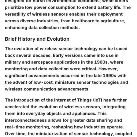
designed for harsh environmental conditions, while others
prioritize low power consumption to extend battery life. The
versatility of wireless sensors enables their deployment
across diverse industries, from healthcare to agriculture,
enhancing data collection methods.
Brief History and Evolution
The evolution of wireless sensor technology can be traced
back several decades. Early versions came into use in
military and aerospace applications in the 1960s, where
monitoring and data collection were critical. However,
significant advancements occurred in the late 1990s with
the advent of low-cost, miniature sensor technologies and
wireless communication advancements.
The introduction of the Internet of Things (IoT) has further
accelerated the evolution of wireless sensors, integrating
them into everyday objects and appliances. This
interconnectedness allows for greater data sharing and
real-time monitoring, reshaping how industries operate.
Over time, the miniaturization of sensor technology, coupled