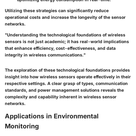
Utilizing these strategies can significantly reduce
operational costs and increase the longevity of the sensor
networks.
"Understanding the technological foundations of wireless
sensors is not just academic; it has real-world implications
that enhance efficiency, cost-effectiveness, and data
integrity in wireless communications."
The exploration of these technological foundations provides
insight into how wireless sensors operate effectively in their
respective settings. A clear grasp of types, communication
standards, and power management solutions reveals the
complexity and capability inherent in wireless sensor
networks.
Applications in Environmental
Monitoring