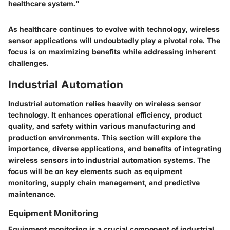
healthcare system."
As healthcare continues to evolve with technology, wireless
sensor applications will undoubtedly play a pivotal role. The
focus is on maximizing benefits while addressing inherent
challenges.
Industrial Automation
Industrial automation relies heavily on wireless sensor
technology. It enhances operational efficiency, product
quality, and safety within various manufacturing and
production environments. This section will explore the
importance, diverse applications, and benefits of integrating
wireless sensors into industrial automation systems. The
focus will be on key elements such as equipment
monitoring, supply chain management, and predictive
maintenance.
Equipment Monitoring
Equipment monitoring is a crucial component of industrial