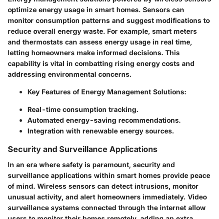
optimize energy usage in smart homes. Sensors can
monitor consumption patterns and suggest modifications to
reduce overall energy waste. For example, smart meters
and thermostats can assess energy usage in real time,
letting homeowners make informed decisions. This
capability is vital in combatting rising energy costs and
addressing environmental concerns.
Key Features of Energy Management Solutions:
Real-time consumption tracking.
Automated energy-saving recommendations.
Integration with renewable energy sources.
Security and Surveillance Applications
In an era where safety is paramount, security and
surveillance applications within smart homes provide peace
of mind. Wireless sensors can detect intrusions, monitor
unusual activity, and alert homeowners immediately. Video
surveillance systems connected through the internet allow
users to monitor their homes remotely, adding an extra