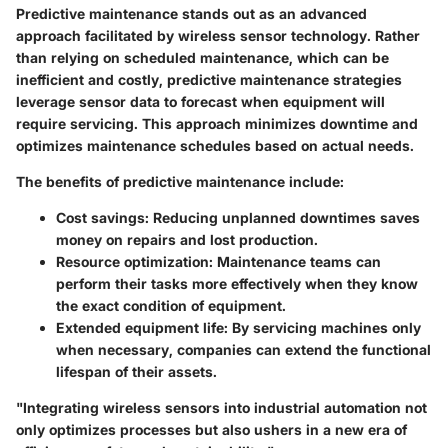
Predictive maintenance stands out as an advanced
approach facilitated by wireless sensor technology. Rather
than relying on scheduled maintenance, which can be
inefficient and costly, predictive maintenance strategies
leverage sensor data to forecast when equipment will
require servicing. This approach minimizes downtime and
optimizes maintenance schedules based on actual needs.
The benefits of predictive maintenance include:
Cost savings
: Reducing unplanned downtimes saves
money on repairs and lost production.
Resource optimization
: Maintenance teams can
perform their tasks more effectively when they know
the exact condition of equipment.
Extended equipment life
: By servicing machines only
when necessary, companies can extend the functional
lifespan of their assets.
"Integrating wireless sensors into industrial automation not
only optimizes processes but also ushers in a new era of