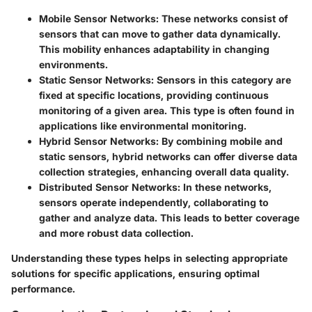
Mobile Sensor Networks
: These networks consist of
sensors that can move to gather data dynamically.
This mobility enhances adaptability in changing
environments.
Static Sensor Networks
: Sensors in this category are
fixed at specific locations, providing continuous
monitoring of a given area. This type is often found in
applications like environmental monitoring.
Hybrid Sensor Networks
: By combining mobile and
static sensors, hybrid networks can offer diverse data
collection strategies, enhancing overall data quality.
Distributed Sensor Networks
: In these networks,
sensors operate independently, collaborating to
gather and analyze data. This leads to better coverage
and more robust data collection.
Understanding these types helps in selecting appropriate
solutions for specific applications, ensuring optimal
performance.