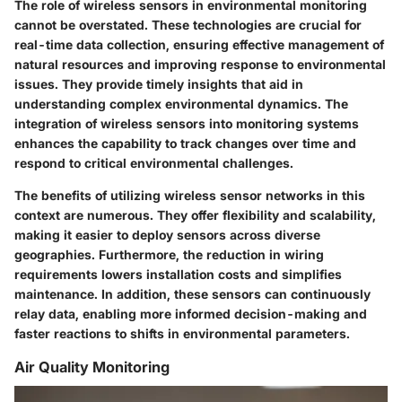
The role of wireless sensors in environmental monitoring
cannot be overstated. These technologies are crucial for
real-time data collection, ensuring effective management of
natural resources and improving response to environmental
issues. They provide timely insights that aid in
understanding complex environmental dynamics. The
integration of wireless sensors into monitoring systems
enhances the capability to track changes over time and
respond to critical environmental challenges.
The benefits of utilizing wireless sensor networks in this
context are numerous. They offer flexibility and scalability,
making it easier to deploy sensors across diverse
geographies. Furthermore, the reduction in wiring
requirements lowers installation costs and simplifies
maintenance. In addition, these sensors can continuously
relay data, enabling more informed decision-making and
faster reactions to shifts in environmental parameters.
Air Quality Monitoring