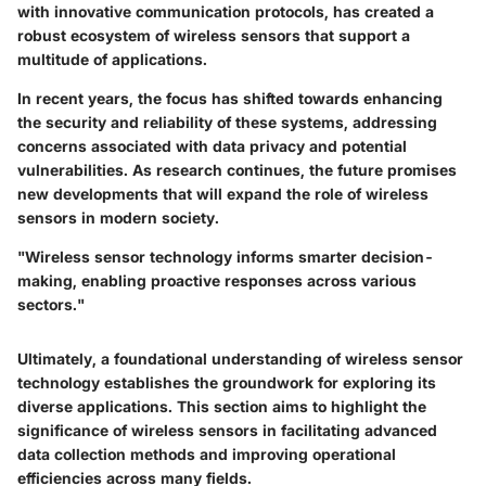
with innovative communication protocols, has created a
robust ecosystem of wireless sensors that support a
multitude of applications.
In recent years, the focus has shifted towards enhancing
the security and reliability of these systems, addressing
concerns associated with data privacy and potential
vulnerabilities. As research continues, the future promises
new developments that will expand the role of wireless
sensors in modern society.
"Wireless sensor technology informs smarter decision-
making, enabling proactive responses across various
sectors."
Ultimately, a foundational understanding of wireless sensor
technology establishes the groundwork for exploring its
diverse applications. This section aims to highlight the
significance of wireless sensors in facilitating advanced
data collection methods and improving operational
efficiencies across many fields.