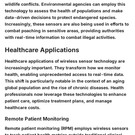
wildlife conflicts. Environmental agencies can employ this
technology to assess the health of populations and make
data-driven decisions to protect endangered species.
Increasingly, these sensors are also being used in efforts to
combat poaching in sensitive areas, providing authorities
with real-time information to combat illegal activities.
Healthcare Applications
Healthcare applications of wireless sensor technology are
increasingly important. They transform how we monitor
health, enabling unprecedented access to real-time data.
This shift is particularly notable in the context of an aging
global population and the rise of chronic diseases. Health
professionals now leverage these technologies to enhance
patient care, optimize treatment plans, and manage
healthcare costs.
Remote Patient Monitoring
Remote patient monitoring (RPM) employs wireless sensors
to track patient health metrics outside traditional clinical