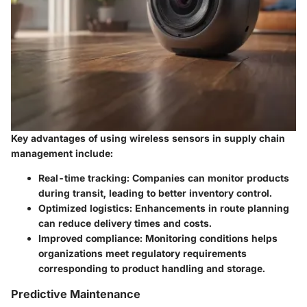
Key advantages of using wireless sensors in supply chain
management include:
Real-time tracking
: Companies can monitor products
during transit, leading to better inventory control.
Optimized logistics
: Enhancements in route planning
can reduce delivery times and costs.
Improved compliance
: Monitoring conditions helps
organizations meet regulatory requirements
corresponding to product handling and storage.
Predictive Maintenance