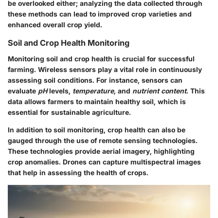
be overlooked either; analyzing the data collected through
these methods can lead to improved crop varieties and
enhanced overall crop yield.
Soil and Crop Health Monitoring
Monitoring soil and crop health is crucial for successful
farming. Wireless sensors play a vital role in continuously
assessing soil conditions. For instance, sensors can
evaluate
pH
levels,
temperature,
and
nutrient content
. This
data allows farmers to maintain healthy soil, which is
essential for sustainable agriculture.
In addition to soil monitoring, crop health can also be
gauged through the use of
remote sensing technologies
.
These technologies provide aerial imagery, highlighting
crop anomalies. Drones can capture multispectral images
that help in assessing the health of crops.