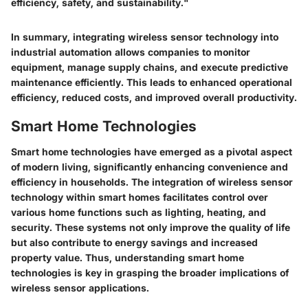
efficiency, safety, and sustainability."
In summary, integrating wireless sensor technology into
industrial automation allows companies to monitor
equipment, manage supply chains, and execute predictive
maintenance efficiently. This leads to enhanced operational
efficiency, reduced costs, and improved overall productivity.
Smart Home Technologies
Smart home technologies have emerged as a pivotal aspect
of modern living, significantly enhancing convenience and
efficiency in households. The integration of wireless sensor
technology within smart homes facilitates control over
various home functions such as lighting, heating, and
security. These systems not only improve the quality of life
but also contribute to energy savings and increased
property value. Thus, understanding smart home
technologies is key in grasping the broader implications of
wireless sensor applications.