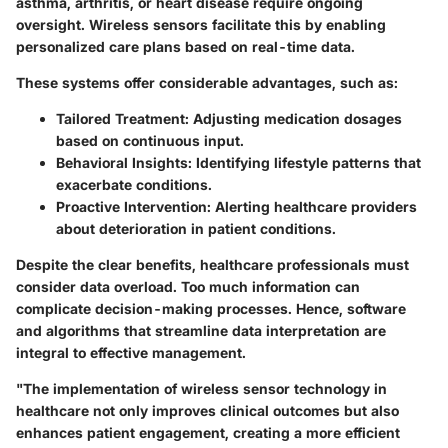
asthma, arthritis, or heart disease require ongoing
oversight. Wireless sensors facilitate this by enabling
personalized care plans based on real-time data.
These systems offer considerable advantages, such as:
Tailored Treatment
: Adjusting medication dosages
based on continuous input.
Behavioral Insights
: Identifying lifestyle patterns that
exacerbate conditions.
Proactive Intervention
: Alerting healthcare providers
about deterioration in patient conditions.
Despite the clear benefits, healthcare professionals must
consider data overload. Too much information can
complicate decision-making processes. Hence, software
and algorithms that streamline data interpretation are
integral to effective management.
"The implementation of wireless sensor technology in
healthcare not only improves clinical outcomes but also
enhances patient engagement, creating a more efficient