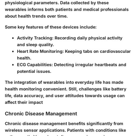
physiological parameters. Data collected by these
wearables informs both patients and medical professionals
about health trends over time.
Some key features of these devices include:
Activity Tracking
: Recording daily physical activity
and sleep quality.
Heart Rate Monitoring
: Keeping tabs on cardiovascular
health.
ECG Capabilities
: Detecting irregular heartbeats and
potential issues.
The integration of wearables into everyday life has made
health monitoring convenient. Still, challenges like battery
life, data accuracy, and user attitudes towards usage can
affect their impact
Chronic Disease Management
Chronic disease management benefits significantly from
wireless sensor applications. Patients with conditions like