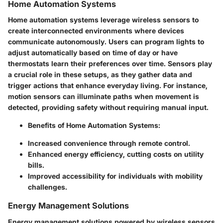
Home Automation Systems
Home automation systems leverage wireless sensors to
create interconnected environments where devices
communicate autonomously. Users can program lights to
adjust automatically based on time of day or have
thermostats learn their preferences over time. Sensors play
a crucial role in these setups, as they gather data and
trigger actions that enhance everyday living. For instance,
motion sensors can illuminate paths when movement is
detected, providing safety without requiring manual input.
Benefits of Home Automation Systems:
Increased convenience through remote control.
Enhanced energy efficiency, cutting costs on utility
bills.
Improved accessibility for individuals with mobility
challenges.
Energy Management Solutions
Energy management solutions powered by wireless sensors