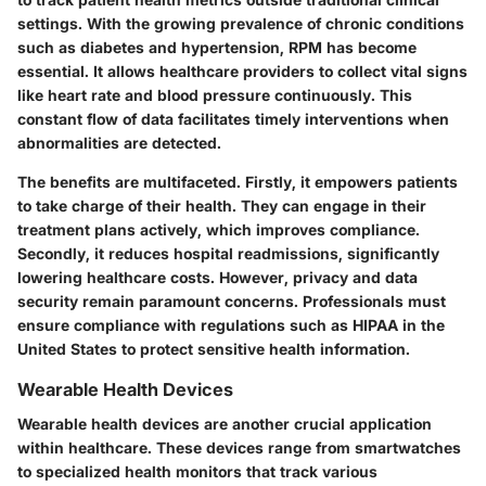
settings. With the growing prevalence of chronic conditions
such as diabetes and hypertension, RPM has become
essential. It allows healthcare providers to collect vital signs
like heart rate and blood pressure continuously. This
constant flow of data facilitates timely interventions when
abnormalities are detected.
The benefits are multifaceted. Firstly, it empowers patients
to take charge of their health. They can engage in their
treatment plans actively, which improves compliance.
Secondly, it reduces hospital readmissions, significantly
lowering healthcare costs. However, privacy and data
security remain paramount concerns. Professionals must
ensure compliance with regulations such as HIPAA in the
United States to protect sensitive health information.
Wearable Health Devices
Wearable health devices are another crucial application
within healthcare. These devices range from smartwatches
to specialized health monitors that track various