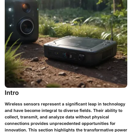
Intro
Wireless sensors represent a significant leap in technology
and have become integral to diverse fields. Their ability to
collect, transmit, and analyze data without physical
connections provides unprecedented opportunities for
innovation. This section highlights the transformative power