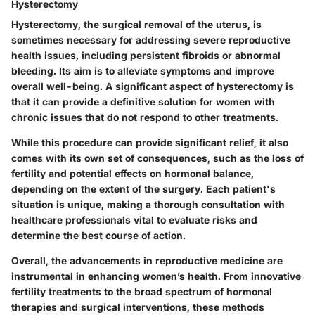
Hysterectomy
Hysterectomy, the surgical removal of the uterus, is
sometimes necessary for addressing severe reproductive
health issues, including persistent fibroids or abnormal
bleeding. Its aim is to alleviate symptoms and improve
overall well-being. A significant aspect of hysterectomy is
that it can provide a definitive solution for women with
chronic issues that do not respond to other treatments.
While this procedure can provide significant relief, it also
comes with its own set of consequences, such as the loss of
fertility and potential effects on hormonal balance,
depending on the extent of the surgery. Each patient's
situation is unique, making a thorough consultation with
healthcare professionals vital to evaluate risks and
determine the best course of action.
Overall, the advancements in reproductive medicine are
instrumental in enhancing women’s health. From innovative
fertility treatments to the broad spectrum of hormonal
therapies and surgical interventions, these methods