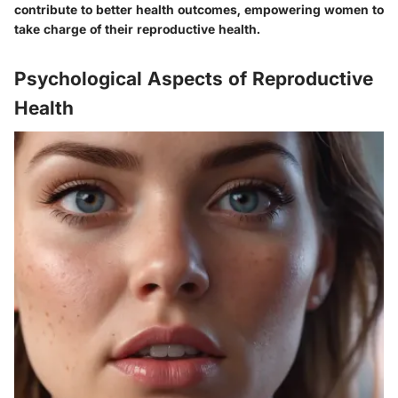
contribute to better health outcomes, empowering women to
take charge of their reproductive health.
Psychological Aspects of Reproductive
Health