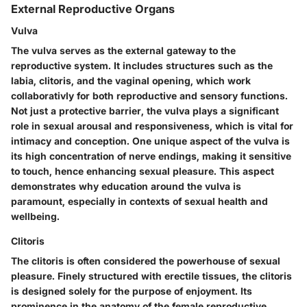
External Reproductive Organs
Vulva
The vulva serves as the external gateway to the
reproductive system.
It includes structures such as the
labia, clitoris, and the vaginal opening
, which work
collaborativly for both reproductive and sensory functions.
Not just a protective barrier, the vulva plays a significant
role in sexual arousal and responsiveness, which is vital for
intimacy and conception. One unique aspect of the vulva is
its
high concentration of nerve endings
, making it sensitive
to touch, hence enhancing sexual pleasure. This aspect
demonstrates why education around the vulva is
paramount, especially in contexts of sexual health and
wellbeing.
Clitoris
The clitoris is often considered the powerhouse of sexual
pleasure.
Finely structured with erectile tissues, the clitoris
is designed solely for the purpose of enjoyment. Its
prominence in the anatomy of the female reproductive