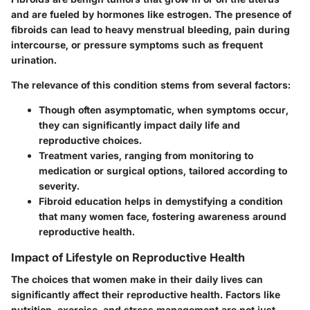
and are fueled by hormones like estrogen. The presence of
fibroids can lead to heavy menstrual bleeding, pain during
intercourse, or pressure symptoms such as frequent
urination.
The relevance of this condition stems from several factors:
Though often asymptomatic,
when symptoms occur,
they can significantly impact daily life
and
reproductive choices.
Treatment varies
, ranging from monitoring to
medication or surgical options, tailored according to
severity.
Fibroid education helps in demystifying a condition
that many women face, fostering awareness around
reproductive health.
Impact of Lifestyle on Reproductive Health
The choices that women make in their daily lives can
significantly affect their reproductive health. Factors like
nutrition, exercise, and stress management are not just