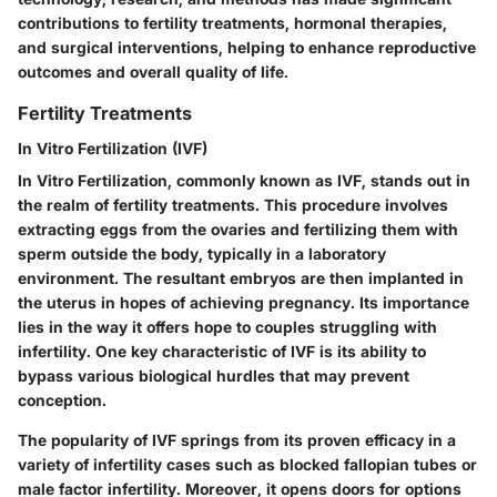
contributions to fertility treatments, hormonal therapies,
and surgical interventions, helping to enhance reproductive
outcomes and overall quality of life.
Fertility Treatments
In Vitro Fertilization (IVF)
In Vitro Fertilization, commonly known as IVF, stands out in
the realm of fertility treatments. This procedure involves
extracting eggs from the ovaries and fertilizing them with
sperm outside the body, typically in a laboratory
environment. The resultant embryos are then implanted in
the uterus in hopes of achieving pregnancy. Its importance
lies in the way it offers hope to couples struggling with
infertility. One key characteristic of IVF is its ability to
bypass various biological hurdles that may prevent
conception.
The popularity of IVF springs from its proven efficacy in a
variety of infertility cases such as blocked fallopian tubes or
male factor infertility. Moreover, it opens doors for options