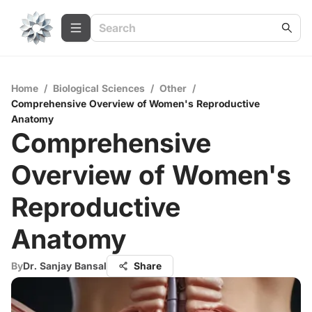
Home
/
Biological Sciences
/
Other
/
Comprehensive Overview of Women's Reproductive
Anatomy
Comprehensive
Overview of Women's
Reproductive
Anatomy
By
Dr. Sanjay Bansal
Share