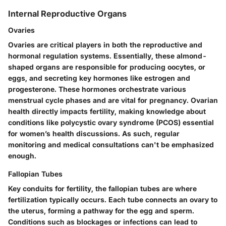
Internal Reproductive Organs
Ovaries
Ovaries are critical players
in both the reproductive and
hormonal regulation systems. Essentially, these almond-
shaped organs are responsible for producing oocytes, or
eggs, and secreting key hormones like estrogen and
progesterone. These hormones orchestrate various
menstrual cycle phases and are vital for pregnancy. Ovarian
health directly impacts fertility, making knowledge about
conditions like polycystic ovary syndrome (PCOS) essential
for women’s health discussions. As such, regular
monitoring and medical consultations can't be emphasized
enough.
Fallopian Tubes
Key conduits for fertility,
the fallopian tubes are where
fertilization typically occurs. Each tube connects an ovary to
the uterus, forming a pathway for the egg and sperm.
Conditions such as blockages or infections can lead to