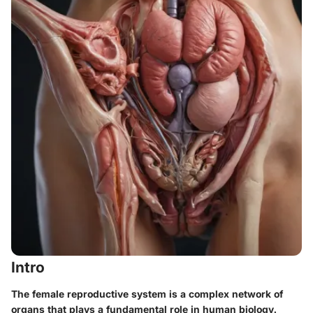
Intro
The female reproductive system is a complex network of
organs that plays a fundamental role in human biology.