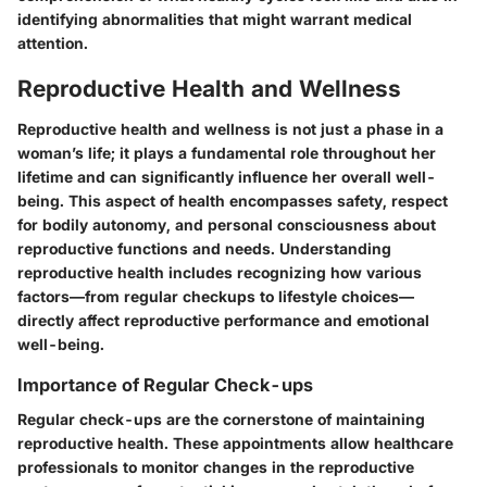
identifying abnormalities that might warrant medical
attention.
Reproductive Health and Wellness
Reproductive health and wellness is not just a phase in a
woman’s life; it plays a fundamental role throughout her
lifetime and can significantly influence her overall well-
being. This aspect of health encompasses safety, respect
for bodily autonomy, and personal consciousness about
reproductive functions and needs. Understanding
reproductive health includes recognizing how various
factors—from regular checkups to lifestyle choices—
directly affect reproductive performance and emotional
well-being.
Importance of Regular Check-ups
Regular check-ups are the cornerstone of maintaining
reproductive health. These appointments allow healthcare
professionals to monitor changes in the reproductive