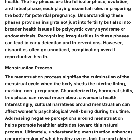
health. The key phases are the follicular phase, ovulation,
and luteal phase, each playing essential roles in preparing
the body for potential pregnancy. Understanding these
phases provides insights not just into fertility but also into
broader health issues like polycystic ovary syndrome or
endometriosis. Recognizing irregularities in these phases
can lead to early detection and interventions. However,
disparities often go unnoticed, complicating overall
reproductive health.
Menstruation Process
The menstruation process signifies the culmination of the
menstrual cycle when the body sheds the uterine lining,
marking non-pregnancy. Characterized by hormonal shifts,
this phase can reveal much about a woman’s health.
Interestingly, cultural narratives around menstruation can
affect women’s psychological well-being during this time.
Addressing negative perceptions around menstruation
helps promote healthier attitudes toward this natural
process. Ultimately, understanding menstruation enhances
comprehension of what healthy cycles look like and aids in