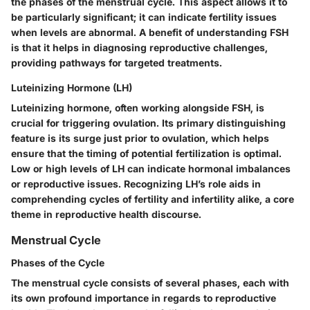
the phases of the menstrual cycle. This aspect allows it to
be particularly significant; it can indicate fertility issues
when levels are abnormal. A benefit of understanding FSH
is that it helps in diagnosing reproductive challenges,
providing pathways for targeted treatments.
Luteinizing Hormone (LH)
Luteinizing hormone, often working alongside FSH, is
crucial for triggering ovulation. Its primary distinguishing
feature is its surge just prior to ovulation, which helps
ensure that the timing of potential fertilization is optimal.
Low or high levels of LH can indicate hormonal imbalances
or reproductive issues. Recognizing LH’s role aids in
comprehending cycles of fertility and infertility alike, a core
theme in reproductive health discourse.
Menstrual Cycle
Phases of the Cycle
The menstrual cycle consists of several phases, each with
its own profound importance in regards to reproductive