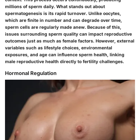
millions of sperm daily. What stands out about
spermatogenesis is its rapid turnover. Unlike oocytes,
which are finite in number and can degrade over time,
sperm cells are regularly made anew. Because of this,
issues surrounding sperm quality can impact reproductive
outcomes just as much as female factors. However, external
variables such as lifestyle choices, environmental
exposures, and age can influence sperm health, linking
male reproductive health directly to fertility challenges.
Hormonal Regulation