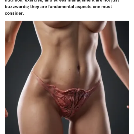
buzzwords; they are fundamental aspects one must
consider.