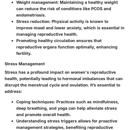
Weight management:
Maintaining a healthy weight
can reduce the risk of conditions like PCOS and
endometriosis.
Stress reduction:
Physical activity is known to
improve mood and lower anxiety, which is essential in
managing reproductive health.
Promoting healthy circulation ensures that
reproductive organs function optimally, enhancing
fertility.
Stress Management
Stress has a profound impact on women's reproductive
health, potentially leading to hormonal imbalances that can
disrupt the menstrual cycle and ovulation. It’s essential to
address:
Coping techniques:
Practices such as mindfulness,
deep breathing, and yoga can help alleviate stress
and promote overall health.
Understanding stress triggers
allows for proactive
management strategies, benefiting reproductive