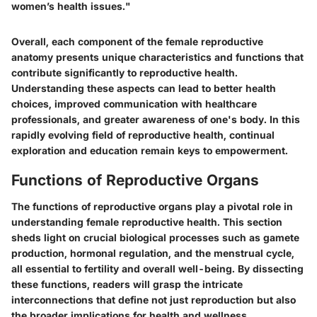
women’s health issues."
Overall, each component of the female reproductive
anatomy presents unique characteristics and functions that
contribute significantly to reproductive health.
Understanding these aspects can lead to better health
choices, improved communication with healthcare
professionals, and greater awareness of one's body. In this
rapidly evolving field of reproductive health, continual
exploration and education remain keys to empowerment.
Functions of Reproductive Organs
The functions of reproductive organs play a pivotal role in
understanding female reproductive health. This section
sheds light on crucial biological processes such as gamete
production, hormonal regulation, and the menstrual cycle,
all essential to fertility and overall well-being. By dissecting
these functions, readers will grasp the intricate
interconnections that define not just reproduction but also
the broader implications for health and wellness.