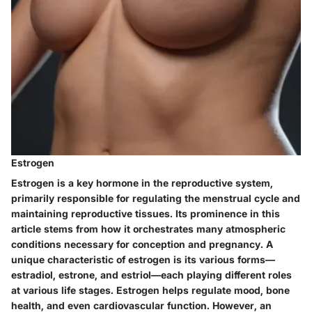
Estrogen
Estrogen is a key hormone in the reproductive system,
primarily responsible for regulating the menstrual cycle and
maintaining reproductive tissues. Its prominence in this
article stems from how it orchestrates many atmospheric
conditions necessary for conception and pregnancy. A
unique characteristic of estrogen is its various forms—
estradiol, estrone, and estriol—each playing different roles
at various life stages. Estrogen helps regulate mood, bone
health, and even cardiovascular function. However, an