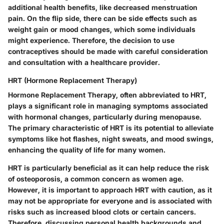
additional health benefits, like decreased menstruation
pain. On the flip side, there can be side effects such as
weight gain or mood changes, which some individuals
might experience. Therefore, the decision to use
contraceptives should be made with careful consideration
and consultation with a healthcare provider.
HRT (Hormone Replacement Therapy)
Hormone Replacement Therapy, often abbreviated to HRT,
plays a significant role in managing symptoms associated
with hormonal changes, particularly during menopause.
The primary characteristic of HRT is its potential to alleviate
symptoms like hot flashes, night sweats, and mood swings,
enhancing the quality of life for many women.
HRT is particularly beneficial as it can help reduce the risk
of osteoporosis, a common concern as women age.
However, it is important to approach HRT with caution, as it
may not be appropriate for everyone and is associated with
risks such as increased blood clots or certain cancers.
Therefore, discussing personal health backgrounds and