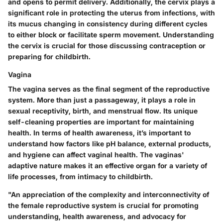
and opens to permit delivery. Additionally, the cervix plays a
significant role in protecting the uterus from infections, with
its mucus changing in consistency during different cycles
to either block or facilitate sperm movement. Understanding
the cervix is crucial for those discussing contraception or
preparing for childbirth.
Vagina
The vagina serves as the final segment
of the reproductive
system. More than just a passageway, it plays a role in
sexual receptivity, birth, and menstrual flow. Its unique
self-cleaning properties are important for maintaining
health. In terms of health awareness, it’s important to
understand how factors like pH balance, external products,
and hygiene can affect vaginal health. The vaginas'
adaptive nature makes it an effective organ for a variety of
life processes, from intimacy to childbirth.
"An appreciation of the complexity and interconnectivity of
the female reproductive system is crucial for promoting
understanding, health awareness, and advocacy for