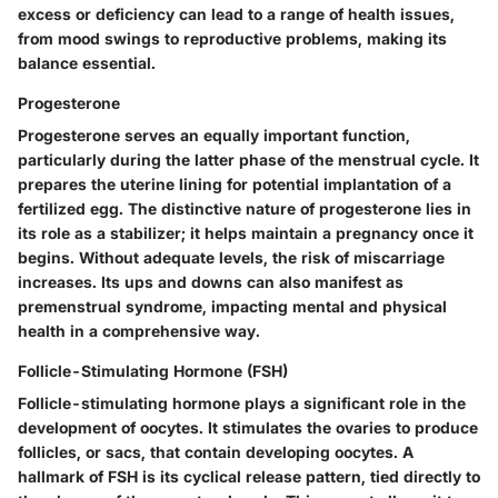
excess or deficiency can lead to a range of health issues,
from mood swings to reproductive problems, making its
balance essential.
Progesterone
Progesterone serves an equally important function,
particularly during the latter phase of the menstrual cycle. It
prepares the uterine lining for potential implantation of a
fertilized egg. The distinctive nature of progesterone lies in
its role as a stabilizer; it helps maintain a pregnancy once it
begins. Without adequate levels, the risk of miscarriage
increases. Its ups and downs can also manifest as
premenstrual syndrome, impacting mental and physical
health in a comprehensive way.
Follicle-Stimulating Hormone (FSH)
Follicle-stimulating hormone plays a significant role in the
development of oocytes. It stimulates the ovaries to produce
follicles, or sacs, that contain developing oocytes. A
hallmark of FSH is its cyclical release pattern, tied directly to