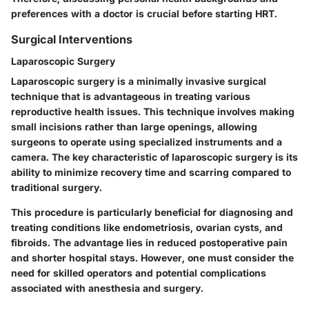
preferences with a doctor is crucial before starting HRT.
Surgical Interventions
Laparoscopic Surgery
Laparoscopic surgery is a minimally invasive surgical
technique that is advantageous in treating various
reproductive health issues. This technique involves making
small incisions rather than large openings, allowing
surgeons to operate using specialized instruments and a
camera. The key characteristic of laparoscopic surgery is its
ability to minimize recovery time and scarring compared to
traditional surgery.
This procedure is particularly beneficial for diagnosing and
treating conditions like endometriosis, ovarian cysts, and
fibroids. The advantage lies in reduced postoperative pain
and shorter hospital stays. However, one must consider the
need for skilled operators and potential complications
associated with anesthesia and surgery.