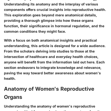
Understanding its anatomy and the interplay of various
components offers crucial insights into reproductive health.
This exploration goes beyond mere anatomical details,
providing a thorough glimpse into how these organs
function, their significance in hormonal regulation, and the
common conditions they might face.
With a focus on both anatomical insights and practical
understanding, this article is designed for a wide audience.
From the scholars delving into studies to those at the
intersection of healthcare and everyday health choices,
anyone will benefit from the information laid out here. Each
section endeavors to integrate knowledge and relevance,
paving the way toward better awareness about women's
health.
Anatomy of Women's Reproductive
Organs
Understanding the anatomy of women's reproductive