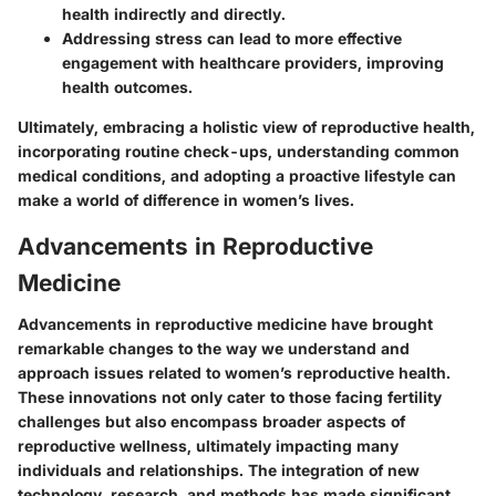
health indirectly and directly.
Addressing stress can lead to more effective
engagement with healthcare providers, improving
health outcomes.
Ultimately, embracing a holistic view of reproductive health,
incorporating routine check-ups, understanding common
medical conditions, and adopting a proactive lifestyle can
make a world of difference in women’s lives.
Advancements in Reproductive
Medicine
Advancements in reproductive medicine have brought
remarkable changes to the way we understand and
approach issues related to women’s reproductive health.
These innovations not only cater to those facing fertility
challenges but also encompass broader aspects of
reproductive wellness, ultimately impacting many
individuals and relationships. The integration of new
technology, research, and methods has made significant