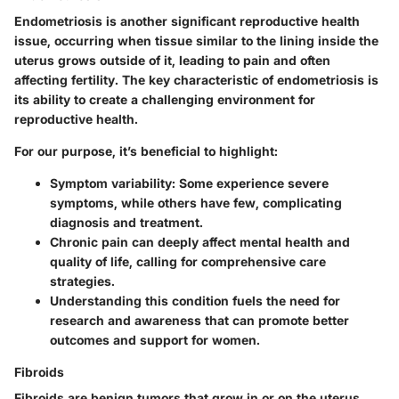
Endometriosis is another significant reproductive health
issue, occurring when tissue similar to the lining inside the
uterus grows outside of it, leading to pain and often
affecting fertility. The key characteristic of endometriosis is
its ability to create a challenging environment for
reproductive health.
For our purpose, it’s beneficial to highlight:
Symptom variability:
Some experience severe
symptoms, while others have few, complicating
diagnosis and treatment.
Chronic pain can deeply affect mental health and
quality of life, calling for comprehensive care
strategies.
Understanding this condition fuels the need for
research and awareness that can promote better
outcomes and support for women.
Fibroids
Fibroids are benign tumors that grow in or on the uterus