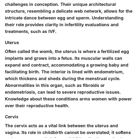
challenges in conception. Their unique architectural
structure, resembling a delicate web network, allows for the
intricate dance between egg and sperm. Understanding
their role provides clarity in infertility evaluations and
treatments, such as IVF.
Uterus
Often called the womb,
the uterus is where a fertilized egg
implants and grows into a fetus. Its muscular walls can
expand and contract, accommodating a growing baby and
facilitating birth. The interior is lined with endometrium,
which thickens and sheds during the menstrual cycle.
Abnormalities in this organ, such as fibroids or
endometriosis, can lead to severe reproductive issues.
Knowledge about these conditions arms women with power
over their reproductive health.
Cervix
The cervix acts as a vital link between the uterus and
vagina.
Its role in childbirth cannot be overstated
; it softens