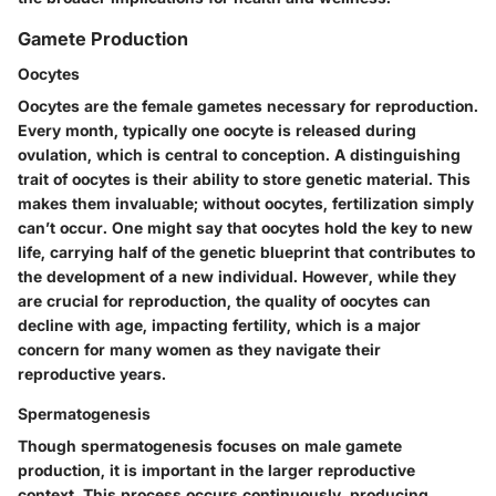
Gamete Production
Oocytes
Oocytes are the female gametes necessary for reproduction.
Every month, typically one oocyte is released during
ovulation, which is central to conception. A distinguishing
trait of oocytes is their ability to store genetic material. This
makes them invaluable; without oocytes, fertilization simply
can’t occur. One might say that oocytes hold the key to new
life, carrying half of the genetic blueprint that contributes to
the development of a new individual. However, while they
are crucial for reproduction, the quality of oocytes can
decline with age, impacting fertility, which is a major
concern for many women as they navigate their
reproductive years.
Spermatogenesis
Though spermatogenesis focuses on male gamete
production, it is important in the larger reproductive
context. This process occurs continuously, producing