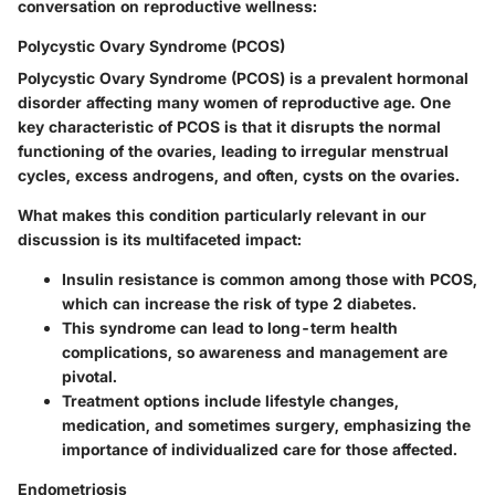
conversation on reproductive wellness:
Polycystic Ovary Syndrome (PCOS)
Polycystic Ovary Syndrome (PCOS) is a prevalent hormonal
disorder affecting many women of reproductive age. One
key characteristic of PCOS is that it disrupts the normal
functioning of the ovaries, leading to irregular menstrual
cycles, excess androgens, and often, cysts on the ovaries.
What makes this condition particularly relevant in our
discussion is its multifaceted impact:
Insulin resistance
is common among those with PCOS,
which can increase the risk of type 2 diabetes.
This syndrome can lead to long-term health
complications, so awareness and management are
pivotal.
Treatment options include lifestyle changes,
medication, and sometimes surgery
, emphasizing the
importance of individualized care for those affected.
Endometriosis