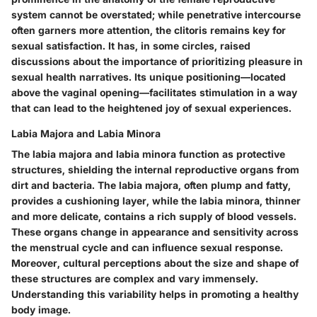
system cannot be overstated; while penetrative intercourse
often garners more attention, the clitoris remains key for
sexual satisfaction. It has, in some circles, raised
discussions about the importance of prioritizing pleasure in
sexual health narratives. Its unique positioning—located
above the vaginal opening—facilitates stimulation in a way
that can lead to the heightened joy of sexual experiences.
Labia Majora and Labia Minora
The labia majora and labia minora
function as protective
structures, shielding the internal reproductive organs from
dirt and bacteria. The labia majora, often plump and fatty,
provides a cushioning layer, while the labia minora, thinner
and more delicate, contains a rich supply of blood vessels.
These organs change in appearance and sensitivity across
the menstrual cycle and can influence sexual response.
Moreover, cultural perceptions about the size and shape of
these structures are complex and vary immensely.
Understanding this variability helps in promoting a healthy
body image.