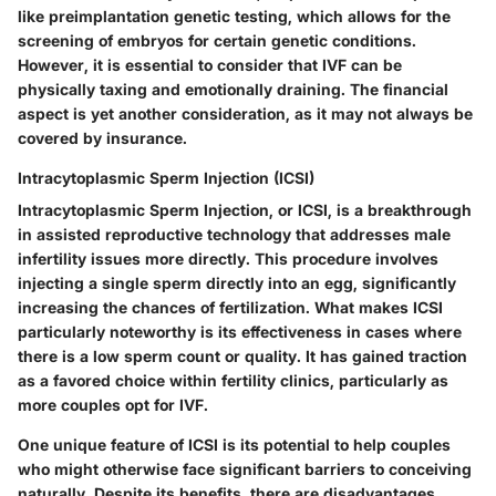
like preimplantation genetic testing, which allows for the
screening of embryos for certain genetic conditions.
However, it is essential to consider that IVF can be
physically taxing and emotionally draining. The financial
aspect is yet another consideration, as it may not always be
covered by insurance.
Intracytoplasmic Sperm Injection (ICSI)
Intracytoplasmic Sperm Injection, or ICSI, is a breakthrough
in assisted reproductive technology that addresses male
infertility issues more directly. This procedure involves
injecting a single sperm directly into an egg, significantly
increasing the chances of fertilization. What makes ICSI
particularly noteworthy is its effectiveness in cases where
there is a low sperm count or quality. It has gained traction
as a favored choice within fertility clinics, particularly as
more couples opt for IVF.
One unique feature of ICSI is its potential to help couples
who might otherwise face significant barriers to conceiving
naturally. Despite its benefits, there are disadvantages,