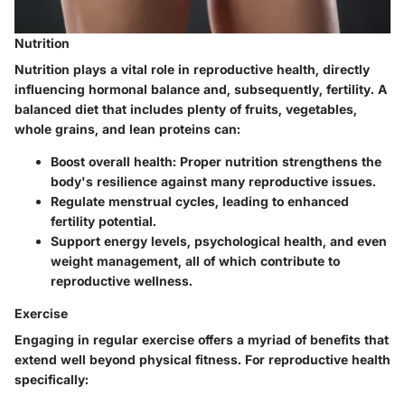
Nutrition
Nutrition plays a vital role in reproductive health, directly
influencing hormonal balance and, subsequently, fertility. A
balanced diet that includes plenty of fruits, vegetables,
whole grains, and lean proteins can:
Boost overall health:
Proper nutrition strengthens the
body's resilience against many reproductive issues.
Regulate menstrual cycles
, leading to enhanced
fertility potential.
Support energy levels, psychological health, and even
weight management, all of which contribute to
reproductive wellness.
Exercise
Engaging in regular exercise offers a myriad of benefits that
extend well beyond physical fitness. For reproductive health
specifically: