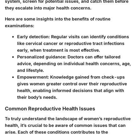
system, screen for potential issues, and catch them before
they escalate into major health concerns.
Here are some insights into the benefits of routine
examinations:
Early detection:
Regular visits can identify conditions
like cervical cancer or reproductive tract infections
early, when treatment is most effective.
Personalized guidance:
Doctors can offer tailored
advice, depending on individual health concerns, age,
and lifestyle.
Empowerment:
Knowledge gained from check-ups
gives women greater control over their reproductive
health, enabling informed decisions that align with
their body’s needs.
Common Reproductive Health Issues
To truly understand the landscape of women’s reproductive
health, it’s crucial to be aware of common issues that can
arise. Each of these conditions contributes to the