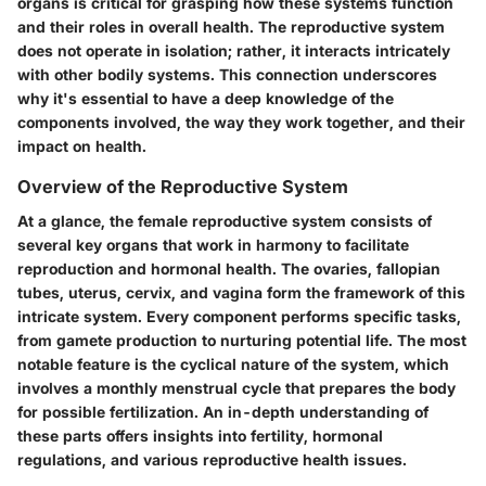
organs is critical for grasping how these systems function
and their roles in overall health. The reproductive system
does not operate in isolation; rather, it interacts intricately
with other bodily systems. This connection underscores
why it's essential to have a deep knowledge of the
components involved, the way they work together, and their
impact on health.
Overview of the Reproductive System
At a glance, the female reproductive system consists of
several key organs that work in harmony to facilitate
reproduction and hormonal health.
The ovaries, fallopian
tubes, uterus, cervix, and vagina form the framework
of this
intricate system. Every component performs specific tasks,
from gamete production to nurturing potential life. The most
notable feature is the cyclical nature of the system, which
involves a monthly menstrual cycle that prepares the body
for possible fertilization. An in-depth understanding of
these parts offers insights into fertility, hormonal
regulations, and various reproductive health issues.