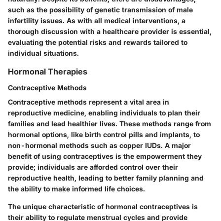
such as the possibility of genetic transmission of male
infertility issues. As with all medical interventions, a
thorough discussion with a healthcare provider is essential,
evaluating the potential risks and rewards tailored to
individual situations.
Hormonal Therapies
Contraceptive Methods
Contraceptive methods represent a vital area in
reproductive medicine, enabling individuals to plan their
families and lead healthier lives. These methods range from
hormonal options, like birth control pills and implants, to
non-hormonal methods such as copper IUDs. A major
benefit of using contraceptives is the empowerment they
provide; individuals are afforded control over their
reproductive health, leading to better family planning and
the ability to make informed life choices.
The unique characteristic of hormonal contraceptives is
their ability to regulate menstrual cycles and provide