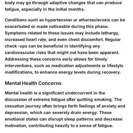
body may go through adaptive changes that can produce
fatigue, especially in the initial months.
Conditions such as hypertension or atherosclerosis can be
exacerbated or made noticeable during this phase.
Symptoms related to these issues may include lethargy,
increased heart rate, and even chest discomfort. Regular
check-ups can be beneficial in identifying any
cardiovascular risks that might not have been apparent.
Addressing these concerns early allows for timely
interventions, such as medication adjustments or lifestyle
modifications, to enhance energy levels during recovery.
Mental Health Concerns
Mental health is a significant undercurrent in the
discussion of extreme fatigue after quitting smoking. The
cessation journey often brings forth feelings of anxiety and
depression, which can severely drain energy. These
emotional states can disrupt sleep patterns and decrease
motivation, contributing heavily to a sense of fatigue.