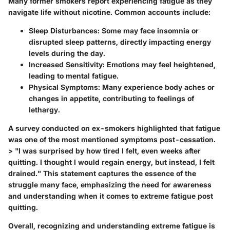
Many former smokers report experiencing fatigue as they
navigate life without nicotine. Common accounts include:
Sleep Disturbances:
Some may face insomnia or
disrupted sleep patterns, directly impacting energy
levels during the day.
Increased Sensitivity:
Emotions may feel heightened,
leading to mental fatigue.
Physical Symptoms:
Many experience body aches or
changes in appetite, contributing to feelings of
lethargy.
A survey conducted on ex-smokers highlighted that fatigue
was one of the most mentioned symptoms post-cessation.
> "I was surprised by how tired I felt, even weeks after
quitting. I thought I would regain energy, but instead, I felt
drained." This statement captures the essence of the
struggle many face, emphasizing the need for awareness
and understanding when it comes to extreme fatigue post
quitting.
Overall, recognizing and understanding extreme fatigue is