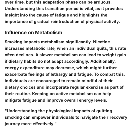
over time, but this adaptation phase can be arduous.
Understanding this transition period is vital, as it provides
insight into the cause of fatigue and highlights the
importance of gradual reintroduction of physical activity.
Influence on Metabolism
Smoking impacts metabolism significantly. Nicotine
increases metabolic rate; when an individual quits, this rate
often declines. A slower metabolism can lead to weight gain
if dietary habits do not adapt accordingly. Additionally,
energy expenditure may decrease, which might further
exacerbate feelings of lethargy and fatigue. To combat this,
individuals are encouraged to remain mindful of their
dietary choices and incorporate regular exercise as part of
their routine. Keeping an active metabolism can help
mitigate fatigue and improve overall energy levels.
"Understanding the physiological impacts of quitting
smoking can empower individuals to navigate their recovery
journey more effectively."