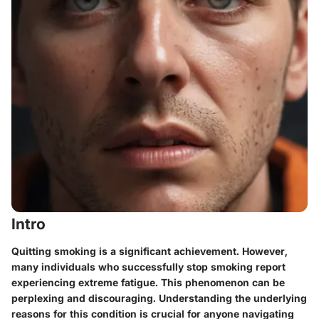
Intro
Quitting smoking is a significant achievement. However,
many individuals who successfully stop smoking report
experiencing extreme fatigue. This phenomenon can be
perplexing and discouraging. Understanding the underlying
reasons for this condition is crucial for anyone navigating