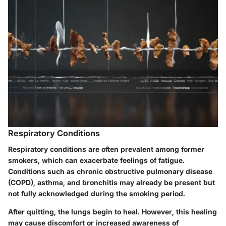
Respiratory Conditions
Respiratory conditions are often prevalent among former
smokers, which can exacerbate feelings of fatigue.
Conditions such as chronic obstructive pulmonary disease
(COPD), asthma, and bronchitis may already be present but
not fully acknowledged during the smoking period.
After quitting, the lungs begin to heal. However, this healing
may cause discomfort or increased awareness of