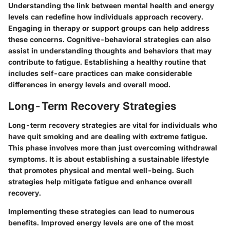
Understanding the link between mental health and energy
levels can redefine how individuals approach recovery.
Engaging in therapy or support groups can help address
these concerns. Cognitive-behavioral strategies can also
assist in understanding thoughts and behaviors that may
contribute to fatigue. Establishing a healthy routine that
includes self-care practices can make considerable
differences in energy levels and overall mood.
Long-Term Recovery Strategies
Long-term recovery strategies are vital for individuals who
have quit smoking and are dealing with extreme fatigue.
This phase involves more than just overcoming withdrawal
symptoms. It is about establishing a sustainable lifestyle
that promotes physical and mental well-being. Such
strategies help mitigate fatigue and enhance overall
recovery.
Implementing these strategies can lead to numerous
benefits. Improved energy levels are one of the most