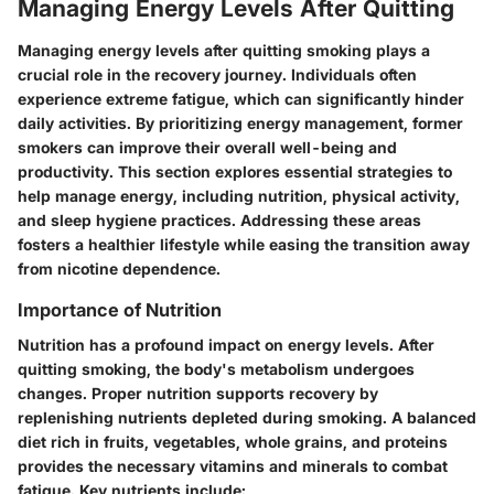
Managing Energy Levels After Quitting
Managing energy levels after quitting smoking plays a
crucial role in the recovery journey. Individuals often
experience extreme fatigue, which can significantly hinder
daily activities. By prioritizing energy management, former
smokers can improve their overall well-being and
productivity. This section explores essential strategies to
help manage energy, including nutrition, physical activity,
and sleep hygiene practices. Addressing these areas
fosters a healthier lifestyle while easing the transition away
from nicotine dependence.
Importance of Nutrition
Nutrition has a profound impact on energy levels. After
quitting smoking, the body's metabolism undergoes
changes. Proper nutrition supports recovery by
replenishing nutrients depleted during smoking. A balanced
diet rich in fruits, vegetables, whole grains, and proteins
provides the necessary vitamins and minerals to combat
fatigue. Key nutrients include: