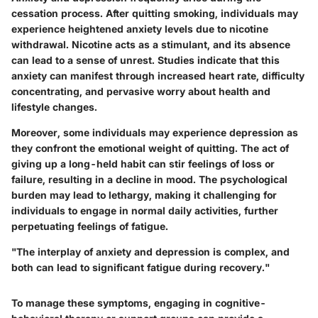
cessation process. After quitting smoking, individuals may
experience heightened anxiety levels due to nicotine
withdrawal. Nicotine acts as a stimulant, and its absence
can lead to a sense of unrest. Studies indicate that this
anxiety can manifest through increased heart rate, difficulty
concentrating, and pervasive worry about health and
lifestyle changes.
Moreover, some individuals may experience depression as
they confront the emotional weight of quitting. The act of
giving up a long-held habit can stir feelings of loss or
failure, resulting in a decline in mood. The psychological
burden may lead to lethargy, making it challenging for
individuals to engage in normal daily activities, further
perpetuating feelings of fatigue.
"The interplay of anxiety and depression is complex, and
both can lead to significant fatigue during recovery."
To manage these symptoms, engaging in cognitive-