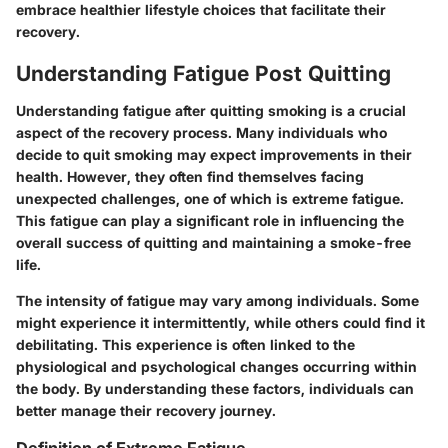
embrace healthier lifestyle choices that facilitate their
recovery.
Understanding Fatigue Post Quitting
Understanding fatigue after quitting smoking is a crucial
aspect of the recovery process. Many individuals who
decide to quit smoking may expect improvements in their
health. However, they often find themselves facing
unexpected challenges, one of which is extreme fatigue.
This fatigue can play a significant role in influencing the
overall success of quitting and maintaining a smoke-free
life.
The intensity of fatigue may vary among individuals. Some
might experience it intermittently, while others could find it
debilitating. This experience is often linked to the
physiological and psychological changes occurring within
the body. By understanding these factors, individuals can
better manage their recovery journey.