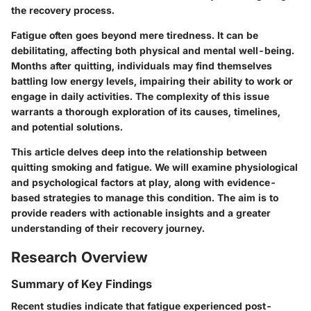
the recovery process.
Fatigue often goes beyond mere tiredness. It can be
debilitating, affecting both physical and mental well-being.
Months after quitting, individuals may find themselves
battling low energy levels, impairing their ability to work or
engage in daily activities. The complexity of this issue
warrants a thorough exploration of its causes, timelines,
and potential solutions.
This article delves deep into the relationship between
quitting smoking and fatigue. We will examine physiological
and psychological factors at play, along with evidence-
based strategies to manage this condition. The aim is to
provide readers with actionable insights and a greater
understanding of their recovery journey.
Research Overview
Summary of Key Findings
Recent studies indicate that fatigue experienced post-