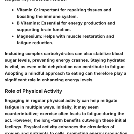
Vitamin C
: Important for repairing tissues and
boosting the immune system.
B Vitamins
: Essential for energy production and
supporting brain function.
Magnesium
: Helps with muscle restoration and
fatigue reduction.
Including complex carbohydrates can also stabilize blood
sugar levels, preventing energy crashes. Staying hydrated
is vital, as even mild dehydration can contribute to fatigue.
Adopting a mindful approach to eating can therefore play a
significant role in enhancing energy levels.
Role of Physical Activity
Engaging in regular physical activity can help mitigate
fatigue in multiple ways. Initially, it may seem
counterintuitive; exercise often leads to fatigue during the
act. However, the long-term benefits outweigh these initial
feelings. Physical activity enhances the circulation of
oxygen and nutrients to cells, promoting energy production.