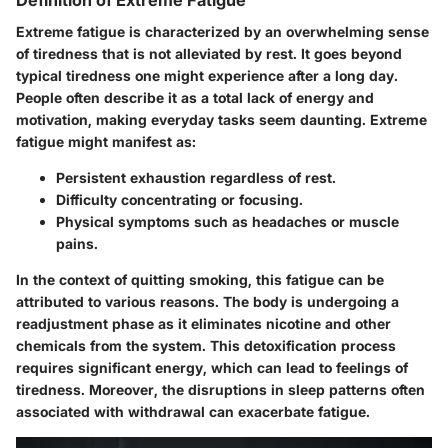
Definition of Extreme Fatigue
Extreme fatigue is characterized by an overwhelming sense
of tiredness that is not alleviated by rest. It goes beyond
typical tiredness one might experience after a long day.
People often describe it as a total lack of energy and
motivation, making everyday tasks seem daunting. Extreme
fatigue might manifest as:
Persistent exhaustion regardless of rest.
Difficulty concentrating or focusing.
Physical symptoms such as headaches or muscle
pains.
In the context of quitting smoking, this fatigue can be
attributed to various reasons. The body is undergoing a
readjustment phase as it eliminates nicotine and other
chemicals from the system. This detoxification process
requires significant energy, which can lead to feelings of
tiredness. Moreover, the disruptions in sleep patterns often
associated with withdrawal can exacerbate fatigue.