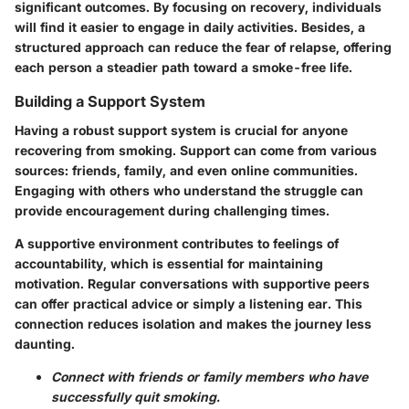
significant outcomes. By focusing on recovery, individuals
will find it easier to engage in daily activities. Besides, a
structured approach can reduce the fear of relapse, offering
each person a steadier path toward a smoke-free life.
Building a Support System
Having a robust support system is crucial for anyone
recovering from smoking. Support can come from various
sources: friends, family, and even online communities.
Engaging with others who understand the struggle can
provide encouragement during challenging times.
A supportive environment contributes to feelings of
accountability, which is essential for maintaining
motivation. Regular conversations with supportive peers
can offer practical advice or simply a listening ear. This
connection reduces isolation and makes the journey less
daunting.
Connect with friends or family members who have
successfully quit smoking.