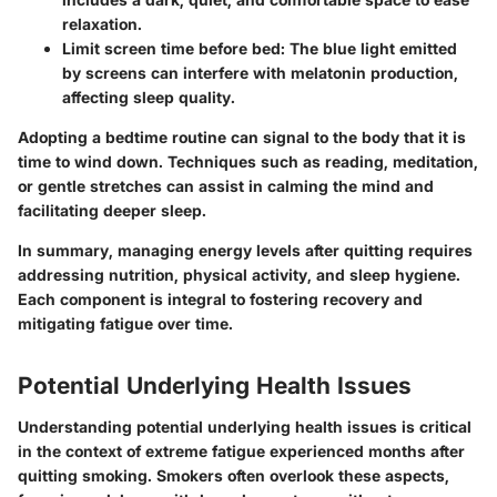
relaxation.
Limit screen time before bed
: The blue light emitted
by screens can interfere with melatonin production,
affecting sleep quality.
Adopting a bedtime routine can signal to the body that it is
time to wind down. Techniques such as reading, meditation,
or gentle stretches can assist in calming the mind and
facilitating deeper sleep.
In summary, managing energy levels after quitting requires
addressing nutrition, physical activity, and sleep hygiene.
Each component is integral to fostering recovery and
mitigating fatigue over time.
Potential Underlying Health Issues
Understanding potential underlying health issues is critical
in the context of extreme fatigue experienced months after
quitting smoking. Smokers often overlook these aspects,