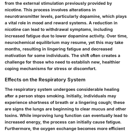
from the external stimulation previously provided by
nicotine. This process involves alterations in
neurotransmitter levels, particularly dopamine, which plays
a vital role in mood and reward systems. A reduction in
nicotine can lead to withdrawal symptoms, including
increased fatigue due to lower dopamine activity. Over time,
neurochemical equilibrium may resume, yet this may take
months, resulting in lingering fatigue and decreased
motivation for some individuals. The shift often creates a
challenge for those who need to establish new, healthier
coping mechanisms for stress or discomfort.
Effects on the Respiratory System
The respiratory system undergoes considerable healing
after a person stops smoking. Initially, individuals may
experience shortness of breath or a lingering cough; these
are signs the lungs are beginning to clear mucus and other
toxins. While improving lung function can eventually lead to
increased energy, the process can initially cause fatigue.
Furthermore, the oxygen exchange becomes more efficient