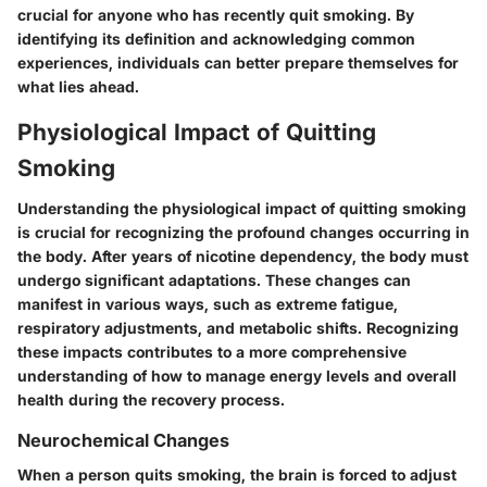
crucial for anyone who has recently quit smoking. By
identifying its definition and acknowledging common
experiences, individuals can better prepare themselves for
what lies ahead.
Physiological Impact of Quitting
Smoking
Understanding the physiological impact of quitting smoking
is crucial for recognizing the profound changes occurring in
the body. After years of nicotine dependency, the body must
undergo significant adaptations. These changes can
manifest in various ways, such as extreme fatigue,
respiratory adjustments, and metabolic shifts. Recognizing
these impacts contributes to a more comprehensive
understanding of how to manage energy levels and overall
health during the recovery process.
Neurochemical Changes
When a person quits smoking, the brain is forced to adjust