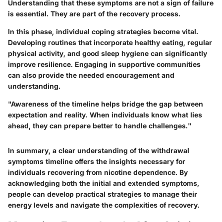
Understanding that these symptoms are not a sign of failure
is essential. They are part of the recovery process.
In this phase, individual coping strategies become vital.
Developing routines that incorporate healthy eating, regular
physical activity, and good sleep hygiene can significantly
improve resilience. Engaging in supportive communities
can also provide the needed encouragement and
understanding.
"Awareness of the timeline helps bridge the gap between
expectation and reality. When individuals know what lies
ahead, they can prepare better to handle challenges."
In summary, a clear understanding of the withdrawal
symptoms timeline offers the insights necessary for
individuals recovering from nicotine dependence. By
acknowledging both the initial and extended symptoms,
people can develop practical strategies to manage their
energy levels and navigate the complexities of recovery.