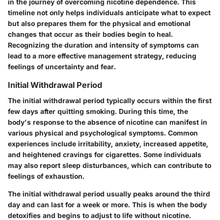
in the journey of overcoming nicotine dependence. This
timeline not only helps individuals anticipate what to expect
but also prepares them for the physical and emotional
changes that occur as their bodies begin to heal.
Recognizing the duration and intensity of symptoms can
lead to a more effective management strategy, reducing
feelings of uncertainty and fear.
Initial Withdrawal Period
The initial withdrawal period typically occurs within the first
few days after quitting smoking. During this time, the
body's response to the absence of nicotine can manifest in
various physical and psychological symptoms. Common
experiences include irritability, anxiety, increased appetite,
and heightened cravings for cigarettes. Some individuals
may also report sleep disturbances, which can contribute to
feelings of exhaustion.
The initial withdrawal period usually peaks around the third
day and can last for a week or more. This is when the body
detoxifies and begins to adjust to life without nicotine.