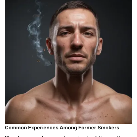
Common Experiences Among Former Smokers