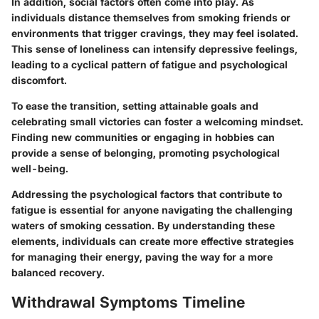
In addition, social factors often come into play. As
individuals distance themselves from smoking friends or
environments that trigger cravings, they may feel isolated.
This sense of loneliness can intensify depressive feelings,
leading to a cyclical pattern of fatigue and psychological
discomfort.
To ease the transition, setting attainable goals and
celebrating small victories can foster a welcoming mindset.
Finding new communities or engaging in hobbies can
provide a sense of belonging, promoting psychological
well-being.
Addressing the psychological factors that contribute to
fatigue is essential for anyone navigating the challenging
waters of smoking cessation. By understanding these
elements, individuals can create more effective strategies
for managing their energy, paving the way for a more
balanced recovery.
Withdrawal Symptoms Timeline