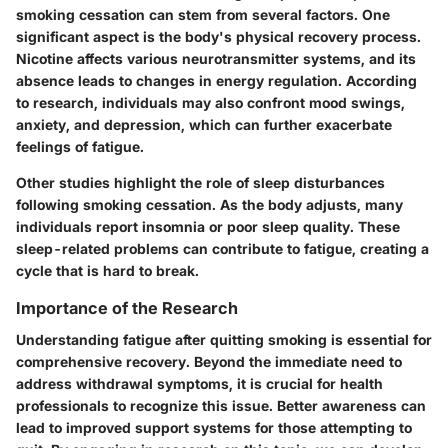
smoking cessation can stem from several factors. One
significant aspect is the body's physical recovery process.
Nicotine affects various neurotransmitter systems, and its
absence leads to changes in energy regulation. According
to research, individuals may also confront mood swings,
anxiety, and depression, which can further exacerbate
feelings of fatigue.
Other studies highlight the role of sleep disturbances
following smoking cessation. As the body adjusts, many
individuals report insomnia or poor sleep quality. These
sleep-related problems can contribute to fatigue, creating a
cycle that is hard to break.
Importance of the Research
Understanding fatigue after quitting smoking is essential for
comprehensive recovery. Beyond the immediate need to
address withdrawal symptoms, it is crucial for health
professionals to recognize this issue. Better awareness can
lead to improved support systems for those attempting to