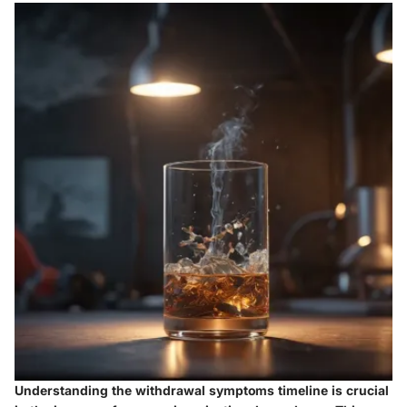
Understanding the withdrawal symptoms timeline is crucial