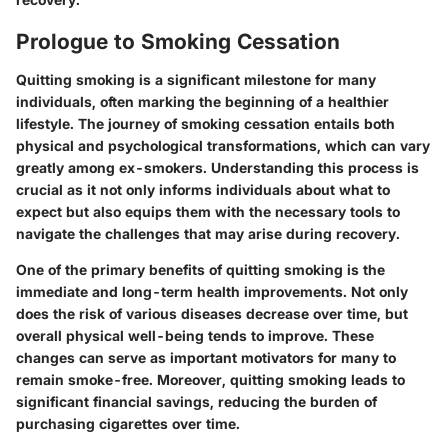
Prologue to Smoking Cessation
Quitting smoking is a significant milestone for many
individuals, often marking the beginning of a healthier
lifestyle. The journey of smoking cessation entails both
physical and psychological transformations, which can vary
greatly among ex-smokers. Understanding this process is
crucial as it not only informs individuals about what to
expect but also equips them with the necessary tools to
navigate the challenges that may arise during recovery.
One of the primary benefits of quitting smoking is the
immediate and long-term health improvements. Not only
does the risk of various diseases decrease over time, but
overall physical well-being tends to improve. These
changes can serve as important motivators for many to
remain smoke-free. Moreover, quitting smoking leads to
significant financial savings, reducing the burden of
purchasing cigarettes over time.