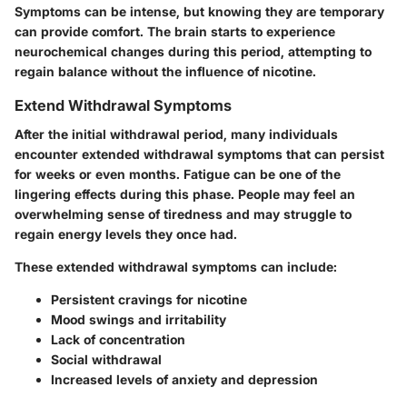
Symptoms can be intense, but knowing they are temporary
can provide comfort. The brain starts to experience
neurochemical changes during this period, attempting to
regain balance without the influence of nicotine.
Extend Withdrawal Symptoms
After the initial withdrawal period, many individuals
encounter extended withdrawal symptoms that can persist
for weeks or even months. Fatigue can be one of the
lingering effects during this phase. People may feel an
overwhelming sense of tiredness and may struggle to
regain energy levels they once had.
These extended withdrawal symptoms can include:
Persistent cravings for nicotine
Mood swings and irritability
Lack of concentration
Social withdrawal
Increased levels of anxiety and depression