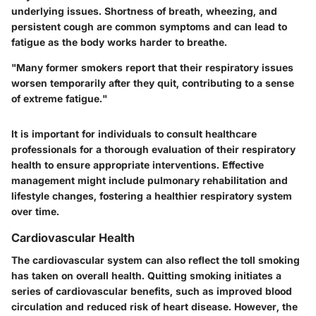
underlying issues. Shortness of breath, wheezing, and
persistent cough are common symptoms and can lead to
fatigue as the body works harder to breathe.
"Many former smokers report that their respiratory issues
worsen temporarily after they quit, contributing to a sense
of extreme fatigue."
It is important for individuals to consult healthcare
professionals for a thorough evaluation of their respiratory
health to ensure appropriate interventions. Effective
management might include pulmonary rehabilitation and
lifestyle changes, fostering a healthier respiratory system
over time.
Cardiovascular Health
The cardiovascular system can also reflect the toll smoking
has taken on overall health. Quitting smoking initiates a
series of cardiovascular benefits, such as improved blood
circulation and reduced risk of heart disease. However, the