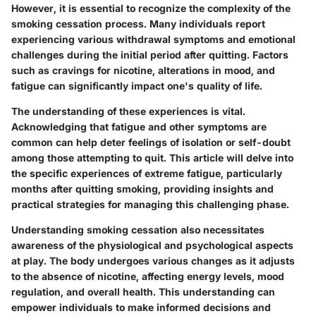
However, it is essential to recognize the complexity of the
smoking cessation process. Many individuals report
experiencing various withdrawal symptoms and emotional
challenges during the initial period after quitting. Factors
such as cravings for nicotine, alterations in mood, and
fatigue can significantly impact one's quality of life.
The understanding of these experiences is vital.
Acknowledging that fatigue and other symptoms are
common can help deter feelings of isolation or self-doubt
among those attempting to quit. This article will delve into
the specific experiences of extreme fatigue, particularly
months after quitting smoking, providing insights and
practical strategies for managing this challenging phase.
Understanding smoking cessation also necessitates
awareness of the physiological and psychological aspects
at play. The body undergoes various changes as it adjusts
to the absence of nicotine, affecting energy levels, mood
regulation, and overall health. This understanding can
empower individuals to make informed decisions and