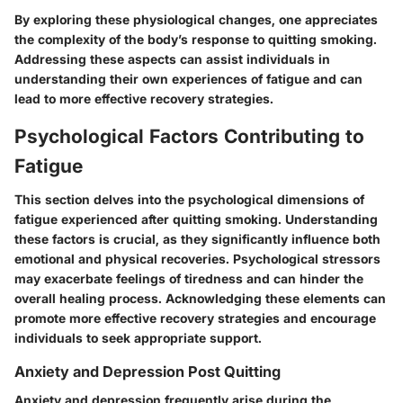
By exploring these physiological changes, one appreciates
the complexity of the body’s response to quitting smoking.
Addressing these aspects can assist individuals in
understanding their own experiences of fatigue and can
lead to more effective recovery strategies.
Psychological Factors Contributing to
Fatigue
This section delves into the psychological dimensions of
fatigue experienced after quitting smoking. Understanding
these factors is crucial, as they significantly influence both
emotional and physical recoveries. Psychological stressors
may exacerbate feelings of tiredness and can hinder the
overall healing process. Acknowledging these elements can
promote more effective recovery strategies and encourage
individuals to seek appropriate support.
Anxiety and Depression Post Quitting
Anxiety and depression frequently arise during the