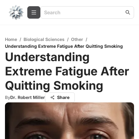
Home
/
Biological Sciences
/
Other
/
Understanding Extreme Fatigue After Quitting Smoking
Understanding
Extreme Fatigue After
Quitting Smoking
By
Dr. Robert Miller
Share