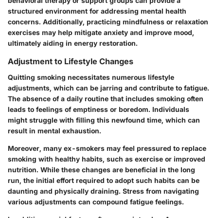
behavioral therapy or support groups can provide a
structured environment for addressing mental health
concerns. Additionally, practicing mindfulness or relaxation
exercises may help mitigate anxiety and improve mood,
ultimately aiding in energy restoration.
Adjustment to Lifestyle Changes
Quitting smoking necessitates numerous lifestyle
adjustments, which can be jarring and contribute to fatigue.
The absence of a daily routine that includes smoking often
leads to feelings of emptiness or boredom. Individuals
might struggle with filling this newfound time, which can
result in mental exhaustion.
Moreover, many ex-smokers may feel pressured to replace
smoking with healthy habits, such as exercise or improved
nutrition. While these changes are beneficial in the long
run, the initial effort required to adopt such habits can be
daunting and physically draining. Stress from navigating
various adjustments can compound fatigue feelings.