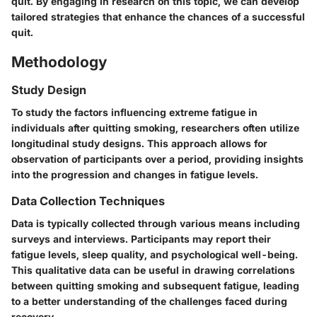
quit. By engaging in research on this topic, we can develop
tailored strategies that enhance the chances of a successful
quit.
Methodology
Study Design
To study the factors influencing extreme fatigue in
individuals after quitting smoking, researchers often utilize
longitudinal study designs. This approach allows for
observation of participants over a period, providing insights
into the progression and changes in fatigue levels.
Data Collection Techniques
Data is typically collected through various means including
surveys and interviews. Participants may report their
fatigue levels, sleep quality, and psychological well-being.
This qualitative data can be useful in drawing correlations
between quitting smoking and subsequent fatigue, leading
to a better understanding of the challenges faced during
recovery.