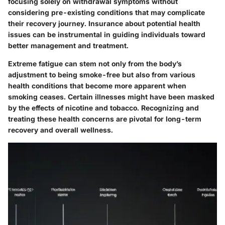
focusing solely on withdrawal symptoms without
considering pre-existing conditions that may complicate
their recovery journey. Insurance about potential health
issues can be instrumental in guiding individuals toward
better management and treatment.
Extreme fatigue can stem not only from the body’s
adjustment to being smoke-free but also from various
health conditions that become more apparent when
smoking ceases. Certain illnesses might have been masked
by the effects of nicotine and tobacco. Recognizing and
treating these health concerns are pivotal for long-term
recovery and overall wellness.