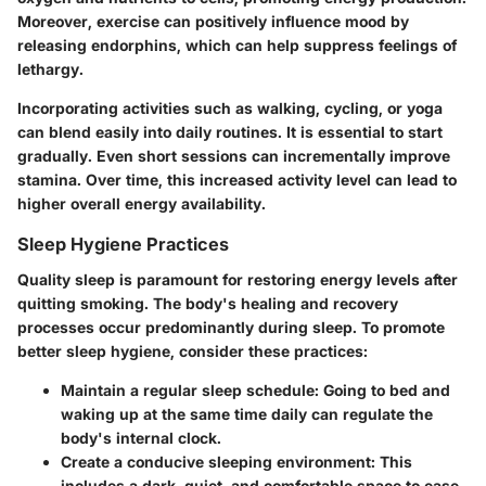
Moreover, exercise can positively influence mood by
releasing endorphins, which can help suppress feelings of
lethargy.
Incorporating activities such as walking, cycling, or yoga
can blend easily into daily routines. It is essential to start
gradually. Even short sessions can incrementally improve
stamina. Over time, this increased activity level can lead to
higher overall energy availability.
Sleep Hygiene Practices
Quality sleep is paramount for restoring energy levels after
quitting smoking. The body's healing and recovery
processes occur predominantly during sleep. To promote
better sleep hygiene, consider these practices:
Maintain a regular sleep schedule
: Going to bed and
waking up at the same time daily can regulate the
body's internal clock.
Create a conducive sleeping environment
: This
includes a dark, quiet, and comfortable space to ease