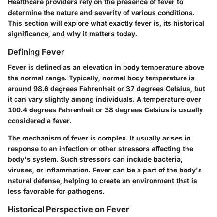
Healthcare providers rely on the presence of fever to
determine the nature and severity of various conditions.
This section will explore what exactly fever is, its historical
significance, and why it matters today.
Defining Fever
Fever is defined as an elevation in body temperature above
the normal range. Typically, normal body temperature is
around 98.6 degrees Fahrenheit or 37 degrees Celsius, but
it can vary slightly among individuals. A temperature over
100.4 degrees Fahrenheit or 38 degrees Celsius is usually
considered a fever.
The mechanism of fever is complex. It usually arises in
response to an infection or other stressors affecting the
body's system. Such stressors can include bacteria,
viruses, or inflammation. Fever can be a part of the body's
natural defense, helping to create an environment that is
less favorable for pathogens.
Historical Perspective on Fever