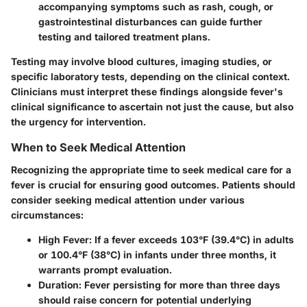
accompanying symptoms such as rash, cough, or
gastrointestinal disturbances can guide further
testing and tailored treatment plans.
Testing may involve blood cultures, imaging studies, or
specific laboratory tests, depending on the clinical context.
Clinicians must interpret these findings alongside fever's
clinical significance to ascertain not just the cause, but also
the urgency for intervention.
When to Seek Medical Attention
Recognizing the appropriate time to seek medical care for a
fever is crucial for ensuring good outcomes. Patients should
consider seeking medical attention under various
circumstances:
High Fever
: If a fever exceeds 103°F (39.4°C) in adults
or 100.4°F (38°C) in infants under three months, it
warrants prompt evaluation.
Duration
: Fever persisting for more than three days
should raise concern for potential underlying