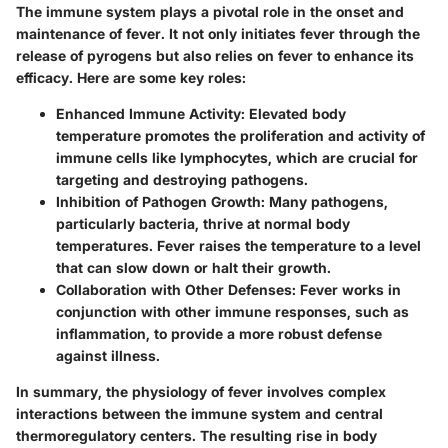
The immune system plays a pivotal role in the onset and
maintenance of fever. It not only initiates fever through the
release of pyrogens but also relies on fever to enhance its
efficacy. Here are some key roles:
Enhanced Immune Activity
: Elevated body
temperature promotes the proliferation and activity of
immune cells like lymphocytes, which are crucial for
targeting and destroying pathogens.
Inhibition of Pathogen Growth
: Many pathogens,
particularly bacteria, thrive at normal body
temperatures. Fever raises the temperature to a level
that can slow down or halt their growth.
Collaboration with Other Defenses
: Fever works in
conjunction with other immune responses, such as
inflammation, to provide a more robust defense
against illness.
In summary, the physiology of fever involves complex
interactions between the immune system and central
thermoregulatory centers. The resulting rise in body