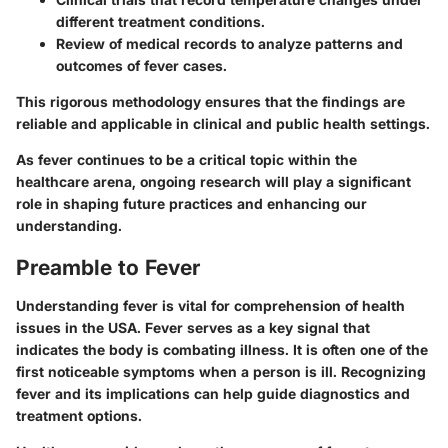
different treatment conditions.
Review of medical records to analyze patterns and
outcomes of fever cases.
This rigorous methodology ensures that the findings are
reliable and applicable in clinical and public health settings.
As fever continues to be a critical topic within the
healthcare arena, ongoing research will play a significant
role in shaping future practices and enhancing our
understanding.
Preamble to Fever
Understanding fever is vital for comprehension of health
issues in the USA. Fever serves as a key signal that
indicates the body is combating illness. It is often one of the
first noticeable symptoms when a person is ill. Recognizing
fever and its implications can help guide diagnostics and
treatment options.