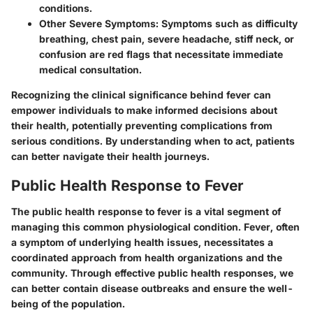
conditions.
Other Severe Symptoms
: Symptoms such as difficulty
breathing, chest pain, severe headache, stiff neck, or
confusion are red flags that necessitate immediate
medical consultation.
Recognizing the clinical significance behind fever can
empower individuals to make informed decisions about
their health, potentially preventing complications from
serious conditions. By understanding when to act, patients
can better navigate their health journeys.
Public Health Response to Fever
The public health response to fever is a vital segment of
managing this common physiological condition. Fever, often
a symptom of underlying health issues, necessitates a
coordinated approach from health organizations and the
community. Through effective public health responses, we
can better contain disease outbreaks and ensure the well-
being of the population.