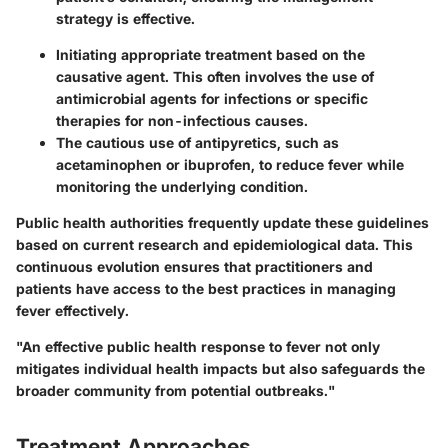
strategy is effective.
Initiating appropriate treatment based on the
causative agent. This often involves the use of
antimicrobial agents for infections or specific
therapies for non-infectious causes.
The cautious use of antipyretics, such as
acetaminophen or ibuprofen, to reduce fever while
monitoring the underlying condition.
Public health authorities frequently update these guidelines
based on current research and epidemiological data. This
continuous evolution ensures that practitioners and
patients have access to the best practices in managing
fever effectively.
"An effective public health response to fever not only
mitigates individual health impacts but also safeguards the
broader community from potential outbreaks."
Treatment Approaches