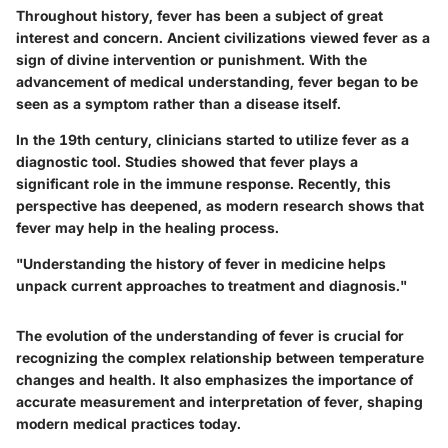
Throughout history, fever has been a subject of great
interest and concern. Ancient civilizations viewed fever as a
sign of divine intervention or punishment. With the
advancement of medical understanding, fever began to be
seen as a symptom rather than a disease itself.
In the 19th century, clinicians started to utilize fever as a
diagnostic tool. Studies showed that fever plays a
significant role in the immune response. Recently, this
perspective has deepened, as modern research shows that
fever may help in the healing process.
"Understanding the history of fever in medicine helps
unpack current approaches to treatment and diagnosis."
The evolution of the understanding of fever is crucial for
recognizing the complex relationship between temperature
changes and health. It also emphasizes the importance of
accurate measurement and interpretation of fever, shaping
modern medical practices today.