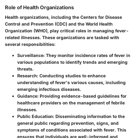
Role of Health Organizations
Health organizations, including the Centers for Disease
Control and Prevention (CDC) and the World Health
Organization (WHO), play critical roles in managing fever-
related illnesses. These organizations are tasked with
several responsibilities:
Surveillance
: They monitor incidence rates of fever in
various populations to identify trends and emerging
threats.
Research
: Conducting studies to enhance
understanding of fever's various causes, including
emerging infectious diseases.
Guidance
: Providing evidence-based guidelines for
healthcare providers on the management of febrile
illnesses.
Public Education
: Disseminating information to the
general public regarding prevention, signs, and
symptoms of conditions associated with fever. This
ensures that individuals are well-informed and