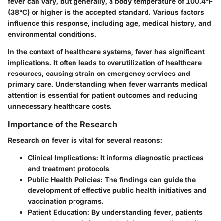
fever can vary, but generally, a body temperature of 100.4°F
(38°C) or higher is the accepted standard. Various factors
influence this response, including age, medical history, and
environmental conditions.
In the context of healthcare systems, fever has significant
implications. It often leads to overutilization of healthcare
resources, causing strain on emergency services and
primary care. Understanding when fever warrants medical
attention is essential for patient outcomes and reducing
unnecessary healthcare costs.
Importance of the Research
Research on fever is vital for several reasons:
Clinical Implications:
It informs diagnostic practices
and treatment protocols.
Public Health Policies:
The findings can guide the
development of effective public health initiatives and
vaccination programs.
Patient Education:
By understanding fever, patients