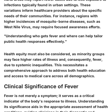
infections typically found in urban settings. These
variations inform healthcare providers about the specific
needs of their communities. For instance, regions with
higher incidences of mosquito-borne diseases, such as
West Nile Virus, may require focused awareness efforts.
"Understanding who gets fever and where can help tailor
public health responses effectively."
Health equity must also be considered, as minority groups
may face higher rates of illness and, consequently, fever,
due to systemic inequalities. This necessitates a
comprehensive approach to address both health education
and access to medical care across all demographics.
Clinical Significance of Fever
Fever is not merely a symptom; it serves as a critical
indicator of the body's response to illness. Understanding
its significance aids in the appropriate assessment of health