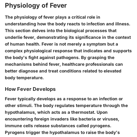
Physiology of Fever
The physiology of fever plays a critical role in
understanding how the body reacts to infection and illness.
This section delves into the biological processes that
underlie fever, demonstrating its significance in the context
of human health. Fever is not merely a symptom but a
complex physiological response that indicates and supports
the body's fight against pathogens. By grasping the
mechanisms behind fever, healthcare professionals can
better diagnose and treat conditions related to elevated
body temperature.
How Fever Develops
Fever typically develops as a response to an infection or
other stimuli. The body regulates temperature through the
hypothalamus, which acts as a thermostat. Upon
encountering foreign invaders like bacteria or viruses,
immune cells release substances called pyrogens.
Pyrogens trigger the hypothalamus to raise the body's