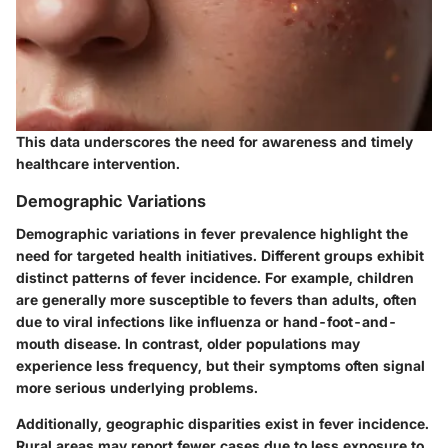
This data underscores the need for awareness and timely
healthcare intervention.
Demographic Variations
Demographic variations in fever prevalence highlight the
need for targeted health initiatives. Different groups exhibit
distinct patterns of fever incidence. For example, children
are generally more susceptible to fevers than adults, often
due to viral infections like influenza or hand-foot-and-
mouth disease. In contrast, older populations may
experience less frequency, but their symptoms often signal
more serious underlying problems.
Additionally, geographic disparities exist in fever incidence.
Rural areas may report fewer cases due to less exposure to