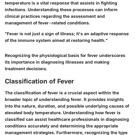
temperature is a vital response that assists in fighting
infections. Understanding these processes can inform
clinical practices regarding the assessment and
management of fever-related conditions.
"Fever is not just a sign of illness; it's an adaptive response
of the immune system aimed at restoring health."
Recognizing the physiological basis for fever underscores
its importance in diagnosing illnesses and making
treatment decisions.
Classification of Fever
The classification of fever is a crucial aspect within the
broader topic of understanding fever. It provides insights
into the nature, duration, and possible underlying causes of
elevated body temperature. Understanding how fever is
classified can assist healthcare professionals in diagnosing
conditions accurately and determining the appropriate
management strategies. Furthermore, recognizing the type