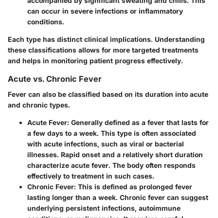
accompanied by significant sweating and chills. This
can occur in severe infections or inflammatory
conditions.
Each type has distinct clinical implications. Understanding
these classifications allows for more targeted treatments
and helps in monitoring patient progress effectively.
Acute vs. Chronic Fever
Fever can also be classified based on its duration into acute
and chronic types.
Acute Fever
: Generally defined as a fever that lasts for
a few days to a week. This type is often associated
with acute infections, such as viral or bacterial
illnesses. Rapid onset and a relatively short duration
characterize acute fever. The body often responds
effectively to treatment in such cases.
Chronic Fever
: This is defined as prolonged fever
lasting longer than a week. Chronic fever can suggest
underlying persistent infections, autoimmune