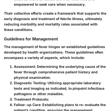
empowered to seek care when necessary.
Their collective efforts create a framework that supports the
early diagnosis and treatment of febrile illness, ultimately
reducing morbidity and mortality rates associated with
these conditions.
Guidelines for Management
The management of fever hinges on established guidelines
developed by health organizations. These guidelines often
encompass a variety of aspects, which include:
Assessment
: Determining the underlying cause of the
fever through comprehensive patient history and
physical examination.
Diagnostic Testing
: Utilizing appropriate laboratory
tests and imaging as indicated, to pinpoint infectious
pathogens or other maladies.
Treatment Protocols
:
Follow-up Care
: Establishing plans to re-evaluate the
patient’s condition, ensuring the management