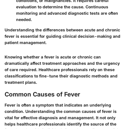
conditions, or malignancies. It requires careful
evaluation to determine the cause. Continuous
monitoring and advanced diagnostic tests are often
needed.
Understanding the differences between acute and chronic
fever is essential for guiding clinical decision-making and
patient management.
Knowing whether a fever is acute or chronic can
dramatically affect treatment approaches and the urgency
of care required. Healthcare professionals rely on these
classifications to fine-tune their diagnostic methods and
treatment plans.
Common Causes of Fever
Fever is often a symptom that indicates an underlying
condition. Understanding the common causes of fever is
vital for effective diagnosis and management. It not only
helps healthcare professionals identify the source of the