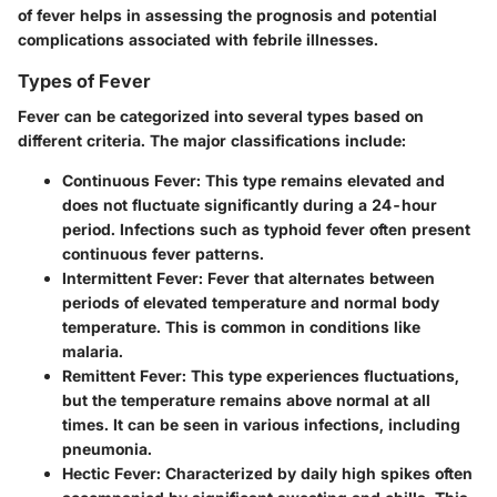
of fever helps in assessing the prognosis and potential
complications associated with febrile illnesses.
Types of Fever
Fever can be categorized into several types based on
different criteria. The major classifications include:
Continuous Fever
: This type remains elevated and
does not fluctuate significantly during a 24-hour
period. Infections such as typhoid fever often present
continuous fever patterns.
Intermittent Fever
: Fever that alternates between
periods of elevated temperature and normal body
temperature. This is common in conditions like
malaria.
Remittent Fever
: This type experiences fluctuations,
but the temperature remains above normal at all
times. It can be seen in various infections, including
pneumonia.
Hectic Fever
: Characterized by daily high spikes often