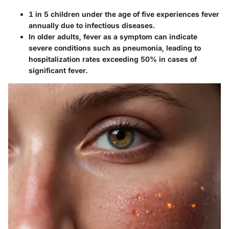
1 in 5 children under the age of five experiences fever
annually due to infectious diseases.
In older adults, fever as a symptom can indicate
severe conditions such as pneumonia, leading to
hospitalization rates exceeding 50% in cases of
significant fever.