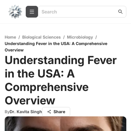
Home
/
Biological Sciences
/
Microbiology
/
Understanding Fever in the USA: A Comprehensive
Overview
Understanding Fever
in the USA: A
Comprehensive
Overview
By
Dr. Kavita Singh
Share