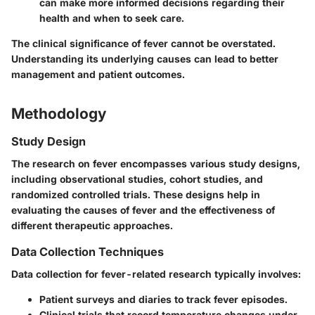
can make more informed decisions regarding their
health and when to seek care.
The clinical significance of fever cannot be overstated.
Understanding its underlying causes can lead to better
management and patient outcomes.
Methodology
Study Design
The research on fever encompasses various study designs,
including observational studies, cohort studies, and
randomized controlled trials. These designs help in
evaluating the causes of fever and the effectiveness of
different therapeutic approaches.
Data Collection Techniques
Data collection for fever-related research typically involves:
Patient surveys and diaries to track fever episodes.
Clinical trials that record temperature changes under