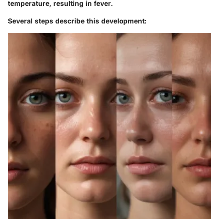
temperature, resulting in fever.
Several steps describe this development: