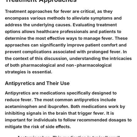
Treatment approaches for fever are critical, as they
encompass various methods to alleviate symptoms and
address the underlying causes. Evaluating treatment
options allows healthcare professionals and patients to
determine the most effective ways to manage fever. These
approaches can significantly improve patient comfort and
prevent complications associated with prolonged fever. In
the context of this discussion, understanding the intricacies
of both pharmacological and non-pharmacological
strategies is essential.
Antipyretics and Their Use
Antipyretics are medications specifically designed to
reduce fever. The most common antipyretics include
acetaminophen and ibuprofen. Both medications work by
inhibiting signals in the brain that trigger fever. It is
important for individuals to follow recommended dosages to
mitigate the risk of side effects.