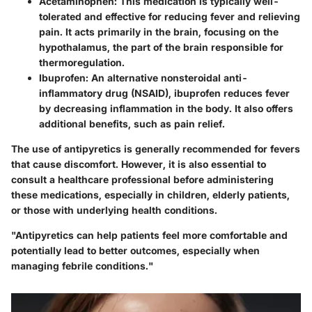
Acetaminophen
: This medication is typically well-
tolerated and effective for reducing fever and relieving
pain. It acts primarily in the brain, focusing on the
hypothalamus, the part of the brain responsible for
thermoregulation.
Ibuprofen
: An alternative nonsteroidal anti-
inflammatory drug (NSAID), ibuprofen reduces fever
by decreasing inflammation in the body. It also offers
additional benefits, such as pain relief.
The use of antipyretics is generally recommended for fevers
that cause discomfort. However, it is also essential to
consult a healthcare professional before administering
these medications, especially in children, elderly patients,
or those with underlying health conditions.
"Antipyretics can help patients feel more comfortable and
potentially lead to better outcomes, especially when
managing febrile conditions."