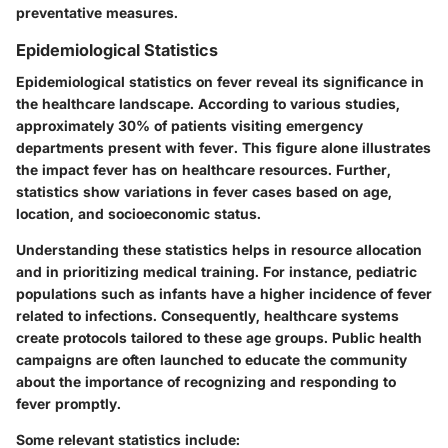
preventative measures.
Epidemiological Statistics
Epidemiological statistics on fever reveal its significance in
the healthcare landscape. According to various studies,
approximately 30% of patients visiting emergency
departments present with fever. This figure alone illustrates
the impact fever has on healthcare resources. Further,
statistics show variations in fever cases based on age,
location, and socioeconomic status.
Understanding these statistics helps in resource allocation
and in prioritizing medical training. For instance, pediatric
populations such as infants have a higher incidence of fever
related to infections. Consequently, healthcare systems
create protocols tailored to these age groups. Public health
campaigns are often launched to educate the community
about the importance of recognizing and responding to
fever promptly.
Some relevant statistics include: