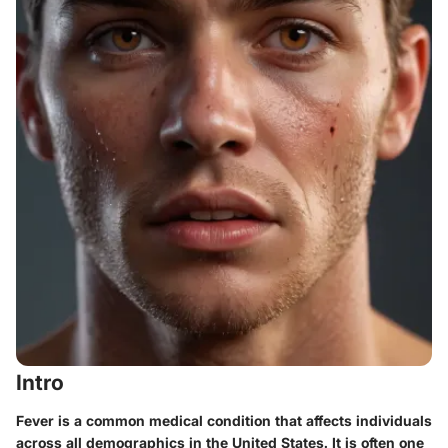
Intro
Fever is a common medical condition that affects individuals
across all demographics in the United States. It is often one