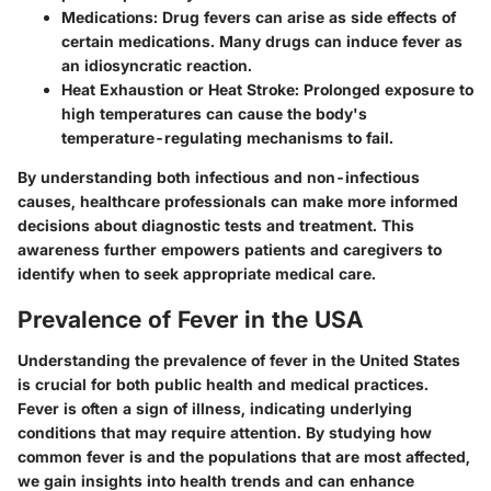
Medications
: Drug fevers can arise as side effects of
certain medications. Many drugs can induce fever as
an idiosyncratic reaction.
Heat Exhaustion or Heat Stroke
: Prolonged exposure to
high temperatures can cause the body's
temperature-regulating mechanisms to fail.
By understanding both infectious and non-infectious
causes, healthcare professionals can make more informed
decisions about diagnostic tests and treatment. This
awareness further empowers patients and caregivers to
identify when to seek appropriate medical care.
Prevalence of Fever in the USA
Understanding the prevalence of fever in the United States
is crucial for both public health and medical practices.
Fever is often a sign of illness, indicating underlying
conditions that may require attention. By studying how
common fever is and the populations that are most affected,
we gain insights into health trends and can enhance