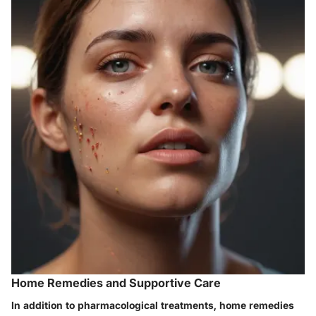
Home Remedies and Supportive Care
In addition to pharmacological treatments, home remedies