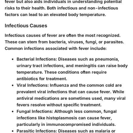
fever but also aids individuals in understanding potential
risks to their health. Both infectious and non-infectious
factors can lead to an elevated body temperature.
Infectious Causes
Infectious causes of fever are often the most recognized.
These can stem from bacteria, viruses, fungi, or parasites.
Common infections associated with fever include:
Bacterial Infections
: Diseases such as pneumonia,
urinary tract infections, and meningitis can raise body
temperature. These conditions often require
antibiotics for treatment.
Viral Infections
: Influenza and the common cold are
prevalent viral infections that can cause fever. While
antiviral medications are sometimes used, many viral
fevers resolve without specific treatment.
Fungal Infections
: Although less common, fungal
infections like histoplasmosis can cause fever,
particularly in immunocompromised individuals.
Parasitic Infections
: Diseases such as malaria or