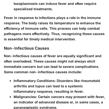
toxoplasmosis can induce fever and often require
specialized treatments.
Fever in response to infections plays a role in the immune
response. The body raises its temperature to enhance the
efficiency of immune cells. This process can help combat
pathogens more effectively. Thus, recognizing these causes
is essential for timely medical intervention.
Non-Infectious Causes
Non-infectious causes of fever are equally significant and
often overlooked. These causes might not always elicit
immediate concern but can lead to severe complications.
Some common non-infectious causes include:
Inflammatory Conditions
: Disorders like rheumatoid
arthritis and lupus can lead to a systemic
inflammatory response, resulting in fever.
Malignancies
: Certain cancers may present with fever,
an indicator of advanced disease or, in some cases, a
paraneoplastic syndrome.