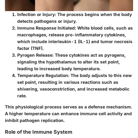
Infection or Injury
: The process begins when the body
detects pathogens or injury.
Immune Response Initiated
: White blood cells, such as
macrophages, release pro-inflammatory cytokines,
which include interleukin-1 (IL-1) and tumor necrosis
factor (TNF).
Pyrogen Release
: These cytokines act as pyrogens,
signaling the hypothalamus to alter its set point,
leading to increased body temperature.
Temperature Regulation
: The body adjusts to this new
set point, resulting in various reactions such as
shivering, vasoconstriction, and increased metabolic
rate.
This physiological process serves as a defense mechanism.
A higher temperature can enhance immune cell activity and
inhibit pathogen replication.
Role of the Immune System