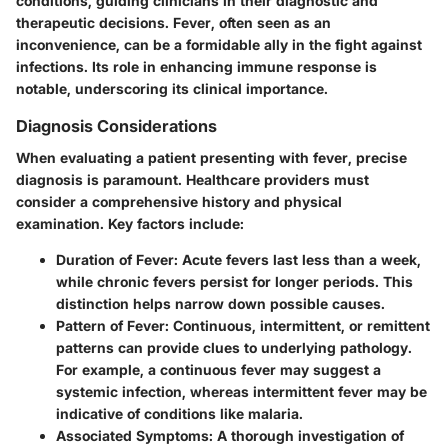
conditions, guiding clinicians in their diagnostic and
therapeutic decisions. Fever, often seen as an
inconvenience, can be a formidable ally in the fight against
infections. Its role in enhancing immune response is
notable, underscoring its clinical importance.
Diagnosis Considerations
When evaluating a patient presenting with fever, precise
diagnosis is paramount. Healthcare providers must
consider a comprehensive history and physical
examination. Key factors include:
Duration of Fever
: Acute fevers last less than a week,
while chronic fevers persist for longer periods. This
distinction helps narrow down possible causes.
Pattern of Fever
: Continuous, intermittent, or remittent
patterns can provide clues to underlying pathology.
For example, a continuous fever may suggest a
systemic infection, whereas intermittent fever may be
indicative of conditions like malaria.
Associated Symptoms
: A thorough investigation of