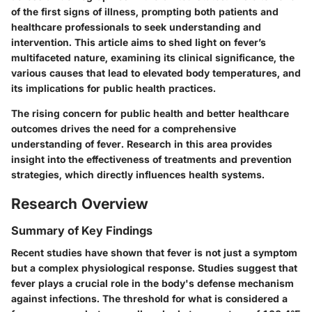
of the first signs of illness, prompting both patients and
healthcare professionals to seek understanding and
intervention. This article aims to shed light on fever’s
multifaceted nature, examining its clinical significance, the
various causes that lead to elevated body temperatures, and
its implications for public health practices.
The rising concern for public health and better healthcare
outcomes drives the need for a comprehensive
understanding of fever. Research in this area provides
insight into the effectiveness of treatments and prevention
strategies, which directly influences health systems.
Research Overview
Summary of Key Findings
Recent studies have shown that fever is not just a symptom
but a complex physiological response. Studies suggest that
fever plays a crucial role in the body's defense mechanism
against infections. The threshold for what is considered a