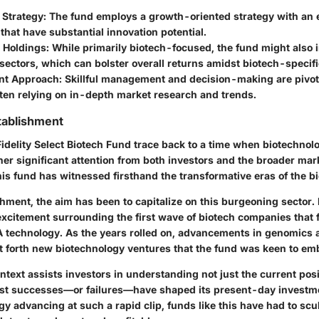
 Strategy
: The fund employs a growth-oriented strategy with an 
hat have substantial innovation potential.
n Holdings
: While primarily biotech-focused, the fund might also 
sectors, which can bolster overall returns amidst biotech-specifi
t Approach
: Skillful management and decision-making are pivota
ten relying on in-depth market research and trends.
tablishment
Fidelity Select Biotech Fund trace back to a time when biotechno
ner significant attention from both investors and the broader mar
his fund has witnessed firsthand the transformative eras of the b
shment, the aim has been to capitalize on this burgeoning sector. 
 excitement surrounding the first wave of biotech companies that
technology. As the years rolled on, advancements in genomics 
 forth new biotechnology ventures that the fund was keen to em
ontext assists investors in understanding not just the current posi
st successes—or failures—have shaped its present-day investm
y advancing at such a rapid clip, funds like this have had to scu