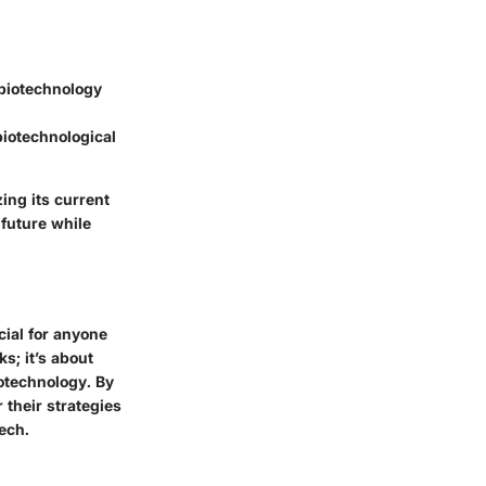
 biotechnology
biotechnological
zing its current
 future while
cial for anyone
s; it’s about
iotechnology. By
 their strategies
ech.