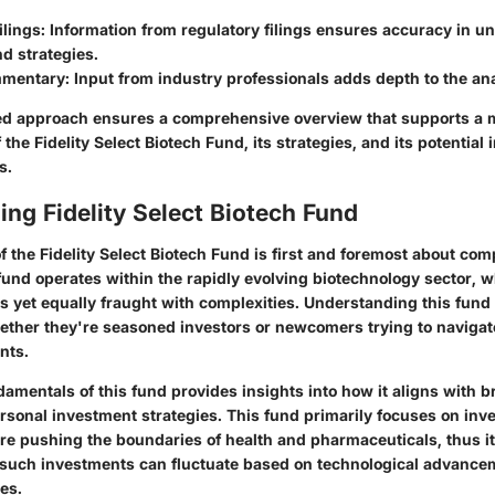
lings
: Information from regulatory filings ensures accuracy in u
d strategies.
mmentary
: Input from industry professionals adds depth to the ana
ted approach ensures a comprehensive overview that supports a
the Fidelity Select Biotech Fund, its strategies, and its potential
s.
ng Fidelity Select Biotech Fund
f the Fidelity Select Biotech Fund is first and foremost about co
 fund operates within the rapidly evolving biotechnology sector, w
s yet equally fraught with complexities. Understanding this fund i
ether they're seasoned investors or newcomers trying to navigat
nts.
amentals of this fund provides insights into how it aligns with 
sonal investment strategies. This fund primarily focuses on inve
re pushing the boundaries of health and pharmaceuticals, thus i
such investments can fluctuate based on technological advance
es.