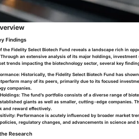
verview
y Findings
f the Fidelity Select Biotech Fund reveals a landscape rich in opp
s. Through an extensive analysis of its major holdings, investment
et trends impacting the biotechnology sector, several key findi
formance
: Historically, the Fidelity Select Biotech Fund has shown
outperform many of its peers, primarily due to its focused investme
ogy companies.
 Holdings
: The fund’s portfolio consists of a diverse range of biot
stablished giants as well as smaller, cutting-edge companies. T
k and reward effectively.
itivity
: Performance is acutely influenced by broader market tre
 policies, regulatory changes, and advancements in science and 
 the Research