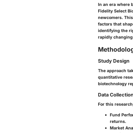
In an era where 
Fidelity Select B
newcomers. This 
factors that shap
identifying the r
rapidly changin
Methodolo
Study Design
The approach tak
quantitative res
biotechnology re
Data Collectio
For this researc
Fund Perfo
returns.
Market Ana