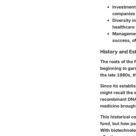
Investment
companies t
Diversity i
healthcare 
Managemen
success, of
History and Es
The roots of the 
beginning to gar
the late 1980s, t
Since its establi
might recall the
recombinant DNA 
medicine brought
This historical c
fund, but how pa
With biotechnolog