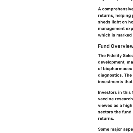
A comprehensive 
returns, helping 
sheds light on ho
management exper
which is marked 
Fund Overvie
The Fidelity Sel
development, man
of biopharmaceut
diagnostics. The 
investments that 
Investors in this
vaccine research,
viewed as a high-
sectors the fund 
returns.
Some major aspec