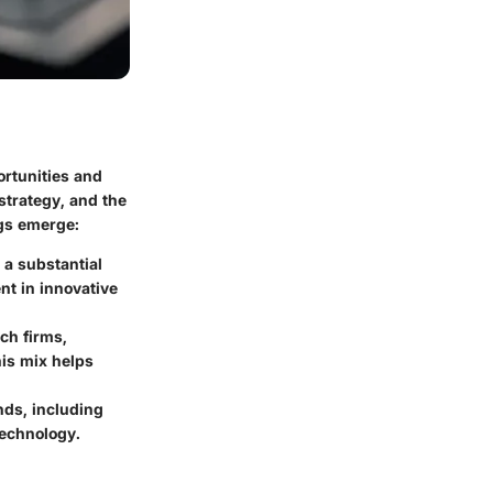
ortunities and
 strategy, and the
ngs emerge:
 a substantial
nt in innovative
ech firms,
his mix helps
nds, including
technology.