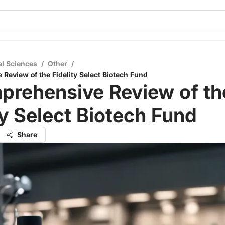
al Sciences
/
Other
/
Review of the Fidelity Select Biotech Fund
prehensive Review of th
ty Select Biotech Fund
Share