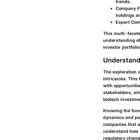
trends.
Company Fi
holdings an
Expert Co
This multi-face
understanding of 
investor portfolio
Understandi
The exploration o
intricacies. This
with opportunitie
stakeholders, wh
biotech investme
Knowing the fund
dynamics and per
companies that a
understand how 
regulatory chang