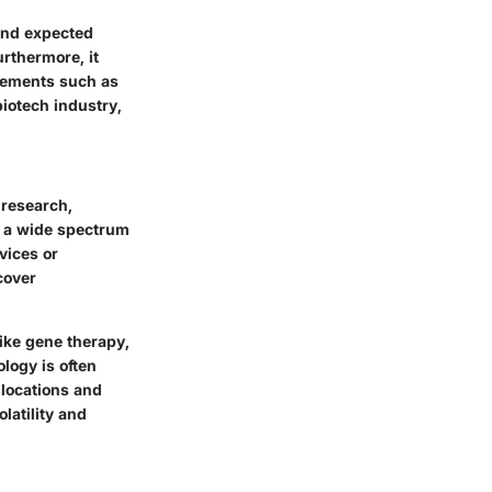
 and expected
urthermore, it
 elements such as
iotech industry,
 research,
s a wide spectrum
vices or
cover
like gene therapy,
logy is often
llocations and
latility and