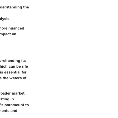
nderstanding the
lysis.
 more nuanced
 impact on
mprehending its
hich can be rife
s essential for
e the waters of
broader market
sting in
t's paramount to
ments and