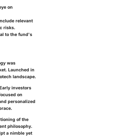
eye on
include relevant
c risks.
l to the fund's
logy was
ket. Launched in
iotech landscape.
Early investors
 focused on
and personalized
brace.
tioning of the
ent philosophy.
lpt a nimble yet