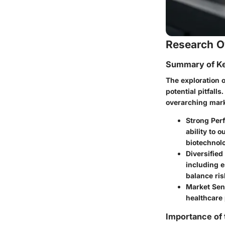
Research O
Summary of Ke
The exploration o
potential pitfall
overarching mark
Strong Per
ability to 
biotechnol
Diversified
including e
balance ris
Market Sens
healthcare
Importance of