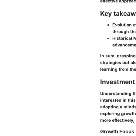
effective approac
Key takeaw
Evolution o
through the
Historical 
advancement
In sum, grasping 
strategies but al
learning from the 
Investment
Understanding the
interested in thi
adopting a minds
exploring growth 
more effectively,
Growth Focus