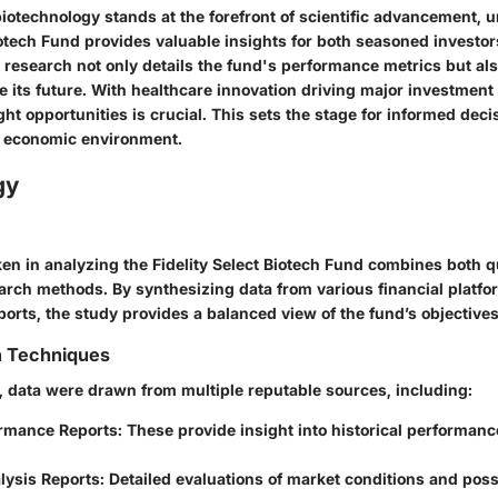
biotechnology stands at the forefront of scientific advancement, 
iotech Fund provides valuable insights for both seasoned investo
research not only details the fund's performance metrics but al
e its future. With healthcare innovation driving major investment
ight opportunities is crucial. This sets the stage for informed dec
g economic environment.
gy
en in analyzing the Fidelity Select Biotech Fund combines both q
earch methods. By synthesizing data from various financial platf
ports, the study provides a balanced view of the fund’s objectiv
n Techniques
h, data were drawn from multiple reputable sources, including:
rmance Reports
: These provide insight into historical performan
lysis Reports
: Detailed evaluations of market conditions and poss