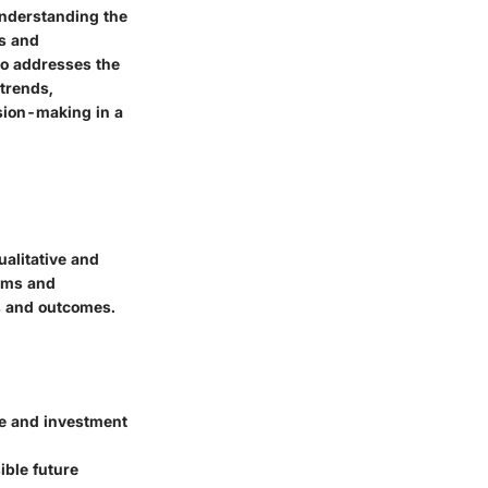
understanding the
rs and
so addresses the
 trends,
ision-making in a
ualitative and
orms and
es and outcomes.
ce and investment
ible future