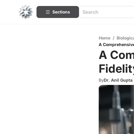
Sections
Home
/
Biologic
A Comprehensive 
A Com
Fideli
By
Dr. Anil Gupta