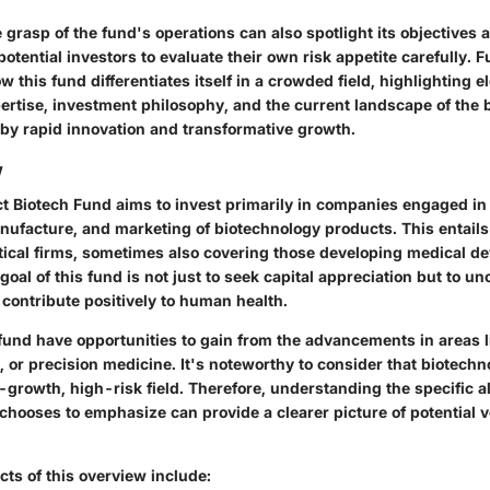
grasp of the fund's operations can also spotlight its objectives
potential investors to evaluate their own risk appetite carefully. F
w this fund differentiates itself in a crowded field, highlighting
tise, investment philosophy, and the current landscape of the b
by rapid innovation and transformative growth.
w
ect Biotech Fund aims to invest primarily in companies engaged in
ufacture, and marketing of biotechnology products. This entail
ical firms, sometimes also covering those developing medical de
goal of this fund is not just to seek capital appreciation but to un
contribute positively to human health.
 fund have opportunities to gain from the advancements in areas 
 or precision medicine. It's noteworthy to consider that biotechno
growth, high-risk field. Therefore, understanding the specific a
chooses to emphasize can provide a clearer picture of potential vo
ts of this overview include: