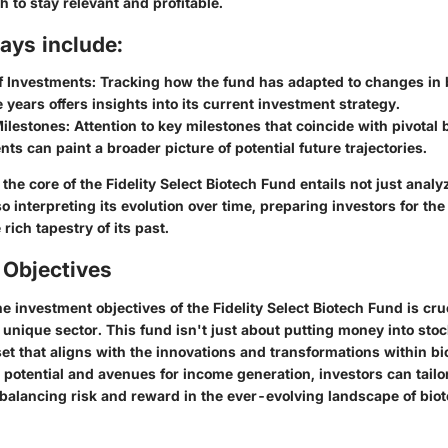
h to stay relevant and profitable.
ays include:
f Investments
: Tracking how the fund has adapted to changes in
 years offers insights into its current investment strategy.
Milestones
: Attention to key milestones that coincide with pivotal 
s can paint a broader picture of potential future trajectories.
the core of the Fidelity Select Biotech Fund entails not just analy
so interpreting its evolution over time, preparing investors for the
rich tapestry of its past.
 Objectives
 investment objectives of the Fidelity Select Biotech Fund is cru
s unique sector. This fund isn't just about putting money into stock
et that aligns with the innovations and transformations within b
potential and avenues for income generation, investors can tailor
 balancing risk and reward in the ever-evolving landscape of biot