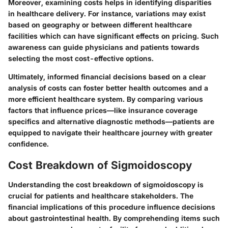
Moreover, examining costs helps in identifying disparities
in healthcare delivery. For instance, variations may exist
based on geography or between different healthcare
facilities which can have significant effects on pricing. Such
awareness can guide physicians and patients towards
selecting the most cost-effective options.
Ultimately, informed financial decisions based on a clear
analysis of costs can foster better health outcomes and a
more efficient healthcare system. By comparing various
factors that influence prices—like insurance coverage
specifics and alternative diagnostic methods—patients are
equipped to navigate their healthcare journey with greater
confidence.
Cost Breakdown of Sigmoidoscopy
Understanding the cost breakdown of sigmoidoscopy is
crucial for patients and healthcare stakeholders. The
financial implications of this procedure influence decisions
about gastrointestinal health. By comprehending items such