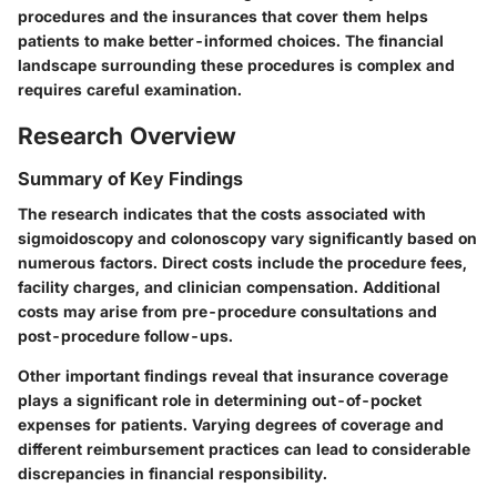
procedures and the insurances that cover them helps
patients to make better-informed choices. The financial
landscape surrounding these procedures is complex and
requires careful examination.
Research Overview
Summary of Key Findings
The research indicates that the costs associated with
sigmoidoscopy and colonoscopy vary significantly based on
numerous factors. Direct costs include the procedure fees,
facility charges, and clinician compensation. Additional
costs may arise from pre-procedure consultations and
post-procedure follow-ups.
Other important findings reveal that insurance coverage
plays a significant role in determining out-of-pocket
expenses for patients. Varying degrees of coverage and
different reimbursement practices can lead to considerable
discrepancies in financial responsibility.