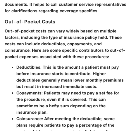
documents. It helps to call customer service representatives
for clarifications regarding coverage specifics.
Out-of-Pocket Costs
Out-of-pocket costs can vary widely based on multiple
factors, including the type of insurance policy held. These
costs can include deductibles, copayments, and
coinsurance. Here are some specific contributors to out-of-
pocket expenses associated with these procedures:
Deductibles
: This is the amount a patient must pay
before insurance starts to contribute. Higher
deductibles generally mean lower monthly premiums
but result in increased immediate costs.
Copayments
: Patients may need to pay a set fee for
the procedure, even if it is covered. This can
sometimes be a hefty sum depending on the
insurance plan.
Coinsurance
: After meeting the deductible, some
plans require patients to pay a percentage of the