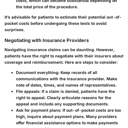
costs, which can become substantial depending on
the total price of the procedure.
It’s advisable for patients to estimate their potential out-of-
pocket costs before undergoing these tests to avoid
surprises.
Negotiating with Insurance Providers
Navigating insurance claims can be daunting. However,
patients have the right to negotiate with their insurers about
coverage and reimbursement. Here are steps to consider:
Document everything
: Keep records of all
communications with the insurance provider. Make
note of dates, times, and names of representatives.
File appeals
: If a claim is denied, patients have the
right to appeal. Clearly articulate reasons for the
appeal and include any supporting documents.
Ask for payment plans
: If out-of-pocket costs are too
high, inquire about payment plans. Many providers
offer financial assistance options to make payments