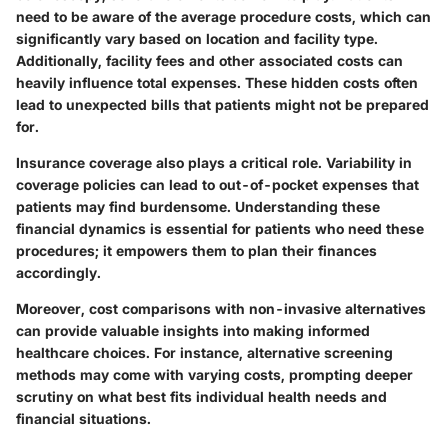
need to be aware of the
average procedure costs
, which can
significantly vary based on location and facility type.
Additionally, facility fees and other associated costs can
heavily influence total expenses. These hidden costs often
lead to unexpected bills that patients might not be prepared
for.
Insurance coverage also plays a critical role. Variability in
coverage policies can lead to
out-of-pocket expenses
that
patients may find burdensome. Understanding these
financial dynamics is essential for patients who need these
procedures; it empowers them to plan their finances
accordingly.
Moreover, cost comparisons with non-invasive alternatives
can provide valuable insights into making informed
healthcare choices. For instance, alternative screening
methods may come with varying costs, prompting deeper
scrutiny on what best fits individual health needs and
financial situations.