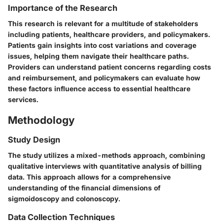
Importance of the Research
This research is relevant for a multitude of stakeholders
including patients, healthcare providers, and policymakers.
Patients gain insights into cost variations and coverage
issues, helping them navigate their healthcare paths.
Providers can understand patient concerns regarding costs
and reimbursement, and policymakers can evaluate how
these factors influence access to essential healthcare
services.
Methodology
Study Design
The study utilizes a mixed-methods approach, combining
qualitative interviews with quantitative analysis of billing
data. This approach allows for a comprehensive
understanding of the financial dimensions of
sigmoidoscopy and colonoscopy.
Data Collection Techniques