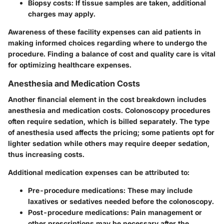
Biopsy costs:
If tissue samples are taken, additional
charges may apply.
Awareness of these facility expenses can aid patients in
making informed choices regarding where to undergo the
procedure. Finding a balance of cost and quality care is vital
for optimizing healthcare expenses.
Anesthesia and Medication Costs
Another financial element in the cost breakdown includes
anesthesia and medication costs
. Colonoscopy procedures
often require sedation, which is billed separately. The type
of anesthesia used affects the pricing; some patients opt for
lighter sedation while others may require deeper sedation,
thus increasing costs.
Additional medication expenses can be attributed to:
Pre-procedure medications:
These may include
laxatives or sedatives needed before the colonoscopy.
Post-procedure medications:
Pain management or
other prescriptions may be necessary after the