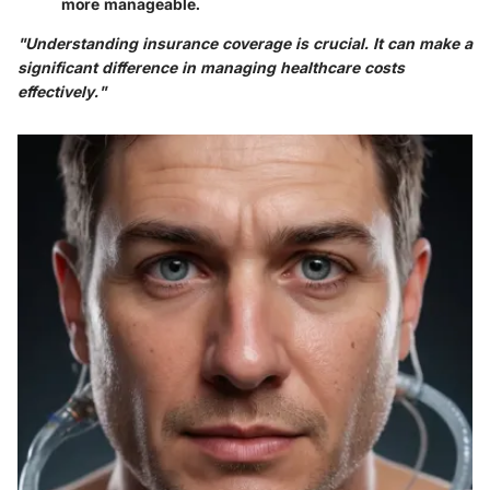
more manageable.
"Understanding insurance coverage is crucial. It can make a
significant difference in managing healthcare costs
effectively."