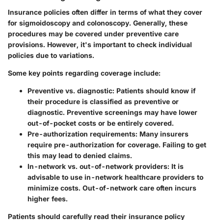
Insurance policies often differ in terms of what they cover
for sigmoidoscopy and colonoscopy. Generally, these
procedures may be covered under preventive care
provisions. However, it's important to check individual
policies due to variations.
Some key points regarding coverage include:
Preventive vs. diagnostic
: Patients should know if
their procedure is classified as preventive or
diagnostic. Preventive screenings may have lower
out-of-pocket costs or be entirely covered.
Pre-authorization requirements
: Many insurers
require pre-authorization for coverage. Failing to get
this may lead to denied claims.
In-network vs. out-of-network providers
: It is
advisable to use in-network healthcare providers to
minimize costs. Out-of-network care often incurs
higher fees.
Patients should carefully read their insurance policy