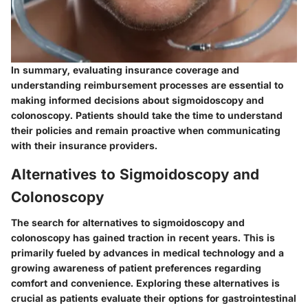
In summary, evaluating insurance coverage and
understanding reimbursement processes are essential to
making informed decisions about sigmoidoscopy and
colonoscopy. Patients should take the time to understand
their policies and remain proactive when communicating
with their insurance providers.
Alternatives to Sigmoidoscopy and
Colonoscopy
The search for alternatives to sigmoidoscopy and
colonoscopy has gained traction in recent years. This is
primarily fueled by advances in medical technology and a
growing awareness of patient preferences regarding
comfort and convenience. Exploring these alternatives is
crucial as patients evaluate their options for gastrointestinal