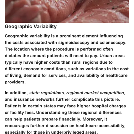
Geographic Variability
Geographic variability is a prominent element influencing
the costs associated with sigmoidoscopy and colonoscopy.
The location where the procedure is performed often
dictates the amount patients will need to pay. Urban areas
typically have higher costs than rural regions due to
different economic conditions, such as variations in the cost
of living, demand for services, and availability of healthcare
providers.
In addition,
state regulations, regional market competition
,
and insurance networks further complicate this picture.
Patients in certain states may face higher hospital charges
or facility fees. Understanding these regional differences
can help patients prepare financially. Moreover, it
encourages further discussion on healthcare accessibility,
especially for those in underprivileged areas.