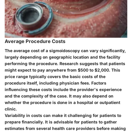
Average Procedure Costs
The average cost of a sigmoidoscopy can vary significantly,
largely depending on geographic location and the facility
performing the procedure. Research suggests that patients
might expect to pay anywhere from $500 to $2,000. This
price range typically covers the basic costs of the
procedure itself, including physician fees. Factors
influencing these costs include the provider's experience
and the complexity of the case. It may also depend on
whether the procedure is done in a hospital or outpatient
clinic.
Variability in costs can make it challenging for patients to
prepare financially. It is advisable for patients to gather
estimates from several health care providers before making