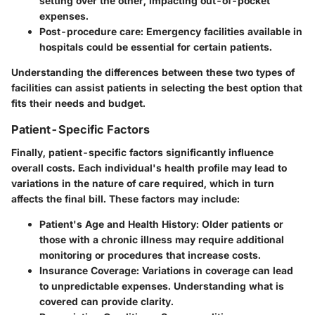
setting over the other, impacting out-of-pocket
expenses.
Post-procedure care
: Emergency facilities available in
hospitals could be essential for certain patients.
Understanding the differences between these two types of
facilities can assist patients in selecting the best option that
fits their needs and budget.
Patient-Specific Factors
Finally, patient-specific factors significantly influence
overall costs. Each individual's health profile may lead to
variations in the nature of care required, which in turn
affects the final bill. These factors may include:
Patient's Age and Health History
: Older patients or
those with a chronic illness may require additional
monitoring or procedures that increase costs.
Insurance Coverage
: Variations in coverage can lead
to unpredictable expenses. Understanding what is
covered can provide clarity.