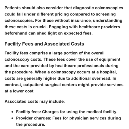
Patients should also consider that
diagnostic colonoscopies
could fall under different pricing compared to
screening
colonoscopies
. For those without insurance, understanding
these costs is crucial. Engaging with healthcare providers
beforehand can shed light on expected fees.
Facility Fees and Associated Costs
Facility fees comprise a large portion of the overall
colonoscopy costs. These fees cover the use of equipment
and the care provided by healthcare professionals during
the procedure. When a colonoscopy occurs at a hospital,
costs are generally higher due to additional overhead. In
contrast, outpatient surgical centers might provide services
at a lower cost.
Associated costs may include:
Facility fees:
Charges for using the medical facility.
Provider charges:
Fees for physician services during
the procedure.