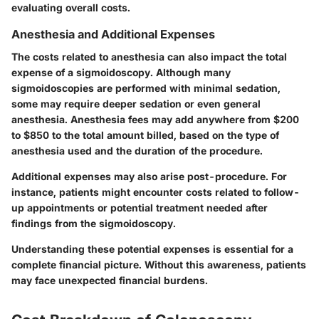
evaluating overall costs.
Anesthesia and Additional Expenses
The costs related to anesthesia can also impact the total
expense of a sigmoidoscopy. Although many
sigmoidoscopies are performed with minimal sedation,
some may require deeper sedation or even general
anesthesia. Anesthesia fees may add anywhere from $200
to $850 to the total amount billed, based on the type of
anesthesia used and the duration of the procedure.
Additional expenses may also arise post-procedure. For
instance, patients might encounter costs related to follow-
up appointments or potential treatment needed after
findings from the sigmoidoscopy.
Understanding these potential expenses is essential for a
complete financial picture. Without this awareness, patients
may face unexpected financial burdens.