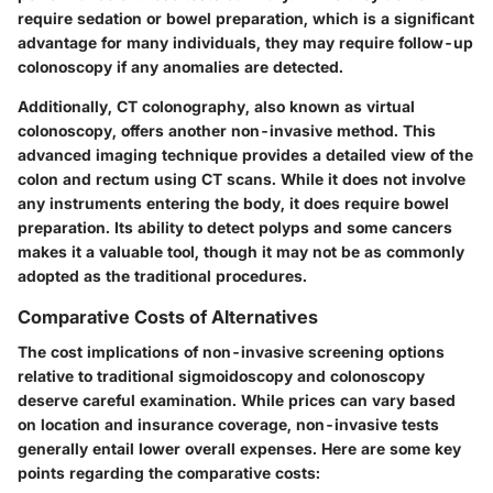
require sedation or bowel preparation, which is a significant
advantage for many individuals, they may require follow-up
colonoscopy if any anomalies are detected.
Additionally, CT colonography, also known as virtual
colonoscopy, offers another non-invasive method. This
advanced imaging technique provides a detailed view of the
colon and rectum using CT scans. While it does not involve
any instruments entering the body, it does require bowel
preparation. Its ability to detect polyps and some cancers
makes it a valuable tool, though it may not be as commonly
adopted as the traditional procedures.
Comparative Costs of Alternatives
The cost implications of non-invasive screening options
relative to traditional sigmoidoscopy and colonoscopy
deserve careful examination. While prices can vary based
on location and insurance coverage, non-invasive tests
generally entail lower overall expenses. Here are some key
points regarding the comparative costs: