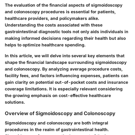
The evaluation of the financial aspects of sigmoidoscopy
and colonoscopy procedures is essential for patients,
healthcare providers, and policymakers alike.
Understanding the costs associated with these
gastrointestinal diagnostic tools not only aids individuals in
making informed decisions regarding their health but also
helps to optimize healthcare spending.
In this article, we will delve into several key elements that
shape the financial landscape surrounding sigmoidoscopy
and colonoscopy. By analyzing average procedure costs,
facility fees, and factors influencing expenses, patients can
gain clarity on potential out-of-pocket costs and insurance
coverage limitations. It is especially relevant considering
the growing emphasis on cost-effective healthcare
solutions.
Overview of Sigmoidoscopy and Colonoscopy
Sigmoidoscopy and colonoscopy are both integral
procedures in the realm of gastrointestinal health.