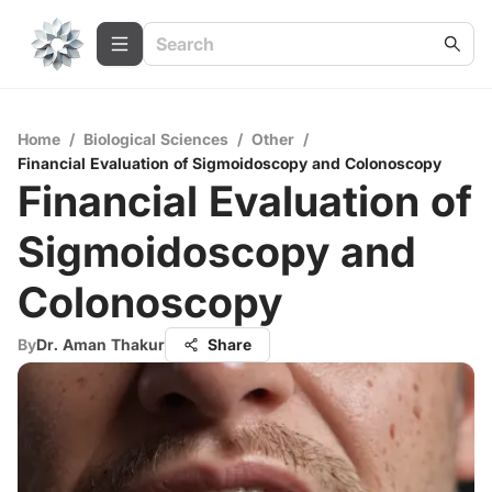
Home
/
Biological Sciences
/
Other
/
Financial Evaluation of Sigmoidoscopy and Colonoscopy
Financial Evaluation of
Sigmoidoscopy and
Colonoscopy
By
Dr. Aman Thakur
Share