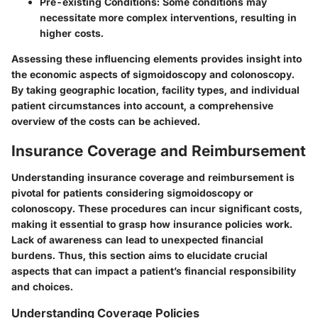
Pre-existing Conditions
: Some conditions may
necessitate more complex interventions, resulting in
higher costs.
Assessing these influencing elements provides insight into
the economic aspects of sigmoidoscopy and colonoscopy.
By taking geographic location, facility types, and individual
patient circumstances into account, a comprehensive
overview of the costs can be achieved.
Insurance Coverage and Reimbursement
Understanding
insurance coverage
and
reimbursement
is
pivotal for patients considering sigmoidoscopy or
colonoscopy. These procedures can incur significant costs,
making it essential to grasp how insurance policies work.
Lack of awareness can lead to unexpected financial
burdens. Thus, this section aims to elucidate crucial
aspects that can impact a patient’s financial responsibility
and choices.
Understanding Coverage Policies