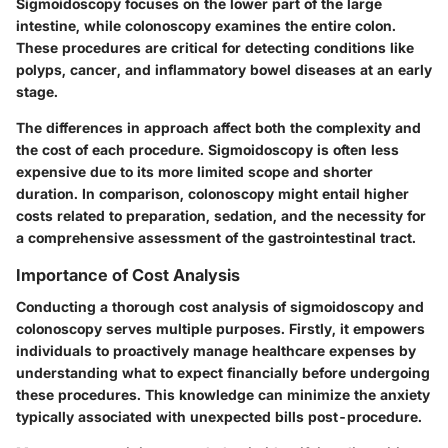
Sigmoidoscopy focuses on the lower part of the large
intestine, while colonoscopy examines the entire colon.
These procedures are critical for detecting conditions like
polyps, cancer, and inflammatory bowel diseases at an early
stage.
The differences in approach affect both the complexity and
the cost of each procedure. Sigmoidoscopy is often less
expensive due to its more limited scope and shorter
duration. In comparison, colonoscopy might entail higher
costs related to preparation, sedation, and the necessity for
a comprehensive assessment of the gastrointestinal tract.
Importance of Cost Analysis
Conducting a thorough cost analysis of sigmoidoscopy and
colonoscopy serves multiple purposes. Firstly, it empowers
individuals to proactively manage healthcare expenses by
understanding what to expect financially before undergoing
these procedures. This knowledge can minimize the anxiety
typically associated with unexpected bills post-procedure.