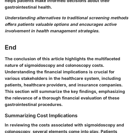
helps patients make informed decisions about their
gastrointestinal health.
Understanding alternatives to traditional screening methods
offers patients valuable options and encourages active
involvement in health management strategies.
End
The conclusion of this article highlights the multifaceted
nature of sigmoidoscopy and colonoscopy costs.
Understanding the financial implications is crucial for
various stakeholders in the healthcare system, including
patients, healthcare providers, and insurance companies.
This section will summarize the key findings, emphasizing
the relevance of a thorough financial evaluation of these
gastrointestinal procedures.
Summarizing Cost Implications
In reviewing the costs associated with sigmoidoscopy and
colonoscopy, several elements come into play. Patients