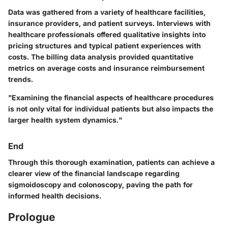
Data was gathered from a variety of healthcare facilities,
insurance providers, and patient surveys. Interviews with
healthcare professionals offered qualitative insights into
pricing structures and typical patient experiences with
costs. The billing data analysis provided quantitative
metrics on average costs and insurance reimbursement
trends.
"Examining the financial aspects of healthcare procedures
is not only vital for individual patients but also impacts the
larger health system dynamics."
End
Through this thorough examination, patients can achieve a
clearer view of the financial landscape regarding
sigmoidoscopy and colonoscopy, paving the path for
informed health decisions.
Prologue