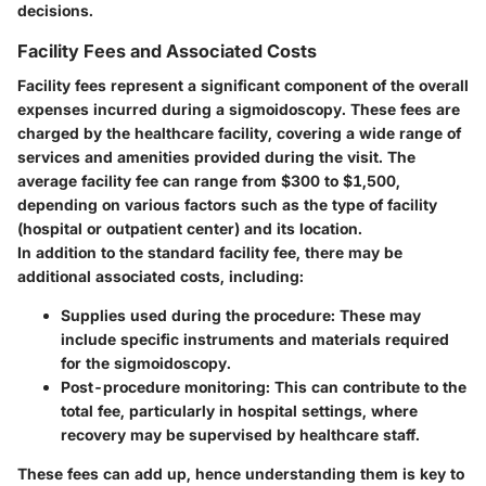
decisions.
Facility Fees and Associated Costs
Facility fees represent a significant component of the overall
expenses incurred during a sigmoidoscopy. These fees are
charged by the healthcare facility, covering a wide range of
services and amenities provided during the visit. The
average facility fee can range from $300 to $1,500,
depending on various factors such as the type of facility
(hospital or outpatient center) and its location.
In addition to the standard facility fee, there may be
additional associated costs, including:
Supplies used during the procedure:
These may
include specific instruments and materials required
for the sigmoidoscopy.
Post-procedure monitoring:
This can contribute to the
total fee, particularly in hospital settings, where
recovery may be supervised by healthcare staff.
These fees can add up, hence understanding them is key to