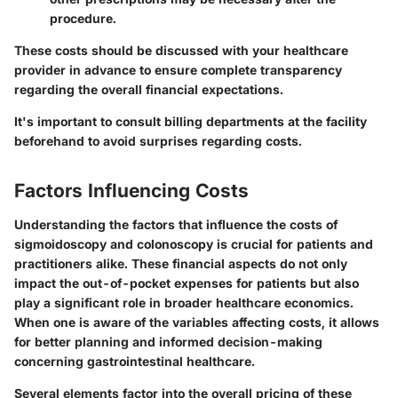
procedure.
These costs should be discussed with your healthcare
provider in advance to ensure complete transparency
regarding the overall financial expectations.
It's important to consult billing departments at the facility
beforehand to avoid surprises regarding costs.
Factors Influencing Costs
Understanding the factors that influence the costs of
sigmoidoscopy and colonoscopy is crucial for patients and
practitioners alike. These financial aspects do not only
impact the out-of-pocket expenses for patients but also
play a significant role in broader healthcare economics.
When one is aware of the variables affecting costs, it allows
for better planning and informed decision-making
concerning gastrointestinal healthcare.
Several elements factor into the overall pricing of these