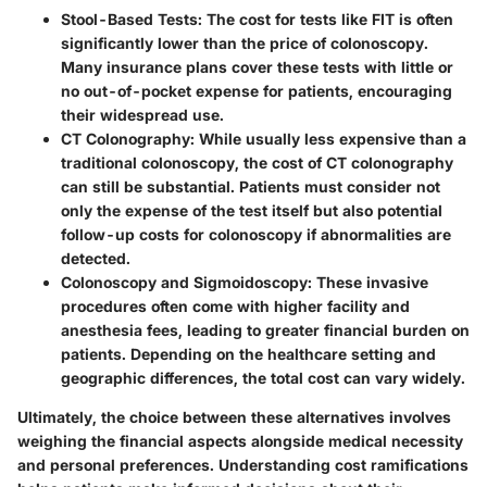
Stool-Based Tests
: The cost for tests like FIT is often
significantly lower than the price of colonoscopy.
Many insurance plans cover these tests with little or
no out-of-pocket expense for patients, encouraging
their widespread use.
CT Colonography
: While usually less expensive than a
traditional colonoscopy, the cost of CT colonography
can still be substantial. Patients must consider not
only the expense of the test itself but also potential
follow-up costs for colonoscopy if abnormalities are
detected.
Colonoscopy and Sigmoidoscopy
: These invasive
procedures often come with higher facility and
anesthesia fees, leading to greater financial burden on
patients. Depending on the healthcare setting and
geographic differences, the total cost can vary widely.
Ultimately, the choice between these alternatives involves
weighing the financial aspects alongside medical necessity
and personal preferences. Understanding cost ramifications