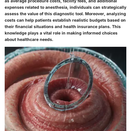
as average procedure costs, facility fees, and additional
expenses related to anesthesia, individuals can strategically
assess the value of this diagnostic tool. Moreover, analyzing
costs can help patients establish realistic budgets based on
their financial situations and health insurance plans. This
knowledge plays a vital role in making informed choices
about healthcare needs.