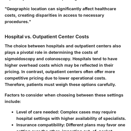
"Geographic location can significantly affect healthcare
costs, creating disparities in access to necessary
procedures."
Hospital vs. Outpatient Center Costs
The choice between hospitals and outpatient centers also
plays a pivotal role in determining the costs of
sigmoidoscopy and colonoscopy. Hospitals tend to have
higher overhead costs which may be reflected in their
pricing. In contrast, outpatient centers often offer more
competitive pricing due to lower operational costs.
Therefore, patients must weigh these options carefully.
Factors to consider when choosing between these settings
include:
Level of care needed
: Complex cases may require
hospital settings with higher availability of specialists.
Insurance compatibility
: Different plans may favor one