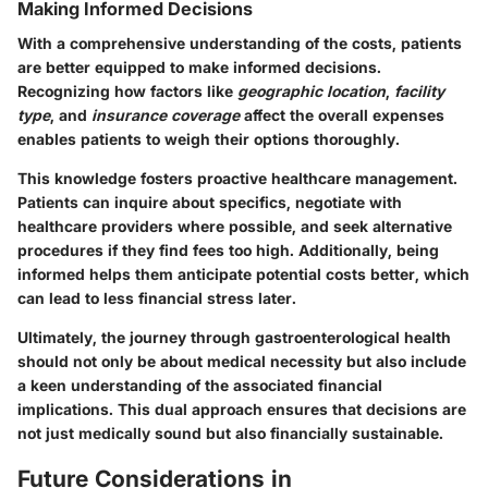
Making Informed Decisions
With a comprehensive understanding of the costs, patients
are better equipped to make informed decisions.
Recognizing how factors like
geographic location
,
facility
type
, and
insurance coverage
affect the overall expenses
enables patients to weigh their options thoroughly.
This knowledge fosters
proactive healthcare management
.
Patients can inquire about specifics, negotiate with
healthcare providers where possible, and seek alternative
procedures if they find fees too high. Additionally, being
informed helps them anticipate potential costs better, which
can lead to less financial stress later.
Ultimately, the journey through gastroenterological health
should not only be about medical necessity but also include
a keen understanding of the associated financial
implications. This dual approach ensures that decisions are
not just medically sound but also financially sustainable.
Future Considerations in