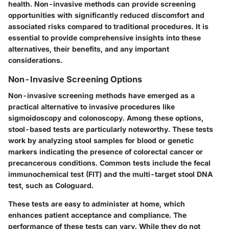
health. Non-invasive methods can provide screening
opportunities with significantly reduced discomfort and
associated risks compared to traditional procedures. It is
essential to provide comprehensive insights into these
alternatives, their benefits, and any important
considerations.
Non-Invasive Screening Options
Non-invasive screening methods have emerged as a
practical alternative to invasive procedures like
sigmoidoscopy and colonoscopy. Among these options,
stool-based tests are particularly noteworthy. These tests
work by analyzing stool samples for blood or genetic
markers indicating the presence of colorectal cancer or
precancerous conditions. Common tests include the fecal
immunochemical test (FIT) and the multi-target stool DNA
test, such as Cologuard.
These tests are easy to administer at home, which
enhances patient acceptance and compliance. The
performance of these tests can vary. While they do not