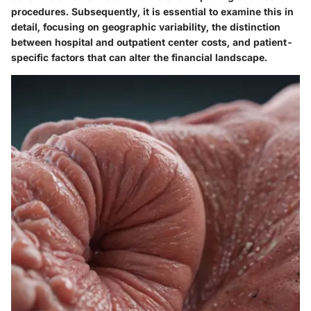
procedures. Subsequently, it is essential to examine this in
detail, focusing on geographic variability, the distinction
between hospital and outpatient center costs, and patient-
specific factors that can alter the financial landscape.