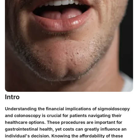
Intro
Understanding the financial implications of sigmoidoscopy
and colonoscopy is crucial for patients navigating their
healthcare options. These procedures are important for
gastrointestinal health, yet costs can greatly influence an
individual's decision. Knowing the affordability of these