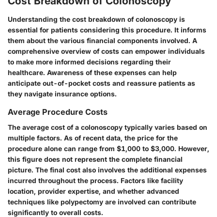
Cost Breakdown of Colonoscopy
Understanding the
cost breakdown of colonoscopy
is
essential for patients considering this procedure. It informs
them about the various financial components involved. A
comprehensive overview of costs can empower individuals
to make more informed decisions regarding their
healthcare. Awareness of these expenses can help
anticipate out-of-pocket costs and reassure patients as
they navigate insurance options.
Average Procedure Costs
The average cost of a colonoscopy typically varies based on
multiple factors. As of recent data, the price for the
procedure alone can range from
$1,000 to $3,000
. However,
this figure does not represent the complete financial
picture. The final cost also involves the additional expenses
incurred throughout the process. Factors like facility
location, provider expertise, and whether advanced
techniques like polypectomy are involved can contribute
significantly to overall costs.