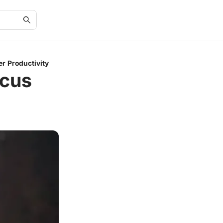
r Productivity
ocus