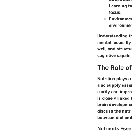
Learning t
focus.
Environme
environment
Understanding th
mental focus. By
well, and structu
cognitive capabili
The Role of
Nutrition plays a
also supply essen
clarity and impro
is closely linked
brain development
discuss the nutri
between diet an
Nutrients Essen