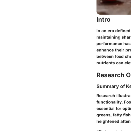
Intro
In an era define
maintaining
shar
performance has 
enhance their pro
between food choi
nutrients can el
Research O
Summary of Ke
Research illustra
functionality. Fo
essential for opt
greens, fatty fi
heightened atten