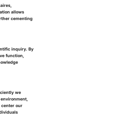
aires,
ation allows
urther cementing
tific inquiry. By
ive function,
knowledge
iciently we
d environment,
 center our
dividuals