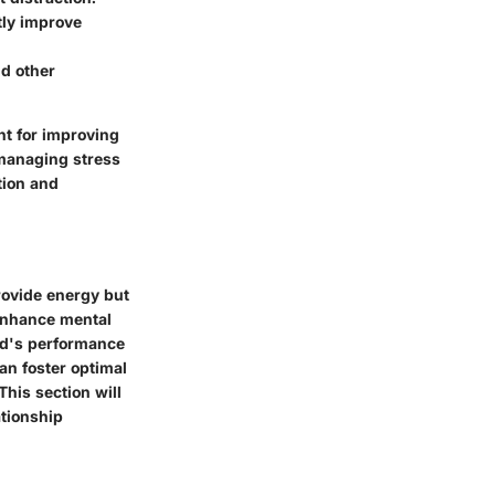
tly improve
nd other
nt for improving
 managing stress
tion and
provide energy but
 enhance mental
ind's performance
can foster optimal
This section will
ationship