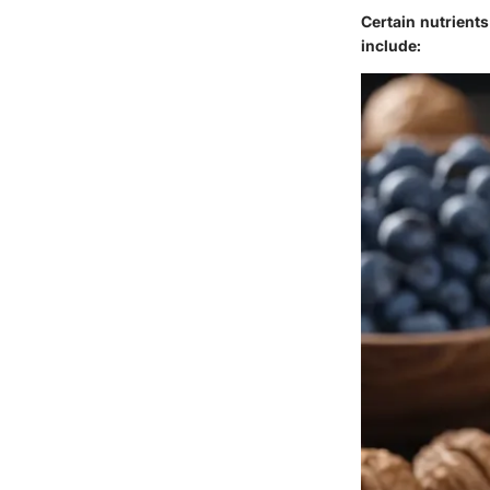
Certain nutrient
include: