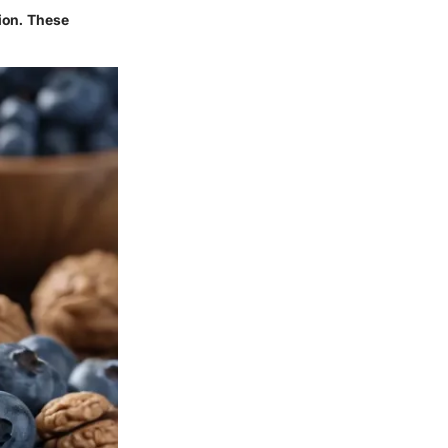
ion. These