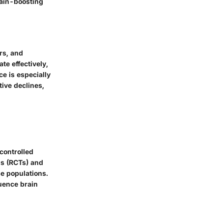
rain-boosting
rs, and
te effectively,
e is especially
ive declines,
controlled
ls (RCTs) and
se populations.
luence brain