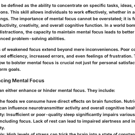
be defined as the ability to concentrate on specific tasks, ideas, 
ions. This skill allows individuals to work effectively, whether in
ings. The importance of mental focus cannot be overstated; it is
ductivity, creativity, and overall cognitive function. In a world b
istractions, the capacity to maintain mental focus leads to bette
ced problem-solving abilities.
s of weakened focus extend beyond mere inconveniences. Poor c
ed efficiency, increased errors, and even feelings of frustration. 
 to bolster mental focus is crucial not just for personal satisfact
erm goals.
ncing Mental Focus
can either enhance or hinder mental focus. They include:
The foods we consume have direct effects on brain function. Nutri
can influence neurotransmitter activity and overall cognitive heal
ty
: Insufficient or poor-quality sleep significantly impairs variou
including focus. Lack of rest can lead to impaired alertness and 
ty.
ls
: High levels of stress can trick the brain into a state of constan