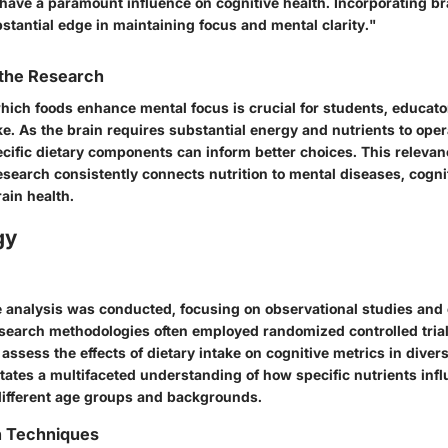
 have a paramount influence on cognitive health. Incorporating b
stantial edge in maintaining focus and mental clarity."
 the Research
ich foods enhance mental focus is crucial for students, educato
ke. As the brain requires substantial energy and nutrients to opera
cific dietary components can inform better choices. This relevanc
search consistently connects nutrition to mental diseases, cognit
ain health.
gy
analysis was conducted, focusing on observational studies and 
esearch methodologies often employed randomized controlled tria
 assess the effects of dietary intake on cognitive metrics in diver
itates a multifaceted understanding of how specific nutrients inf
different age groups and backgrounds.
n Techniques