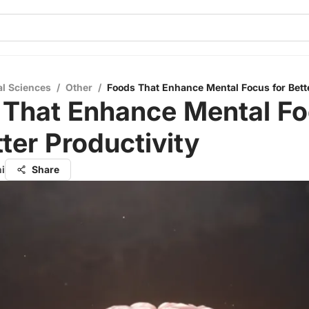
al Sciences
/
Other
/
Foods That Enhance Mental Focus for Bette
 That Enhance Mental F
tter Productivity
hi
Share