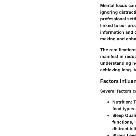
Mental focus can 
ignoring distract
professional sett
linked to our pro
information and d
making and enhan
The ramification
manifest in reduc
understanding how
achieving long-t
Factors Influe
Several factors 
Nutrition
: 
food types 
Sleep Quali
functions, 
distractibili
Stress Leve