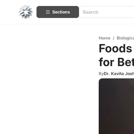
Sections
Home
/
Biologic
Foods
for Be
By
Dr. Kavita Jos