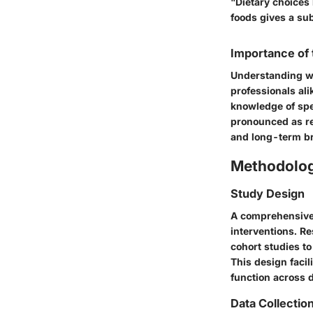
"Dietary choices
foods gives a sub
Importance of
Understanding wh
professionals ali
knowledge of spe
pronounced as re
and long-term br
Methodolo
Study Design
A comprehensive 
interventions. R
cohort studies to
This design facil
function across 
Data Collectio