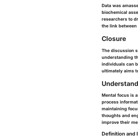
Data was amassed
biochemical asse
researchers to dr
the link between 
Closure
The discussion su
understanding the
individuals can 
ultimately aims 
Understand
Mental focus is a
process informat
maintaining focus
thoughts and eng
improve their men
Definition and