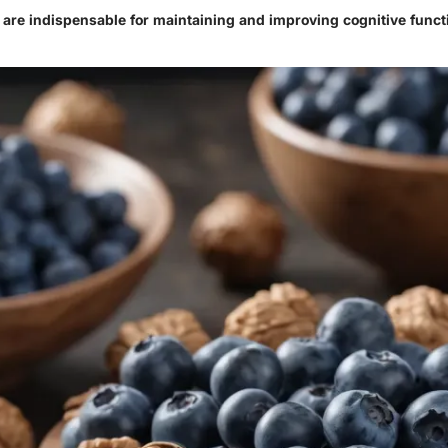
s are indispensable for maintaining and improving cognitive funct