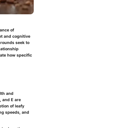
ance of
t and cognitive
grounds seek to
lationship
nate how specific
lth and
, and E are
tion of leafy
ing speeds, and