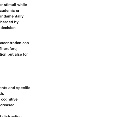
or stimuli while
 academic or
 fundamentally
ombarded by
r decision-
oncentration can
Therefore,
ion but also for
ents and specific
th.
s cognitive
increased
t distraction.