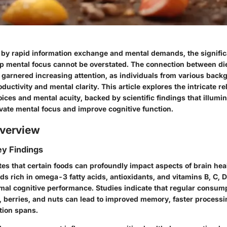
d by rapid information exchange and mental demands, the signific
p mental focus
cannot be overstated. The connection between die
garnered increasing attention, as individuals from various back
ductivity and mental clarity. This article explores the intricate re
ces and mental acuity, backed by scientific findings that illumi
evate mental focus and improve cognitive function.
verview
y Findings
tes that certain foods can profoundly impact aspects of brain hea
ods rich in omega-3 fatty acids, antioxidants, and vitamins B, C, D
imal cognitive performance. Studies indicate that regular consump
sh, berries, and nuts can lead to improved memory, faster process
tion spans.