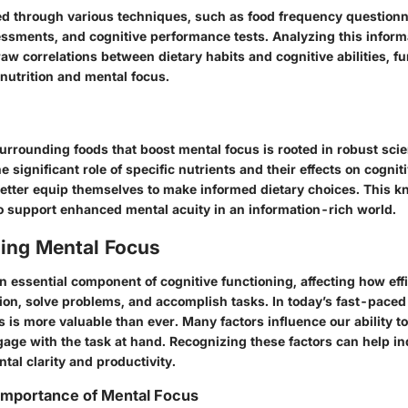
 through various techniques, such as food frequency questionn
ssments, and cognitive performance tests. Analyzing this inform
aw correlations between dietary habits and cognitive abilities, f
nutrition and mental focus.
rrounding foods that boost mental focus is rooted in robust scien
 significant role of specific nutrients and their effects on cognit
better equip themselves to make informed dietary choices. This 
to support enhanced mental acuity in an information-rich world.
ing Mental Focus
n essential component of cognitive functioning, affecting how eff
ion, solve problems, and accomplish tasks. In today’s fast-pace
 is more valuable than ever. Many factors influence our ability to
age with the task at hand. Recognizing these factors can help in
tal clarity and productivity.
 Importance of Mental Focus