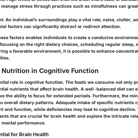
o manage stress through practices such as mindfulness can grea
nt
: An individual’s surroundings play a vital role; noise, clutter, a
al factors can significantly distract or redirect attention.
ese factors enables individuals to create a conducive environme
 focusing on the right dietary choices, scheduling regular sleep,
ring a favorable environment, it is possible to enhance concentra
ties.
 Nutrition in Cognitive Function
 vital role in cognitive function. The foods we consume not only 
tial nutrients that affect brain health. A well-balanced diet can
ve the ability to focus for extended periods. Furthermore, the m
 to overall dietary patterns. Adequate intake of specific nutrients 
 and function, while deficiencies may lead to cognitive decline. 
ents that are crucial for brain health and explore the intricate rel
d mental performance.
tial for Brain Health