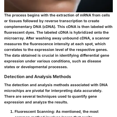
The process begins with the extraction of mRNA from cells
or tissues followed by reverse transcription to create
complementary DNA (cDNA). This cDNA is then labeled with
fluorescent dyes. The labeled cDNA is hybridized onto the
microarray. After washing away unbound cDNA, a scanner
measures the fluorescence intensity at each spot, which
correlates to the expression level of the respective genes.
The data obtained is crucial in identifying differential gene
expression under various conditions, such as disease
states or developmental processes.
Detection and Analysis Methods
The detection and analysis methods associated with DNA
microchips are pivotal for interpreting data accurately.
There are several techniques used to quantify gene
expression and analyze the results.
Fluorescent Scanning:
As mentioned, the most