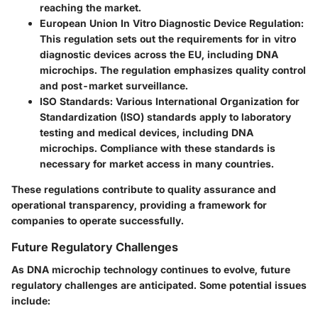
reaching the market.
European Union In Vitro Diagnostic Device Regulation
:
This regulation sets out the requirements for in vitro
diagnostic devices across the EU, including DNA
microchips. The regulation emphasizes quality control
and post-market surveillance.
ISO Standards
: Various International Organization for
Standardization (ISO) standards apply to laboratory
testing and medical devices, including DNA
microchips. Compliance with these standards is
necessary for market access in many countries.
These regulations contribute to quality assurance and
operational transparency, providing a framework for
companies to operate successfully.
Future Regulatory Challenges
As DNA microchip technology continues to evolve, future
regulatory challenges are anticipated. Some potential issues
include: