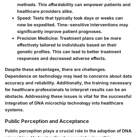
methods. This affordability can empower patients and
healthcare providers alike.
Speed
: Tests that typically took days or weeks can
now be expedited. Time-sensitive interventions may
significantly improve patient prognoses.
Precision Medicine
: Treatment plans can be more
effectively tailored to individuals based on their
genetic profiles. This can lead to better treatment
responses and decreased adverse effects.
Despite these advantages, there are challenges.
Dependence on technology may lead to concerns about data
accuracy and reliability. Additionally, the training necessary
for healthcare professionals to interpret results can be an
obstacle. Addressing these issues is vital for the successful
integration of DNA microchip technology into healthcare
systems.
Public Perception and Acceptance
Public perception plays a crucial role in the adoption of DNA