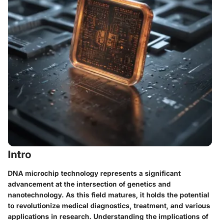
Intro
DNA microchip technology represents a significant
advancement at the intersection of genetics and
nanotechnology. As this field matures, it holds the potential
to revolutionize medical diagnostics, treatment, and various
applications in research. Understanding the implications of