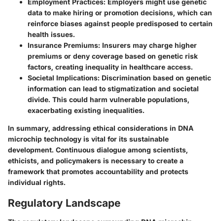
Employment Practices
: Employers might use genetic
data to make hiring or promotion decisions, which can
reinforce biases against people predisposed to certain
health issues.
Insurance Premiums
: Insurers may charge higher
premiums or deny coverage based on genetic risk
factors, creating inequality in healthcare access.
Societal Implications
: Discrimination based on genetic
information can lead to stigmatization and societal
divide. This could harm vulnerable populations,
exacerbating existing inequalities.
In summary, addressing ethical considerations in DNA
microchip technology is vital for its sustainable
development. Continuous dialogue among scientists,
ethicists, and policymakers is necessary to create a
framework that promotes accountability and protects
individual rights.
Regulatory Landscape