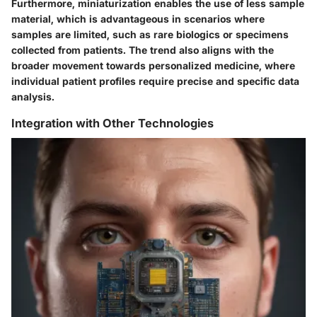
Furthermore, miniaturization enables the use of less sample
material, which is advantageous in scenarios where
samples are limited, such as rare biologics or specimens
collected from patients. The trend also aligns with the
broader movement towards personalized medicine, where
individual patient profiles require precise and specific data
analysis.
Integration with Other Technologies