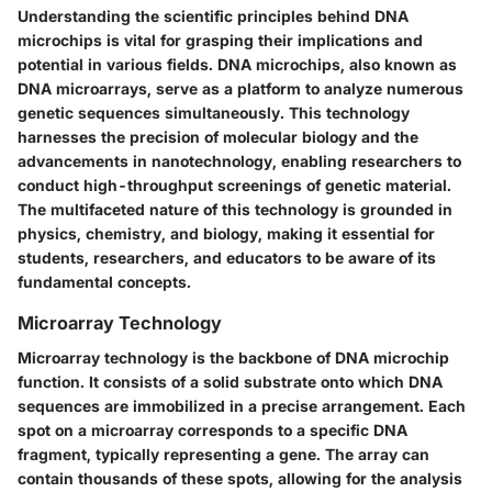
Understanding the scientific principles behind DNA
microchips is vital for grasping their implications and
potential in various fields. DNA microchips, also known as
DNA microarrays, serve as a platform to analyze numerous
genetic sequences simultaneously. This technology
harnesses the precision of molecular biology and the
advancements in nanotechnology, enabling researchers to
conduct high-throughput screenings of genetic material.
The multifaceted nature of this technology is grounded in
physics, chemistry, and biology, making it essential for
students, researchers, and educators to be aware of its
fundamental concepts.
Microarray Technology
Microarray technology is the backbone of DNA microchip
function. It consists of a solid substrate onto which DNA
sequences are immobilized in a precise arrangement. Each
spot on a microarray corresponds to a specific DNA
fragment, typically representing a gene. The array can
contain thousands of these spots, allowing for the analysis