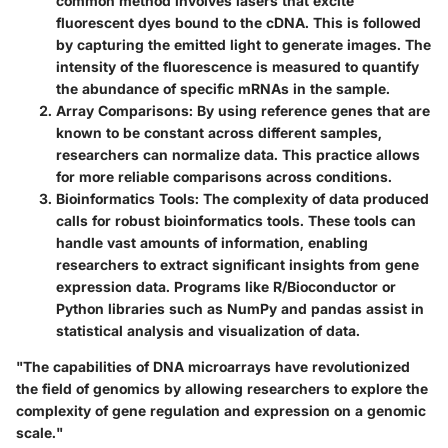
common method involves lasers that excite
fluorescent dyes bound to the cDNA. This is followed
by capturing the emitted light to generate images. The
intensity of the fluorescence is measured to quantify
the abundance of specific mRNAs in the sample.
Array Comparisons:
By using reference genes that are
known to be constant across different samples,
researchers can normalize data. This practice allows
for more reliable comparisons across conditions.
Bioinformatics Tools:
The complexity of data produced
calls for robust bioinformatics tools. These tools can
handle vast amounts of information, enabling
researchers to extract significant insights from gene
expression data. Programs like R/Bioconductor or
Python libraries such as NumPy and pandas assist in
statistical analysis and visualization of data.
"The capabilities of DNA microarrays have revolutionized
the field of genomics by allowing researchers to explore the
complexity of gene regulation and expression on a genomic
scale."