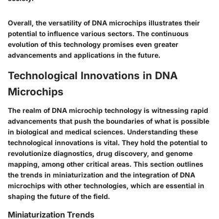
Overall, the versatility of DNA microchips illustrates their
potential to influence various sectors. The continuous
evolution of this technology promises even greater
advancements and applications in the future.
Technological Innovations in DNA
Microchips
The realm of DNA microchip technology is witnessing rapid
advancements that push the boundaries of what is possible
in biological and medical sciences. Understanding these
technological innovations is vital. They hold the potential to
revolutionize diagnostics, drug discovery, and genome
mapping, among other critical areas. This section outlines
the trends in miniaturization and the integration of DNA
microchips with other technologies, which are essential in
shaping the future of the field.
Miniaturization Trends