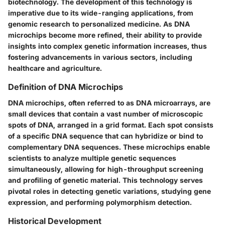
biotechnology. The development of this technology is
imperative due to its wide-ranging applications, from
genomic research to personalized medicine. As DNA
microchips become more refined, their ability to provide
insights into complex genetic information increases, thus
fostering advancements in various sectors, including
healthcare and agriculture.
Definition of DNA Microchips
DNA microchips, often referred to as DNA microarrays, are
small devices that contain a vast number of microscopic
spots of DNA, arranged in a grid format. Each spot consists
of a specific DNA sequence that can hybridize or bind to
complementary DNA sequences. These microchips enable
scientists to analyze multiple genetic sequences
simultaneously, allowing for high-throughput screening
and profiling of genetic material. This technology serves
pivotal roles in detecting genetic variations, studying gene
expression, and performing polymorphism detection.
Historical Development