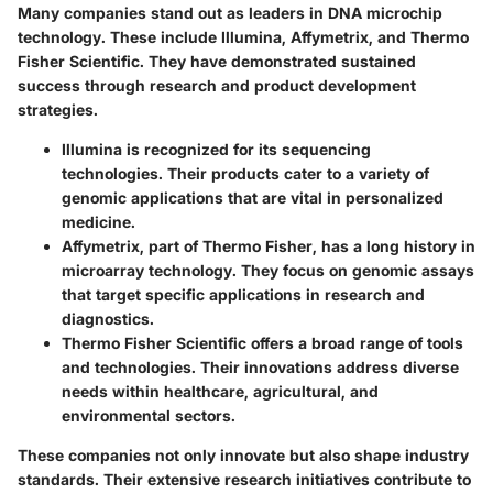
Many companies stand out as leaders in DNA microchip
technology. These include Illumina, Affymetrix, and Thermo
Fisher Scientific. They have demonstrated sustained
success through research and product development
strategies.
Illumina
is recognized for its sequencing
technologies. Their products cater to a variety of
genomic applications that are vital in personalized
medicine.
Affymetrix
, part of Thermo Fisher, has a long history in
microarray technology. They focus on genomic assays
that target specific applications in research and
diagnostics.
Thermo Fisher Scientific
offers a broad range of tools
and technologies. Their innovations address diverse
needs within healthcare, agricultural, and
environmental sectors.
These companies not only innovate but also shape industry
standards. Their extensive research initiatives contribute to