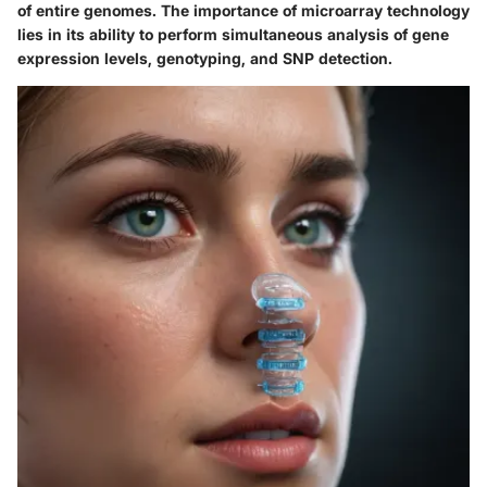
of entire genomes. The importance of microarray technology
lies in its ability to perform simultaneous analysis of gene
expression levels, genotyping, and SNP detection.