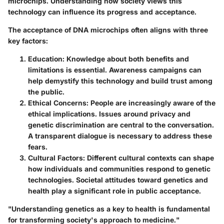
microchips. Understanding how society views this
technology can influence its progress and acceptance.
The acceptance of DNA microchips often aligns with three
key factors:
Education
: Knowledge about both benefits and
limitations is essential. Awareness campaigns can
help demystify this technology and build trust among
the public.
Ethical Concerns
: People are increasingly aware of the
ethical implications. Issues around privacy and
genetic discrimination are central to the conversation.
A transparent dialogue is necessary to address these
fears.
Cultural Factors
: Different cultural contexts can shape
how individuals and communities respond to genetic
technologies. Societal attitudes toward genetics and
health play a significant role in public acceptance.
"Understanding genetics as a key to health is fundamental
for transforming society's approach to medicine."