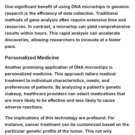
One significant benefit of using DNA microchips in genomic
research is the efficiency of data collection. Traditional
methods of gene analysis often require extensive time and
resources. In contrast, a microchip can yield comprehensive
results within hours. This rapid analysis can accelerate
discoveries, allowing researchers to innovate at a faster
pace.
Personalized Medicine
Another promising application of DNA microchips is
personalized medicine. This approach tailors medical
treatment to individual characteristics, needs, and
preferences of patients. By analyzing a patient’s genetic
makeup, healthcare providers can select medications that
are more likely to be effective and less likely to cause
adverse reactions.
The implications of this technology are profound. For
instance, cancer treatment can be customized based on the
particular genetic profile of the tumor. This not only