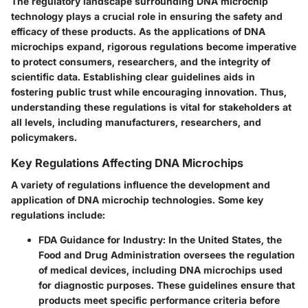
The regulatory landscape surrounding DNA microchip
technology plays a crucial role in ensuring the safety and
efficacy of these products. As the applications of DNA
microchips expand, rigorous regulations become imperative
to protect consumers, researchers, and the integrity of
scientific data. Establishing clear guidelines aids in
fostering public trust while encouraging innovation. Thus,
understanding these regulations is vital for stakeholders at
all levels, including manufacturers, researchers, and
policymakers.
Key Regulations Affecting DNA Microchips
A variety of regulations influence the development and
application of DNA microchip technologies. Some key
regulations include:
FDA Guidance for Industry
: In the United States, the
Food and Drug Administration oversees the regulation
of medical devices, including DNA microchips used
for diagnostic purposes. These guidelines ensure that
products meet specific performance criteria before