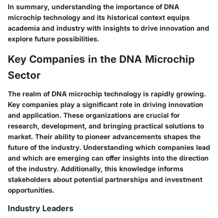
In summary, understanding the importance of DNA
microchip technology and its historical context equips
academia and industry with insights to drive innovation and
explore future possibilities.
Key Companies in the DNA Microchip
Sector
The realm of DNA microchip technology is rapidly growing.
Key companies play a significant role in driving innovation
and application. These organizations are crucial for
research, development, and bringing practical solutions to
market. Their ability to pioneer advancements shapes the
future of the industry. Understanding which companies lead
and which are emerging can offer insights into the direction
of the industry. Additionally, this knowledge informs
stakeholders about potential partnerships and investment
opportunities.
Industry Leaders