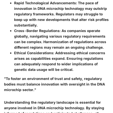
Rapid Technological Advancements
: The pace of
innovation in DNA microchip technology may outstrip
regulatory frameworks. Regulators may struggle to
keep up with new developments that alter risk profiles
substantially.
Cross-Border Regulations
: As companies operate
globally, navigating various regulatory requirements
can be complex. Harmonization of regulations across
different regions may remain an ongoing challenge.
Ethical Considerations
: Addressing ethical concerns
arises as capabilities expand. Ensuring regulations
can adequately respond to wider implications of
genetic data usage will be critical.
"To foster an environment of trust and safety, regulatory
bodies must balance innovation with oversight in the DNA
microchip sector."
Understanding the regulatory landscape is essential for
anyone involved in DNA microchip technology. By staying