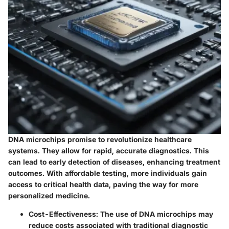
DNA microchips promise to revolutionize healthcare
systems. They allow for rapid, accurate diagnostics. This
can lead to early detection of diseases, enhancing treatment
outcomes. With affordable testing, more individuals gain
access to critical health data, paving the way for more
personalized medicine.
Cost-Effectiveness
: The use of DNA microchips may
reduce costs associated with traditional diagnostic