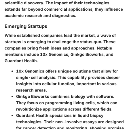
scientific discovery. The impact of their technologies
extends far beyond commercial applications; they influence
academic research and diagnostics.
Emerging Startups
While established companies lead the market, a wave of
startups is emerging to challenge the status quo. These
companies bring fresh ideas and approaches. Notable
mentions include 10x Genomics, Ginkgo Bioworks, and
Guardant Health.
10x Genomics
offers unique solutions that allow for
single-cell analysis. This capability provides deeper
insights into cellular function, important in various
research areas.
Ginkgo Bioworks
combines biology with software.
They focus on programming living cells, which can
revolutionize applications across different fields.
Guardant Health
specializes in liquid biopsy
technologies. Their non-invasive assays are designed
for cancer detection and monitoring, showing promise