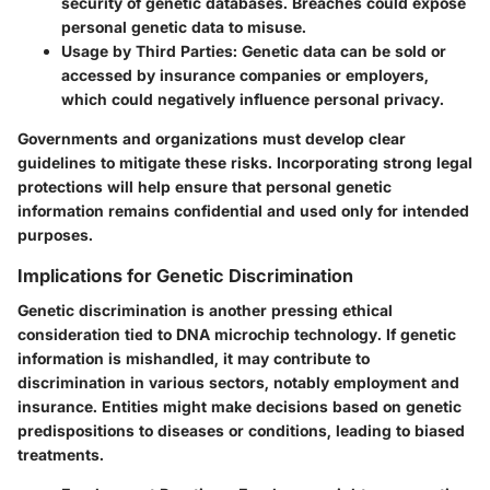
security of genetic databases. Breaches could expose
personal genetic data to misuse.
Usage by Third Parties
: Genetic data can be sold or
accessed by insurance companies or employers,
which could negatively influence personal privacy.
Governments and organizations must develop clear
guidelines to mitigate these risks. Incorporating strong legal
protections will help ensure that personal genetic
information remains confidential and used only for intended
purposes.
Implications for Genetic Discrimination
Genetic discrimination is another pressing ethical
consideration tied to DNA microchip technology. If genetic
information is mishandled, it may contribute to
discrimination in various sectors, notably employment and
insurance. Entities might make decisions based on genetic
predispositions to diseases or conditions, leading to biased
treatments.