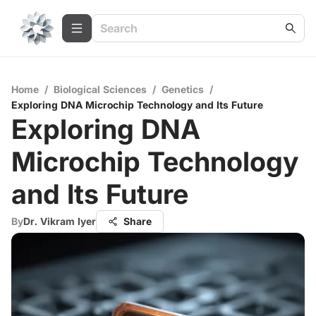
Home
/
Biological Sciences
/
Genetics
/
Exploring DNA Microchip Technology and Its Future
Exploring DNA
Microchip Technology
and Its Future
By
Dr. Vikram Iyer
Share