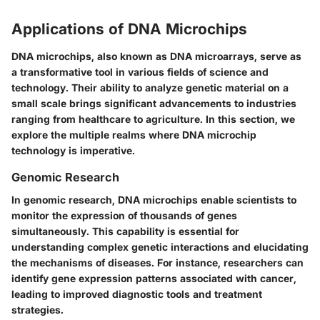
Applications of DNA Microchips
DNA microchips, also known as DNA microarrays, serve as
a transformative tool in various fields of science and
technology. Their ability to analyze genetic material on a
small scale brings significant advancements to industries
ranging from healthcare to agriculture. In this section, we
explore the multiple realms where DNA microchip
technology is imperative.
Genomic Research
In genomic research, DNA microchips enable scientists to
monitor the expression of thousands of genes
simultaneously. This capability is essential for
understanding complex genetic interactions and elucidating
the mechanisms of diseases. For instance, researchers can
identify gene expression patterns associated with cancer,
leading to improved diagnostic tools and treatment
strategies.