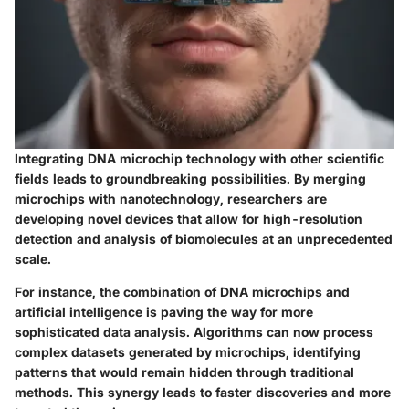
Integrating DNA microchip technology with other scientific
fields leads to groundbreaking possibilities. By merging
microchips with nanotechnology, researchers are
developing novel devices that allow for high-resolution
detection and analysis of biomolecules at an unprecedented
scale.
For instance, the combination of DNA microchips and
artificial intelligence is paving the way for more
sophisticated data analysis. Algorithms can now process
complex datasets generated by microchips, identifying
patterns that would remain hidden through traditional
methods. This synergy leads to faster discoveries and more