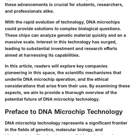
these advancements is crucial for students, researchers,
and professionals alike.
With the rapid evolution of technology, DNA microchips
could provide solutions to complex biological questions.
These chips can analyze genetic material quickly and on a
massive scale. Interest in this technology has surged,
leading to substantial investment and research efforts
aimed at harnessing its capabilities.
In this article, readers will explore key companies
pioneering in this space, the scientific mechanisms that
underlie DNA microchip operation, and the ethical
considerations that arise from their use. By examining these
aspects, we aim to provide a thorough overview of the
potential future of DNA microchip technology.
Preface to DNA Microchip Technology
DNA microchip technology represents a significant frontier
in the fields of genetics, molecular biology, and