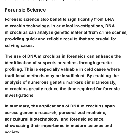
Forensic Science
Forensic science also benefits significantly from DNA
microchip technology. In criminal investigations, DNA
microchips can analyze genetic material from crime scenes,
providing quick and reliable results that are crucial for
solving cases.
The use of DNA microchips in forensics can enhance the
identification of suspects or victims through genetic
profiling. This is especially valuable in cold cases where
traditional methods may be insufficient. By enabling the
analysis of numerous genetic markers simultaneously,
microchips greatly reduce the time required for forensic
investigations.
In summary, the applications of DNA microchips span
across genomic research, personalized medicine,
agricultural biotechnology, and forensic science,
showcasing their importance in modern science and
society.