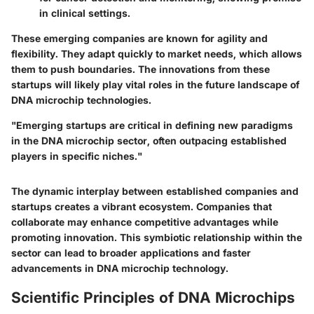
in clinical settings.
These emerging companies are known for agility and
flexibility. They adapt quickly to market needs, which allows
them to push boundaries. The innovations from these
startups will likely play vital roles in the future landscape of
DNA microchip technologies.
"Emerging startups are critical in defining new paradigms
in the DNA microchip sector, often outpacing established
players in specific niches."
The dynamic interplay between established companies and
startups creates a vibrant ecosystem. Companies that
collaborate may enhance competitive advantages while
promoting innovation. This symbiotic relationship within the
sector can lead to broader applications and faster
advancements in DNA microchip technology.
Scientific Principles of DNA Microchips