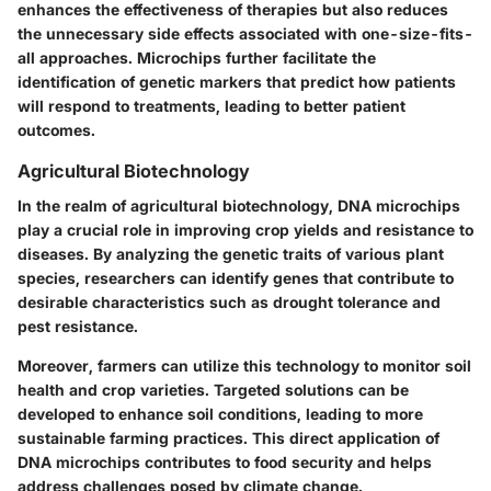
enhances the effectiveness of therapies but also reduces
the unnecessary side effects associated with one-size-fits-
all approaches. Microchips further facilitate the
identification of genetic markers that predict how patients
will respond to treatments, leading to better patient
outcomes.
Agricultural Biotechnology
In the realm of agricultural biotechnology, DNA microchips
play a crucial role in improving crop yields and resistance to
diseases. By analyzing the genetic traits of various plant
species, researchers can identify genes that contribute to
desirable characteristics such as drought tolerance and
pest resistance.
Moreover, farmers can utilize this technology to monitor soil
health and crop varieties. Targeted solutions can be
developed to enhance soil conditions, leading to more
sustainable farming practices. This direct application of
DNA microchips contributes to food security and helps
address challenges posed by climate change.