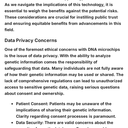
As we navigate the implications of this technology, it is
essential to weigh the benefits against the potential risks.
These considerations are crucial for instilling public trust
and ensuring equitable benefits from advancements in this
field.
Data Privacy Concerns
One of the foremost ethical concerns with DNA microchips
is the issue of data privacy. With the ability to analyze
genetic information comes the responsibility of
safeguarding that data. Many individuals are not fully aware
of how their genetic information may be used or shared. The
lack of comprehensive regulations can lead to unauthorized
access to sensitive genetic data, raising serious questions
about consent and ownership.
Patient Consent
: Patients may be unaware of the
implications of sharing their genetic information.
Clarity regarding consent processes is paramount.
Data Security
: There are valid concerns about the