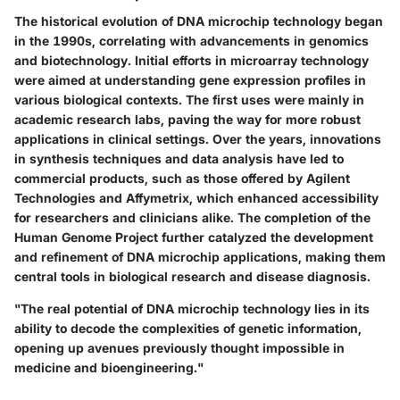
The historical evolution of DNA microchip technology began
in the 1990s, correlating with advancements in genomics
and biotechnology. Initial efforts in microarray technology
were aimed at understanding gene expression profiles in
various biological contexts. The first uses were mainly in
academic research labs, paving the way for more robust
applications in clinical settings. Over the years, innovations
in synthesis techniques and data analysis have led to
commercial products, such as those offered by Agilent
Technologies and Affymetrix, which enhanced accessibility
for researchers and clinicians alike. The completion of the
Human Genome Project further catalyzed the development
and refinement of DNA microchip applications, making them
central tools in biological research and disease diagnosis.
"The real potential of DNA microchip technology lies in its
ability to decode the complexities of genetic information,
opening up avenues previously thought impossible in
medicine and bioengineering."