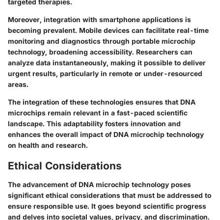
targeted therapies.
Moreover, integration with smartphone applications is
becoming prevalent. Mobile devices can facilitate real-time
monitoring and diagnostics through portable microchip
technology, broadening accessibility. Researchers can
analyze data instantaneously, making it possible to deliver
urgent results, particularly in remote or under-resourced
areas.
The integration of these technologies ensures that DNA
microchips remain relevant in a fast-paced scientific
landscape. This adaptability fosters innovation and
enhances the overall impact of DNA microchip technology
on health and research.
Ethical Considerations
The advancement of DNA microchip technology poses
significant ethical considerations that must be addressed to
ensure responsible use. It goes beyond scientific progress
and delves into societal values, privacy, and discrimination.