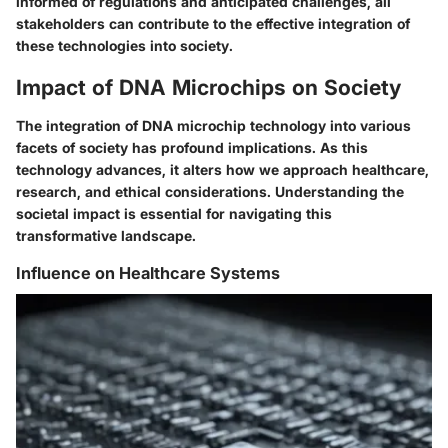
informed of regulations and anticipated challenges, all
stakeholders can contribute to the effective integration of
these technologies into society.
Impact of DNA Microchips on Society
The integration of DNA microchip technology into various
facets of society has profound implications. As this
technology advances, it alters how we approach healthcare,
research, and ethical considerations. Understanding the
societal impact is essential for navigating this
transformative landscape.
Influence on Healthcare Systems