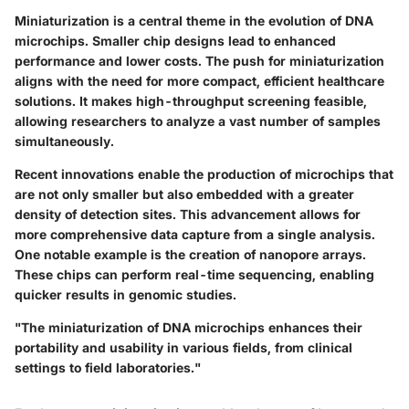
Miniaturization is a central theme in the evolution of DNA
microchips. Smaller chip designs lead to enhanced
performance and lower costs. The push for miniaturization
aligns with the need for more compact, efficient healthcare
solutions. It makes high-throughput screening feasible,
allowing researchers to analyze a vast number of samples
simultaneously.
Recent innovations enable the production of microchips that
are not only smaller but also embedded with a greater
density of detection sites. This advancement allows for
more comprehensive data capture from a single analysis.
One notable example is the creation of nanopore arrays.
These chips can perform real-time sequencing, enabling
quicker results in genomic studies.
"The miniaturization of DNA microchips enhances their
portability and usability in various fields, from clinical
settings to field laboratories."