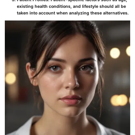
existing health conditions, and lifestyle should all be
taken into account when analyzing these alternatives.