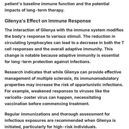
patient's baseline immune function and the potential
impacts of long-term therapy.
Gilenya's Effect on Immune Response
The interaction of Gilenya with the immune system modifies
the body's response to various stimuli. The reduction in
circulating lymphocytes can lead to a decrease in both the T
cell responses and the overall adaptive immunity. This
change is notable because adaptive immunity is essential
for long-term protection against infections.
Research indicates that while Gilenya can provide effective
management of multiple sclerosis, its immunomodulatory
properties may increase the risk of opportunistic infections.
For example, weakened responses to viruses like the
varicella-zoster virus can happen, necessitating
vaccination before commencing treatment.
Regular immunizations and thorough assessment for
infectious exposures are recommended when Gilenya is
initiated, particularly for high-risk individuals.