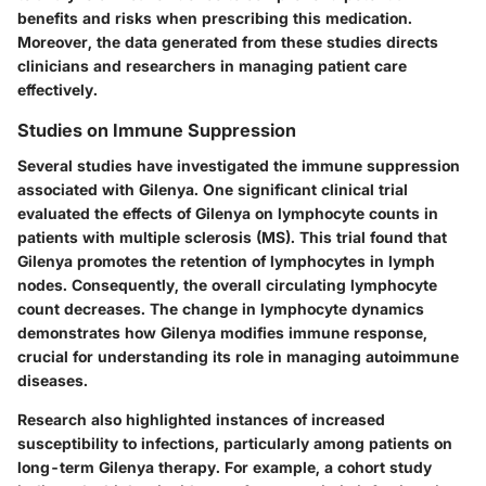
benefits and risks when prescribing this medication.
Moreover, the data generated from these studies directs
clinicians and researchers in managing patient care
effectively.
Studies on Immune Suppression
Several studies have investigated the
immune suppression
associated with Gilenya. One significant clinical trial
evaluated the effects of Gilenya on lymphocyte counts in
patients with multiple sclerosis (MS). This trial found that
Gilenya promotes the retention of lymphocytes in lymph
nodes. Consequently, the overall
circulating lymphocyte
count
decreases. The change in lymphocyte dynamics
demonstrates how Gilenya modifies immune response,
crucial for understanding its role in managing autoimmune
diseases.
Research also highlighted instances of
increased
susceptibility
to infections, particularly among patients on
long-term Gilenya therapy. For example, a cohort study