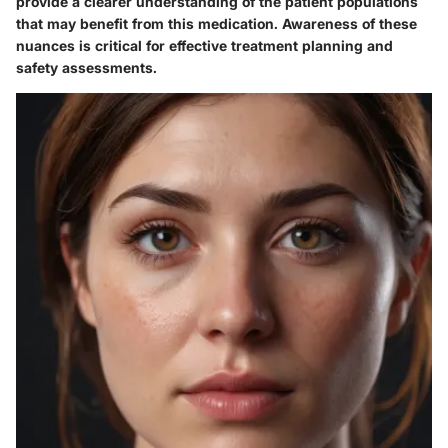
provide a clearer understanding of the patient populations
that may benefit from this medication. Awareness of these
nuances is critical for effective treatment planning and
safety assessments.