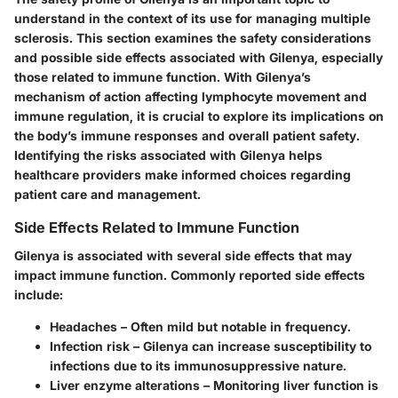
understand in the context of its use for managing multiple
sclerosis. This section examines the safety considerations
and possible side effects associated with Gilenya, especially
those related to immune function. With Gilenya’s
mechanism of action affecting lymphocyte movement and
immune regulation, it is crucial to explore its implications on
the body’s immune responses and overall patient safety.
Identifying the risks associated with Gilenya helps
healthcare providers make informed choices regarding
patient care and management.
Side Effects Related to Immune Function
Gilenya is associated with several side effects that may
impact immune function. Commonly reported side effects
include:
Headaches
– Often mild but notable in frequency.
Infection risk
– Gilenya can increase susceptibility to
infections due to its immunosuppressive nature.
Liver enzyme alterations
– Monitoring liver function is