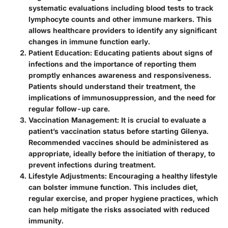
systematic evaluations including blood tests to track
lymphocyte counts and other immune markers. This
allows healthcare providers to identify any significant
changes in immune function early.
Patient Education
: Educating patients about signs of
infections and the importance of reporting them
promptly enhances awareness and responsiveness.
Patients should understand their treatment, the
implications of immunosuppression, and the need for
regular follow-up care.
Vaccination Management
: It is crucial to evaluate a
patient’s vaccination status before starting Gilenya.
Recommended vaccines should be administered as
appropriate, ideally before the initiation of therapy, to
prevent infections during treatment.
Lifestyle Adjustments
: Encouraging a healthy lifestyle
can bolster immune function. This includes diet,
regular exercise, and proper hygiene practices, which
can help mitigate the risks associated with reduced
immunity.