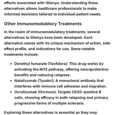
effects associated with Gilenya. Understanding these
alternatives allows healthcare professionals to make
informed decisions tailored to individual patient needs.
Other Immunomodulatory Treatments
In the realm of immunomodulatory treatments, several
alternatives to Gilenya have been developed. Each
alternative comes with its unique mechanism of action, side
effect profile, and indications for use. Some notable
treatments include:
Dimethyl fumarate (Tecfidera)
: This drug works by
activating the Nrf2 pathway, offering neuroprotective
benefits and reducing relapses.
Natalizumab (Tysabri)
: A monoclonal antibody that
interferes with immune cell adhesion and migration.
Ocrelizumab (Ocrevus)
: Targets CD20-positive B
cells, showing efficacy in both relapsing and primary
progressive forms of multiple sclerosis.
Exploring these alternatives is essential as they may