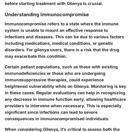
before starting treatment with Gilenya is crucial.
Understanding Immunocompromise
Immunocompromise refers to a state where the immune
system is unable to mount an effective response to
infections and diseases. This can be due to various factors
including medications, medical conditions, or genetic
disorders. For gilenya users, there is a risk that the drug
may exacerbate this condition.
Certain patient populations, such as those with existing
immunodeficiencies or those who are undergoing
immunosuppressive therapies, could experience
heightened vulnerability while on Gilenya. Monitoring is key
in these cases. Regular evaluations can help in recognizing
any decrease in immune function early, allowing healthcare
providers to intervene when necessary. This is especially
significant since infections can lead to severe
consequences in immunocompromised individuals.
When considering Gilenya, it’s critical to assess both the