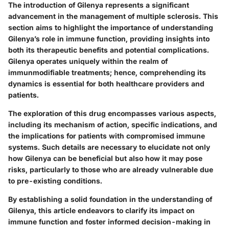
The introduction of Gilenya represents a significant
advancement in the management of multiple sclerosis. This
section aims to highlight the importance of understanding
Gilenya’s role in immune function, providing insights into
both its therapeutic benefits and potential complications.
Gilenya operates uniquely within the realm of
immunmodifiable treatments; hence, comprehending its
dynamics is essential for both healthcare providers and
patients.
The exploration of this drug encompasses various aspects,
including its mechanism of action, specific indications, and
the implications for patients with compromised immune
systems. Such details are necessary to elucidate not only
how Gilenya can be beneficial but also how it may pose
risks, particularly to those who are already vulnerable due
to pre-existing conditions.
By establishing a solid foundation in the understanding of
Gilenya, this article endeavors to clarify its impact on
immune function and foster informed decision-making in