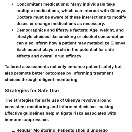
Concomitant medications
: Many individuals take
multiple medications, which can interact with Gilenya.
Doctors must be aware of these interactions to modify
doses or change medications as necessary.
Demographics and lifestyle factors
: Age, weight, and
lifestyle choices like smoking or alcohol consumption
can also inform how a patient may metabolize Gilenya.
Each aspect plays a role in the potential for side
effects and overall drug efficacy.
Tailored assessments not only enhance patient safety but
also promote better outcomes by informing treatment
choices through diligent monitoring.
Strategies for Safe Use
The strategies for safe use of Gilenya revolve around
consistent monitoring and informed decision-making.
Effective guidelines help mitigate risks associated with
immune suppression.
Regular Monitoring
: Patients should undergo