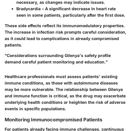
necessary, as changes may indicate issues.
Bradycardia
– A significant decrease in heart rate
seen in some patients, particularly after the first dose.
These side effects reflect its immunomodulatory properties.
The increase in infection risk prompts careful consideration,
as it could lead to complications in already compromised
patients.
"Considerations surrounding Gilenya's safety profile
demand careful patient monitoring and education."
Healthcare professionals must assess patients' existing
immune conditions, as those with autoimmune diseases
may be more vulnerable. The relationship between Gilenya
and immune function is critical, as the drug may exacerbate
underlying health conditions or heighten the risk of adverse
events in specific populations.
Monitoring Immunocompromised Patients
For patients already facing immune challenges, continuous