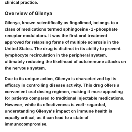
clinical practice.
Overview of Gilenya
Gilenya, known scientifically as fingolimod, belongs to a
class of medications termed sphingosine-1-phosphate
receptor modulators. It was the first oral treatment
approved for relapsing forms of multiple sclerosis in the
United States. The drug is distinct in its ability to prevent
lymphocyte recirculation in the peripheral system,
ultimately reducing the likelihood of autoimmune attacks on
the nervous system.
Due to its unique action, Gilenya is characterized by its
efficacy in controlling disease activity. This drug offers a
convenient oral dosing regimen, making it more appealing
for patients compared to traditional injectable medications.
However, while its effectiveness is well-regarded,
understanding Gilenya's impact on immune health is
equally critical, as it can lead to a state of
immunocompromise.