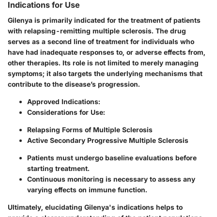
Indications for Use
Gilenya is primarily indicated for the treatment of patients
with relapsing-remitting multiple sclerosis. The drug
serves as a second line of treatment for individuals who
have had inadequate responses to, or adverse effects from,
other therapies. Its role is not limited to merely managing
symptoms; it also targets the underlying mechanisms that
contribute to the disease’s progression.
Approved Indications
:
Considerations for Use
:
Relapsing Forms of Multiple Sclerosis
Active Secondary Progressive Multiple Sclerosis
Patients must undergo baseline evaluations before
starting treatment.
Continuous monitoring is necessary to assess any
varying effects on immune function.
Ultimately, elucidating Gilenya's indications helps to