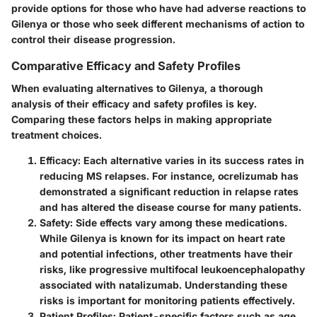
provide options for those who have had adverse reactions to
Gilenya or those who seek different mechanisms of action to
control their disease progression.
Comparative Efficacy and Safety Profiles
When evaluating alternatives to Gilenya, a thorough
analysis of their efficacy and safety profiles is key.
Comparing these factors helps in making appropriate
treatment choices.
Efficacy
: Each alternative varies in its success rates in
reducing MS relapses. For instance, ocrelizumab has
demonstrated a significant reduction in relapse rates
and has altered the disease course for many patients.
Safety
: Side effects vary among these medications.
While Gilenya is known for its impact on heart rate
and potential infections, other treatments have their
risks, like progressive multifocal leukoencephalopathy
associated with natalizumab. Understanding these
risks is important for monitoring patients effectively.
Patient Profiles
: Patient-specific factors such as age,