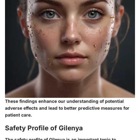
These findings enhance our understanding of potential
adverse effects
and lead to better predictive measures for
patient care.
Safety Profile of Gilenya
The safety profile of Gilenya is an important topic to