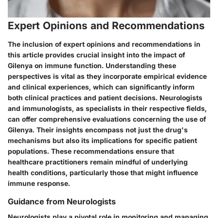
Expert Opinions and Recommendations
The inclusion of expert opinions and recommendations in
this article provides crucial insight into the impact of
Gilenya on immune function. Understanding these
perspectives is vital as they incorporate empirical evidence
and clinical experiences, which can significantly inform
both clinical practices and patient decisions. Neurologists
and immunologists, as specialists in their respective fields,
can offer comprehensive evaluations concerning the use of
Gilenya. Their insights encompass not just the drug's
mechanisms but also its implications for specific patient
populations. These recommendations ensure that
healthcare practitioners remain mindful of underlying
health conditions, particularly those that might influence
immune response.
Guidance from Neurologists
Neurologists play a pivotal role in monitoring and managing