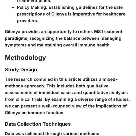
treatment plans.
Policy Making
: Establishing guidelines for the safe
prescriptions of Gilenya is imperative for healthcare
providers.
Gilenya provides an opportunity to rethink MS treatment
paradigms, recognizing the balance between managing
symptoms and maintaining overall immune health.
Methodology
Study Design
The research compiled in this article utilizes a mixed-
methods approach. This includes both qualitative
assessments of individual cases and quantitative analyses
from clinical trials. By examining a diverse range of studies,
we can present a well-rounded view of the implications of
Gilenya on immune function.
Data Collection Techniques
Data was collected through various methods: