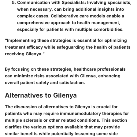
Communication with Specialists
: Involving specialists,
when necessary, can bring additional insights into
complex cases. Collaborative care models enable a
comprehensive approach to health management,
especially for patients with multiple comorbidities.
"Implementing these strategies is essential for optimizing
treatment efficacy while safeguarding the health of patients
receiving Gilenya."
By focusing on these strategies, healthcare professionals
can minimize risks associated with Gilenya, enhancing
overall patient safety and satisfaction.
Alternatives to Gilenya
The discussion of alternatives to Gilenya is crucial for
patients who may require immunomodulatory therapies for
multiple sclerosis or other related conditions. This section
clarifies the various options available that may provide
similar benefits while potentially lessening some side