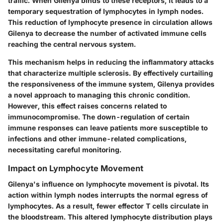
traffic. When Gilenya binds to these receptors, it leads to a
temporary sequestration of lymphocytes in lymph nodes.
This reduction of lymphocyte presence in circulation allows
Gilenya to decrease the number of activated immune cells
reaching the central nervous system.
This mechanism helps in reducing the inflammatory attacks
that characterize multiple sclerosis. By effectively curtailing
the responsiveness of the immune system, Gilenya provides
a novel approach to managing this chronic condition.
However, this effect raises concerns related to
immunocompromise. The down-regulation of certain
immune responses can leave patients more susceptible to
infections and other immune-related complications,
necessitating careful monitoring.
Impact on Lymphocyte Movement
Gilenya's influence on lymphocyte movement is pivotal. Its
action within lymph nodes interrupts the normal egress of
lymphocytes. As a result, fewer effector T cells circulate in
the bloodstream. This altered lymphocyte distribution plays