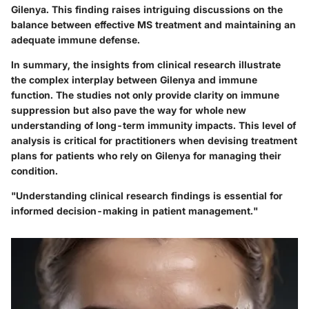
Gilenya. This finding raises intriguing discussions on the
balance between effective MS treatment
and maintaining an
adequate immune defense.
In summary, the insights from clinical research illustrate
the complex interplay between Gilenya and immune
function. The studies not only provide clarity on immune
suppression but also pave the way for whole new
understanding of long-term immunity impacts. This level of
analysis is critical for practitioners when devising treatment
plans for patients who rely on Gilenya for managing their
condition.
"Understanding
clinical research
findings is essential for
informed decision-making in patient management."