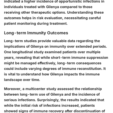
indicated a higher incidence of opportunistic infections in
individuals treated with Gilenya compared to those
receiving other therapeutic options. Understanding these
outcomes helps in risk evaluation, necessitating careful
patient monitoring during treatment.
Long-term Immunity Outcomes
Long-term studies provide valuable data regarding the
implications of Gilenya on
immunity over extended periods
.
One longitudinal study examined patients over multiple
years, revealing that while short-term immune suppression
might be managed effectively, long-term consequences
could include varying degrees of immune reconstitution. It
is vital to understand how Gilenya impacts the
immune
landscape
over time.
Moreover, a multicenter study assessed the relationship
between long-term use of Gilenya and the incidence of
serious infections. Surprisingly, the results indicated that
while the initial risk of infections increased, patients
showed signs of immune recovery after discontinuation of