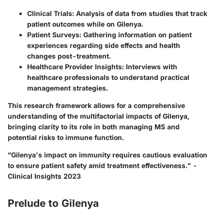
Clinical Trials
: Analysis of data from studies that track
patient outcomes while on Gilenya.
Patient Surveys
: Gathering information on patient
experiences regarding side effects and health
changes post-treatment.
Healthcare Provider Insights
: Interviews with
healthcare professionals to understand practical
management strategies.
This research framework allows for a comprehensive
understanding of the multifactorial impacts of Gilenya,
bringing clarity to its role in both managing MS and
potential risks to immune function.
"Gilenya's impact on immunity requires cautious evaluation
to ensure patient safety amid treatment effectiveness." -
Clinical Insights 2023
Prelude to Gilenya