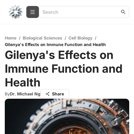
Home
/
Biological Sciences
/
Cell Biology
/
Gilenya's Effects on Immune Function and Health
Gilenya's Effects on
Immune Function and
Health
By
Dr. Michael Ng
Share