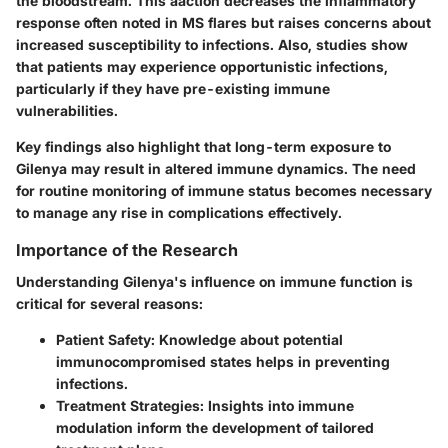
the bloodstream. This aaction decreases the inflammatory
response often noted in MS flares but raises concerns about
increased susceptibility to infections. Also, studies show
that patients may experience opportunistic infections,
particularly if they have pre-existing immune
vulnerabilities.
Key findings also highlight that long-term exposure to
Gilenya may result in altered immune dynamics. The need
for routine monitoring of immune status becomes necessary
to manage any rise in complications effectively.
Importance of the Research
Understanding Gilenya's influence on immune function is
critical for several reasons:
Patient Safety
: Knowledge about potential
immunocompromised states helps in preventing
infections.
Treatment Strategies
: Insights into immune
modulation inform the development of tailored