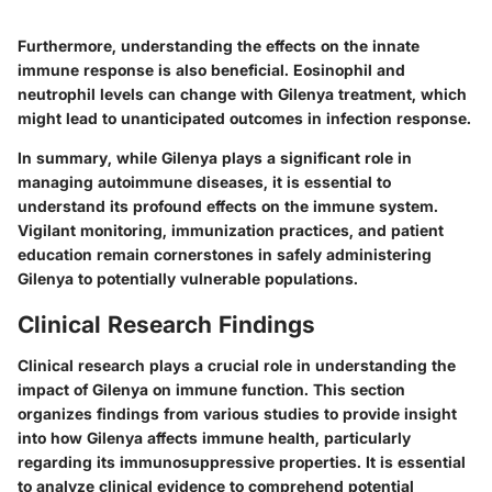
Furthermore, understanding the effects on the innate
immune response is also beneficial. Eosinophil and
neutrophil levels can change with Gilenya treatment, which
might lead to unanticipated outcomes in infection response.
In summary, while Gilenya plays a significant role in
managing autoimmune diseases, it is essential to
understand its profound effects on the immune system.
Vigilant monitoring, immunization practices, and patient
education remain cornerstones in safely administering
Gilenya to potentially vulnerable populations.
Clinical Research Findings
Clinical research plays a crucial role in understanding the
impact of Gilenya
on immune function. This section
organizes findings from various studies to provide insight
into how Gilenya affects immune health, particularly
regarding its
immunosuppressive
properties. It is essential
to analyze clinical evidence to comprehend potential