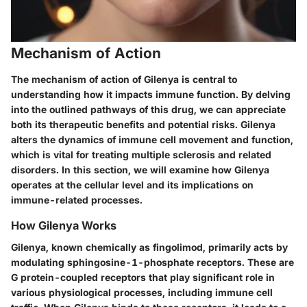
Mechanism of Action
The mechanism of action of Gilenya is central to
understanding how it impacts immune function. By delving
into the outlined pathways of this drug, we can appreciate
both its therapeutic benefits and potential risks. Gilenya
alters the dynamics of immune cell movement and function,
which is vital for treating multiple sclerosis and related
disorders. In this section, we will examine how Gilenya
operates at the cellular level and its implications on
immune-related processes.
How Gilenya Works
Gilenya, known chemically as fingolimod, primarily acts by
modulating sphingosine-1-phosphate receptors. These are
G protein-coupled receptors that play significant role in
various physiological processes, including immune cell