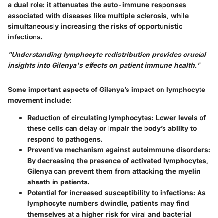
a dual role: it attenuates the auto-immune responses
associated with diseases like multiple sclerosis, while
simultaneously increasing the risks of opportunistic
infections.
"Understanding lymphocyte redistribution provides crucial
insights into Gilenya's effects on patient immune health."
Some important aspects of Gilenya’s impact on lymphocyte
movement include:
Reduction of circulating lymphocytes
: Lower levels of
these cells can delay or impair the body’s ability to
respond to pathogens.
Preventive mechanism against autoimmune disorders
:
By decreasing the presence of activated lymphocytes,
Gilenya can prevent them from attacking the myelin
sheath in patients.
Potential for increased susceptibility to infections
: As
lymphocyte numbers dwindle, patients may find
themselves at a higher risk for viral and bacterial