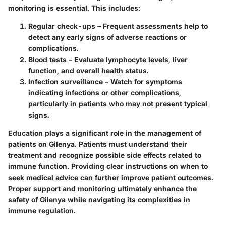
monitoring is essential. This includes:
Regular check-ups
– Frequent assessments help to
detect any early signs of adverse reactions or
complications.
Blood tests
– Evaluate lymphocyte levels, liver
function, and overall health status.
Infection surveillance
– Watch for symptoms
indicating infections or other complications,
particularly in patients who may not present typical
signs.
Education plays a significant role in the management of
patients on Gilenya. Patients must understand their
treatment and recognize possible side effects related to
immune function. Providing clear instructions on when to
seek medical advice can further improve patient outcomes.
Proper support and monitoring ultimately enhance the
safety of Gilenya while navigating its complexities in
immune regulation.