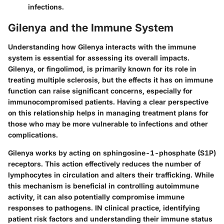
infections.
Gilenya and the Immune System
Understanding how Gilenya interacts with the immune
system is essential for assessing its overall impacts.
Gilenya, or fingolimod, is primarily known for its role in
treating multiple sclerosis, but the effects it has on immune
function can raise significant concerns, especially for
immunocompromised patients. Having a clear perspective
on this relationship helps in managing treatment plans for
those who may be more vulnerable to infections and other
complications.
Gilenya works by acting on sphingosine-1-phosphate (S1P)
receptors. This action effectively reduces the number of
lymphocytes in circulation and alters their trafficking. While
this mechanism is beneficial in controlling autoimmune
activity, it can also potentially compromise immune
responses to pathogens. IN clinical practice, identifying
patient risk factors and understanding their immune status