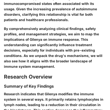
immunocompromised states often associated with its
usage. Given the increasing prevalence of autoimmune
disorders, clarifying this relationship is vital for both
patients and healthcare professionals.
By comprehensively analyzing clinical findings, safety
profiles, and management strategies, we aim to map the
implications of Gilenya on immune response. This
understanding can significantly influence treatment
decisions, especially for individuals with pre-existing
conditions. As we unpack the drug's mechanisms, we will
also see how it aligns with the broader landscape of
immune system management.
Research Overview
Summary of Key Findings
Research indicates that Gilenya modifies the immune
system in several ways. It primarily retains lymphocytes in
lymph nodes, leading to a reduction in their circulation in