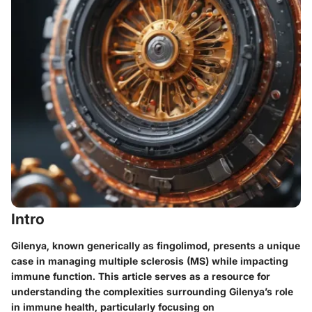
Intro
Gilenya, known generically as fingolimod, presents a unique
case in managing multiple sclerosis (MS) while impacting
immune function. This article serves as a resource for
understanding the complexities surrounding Gilenya’s role
in immune health, particularly focusing on