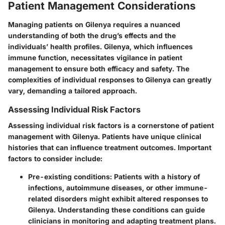
Patient Management Considerations
Managing patients on Gilenya requires a nuanced
understanding of both the drug’s effects and the
individuals’ health profiles. Gilenya, which influences
immune function, necessitates vigilance in patient
management to ensure both efficacy and safety. The
complexities of individual responses to Gilenya can greatly
vary, demanding a tailored approach.
Assessing Individual Risk Factors
Assessing individual risk factors is a cornerstone of patient
management with Gilenya. Patients have unique clinical
histories that can influence treatment outcomes. Important
factors to consider include:
Pre-existing conditions
: Patients with a history of
infections, autoimmune diseases, or other immune-
related disorders might exhibit altered responses to
Gilenya. Understanding these conditions can guide
clinicians in monitoring and adapting treatment plans.