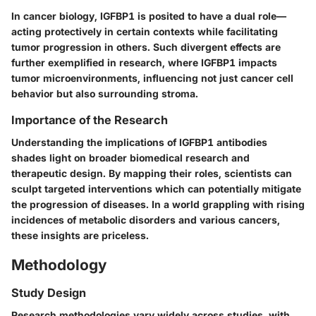
In cancer biology, IGFBP1 is posited to have a dual role—
acting protectively in certain contexts while facilitating
tumor progression in others. Such divergent effects are
further exemplified in research, where IGFBP1 impacts
tumor microenvironments, influencing not just cancer cell
behavior but also surrounding stroma.
Importance of the Research
Understanding the implications of IGFBP1 antibodies
shades light on broader biomedical research and
therapeutic design. By mapping their roles, scientists can
sculpt targeted interventions which can potentially mitigate
the progression of diseases. In a world grappling with rising
incidences of metabolic disorders and various cancers,
these insights are priceless.
Methodology
Study Design
Research methodologies vary widely across studies, with