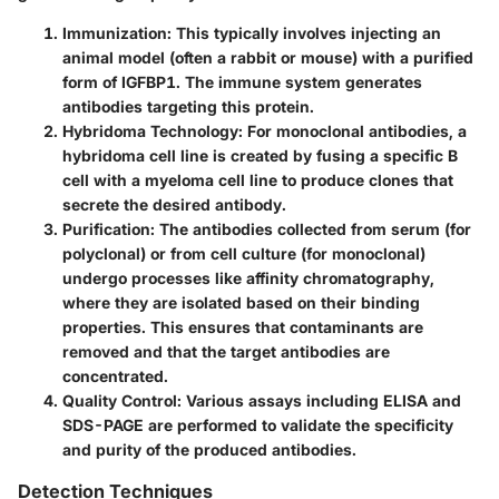
Immunization
: This typically involves injecting an
animal model (often a rabbit or mouse) with a purified
form of IGFBP1. The immune system generates
antibodies targeting this protein.
Hybridoma Technology
: For monoclonal antibodies, a
hybridoma cell line is created by fusing a specific B
cell with a myeloma cell line to produce clones that
secrete the desired antibody.
Purification
: The antibodies collected from serum (for
polyclonal) or from cell culture (for monoclonal)
undergo processes like affinity chromatography,
where they are isolated based on their binding
properties. This ensures that contaminants are
removed and that the target antibodies are
concentrated.
Quality Control
: Various assays including ELISA and
SDS-PAGE are performed to validate the specificity
and purity of the produced antibodies.
Detection Techniques