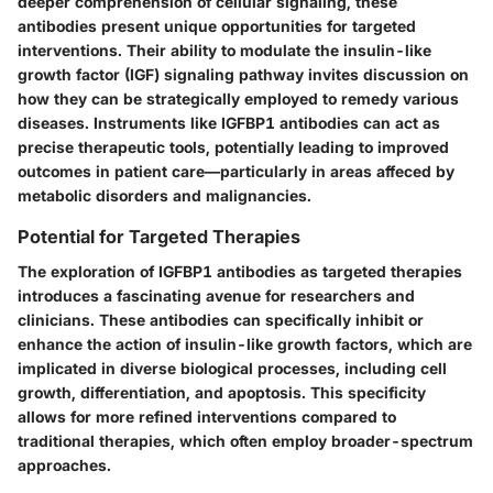
deeper comprehension of cellular signaling, these
antibodies present unique opportunities for targeted
interventions. Their ability to modulate the insulin-like
growth factor (IGF) signaling pathway invites discussion on
how they can be strategically employed to remedy various
diseases. Instruments like IGFBP1 antibodies can act as
precise therapeutic tools, potentially leading to improved
outcomes in patient care—particularly in areas affeced by
metabolic disorders and malignancies.
Potential for Targeted Therapies
The exploration of IGFBP1 antibodies as targeted therapies
introduces a fascinating avenue for researchers and
clinicians. These antibodies can specifically inhibit or
enhance the action of insulin-like growth factors, which are
implicated in diverse biological processes, including cell
growth, differentiation, and apoptosis. This specificity
allows for more refined interventions compared to
traditional therapies, which often employ broader-spectrum
approaches.