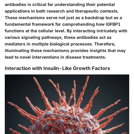
antibodies is critical for understanding their potential
applications in both research and therapeutic contexts.
These mechanisms serve not just as a backdrop but as a
fundamental framework for comprehending how IGFBP1
functions at the cellular level. By interacting intricately with
various signaling pathways, these antibodies act as
mediators in multiple biological processes. Therefore,
illuminating these mechanisms provides insights that may
lead to novel interventions in disease treatments.
Interaction with Insulin-Like Growth Factors