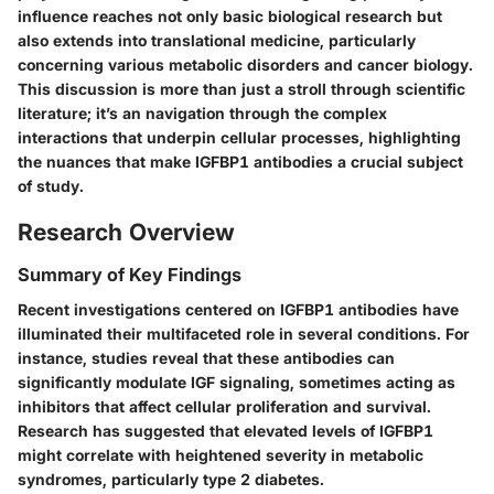
influence reaches not only basic biological research but
also extends into translational medicine, particularly
concerning various metabolic disorders and cancer biology.
This discussion is more than just a stroll through scientific
literature; it’s an navigation through the complex
interactions that underpin cellular processes, highlighting
the nuances that make IGFBP1 antibodies a crucial subject
of study.
Research Overview
Summary of Key Findings
Recent investigations centered on IGFBP1 antibodies have
illuminated their multifaceted role in several conditions. For
instance, studies reveal that these antibodies can
significantly modulate IGF signaling, sometimes acting as
inhibitors that affect cellular proliferation and survival.
Research has suggested that elevated levels of IGFBP1
might correlate with heightened severity in metabolic
syndromes, particularly type 2 diabetes.