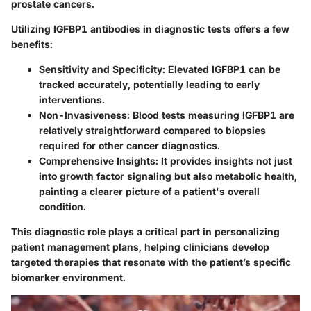
prostate cancers.
Utilizing IGFBP1 antibodies in diagnostic tests offers a few
benefits:
Sensitivity and Specificity:
Elevated IGFBP1 can be
tracked accurately, potentially leading to early
interventions.
Non-Invasiveness:
Blood tests measuring IGFBP1 are
relatively straightforward compared to biopsies
required for other cancer diagnostics.
Comprehensive Insights:
It provides insights not just
into growth factor signaling but also metabolic health,
painting a clearer picture of a patient's overall
condition.
This diagnostic role plays a critical part in personalizing
patient management plans, helping clinicians develop
targeted therapies that resonate with the patient’s specific
biomarker environment.