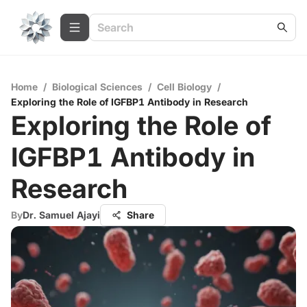
Home
/
Biological Sciences
/
Cell Biology
/
Exploring the Role of IGFBP1 Antibody in Research
Exploring the Role of
IGFBP1 Antibody in
Research
By
Dr. Samuel Ajayi
Share