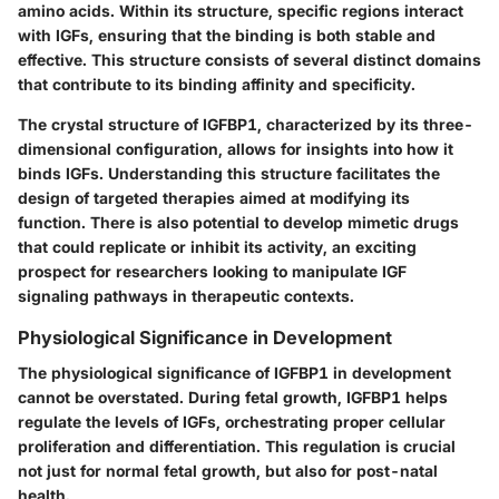
amino acids. Within its structure, specific regions interact
with IGFs, ensuring that the binding is both stable and
effective. This structure consists of several distinct domains
that contribute to its binding affinity and specificity.
The crystal structure of IGFBP1, characterized by its three-
dimensional configuration, allows for insights into how it
binds IGFs. Understanding this structure facilitates the
design of targeted therapies aimed at modifying its
function. There is also potential to develop
mimetic drugs
that could replicate or inhibit its activity, an exciting
prospect for researchers looking to manipulate IGF
signaling pathways in therapeutic contexts.
Physiological Significance in Development
The physiological significance of IGFBP1 in development
cannot be overstated. During fetal growth, IGFBP1 helps
regulate the levels of IGFs, orchestrating proper cellular
proliferation and differentiation. This regulation is crucial
not just for
normal fetal growth
, but also for post-natal
health.