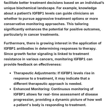
facilitate better treatment decisions based on an individual’s
unique biochemical landscape. For example, knowledge
about a patient’s IGFBP1 levels can guide clinicians on
whether to pursue aggressive treatment options or more
conservative monitoring approaches. This tailoring
significantly enhances the potential for positive outcomes,
particularly in cancer treatments.
Furthermore, there is growing interest in the application of
IGFBP1 antibodies in determining responses to therapy.
Since growth factor signaling is linked to treatment
resistance in various cancers, monitoring IGFBP1 can
provide feedback on effectiveness:
Therapeutic Adjustments:
If IGFBP1 levels rise in
response to a treatment, it may indicate that a
different therapeutic approach is needed.
Enhanced Monitoring:
Continuous monitoring of
IGFBP1 allows for real-time assessment of disease
progression, providing a dynamic picture of how well
a patient's body is responding to treatment.