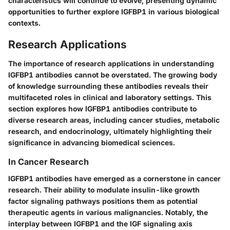
characteristics will continue to evolve, presenting dynamic
opportunities to further explore IGFBP1 in various biological
contexts.
Research Applications
The importance of research applications in understanding
IGFBP1 antibodies cannot be overstated. The growing body
of knowledge surrounding these antibodies reveals their
multifaceted roles in clinical and laboratory settings. This
section explores how IGFBP1 antibodies contribute to
diverse research areas, including cancer studies, metabolic
research, and endocrinology, ultimately highlighting their
significance in advancing biomedical sciences.
In Cancer Research
IGFBP1 antibodies have emerged as a cornerstone in cancer
research. Their ability to modulate insulin-like growth
factor signaling pathways positions them as potential
therapeutic agents in various malignancies. Notably, the
interplay between IGFBP1 and the IGF signaling axis