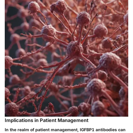
Implications in Patient Management
In the realm of patient management, IGFBP1 antibodies can