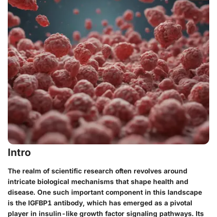
Intro
The realm of scientific research often revolves around
intricate biological mechanisms that shape health and
disease. One such important component in this landscape
is the IGFBP1 antibody, which has emerged as a pivotal
player in insulin-like growth factor signaling pathways. Its