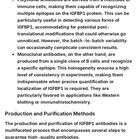
immune cells, making them capable of recognizing
multiple epitopes on the IGFBP1 protein. This can be
particularly useful in detecting various forms of
IGFBP1, accommodating for potential post-
translational modifications that could otherwise go
unnoticed. However, the batch-to-batch variability
can occasionally complicate consistent results.
Monoclonal antibodies
, on the other hand, are
produced from a single clone of B cells and recognize
a specific epitope. This homogeneity ensures a high
level of consistency in experiments, making them
indispensable when precise quantification or
localization of IGFBP1 is required. They are
particularly favored in applications like Western
blotting or immunohistochemistry.
Production and Purification Methods
The production and purification of IGFBP1 antibodies is a
multifaceted process that encompasses several steps to
guarantee high-quality antibodies.