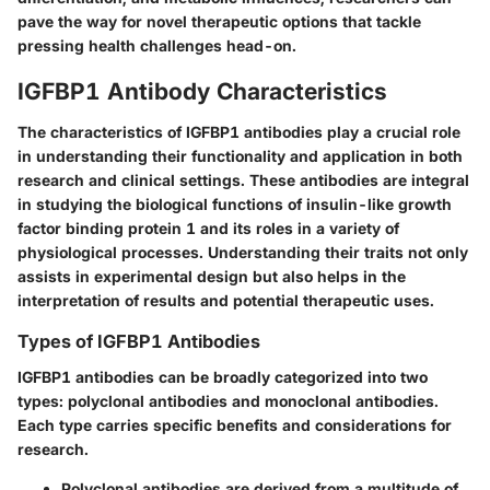
pave the way for novel therapeutic options that tackle
pressing health challenges head-on.
IGFBP1 Antibody Characteristics
The characteristics of IGFBP1 antibodies play a crucial role
in understanding their functionality and application in both
research and clinical settings. These antibodies are integral
in studying the biological functions of insulin-like growth
factor binding protein 1 and its roles in a variety of
physiological processes. Understanding their traits not only
assists in experimental design but also helps in the
interpretation of results and potential therapeutic uses.
Types of IGFBP1 Antibodies
IGFBP1 antibodies can be broadly categorized into two
types:
polyclonal antibodies
and
monoclonal antibodies
.
Each type carries specific benefits and considerations for
research.
Polyclonal antibodies
are derived from a multitude of