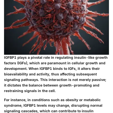
IGFBP1 plays a pivotal role in regulating insulin-like growth
factors (IGFs), which are paramount in cellular growth and
development. When IGFBP1 binds to IGFs, it alters their
bioavailability and activity, thus affecting subsequent
signaling pathways. This interaction is not merely passive;
it dictates the balance between growth-promoting and
restraining signals in the cell.
For instance, in conditions such as obesity or metabolic
syndrome, IGFBP1 levels may change, disrupting normal
signaling cascades, which can contribute to insulin