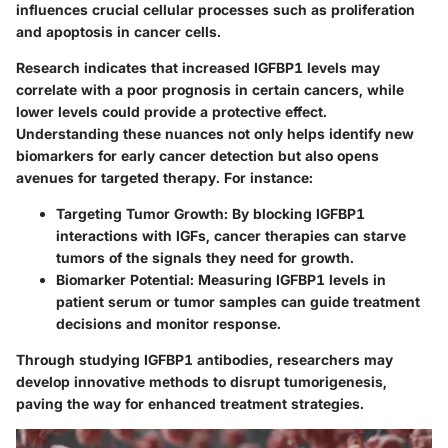
influences crucial cellular processes such as proliferation
and apoptosis in cancer cells.
Research indicates that increased IGFBP1 levels may
correlate with a poor prognosis in certain cancers, while
lower levels could provide a protective effect.
Understanding these nuances not only helps identify new
biomarkers for early cancer detection but also opens
avenues for targeted therapy. For instance:
Targeting Tumor Growth
: By blocking IGFBP1
interactions with IGFs, cancer therapies can starve
tumors of the signals they need for growth.
Biomarker Potential
: Measuring IGFBP1 levels in
patient serum or tumor samples can guide treatment
decisions and monitor response.
Through studying IGFBP1 antibodies, researchers may
develop innovative methods to disrupt tumorigenesis,
paving the way for enhanced treatment strategies.