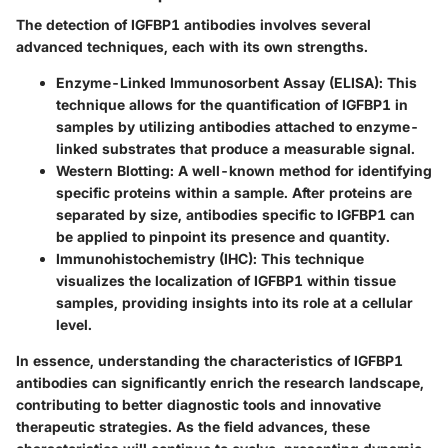
The detection of IGFBP1 antibodies involves several
advanced techniques, each with its own strengths.
Enzyme-Linked Immunosorbent Assay (ELISA)
: This
technique allows for the quantification of IGFBP1 in
samples by utilizing antibodies attached to enzyme-
linked substrates that produce a measurable signal.
Western Blotting
: A well-known method for identifying
specific proteins within a sample. After proteins are
separated by size, antibodies specific to IGFBP1 can
be applied to pinpoint its presence and quantity.
Immunohistochemistry (IHC)
: This technique
visualizes the localization of IGFBP1 within tissue
samples, providing insights into its role at a cellular
level.
In essence, understanding the characteristics of IGFBP1
antibodies can significantly enrich the research landscape,
contributing to better diagnostic tools and innovative
therapeutic strategies. As the field advances, these