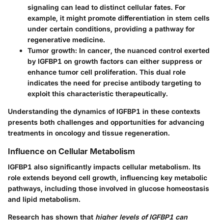
signaling can lead to distinct cellular fates. For
example, it might promote differentiation in stem cells
under certain conditions, providing a pathway for
regenerative medicine.
Tumor growth:
In cancer, the nuanced control exerted
by IGFBP1 on growth factors can either suppress or
enhance tumor cell proliferation. This dual role
indicates the need for precise antibody targeting to
exploit this characteristic therapeutically.
Understanding the dynamics of IGFBP1 in these contexts
presents both challenges and opportunities for advancing
treatments in oncology and tissue regeneration.
Influence on Cellular Metabolism
IGFBP1 also significantly impacts cellular metabolism. Its
role extends beyond cell growth, influencing key metabolic
pathways, including those involved in glucose homeostasis
and lipid metabolism.
Research has shown that
higher levels of IGFBP1 can