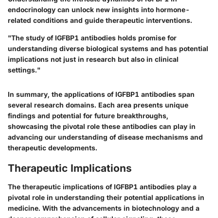
endocrinology can unlock new insights into hormone-
related conditions and guide therapeutic interventions.
"The study of IGFBP1 antibodies holds promise for
understanding diverse biological systems and has potential
implications not just in research but also in clinical
settings."
In summary, the applications of IGFBP1 antibodies span
several research domains. Each area presents unique
findings and potential for future breakthroughs,
showcasing the pivotal role these antibodies can play in
advancing our understanding of disease mechanisms and
therapeutic developments.
Therapeutic Implications
The therapeutic implications of IGFBP1 antibodies play a
pivotal role in understanding their potential applications in
medicine. With the advancements in biotechnology and a