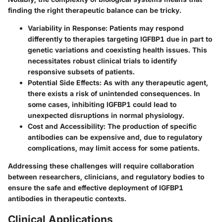
finding the right therapeutic balance can be tricky.
Variability in Response
: Patients may respond
differently to therapies targeting IGFBP1 due in part to
genetic variations and coexisting health issues. This
necessitates robust clinical trials to identify
responsive subsets of patients.
Potential Side Effects
: As with any therapeutic agent,
there exists a risk of unintended consequences. In
some cases, inhibiting IGFBP1 could lead to
unexpected disruptions in normal physiology.
Cost and Accessibility
: The production of specific
antibodies can be expensive and, due to regulatory
complications, may limit access for some patients.
Addressing these challenges will require collaboration
between researchers, clinicians, and regulatory bodies to
ensure the safe and effective deployment of IGFBP1
antibodies in therapeutic contexts.
Clinical Applications