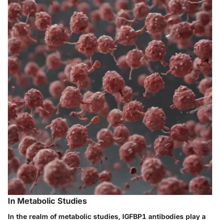
In Metabolic Studies
In the realm of metabolic studies, IGFBP1 antibodies play a