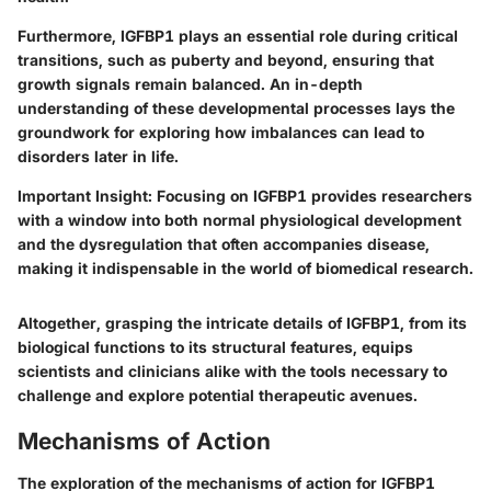
Furthermore, IGFBP1 plays an essential role during critical
transitions, such as puberty and beyond, ensuring that
growth signals remain balanced. An in-depth
understanding of these developmental processes lays the
groundwork for exploring how imbalances can lead to
disorders later in life.
Important Insight:
Focusing on IGFBP1 provides researchers
with a window into both normal physiological development
and the dysregulation that often accompanies disease,
making it indispensable in the world of biomedical research.
Altogether, grasping the intricate details of IGFBP1, from its
biological functions to its structural features, equips
scientists and clinicians alike with the tools necessary to
challenge and explore potential therapeutic avenues.
Mechanisms of Action
The exploration of the
mechanisms of action
for IGFBP1