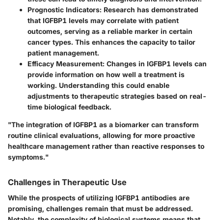
Prognostic Indicators
: Research has demonstrated
that IGFBP1 levels may correlate with patient
outcomes, serving as a reliable marker in certain
cancer types. This enhances the capacity to tailor
patient management.
Efficacy Measurement
: Changes in IGFBP1 levels can
provide information on how well a treatment is
working. Understanding this could enable
adjustments to therapeutic strategies based on real-
time biological feedback.
"The integration of IGFBP1 as a biomarker can transform
routine clinical evaluations, allowing for more proactive
healthcare management rather than reactive responses to
symptoms."
Challenges in Therapeutic Use
While the prospects of utilizing IGFBP1 antibodies are
promising, challenges remain that must be addressed.
Notably, the complexity of biological systems means that