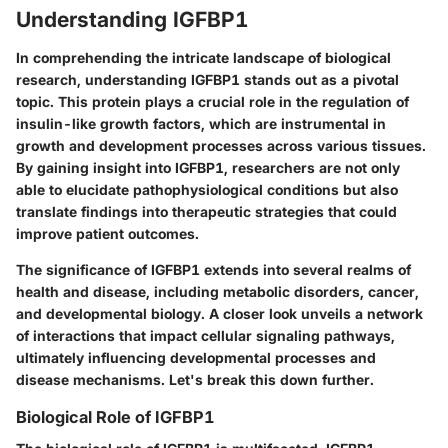
Understanding IGFBP1
In comprehending the intricate landscape of biological
research, understanding
IGFBP1
stands out as a pivotal
topic. This protein plays a crucial role in the regulation of
insulin-like growth factors, which are instrumental in
growth and development processes across various tissues.
By gaining insight into IGFBP1, researchers are not only
able to elucidate
pathophysiological conditions
but also
translate findings into therapeutic strategies that could
improve patient outcomes.
The significance of IGFBP1 extends into several realms of
health and disease, including metabolic disorders, cancer,
and developmental biology. A closer look unveils a network
of interactions that impact
cellular signaling pathways
,
ultimately influencing developmental processes and
disease mechanisms. Let's break this down further.
Biological Role of IGFBP1