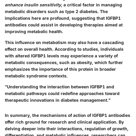
enhance insulin sensitivity
, a critical factor in managing
metabolic disorders such as type 2 diabetes. The
implications here are profound, suggesting that IGFBP1
antibodies could assist in developing therapies aimed at
improving metabolic health.
This influence on metabolism may also have a cascading
effect on overall health. According to studies, individuals
with altered IGFBP1 levels may experience a variety of
metabolic consequences, such as obesity, which further
emphasizes the importance of this protein in broader
metabolic syndrome contexts.
"Understanding the interaction between IGFBP1 and
metabolic pathways could redefine approaches toward
therapeutic innovations in diabetes management."
In summary, the mechanisms of action of IGFBP1 antibodies
offer rich ground for research and clinical application. By
delving deeper into their interactions, regulation of growth,
differentiation, and metabolic influences, researchers can