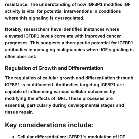
resistance. The understanding of how IGFBP1 modifies IGF
activity is vital for potential interventions in conditions
where this signaling is dysregulated.
Notably, researchers have identified instances where
elevated IGFBP1 levels correlate with improved cancer
prognoses. This suggests a therapeutic potential for IGFBP1
antibodies in managing malignancies where IGF signaling is
often aberrant.
Regulation of Growth and Differentiation
The regulation of cellular growth and differentiation through
IGFBP1 is multifaceted. Antibodies targeting IGFBP1 are
capable of influencing various cellular outcomes by
modifying the effects of IGFs. These processes are
essential, particularly during developmental stages and
tissue repair.
Key considerations include:
Cellular differentiation:
IGFBP1's modulation of IGF