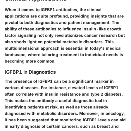
When it comes to IGFBP1 antibodies, the clinical
applications are quite profound, providing insights that are
pivotal to both diagnostics and patient management. The
ability of these antibodies to influence insulin-like growth
factor signaling not only revolutionizes cancer research but
also sheds light on potential metabolic disorders. This
multidimensional approach is essential in today's medical
landscape, where tailoring treatment to individual needs is
becoming more common.
IGFBP1 in Diagnostics
The presence of IGFBP1 can be a significant marker in
various diseases. For instance, elevated levels of IGFBP1
often correlate with insulin resistance and type 2 diabetes.
This makes the antibody a useful diagnostic tool in
identifying patients at risk, as well as those already
diagnosed with metabolic disorders. Moreover, in oncology,
it has been suggested that monitoring IGFBP1 levels can aid
in early diagnosis of certain cancers, such as breast and