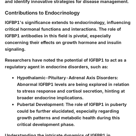
and identify innovative strategies for disease management.
Contributions to Endocrinology
IGFBP1's significance extends to endocrinology, influencing
critical hormonal functions and interactions. The role of
IGFBP1 antibodies in this field is pivotal, especially
concerning their effects on growth hormone and insulin
signaling.
Researchers have noted the potential of IGFBP1 to act as a
regulatory agent in endocrine disorders, such as:
Hypothalamic-Pituitary-Adrenal Axis Disorders
:
Abnormal IGFBP1 levels are being explored in relation
to stress response and cortisol secretion, hinting at
broader endocrine implications.
Pubertal Development
: The role of IGFBP1 in puberty
could be further elucidated, especially regarding
growth patterns and metabolic health during this
critical development phase.
Understanding the intricate dynamics of IGFBP1 in