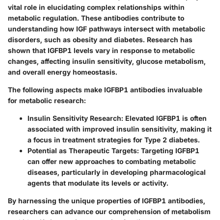
vital role in elucidating complex relationships within
metabolic regulation. These antibodies contribute to
understanding how IGF pathways intersect with metabolic
disorders, such as obesity and diabetes. Research has
shown that IGFBP1 levels vary in response to metabolic
changes, affecting insulin sensitivity, glucose metabolism,
and overall energy homeostasis.
The following aspects make IGFBP1 antibodies invaluable
for metabolic research:
Insulin Sensitivity Research
: Elevated IGFBP1 is often
associated with improved insulin sensitivity, making it
a focus in treatment strategies for Type 2 diabetes.
Potential as Therapeutic Targets
: Targeting IGFBP1
can offer new approaches to combating metabolic
diseases, particularly in developing pharmacological
agents that modulate its levels or activity.
By harnessing the unique properties of IGFBP1 antibodies,
researchers can advance our comprehension of metabolism