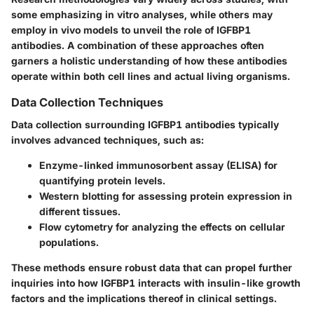
some emphasizing in vitro analyses, while others may
employ in vivo models to unveil the role of IGFBP1
antibodies. A combination of these approaches often
garners a holistic understanding of how these antibodies
operate within both cell lines and actual living organisms.
Data Collection Techniques
Data collection surrounding IGFBP1 antibodies typically
involves advanced techniques, such as:
Enzyme-linked immunosorbent assay (ELISA) for
quantifying protein levels.
Western blotting for assessing protein expression in
different tissues.
Flow cytometry for analyzing the effects on cellular
populations.
These methods ensure robust data that can propel further
inquiries into how IGFBP1 interacts with insulin-like growth
factors and the implications thereof in clinical settings.