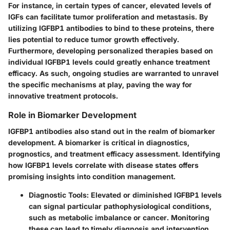
For instance, in certain types of cancer, elevated levels of
IGFs can facilitate tumor proliferation and metastasis. By
utilizing IGFBP1 antibodies to bind to these proteins, there
lies potential to reduce tumor growth effectively.
Furthermore, developing personalized therapies based on
individual IGFBP1 levels could greatly enhance treatment
efficacy. As such, ongoing studies are warranted to unravel
the specific mechanisms at play, paving the way for
innovative treatment protocols.
Role in Biomarker Development
IGFBP1 antibodies also stand out in the realm of biomarker
development. A biomarker is critical in diagnostics,
prognostics, and treatment efficacy assessment. Identifying
how IGFBP1 levels correlate with disease states offers
promising insights into condition management.
Diagnostic Tools
: Elevated or diminished IGFBP1 levels
can signal particular pathophysiological conditions,
such as metabolic imbalance or cancer. Monitoring
these can lead to timely diagnosis and intervention.