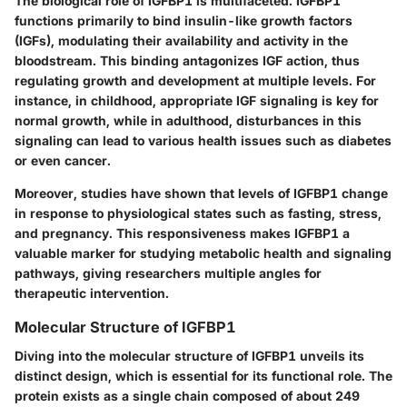
The biological role of IGFBP1 is multifaceted. IGFBP1
functions primarily to bind insulin-like growth factors
(IGFs), modulating their availability and activity in the
bloodstream. This
binding antagonizes IGF action
, thus
regulating growth and development at multiple levels. For
instance, in childhood, appropriate IGF signaling is key for
normal growth, while in adulthood, disturbances in this
signaling can lead to various health issues such as diabetes
or even cancer.
Moreover, studies have shown that levels of IGFBP1 change
in response to physiological states such as fasting, stress,
and pregnancy. This responsiveness makes IGFBP1 a
valuable marker for studying metabolic health and signaling
pathways, giving researchers multiple angles for
therapeutic intervention.
Molecular Structure of IGFBP1
Diving into the molecular structure of IGFBP1 unveils its
distinct design, which is essential for its functional role. The
protein exists as a single chain composed of about 249