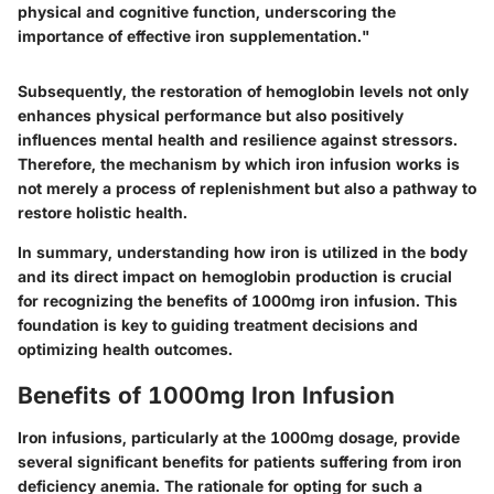
physical and cognitive function, underscoring the
importance of effective iron supplementation."
Subsequently, the restoration of hemoglobin levels not only
enhances physical performance but also positively
influences mental health and resilience against stressors.
Therefore, the mechanism by which iron infusion works is
not merely a process of replenishment but also a pathway to
restore holistic health.
In summary, understanding how iron is utilized in the body
and its direct impact on hemoglobin production is crucial
for recognizing the benefits of 1000mg iron infusion. This
foundation is key to guiding treatment decisions and
optimizing health outcomes.
Benefits of 1000mg Iron Infusion
Iron infusions, particularly at the 1000mg dosage, provide
several significant benefits for patients suffering from iron
deficiency anemia. The rationale for opting for such a