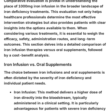
Comparative evaluation is pivotal in understanding the
place of 1000mg iron infusion in the broader landscape of
iron deficiency treatments. This evaluation not only helps
healthcare professionals determine the most effective
intervention strategies but also provides patients with clear
insights into the options available to them. When
considering various treatments, it is essential to weigh the
efficacy, safety, administration routes, and long-term
outcomes. This section delves into a detailed comparison of
iron infusion therapies versus oral supplements, followed
by a cost-benefit analysis.
Iron Infusion vs. Oral Supplements
The choice between iron infusions and oral supplements is
often dictated by the severity of iron deficiency and
individual patient needs.
Iron Infusion
: This method delivers a higher dose of
iron directly into the bloodstream, typically
administered in a clinical setting. It is particularly
advantageous for patients with severe iron deficiency