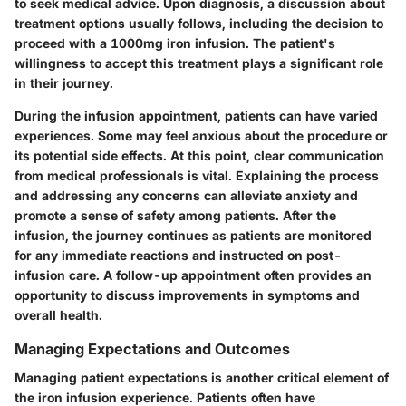
to seek medical advice. Upon diagnosis, a discussion about
treatment options usually follows, including the decision to
proceed with a 1000mg iron infusion. The patient's
willingness to accept this treatment plays a significant role
in their journey.
During the infusion appointment, patients can have varied
experiences. Some may feel anxious about the procedure or
its potential side effects. At this point, clear communication
from medical professionals is vital. Explaining the process
and addressing any concerns can alleviate anxiety and
promote a sense of safety among patients. After the
infusion, the journey continues as patients are monitored
for any immediate reactions and instructed on post-
infusion care. A follow-up appointment often provides an
opportunity to discuss improvements in symptoms and
overall health.
Managing Expectations and Outcomes
Managing patient expectations is another critical element of
the iron infusion experience. Patients often have