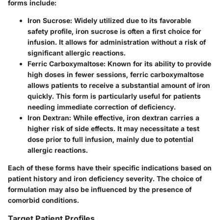
forms include:
Iron Sucrose:
Widely utilized due to its favorable
safety profile, iron sucrose is often a first choice for
infusion. It allows for administration without a risk of
significant allergic reactions.
Ferric Carboxymaltose:
Known for its ability to provide
high doses in fewer sessions, ferric carboxymaltose
allows patients to receive a substantial amount of iron
quickly. This form is particularly useful for patients
needing immediate correction of deficiency.
Iron Dextran:
While effective, iron dextran carries a
higher risk of side effects. It may necessitate a test
dose prior to full infusion, mainly due to potential
allergic reactions.
Each of these forms have their specific indications based on
patient history and iron deficiency severity. The choice of
formulation may also be influenced by the presence of
comorbid conditions.
Target Patient Profiles