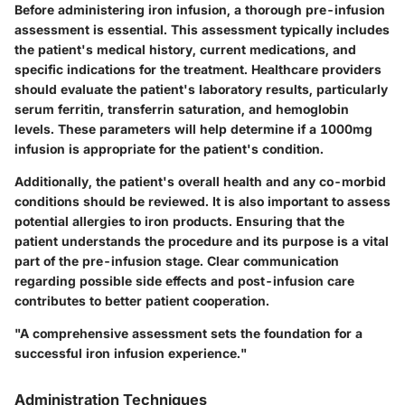
Before administering iron infusion, a thorough pre-infusion
assessment is essential. This assessment typically includes
the patient's medical history, current medications, and
specific indications for the treatment. Healthcare providers
should evaluate the patient's laboratory results, particularly
serum ferritin, transferrin saturation, and hemoglobin
levels. These parameters will help determine if a 1000mg
infusion is appropriate for the patient's condition.
Additionally, the patient's overall health and any co-morbid
conditions should be reviewed. It is also important to assess
potential allergies to iron products. Ensuring that the
patient understands the procedure and its purpose is a vital
part of the pre-infusion stage. Clear communication
regarding
possible side effects
and
post-infusion care
contributes to better patient cooperation.
"A comprehensive assessment sets the foundation for a
successful iron infusion experience."
Administration Techniques