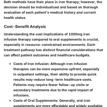
Both methods have their place in iron therapy; however, the
decision should be individualized and based on thorough
evaluation of each patient's medical history and current
health status.
Cost-Benefit Analysis
Understanding the cost implications of 1000mg iron
infusion therapy compared to oral supplements is crucial,
especially in resource-constrained environments. Each
treatment pathway has distinct financial considerations that
can affect patient outcomes and healthcare budgets.
Costs of Iron Infusion
: Although iron infusion
therapies can be more expensive upfront, especially
in outpatient settings, their ability to provide quick
results may reduce long-term healthcare costs.
Patients may require fewer follow-up visits or
secondary treatments due to the rapid impact of
infusions.
Costs of Oral Supplements
: Generally, oral iron
supplements are more affordable and widely available.