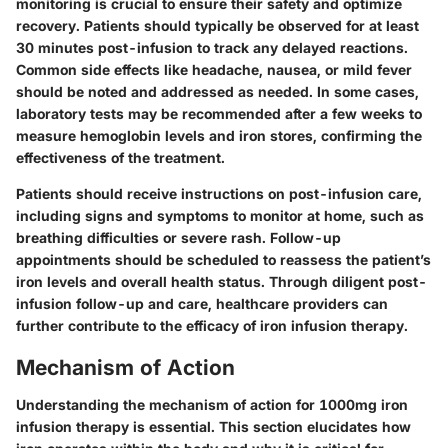
monitoring is crucial to ensure their safety and optimize
recovery. Patients should typically be observed for at least
30 minutes post-infusion to track any delayed reactions.
Common side effects like headache, nausea, or mild fever
should be noted and addressed as needed. In some cases,
laboratory tests may be recommended after a few weeks to
measure hemoglobin levels and iron stores, confirming the
effectiveness of the treatment.
Patients should receive instructions on post-infusion care,
including signs and symptoms to monitor at home, such as
breathing difficulties or severe rash. Follow-up
appointments should be scheduled to reassess the patient’s
iron levels and overall health status. Through diligent post-
infusion follow-up and care, healthcare providers can
further contribute to the efficacy of iron infusion therapy.
Mechanism of Action
Understanding the mechanism of action for 1000mg iron
infusion therapy is essential. This section elucidates how