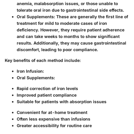
anemia, malabsorption issues, or those unable to
tolerate oral iron due to gastrointestinal side effects.
Oral Supplements
: These are generally the first line of
treatment for mild to moderate cases of iron
deficiency. However, they require patient adherence
and can take weeks to months to show significant
results. Additionally, they may cause gastrointestinal
discomfort, leading to poor compliance.
Key benefits of each method include:
Iron Infusion
:
Oral Supplements
:
Rapid correction of iron levels
Improved patient compliance
Suitable for patients with absorption issues
Convenient for at-home treatment
Often less expensive than infusions
Greater accessibility for routine care