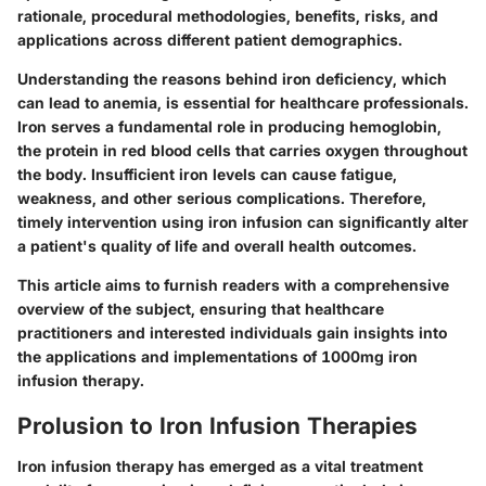
rationale, procedural methodologies, benefits, risks, and
applications across different patient demographics.
Understanding the reasons behind iron deficiency, which
can lead to anemia, is essential for healthcare professionals.
Iron serves a fundamental role in producing hemoglobin,
the protein in red blood cells that carries oxygen throughout
the body. Insufficient iron levels can cause fatigue,
weakness, and other serious complications. Therefore,
timely intervention using iron infusion can significantly alter
a patient's quality of life and overall health outcomes.
This article aims to furnish readers with a comprehensive
overview of the subject, ensuring that healthcare
practitioners and interested individuals gain insights into
the applications and implementations of 1000mg iron
infusion therapy.
Prolusion to Iron Infusion Therapies
Iron infusion therapy has emerged as a vital treatment