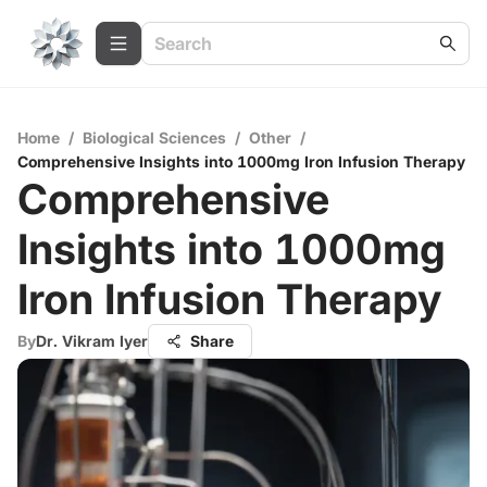
Home
/
Biological Sciences
/
Other
/
Comprehensive Insights into 1000mg Iron Infusion Therapy
Comprehensive
Insights into 1000mg
Iron Infusion Therapy
By
Dr. Vikram Iyer
Share