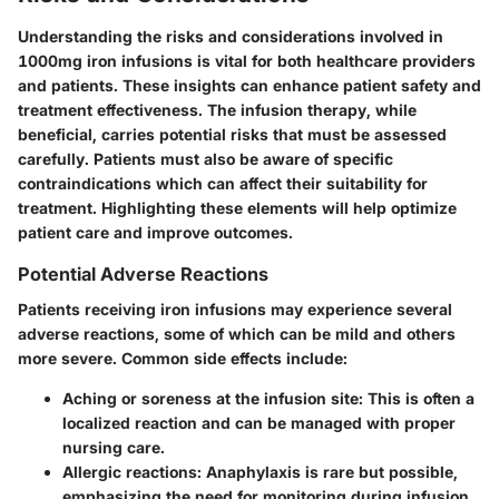
Understanding the risks and considerations involved in
1000mg iron infusions is vital for both healthcare providers
and patients. These insights can enhance patient safety and
treatment effectiveness. The infusion therapy, while
beneficial, carries potential risks that must be assessed
carefully. Patients must also be aware of specific
contraindications which can affect their suitability for
treatment. Highlighting these elements will help optimize
patient care and improve outcomes.
Potential Adverse Reactions
Patients receiving iron infusions may experience several
adverse reactions, some of which can be mild and others
more severe. Common side effects include:
Aching or soreness at the infusion site
: This is often a
localized reaction and can be managed with proper
nursing care.
Allergic reactions
: Anaphylaxis is rare but possible,
emphasizing the need for monitoring during infusion.