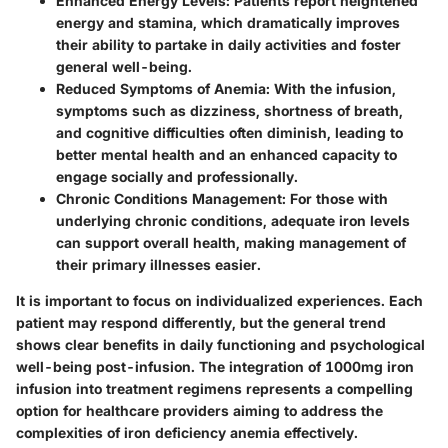
Enhanced Energy Levels
: Patients report heightened
energy and stamina, which dramatically improves
their ability to partake in daily activities and foster
general well-being.
Reduced Symptoms of Anemia
: With the infusion,
symptoms such as dizziness, shortness of breath,
and cognitive difficulties often diminish, leading to
better mental health and an enhanced capacity to
engage socially and professionally.
Chronic Conditions Management
: For those with
underlying chronic conditions, adequate iron levels
can support overall health, making management of
their primary illnesses easier.
It is important to focus on individualized experiences. Each
patient may respond differently, but the general trend
shows clear benefits in daily functioning and psychological
well-being post-infusion. The integration of 1000mg iron
infusion into treatment regimens represents a compelling
option for healthcare providers aiming to address the
complexities of iron deficiency anemia effectively.