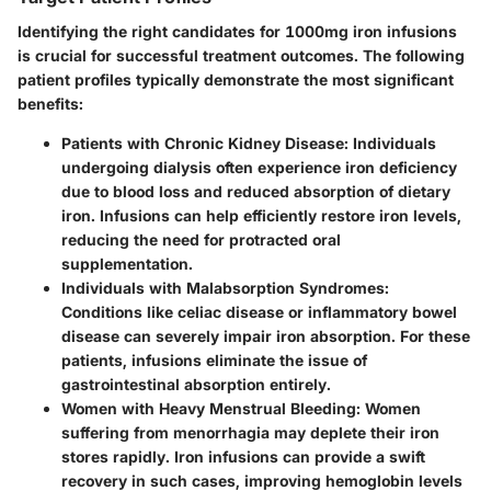
Identifying the right candidates for 1000mg iron infusions
is crucial for successful treatment outcomes. The following
patient profiles typically demonstrate the most significant
benefits:
Patients with Chronic Kidney Disease:
Individuals
undergoing dialysis often experience iron deficiency
due to blood loss and reduced absorption of dietary
iron. Infusions can help efficiently restore iron levels,
reducing the need for protracted oral
supplementation.
Individuals with Malabsorption Syndromes:
Conditions like celiac disease or inflammatory bowel
disease can severely impair iron absorption. For these
patients, infusions eliminate the issue of
gastrointestinal absorption entirely.
Women with Heavy Menstrual Bleeding:
Women
suffering from menorrhagia may deplete their iron
stores rapidly. Iron infusions can provide a swift
recovery in such cases, improving hemoglobin levels