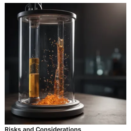
Risks and Considerations