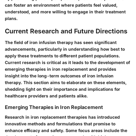
can foster an environment where patients feel valued,
understood, and more willing to engage in their treatment
plans.
Current Research and Future Directions
The field of iron infusion therapy has seen significant
advancements, particularly in understanding how best to
apply these treatments to different patient populations.
Current research is critical as it leads to the development of
emerging therapies in iron replacement and provides
insight into the long-term outcomes of iron infusion
therapy. This section aims to elaborate on these elements,
shedding light on their importance and implications for
healthcare providers and patients alike.
Emerging Therapies in Iron Replacement
Research in iron replacement therapies has introduced
innovative methods and formulations that promise to
enhance efficacy and safety. Some focus areas include the