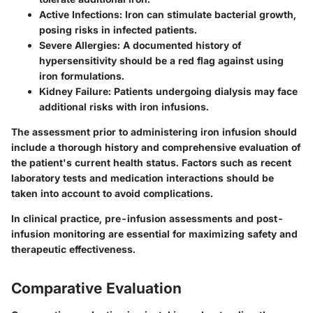
Active Infections
: Iron can stimulate bacterial growth,
posing risks in infected patients.
Severe Allergies
: A documented history of
hypersensitivity should be a red flag against using
iron formulations.
Kidney Failure
: Patients undergoing dialysis may face
additional risks with iron infusions.
The assessment prior to administering iron infusion should
include a thorough history and comprehensive evaluation of
the patient's current health status. Factors such as recent
laboratory tests and medication interactions should be
taken into account to avoid complications.
In clinical practice, pre-infusion assessments and post-
infusion monitoring are essential for maximizing safety and
therapeutic effectiveness.
Comparative Evaluation