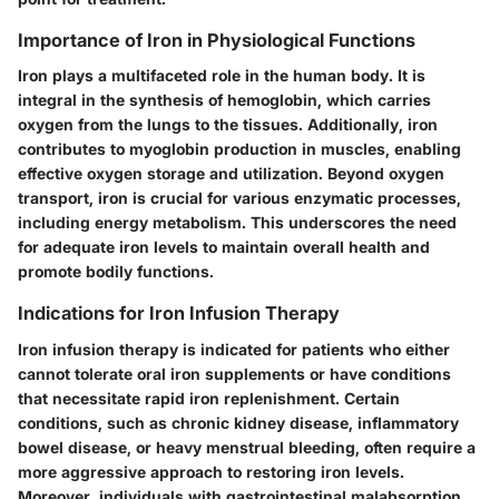
Importance of Iron in Physiological Functions
Iron plays a multifaceted role in the human body. It is
integral in the synthesis of hemoglobin, which carries
oxygen from the lungs to the tissues. Additionally, iron
contributes to myoglobin production in muscles, enabling
effective oxygen storage and utilization. Beyond oxygen
transport, iron is crucial for various enzymatic processes,
including energy metabolism. This underscores the need
for adequate iron levels to maintain overall health and
promote bodily functions.
Indications for Iron Infusion Therapy
Iron infusion therapy is indicated for patients who either
cannot tolerate oral iron supplements or have conditions
that necessitate rapid iron replenishment. Certain
conditions, such as chronic kidney disease, inflammatory
bowel disease, or heavy menstrual bleeding, often require a
more aggressive approach to restoring iron levels.
Moreover, individuals with gastrointestinal malabsorption