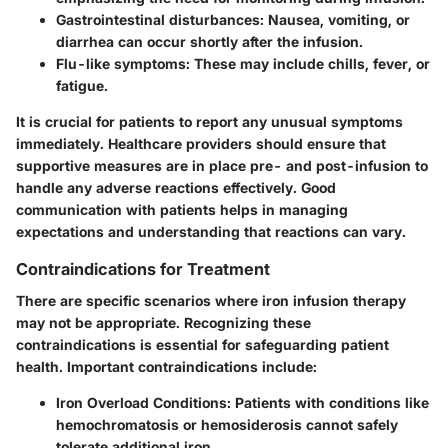
Gastrointestinal disturbances
: Nausea, vomiting, or
diarrhea can occur shortly after the infusion.
Flu-like symptoms
: These may include chills, fever, or
fatigue.
It is crucial for patients to report any unusual symptoms
immediately. Healthcare providers should ensure that
supportive measures are in place pre- and post-infusion to
handle any adverse reactions effectively. Good
communication with patients helps in managing
expectations and understanding that reactions can vary.
Contraindications for Treatment
There are specific scenarios where iron infusion therapy
may not be appropriate. Recognizing these
contraindications is essential for safeguarding patient
health. Important contraindications include:
Iron Overload Conditions
: Patients with conditions like
hemochromatosis or hemosiderosis cannot safely
tolerate additional iron.