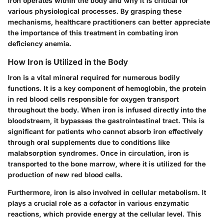
iron operates within the body and why it is critical for
various physiological processes. By grasping these
mechanisms, healthcare practitioners can better appreciate
the importance of this treatment in combating iron
deficiency anemia.
How Iron is Utilized in the Body
Iron is a vital mineral required for numerous bodily
functions. It is a key component of hemoglobin, the protein
in red blood cells responsible for oxygen transport
throughout the body. When iron is infused directly into the
bloodstream, it bypasses the gastrointestinal tract. This is
significant for patients who cannot absorb iron effectively
through oral supplements due to conditions like
malabsorption syndromes. Once in circulation, iron is
transported to the bone marrow, where it is utilized for the
production of new red blood cells.
Furthermore, iron is also involved in cellular metabolism. It
plays a crucial role as a cofactor in various enzymatic
reactions, which provide energy at the cellular level. This