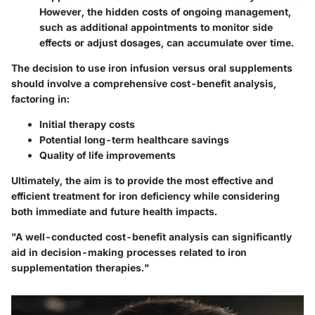
However, the hidden costs of ongoing management,
such as additional appointments to monitor side
effects or adjust dosages, can accumulate over time.
The decision to use iron infusion versus oral supplements
should involve a comprehensive cost-benefit analysis,
factoring in:
Initial therapy costs
Potential long-term healthcare savings
Quality of life improvements
Ultimately, the aim is to provide the most effective and
efficient treatment for iron deficiency while considering
both immediate and future health impacts.
"A well-conducted cost-benefit analysis can significantly
aid in decision-making processes related to iron
supplementation therapies."