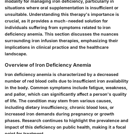
modality for managing iron deficiency, particularly in
situations where oral supplementation is insufficient or
unsuitable. Understanding this therapy's importance is
crucial, as it provides a much-needed solution for
individuals suffering from symptoms related to iron
deficiency anemia. This section discusses the nuances
surrounding iron infusion therapies, emphasizing their
implications in clinical practice and the healthcare
landscape.
Overview of Iron Deficiency Anemia
Iron deficiency anemia is characterized by a decreased
number of red blood cells due to insufficient iron availability
in the body. Common symptoms include fatigue, weakness,
and pallor, which can significantly affect a person's quality
of life. The condition may stem from various causes,
including dietary insufficiency, chronic blood loss, or
increased iron demands during pregnancy or growth
phases. Research continues to highlight the prevalence and
impact of this deficiency on public health, making it a focal
point for treatment.