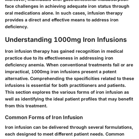
face challenges in achieving adequate iron status through
oral medications alone. In such cases, infusion therapy
provides a direct and effective means to address iron
deficiency.
Understanding 1000mg Iron Infusions
Iron infusion therapy has gained recognition in medical
practice due to its effectiveness in addressing iron
deficiency anemia. When conventional treatments fail or are
impractical, 1000mg iron infusions present a potent
alternative. Comprehending the specificities related to these
infusions is essential for both practitioners and patients.
This section explores the various forms of iron infusion as
well as identifying the ideal patient profiles that may benefit
from this treatment.
Common Forms of Iron Infusion
Iron infusion can be delivered through several formulations,
each designed to meet different patient needs. Common