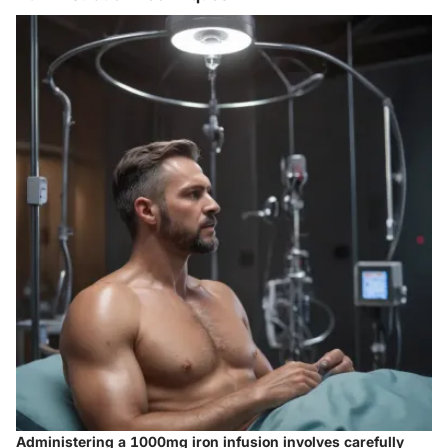
Administering a 1000mg iron infusion involves carefully