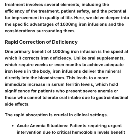
treatment involves several elements, including the
efficiency of the treatment, patient safety, and the potential
for improvement in quality of life. Here, we delve deeper into
the specific advantages of 1000mg iron infusions and the
considerations surrounding them.
Rapid Correction of Deficiency
One primary benefit of 1000mg iron infusion is the speed at
which it corrects iron deficiency. Unlike oral supplements,
which require weeks or even months to achieve adequate
iron levels in the body, iron infusions deliver the mineral
directly into the bloodstream. This leads to a more
immediate increase in serum ferritin levels, which hold
significance for patients who present severe anemia or
those who cannot tolerate oral intake due to gastrointestinal
side effects.
The rapid absorption is crucial in clinical settings.
Acute Anemia Situations
: Patients requiring urgent
intervention due to critical hemoglobin levels benefit