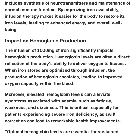
includes synthesis of neurotransmitters and maintenance of
normal immune function. By improving iron availability,
infusion therapy makes it easier for the body to restore its
iron levels, leading to enhanced energy and overall well-
being.
Impact on Hemoglobin Production
The infusion of 1000mg of iron significantly impacts
hemoglobin production. Hemoglobin levels are often a direct
reflection of the body's ability to deliver oxygen to tissues.
When iron stores are optimized through infusion, the
production of hemoglobin escalates, leading to improved
oxygen capacity within the blood.
Moreover, elevated hemoglobin levels can alleviate
symptoms associated with anemia, such as fatigue,
weakness, and dizziness. This is critical, especially for
patients experiencing severe iron deficiency, as swift
correction can lead to remarkable health improvements.
"Optimal hemoglobin levels are essential for sustained