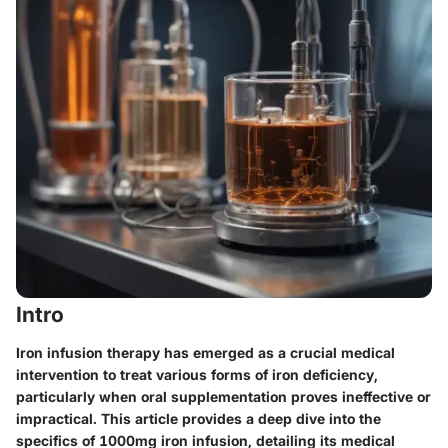
Intro
Iron infusion therapy has emerged as a crucial medical
intervention to treat various forms of iron deficiency,
particularly when oral supplementation proves ineffective or
impractical. This article provides a deep dive into the
specifics of 1000mg iron infusion, detailing its medical