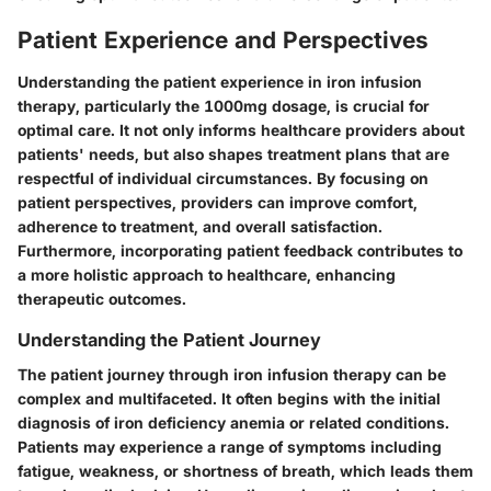
Patient Experience and Perspectives
Understanding the patient experience in iron infusion
therapy, particularly the 1000mg dosage, is crucial for
optimal care. It not only informs healthcare providers about
patients' needs, but also shapes treatment plans that are
respectful of individual circumstances. By focusing on
patient perspectives, providers can improve comfort,
adherence to treatment, and overall satisfaction.
Furthermore, incorporating patient feedback contributes to
a more holistic approach to healthcare, enhancing
therapeutic outcomes.
Understanding the Patient Journey
The patient journey through iron infusion therapy can be
complex and multifaceted. It often begins with the initial
diagnosis of iron deficiency anemia or related conditions.
Patients may experience a range of symptoms including
fatigue, weakness, or shortness of breath, which leads them