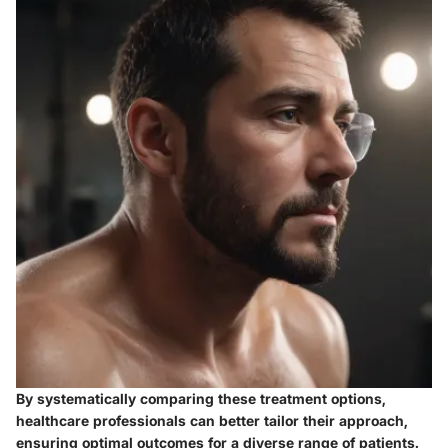
By systematically comparing these treatment options,
healthcare professionals can better tailor their approach,
ensuring optimal outcomes for a diverse range of patients.