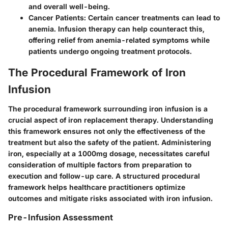
and overall well-being.
Cancer Patients:
Certain cancer treatments can lead to
anemia. Infusion therapy can help counteract this,
offering relief from anemia-related symptoms while
patients undergo ongoing treatment protocols.
The Procedural Framework of Iron
Infusion
The procedural framework surrounding iron infusion is a
crucial aspect of iron replacement therapy. Understanding
this framework ensures not only the effectiveness of the
treatment but also the safety of the patient. Administering
iron, especially at a 1000mg dosage, necessitates careful
consideration of multiple factors from preparation to
execution and follow-up care. A structured procedural
framework helps healthcare practitioners optimize
outcomes and mitigate risks associated with iron infusion.
Pre-Infusion Assessment