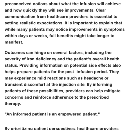
preconceived notions about what the infusion will achieve
and how quickly they will see improvements. Clear
communication from healthcare providers is essential to
setting realistic expectations. It is important to explain that
while many patients may notice improvements in symptoms
within days or weeks, full benefits might take longer to
manifest.
Outcomes can hinge on several factors, including the
severity of iron deficiency and the patient's overall health
status. Providing information on potential side effects also
helps prepare patients for the post-infusion period. They
may experience mild reactions such as headache or
transient discomfort at the injection site. By informing
patients of these possibilities, providers can help mitigate
concerns and reinforce adherence to the prescribed
therapy.
"An informed patient is an empowered patient."
By prioritizing patient perspectives, healthcare providers