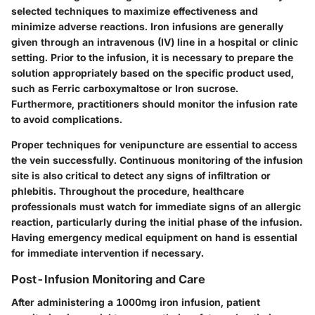
selected techniques to maximize effectiveness and
minimize adverse reactions. Iron infusions are generally
given through an intravenous (IV) line in a hospital or clinic
setting. Prior to the infusion, it is necessary to prepare the
solution appropriately based on the specific product used,
such as
Ferric carboxymaltose
or
Iron sucrose
.
Furthermore, practitioners should monitor the infusion rate
to avoid complications.
Proper techniques for venipuncture are essential to access
the vein successfully. Continuous monitoring of the infusion
site is also critical to detect any signs of infiltration or
phlebitis. Throughout the procedure, healthcare
professionals must watch for immediate signs of an allergic
reaction, particularly during the initial phase of the infusion.
Having emergency medical equipment on hand is essential
for immediate intervention if necessary.
Post-Infusion Monitoring and Care
After administering a 1000mg iron infusion, patient