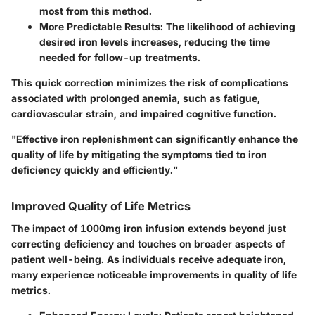
most from this method.
More Predictable Results
: The likelihood of achieving
desired iron levels increases, reducing the time
needed for follow-up treatments.
This quick correction minimizes the risk of complications
associated with prolonged anemia, such as fatigue,
cardiovascular strain, and impaired cognitive function.
"Effective iron replenishment can significantly enhance the
quality of life by mitigating the symptoms tied to iron
deficiency quickly and efficiently."
Improved Quality of Life Metrics
The impact of 1000mg iron infusion extends beyond just
correcting deficiency and touches on broader aspects of
patient well-being. As individuals receive adequate iron,
many experience noticeable improvements in quality of life
metrics.