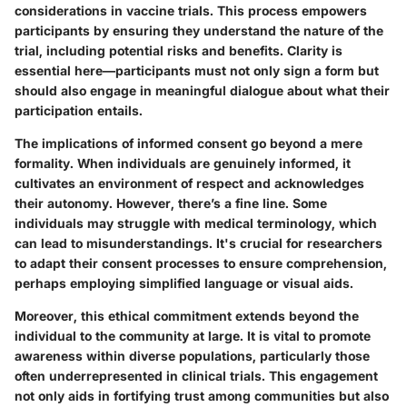
considerations in vaccine trials. This process empowers
participants by ensuring they understand the nature of the
trial, including potential risks and benefits. Clarity is
essential here—participants must not only sign a form but
should also engage in meaningful dialogue about what their
participation entails.
The implications of informed consent go beyond a mere
formality. When individuals are genuinely informed, it
cultivates an environment of respect and acknowledges
their autonomy. However, there’s a fine line. Some
individuals may struggle with medical terminology, which
can lead to misunderstandings. It's crucial for researchers
to adapt their consent processes to ensure comprehension,
perhaps employing simplified language or visual aids.
Moreover, this ethical commitment extends beyond the
individual to the community at large. It is vital to promote
awareness within diverse populations, particularly those
often underrepresented in clinical trials. This engagement
not only aids in fortifying trust among communities but also