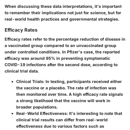
When discussing these data interpretations, it's important
to remember their implications not just for science, but for
real-world health practices and governmental strategies.
Efficacy Rates
Efficacy rates refer to the percentage reduction of disease in
a vaccinated group compared to an unvaccinated group
under controlled conditions. In Pfizer's case, the reported
efficacy was around 95% in preventing symptomatic
COVID-19 infections after the second dose, according to
clinical trial data.
Clinical Trials
: In testing, participants received either
the vaccine or a placebo. The rate of infection was
then monitored over time. A high efficacy rate signals
a strong likelihood that the vaccine will work in
broader populations.
Real-World Effectiveness
: It's interesting to note that
clinical trial results can differ from real-world
effectiveness due to various factors such as