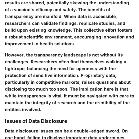
results are shared, potentially skewing the understanding
of a vaccine's efficacy and safety. The benefits of
transparency are manifold. When data is accessible,
researchers can validate findings, replicate studies, and
build upon existing knowledge. This collective effort fosters
a robust scientific environment, encouraging innovation and
improvement in health solutions.
However, the transparency landscape is not without its
challenges. Researchers often find themselves walking a
tightrope
, balancing the need for openness with the
protection of sensitive information. Proprietary data,
particularly in competitive markets, raises questions about
disclosing too much too soon. The implication here is that
while transparency is vital, it must be navigated with care to
maintain the integrity of research and the credibility of the
entities involved.
Issues of Data Disclosure
Data disclosure issues can be a double-edged sword. On
one hand, failing to disclose important data undermines