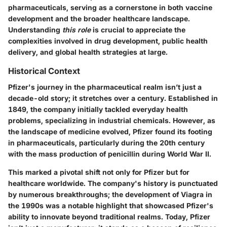
pharmaceuticals, serving as a cornerstone in both vaccine
development and the broader healthcare landscape.
Understanding
this role
is crucial to appreciate the
complexities involved in
drug development, public health
delivery
, and global health strategies at large.
Historical Context
Pfizer's journey in the pharmaceutical realm isn’t just a
decade-old story; it stretches over a century. Established in
1849, the company initially tackled everyday health
problems, specializing in industrial chemicals. However, as
the landscape of medicine evolved, Pfizer found its footing
in pharmaceuticals, particularly during the 20th century
with the mass production of penicillin during World War II.
This marked a pivotal shift not only for Pfizer but for
healthcare worldwide. The company's history is punctuated
by numerous breakthroughs; the development of Viagra in
the 1990s was a notable highlight that showcased Pfizer's
ability to innovate beyond traditional realms. Today, Pfizer