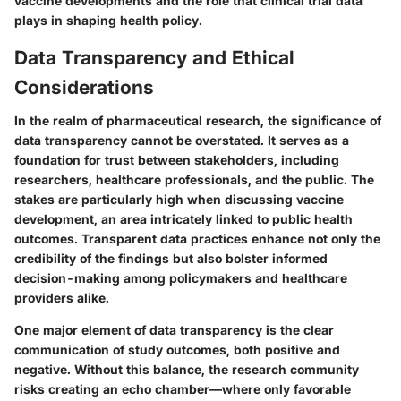
vaccine developments and the role that clinical trial data
plays in shaping health policy.
Data Transparency and Ethical
Considerations
In the realm of pharmaceutical research, the significance of
data transparency
cannot be overstated. It serves as a
foundation for trust between stakeholders, including
researchers, healthcare professionals, and the public. The
stakes are particularly high when discussing vaccine
development, an area intricately linked to public health
outcomes. Transparent data practices enhance not only the
credibility of the findings but also bolster informed
decision-making among policymakers and healthcare
providers alike.
One major element of data transparency is the clear
communication of study outcomes, both positive and
negative. Without this balance, the research community
risks creating an echo chamber—where only favorable