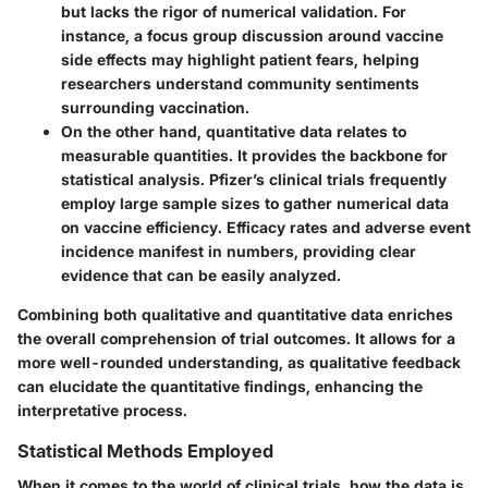
but lacks the rigor of numerical validation. For
instance, a focus group discussion around vaccine
side effects may highlight patient fears, helping
researchers understand community sentiments
surrounding vaccination.
On the other hand,
quantitative data
relates to
measurable quantities. It provides the backbone for
statistical analysis. Pfizer’s clinical trials frequently
employ large sample sizes to gather numerical data
on vaccine efficiency. Efficacy rates and adverse event
incidence manifest in numbers, providing clear
evidence that can be easily analyzed.
Combining both qualitative and quantitative data enriches
the overall comprehension of trial outcomes. It allows for a
more well-rounded understanding, as qualitative feedback
can elucidate the quantitative findings, enhancing the
interpretative process.
Statistical Methods Employed
When it comes to the world of clinical trials, how the data is