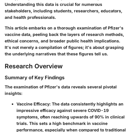
Understanding this data is crucial for numerous
stakeholders, including students, researchers, educators,
and health professionals.
This article embarks on a thorough examination of Pfizer's
vaccine data, peeling back the layers of research methods,
ethical concerns, and broader public health implications.
It's not merely a compilation of figures; it's about grasping
the underlying narratives that these figures tell us.
Research Overview
Summary of Key Findings
The examination of Pfizer's data reveals several pivotal
insights:
Vaccine Efficacy
: The data consistently highlights an
impressive efficacy against severe COVID-19
symptoms, often reaching upwards of 90% in clinical
trials. This sets a high benchmark in vaccine
performance, especially when compared to traditional