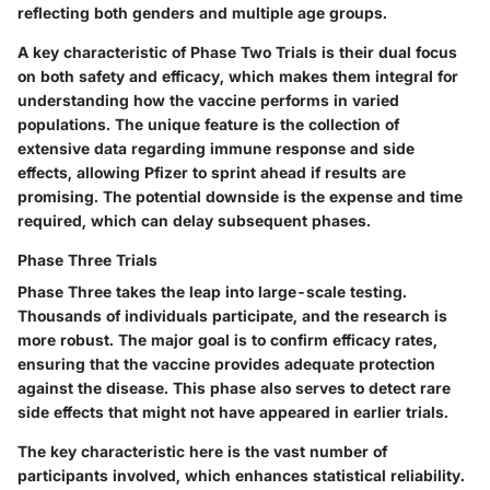
reflecting both genders and multiple age groups.
A key characteristic of Phase Two Trials is their dual focus
on both
safety
and
efficacy
, which makes them integral for
understanding how the vaccine performs in varied
populations. The unique feature is the collection of
extensive data regarding immune response and side
effects, allowing Pfizer to sprint ahead if results are
promising. The potential downside is the expense and time
required, which can delay subsequent phases.
Phase Three Trials
Phase Three takes the leap into large-scale testing.
Thousands of individuals participate, and the research is
more robust. The major goal is to confirm efficacy rates,
ensuring that the vaccine provides adequate protection
against the disease. This phase also serves to detect rare
side effects that might not have appeared in earlier trials.
The key characteristic here is the vast number of
participants involved, which enhances
statistical reliability
.