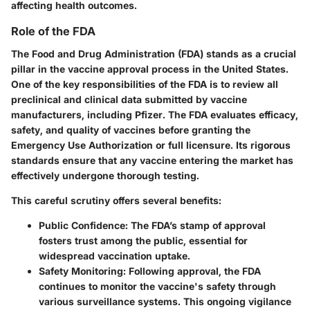
affecting health outcomes.
Role of the FDA
The Food and Drug Administration (FDA) stands as a crucial
pillar in the vaccine approval process in the United States.
One of the key responsibilities of the FDA is to review all
preclinical and clinical data submitted by vaccine
manufacturers, including Pfizer. The FDA evaluates efficacy,
safety, and quality of vaccines before granting the
Emergency Use Authorization or full licensure. Its rigorous
standards ensure that any vaccine entering the market has
effectively undergone thorough testing.
This careful scrutiny offers several benefits:
Public Confidence
: The FDA’s stamp of approval
fosters trust among the public, essential for
widespread vaccination uptake.
Safety Monitoring
: Following approval, the FDA
continues to monitor the vaccine's safety through
various surveillance systems. This ongoing vigilance