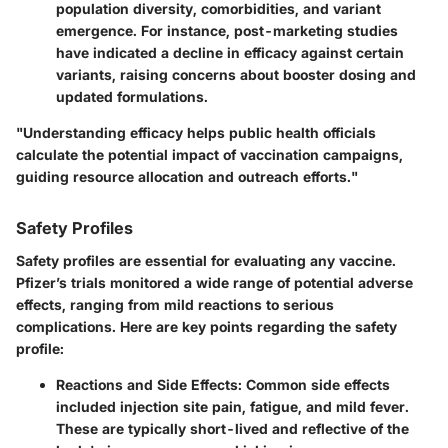
population diversity, comorbidities, and variant
emergence. For instance, post-marketing studies
have indicated a decline in efficacy against certain
variants, raising concerns about booster dosing and
updated formulations.
"Understanding efficacy helps public health officials
calculate the potential impact of vaccination campaigns,
guiding resource allocation and outreach efforts."
Safety Profiles
Safety profiles are essential for evaluating any vaccine.
Pfizer’s trials monitored a wide range of potential adverse
effects, ranging from mild reactions to serious
complications. Here are key points regarding the safety
profile:
Reactions and Side Effects
: Common side effects
included injection site pain, fatigue, and mild fever.
These are typically short-lived and reflective of the