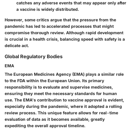
catches any adverse events that may appear only after
a vaccine is widely distributed.
However, some critics argue that the pressure from the
pandemic has led to accelerated processes that might
compromise thorough review. Although rapid development
is crucial in a health crisis, balancing speed with safety is a
delicate act.
Global Regulatory Bodies
EMA
The European Medicines Agency (EMA) plays a similar role
to the FDA within the European Union. Its primary
responsibility is to evaluate and supervise medicines,
ensuring they meet the necessary standards for human
use. The EMA's contribution to vaccine approval is evident,
especially during the pandemic, where it adopted a rolling
review process. This unique feature allows for real-time
evaluation of data as it becomes available, greatly
expediting the overall approval timeline.