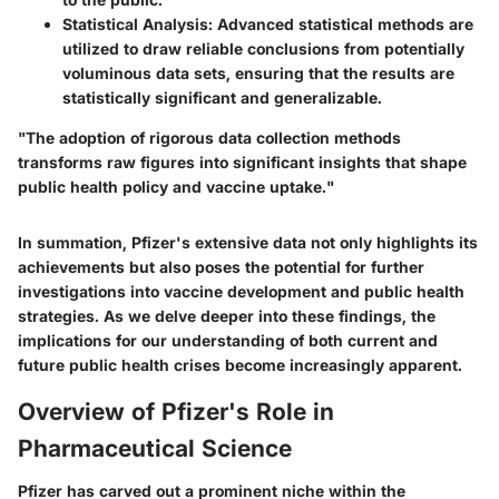
Statistical Analysis
: Advanced statistical methods are
utilized to draw reliable conclusions from potentially
voluminous data sets, ensuring that the results are
statistically significant and generalizable.
"The adoption of rigorous data collection methods
transforms raw figures into significant insights that shape
public health policy and vaccine uptake."
In summation, Pfizer's extensive data not only highlights its
achievements but also poses the potential for further
investigations into vaccine development and public health
strategies. As we delve deeper into these findings, the
implications for our understanding of both current and
future public health crises become increasingly apparent.
Overview of Pfizer's Role in
Pharmaceutical Science
Pfizer has carved out a prominent niche within the