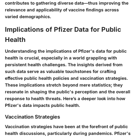
contributes to gathering diverse data—thus improving the
relevance and applicability of vaccine findings across
varied demographics.
Implications of Pfizer Data for Public
Health
Understanding the implications of Pfizer's data for public
health is crucial, especially in a world grappling with
persistent health challenges. The insights derived from
such data serve as valuable touchstones for crafting
effective public health policies and vaccination strategies.
These implications stretch beyond mere statistics; they
resonate in shaping the public's perception and the overall
response to health threats. Here’s a deeper look into how
Pfizer's data impacts public health.
Vaccination Strategies
Vaccination strategies have been at the forefront of public
health discussions, particularly during pandemics. Pfizer's