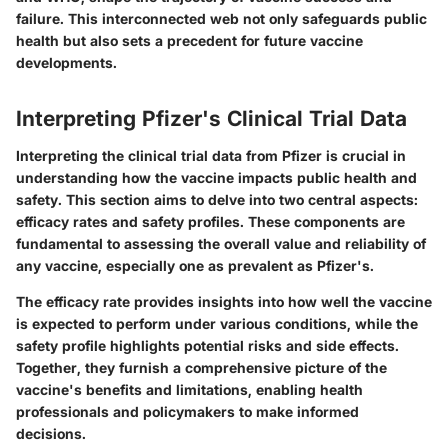
failure. This interconnected web not only safeguards public
health but also sets a precedent for future vaccine
developments.
Interpreting Pfizer's Clinical Trial Data
Interpreting the clinical trial data from Pfizer is crucial in
understanding how the vaccine impacts public health and
safety. This section aims to delve into two central aspects:
efficacy rates and safety profiles. These components are
fundamental to assessing the overall value and reliability of
any vaccine, especially one as prevalent as Pfizer's.
The efficacy rate provides insights into how well the vaccine
is expected to perform under various conditions, while the
safety profile highlights potential risks and side effects.
Together, they furnish a comprehensive picture of the
vaccine's benefits and limitations, enabling health
professionals and policymakers to make informed
decisions.