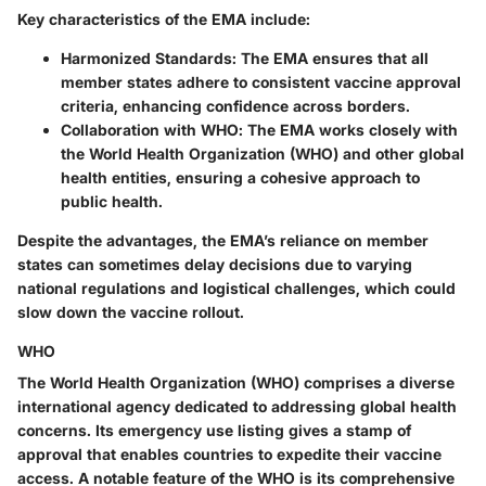
Key characteristics of the EMA include:
Harmonized Standards
: The EMA ensures that all
member states adhere to consistent vaccine approval
criteria, enhancing confidence across borders.
Collaboration with WHO
: The EMA works closely with
the World Health Organization (WHO) and other global
health entities, ensuring a cohesive approach to
public health.
Despite the advantages, the EMA’s reliance on member
states can sometimes delay decisions due to varying
national regulations and logistical challenges, which could
slow down the vaccine rollout.
WHO
The World Health Organization (WHO) comprises a diverse
international agency dedicated to addressing global health
concerns. Its emergency use listing gives a stamp of
approval that enables countries to expedite their vaccine
access. A notable feature of the WHO is its comprehensive