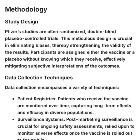
Methodology
Study Design
Pfizer’s studies are often randomized, double-blind
placebo-controlled trials. This meticulous design is crucial
in eliminating biases, thereby strengthening the validity of
the results. Participants are assigned either the vaccine or a
placebo without knowing which they receive, effectively
mitigating subjective interpretations of the outcomes.
Data Collection Techniques
Data collection encompasses a variety of techniques:
Patient Registries
: Patients who receive the vaccine
are monitored over time, capturing long-term effects
and efficacy in diverse populations.
Surveillance Systems
: Post-marketing surveillance is
crucial for ongoing safety assessments, relied upon to
monitor adverse effects once the vaccine is rolled out
to the public.