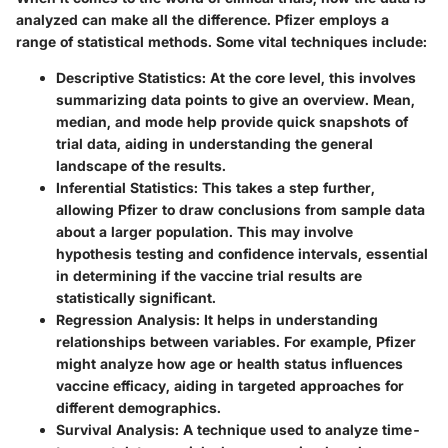
analyzed can make all the difference. Pfizer employs a
range of statistical methods. Some vital techniques include:
Descriptive Statistics
: At the core level, this involves
summarizing data points to give an overview. Mean,
median, and mode help provide quick snapshots of
trial data, aiding in understanding the general
landscape of the results.
Inferential Statistics
: This takes a step further,
allowing Pfizer to draw conclusions from sample data
about a larger population. This may involve
hypothesis testing and confidence intervals, essential
in determining if the vaccine trial results are
statistically significant.
Regression Analysis
: It helps in understanding
relationships between variables. For example, Pfizer
might analyze how age or health status influences
vaccine efficacy, aiding in targeted approaches for
different demographics.
Survival Analysis
: A technique used to analyze time-