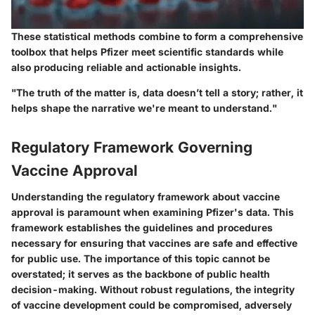
These statistical methods combine to form a comprehensive
toolbox that helps Pfizer meet scientific standards while
also producing reliable and actionable insights.
"The truth of the matter is, data doesn’t tell a story; rather, it
helps shape the narrative we're meant to understand."
Regulatory Framework Governing
Vaccine Approval
Understanding the regulatory framework about vaccine
approval is paramount when examining Pfizer's data. This
framework establishes the guidelines and procedures
necessary for ensuring that vaccines are safe and effective
for public use. The importance of this topic cannot be
overstated; it serves as the backbone of public health
decision-making. Without robust regulations, the integrity
of vaccine development could be compromised, adversely