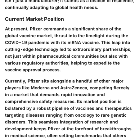
isn’t just a manufacturer; it stands as a beacon of resilience,
continually adapting to global health needs.
Current Market Position
At present
, Pfizer commands a significant share of the
global vaccine market, thrust into the limelight during the
COVID-19 pandemic with its mRNA vaccine. This leap into
cutting-edge technology led to extraordinary partnerships,
not just within pharmaceutical communities but also with
various regulatory authorities, helping to expedite the
vaccine approval process.
Currently, Pfizer sits alongside a handful of other major
players like Moderna and AstraZeneca, competing fiercely
in a market that demands rapid innovation and
comprehensive safety measures. Its market position is
bolstered by a robust pipeline of vaccines and therapeutics
targeting diseases ranging from oncology to rare genetic
disorders. This seamless integration of research and
development keeps Pfizer at the forefront of breakthroughs
in medical science, often setting benchmarks that others