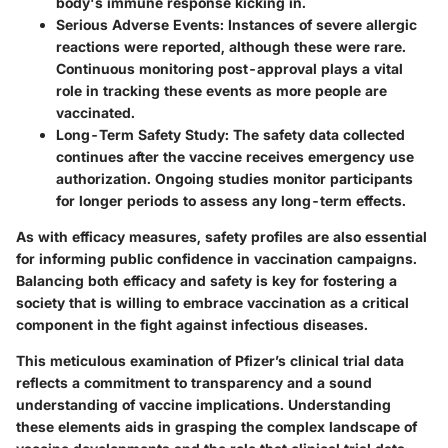
body's immune response kicking in.
Serious Adverse Events
: Instances of severe allergic
reactions were reported, although these were rare.
Continuous monitoring post-approval plays a vital
role in tracking these events as more people are
vaccinated.
Long-Term Safety Study
: The safety data collected
continues after the vaccine receives emergency use
authorization. Ongoing studies monitor participants
for longer periods to assess any long-term effects.
As with efficacy measures, safety profiles are also essential
for informing public confidence in vaccination campaigns.
Balancing both efficacy and safety is key for fostering a
society that is willing to embrace vaccination as a critical
component in the fight against infectious diseases.
This meticulous examination of Pfizer’s clinical trial data
reflects a commitment to transparency and a sound
understanding of vaccine implications. Understanding
these elements aids in grasping the complex landscape of