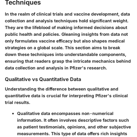
Techniques
In the realm of clinical trials and vaccine development, data
collection and analysis techniques hold significant weight.
They are the lifeblood of making informed decisions about
public health and policies. Gleaning insights from data not
only formulates vaccine efficacy but also shapes medical
strategies on a global scale. This section aims to break
down these techniques into understandable components,
ensuring that readers grasp the intricate mechanics behind
data collection and analysis in Pfizer's research.
Qualitative vs Quantitative Data
Understanding the difference between qualitative and
quantitative data is crucial for interpreting Pfizer's clinical
trial results.
Qualitative data
encompasses non-numerical
information. It often involves descriptive factors such
as patient testimonials, opinions, and other subjective
measurements. This type of data offers rich insights