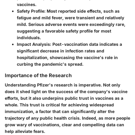
vaccines.
Safety Profile
: Most reported side effects, such as
fatigue and mild fever, were transient and relatively
mild. Serious adverse events were exceedingly rare,
suggesting a favorable safety profile for most
individuals.
Impact Analysis
: Post-vaccination data indicates a
significant decrease in infection rates and
hospitalization, showcasing the vaccine's role in
curbing the pandemic's spread.
Importance of the Research
Understanding Pfizer's research is imperative. Not only
does it shed light on the success of the company's vaccine
efforts, but it also underpins public trust in vaccines as a
whole. This trust is critical for achieving widespread
immunization, a factor that can significantly alter the
trajectory of any public health crisis. Indeed, as more people
grow wary of vaccinations, clear and compelling data can
help alleviate fears.