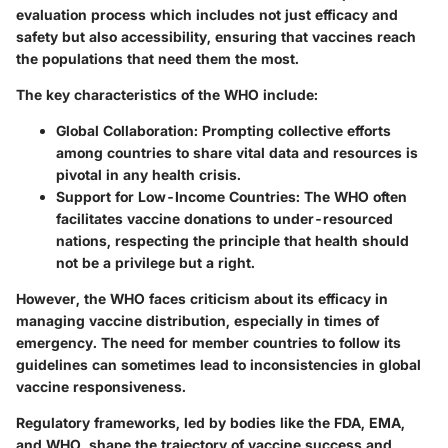
evaluation process which includes not just efficacy and
safety but also accessibility, ensuring that vaccines reach
the populations that need them the most.
The key characteristics of the WHO include:
Global Collaboration
: Prompting collective efforts
among countries to share vital data and resources is
pivotal in any health crisis.
Support for Low-Income Countries
: The WHO often
facilitates vaccine donations to under-resourced
nations, respecting the principle that health should
not be a privilege but a right.
However, the WHO faces criticism about its efficacy in
managing vaccine distribution, especially in times of
emergency. The need for member countries to follow its
guidelines can sometimes lead to inconsistencies in global
vaccine responsiveness.
Regulatory frameworks, led by bodies like the FDA, EMA,
and WHO, shape the trajectory of vaccine success and