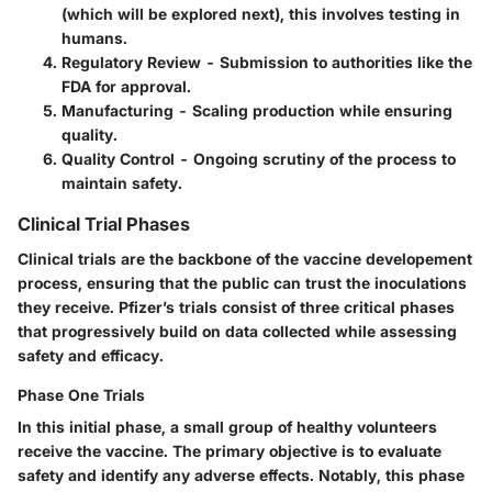
(which will be explored next), this involves testing in
humans.
Regulatory Review
- Submission to authorities like the
FDA for approval.
Manufacturing
- Scaling production while ensuring
quality.
Quality Control
- Ongoing scrutiny of the process to
maintain safety.
Clinical Trial Phases
Clinical trials are the backbone of the vaccine developement
process, ensuring that the public can trust the inoculations
they receive. Pfizer’s trials consist of three critical phases
that progressively build on data collected while assessing
safety and efficacy.
Phase One Trials
In this initial phase, a small group of healthy volunteers
receive the vaccine. The primary objective is to evaluate
safety and identify any adverse effects. Notably, this phase