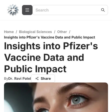
Home
/
Biological Sciences
/
Other
/
Insights into Pfizer's Vaccine Data and Public Impact
Insights into Pfizer's
Vaccine Data and
Public Impact
By
Dr. Ravi Patel
Share