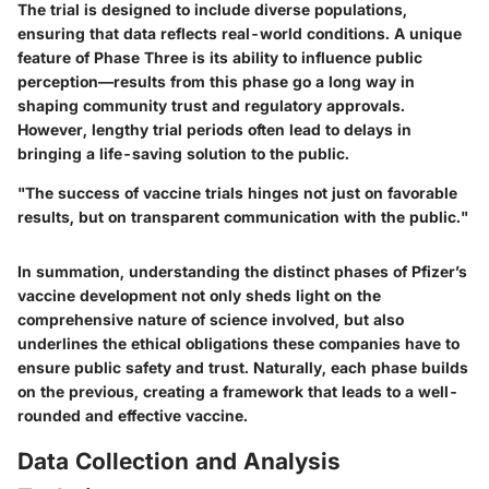
The trial is designed to include diverse populations,
ensuring that data reflects real-world conditions. A unique
feature of Phase Three is its ability to influence public
perception—results from this phase go a long way in
shaping community trust and regulatory approvals.
However, lengthy trial periods often lead to delays in
bringing a life-saving solution to the public.
"The success of vaccine trials hinges not just on favorable
results, but on transparent communication with the public."
In summation, understanding the distinct phases of Pfizer’s
vaccine development not only sheds light on the
comprehensive nature of science involved, but also
underlines the ethical obligations these companies have to
ensure public safety and trust. Naturally, each phase builds
on the previous, creating a framework that leads to a well-
rounded and effective vaccine.
Data Collection and Analysis