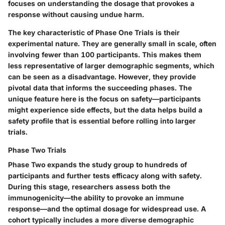
focuses on understanding the dosage that provokes a
response without causing undue harm.
The key characteristic of Phase One Trials is their
experimental nature. They are generally
small
in scale, often
involving fewer than 100 participants. This makes them
less representative of larger demographic segments, which
can be seen as a disadvantage. However, they provide
pivotal data that informs the succeeding phases. The
unique feature here is the focus on safety—participants
might experience side effects, but the data helps build a
safety profile that is essential before rolling into larger
trials.
Phase Two Trials
Phase Two expands the study group to hundreds of
participants and further tests efficacy along with safety.
During this stage, researchers assess both the
immunogenicity—the ability to provoke an immune
response—and the optimal dosage for widespread use. A
cohort typically includes a more diverse demographic