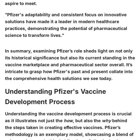
aspire to meet.
"Pfizer's adaptability and consistent focus on innovative
solutions have made it a leader in modern healthcare
practices, demonstrating the potential of pharmaceutical
science to transform lives."
In summary, examining Pfizer’s role sheds light on not only
its historical significance but also its current standing in the
vaccine marketplace and pharmaceutical sector overall. It’s
intricate to grasp how Pfizer's past and present collate into
the comprehensive health solutions we see today.
Understanding Pfizer's Vaccine
Development Process
Understanding the vaccine development process is crucial
as it illustrates not just the
how
, but also the
why
behind
the steps taken in creating effective vaccines. Pfizer’s
methodology is an exemplary model, showcasing a blend of