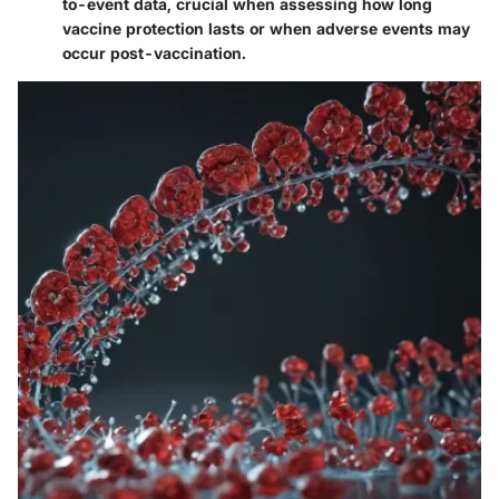
to-event data, crucial when assessing how long
vaccine protection lasts or when adverse events may
occur post-vaccination.