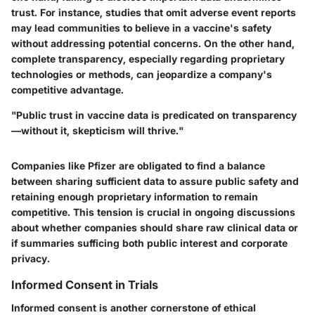
trust. For instance, studies that omit adverse event reports
may lead communities to believe in a vaccine's safety
without addressing potential concerns. On the other hand,
complete transparency, especially regarding proprietary
technologies or methods, can jeopardize a company's
competitive advantage.
"Public trust in vaccine data is predicated on transparency
—without it, skepticism will thrive."
Companies like Pfizer are obligated to find a balance
between sharing sufficient data to assure public safety and
retaining enough proprietary information to remain
competitive. This tension is crucial in ongoing discussions
about whether companies should share raw clinical data or
if summaries sufficing both public interest and corporate
privacy.
Informed Consent in Trials
Informed consent is another cornerstone of ethical