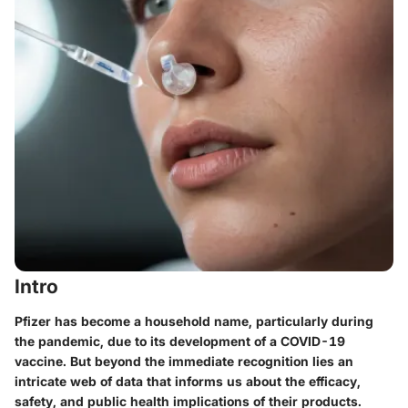
Intro
Pfizer has become a household name, particularly during
the pandemic, due to its development of a COVID-19
vaccine. But beyond the immediate recognition lies an
intricate web of data that informs us about the efficacy,
safety, and public health implications of their products.