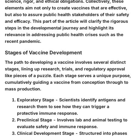
science, rigor, and ethical obligations.
Collectively, these
elements aim not only to create vaccines that are effective,
but also to assure public health stakeholders of their safety
and efficacy.
This part of the article will clarify the rigorous
steps in the developmental journey and highlight its
relevance in addressing public health crises such as the
recent pandemic.
Stages of Vaccine Development
The path to developing a vaccine involves several distinct
stages, lining up research, trials, and regulatory approval
like pieces of a puzzle. Each stage serves a unique purpose,
cumulatively guiding a vaccine from conception through to
mass production.
Exploratory Stage
- Scientists identify antigens and
research them to see how they can trigger a
protective immune response.
Preclinical Stage
- Involves lab and animal testing to
evaluate safety and immune response.
Clinical Development Stage
- Structured into phases