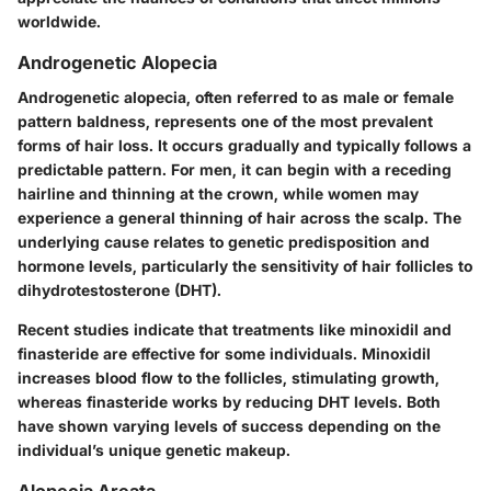
worldwide.
Androgenetic Alopecia
Androgenetic alopecia, often referred to as male or female
pattern baldness, represents one of the most prevalent
forms of hair loss. It occurs gradually and typically follows a
predictable pattern. For men, it can begin with a receding
hairline and thinning at the crown, while women may
experience a general thinning of hair across the scalp. The
underlying cause relates to genetic predisposition and
hormone levels, particularly the sensitivity of hair follicles to
dihydrotestosterone (DHT).
Recent studies indicate that treatments like minoxidil and
finasteride are effective for some individuals. Minoxidil
increases blood flow to the follicles, stimulating growth,
whereas finasteride works by reducing DHT levels. Both
have shown varying levels of success depending on the
individual’s unique genetic makeup.
Alopecia Areata