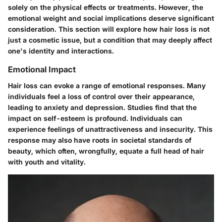
solely on the physical effects or treatments. However, the
emotional weight and social implications deserve significant
consideration. This section will explore how hair loss is not
just a cosmetic issue, but a condition that may deeply affect
one's identity and interactions.
Emotional Impact
Hair loss can evoke a range of emotional responses. Many
individuals feel a loss of control over their appearance,
leading to anxiety and depression. Studies find that the
impact on self-esteem is profound. Individuals can
experience feelings of unattractiveness and insecurity. This
response may also have roots in societal standards of
beauty, which often, wrongfully, equate a full head of hair
with youth and vitality.