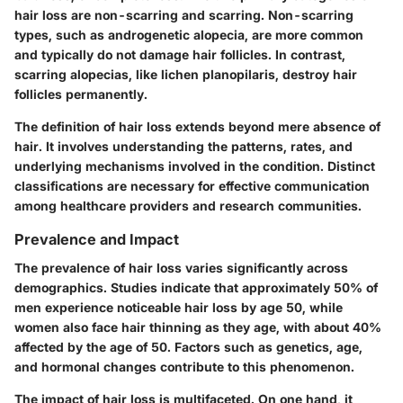
hair loss are non-scarring and scarring. Non-scarring
types, such as androgenetic alopecia, are more common
and typically do not damage hair follicles. In contrast,
scarring alopecias, like lichen planopilaris, destroy hair
follicles permanently.
The definition of hair loss extends beyond mere absence of
hair. It involves understanding the patterns, rates, and
underlying mechanisms involved in the condition. Distinct
classifications are necessary for effective communication
among healthcare providers and research communities.
Prevalence and Impact
The prevalence of hair loss varies significantly across
demographics. Studies indicate that approximately 50% of
men experience noticeable hair loss by age 50, while
women also face hair thinning as they age, with about 40%
affected by the age of 50. Factors such as genetics, age,
and hormonal changes contribute to this phenomenon.
The impact of hair loss is multifaceted. On one hand, it