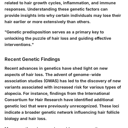
related to hair growth cycles, inflammation, and immune
responses. Understanding these genetic factors can
provide insights into why certain individuals may lose their
hair earlier or more extensively than others.
"Genetic predisposition serves as a primary key to
unlocking the puzzle of hair loss and guiding effective
interventions."
Recent Genetic Findings
Recent advances in genetics have shed light on new
aspects of hair loss. The advent of genome-wide
association studies (GWAS) has led to the discovery of new
variants associated with increased risk for various types of
alopecia. For instance, findings from the
International
Consortium for Hair Research
have identified additional
genetic loci that were previously unrecognized. These loci
indicate a broader genetic network influencing hair follicle
biology and hair loss.