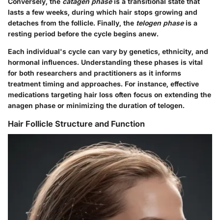
Conversely, the
catagen phase
is a transitional state that
lasts a few weeks, during which hair stops growing and
detaches from the follicle. Finally, the
telogen phase
is a
resting period before the cycle begins anew.
Each individual's cycle can vary by genetics, ethnicity, and
hormonal influences. Understanding these phases is vital
for both researchers and practitioners as it informs
treatment timing and approaches. For instance, effective
medications targeting hair loss often focus on extending the
anagen phase or minimizing the duration of telogen.
Hair Follicle Structure and Function