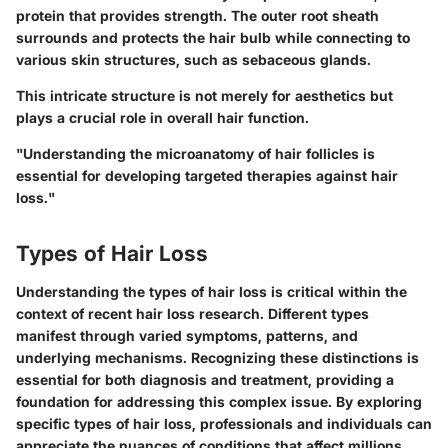
protein that provides strength. The outer root sheath
surrounds and protects the hair bulb while connecting to
various skin structures, such as sebaceous glands.
This intricate structure is not merely for aesthetics but
plays a crucial role in overall hair function.
"Understanding the microanatomy of hair follicles is
essential for developing targeted therapies against hair
loss."
Types of Hair Loss
Understanding the
types of hair loss
is critical within the
context of recent hair loss research. Different types
manifest through varied symptoms, patterns, and
underlying mechanisms. Recognizing these distinctions is
essential for both diagnosis and treatment, providing a
foundation for addressing this complex issue. By exploring
specific types of hair loss, professionals and individuals can
appreciate the nuances of conditions that affect millions