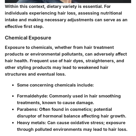
Within this context, dietary variety is essential. For
individuals experiencing hair loss, assessing nutritional
intake and making necessary adjustments can serve as an
effective first step.
Chemical Exposure
Exposure to chemicals, whether from hair treatment
products or environmental pollutants, can adversely affect
hair health. Frequent use of hair dyes, straighteners, and
other styling products may lead to weakened hair
structures and eventual loss.
Some concerning chemicals include:
Formaldehyde
: Commonly used in hair smoothing
treatments, known to cause damage.
Parabens
: Often found in cosmetics; potential
disruptor of hormonal balance affecting hair growth.
Heavy metals
: Can cause oxidative stress; exposure
through polluted environments may lead to hair loss.