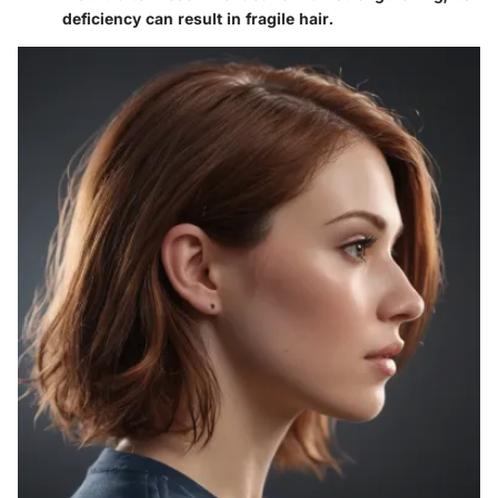
deficiency can result in fragile hair.