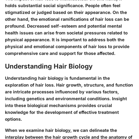
holds substantial social significance. People often feel
stigmatized or judged based on their appearance. On the
other hand, the emotional ramifications of hair loss can be
profound. Decreased self-esteem and potential mental
health issues can arise from societal pressures related to
physical appearance. It is important to address both the
physical and emotional components of hair loss to provide
comprehensive care and support for those affected.
Understanding Hair Biology
Understanding hair biology is fundamental in the
exploration of hair loss. Hair growth, structure, and function
are intricate processes influenced by various factors,
including genetics and environmental conditions. Insight
into these biological mechanisms provides crucial
knowledge for the development of effective treatment
options.
When we examine hair biology, we can delineate the
interplay between the hair growth cycle and the anatomy of