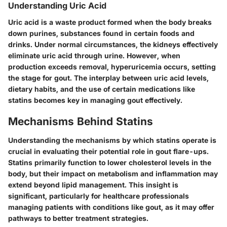
Understanding Uric Acid
Uric acid is a waste product formed when the body breaks
down purines, substances found in certain foods and
drinks. Under normal circumstances, the kidneys effectively
eliminate uric acid through urine. However, when
production exceeds removal, hyperuricemia occurs, setting
the stage for gout. The interplay between uric acid levels,
dietary habits, and the use of certain medications like
statins becomes key in managing gout effectively.
Mechanisms Behind Statins
Understanding the mechanisms by which statins operate is
crucial in evaluating their potential role in gout flare-ups.
Statins primarily function to lower cholesterol levels in the
body, but their impact on metabolism and inflammation may
extend beyond lipid management. This insight is
significant, particularly for healthcare professionals
managing patients with conditions like gout, as it may offer
pathways to better treatment strategies.