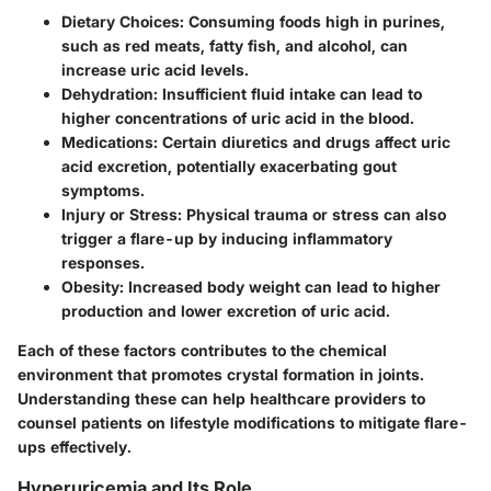
Dietary Choices
: Consuming foods high in purines,
such as red meats, fatty fish, and alcohol, can
increase uric acid levels.
Dehydration
: Insufficient fluid intake can lead to
higher concentrations of uric acid in the blood.
Medications
: Certain diuretics and drugs affect uric
acid excretion, potentially exacerbating gout
symptoms.
Injury or Stress
: Physical trauma or stress can also
trigger a flare-up by inducing inflammatory
responses.
Obesity
: Increased body weight can lead to higher
production and lower excretion of uric acid.
Each of these factors contributes to the chemical
environment that promotes crystal formation in joints.
Understanding these can help healthcare providers to
counsel patients on lifestyle modifications to mitigate flare-
ups effectively.
Hyperuricemia and Its Role