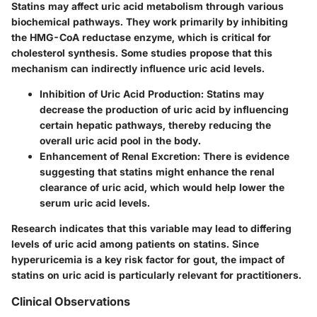
Statins may affect uric acid metabolism through various
biochemical pathways. They work primarily by inhibiting
the HMG-CoA reductase enzyme, which is critical for
cholesterol synthesis. Some studies propose that this
mechanism can indirectly influence uric acid levels.
Inhibition of Uric Acid Production
: Statins may
decrease the production of uric acid by influencing
certain hepatic pathways, thereby reducing the
overall uric acid pool in the body.
Enhancement of Renal Excretion
: There is evidence
suggesting that statins might enhance the renal
clearance of uric acid, which would help lower the
serum uric acid levels.
Research indicates that this variable may lead to differing
levels of uric acid among patients on statins. Since
hyperuricemia is a key risk factor for gout, the impact of
statins on uric acid is particularly relevant for practitioners.
Clinical Observations