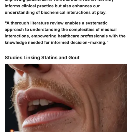
informs clinical practice but also enhances our
understanding of biochemical interactions at play.
"A thorough literature review enables a systematic
approach to understanding the complexities of medical
interactions, empowering healthcare professionals with the
knowledge needed for informed decision-making."
Studies Linking Statins and Gout