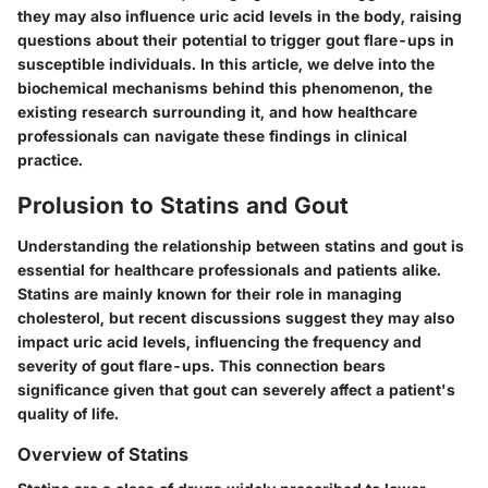
they may also influence uric acid levels in the body, raising
questions about their potential to trigger gout flare-ups in
susceptible individuals. In this article, we delve into the
biochemical mechanisms behind this phenomenon, the
existing research surrounding it, and how healthcare
professionals can navigate these findings in clinical
practice.
Prolusion to Statins and Gout
Understanding the relationship between statins and gout is
essential for healthcare professionals and patients alike.
Statins are mainly known for their role in managing
cholesterol, but recent discussions suggest they may also
impact uric acid levels, influencing the frequency and
severity of gout flare-ups. This connection bears
significance given that gout can severely affect a patient's
quality of life.
Overview of Statins