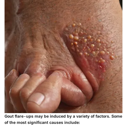
Gout flare-ups may be induced by a variety of factors. Some
of the most significant causes include: