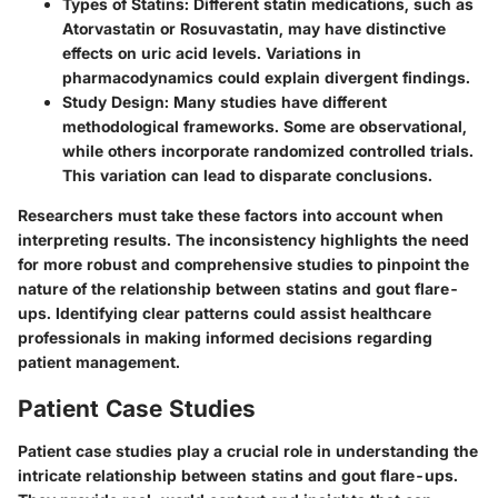
Types of Statins
: Different statin medications, such as
Atorvastatin or Rosuvastatin, may have distinctive
effects on uric acid levels. Variations in
pharmacodynamics could explain divergent findings.
Study Design
: Many studies have different
methodological frameworks. Some are observational,
while others incorporate randomized controlled trials.
This variation can lead to disparate conclusions.
Researchers must take these factors into account when
interpreting results. The inconsistency highlights the need
for more robust and comprehensive studies to pinpoint the
nature of the relationship between statins and gout flare-
ups. Identifying clear patterns could assist healthcare
professionals in making informed decisions regarding
patient management.
Patient Case Studies
Patient case studies play a crucial role in understanding the
intricate relationship between statins and gout flare-ups.