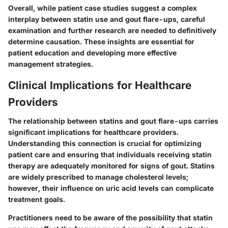
Overall, while patient case studies suggest a complex
interplay between statin use and gout flare-ups, careful
examination and further research are needed to definitively
determine causation. These insights are essential for
patient education and developing more effective
management strategies.
Clinical Implications for Healthcare
Providers
The relationship between statins and gout flare-ups carries
significant implications for healthcare providers.
Understanding this connection is crucial for optimizing
patient care and ensuring that individuals receiving statin
therapy are adequately monitored for signs of gout. Statins
are widely prescribed to manage cholesterol levels;
however, their influence on uric acid levels can complicate
treatment goals.
Practitioners need to be aware of the possibility that statin