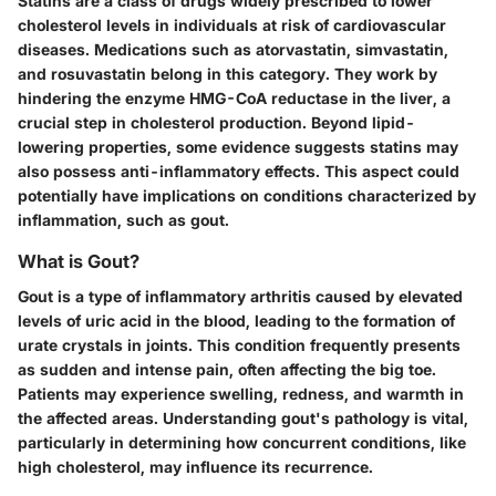
Statins are a class of drugs widely prescribed to lower
cholesterol levels in individuals at risk of cardiovascular
diseases. Medications such as atorvastatin, simvastatin,
and rosuvastatin belong in this category. They work by
hindering the enzyme HMG-CoA reductase in the liver, a
crucial step in cholesterol production. Beyond lipid-
lowering properties, some evidence suggests statins may
also possess anti-inflammatory effects. This aspect could
potentially have implications on conditions characterized by
inflammation, such as gout.
What is Gout?
Gout is a type of inflammatory arthritis caused by elevated
levels of uric acid in the blood, leading to the formation of
urate crystals in joints. This condition frequently presents
as sudden and intense pain, often affecting the big toe.
Patients may experience swelling, redness, and warmth in
the affected areas. Understanding gout's pathology is vital,
particularly in determining how concurrent conditions, like
high cholesterol, may influence its recurrence.