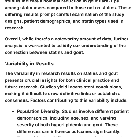
studies indicate a nominal reduction in gout flare-ups
among statin users compared to those not on statins. These
differing results prompt careful examination of the study
designs, patient demographics, and statin types used in
research.
Overall, while there's a noteworthy amount of data, further
analysis is warranted to solidify our understanding of the
connection between statins and gout.
Variability in Results
The variability in research results on statins and gout
presents crucial insights for both clinical practice and
future research. Studies yield inconsistent conclusions,
making it difficult to draw definitive links or establish a
consensus. Factors contributing to this variability include:
Population Diversity
: Studies involve different patient
demographics, including age, sex, and varying
severity of both hyperlipidemia and gout. These
differences can influence outcomes significantly.