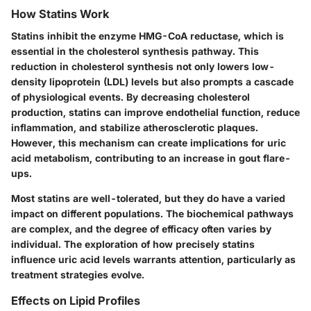
How Statins Work
Statins inhibit the enzyme HMG-CoA reductase, which is
essential in the cholesterol synthesis pathway. This
reduction in cholesterol synthesis not only lowers low-
density lipoprotein (LDL) levels but also prompts a cascade
of physiological events. By decreasing cholesterol
production, statins can improve endothelial function, reduce
inflammation, and stabilize atherosclerotic plaques.
However, this mechanism can create implications for uric
acid metabolism, contributing to an increase in gout flare-
ups.
Most statins are well-tolerated, but they do have a varied
impact on different populations. The biochemical pathways
are complex, and the degree of efficacy often varies by
individual. The exploration of how precisely statins
influence uric acid levels warrants attention, particularly as
treatment strategies evolve.
Effects on Lipid Profiles