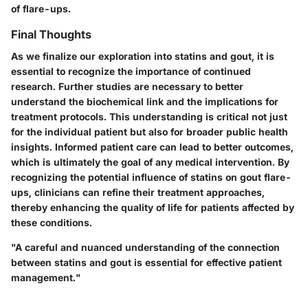
of flare-ups.
Final Thoughts
As we finalize our exploration into statins and gout, it is
essential to recognize the importance of continued
research. Further studies are necessary to better
understand the biochemical link and the implications for
treatment protocols. This understanding is critical not just
for the individual patient but also for broader public health
insights. Informed patient care can lead to better outcomes,
which is ultimately the goal of any medical intervention. By
recognizing the potential influence of statins on gout flare-
ups, clinicians can refine their treatment approaches,
thereby enhancing the quality of life for patients affected by
these conditions.
"A careful and nuanced understanding of the connection
between statins and gout is essential for effective patient
management."