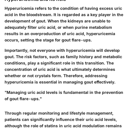
Hyperuricemia refers to the condition of having excess uric
acid in the bloodstream. It is regarded as a key player in the
development of gout. When the kidneys are unable to
adequately filter uric acid, or when purine metabolism
results in an overproduction of uric acid, hyperuricemia
occurs, setting the stage for gout flare-ups.
Importantly, not everyone with hyperuricemia will develop
gout. The risk factors, such as family history and metabolic
conditions, play a significant role in this transition. The
concentration of uric acid is what ultimately determines
whether or not crystals form. Therefore, addressing
hyperuricemia is essential in managing gout effectively.
"Managing uric acid levels is fundamental in the prevention
of gout flare-ups."
Through regular monitoring and lifestyle management,
patients can significantly influence their uric acid levels,
although the role of statins in uric acid modulation remains