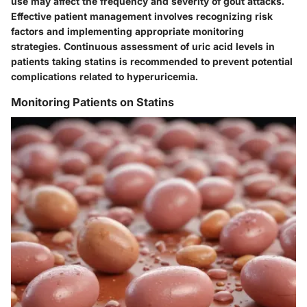
use may affect the frequency and severity of gout attacks.
Effective patient management involves recognizing risk
factors and implementing appropriate monitoring
strategies. Continuous assessment of uric acid levels in
patients taking statins is recommended to prevent potential
complications related to hyperuricemia.
Monitoring Patients on Statins