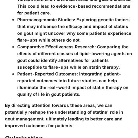
This could lead to evidence-based recommendations
for patient care.
Pharmacogenomic Studies
: Exploring genetic factors
that may influence the efficacy and impact of statins
on gout might uncover why some patients experience
flare-ups while others do not.
Comparative Effectiveness Research
: Comparing the
effects of different classes of lipid-lowering agents on
gout could identify alternatives for patients
susceptible to flare-ups while on statin therapy.
Patient-Reported Outcomes
: Integrating patient-
reported outcomes into future studies can help
illuminate the real-world impact of statin therapy on
quality of life in gout patients.
By directing attention towards these areas, we can
potentially reshape the understanding of statins' role in
gout management, ultimately leading to better care and
improved outcomes for patients.