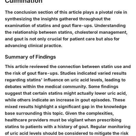
Culmination
The conclusion section of this article plays a pivotal role in
synthesizing the insights gathered throughout the
examination of statins and gout flare-ups. Understanding
the relationship between statins, cholesterol management,
and gout is not only crucial for patient care but also for
advancing clinical practice.
Summary of Findings
This article reviewed the connection between statin use and
the risk of gout flare-ups. Studies indicated varied results
regarding statins' influence on uric acid levels, leading to
debates within the medical community. Some findings
suggest that certain statins might actually lower uric acid,
while others indicate an increase in gout episodes. These
mixed results highlight a significant gap in the knowledge
base surrounding this topic. Given the complexities,
healthcare providers must be vigilant when prescribing
statins to patients with a history of gout. Regular monitoring
of uric acid levels should be considered to mitigate the risk