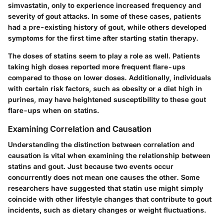
simvastatin, only to experience increased frequency and
severity of gout attacks. In some of these cases, patients
had a pre-existing history of gout, while others developed
symptoms for the first time after starting statin therapy.
The doses of statins seem to play a role as well. Patients
taking high doses reported more frequent flare-ups
compared to those on lower doses. Additionally, individuals
with certain risk factors, such as obesity or a diet high in
purines, may have heightened susceptibility to these gout
flare-ups when on statins.
Examining Correlation and Causation
Understanding the distinction between correlation and
causation is vital when examining the relationship between
statins and gout. Just because two events occur
concurrently does not mean one causes the other. Some
researchers have suggested that statin use might simply
coincide with other lifestyle changes that contribute to gout
incidents, such as dietary changes or weight fluctuations.