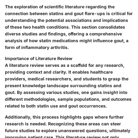
The exploration of scientific literature regarding the
connection between statins and gout flare-ups is critical for
understanding the potential associations and implications
of these two health conditions. This section consolidates
diverse studies and findings, offering a comprehensive
analysis of how statin medications might influence gout, a
form of inflammatory arthritis.
Importance of Literature Review
A literature review serves as a scaffold for any research,
providing context and clarity. It enables healthcare
providers, medical researchers, and students to grasp the
present knowledge landscape surrounding statins and
gout. By assessing various studies, one gains insight into
different methodologies, sample populations, and outcomes
related to both statin use and gout occurrences.
Additionally, this process highlights gaps where further
research is needed. Recognizing these areas can steer
future studies to explore unanswered questions, ultimately
improving patient care. This literature review not only