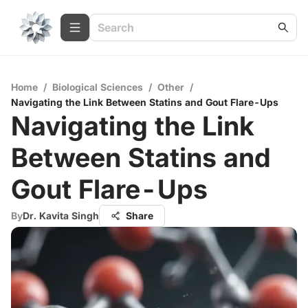
Home
/
Biological Sciences
/
Other
/
Navigating the Link Between Statins and Gout Flare-Ups
Navigating the Link
Between Statins and
Gout Flare-Ups
By
Dr. Kavita Singh
Share