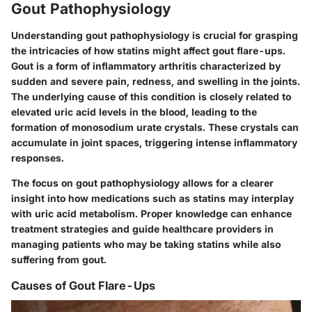
Gout Pathophysiology
Understanding gout pathophysiology is crucial for grasping
the intricacies of how statins might affect gout flare-ups.
Gout is a form of inflammatory arthritis characterized by
sudden and severe pain, redness, and swelling in the joints.
The underlying cause of this condition is closely related to
elevated uric acid levels in the blood, leading to the
formation of monosodium urate crystals. These crystals can
accumulate in joint spaces, triggering intense inflammatory
responses.
The focus on gout pathophysiology allows for a clearer
insight into how medications such as statins may interplay
with uric acid metabolism. Proper knowledge can enhance
treatment strategies and guide healthcare providers in
managing patients who may be taking statins while also
suffering from gout.
Causes of Gout Flare-Ups