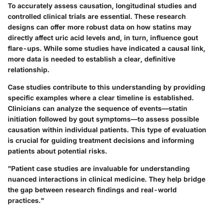
To accurately assess causation, longitudinal studies and
controlled clinical trials are essential. These research
designs can offer more robust data on how statins may
directly affect uric acid levels and, in turn, influence gout
flare-ups. While some studies have indicated a causal link,
more data is needed to establish a clear, definitive
relationship.
Case studies contribute to this understanding by providing
specific examples where a clear timeline is established.
Clinicians can analyze the sequence of events—statin
initiation followed by gout symptoms—to assess possible
causation within individual patients. This type of evaluation
is crucial for guiding treatment decisions and informing
patients about potential risks.
"Patient case studies are invaluable for understanding
nuanced interactions in clinical medicine. They help bridge
the gap between research findings and real-world
practices."