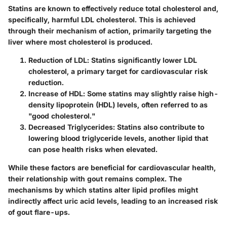
Statins are known to effectively reduce total cholesterol and,
specifically, harmful LDL cholesterol. This is achieved
through their mechanism of action, primarily targeting the
liver where most cholesterol is produced.
Reduction of LDL
: Statins significantly lower LDL
cholesterol, a primary target for cardiovascular risk
reduction.
Increase of HDL
: Some statins may slightly raise high-
density lipoprotein (HDL) levels, often referred to as
"good cholesterol."
Decreased Triglycerides
: Statins also contribute to
lowering blood triglyceride levels, another lipid that
can pose health risks when elevated.
While these factors are beneficial for cardiovascular health,
their relationship with gout remains complex. The
mechanisms by which statins alter lipid profiles might
indirectly affect uric acid levels, leading to an increased risk
of gout flare-ups.