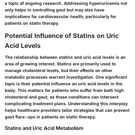
a topic of ongoing research. Addressing hyperuricemia not
only helps in controlling gout but may also have
implications for cardiovascular health, particularly for
patients on statin therapy.
Potential Influence of Statins on Uric
Acid Levels
The relationship between statins and uric acid levels is an
area of growing interest. Statins are primarily used to
manage cholesterol levels, but their effects on other
metabolic processes warrant investigation. One significant
topic is their potential influence on uric acid levels in the
body. This matters for patients who suffer from both high
cholesterol and gout, as these conditions can intersect
complicating treatment plans. Understanding this interplay
helps healthcare providers tailor strategies that can prevent
gout flare-ups in patients on statin therapy.
Statins and Uric Acid Metabolism