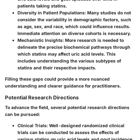
patients taking statins.
Diversity in Patient Populations
: Many studies do not
consider the variability in demographic factors, such
as age, sex, and race, which could influence results.
Immediate attention on diverse cohorts is necessary.
Mechanistic Insights
: More research is needed to
delineate the precise biochemical pathways through
which statins may affect uric acid levels. This
includes understanding the various subtypes of
statins and their respective impacts.
Filling these gaps could provide a more nuanced
understanding and clearer guidance for practitioners.
Potential Research Directions
To advance the field, several potential research directions
can be pursued:
Clinical Trials
: Well-designed randomized clinical
trials can be conducted to assess the effects of
various statins on uric acid levels and gout incidence.