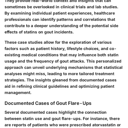
They provide real-world context and insights that can
sometimes be overlooked in clinical trials and lab studies.
By examining individual patient experiences, healthcare
professionals can identify patterns and correlations that
contribute to a deeper understanding of the potential side
effects of statins on gout incidents.
These case studies allow for the exploration of various
factors such as patient history, lifestyle choices, and co-
existing medical conditions that may influence both statin
usage and the frequency of gout attacks. This personalized
approach can unveil underlying mechanisms that statistical
analyses might miss, leading to more tailored treatment
strategies. The insights gleaned from documented cases
aid in refining clinical guidelines and optimizing patient
management.
Documented Cases of Gout Flare-Ups
Several documented cases highlight the connection
between statin use and gout flare-ups. For instance, there
are reports of patients who were prescribed atorvastatin or