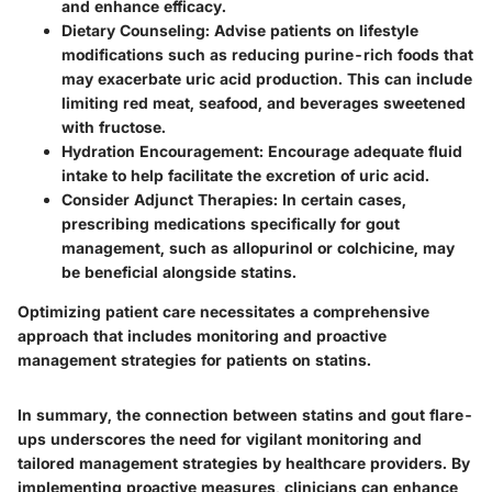
and enhance efficacy.
Dietary Counseling:
Advise patients on lifestyle
modifications such as reducing purine-rich foods that
may exacerbate uric acid production. This can include
limiting red meat, seafood, and beverages sweetened
with fructose.
Hydration Encouragement:
Encourage adequate fluid
intake to help facilitate the excretion of uric acid.
Consider Adjunct Therapies:
In certain cases,
prescribing medications specifically for gout
management, such as allopurinol or colchicine, may
be beneficial alongside statins.
Optimizing patient care necessitates a comprehensive
approach that includes monitoring and proactive
management strategies for patients on statins.
In summary, the connection between statins and gout flare-
ups underscores the need for vigilant monitoring and
tailored management strategies by healthcare providers. By
implementing proactive measures, clinicians can enhance