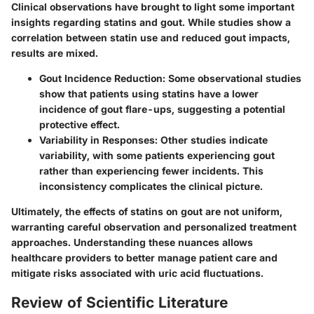
Clinical observations have brought to light some important
insights regarding statins and gout. While studies show a
correlation between statin use and reduced gout impacts,
results are mixed.
Gout Incidence Reduction
: Some observational studies
show that patients using statins have a lower
incidence of gout flare-ups, suggesting a potential
protective effect.
Variability in Responses
: Other studies indicate
variability, with some patients experiencing gout
rather than experiencing fewer incidents. This
inconsistency complicates the clinical picture.
Ultimately, the
effects of statins on gout are not uniform
,
warranting careful observation and personalized treatment
approaches. Understanding these nuances allows
healthcare providers to better manage patient care and
mitigate risks associated with uric acid fluctuations.
Review of Scientific Literature