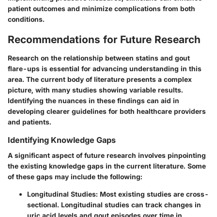
patient outcomes and minimize complications from both
conditions.
Recommendations for Future Research
Research on the relationship between statins and gout
flare-ups is essential for advancing understanding in this
area. The current body of literature presents a complex
picture, with many studies showing variable results.
Identifying the nuances in these findings can aid in
developing clearer guidelines for both healthcare providers
and patients.
Identifying Knowledge Gaps
A significant aspect of future research involves pinpointing
the existing knowledge gaps in the current literature. Some
of these gaps may include the following:
Longitudinal Studies
: Most existing studies are cross-
sectional. Longitudinal studies can track changes in
uric acid levels and gout episodes over time in