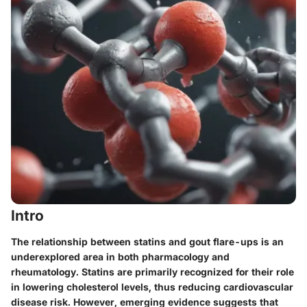
Intro
The relationship between statins and gout flare-ups is an
underexplored area in both pharmacology and
rheumatology. Statins are primarily recognized for their role
in lowering cholesterol levels, thus reducing cardiovascular
disease risk. However, emerging evidence suggests that