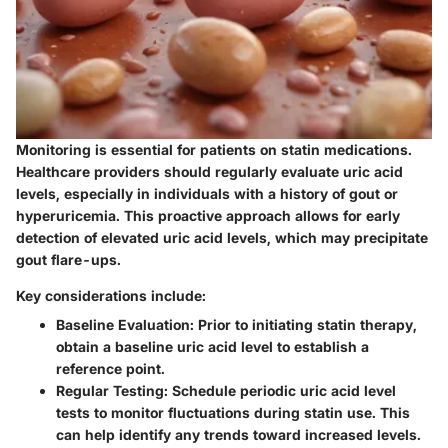
Monitoring is essential for patients on statin medications.
Healthcare providers should regularly evaluate uric acid
levels, especially in individuals with a history of gout or
hyperuricemia. This proactive approach allows for early
detection of elevated uric acid levels, which may precipitate
gout flare-ups.
Key considerations include:
Baseline Evaluation:
Prior to initiating statin therapy,
obtain a baseline uric acid level to establish a
reference point.
Regular Testing:
Schedule periodic uric acid level
tests to monitor fluctuations during statin use. This
can help identify any trends toward increased levels.