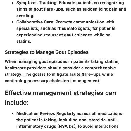
Symptoms Tracking:
Educate patients on recognizing
signs of gout flare-ups, such as sudden joint pain and
swelling.
Collaborative Care:
Promote communication with
specialists, such as rheumatologists, for patients
experiencing recurrent gout episodes while on
statins.
Strategies to Manage Gout Episodes
When managing gout episodes in patients taking statins,
healthcare providers should consider a comprehensive
strategy. The goal is to mitigate acute flare-ups while
continuing necessary cholesterol management.
Effective management strategies can
include:
Medication Review:
Regularly assess all medications
the patient is taking, including non-steroidal anti-
inflammatory drugs (NSAIDs), to avoid interactions