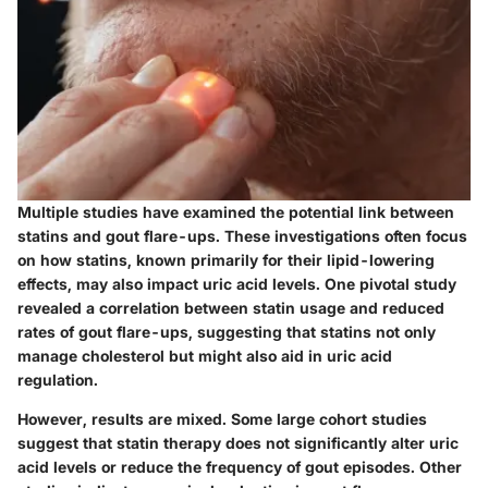
Multiple studies have examined the potential link between
statins and gout flare-ups. These investigations often focus
on how statins, known primarily for their lipid-lowering
effects, may also impact uric acid levels. One pivotal study
revealed a correlation between statin usage and reduced
rates of gout flare-ups, suggesting that statins not only
manage cholesterol but might also aid in uric acid
regulation.
However, results are mixed. Some large cohort studies
suggest that statin therapy does not significantly alter uric
acid levels or reduce the frequency of gout episodes. Other