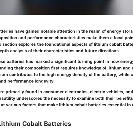
tteries have gained notable attention in the realm of energy stor
position and performance characteristics make them a focal poi
s section explores the foundational aspects of lithium cobalt batte
epth analysis of their characteristics and future directions.
se batteries has marked a significant turning point in how energ
anding their composition first requires knowledge of lithium and 
um contributes to the high energy density of the battery, while c
 and performance longevity.
re primarily found in consumer electronics, electric vehicles, an
rsatility underscores the necessity to examine both their benefi
s at various factors that make lithium cobalt batteries essential i
Lithium Cobalt Batteries