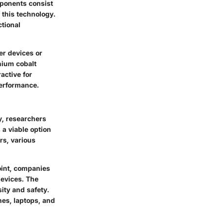
mponents consist
 this technology.
ctional
er devices or
thium cobalt
active for
performance.
ly, researchers
 a viable option
rs, various
point, companies
devices. The
ity and safety.
nes, laptops, and