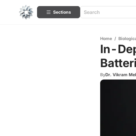
Sections
Home
/
Biologic
In-Dep
Batter
By
Dr. Vikram Me