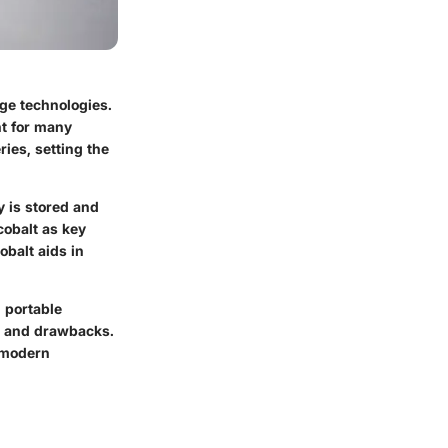
age technologies.
nt for many
ries, setting the
y is stored and
cobalt as key
obalt aids in
d portable
ts and drawbacks.
n modern