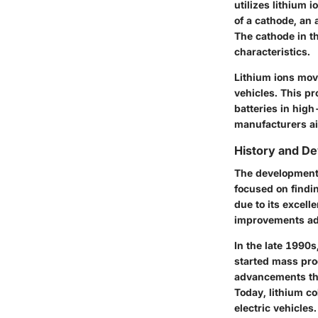
utilizes lithium
of a cathode, an 
The cathode in th
characteristics.
Lithium ions mov
vehicles. This pr
batteries in high
manufacturers ai
History and D
The development o
focused on findin
due to its excell
improvements adv
In the late 1990s
started mass pro
advancements tha
Today, lithium co
electric vehicles.