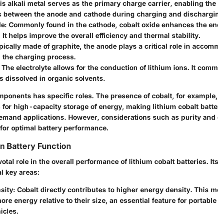
his alkali metal serves as the primary charge carrier, enabling th
ns between the anode and cathode during charging and dischargin
de
: Commonly found in the cathode, cobalt oxide enhances the en
. It helps improve the overall efficiency and thermal stability.
ypically made of graphite, the anode plays a critical role in acco
 the charging process.
: The electrolyte allows for the conduction of lithium ions. It com
ts dissolved in organic solvents.
ponents has specific roles. The presence of cobalt, for example, i
 for high-capacity storage of energy, making lithium cobalt batte
emand applications. However, considerations such as purity and
al for optimal battery performance.
in Battery Function
votal role in the overall performance of lithium cobalt batteries. It
l key areas:
sity
: Cobalt directly contributes to higher energy density. This 
ore energy relative to their size, an essential feature for portabl
icles.