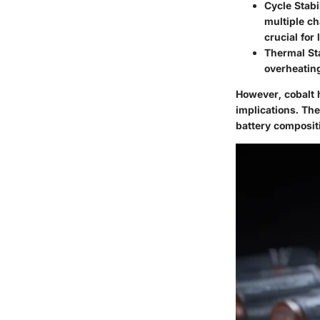
Cycle Stabi
multiple ch
crucial for
Thermal Sta
overheating
However, cobalt 
implications. Th
battery composit