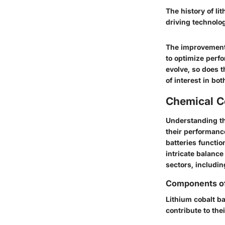
The history of li
driving technolo
The improvement 
to optimize perf
evolve, so does t
of interest in bo
Chemical C
Understanding th
their performanc
batteries functio
intricate balance 
sectors, includin
Components of 
Lithium cobalt ba
contribute to th