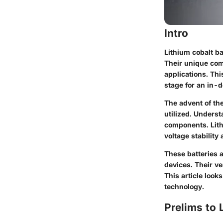
Intro
Lithium cobalt ba
Their unique com
applications. Thi
stage for an in-d
The advent of the
utilized. Underst
components. Lithi
voltage stability
These batteries a
devices. Their ve
This article look
technology.
Prelims to 