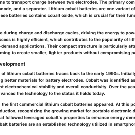
 ions to transport charge between two electrodes. The primary co
anode, and a separator. Lithium cobalt batteries are one variant of
ese batteries contains cobalt oxide, which is crucial for their fun
e during charge and discharge cycles, driving the energy to pow
ocess is highly efficient, which contributes to the popularity of li
-demand applications. Their compact structure is particularly attr
ming to create smaller, lighter products without compromising 
evelopment
f lithium cobalt batteries traces back to the early 1990s. Initial
g better materials for battery electrodes. Cobalt was identified as
ent electrochemical stability and overall conductivity. Over the yea
anced the technology to the status it holds today.
, the first commercial lithium cobalt batteries appeared. At this 
duction, recognizing the growing market for portable electronic 
t followed leveraged cobalt's properties to enhance energy dens
balt batteries are an established technology utilized in smartpho