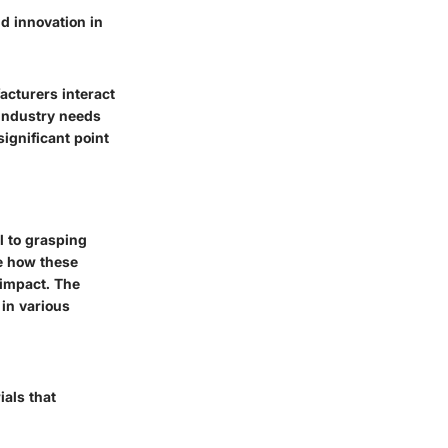
nd innovation in
cturers interact
 industry needs
significant point
l to grasping
ne how these
 impact. The
 in various
ials that