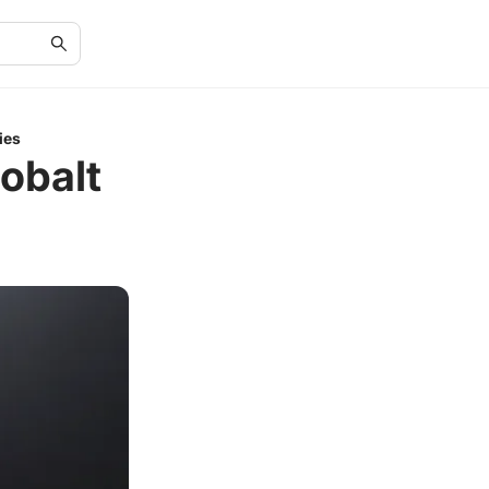
ies
obalt