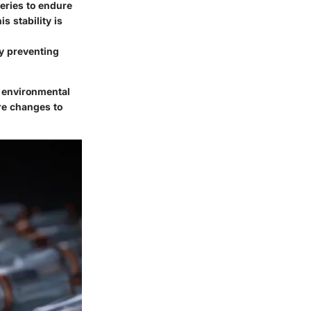
teries to endure
s stability is
by preventing
d environmental
re changes to