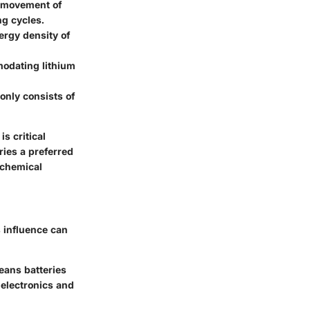
e movement of
g cycles.
ergy density of
mmodating lithium
monly consists of
s critical
ries a preferred
 chemical
s influence can
means batteries
e electronics and