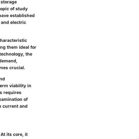
y storage
opic of study
 have established
 and electric
haracteristic
ng them ideal for
technology, the
g demand,
mes crucial.
and
rm viability in
s requires
xamination of
in current and
t its core, it