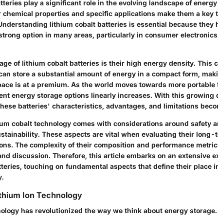
tteries play a significant role in the evolving landscape of energ
r chemical properties and specific applications make them a key t
Understanding lithium cobalt batteries is essential because they
trong option in many areas, particularly in consumer electronics
e of lithium cobalt batteries is their high energy density. This c
can store a substantial amount of energy in a compact form, maki
ace is at a premium. As the world moves towards more portable 
ient energy storage options linearly increases. With this growin
ese batteries' characteristics, advantages, and limitations beco
thium cobalt technology comes with considerations around safety 
tainability. These aspects are vital when evaluating their long-te
ons. The complexity of their composition and performance metric
and discussion. Therefore, this article embarks on an extensive e
tteries, touching on fundamental aspects that define their place 
y.
ithium Ion Technology
ology has revolutionized the way we think about energy storage. A