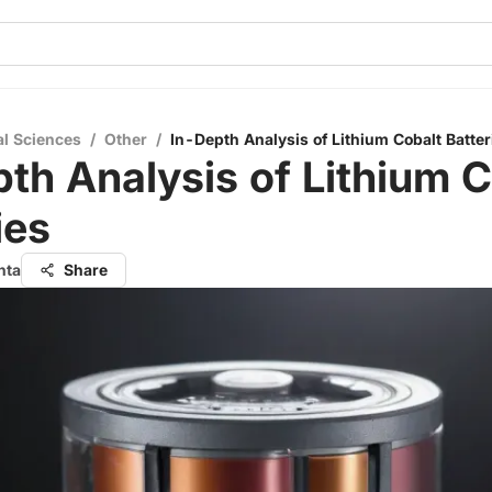
al Sciences
/
Other
/
In-Depth Analysis of Lithium Cobalt Batter
th Analysis of Lithium C
ies
hta
Share