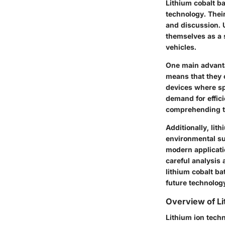
Lithium cobalt ba
technology. Thei
and discussion. 
themselves as a s
vehicles.
One main advantag
means that they 
devices where sp
demand for effic
comprehending th
Additionally, li
environmental sus
modern applicati
careful analysis 
lithium cobalt ba
future technolog
Overview of L
Lithium ion techn