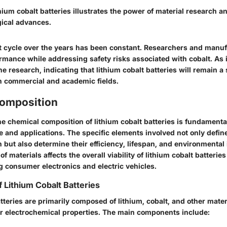
thium cobalt batteries illustrates the power of material research a
gical advances.
cycle over the years has been constant. Researchers and manufa
ormance while addressing safety risks associated with cobalt. As
he research, indicating that lithium cobalt batteries will remain a 
th commercial and academic fields.
omposition
e chemical composition of lithium cobalt batteries is fundamenta
e and applications. The specific elements involved not only defi
n but also determine their efficiency, lifespan, and environmental
of materials affects the overall viability of lithium cobalt batteries
g consumer electronics and electric vehicles.
Lithium Cobalt Batteries
tteries are primarily composed of lithium, cobalt, and other mater
eir electrochemical properties. The main components include: