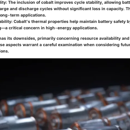
lity
: The inclusion of cobalt improves cycle stability, allowing bat
arge and discharge cycles without significant loss in capacity. Thi
 long-term applications.
bility
: Cobalt's thermal properties help maintain battery safety 
—a critical concern in high-energy applications.
has its downsides, primarily concerning resource availability an
ese aspects warrant a careful examination when considering futu
ions.