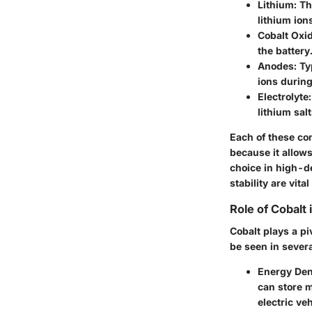
Lithium
: T
lithium io
Cobalt Oxi
the battery
Anodes
: T
ions during
Electrolyte
lithium sal
Each of these com
because it allows
choice in high-d
stability are vit
Role of Cobalt 
Cobalt plays a pi
be seen in severa
Energy Den
can store m
electric veh