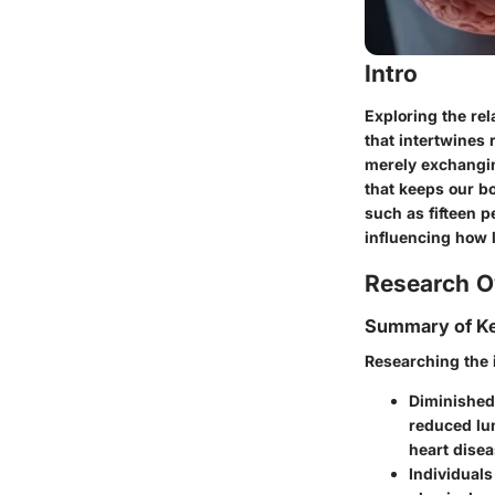
Intro
Exploring the re
that intertwines 
merely exchangin
that keeps our bo
such as fifteen p
influencing how 
Research O
Summary of Ke
Researching the i
Diminished
reduced lun
heart disea
Individuals