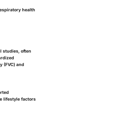
espiratory health
 studies, often
ardized
ty (FVC) and
orted
 lifestyle factors