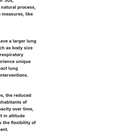
ur 30s,
a natural process,
e measures, like
ave a larger lung
ch as body size
respiratory
erience unique
act lung
interventions.
es, the reduced
nhabitants of
acity over time,
t in altitude
the flexibility of
ent.