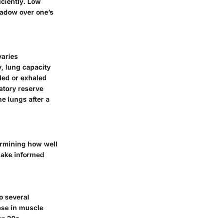
iciently. Low
hadow over one’s
varies
y, lung capacity
led or exhaled
ratory reserve
he lungs after a
termining how well
make informed
o several
ase in muscle