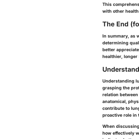
This comprehensi
with other health
The End (f
In summary, as we
determining quali
better appreciate
healthier, longer l
Understand
Understanding lu
grasping the pro
relation between
anatomical, phys
contribute to lun
proactive role in 
When discussing l
how effectively 