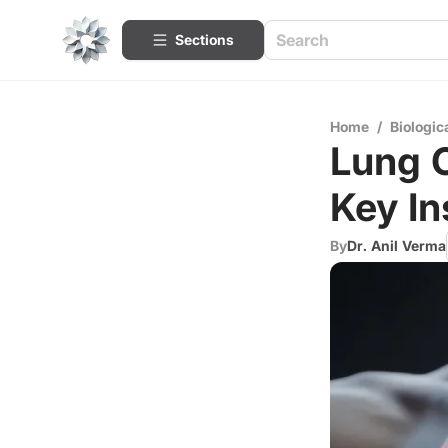
Sections
Home
/
Biologic
Lung C
Key In
By
Dr. Anil Verma