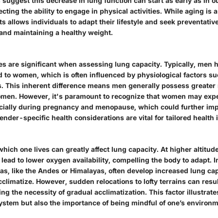
 suggest this decrease in lung function can start as early as in o
ecting the ability to engage in physical activities. While aging is 
ts allows individuals to adapt their lifestyle and seek preventativ
 and maintaining a healthy weight.
es are significant when assessing lung capacity. Typically, men h
to women, which is often influenced by physiological factors su
 This inherent difference means men generally possess greater 
omen. However, it's paramount to recognize that women may exp
cially during pregnancy and menopause, which could further imp
ender-specific health considerations are vital for tailored health 
which one lives can greatly affect lung capacity. At higher altitud
lead to lower oxygen availability, compelling the body to adapt. I
as, like the Andes or Himalayas, often develop increased lung cap
cclimatize. However, sudden relocations to lofty terrains can resul
ng the necessity of gradual acclimatization. This factor illustrates 
system but also the importance of being mindful of one’s environm