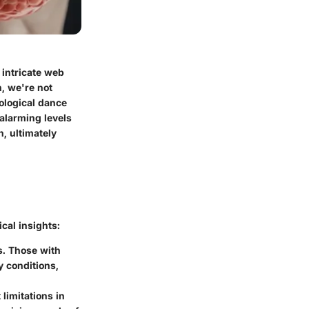
 intricate web
h, we're not
ological dance
 alarming levels
, ultimately
ical insights:
s. Those with
y conditions,
limitations in