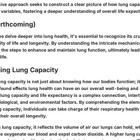
ve approach seeks to construct a clear picture of how lung capac
 variables, fostering a deeper understanding of overall life expec
orthcoming)
 delve deeper into lung health, it's essential to recognize its cruc
ty of life and longevity. By understanding the intricate mechanic
 the steps to enhance and maintain lung function, ultimately lead
ife.
ing Lung Capacity
ng capacity is not just about knowing how our bodies function; it
found effects lung health can have on our overall well-being and 
 lung capacity and life expectancy is a complex connection, inter
iological, and environmental factors. By comprehending the elem
g capacity, individuals can take charge of their respiratory health
their overall longevity.
ung capacity, it reflects the volume of air our lungs can hold, wh
we oxygenate our blood and expel carbon dioxide. A higher lung c