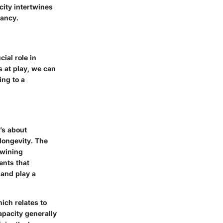
ity intertwines
tancy.
ial role in
s at play, we can
ing to a
’s about
longevity. The
twining
ents that
 and play a
ich relates to
apacity generally