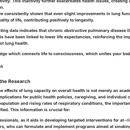
tivity. This inactivity further exacerbates health issues, creating 
on.
ve consistently shown that even slight improvements in lung fun
ity of life, contributing positively to longevity.
isting data indicates that chronic obstructive pulmonary disease
s have been linked to lower life expectancies, reinforcing the im
st lung health.
ridge which connects life to consciousness, which unites your bod
nh
 the Research
 effects of lung capacity on overall health is not merely an acade
plications for public health policies, caregiving, and individual 
opulation and rising rates of respiratory conditions, the importan
ied. This information is crucial for:
essionals
, as it aids in developing targeted interventions for at-r
rs
, who can formulate and implement programs aimed at smoking