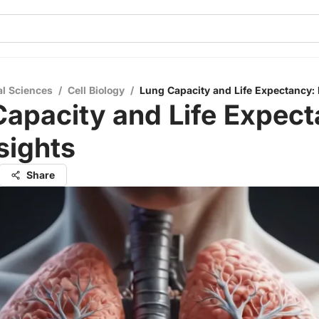
al Sciences
/
Cell Biology
/
Lung Capacity and Life Expectancy: 
apacity and Life Expect
sights
Share