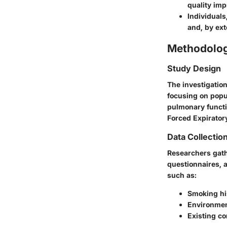
quality im
Individuals
and, by ext
Methodolo
Study Design
The investigation
focusing on popu
pulmonary functi
Forced Expirator
Data Collectio
Researchers gath
questionnaires, a
such as:
Smoking hi
Environmen
Existing co