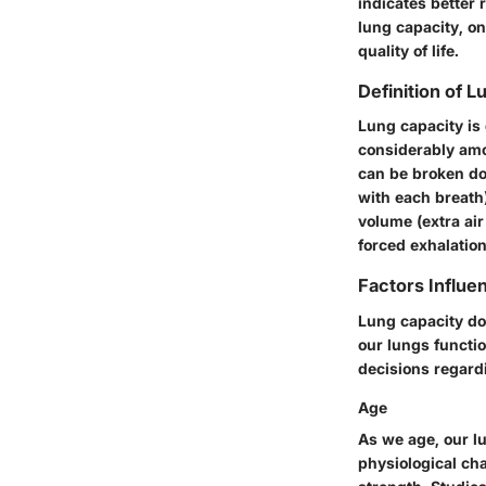
indicates better 
lung capacity, o
quality of life.
Definition of 
Lung capacity is 
considerably amon
can be broken do
with each breath)
volume (extra air
forced exhalation
Factors Influe
Lung capacity doe
our lungs functi
decisions regardi
Age
As we age, our lu
physiological ch