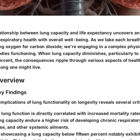
lationship between lung capacity and life expectancy uncovers an
respiratory health with overall well-being. As we take each breat
g oxygen for carbon dioxide; we're engaging in a complex physi
dies functioning. When lung capacity diminishes, particularly to
ercent, the consequences ripple through various aspects of health
long one might live.
verview
y Findings
mplications of lung functionality on longevity reveals several crit
 lung function
is directly correlated with increased mortality rate
g capacity endure a higher risk of developing chronic respirator
se, and other systemic ailments.
 showcasing a lung capacity below fifteen percent notably exhibit 