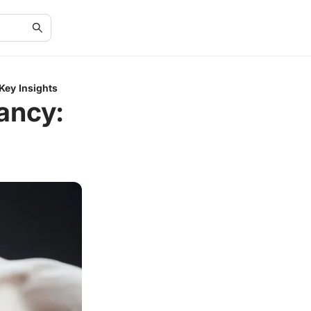
Key Insights
ancy: