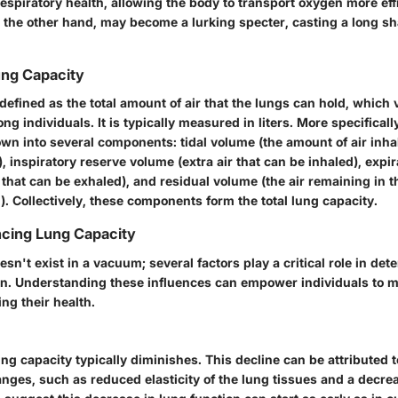
respiratory health, allowing the body to transport oxygen more eff
n the other hand, may become a lurking specter, casting a long s
Lung Capacity
defined as the total amount of air that the lungs can hold, which 
g individuals. It is typically measured in liters. More specificall
wn into several components: tidal volume (the amount of air inha
, inspiratory reserve volume (extra air that can be inhaled), expi
 that can be exhaled), and residual volume (the air remaining in t
). Collectively, these components form the total lung capacity.
ncing Lung Capacity
sn't exist in a vacuum; several factors play a critical role in de
on. Understanding these influences can empower individuals to 
ng their health.
ng capacity typically diminishes. This decline can be attributed t
anges, such as reduced elasticity of the lung tissues and a decre