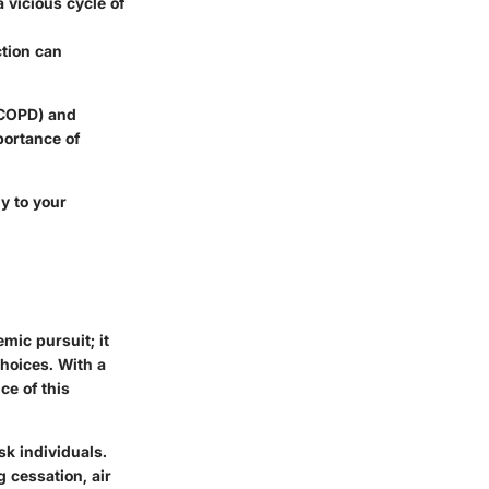
a vicious cycle of
ction can
 (COPD) and
portance of
y to your
mic pursuit; it
choices. With a
ce of this
isk individuals.
 cessation, air