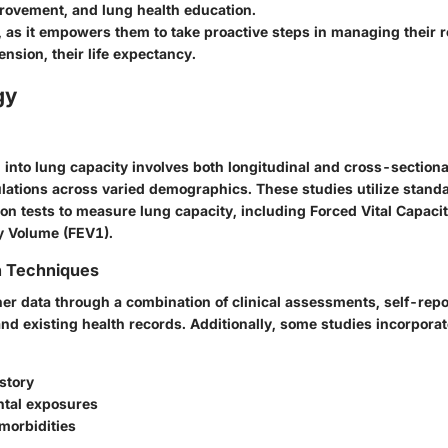
provement, and lung health education.
, as it empowers them to take proactive steps in managing their r
ension, their life expectancy.
gy
 into lung capacity involves both longitudinal and cross-sectional
lations across varied demographics. These studies utilize stand
on tests to measure lung capacity, including Forced Vital Capaci
y Volume (FEV1).
n Techniques
er data through a combination of clinical assessments, self-rep
nd existing health records. Additionally, some studies incorporate
story
tal exposures
morbidities