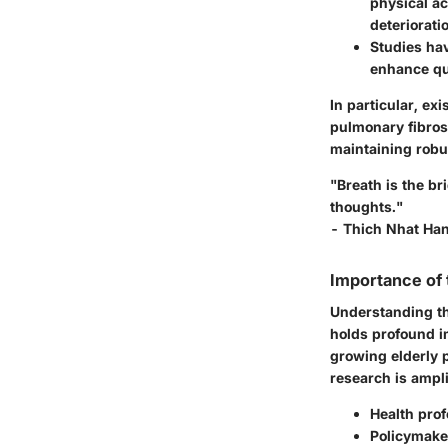
physical ac
deteriorati
Studies ha
enhance qual
In particular, ex
pulmonary fibrosi
maintaining robu
"Breath is the b
thoughts."
- Thich Nhat Ha
Importance of
Understanding the
holds profound im
growing elderly p
research is amplif
Health prof
Policymake