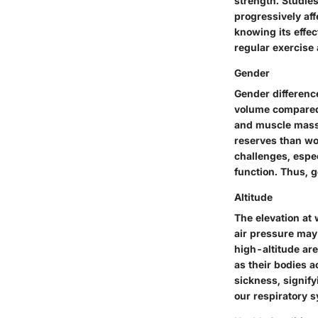
strength. Studies
progressively aff
knowing its effec
regular exercise
Gender
Gender differenc
volume compared 
and muscle mass.
reserves than w
challenges, espe
function. Thus, g
Altitude
The elevation at 
air pressure may 
high-altitude are
as their bodies a
sickness, signifyi
our respiratory 