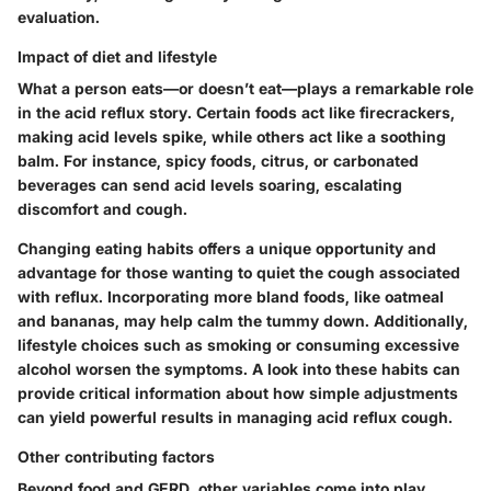
evaluation.
Impact of diet and lifestyle
What a person eats—or doesn’t eat—plays a remarkable role
in the acid reflux story. Certain foods act like firecrackers,
making acid levels spike, while others act like a soothing
balm. For instance, spicy foods, citrus, or carbonated
beverages can send acid levels soaring, escalating
discomfort and cough.
Changing eating habits offers a unique opportunity and
advantage for those wanting to quiet the cough associated
with reflux. Incorporating more bland foods, like oatmeal
and bananas, may help calm the tummy down. Additionally,
lifestyle choices such as smoking or consuming excessive
alcohol worsen the symptoms. A look into these habits can
provide critical information about how simple adjustments
can yield powerful results in managing acid reflux cough.
Other contributing factors
Beyond food and GERD, other variables come into play.