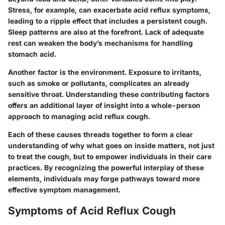
Stress, for example, can exacerbate acid reflux symptoms,
leading to a ripple effect that includes a persistent cough.
Sleep patterns are also at the forefront. Lack of adequate
rest can weaken the body’s mechanisms for handling
stomach acid.
Another factor is the environment. Exposure to irritants,
such as smoke or pollutants, complicates an already
sensitive throat. Understanding these contributing factors
offers an additional layer of insight into a whole-person
approach to managing acid reflux cough.
Each of these causes threads together to form a clear
understanding of why what goes on inside matters, not just
to treat the cough, but to empower individuals in their care
practices. By recognizing the powerful interplay of these
elements, individuals may forge pathways toward more
effective symptom management.
Symptoms of Acid Reflux Cough