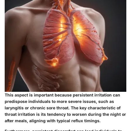
This aspect is important because persistent irritation can
predispose individuals to more severe issues, such as
laryngitis or chronic sore throat. The key characteristic of
throat irritation is its tendency to worsen during the night or
after meals, aligning with typical reflux timings.