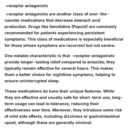
-receptor antagonists
-receptor antagonists are another class of over-the-
counter medications that decrease stomach acid
production. Drugs like famotidine (Pepcid) are commonly
recommended for patients experiencing persistent
symptoms. This class of medications is especially beneficial
for those whose symptoms are recurrent but not severe.
One notable characteristic is that -receptor antagonists
provide longer-lasting relief compared to antacids; they
typically remain effective for several hours. This makes
them a better choice for nighttime symptoms, helping to
ensure uninterrupted sleep.
These medications do have their unique features. While
they are effective and usually safe for short-term use, long-
term usage can lead to tolerance, reducing their
effectiveness over time. Moreover, they introduce some risk
of mild side effects, including dizziness or gastrointestinal
upset, although these are generally minimal.