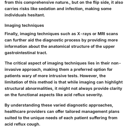
from this comprehensive nature., but on the flip side, it also
carries risks like sedation and infection, making some
individuals hesitant.
Imaging techniques
Finally, imaging techniques such as X-rays or MRI scans
can further aid the diagnostic process by providing more
information about the anatomical structure of the upper
gastrointestinal tract.
The critical aspect of imaging techniques lies in their non-
invasive approach, making them a preferred option for
patients wary of more intrusive tests. However, the
limitation of this method is that while imaging can highlight
structural abnormalities, it might not always provide clarity
on the functional aspects like acid reflux severity.
By understanding these varied diagnostic approaches,
healthcare providers can offer tailored management plans
suited to the unique needs of each patient suffering from
acid reflux cough.