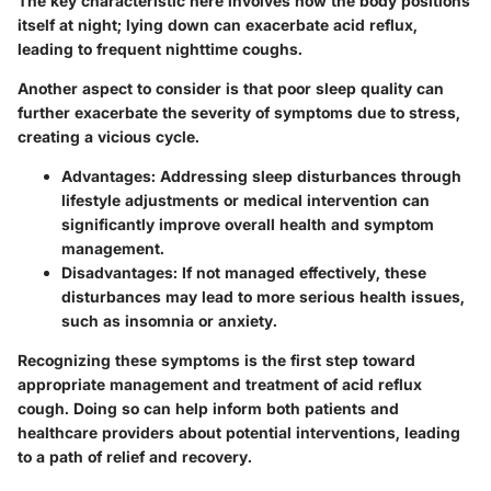
The key characteristic here involves how the body positions
itself at night; lying down can exacerbate acid reflux,
leading to frequent nighttime coughs.
Another aspect to consider is that poor sleep quality can
further exacerbate the severity of symptoms due to stress,
creating a vicious cycle.
Advantages:
Addressing sleep disturbances through
lifestyle adjustments or medical intervention can
significantly improve overall health and symptom
management.
Disadvantages:
If not managed effectively, these
disturbances may lead to more serious health issues,
such as insomnia or anxiety.
Recognizing these symptoms is the first step toward
appropriate management and treatment of acid reflux
cough. Doing so can help inform both patients and
healthcare providers about potential interventions, leading
to a path of relief and recovery.