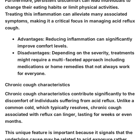
Furthermore, persistent discomfort can lead individuals to
change their eating habits or limit physical activities.
Treating this inflammation can alleviate many associated
symptoms, making it a critical focus in managing acid reflux
cough.
Advantages:
Reducing inflammation can significantly
improve comfort levels.
Disadvantages:
Depending on the severity, treatments
might require a multi-faceted approach including
medications or home remedies that not always work
for everyone.
Chronic cough characteristics
Chronic cough characteristics contribute significantly to the
discomfort of individuals suffering from acid reflux. Unlike a
common cold, which typically resolves, chronic cough
associated with reflux can linger, lasting for weeks or even
months.
This unique feature is important because it signals that the
underlying cause may be related to acid exposure rather