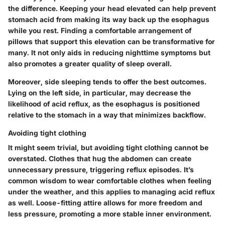
the difference. Keeping your head elevated can help prevent
stomach acid from making its way back up the esophagus
while you rest. Finding a comfortable arrangement of
pillows that support this elevation can be transformative for
many. It not only aids in reducing nighttime symptoms but
also promotes a greater quality of sleep overall.
Moreover, side sleeping tends to offer the best outcomes.
Lying on the left side, in particular, may decrease the
likelihood of acid reflux, as the esophagus is positioned
relative to the stomach in a way that minimizes backflow.
Avoiding tight clothing
It might seem trivial, but avoiding tight clothing cannot be
overstated. Clothes that hug the abdomen can create
unnecessary pressure, triggering reflux episodes. It’s
common wisdom to wear comfortable clothes when feeling
under the weather, and this applies to managing acid reflux
as well. Loose-fitting attire allows for more freedom and
less pressure, promoting a more stable inner environment.