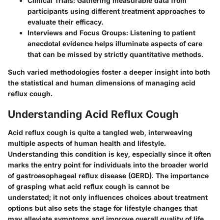
Clinical Trials
: Gathering measurable data from
participants using different treatment approaches to
evaluate their efficacy.
Interviews and Focus Groups
: Listening to patient
anecdotal evidence helps illuminate aspects of care
that can be missed by strictly quantitative methods.
Such varied methodologies foster a deeper insight into both
the statistical and human dimensions of managing acid
reflux cough.
Understanding Acid Reflux Cough
Acid reflux cough is quite a tangled web, interweaving
multiple aspects of human health and lifestyle.
Understanding this condition is key, especially since it often
marks the entry point for individuals into the broader world
of gastroesophageal reflux disease (GERD). The importance
of grasping what acid reflux cough is cannot be
understated; it not only influences choices about treatment
options but also sets the stage for lifestyle changes that
may alleviate symptoms and improve overall quality of life.