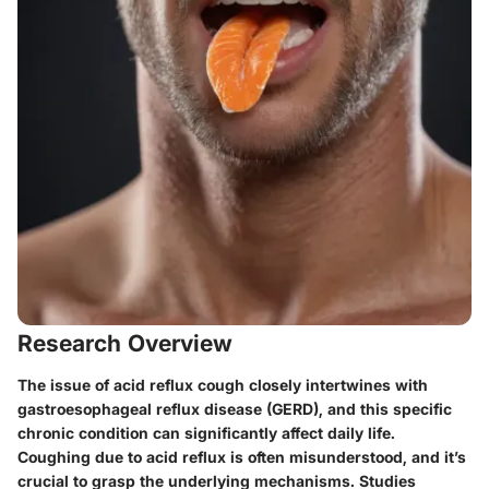
Research Overview
The issue of acid reflux cough closely intertwines with
gastroesophageal reflux disease (GERD), and this specific
chronic condition can significantly affect daily life.
Coughing due to acid reflux is often misunderstood, and it’s
crucial to grasp the underlying mechanisms. Studies