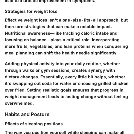
lead to a drastic improvement in symptoms.
Strategies for weight loss
Effective weight loss isn't a one-size-fits-all approach, but
there are strategies that can make a notable impact.
Nutritional awareness—like tracking caloric intake and
focusing on balance—plays a critical role. Incorporating
more fruits, vegetables, and lean proteins when conquering
meal planning can shift the health needle significantly.
Adding physical activity into your daily routine, whether
through walks or gym sessions, creates synergy with
dietary changes. Essentially, every little bit helps, whether
it's swapping out soda for water or choosing grilled chicken
over fried. Setting realistic goals ensures that progress in
weight management leads to lasting change without feeling
overwhelmed.
Habits and Posture
Effects of sleeping positions
The way you position yourself while sleeping can make all