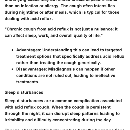
than an infection or allergy. The cough often intensifies
during nighttime or after meals, which is typical for those
dealing with acid reflux.
"Chronic cough from acid reflux is not just a nuisance; it
can affect sleep, work, and overall quality of life."
Advantages:
Understanding this can lead to targeted
treatment options that specifically address acid reflux
rather than treating the cough generically.
Disadvantages:
Misdiagnosis can happen if other
conditions are not ruled out, leading to ineffective
treatments.
Sleep disturbances
Sleep disturbances are a common complication associated
with acid reflux cough. When the cough is persistent
through the night, it can disrupt sleep patterns leading to
irritability and difficulty concentrating during the day.