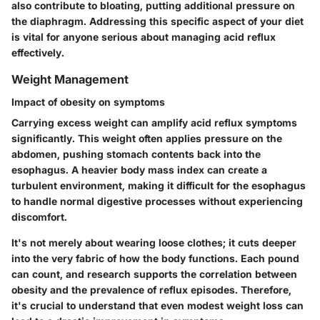
also contribute to bloating, putting additional pressure on
the diaphragm. Addressing this specific aspect of your diet
is vital for anyone serious about managing acid reflux
effectively.
Weight Management
Impact of obesity on symptoms
Carrying excess weight can amplify acid reflux symptoms
significantly. This weight often applies pressure on the
abdomen, pushing stomach contents back into the
esophagus. A heavier body mass index can create a
turbulent environment, making it difficult for the esophagus
to handle normal digestive processes without experiencing
discomfort.
It's not merely about wearing loose clothes; it cuts deeper
into the very fabric of how the body functions. Each pound
can count, and research supports the correlation between
obesity and the prevalence of reflux episodes. Therefore,
it's crucial to understand that even modest weight loss can