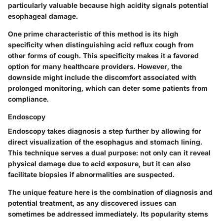
particularly valuable because high acidity signals potential
esophageal damage.
One prime characteristic of this method is its high
specificity when distinguishing acid reflux cough from
other forms of cough. This specificity makes it a favored
option for many healthcare providers. However, the
downside might include the discomfort associated with
prolonged monitoring, which can deter some patients from
compliance.
Endoscopy
Endoscopy takes diagnosis a step further by allowing for
direct visualization of the esophagus and stomach lining.
This technique serves a dual purpose: not only can it reveal
physical damage due to acid exposure, but it can also
facilitate biopsies if abnormalities are suspected.
The unique feature here is the combination of diagnosis and
potential treatment, as any discovered issues can
sometimes be addressed immediately. Its popularity stems