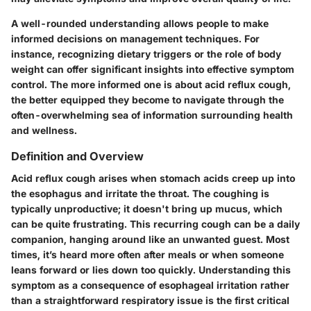
A well-rounded understanding allows people to make
informed decisions on management techniques. For
instance, recognizing dietary triggers or the role of body
weight can offer significant insights into effective symptom
control. The more informed one is about acid reflux cough,
the better equipped they become to navigate through the
often-overwhelming sea of information surrounding health
and wellness.
Definition and Overview
Acid reflux cough arises when stomach acids creep up into
the esophagus and irritate the throat. The coughing is
typically unproductive; it doesn't bring up mucus, which
can be quite frustrating. This recurring cough can be a daily
companion, hanging around like an unwanted guest. Most
times, it’s heard more often after meals or when someone
leans forward or lies down too quickly. Understanding this
symptom as a consequence of esophageal irritation rather
than a straightforward respiratory issue is the first critical