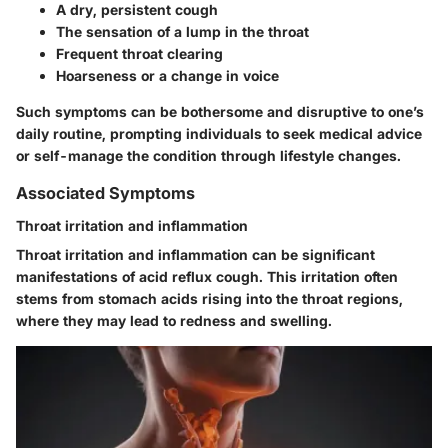
A dry, persistent cough
The sensation of a lump in the throat
Frequent throat clearing
Hoarseness or a change in voice
Such symptoms can be bothersome and disruptive to one’s
daily routine, prompting individuals to seek medical advice
or self-manage the condition through lifestyle changes.
Associated Symptoms
Throat irritation and inflammation
Throat irritation and inflammation can be significant
manifestations of acid reflux cough. This irritation often
stems from stomach acids rising into the throat regions,
where they may lead to redness and swelling.