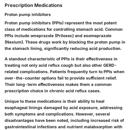
Prescription Medications
Proton pump inhibitors
Proton pump inhibitors (PPIs) represent the most potent
class of medications for controlling stomach acid. Common
PPIs include omeprazole (Prilosec) and esomeprazole
(Nexium). These drugs work by blocking the proton pump in
the stomach lining, significantly reducing acid production.
A standout characteristic of PPIs is their effectiveness in
treating not only acid reflux cough but also other GERD-
related complications. Patients frequently turn to PPIs when
over-the-counter options fail to provide sufficient relief.
Their
long-term effectiveness
makes them a common
prescription choice in chronic acid reflux cases.
Unique to these medications is their ability to heal
esophageal linings damaged by acid exposure, addressing
both symptoms and complications. However, several
disadvantages have been noted, including increased risk of
gastrointestinal infections and nutrient malabsorption with