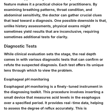
feature makes it a practical choice for practitioners. By
examining breathing patterns, throat condition, and
abdominal sensitivity, the doctor can gather crucial clues
that lead toward a diagnosis. One possible downside is that,
unlike history assessments, physical exams might
sometimes yield results that are inconclusive, requiring
sometimes additional tests for clarity.
Diagnostic Tests
While clinical evaluation sets the stage, the real depth
comes in with various diagnostic tests that can confirm or
refute the suspected diagnosis. Each test offers its unique
lens through which to view the problem.
Esophageal pH monitoring
Esophageal pH monitoring is a finely-tuned instrument in
the diagnosing toolkit. This procedure involves inserting a
small device that measures acid levels in the esophagus
over a specified period. It provides real-time data, helping
to assess the degree of reflux accurately. This is