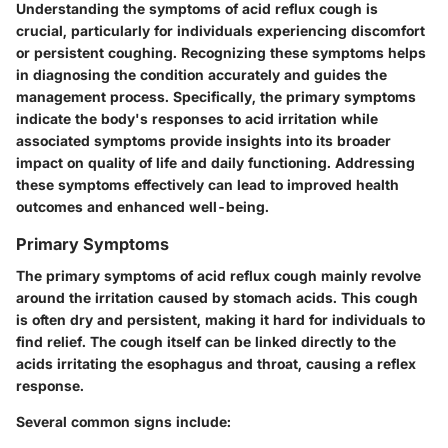
Understanding the symptoms of acid reflux cough is
crucial, particularly for individuals experiencing discomfort
or persistent coughing. Recognizing these symptoms helps
in diagnosing the condition accurately and guides the
management process. Specifically, the primary symptoms
indicate the body's responses to acid irritation while
associated symptoms provide insights into its broader
impact on quality of life and daily functioning. Addressing
these symptoms effectively can lead to improved health
outcomes and enhanced well-being.
Primary Symptoms
The primary symptoms of acid reflux cough mainly revolve
around the irritation caused by stomach acids. This cough
is often dry and persistent, making it hard for individuals to
find relief. The cough itself can be linked directly to the
acids irritating the esophagus and throat, causing a reflex
response.
Several common signs include: