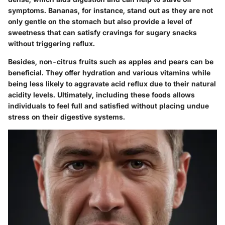
symptoms. Bananas, for instance, stand out as they are not
only gentle on the stomach but also provide a level of
sweetness that can satisfy cravings for sugary snacks
without triggering reflux.
Besides, non-citrus fruits such as apples and pears can be
beneficial. They offer hydration and various vitamins while
being less likely to aggravate acid reflux due to their natural
acidity levels. Ultimately, including these foods allows
individuals to feel full and satisfied without placing undue
stress on their digestive systems.