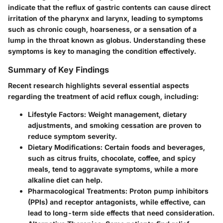
indicate that the reflux of gastric contents can cause direct
irritation of the pharynx and larynx, leading to symptoms
such as chronic cough, hoarseness, or a sensation of a
lump in the throat known as globus. Understanding these
symptoms is key to managing the condition effectively.
Summary of Key Findings
Recent research highlights several essential aspects
regarding the treatment of acid reflux cough, including:
Lifestyle Factors
: Weight management, dietary
adjustments, and smoking cessation are proven to
reduce symptom severity.
Dietary Modifications
: Certain foods and beverages,
such as citrus fruits, chocolate, coffee, and spicy
meals, tend to aggravate symptoms, while a more
alkaline diet can help.
Pharmacological Treatments
: Proton pump inhibitors
(PPIs) and receptor antagonists, while effective, can
lead to long-term side effects that need consideration.