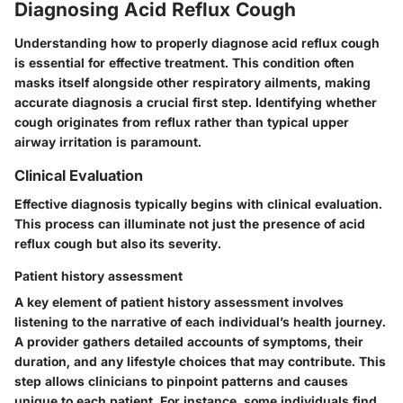
Diagnosing Acid Reflux Cough
Understanding how to properly diagnose acid reflux cough
is essential for effective treatment. This condition often
masks itself alongside other respiratory ailments, making
accurate diagnosis a crucial first step. Identifying whether
cough originates from reflux rather than typical upper
airway irritation is paramount.
Clinical Evaluation
Effective diagnosis typically begins with clinical evaluation.
This process can illuminate not just the presence of acid
reflux cough but also its severity.
Patient history assessment
A key element of patient history assessment involves
listening to the narrative of each individual’s health journey.
A provider gathers detailed accounts of symptoms, their
duration, and any lifestyle choices that may contribute. This
step allows clinicians to pinpoint patterns and causes
unique to each patient. For instance, some individuals find