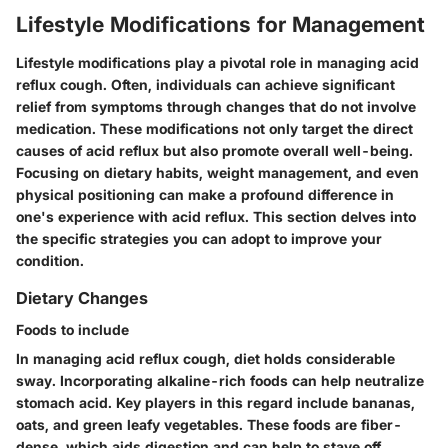
Lifestyle Modifications for Management
Lifestyle modifications play a pivotal role in managing acid
reflux cough. Often, individuals can achieve significant
relief from symptoms through changes that do not involve
medication. These modifications not only target the direct
causes of acid reflux but also promote overall well-being.
Focusing on dietary habits, weight management, and even
physical positioning can make a profound difference in
one's experience with acid reflux. This section delves into
the specific strategies you can adopt to improve your
condition.
Dietary Changes
Foods to include
In managing acid reflux cough, diet holds considerable
sway. Incorporating alkaline-rich foods can help neutralize
stomach acid. Key players in this regard include bananas,
oats, and green leafy vegetables. These foods are fiber-
dense, which aids digestion and can help to stave off