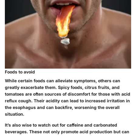
Foods to avoid
While certain foods can alleviate symptoms, others can
greatly exacerbate them. Spicy foods, citrus fruits, and
tomatoes are often sources of discomfort for those with acid
reflux cough. Their acidity can lead to increased irritation in
the esophagus and can backfire, worsening the overall
situation.
It’s also wise to watch out for caffeine and carbonated
beverages. These not only promote acid production but can