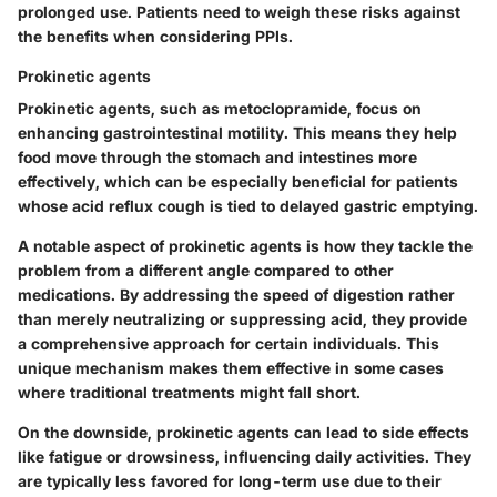
prolonged use. Patients need to weigh these risks against
the benefits when considering PPIs.
Prokinetic agents
Prokinetic agents, such as metoclopramide, focus on
enhancing gastrointestinal motility. This means they help
food move through the stomach and intestines more
effectively, which can be especially beneficial for patients
whose acid reflux cough is tied to delayed gastric emptying.
A notable aspect of prokinetic agents is how they tackle the
problem from a different angle compared to other
medications. By addressing the speed of digestion rather
than merely neutralizing or suppressing acid, they provide
a comprehensive approach for certain individuals. This
unique mechanism makes them effective in some cases
where traditional treatments might fall short.
On the downside, prokinetic agents can lead to side effects
like fatigue or drowsiness, influencing daily activities. They
are typically less favored for long-term use due to their