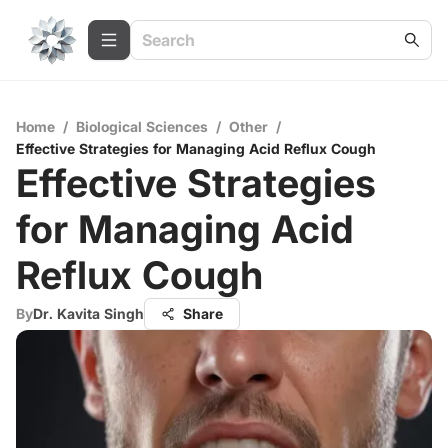
Home
/
Biological Sciences
/
Other
/
Effective Strategies for Managing Acid Reflux Cough
Effective Strategies
for Managing Acid
Reflux Cough
By
Dr. Kavita Singh
Share