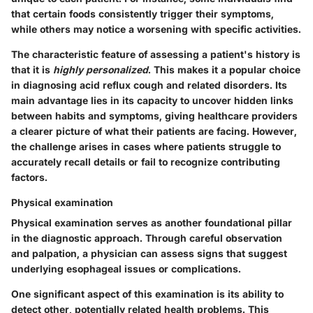
that certain foods consistently trigger their symptoms,
while others may notice a worsening with specific activities.
The characteristic feature of assessing a patient's history is
that it is
highly personalized
. This makes it a popular choice
in diagnosing acid reflux cough and related disorders. Its
main advantage lies in its capacity to uncover hidden links
between habits and symptoms, giving healthcare providers
a clearer picture of what their patients are facing. However,
the challenge arises in cases where patients struggle to
accurately recall details or fail to recognize contributing
factors.
Physical examination
Physical examination serves as another foundational pillar
in the diagnostic approach. Through careful observation
and palpation, a physician can assess signs that suggest
underlying esophageal issues or complications.
One significant aspect of this examination is its ability to
detect other, potentially related health problems. This