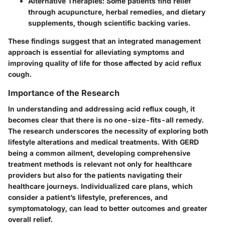
Alternative Therapies
: Some patients find relief
through acupuncture, herbal remedies, and dietary
supplements, though scientific backing varies.
These findings suggest that an integrated management
approach is essential for alleviating symptoms and
improving quality of life for those affected by acid reflux
cough.
Importance of the Research
In understanding and addressing acid reflux cough, it
becomes clear that there is no one-size-fits-all remedy.
The research underscores the necessity of exploring both
lifestyle alterations and medical treatments. With GERD
being a common ailment, developing comprehensive
treatment methods is relevant not only for healthcare
providers but also for the patients navigating their
healthcare journeys. Individualized care plans, which
consider a patient’s lifestyle, preferences, and
symptomatology, can lead to better outcomes and greater
overall relief.