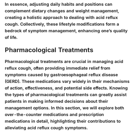
In essence, adjusting daily habits and positions can
complement dietary changes and weight management,
creating a holistic approach to dealing with acid reflux
cough. Collectively, these lifestyle modifications form a
bedrock of symptom management, enhancing one’s quality
of life.
Pharmacological Treatments
Pharmacological treatments are crucial in managing acid
reflux cough, often providing immediate relief from
symptoms caused by gastroesophageal reflux disease
(GERD). These medications vary widely in their mechanisms
of action, effectiveness, and potential side effects. Knowing
the types of pharmacological treatments can greatly assist
patients in making informed decisions about their
management options. In this section, we will explore both
over-the-counter medications and prescription
medications in detail, highlighting their contributions to
alleviating acid reflux cough symptoms.