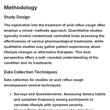
Methodology
Study Design
The exploration into the treatment of acid reflux cough often
employs a mixed-methods approach. Quantitative studies
typically involve randomized controlled trials assessing the
effectiveness of various pharmacological treatments, while
qualitative studies may gather patient experiences about
lifestyle changes or alternative therapies. This dual
perspective offers a well-rounded understanding of the
condition and its treatments.
Data Collection Techniques
Data collection for studies on acid reflux cough
encompasses several techniques:
Surveys and Questionnaires
: Assessing dietary habits
and symptom frequency among participants to
correlate lifestyle with symptom severity.