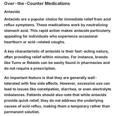
Over-the-Counter Medications
Antacids
Antacids are a popular choice for immediate relief from acid
reflux symptoms. These medications work by neutralizing
stomach acid. This rapid action makes
antacids
particularly
appealing for individuals who experience occasional
heartburn or acid-related coughs.
A key characteristic of antacids is their
fast-acting
nature,
often providing relief within minutes. For instance, brands
like Tums or Rolaids can be easily found in pharmacies and
do not require a prescription.
An important feature is that they are generally well-
tolerated with few side effects. However, excessive use can
lead to issues like constipation, diarrhea, or even electrolyte
imbalances. Patients should also note that while antacids
provide quick relief, they do not address the underlying
causes of acid reflux, making them a temporary rather than
permanent solution.