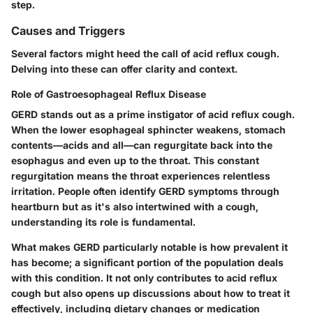
step.
Causes and Triggers
Several factors might heed the call of acid reflux cough.
Delving into these can offer clarity and context.
Role of Gastroesophageal Reflux Disease
GERD stands out as a prime instigator of acid reflux cough.
When the lower esophageal sphincter weakens, stomach
contents—acids and all—can regurgitate back into the
esophagus and even up to the throat. This constant
regurgitation means the throat experiences relentless
irritation. People often identify GERD symptoms through
heartburn but as it's also intertwined with a cough,
understanding its role is fundamental.
What makes GERD particularly notable is how prevalent it
has become; a significant portion of the population deals
with this condition. It not only contributes to acid reflux
cough but also opens up discussions about how to treat it
effectively, including dietary changes or medication