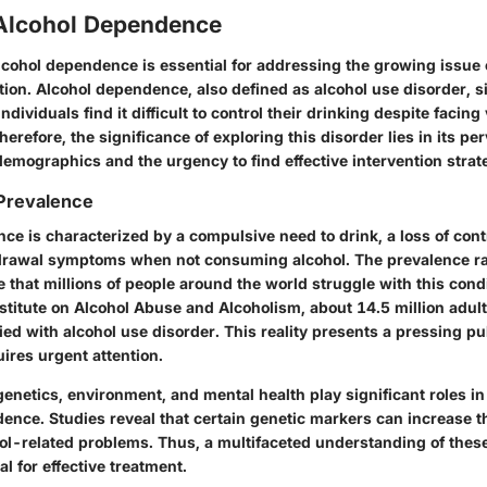
 Alcohol Dependence
cohol dependence is essential for addressing the growing issue 
ion. Alcohol dependence, also defined as alcohol use disorder, si
ndividuals find it difficult to control their drinking despite facin
refore, the significance of exploring this disorder lies in its pe
demographics and the urgency to find effective intervention strat
 Prevalence
e is characterized by a compulsive need to drink, a loss of cont
drawal symptoms when not consuming alcohol. The prevalence ra
e that millions of people around the world struggle with this cond
nstitute on Alcohol Abuse and Alcoholism, about 14.5 million adult
fied with alcohol use disorder. This reality presents a pressing pu
ires urgent attention.
genetics, environment, and mental health play significant roles i
ence. Studies reveal that certain genetic markers can increase th
ol-related problems. Thus, a multifaceted understanding of thes
al for effective treatment.