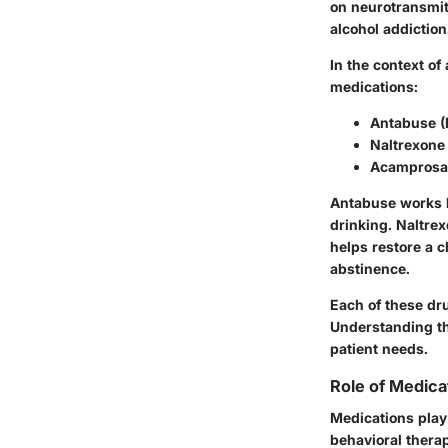
on neurotransmitt
alcohol addiction
In the context o
medications:
Antabuse (
Naltrexone
Acamprosa
Antabuse works b
drinking. Naltrex
helps restore a 
abstinence.
Each of these dru
Understanding th
patient needs.
Role of Medica
Medications play 
behavioral therap