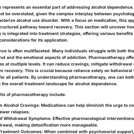
represents an essential part of addressing alcohol dependence.
nnot be overstated, given the complex interplay between psycholog
acterize alcohol use disorder. With a focus on medication, this a
tructured pathway toward recovery. This section will uncover ho
s integrated into treatment strategies, offering various benefits
 considerations for its application.
ce is often multifaceted. Many individuals struggle with both th
hol and the emotional aspects of addiction. Pharmacotherapy offe
es at multiple levels. It can reduce cravings, mitigate withdraw
m recovery. This is crucial because reliance solely on behavioral
 for all patients. By understanding pharmacotherapy, one can bett
g the overall treatment landscape for alcohol dependence.
its of pharmacotherapy include:
in Alcohol Cravings
: Medications can help diminish the urge to c
fewer relapses.
 of Withdrawal Symptoms
: Effective pharmacological interventions
drawal, making detoxification more manageable.
Treatment Outcomes
: When combined with psychosocial support