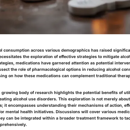
hol consumption across various demographics has raised significa
cessitates the exploration of effective strategies to mitigate alc
tegies, medications have garnered attention as potential interven
issect the role of pharmacological options in reducing alcohol co
using on how these medications can complement traditional thera
a growing body of research highlights the potential benefits of uti
eating alcohol use disorders. This exploration is not merely about
s; it encompasses understanding their mechanisms of action, eff
for mental health initiatives. Discussions will cover various medic
hey can be integrated within a broader treatment framework to tac
rehensively.