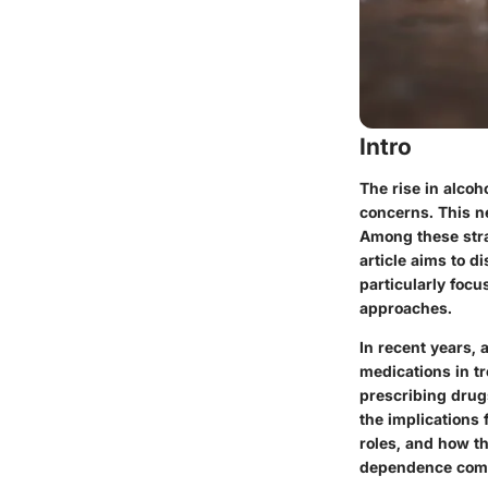
Intro
The rise in alco
concerns. This ne
Among these stra
article aims to d
particularly foc
approaches.
In recent years, 
medications in tr
prescribing drug
the implications 
roles, and how t
dependence comp