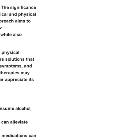
 The significance
ical and physical
pproach aims to
w
 while also
e physical
rs solutions that
al symptoms, and
 therapies may
er appreciate its
onsume alcohol,
 can alleviate
, medications can