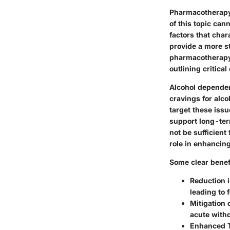
Pharmacotherapy 
of this topic ca
factors that char
provide a more s
pharmacotherapy i
outlining critical
Alcohol dependen
cravings for alco
target these issu
support long-ter
not be sufficient
role in enhancin
Some clear benef
Reduction 
leading to 
Mitigation
acute with
Enhanced 