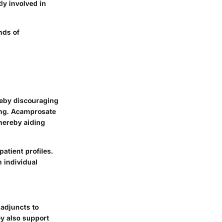
ly involved in
nds of
reby discouraging
ding. Acamprosate
thereby aiding
atient profiles.
 individual
 adjuncts to
ey also support