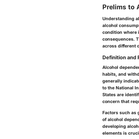
Prelims to
Understanding al
alcohol consumpt
condition where i
consequences. The
across different 
Definition and
Alcohol dependenc
habits, and with
generally indicat
to the National I
States are identi
concern that requ
Factors such as 
of alcohol depend
developing alcoh
elements is cruci