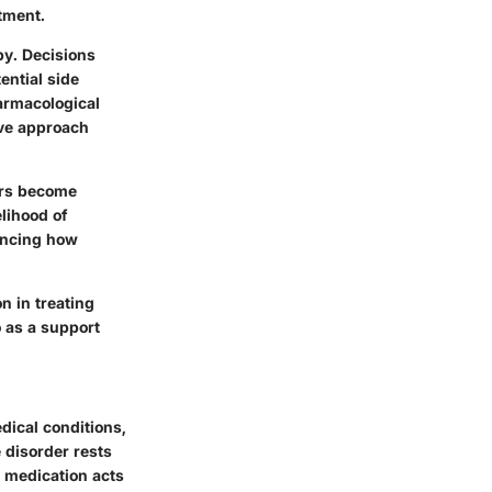
tment.
y. Decisions
ential side
harmacological
ive approach
tors become
elihood of
encing how
n in treating
o as a support
dical conditions,
 disorder rests
h medication acts