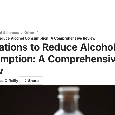
al Sciences
/
Other
/
Reduce Alcohol Consumption: A Comprehensive Review
tions to Reduce Alcoho
mption: A Comprehensi
w
s O'Reilly
Share