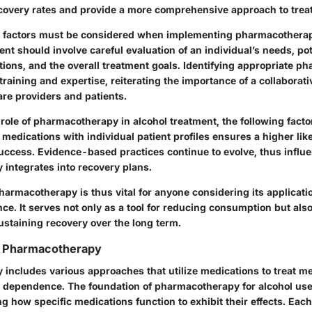
covery rates and provide a more comprehensive approach to trea
l factors must be considered when implementing pharmacotherap
nt should involve careful evaluation of an individual’s needs, pot
tions, and the overall treatment goals. Identifying appropriate p
training and expertise, reiterating the importance of a collaborat
re providers and patients.
 role of pharmacotherapy in alcohol treatment, the following fac
 medications with individual patient profiles ensures a higher lik
ccess. Evidence-based practices continue to evolve, thus influ
integrates into recovery plans.
rmacotherapy is thus vital for anyone considering its applicatio
e. It serves not only as a tool for reducing consumption but als
staining recovery over the long term.
g Pharmacotherapy
includes various approaches that utilize medications to treat me
l dependence. The foundation of pharmacotherapy for alcohol use
 how specific medications function to exhibit their effects. Eac