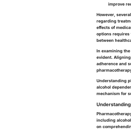
improve re
However, severa
regarding treatme
effects of medica
options requires 
between healthca
In examining the
evident. Aligning
adherence and su
pharmacotherapy 
Understanding pha
alcohol dependenc
mechanism for su
Understandin
Pharmacotherapy 
including alcoho
on comprehending