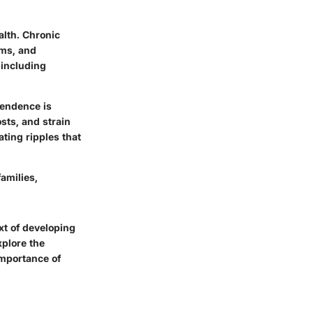
alth. Chronic
ems, and
 including
pendence is
osts, and strain
ating ripples that
amilies,
ext of developing
xplore the
importance of