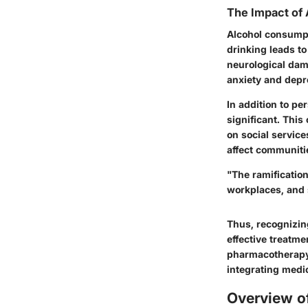
The Impact of 
Alcohol consumpt
drinking leads t
neurological dam
anxiety and depr
In addition to pe
significant. This
on social service
affect communiti
"The ramification
workplaces, and s
Thus, recognizing
effective treatme
pharmacotherapy 
integrating medic
Overview o