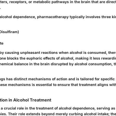
ers, receptors, or metabolic pathways in the brain that are direct
.
f alcohol dependence, pharmacotherapy typically involves three ki
Disulfiram)
te
y causing unpleasant reactions when alcohol is consumed, the
one blocks the euphoric effects of alcohol, making it less rewar
chemical balance in the brain disrupted by alcohol consumption, 
gs has distinct mechanisms of action and is tailored for specific p
ese mechanisms is essential to ensure that treatment aligns with
tion in Alcohol Treatment
a crucial role in the treatment of alcohol dependence, serving as
ies. Their role extends beyond merely curbing alcohol intake; th