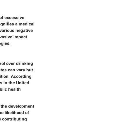
of excessive
gnifies a medical
g various negative
rvasive impact
egies.
rol over drinking
tes can vary but
ition. According
s in the United
blic health
n the development
e likelihood of
e contributing