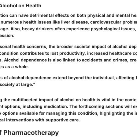
Alcohol on Health
ion can have detrimental effects on both physical and mental he
o numerous health issues like liver disease, cardiovascular probl
age. Also, heavy drinkers often experience psychological issues,
ession.
rsonal health concerns, the broader societal impact of alcohol de
 condition contributes to lost productivity, increased healthcare c
s. Alcohol dependence is also linked to accidents and crimes, cre
es as a whole.
s of alcohol dependence extend beyond the individual, affecting f
ociety at large."
 the multifaceted impact of alcohol on health is vital in the cont
nt options, including medication. The forthcoming sections will e
options available for managing this condition, highlighting the 
al interventions with supportive care.
f Pharmacotherapy