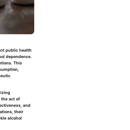
nt public health
ohol dependence.
tions. This
nsumption,
peutic
lizing
 the act of
ectiveness, and
ations, their
kle alcohol