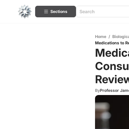
Sections
Home
/
Biologic
Medications to 
Medica
Consu
Revie
By
Professor Jame