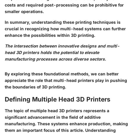
costs and required post-processing can be prohibitive for
smaller operations.
In summary, understanding these printing techniques is
crucial in recognizing how multi-head systems can further
enhance the possibilities within 3D printing.
The intersection between innovative designs and multi-
head 3D printers holds the potential to elevate
manufacturing processes across diverse sectors.
By exploring these foundational methods, we can better
appreciate the role that multi-head printers play in pushing
the boundaries of 3D printing.
Defining Multiple Head 3D Printers
The topic of multiple head 3D printers represents a
significant advancement in the field of additive
manufacturing. These systems enhance production, making
them an important focus of this article. Understanding