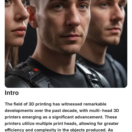
Intro
The field of 3D printing has witnessed remarkable
developments over the past decade, with multi-head 3D
printers emerging as a significant advancement. These
printers utilize multiple print heads, allowing for greater
efficiency and complexity in the objects produced. As