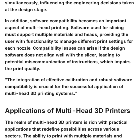
simultaneously, influencing the engineering decisions taken
at the design stage.
In addition, software compatibility becomes an important
aspect of multi-head printing. Software used for slicing
must support multiple materials and heads, providing the
user with functionality to manage different print settings for
each nozzle. Compatibility issues can arise if the design
software does not align well with the slicer, leading to
potential miscommunication of instructions, which impairs
the print quality.
"The integration of effective calibration and robust software
compatibility is crucial for the successful application of
multi-head 3D printing systems."
Applications of Multi-Head 3D Printers
The realm of multi-head 3D printers is rich with practical
applications that redefine possibilities across various
sectors. The ability to print with multiple materials and