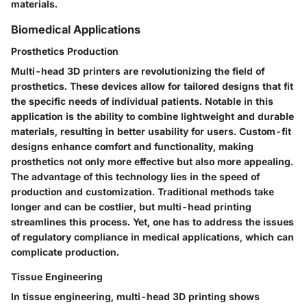
materials.
Biomedical Applications
Prosthetics Production
Multi-head 3D printers are revolutionizing the field of
prosthetics. These devices allow for tailored designs that fit
the specific needs of individual patients. Notable in this
application is the ability to combine lightweight and durable
materials, resulting in better usability for users. Custom-fit
designs enhance comfort and functionality, making
prosthetics not only more effective but also more appealing.
The advantage of this technology lies in the speed of
production and customization. Traditional methods take
longer and can be costlier, but multi-head printing
streamlines this process. Yet, one has to address the issues
of regulatory compliance in medical applications, which can
complicate production.
Tissue Engineering
In tissue engineering, multi-head 3D printing shows