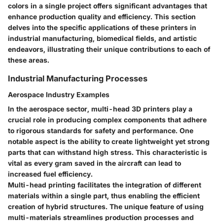
colors in a single project offers significant advantages that
enhance production quality and efficiency. This section
delves into the specific applications of these printers in
industrial manufacturing, biomedical fields, and artistic
endeavors, illustrating their unique contributions to each of
these areas.
Industrial Manufacturing Processes
Aerospace Industry Examples
In the aerospace sector, multi-head 3D printers play a
crucial role in producing complex components that adhere
to rigorous standards for safety and performance. One
notable aspect is the ability to create lightweight yet strong
parts that can withstand high stress. This characteristic is
vital as every gram saved in the aircraft can lead to
increased fuel efficiency.
Multi-head printing facilitates the integration of different
materials within a single part, thus enabling the efficient
creation of hybrid structures. The unique feature of using
multi-materials streamlines production processes and