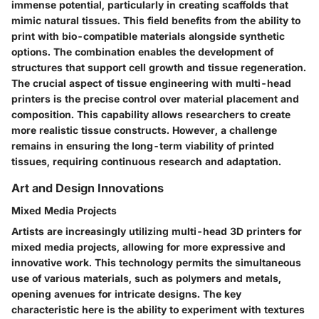
immense potential, particularly in creating scaffolds that
mimic natural tissues. This field benefits from the ability to
print with bio-compatible materials alongside synthetic
options. The combination enables the development of
structures that support cell growth and tissue regeneration.
The crucial aspect of tissue engineering with multi-head
printers is the precise control over material placement and
composition. This capability allows researchers to create
more realistic tissue constructs. However, a challenge
remains in ensuring the long-term viability of printed
tissues, requiring continuous research and adaptation.
Art and Design Innovations
Mixed Media Projects
Artists are increasingly utilizing multi-head 3D printers for
mixed media projects, allowing for more expressive and
innovative work. This technology permits the simultaneous
use of various materials, such as polymers and metals,
opening avenues for intricate designs. The key
characteristic here is the ability to experiment with textures