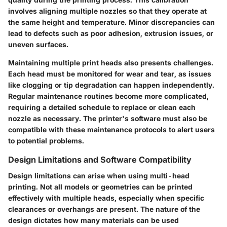
involves aligning multiple nozzles so that they operate at
the same height and temperature. Minor discrepancies can
lead to defects such as poor adhesion, extrusion issues, or
uneven surfaces.
Maintaining multiple print heads also presents challenges.
Each head must be monitored for wear and tear, as issues
like clogging or tip degradation can happen independently.
Regular maintenance routines become more complicated,
requiring a detailed schedule to replace or clean each
nozzle as necessary. The printer's software must also be
compatible with these maintenance protocols to alert users
to potential problems.
Design Limitations and Software Compatibility
Design limitations can arise when using multi-head
printing. Not all models or geometries can be printed
effectively with multiple heads, especially when specific
clearances or overhangs are present. The nature of the
design dictates how many materials can be used