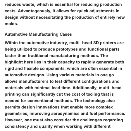
reduces waste, which is essential for reducing production
costs. Advantageously, it allows for quick adjustments in
design without necessitating the production of entirely new
molds.
Automotive Manufacturing Cases
Within the automotive industry, multi-head 3D printers are
being utilized to produce prototypes and functional parts
faster than traditional manufacturing methods. The
highlight here lies in their capacity to rapidly generate both
rigid and flexible components, which are often essential in
automotive designs. Using various materials in one go
allows manufacturers to test different configurations and
materials with minimal lead time. Additionally, multi-head
printing can significantly cut the cost of tooling that is
needed for conventional methods. The technology also
permits design innovations that enable more complex
geometries, improving aerodynamics and fuel performance.
However, one must also consider the challenges regarding
consistency and quality when working with different