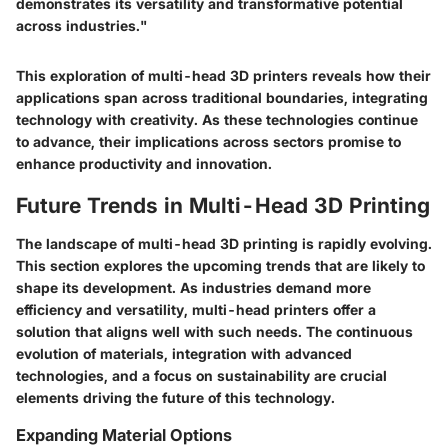
demonstrates its versatility and transformative potential
across industries."
This exploration of multi-head 3D printers reveals how their
applications span across traditional boundaries, integrating
technology with creativity. As these technologies continue
to advance, their implications across sectors promise to
enhance productivity and innovation.
Future Trends in Multi-Head 3D Printing
The landscape of multi-head 3D printing is rapidly evolving.
This section explores the upcoming trends that are likely to
shape its development. As industries demand more
efficiency and versatility, multi-head printers offer a
solution that aligns well with such needs. The continuous
evolution of materials, integration with advanced
technologies, and a focus on sustainability are crucial
elements driving the future of this technology.
Expanding Material Options