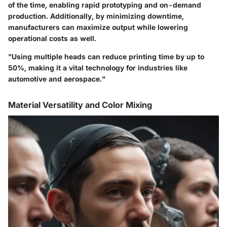
of the time, enabling rapid prototyping and on-demand
production. Additionally, by minimizing downtime,
manufacturers can maximize output while lowering
operational costs as well.
"Using multiple heads can reduce printing time by up to
50%, making it a vital technology for industries like
automotive and aerospace."
Material Versatility and Color Mixing