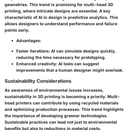
geometries. This trend is promising for multi-head 3D
printing, where intricate designs are essential. A key
characteristic of AI in design is predictive analytics. This
allows designers to understand performance and failure
points early.
Advantages
:
Faster iterations
: AI can simulate designs quickly,
reducing the time necessary for prototyping.
Enhanced creativity
: AI tools can suggest
improvements that a human designer might overlook.
Sustainability Considerations
As awareness of environmental issues increases,
sustainability in 3D printing is becoming a priority. Multi-
head printers can contribute by using recycled materials
and optimizing production processes. This trend highlights
the importance of developing greener technologies.
Sustainable practices can lead not just to environmental
benefits but also to reductions in material costs.