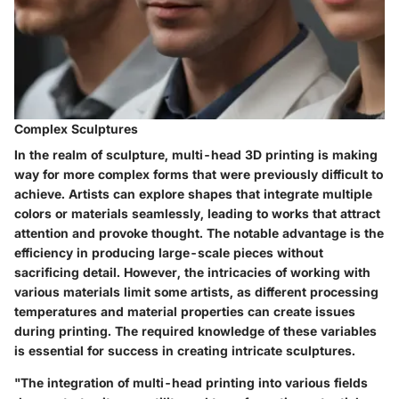
Complex Sculptures
In the realm of sculpture, multi-head 3D printing is making
way for more complex forms that were previously difficult to
achieve. Artists can explore shapes that integrate multiple
colors or materials seamlessly, leading to works that attract
attention and provoke thought. The notable advantage is the
efficiency in producing large-scale pieces without
sacrificing detail. However, the intricacies of working with
various materials limit some artists, as different processing
temperatures and material properties can create issues
during printing. The required knowledge of these variables
is essential for success in creating intricate sculptures.
"The integration of multi-head printing into various fields