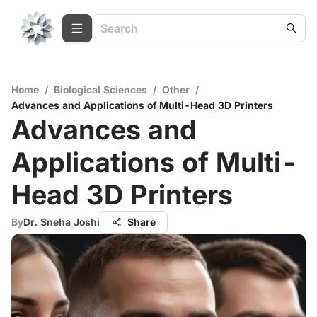
Home
/
Biological Sciences
/
Other
/
Advances and Applications of Multi-Head 3D Printers
Advances and
Applications of Multi-
Head 3D Printers
By
Dr. Sneha Joshi
Share