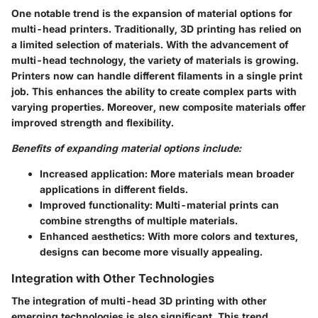
One notable trend is the expansion of material options for
multi-head printers. Traditionally, 3D printing has relied on
a limited selection of materials. With the advancement of
multi-head technology, the variety of materials is growing.
Printers now can handle different filaments in a single print
job. This enhances the ability to create complex parts with
varying properties. Moreover, new composite materials offer
improved strength and flexibility.
Benefits of expanding material options include:
Increased application
: More materials mean broader
applications in different fields.
Improved functionality
: Multi-material prints can
combine strengths of multiple materials.
Enhanced aesthetics
: With more colors and textures,
designs can become more visually appealing.
Integration with Other Technologies
The integration of multi-head 3D printing with other
emerging technologies is also significant. This trend