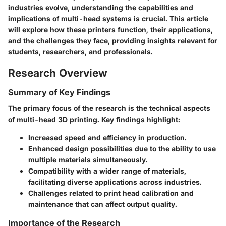
industries evolve, understanding the capabilities and
implications of multi-head systems is crucial. This article
will explore how these printers function, their applications,
and the challenges they face, providing insights relevant for
students, researchers, and professionals.
Research Overview
Summary of Key Findings
The primary focus of the research is the technical aspects
of multi-head 3D printing.
Key findings highlight:
Increased speed and efficiency in production.
Enhanced design possibilities due to the ability to use
multiple materials simultaneously.
Compatibility with a wider range of materials,
facilitating diverse applications across industries.
Challenges related to print head calibration and
maintenance that can affect output quality.
Importance of the Research