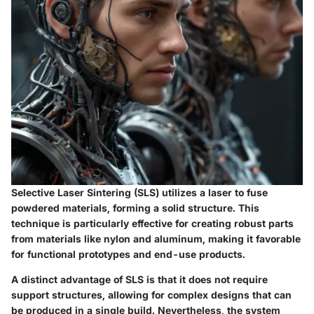
Selective Laser Sintering (SLS) utilizes a laser to fuse
powdered materials, forming a solid structure. This
technique is particularly effective for creating robust parts
from materials like nylon and aluminum, making it favorable
for functional prototypes and end-use products.
A distinct advantage of SLS is that it does not require
support structures, allowing for complex designs that can
be produced in a single build. Nevertheless, the system