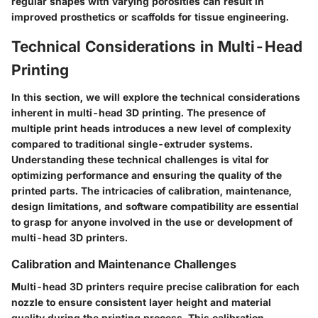
regular shapes with varying porosities can result in
improved prosthetics or scaffolds for tissue engineering.
Technical Considerations in Multi-Head
Printing
In this section, we will explore the technical considerations
inherent in multi-head 3D printing. The presence of
multiple print heads introduces a new level of complexity
compared to traditional single-extruder systems.
Understanding these technical challenges is vital for
optimizing performance and ensuring the quality of the
printed parts. The intricacies of calibration, maintenance,
design limitations, and software compatibility are essential
to grasp for anyone involved in the use or development of
multi-head 3D printers.
Calibration and Maintenance Challenges
Multi-head 3D printers require precise calibration for each
nozzle to ensure consistent layer height and material
quality during the printing process. This calibration