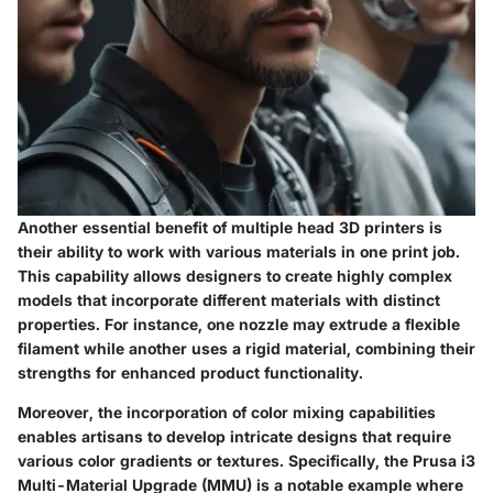
Another essential benefit of multiple head 3D printers is
their ability to work with various materials in one print job.
This capability allows designers to create highly complex
models that incorporate different materials with distinct
properties. For instance, one nozzle may extrude a flexible
filament while another uses a rigid material, combining their
strengths for enhanced product functionality.
Moreover, the incorporation of color mixing capabilities
enables artisans to develop intricate designs that require
various color gradients or textures. Specifically, the
Prusa i3
Multi-Material Upgrade (MMU)
is a notable example where