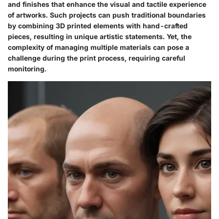
and finishes that enhance the visual and tactile experience
of artworks. Such projects can push traditional boundaries
by combining 3D printed elements with hand-crafted
pieces, resulting in unique artistic statements. Yet, the
complexity of managing multiple materials can pose a
challenge during the print process, requiring careful
monitoring.