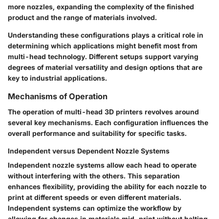
more nozzles, expanding the complexity of the finished
product and the range of materials involved.
Understanding these configurations plays a critical role in
determining which applications might benefit most from
multi-head technology. Different setups support varying
degrees of material versatility and design options that are
key to industrial applications.
Mechanisms of Operation
The operation of multi-head 3D printers revolves around
several key mechanisms. Each configuration influences the
overall performance and suitability for specific tasks.
Independent versus Dependent Nozzle Systems
Independent nozzle systems allow each head to operate
without interfering with the others. This separation
enhances flexibility, providing the ability for each nozzle to
print at different speeds or even different materials.
Independent systems can optimize the workflow by
allowing for changes in materials mid-print without halting