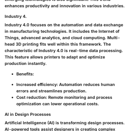
enhances productivity and innovation in various industries.
Industry 4.
Industry 4.0 focuses on the automation and data exchange
in manufacturing technologies. It includes the Internet of
Things, advanced analytics, and cloud computing. Multi-
head 3D printing fits well within this framework. The
characteristic of Industry 4.0 is real-time data processing.
This feature allows printers to adapt and optimize
production instantly.
Benefits
:
Increased efficiency
: Automation reduces human
errors and streamlines production.
Cost reduction
: Remote monitoring and process
optimization can lower operational costs.
AI in Design Processes
Artificial Intelligence (AI) is transforming design processes.
AI-powered tools assist designers in creating complex