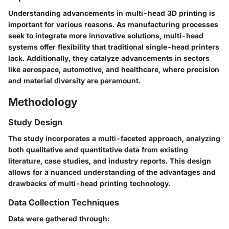
Understanding advancements in multi-head 3D printing is
important for various reasons. As manufacturing processes
seek to integrate more innovative solutions, multi-head
systems offer flexibility that traditional single-head printers
lack. Additionally, they catalyze advancements in sectors
like aerospace, automotive, and healthcare, where precision
and material diversity are paramount.
Methodology
Study Design
The study incorporates a multi-faceted approach, analyzing
both qualitative and quantitative data from existing
literature, case studies, and industry reports. This design
allows for a nuanced understanding of the advantages and
drawbacks of multi-head printing technology.
Data Collection Techniques
Data were gathered through: