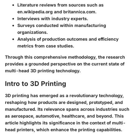
Literature reviews from sources such as
en.wikipedia.org and britannica.com.
Interviews with industry experts.
Surveys conducted within manufacturing
organizations.
Analysis of production outcomes and efficiency
metrics from case studies.
Through this comprehensive methodology, the research
provides a grounded perspective on the current state of
multi-head 3D printing technology.
Intro to 3D Printing
3D printing has emerged as a revolutionary technology,
reshaping how products are designed, prototyped, and
manufactured. Its relevance spans across industries such
as aerospace, automotive, healthcare, and beyond. This
article highlights its significance in the context of multi-
head printers, which enhance the printing capabilities.