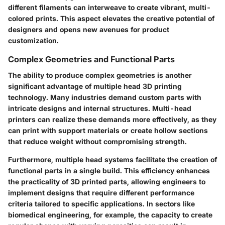
different filaments can interweave to create vibrant, multi-
colored prints. This aspect elevates the creative potential of
designers and opens new avenues for product
customization.
Complex Geometries and Functional Parts
The ability to produce complex geometries is another
significant advantage of multiple head 3D printing
technology. Many industries demand custom parts with
intricate designs and internal structures. Multi-head
printers can realize these demands more effectively, as they
can print with support materials or create hollow sections
that reduce weight without compromising strength.
Furthermore, multiple head systems facilitate the creation of
functional parts in a single build. This efficiency enhances
the practicality of 3D printed parts, allowing engineers to
implement designs that require different performance
criteria tailored to specific applications. In sectors like
biomedical engineering, for example, the capacity to create