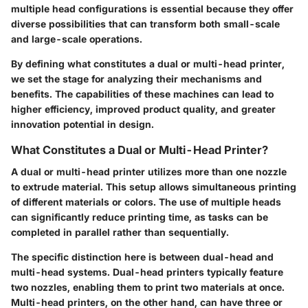
multiple head configurations is essential because they offer
diverse possibilities that can transform both small-scale
and large-scale operations.
By defining what constitutes a dual or multi-head printer,
we set the stage for analyzing their mechanisms and
benefits. The capabilities of these machines can lead to
higher efficiency, improved product quality, and greater
innovation potential in design.
What Constitutes a Dual or Multi-Head Printer?
A dual or multi-head printer utilizes more than one nozzle
to extrude material. This setup allows simultaneous printing
of different materials or colors. The use of multiple heads
can significantly reduce printing time, as tasks can be
completed in parallel rather than sequentially.
The specific distinction here is between dual-head and
multi-head systems. Dual-head printers typically feature
two nozzles, enabling them to print two materials at once.
Multi-head printers, on the other hand, can have three or