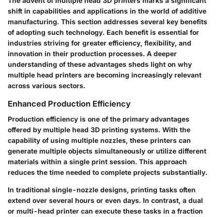
The advent of multiple head 3D printers marks a significant
shift in capabilities and applications in the world of additive
manufacturing. This section addresses several key benefits
of adopting such technology. Each benefit is essential for
industries striving for greater efficiency, flexibility, and
innovation in their production processes. A deeper
understanding of these advantages sheds light on why
multiple head printers are becoming increasingly relevant
across various sectors.
Enhanced Production Efficiency
Production efficiency is one of the primary advantages
offered by multiple head 3D printing systems. With the
capability of using multiple nozzles, these printers can
generate multiple objects simultaneously or utilize different
materials within a single print session. This approach
reduces the time needed to complete projects substantially.
In traditional single-nozzle designs, printing tasks often
extend over several hours or even days. In contrast, a dual
or multi-head printer can execute these tasks in a fraction