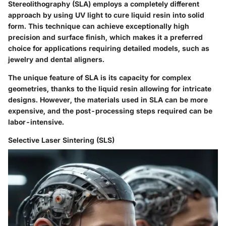
Stereolithography (SLA) employs a completely different
approach by using UV light to cure liquid resin into solid
form. This technique can achieve exceptionally high
precision and surface finish, which makes it a preferred
choice for applications requiring detailed models, such as
jewelry and dental aligners.
The unique feature of SLA is its capacity for complex
geometries, thanks to the liquid resin allowing for intricate
designs. However, the materials used in SLA can be more
expensive, and the post-processing steps required can be
labor-intensive.
Selective Laser Sintering (SLS)