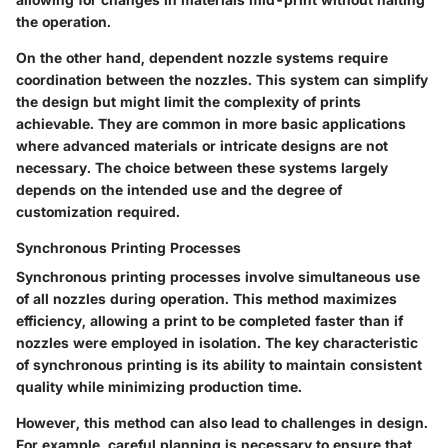
the operation.
On the other hand, dependent nozzle systems require
coordination between the nozzles. This system can simplify
the design but might limit the complexity of prints
achievable. They are common in more basic applications
where advanced materials or intricate designs are not
necessary. The choice between these systems largely
depends on the intended use and the degree of
customization required.
Synchronous Printing Processes
Synchronous printing processes involve simultaneous use
of all nozzles during operation. This method maximizes
efficiency, allowing a print to be completed faster than if
nozzles were employed in isolation. The key characteristic
of synchronous printing is its ability to maintain consistent
quality while minimizing production time.
However, this method can also lead to challenges in design.
For example, careful planning is necessary to ensure that