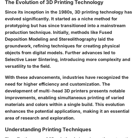
The Evolution of 3D Printing Technology
Since its inception in the 1980s, 3D printing technology has
evolved significantly. It started as a niche method for
prototyping but has since transitioned into a mainstream
production technique. Initially, methods like Fused
Deposition Modeling and Stereolithography laid the
groundwork, refining techniques for creating physical
objects from digital models. Further advances led to
Selective Laser Sintering, introducing more complexity and
versatility to the field.
With these advancements, industries have recognized the
need for higher efficiency and customization. The
development of multi-head 3D printers presents notable
improvements, enabling simultaneous printing of varied
materials and colors within a single build. This evolution
enhances the potential applications, making it an essential
area of research and exploration.
Understanding Printing Techniques