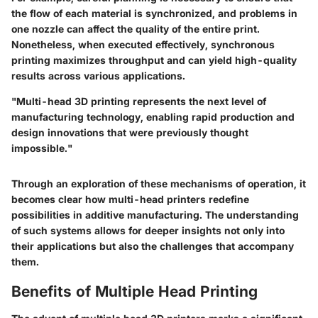
the flow of each material is synchronized, and problems in
one nozzle can affect the quality of the entire print.
Nonetheless, when executed effectively, synchronous
printing maximizes throughput and can yield high-quality
results across various applications.
"Multi-head 3D printing represents the next level of
manufacturing technology, enabling rapid production and
design innovations that were previously thought
impossible."
Through an exploration of these mechanisms of operation, it
becomes clear how multi-head printers redefine
possibilities in additive manufacturing. The understanding
of such systems allows for deeper insights not only into
their applications but also the challenges that accompany
them.
Benefits of Multiple Head Printing