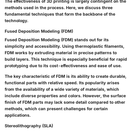
The effectiveness of 3D printing is largely contingent on the
methods used in the process. Here, we discuss three
fundamental techniques that form the backbone of the
technology.
Fused Deposition Modeling (FDM)
Fused Deposition Modeling (FDM) stands out for its
simplicity and accessibility. Using thermoplastic filaments,
FDM works by extruding material in precise patterns to
build layers. This technique is especially beneficial for rapid
prototyping due to its cost-effectiveness and ease of use.
The key characteristic of FDM is its ability to create durable,
functional parts with relative speed. Its popularity arises
from the availability of a wide variety of materials, which
include diverse properties and colors. However, the surface
finish of FDM parts may lack some detail compared to other
methods, which can present challenges for certain
applications.
Stereolithography (SLA)