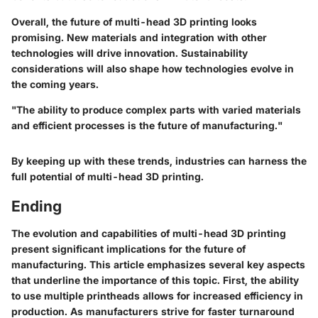
Overall, the future of multi-head 3D printing looks
promising. New materials and integration with other
technologies will drive innovation. Sustainability
considerations will also shape how technologies evolve in
the coming years.
"The ability to produce complex parts with varied materials
and efficient processes is the future of manufacturing."
By keeping up with these trends, industries can harness the
full potential of multi-head 3D printing.
Ending
The evolution and capabilities of multi-head 3D printing
present significant implications for the future of
manufacturing. This article emphasizes several key aspects
that underline the importance of this topic. First, the ability
to use multiple printheads allows for increased efficiency in
production. As manufacturers strive for faster turnaround