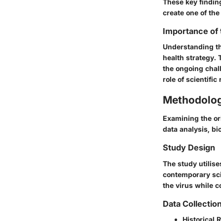
These key finding
create one of th
Importance of
Understanding the
health strategy.
the ongoing chal
role of scientifi
Methodolo
Examining the or
data analysis, bi
Study Design
The study utilise
contemporary sci
the virus while c
Data Collectio
Historical 