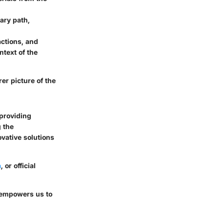
ary path,
actions, and
ntext of the
er picture of the
providing
g the
ovative solutions
a
, or official
o empowers us to