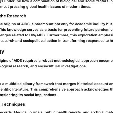
s underline how a combination of biological and social factors in
e most pressing global health issues of modern times.
 the Research
 origins of AIDS is paramount not only for academic inquiry but 
 This knowledge serves as a basis for preventing future pandemi
lenges related to HIV/AIDS. Furthermore, this exploration emphasi
c research and sociopolitical action in transforming responses to h
gy
igins of AIDS requires a robust methodological approach encompa
ological research, and sociocultural investigations.
s a multidisciplinary framework that merges historical account a
entific literature. This comprehensive approach acknowledges th
onsidering its social implications.
n Techniques
Records
: Medical journals, public health reports, and archival mat