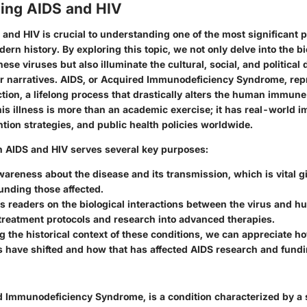
ing AIDS and HIV
 and HIV
is crucial to understanding one of the most significant p
ern history. By exploring this topic, we not only delve into the
bi
se viruses but also illuminate the cultural, social, and political
r narratives. AIDS, or Acquired Immunodeficiency Syndrome, repr
ction, a lifelong process that drastically alters the human immun
s illness is more than an academic exercise; it has real-world im
tion strategies, and public health policies worldwide.
n AIDS and HIV serves several key purposes:
awareness about the disease and its transmission, which is vital 
unding those affected.
ns readers on the
biological interactions
between the virus and hu
treatment protocols and research into advanced therapies.
g the historical context of these conditions, we can appreciate ho
 have shifted and how that has affected AIDS research and fundi
d Immunodeficiency Syndrome, is a condition characterized by a 