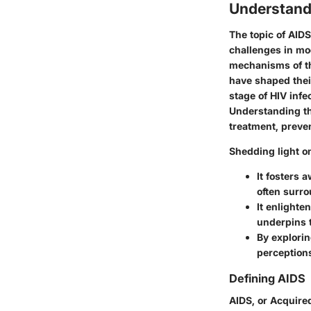
Understand
The topic of
AIDS
challenges in mod
mechanisms of the
have shaped thei
stage of HIV infe
Understanding thi
treatment, preven
Shedding light o
It fosters 
often surro
It enlighte
underpins 
By explorin
perceptions
Defining AIDS
AIDS, or Acquire