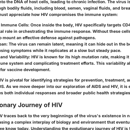
nto the DNA of host cells, leading to chronic infection. The virus i
gh bodily fluids, including blood, semen, vaginal fluids, and brea
e must appreciate how HIV compromises the immune system:
f Immune Cells
: Once inside the body, HIV specifically targets CD
tal role in orchestrating the immune response. Without these cell
o mount an effective defense against pathogens.
span
: The virus can remain latent, meaning it can hide out in the b
sing symptoms while it replicates at a slow but steady pace.
and Variability
: HIV is known for its high mutation rate, making i
une system and complicating treatment efforts. This variability a
 for vaccine development.
 is pivotal for identifying strategies for prevention, treatment, a
DS. As we move deeper into our exploration of AIDS and HIV, it is e
 both individual responses and broader public health strategies
ionary Journey of HIV
IV traces back to the very beginnings of the virus's existence i
sing a complex interplay of biology and environment that eventua
we know today. Understanding the evolutionary journey of HIV is