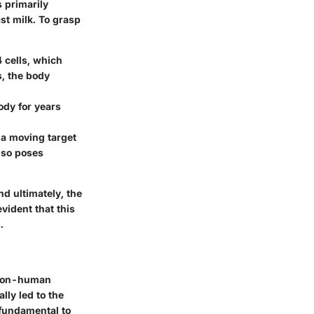
s primarily
st milk. To grasp
4 cells, which
s, the body
ody for years
t a moving target
lso poses
nd ultimately, the
vident that this
.
n non-human
lly led to the
 fundamental to