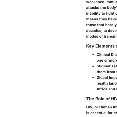
weakened immune
attacks the body’
inability to figh
means they have 
those that hardl
decades, to devel
modes of transmis
Key Elements o
Clinical Di
one or more
Stigmatizat
them from 
Global Imp
health land
Africa and 
The Role of HI
HIV, or Human Im
is essential for