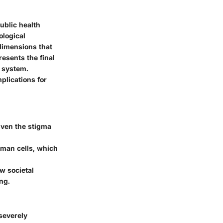
ublic health
ological
 dimensions that
esents the final
e system.
plications for
given the stigma
man cells, which
w societal
ng.
severely