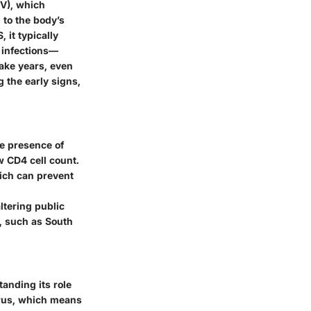
V), which
 to the body’s
 it typically
 infections—
take years, even
g the early signs,
he presence of
w CD4 cell count.
hich can prevent
ltering public
c, such as South
anding its role
irus, which means