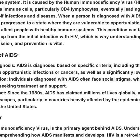
 system. It is caused by the Human Immunodeficiency Virus (HI
s immune cells, particularly CD4 lymphocytes, eventually leading
t off infections and diseases. When a person is diagnosed with AIDS,
progressed to a state where they are vulnerable to opportunistic
y affect people with healthy immune systems. This condition can 
op from the initial infection with HIV, which is why understandin
sion, and prevention is vital.
f AIDS:
agnosis
: AIDS is diagnosed based on specific criteria, including t
 opportunistic infections or cancers, as well as a significantly lo
ion
: Individuals diagnosed with AIDS often face social stigma, w
seeking treatment and support.
act
: Since the 1980s, AIDS has claimed millions of lives globally, a
scapes, particularly in countries heavily affected by the epidemi
the United States.
V
munodeficiency Virus, is the primary agent behind AIDS. Underst
 comprehending how AIDS manifests and develops. HIV is a retrov