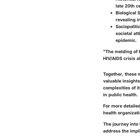
late 20th c
Biological 
revealing i
Sociopoliti
societal at
epidemic.
"The melding of b
HIV/AIDS crisis at
Together, these 
valuable insights
complexities of i
in public health.
For more detailed
health organizati
The journey into
address the impl