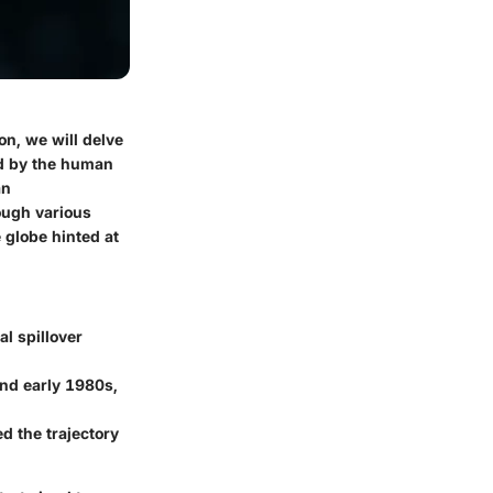
on, we will delve
ed by the human
an
ough various
 globe hinted at
l spillover
and early 1980s,
ed the trajectory