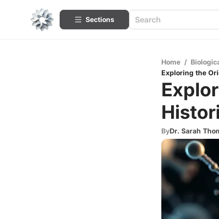
Sections
Home
/
Biologic
Exploring the Ori
Explor
Histor
By
Dr. Sarah Th