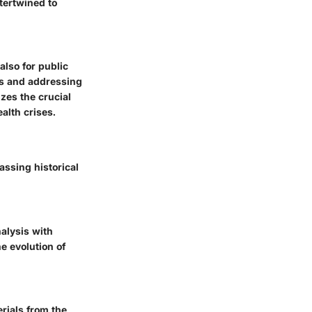
tertwined to
also for public
cs and addressing
zes the crucial
ealth crises.
ssing historical
nalysis with
e evolution of
erials from the