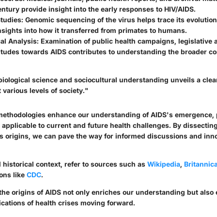
entury provide insight into the early responses to HIV/AIDS.
Studies
: Genomic sequencing of the virus helps trace its evolution
nsights into how it transferred from primates to humans.
cal Analysis
: Examination of public health campaigns, legislative 
titudes towards AIDS contributes to understanding the broader co
iological science and sociocultural understanding unveils a clear
 various levels of society."
methodologies enhance our understanding of AIDS's emergence, 
 applicable to current and future health challenges. By dissectin
ts origins, we can pave the way for informed discussions and inn
 historical context, refer to sources such as
Wikipedia
,
Britannic
ons like
CDC
.
 the origins of AIDS not only enriches our understanding but als
ications of health crises moving forward.