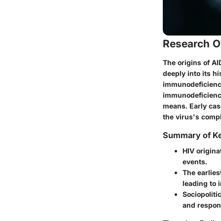
Research O
The origins of AI
deeply into its h
immunodeficiency 
immunodeficiency
means. Early cas
the virus's comp
Summary of Ke
HIV origina
events.
The earlies
leading to 
Sociopoliti
and respon