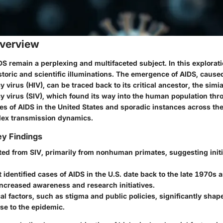
verview
DS remain a perplexing and multifaceted subject. In this explorati
istoric and scientific illuminations. The emergence of AIDS, caus
virus (HIV), can be traced back to its critical ancestor, the simi
 virus (SIV), which found its way into the human population thr
es of AIDS in the United States and sporadic instances across the
lex transmission dynamics.
y Findings
ted from SIV, primarily from nonhuman primates, suggesting initia
t identified cases of AIDS in the U.S. date back to the late 1970s 
increased awareness and research initiatives.
cal factors, such as stigma and public policies, significantly shap
se to the epidemic.