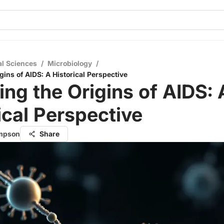
al Sciences
/
Microbiology
/
gins of AIDS: A Historical Perspective
ing the Origins of AIDS: 
ical Perspective
ompson
Share