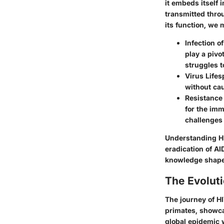
it embeds itself i
transmitted throu
its function, w
Infection o
play a pivo
struggles t
Virus Life
without cau
Resistance 
for the imm
challenges
Understanding HIV
eradication of AI
knowledge shapes
The Evolut
The journey of H
primates, showca
global epidemic 