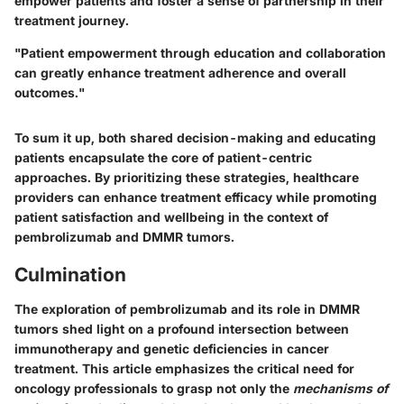
empower patients and foster a sense of partnership in their
treatment journey.
"Patient empowerment through education and collaboration
can greatly enhance treatment adherence and overall
outcomes."
To sum it up, both shared decision-making and educating
patients encapsulate the core of patient-centric
approaches. By prioritizing these strategies, healthcare
providers can enhance treatment efficacy while promoting
patient satisfaction and wellbeing in the context of
pembrolizumab and DMMR tumors.
Culmination
The exploration of pembrolizumab and its role in DMMR
tumors shed light on a profound intersection between
immunotherapy and genetic deficiencies in cancer
treatment. This article emphasizes the critical need for
oncology professionals to grasp not only the
mechanisms of