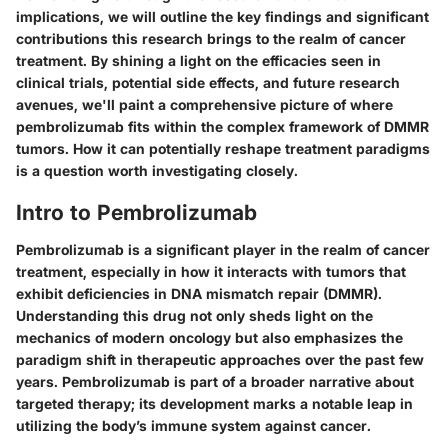
implications, we will outline the key findings and significant
contributions this research brings to the realm of cancer
treatment. By shining a light on the efficacies seen in
clinical trials, potential side effects, and future research
avenues, we'll paint a comprehensive picture of where
pembrolizumab fits within the complex framework of DMMR
tumors. How it can potentially reshape treatment paradigms
is a question worth investigating closely.
Intro to Pembrolizumab
Pembrolizumab is a significant player in the realm of cancer
treatment, especially in how it interacts with tumors that
exhibit deficiencies in DNA mismatch repair (DMMR).
Understanding this drug not only sheds light on the
mechanics of modern oncology but also emphasizes the
paradigm shift in therapeutic approaches over the past few
years. Pembrolizumab is part of a broader narrative about
targeted therapy; its development marks a notable leap in
utilizing the body’s immune system against cancer.