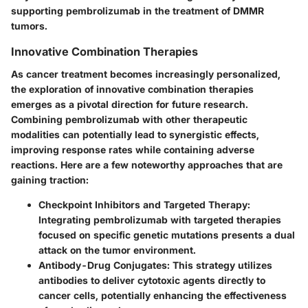
supporting pembrolizumab in the treatment of DMMR
tumors.
Innovative Combination Therapies
As cancer treatment becomes increasingly personalized,
the exploration of innovative combination therapies
emerges as a pivotal direction for future research.
Combining pembrolizumab with other therapeutic
modalities can potentially lead to synergistic effects,
improving response rates while containing adverse
reactions. Here are a few noteworthy approaches that are
gaining traction:
Checkpoint Inhibitors and Targeted Therapy:
Integrating pembrolizumab with targeted therapies
focused on specific genetic mutations presents a dual
attack on the tumor environment.
Antibody-Drug Conjugates:
This strategy utilizes
antibodies to deliver cytotoxic agents directly to
cancer cells, potentially enhancing the effectiveness