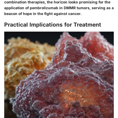
combination therapies, the horizon looks promising for the
application of pembrolizumab in DMMR tumors, serving as a
beacon of hope in the fight against cancer.
Practical Implications for Treatment