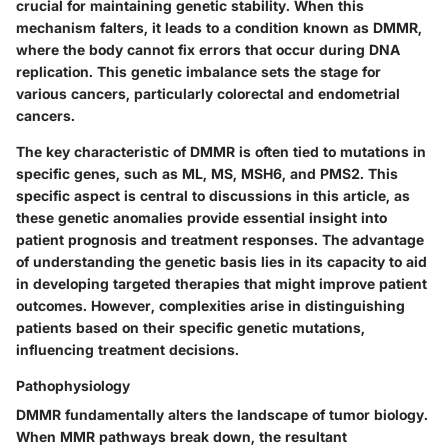
crucial for maintaining genetic stability. When this
mechanism falters, it leads to a condition known as DMMR,
where the body cannot fix errors that occur during DNA
replication.
This genetic imbalance
sets the stage for
various cancers, particularly colorectal and endometrial
cancers.
The key characteristic of DMMR is often tied to mutations in
specific genes, such as ML, MS, MSH6, and PMS2. This
specific aspect is central to discussions in this article, as
these genetic anomalies provide essential insight into
patient prognosis and treatment responses. The advantage
of understanding the genetic basis lies in its capacity to aid
in developing targeted therapies that might improve patient
outcomes. However, complexities arise in distinguishing
patients based on their specific genetic mutations,
influencing treatment decisions.
Pathophysiology
DMMR fundamentally alters the landscape of tumor biology.
When MMR pathways break down, the resultant