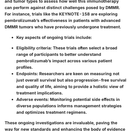
and tumor types to assess how well this immunotherapy
can perform against distinct challenges posed by DMMR.
For instance, trials like the KEYNOTE-158 are exploring
pembrolizumab’s effectiveness in patients with advanced
DMMR tumors who have previously undergone treatment.
Key aspects of ongoing trials include:
Eligibility criteria:
These trials often select a broad
range of participants to better understand
pembrolizumab’s impact across various patient
profiles.
Endpoints:
Researchers are keen on measuring not
just overall survival but also progression-free survival
and quality of life, aiming to provide a holistic view of
treatment implications.
Adverse events:
Monitoring potential side effects in
diverse populations informs management strategies
and optimizes treatment regimens.
These ongoing investigations are invaluable, paving the
way for new standards and enhancing the body of evidence