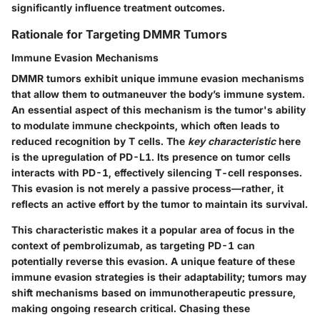
significantly influence treatment outcomes.
Rationale for Targeting DMMR Tumors
Immune Evasion Mechanisms
DMMR tumors exhibit unique immune evasion mechanisms
that allow them to outmaneuver the body’s immune system.
An essential aspect of this mechanism is the tumor's ability
to modulate immune checkpoints, which often leads to
reduced recognition by T cells. The
key characteristic
here
is the upregulation of PD-L1. Its presence on tumor cells
interacts with PD-1, effectively silencing T-cell responses.
This evasion is not merely a passive process—rather, it
reflects an active effort by the tumor to maintain its survival.
This characteristic makes it a popular area of focus in the
context of pembrolizumab, as targeting PD-1 can
potentially reverse this evasion. A unique feature of these
immune evasion strategies is their adaptability; tumors may
shift mechanisms based on immunotherapeutic pressure,
making ongoing research critical. Chasing these