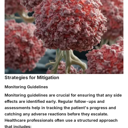
Strategies for Mitigation
Monitoring Guidelines
Monitoring guidelines are crucial for ensuring that any side
effects are identified early. Regular follow-ups and
assessments help in tracking the patient's progress and
catching any adverse reactions before they escalate.
Healthcare professionals often use a structured approach
that includes: