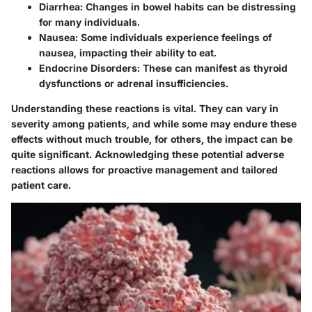
Diarrhea
: Changes in bowel habits can be distressing
for many individuals.
Nausea
: Some individuals experience feelings of
nausea, impacting their ability to eat.
Endocrine Disorders
: These can manifest as thyroid
dysfunctions or adrenal insufficiencies.
Understanding these reactions is vital. They can vary in
severity among patients, and while some may endure these
effects without much trouble, for others, the impact can be
quite significant. Acknowledging these potential adverse
reactions allows for proactive management and tailored
patient care.