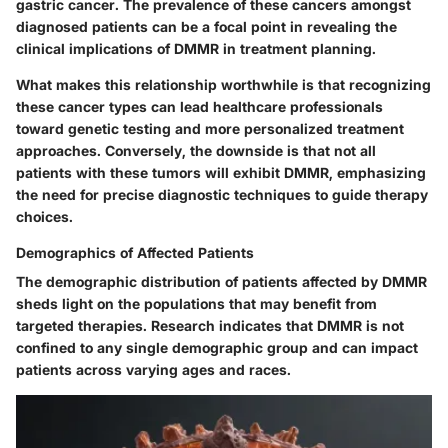
gastric cancer. The
prevalence of these cancers
amongst
diagnosed patients can be a focal point in revealing the
clinical implications of DMMR in treatment planning.
What makes this relationship worthwhile is that recognizing
these cancer types can lead healthcare professionals
toward genetic testing and more personalized treatment
approaches. Conversely, the downside is that not all
patients with these tumors will exhibit DMMR, emphasizing
the need for precise diagnostic techniques to guide therapy
choices.
Demographics of Affected Patients
The demographic distribution of patients affected by DMMR
sheds light on the populations that may benefit from
targeted therapies. Research indicates that DMMR is not
confined to any single demographic group and can impact
patients across varying ages and races.