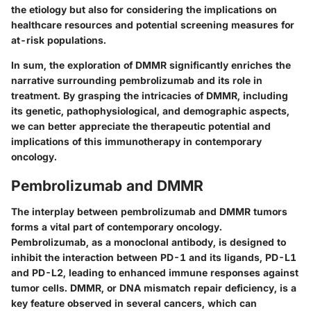
the etiology but also for considering the implications on
healthcare resources and potential screening measures for
at-risk populations.
In sum, the exploration of DMMR significantly enriches the
narrative surrounding pembrolizumab and its role in
treatment. By grasping the intricacies of DMMR, including
its genetic, pathophysiological, and demographic aspects,
we can better appreciate the therapeutic potential and
implications of this immunotherapy in contemporary
oncology.
Pembrolizumab and DMMR
The interplay between pembrolizumab and DMMR tumors
forms a vital part of contemporary oncology.
Pembrolizumab, as a monoclonal antibody, is designed to
inhibit the interaction between PD-1 and its ligands, PD-L1
and PD-L2, leading to enhanced immune responses against
tumor cells. DMMR, or DNA mismatch repair deficiency, is a
key feature observed in several cancers, which can