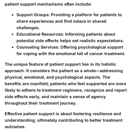
patient support mechanisms often include:
Support Groups
: Providing a platform for patients to
share experiences and find solace in shared
challenges.
Educational Resources
: Informing patients about
potential side effects helps set realistic expectations.
Counseling Services
: Offering psychological support
for coping with the emotional toll of cancer treatment.
The unique feature of patient support lies in its holistic
approach. It considers the patient as a whole—addressing
physical, emotional, and psychological aspects. The
benefits are manifold; patients who feel supported are more
likely to adhere to treatment regimens, recognize and report
side effects early, and maintain a sense of agency
throughout their treatment journey.
Effective patient support is about fostering resilience and
understanding, ultimately contributing to better treatment
outcomes.