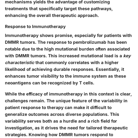
mechanisms yields the advantage of customizing
treatments that specifically target these pathways,
enhancing the overall therapeutic approach.
Response to Immunotherapy
Immunotherapy shows promise, especially for patients with
DMMR tumors. The response to pembrolizumab has been
notable due to the high mutational burden often associated
with DMMR tumors. This increased mutational load is a
key
characteristic
that commonly correlates with a higher
likelihood of achieving durable responses. Essentially, it
enhances tumor visibility to the immune system as these
neoantigens can be recognized by T cells.
While the efficacy of immunotherapy in this context is clear,
challenges remain. The unique feature of the variability in
patient response to therapy can make it difficult to
generalize outcomes across diverse populations. This
variability serves both as a hurdle and a rich field for
investigation, as it drives the need for tailored therapeutic
strategies. Knowing how DMMR tumors respond to