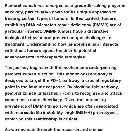
Pembrolizumab has emerged as a groundbreaking player in
oncology, particularly known for its unique approach to
treating certain types of tumors. In this context, tumors
exhibiting DNA mismatch repair deficiency (DMMR) are of
particular interest. DMMR tumors have a distinctive
biological behavior and present unique challenges in
treatment. Understanding how pembrolizumab interacts
with these tumors opens the door to potential
advancements in therapeutic strategies.
The journey begins with the mechanisms underpinning
pembrolizumab's action. This monoclonal antibody is
designed to target the PD-1 pathway, a crucial regulatory
point in the immune response. By blocking this pathway,
pembrolizumab unleashes T-cells to recognize and attack
cancer cells more effectively. Given the increasing
prevalence of DMMR tumors, which are often associated
with microsatellite instability-high (MSI-H) phenotypes,
exploring this relationship is critical.
As we navigate through the research and clinical