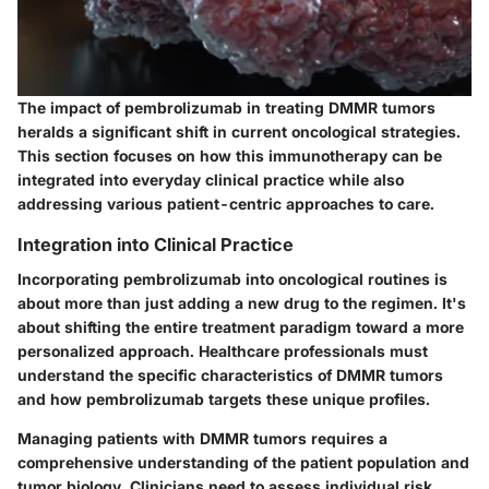
The impact of pembrolizumab in treating DMMR tumors
heralds a significant shift in current oncological strategies.
This section focuses on how this immunotherapy can be
integrated into everyday clinical practice while also
addressing various patient-centric approaches to care.
Integration into Clinical Practice
Incorporating pembrolizumab into oncological routines is
about more than just adding a new drug to the regimen. It's
about shifting the entire treatment paradigm toward a more
personalized approach. Healthcare professionals must
understand the specific characteristics of DMMR tumors
and how pembrolizumab targets these unique profiles.
Managing patients with DMMR tumors requires a
comprehensive understanding of the
patient population and
tumor biology
. Clinicians need to assess individual risk