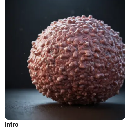
Intro