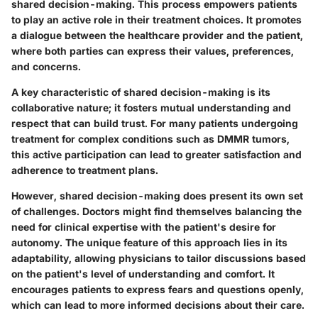
shared decision-making
. This process empowers patients
to play an active role in their treatment choices. It promotes
a dialogue between the healthcare provider and the patient,
where both parties can express their values, preferences,
and concerns.
A key characteristic of shared decision-making is its
collaborative nature; it fosters mutual understanding and
respect that can build trust. For many patients undergoing
treatment for complex conditions such as DMMR tumors,
this active participation can lead to greater satisfaction and
adherence to treatment plans.
However, shared decision-making does present its own set
of challenges. Doctors might find themselves balancing the
need for clinical expertise with the patient's desire for
autonomy. The unique feature of this approach lies in its
adaptability, allowing physicians to tailor discussions based
on the patient's level of understanding and comfort. It
encourages patients to express fears and questions openly,
which can lead to more informed decisions about their care.