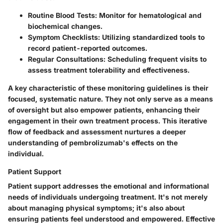
Routine Blood Tests
: Monitor for hematological and
biochemical changes.
Symptom Checklists
: Utilizing standardized tools to
record patient-reported outcomes.
Regular Consultations
: Scheduling frequent visits to
assess treatment tolerability and effectiveness.
A key characteristic of these monitoring guidelines is their
focused, systematic nature. They not only serve as a means
of oversight but also empower patients, enhancing their
engagement in their own treatment process. This iterative
flow of feedback and assessment nurtures a deeper
understanding of pembrolizumab's effects on the
individual.
Patient Support
Patient support addresses the emotional and informational
needs of individuals undergoing treatment. It's not merely
about managing physical symptoms; it's also about
ensuring patients feel understood and empowered. Effective