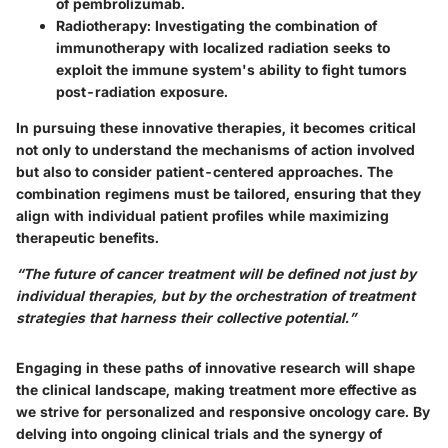
of pembrolizumab.
Radiotherapy:
Investigating the combination of
immunotherapy with localized radiation seeks to
exploit the immune system's ability to fight tumors
post-radiation exposure.
In pursuing these innovative therapies, it becomes critical
not only to understand the mechanisms of action involved
but also to consider patient-centered approaches. The
combination regimens must be tailored, ensuring that they
align with individual patient profiles while maximizing
therapeutic benefits.
“The future of cancer treatment will be defined not just by
individual therapies, but by the orchestration of treatment
strategies that harness their collective potential.”
Engaging in these paths of innovative research will shape
the clinical landscape, making treatment more effective as
we strive for personalized and responsive oncology care. By
delving into ongoing clinical trials and the synergy of