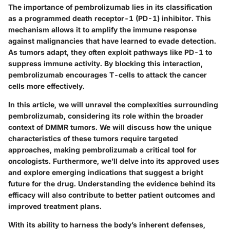
The importance of pembrolizumab lies in its classification
as a programmed death receptor-1 (PD-1) inhibitor. This
mechanism allows it to amplify the immune response
against malignancies that have learned to evade detection.
As tumors adapt, they often exploit pathways like PD-1 to
suppress immune activity. By blocking this interaction,
pembrolizumab encourages T-cells to attack the cancer
cells more effectively.
In this article, we will unravel the complexities surrounding
pembrolizumab, considering its role within the broader
context of DMMR tumors. We will discuss how the unique
characteristics of these tumors require targeted
approaches, making pembrolizumab a critical tool for
oncologists. Furthermore, we’ll delve into its approved uses
and explore emerging indications that suggest a bright
future for the drug. Understanding the evidence behind its
efficacy will also contribute to better patient outcomes and
improved treatment plans.
With its ability to harness the body’s inherent defenses,