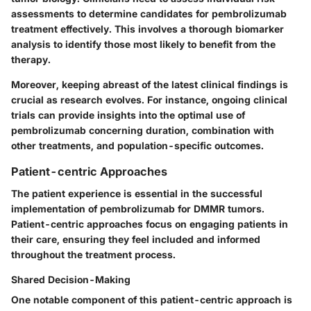
assessments to determine candidates for pembrolizumab
treatment effectively. This involves a thorough
biomarker
analysis
to identify those most likely to benefit from the
therapy.
Moreover, keeping abreast of the latest clinical findings is
crucial as research evolves. For instance, ongoing clinical
trials can provide insights into the optimal use of
pembrolizumab concerning duration, combination with
other treatments, and population-specific outcomes.
Patient-centric Approaches
The patient experience is essential in the successful
implementation of pembrolizumab for DMMR tumors.
Patient-centric approaches
focus on engaging patients in
their care, ensuring they feel included and informed
throughout the treatment process.
Shared Decision-Making
One notable component of this patient-centric approach is