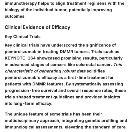
immunotherapy helps to align treatment regimens with the
biology of the individual tumor, potentially improving
outcomes.
Clinical Evidence of Efficacy
Key Clinical Trials
Key clinical trials have underscored the significance of
pembrolizumab in treating DMMR tumors. Trials such as
KEYNOTE-164 showcased promising results, particularly
in advanced stages of cancers like colorectal cancer.
This
characteristic of generating robust data
solidifies
pembrolizumab's efficacy as a first-line treatment for
patients with DMMR features. By systematically assessing
progression-free survival and overall response rates, these
trials shaped treatment guidelines and provided insights
into long-term efficacy.
The unique feature of some trials has been their
multidisciplinary approach, integrating genetic profiling and
immunological assessments, elevating the standard of care.