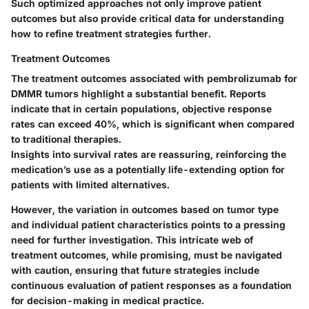
Such optimized approaches not only improve patient
outcomes but also provide critical data for understanding
how to refine treatment strategies further.
Treatment Outcomes
The treatment outcomes associated with pembrolizumab for
DMMR tumors highlight a substantial benefit. Reports
indicate that in certain populations, objective response
rates can exceed 40%, which is significant when compared
to traditional therapies.
Insights into survival rates are reassuring, reinforcing the
medication’s use as a potentially life-extending option for
patients with limited alternatives.
However, the variation in outcomes based on tumor type
and individual patient characteristics points to a pressing
need for further investigation. This intricate web of
treatment outcomes, while promising, must be navigated
with caution, ensuring that future strategies include
continuous evaluation of patient responses as a foundation
for decision-making in medical practice.