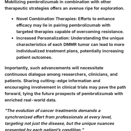
Mobilizing pembrolizumab in combination with other
therapeutic strategies offers an avenue ripe for exploration.
Novel Combination Therapies:
Efforts to enhance
efficacy may lie in pairing pembrolizumab with
targeted therapies capable of overcoming resistance.
Increased Personalization:
Understanding the unique
characteristics of each DMMR tumor can lead to more
individualized treatment plans, potentially increasing
patient outcomes.
Importantly, such advancements will necessitate
continuous dialogue among researchers, clinicians, and
patients. Sharing cutting-edge information and
encouraging involvement in clinical trials may pave the path
forward, tying the future prospects of pembrolizumab with
enriched real-world data.
"The evolution of cancer treatments demands a
synchronized effort from professionals at every level,
targeting not just the disease, but the unique nuances
presented by each patient’s condition."