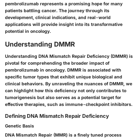
pembrolizumab represents a promising hope for many
patients battling cancer. The journey through its
development, clinical indications, and real-world
applications will provide insight into its transformative
potential in oncology.
Understanding DMMR
Understanding DNA Mismatch Repair Deficiency (DMMR) is
pivotal for comprehending the broader impact of
pembrolizumab in oncology. DMMR is associated with
specific tumor types that exhibit unique biological and
clinical behaviors. By unraveling the nuances of DMMR, we
can highlight how this deficiency not only contributes to
tumorigenesis but also serves as a potential target for
effective therapies, such as immune-checkpoint inhibitors.
Defining DNA Mismatch Repair Deficiency
Genetic Basis
DNA Mismatch Repair (MMR) is a finely tuned process