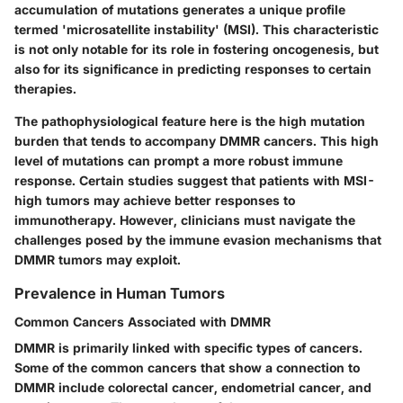
accumulation of mutations generates a unique profile
termed 'microsatellite instability' (MSI). This characteristic
is not only notable for its role in fostering oncogenesis, but
also for its significance in predicting responses to certain
therapies.
The pathophysiological feature here is the
high mutation
burden
that tends to accompany DMMR cancers. This high
level of mutations can prompt a more robust immune
response. Certain studies suggest that patients with MSI-
high tumors may achieve better responses to
immunotherapy. However, clinicians must navigate the
challenges posed by the immune evasion mechanisms that
DMMR tumors may exploit.
Prevalence in Human Tumors
Common Cancers Associated with DMMR
DMMR is primarily linked with specific types of cancers.
Some of the common cancers that show a connection to
DMMR include colorectal cancer, endometrial cancer, and