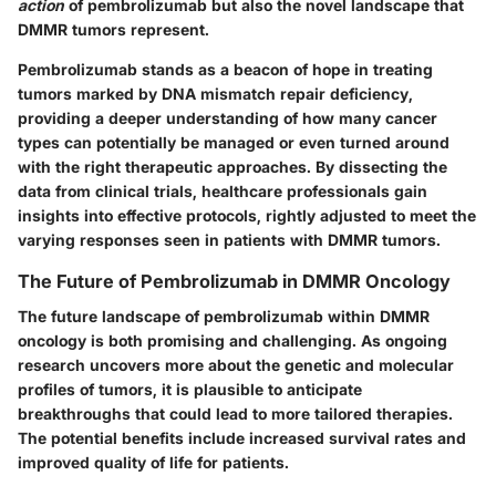
action
of pembrolizumab but also the novel landscape that
DMMR tumors represent.
Pembrolizumab stands as a beacon of hope in treating
tumors marked by DNA mismatch repair deficiency,
providing a deeper understanding of how many cancer
types can potentially be managed or even turned around
with the right therapeutic approaches. By dissecting the
data from clinical trials, healthcare professionals gain
insights into effective protocols, rightly adjusted to meet the
varying responses seen in patients with DMMR tumors.
The Future of Pembrolizumab in DMMR Oncology
The future landscape of pembrolizumab within DMMR
oncology is both promising and challenging. As ongoing
research uncovers more about the genetic and molecular
profiles of tumors, it is plausible to anticipate
breakthroughs that could lead to more tailored therapies.
The potential benefits include increased survival rates and
improved quality of life for patients.