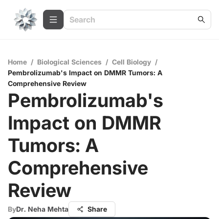
Home
/
Biological Sciences
/
Cell Biology
/
Pembrolizumab's Impact on DMMR Tumors: A
Comprehensive Review
Pembrolizumab's
Impact on DMMR
Tumors: A
Comprehensive
Review
By
Dr. Neha Mehta
Share