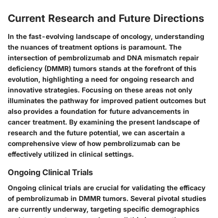
Current Research and Future Directions
In the fast-evolving landscape of oncology, understanding
the nuances of treatment options is paramount. The
intersection of pembrolizumab and DNA mismatch repair
deficiency (DMMR) tumors stands at the forefront of this
evolution, highlighting a need for ongoing research and
innovative strategies. Focusing on these areas not only
illuminates the pathway for improved patient outcomes but
also provides a foundation for future advancements in
cancer treatment. By examining the present landscape of
research and the future potential, we can ascertain a
comprehensive view of how pembrolizumab can be
effectively utilized in clinical settings.
Ongoing Clinical Trials
Ongoing clinical trials are crucial for validating the efficacy
of pembrolizumab in DMMR tumors. Several pivotal studies
are currently underway, targeting specific demographics