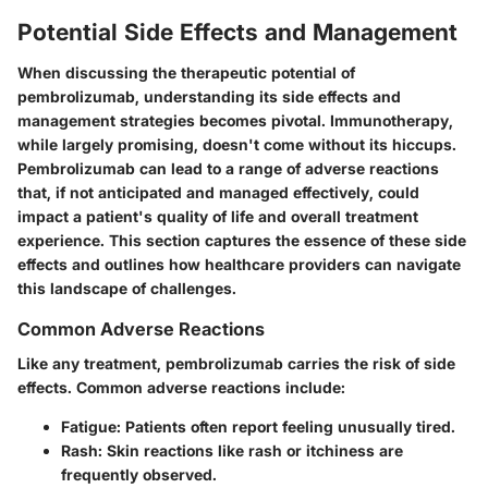
Potential Side Effects and Management
When discussing the therapeutic potential of
pembrolizumab, understanding its side effects and
management strategies becomes pivotal. Immunotherapy,
while largely promising, doesn't come without its hiccups.
Pembrolizumab can lead to a range of adverse reactions
that, if not anticipated and managed effectively, could
impact a patient's quality of life and overall treatment
experience. This section captures the essence of these side
effects and outlines how healthcare providers can navigate
this landscape of challenges.
Common Adverse Reactions
Like any treatment, pembrolizumab carries the risk of side
effects. Common adverse reactions include:
Fatigue
: Patients often report feeling unusually tired.
Rash
: Skin reactions like rash or itchiness are
frequently observed.