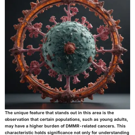
The unique feature that stands out in this area is the
observation that certain populations, such as young adults,
may have a higher burden of DMMR-related cancers. This
characteristic holds significance not only for understanding