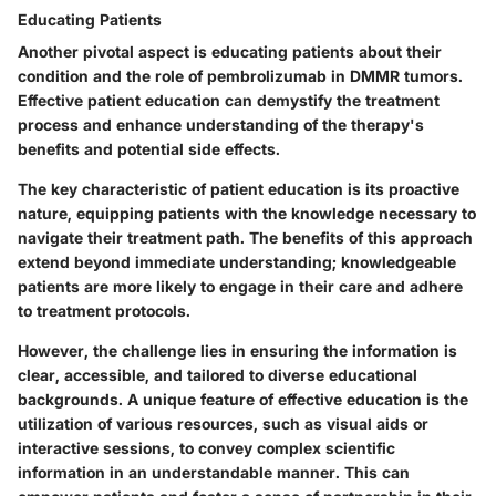
Educating Patients
Another pivotal aspect is
educating patients
about their
condition and the role of pembrolizumab in DMMR tumors.
Effective patient education can demystify the treatment
process and enhance understanding of the therapy's
benefits and potential side effects.
The key characteristic of patient education is its proactive
nature, equipping patients with the knowledge necessary to
navigate their treatment path. The benefits of this approach
extend beyond immediate understanding; knowledgeable
patients are more likely to engage in their care and adhere
to treatment protocols.
However, the challenge lies in ensuring the information is
clear, accessible, and tailored to diverse educational
backgrounds. A unique feature of effective education is the
utilization of various resources, such as visual aids or
interactive sessions, to convey complex scientific
information in an understandable manner. This can