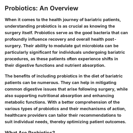
Probiotics: An Overview
When it comes to the health journey of bariatric patients,
understanding probiotics is as crucial as knowing the
surgery itself. Probiotics serve as the good bacteria that can
profoundly influence recovery and overall health post-
surgery. Their ability to modulate gut microbiota can be
particularly significant for individuals undergoing bariatric
procedures, as these patients often experience shifts in
their digestive functions and nutrient absorption.
The benefits of including probiotics in the diet of bariatric
patients can be numerous. They can help in mitigating
common digestive issues that arise following surgery, while
also supporting nutritional absorption and enhancing
metabolic functions. With a better comprehension of the
various types of probiotics and their mechanisms of action,
healthcare providers can tailor their recommendations to
suit individual needs, thereby optimizing patient outcomes.
What Are Probiotics?