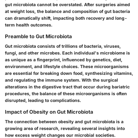
gut microbiota cannot be overstated. After surgeries aimed
at weight loss, the balance and composition of gut bacteria
can dramatically shift, impacting both recovery and long-
term health outcomes.
Preamble to Gut Microbiota
Gut microbiota consists of trillions of bacteria, viruses,
fungi, and other microbes. Each individual's microbiome is
as unique as a fingerprint, influenced by genetics, diet,
environment, and lifestyle choices. These microorganisms
are essential for breaking down food, synthesizing vitamins,
and regulating the immune system. With the surgical
alterations in the digestive tract that occur during bariatric
procedures, the balance of these microorganisms is often
disrupted, leading to complications.
Impact of Obesity on Gut Microbiota
The connection between obesity and gut microbiota is a
growing area of research, revealing several insights into
how excess weight changes our microbial societies.