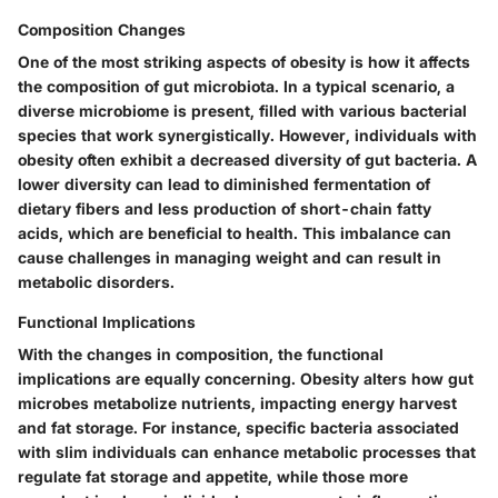
Composition Changes
One of the most striking aspects of obesity is how it affects
the composition of gut microbiota. In a typical scenario, a
diverse microbiome is present, filled with various bacterial
species that work synergistically. However, individuals with
obesity often exhibit a decreased diversity of gut bacteria. A
lower diversity can lead to diminished fermentation of
dietary fibers and less production of short-chain fatty
acids, which are beneficial to health. This imbalance can
cause challenges in managing weight and can result in
metabolic disorders.
Functional Implications
With the changes in composition, the functional
implications are equally concerning. Obesity alters how gut
microbes metabolize nutrients, impacting energy harvest
and fat storage. For instance, specific bacteria associated
with slim individuals can enhance metabolic processes that
regulate fat storage and appetite, while those more