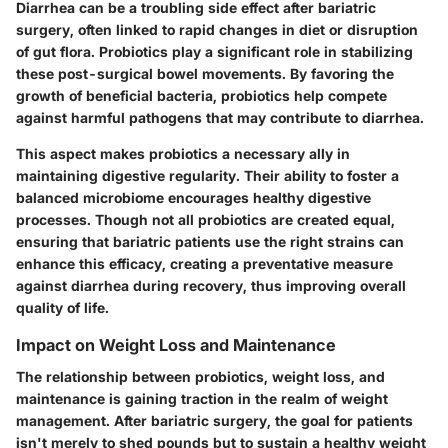
Diarrhea can be a troubling side effect after bariatric
surgery, often linked to rapid changes in diet or disruption
of gut flora. Probiotics play a significant role in stabilizing
these post-surgical bowel movements. By favoring the
growth of beneficial bacteria, probiotics help compete
against harmful pathogens that may contribute to diarrhea.
This aspect makes probiotics a necessary ally in
maintaining digestive regularity. Their ability to foster a
balanced microbiome encourages healthy digestive
processes. Though not all probiotics are created equal,
ensuring that bariatric patients use the right strains can
enhance this efficacy, creating a
preventative measure
against diarrhea during recovery, thus improving overall
quality of life.
Impact on Weight Loss and Maintenance
The relationship between probiotics, weight loss, and
maintenance is gaining traction in the realm of weight
management. After bariatric surgery, the goal for patients
isn't merely to shed pounds but to sustain a healthy weight