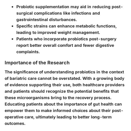
Probiotic supplementation may aid in reducing post-
surgical complications like infections and
gastrointestinal disturbances.
Specific strains can enhance metabolic functions,
leading to improved weight management.
Patients who incorporate probiotics post-surgery
report better overall comfort and fewer digestive
complaints.
Importance of the Research
The significance of understanding probiotics in the context
of bariatric care cannot be overstated. With a growing body
of evidence supporting their use, both healthcare providers
and patients should recognize the potential benefits that
these microorganisms bring to the recovery process.
Educating patients about the importance of gut health can
empower them to make informed choices about their post-
operative care, ultimately leading to better long-term
outcomes.