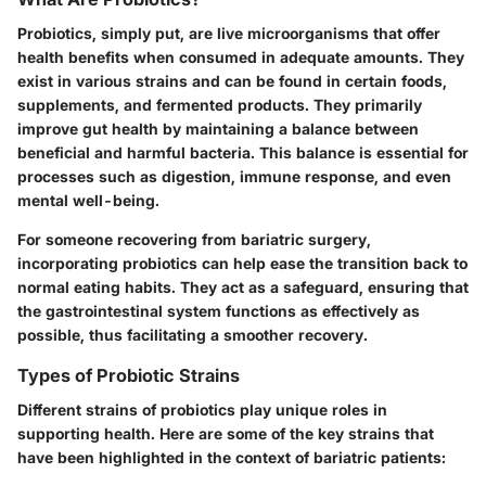
Probiotics, simply put, are live microorganisms that offer
health benefits when consumed in adequate amounts. They
exist in various strains and can be found in certain foods,
supplements, and fermented products. They primarily
improve gut health by maintaining a balance between
beneficial and harmful bacteria. This balance is essential for
processes such as digestion, immune response, and even
mental well-being.
For someone recovering from bariatric surgery,
incorporating probiotics can help ease the transition back to
normal eating habits. They act as a safeguard, ensuring that
the gastrointestinal system functions as effectively as
possible, thus facilitating a smoother recovery.
Types of Probiotic Strains
Different strains of probiotics play unique roles in
supporting health. Here are some of the key strains that
have been highlighted in the context of bariatric patients: