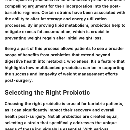
compelling argument for their incorporation into the post-
bariatric regimen. Certain strains have been associated with
the ability to alter fat storage and energy utilization
processes. By improving lipid metabolism, probiotics help to
mitigate excess fat accumulation, which is crucial in
preventing weight regain after initial weight loss.
Being a part of this process allows patients to see a broader
scope of benefits from probiotics that extend beyond
digestive health into metabolic wholeness. It’s a feature that
highlights how multifaceted probiotics can be in supporting
the success and longevity of weight management efforts
post-surgery.
Selecting the Right Probiotic
Choosing the right probiotic is crucial for bariatric patients,
as it can significantly impact their recovery and overall
health post-surgery. Not all probiotics are created equal;
selecting a strain that specifically addresses the unique
needs of these individuals is essential. With various