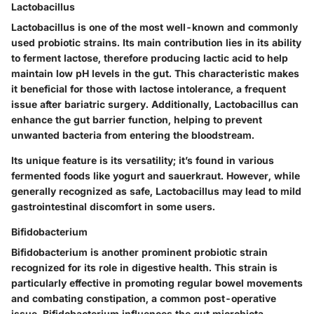
Lactobacillus
Lactobacillus is one of the most well-known and commonly
used probiotic strains. Its
main contribution
lies in its ability
to ferment lactose, therefore producing lactic acid to help
maintain low pH levels in the gut. This characteristic makes
it
beneficial for those with lactose intolerance
, a frequent
issue after bariatric surgery. Additionally, Lactobacillus can
enhance the gut barrier function, helping to prevent
unwanted bacteria from entering the bloodstream.
Its
unique feature
is its versatility; it’s found in various
fermented foods like yogurt and sauerkraut. However, while
generally recognized as safe, Lactobacillus may lead to mild
gastrointestinal discomfort in some users.
Bifidobacterium
Bifidobacterium is another prominent probiotic strain
recognized for its role in digestive health. This strain is
particularly effective in
promoting regular bowel movements
and combating constipation, a common post-operative
issue. Bifidobacterium influences the gut microbiota