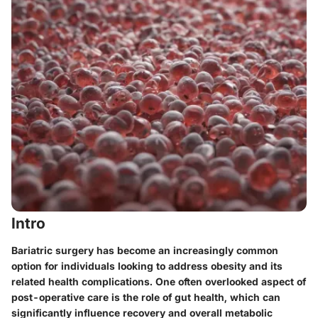
Intro
Bariatric surgery has become an increasingly common
option for individuals looking to address obesity and its
related health complications. One often overlooked aspect of
post-operative care is the role of gut health, which can
significantly influence recovery and overall metabolic