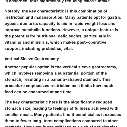
is absorbed, thus significantly reducing calorie intake.
Notably, the
key characteristic
is this combination of
restriction and malabsorption. Many patients opt for gastric
bypass due to its capacity to aid in rapid weight loss and
improve metabolic functions. However, a unique feature is
the potential for nutritional deficiencies, particularly in
vitamins and minerals, which makes post-operative
support, including probiotics, vital.
Vertical Sleeve Gastrectomy
Another popular option is the vertical sleeve gastrectomy,
which involves removing a substantial portion of the
stomach, resulting in a banana-shaped stomach. This
procedure emphasizes restriction as it limits how much
food can be consumed at one time.
The
key characteristic
here is the significantly reduced
stomach size, leading to feelings of fullness achieved with
smaller meals. Many patients find it beneficial as it exposes
them to fewer long-term complications compared to other
methods. However, it can still lead to a risk of deficiencies,