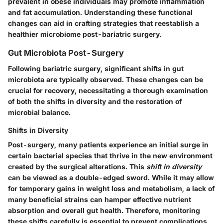
prevalent in obese individuals may promote inflammation
and fat accumulation. Understanding these functional
changes can aid in crafting strategies that reestablish a
healthier microbiome post-bariatric surgery.
Gut Microbiota Post-Surgery
Following bariatric surgery, significant shifts in gut
microbiota are typically observed. These changes can be
crucial for recovery, necessitating a thorough examination
of both the shifts in diversity and the restoration of
microbial balance.
Shifts in Diversity
Post-surgery, many patients experience an initial surge in
certain bacterial species that thrive in the new environment
created by the surgical alterations. This
shift in diversity
can be viewed as a double-edged sword. While it may allow
for temporary gains in weight loss and metabolism, a lack of
many beneficial strains can hamper effective nutrient
absorption and overall gut health. Therefore, monitoring
these shifts carefully is essential to prevent complications