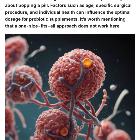
about popping a pill. Factors such as age, specific surgical
procedure, and individual health can influence the optimal
dosage for probiotic supplements. It’s worth mentioning
that a one-size-fits-all approach does not work here.