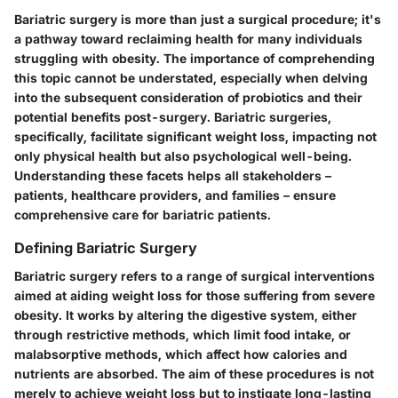
Bariatric surgery is more than just a surgical procedure; it's
a pathway toward reclaiming health for many individuals
struggling with obesity. The importance of comprehending
this topic cannot be understated, especially when delving
into the subsequent consideration of probiotics and their
potential benefits post-surgery. Bariatric surgeries,
specifically, facilitate significant weight loss, impacting not
only physical health but also psychological well-being.
Understanding these facets helps all stakeholders –
patients, healthcare providers, and families – ensure
comprehensive care for bariatric patients.
Defining Bariatric Surgery
Bariatric surgery refers to a range of surgical interventions
aimed at aiding weight loss for those suffering from severe
obesity. It works by altering the digestive system, either
through restrictive methods, which limit food intake, or
malabsorptive methods, which affect how calories and
nutrients are absorbed. The aim of these procedures is not
merely to achieve weight loss but to instigate long-lasting