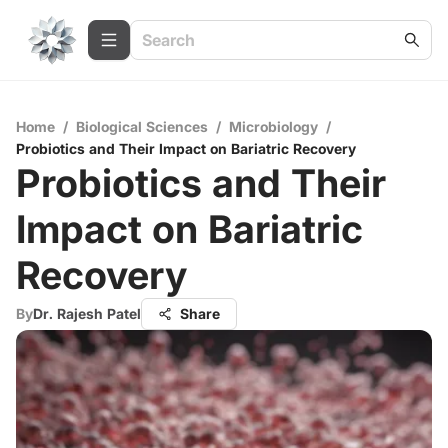
Home
/
Biological Sciences
/
Microbiology
/
Probiotics and Their Impact on Bariatric Recovery
Probiotics and Their
Impact on Bariatric
Recovery
By
Dr. Rajesh Patel
Share