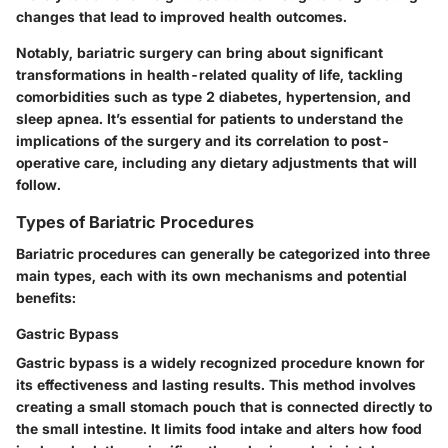
changes that lead to improved health outcomes.
Notably, bariatric surgery can bring about significant
transformations in health-related quality of life, tackling
comorbidities such as type 2 diabetes, hypertension, and
sleep apnea. It’s essential for patients to understand the
implications of the surgery and its correlation to post-
operative care, including any dietary adjustments that will
follow.
Types of Bariatric Procedures
Bariatric procedures can generally be categorized into three
main types, each with its own mechanisms and potential
benefits:
Gastric Bypass
Gastric bypass is a widely recognized procedure known for
its effectiveness and lasting results. This method involves
creating a small stomach pouch that is connected directly to
the small intestine. It limits food intake and alters how food