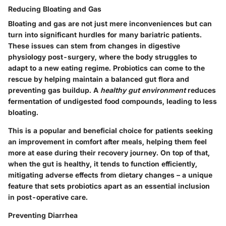
Reducing Bloating and Gas
Bloating and gas are not just mere inconveniences but can
turn into significant hurdles for many bariatric patients.
These issues can stem from changes in digestive
physiology post-surgery, where the body struggles to
adapt to a new eating regime. Probiotics can come to the
rescue by helping maintain a balanced gut flora and
preventing gas buildup. A
healthy gut environment
reduces
fermentation of undigested food compounds, leading to less
bloating.
This is a popular and beneficial choice for patients seeking
an improvement in comfort after meals, helping them feel
more at ease during their recovery journey. On top of that,
when the gut is healthy, it tends to function efficiently,
mitigating adverse effects from dietary changes – a unique
feature that sets probiotics apart as an essential inclusion
in post-operative care.
Preventing Diarrhea