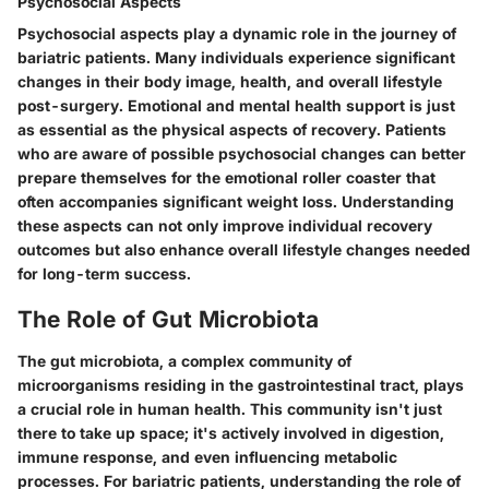
Psychosocial Aspects
Psychosocial aspects play a dynamic role in the journey of
bariatric patients. Many individuals experience significant
changes in their body image, health, and overall lifestyle
post-surgery. Emotional and mental health support is just
as essential as the physical aspects of recovery. Patients
who are aware of possible psychosocial changes can better
prepare themselves for the emotional roller coaster that
often accompanies significant weight loss. Understanding
these aspects can not only improve individual recovery
outcomes but also enhance overall lifestyle changes needed
for long-term success.
The Role of Gut Microbiota
The gut microbiota, a complex community of
microorganisms residing in the gastrointestinal tract, plays
a crucial role in human health. This community isn't just
there to take up space; it's actively involved in digestion,
immune response, and even influencing metabolic
processes. For bariatric patients, understanding the role of