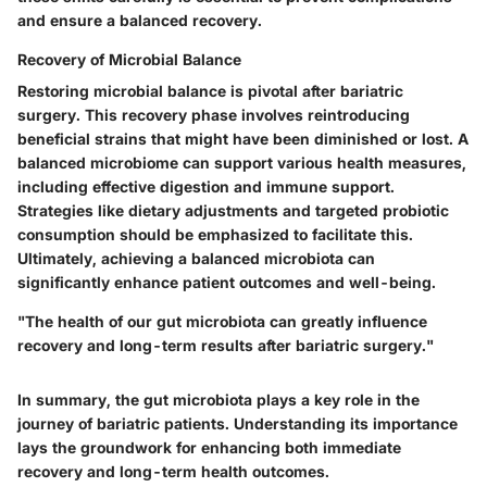
and ensure a balanced recovery.
Recovery of Microbial Balance
Restoring
microbial balance
is pivotal after bariatric
surgery. This recovery phase involves reintroducing
beneficial strains that might have been diminished or lost. A
balanced microbiome can support various health measures,
including effective digestion and immune support.
Strategies like dietary adjustments and targeted probiotic
consumption should be emphasized to facilitate this.
Ultimately, achieving a balanced microbiota can
significantly enhance patient outcomes and well-being.
"The health of our gut microbiota can greatly influence
recovery and long-term results after bariatric surgery."
In summary, the gut microbiota plays a key role in the
journey of bariatric patients. Understanding its importance
lays the groundwork for enhancing both immediate
recovery and long-term health outcomes.