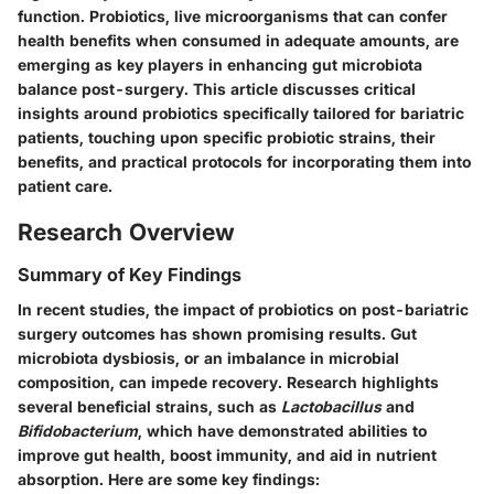
function. Probiotics, live microorganisms that can confer
health benefits when consumed in adequate amounts, are
emerging as key players in enhancing gut microbiota
balance post-surgery. This article discusses critical
insights around probiotics specifically tailored for bariatric
patients, touching upon specific probiotic strains, their
benefits, and practical protocols for incorporating them into
patient care.
Research Overview
Summary of Key Findings
In recent studies, the impact of probiotics on post-bariatric
surgery outcomes has shown promising results. Gut
microbiota dysbiosis, or an imbalance in microbial
composition, can impede recovery. Research highlights
several beneficial strains, such as
Lactobacillus
and
Bifidobacterium
, which have demonstrated abilities to
improve gut health, boost immunity, and aid in nutrient
absorption. Here are some key findings: