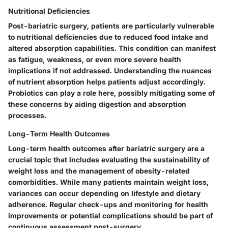
Nutritional Deficiencies
Post-bariatric surgery, patients are particularly vulnerable
to nutritional deficiencies due to reduced food intake and
altered absorption capabilities. This condition can manifest
as fatigue, weakness, or even more severe health
implications if not addressed. Understanding the nuances
of nutrient absorption helps patients adjust accordingly.
Probiotics can play a role here, possibly mitigating some of
these concerns by aiding digestion and absorption
processes.
Long-Term Health Outcomes
Long-term health outcomes after bariatric surgery are a
crucial topic that includes evaluating the sustainability of
weight loss and the management of obesity-related
comorbidities. While many patients maintain weight loss,
variances can occur depending on lifestyle and dietary
adherence. Regular check-ups and monitoring for health
improvements or potential complications should be part of
continuous assessment post-surgery.