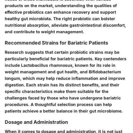
products on the market, understanding the qualities of
effective probiotics can enhance recovery and support
healthy gut microbiota. The right probiotic can bolster
nutritional absorption, alleviate gastrointestinal discomfort,
and contribute to weight management.
Recommended Strains for Bariatric Patients
Research suggests that certain probiotic strains may be
particularly beneficial for bariatric patients. Key contenders
include
Lactobacillus rhamnosus
, known for its role in
weight management and gut health, and
Bifidobacterium
longum
, which may help reduce inflammation and improve
digestion. Each strain has its distinct benefits, and their
specific characteristics make them suitable for the
challenges faced by those who have undergone bariatric
procedures. A thoughtful selection process can help
patients achieve a better balance in their gut microbiome.
Dosage and Administration
When it comes to dosage and administration, it is not just