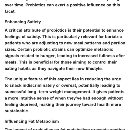
over time. Probiotics can exert a positive influence on this
facet.
Enhancing Satiety
A critical attribute of probiotics is their potential to enhance
feelings of satiety. This is particularly relevant for bariatric
patients who are adjusting to new meal patterns and portion
sizes. Certain probiotic strains can optimize metabolic
signals related to hunger, leading to increased fullness after
meals. This is beneficial for those aiming to control their
eating habits as they navigate their new lifestyle.
The unique feature of this aspect lies in reducing the urge
to snack indiscriminately or overeat, potentially leading to
successful long-term weight management. It gives patients
a more intuitive sense of when they’ve had enough without
feeling deprived, making their journey toward health more
sustainable.
Influencing Fat Metabolism
The impact of probiotics on fat metabolism presents another