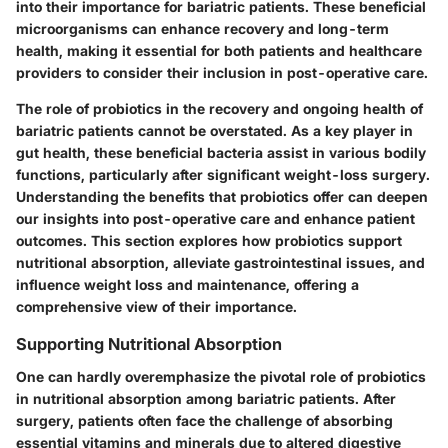
into their importance for bariatric patients. These beneficial
microorganisms can enhance recovery and long-term
health, making it essential for both patients and healthcare
providers to consider their inclusion in post-operative care.
The role of probiotics in the recovery and ongoing health of
bariatric patients cannot be overstated. As a key player in
gut health, these beneficial bacteria assist in various bodily
functions, particularly after significant weight-loss surgery.
Understanding the benefits that probiotics offer can deepen
our insights into post-operative care and enhance patient
outcomes. This section explores how probiotics support
nutritional absorption, alleviate gastrointestinal issues, and
influence weight loss and maintenance, offering a
comprehensive view of their importance.
Supporting Nutritional Absorption
One can hardly overemphasize the pivotal role of probiotics
in nutritional absorption among bariatric patients. After
surgery, patients often face the challenge of absorbing
essential vitamins and minerals due to altered digestive