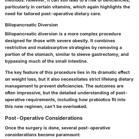
particularly in certain vitamins, which again highlights the
need for tailored post-operative dietary care.
Biliopancreatic Diversion
Biliopancreatic diversion is a more complex procedure
designed for those with severe obesity. It combines
restrictive and malabsorptive strategies by removing a
portion of the stomach, similar to sleeve gastrectomy, and
bypassing much of the small intestine.
The
key feature
of this procedure lies in its dramatic effect
on weight loss, but it also necessitates strict lifelong dietary
management to prevent deficiencies. The outcomes are
often impressive, but the detailed understanding of post-
operative requirements, including how probiotics fit into
this new regimen, can’t be overlooked.
Post-Operative Considerations
Once the surgery is done, several post-operative
considerations become paramount: