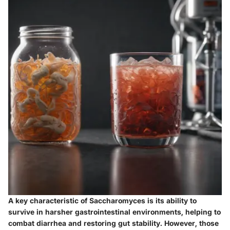
A
key characteristic
of Saccharomyces is its ability to
survive in harsher gastrointestinal environments, helping to
combat diarrhea and restoring gut stability. However, those