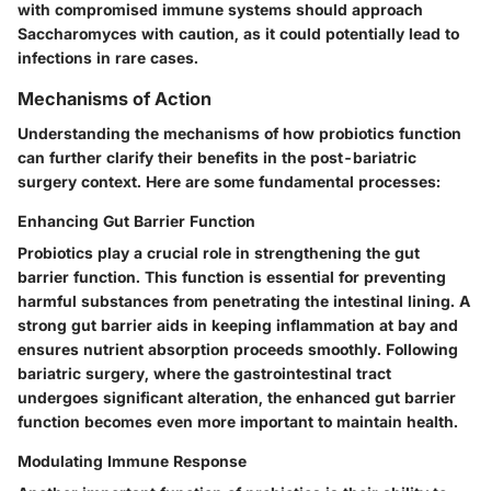
with compromised immune systems should approach
Saccharomyces with caution, as it could potentially lead to
infections in rare cases.
Mechanisms of Action
Understanding the mechanisms of how probiotics function
can further clarify their benefits in the post-bariatric
surgery context. Here are some fundamental processes:
Enhancing Gut Barrier Function
Probiotics play a crucial role in strengthening the gut
barrier function. This function is essential for preventing
harmful substances from penetrating the intestinal lining. A
strong gut barrier aids in keeping inflammation at bay and
ensures
nutrient absorption
proceeds smoothly. Following
bariatric surgery, where the gastrointestinal tract
undergoes significant alteration, the enhanced gut barrier
function becomes even more important to maintain health.
Modulating Immune Response