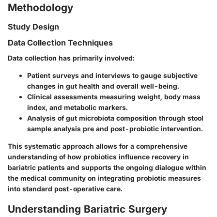
Methodology
Study Design
Data Collection Techniques
Data collection has primarily involved:
Patient surveys and interviews to gauge subjective
changes in gut health and overall well-being.
Clinical assessments measuring weight, body mass
index, and metabolic markers.
Analysis of gut microbiota composition through stool
sample analysis pre and post-probiotic intervention.
This systematic approach allows for a comprehensive
understanding of how probiotics influence recovery in
bariatric patients and supports the ongoing dialogue within
the medical community on integrating probiotic measures
into standard post-operative care.
Understanding Bariatric Surgery