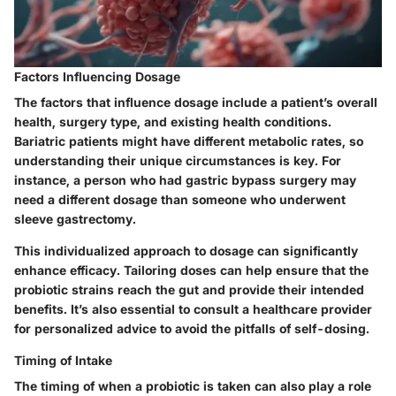
Factors Influencing Dosage
The factors that influence dosage include a patient’s overall
health, surgery type, and existing health conditions.
Bariatric patients might have different metabolic rates, so
understanding their unique circumstances is key. For
instance, a person who had gastric bypass surgery may
need a different dosage than someone who underwent
sleeve gastrectomy.
This individualized approach to dosage can significantly
enhance efficacy. Tailoring doses can help ensure that the
probiotic strains reach the gut and provide their intended
benefits. It’s also essential to consult a healthcare provider
for personalized advice to avoid the pitfalls of self-dosing.
Timing of Intake
The timing of when a probiotic is taken can also play a role