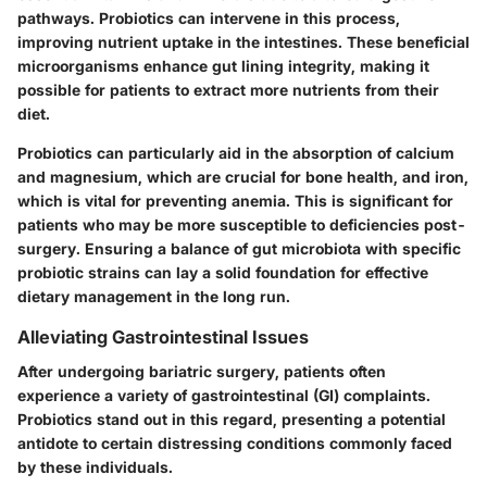
pathways. Probiotics can intervene in this process,
improving nutrient uptake in the intestines. These beneficial
microorganisms enhance gut lining integrity, making it
possible for patients to extract more nutrients from their
diet.
Probiotics can particularly aid in the absorption of calcium
and magnesium, which are crucial for bone health, and iron,
which is vital for preventing anemia. This is significant for
patients who may be more susceptible to deficiencies post-
surgery. Ensuring a balance of gut microbiota with specific
probiotic strains can lay a solid foundation for effective
dietary management in the long run.
Alleviating Gastrointestinal Issues
After undergoing bariatric surgery, patients often
experience a variety of gastrointestinal (GI) complaints.
Probiotics stand out in this regard, presenting a potential
antidote to certain distressing conditions commonly faced
by these individuals.