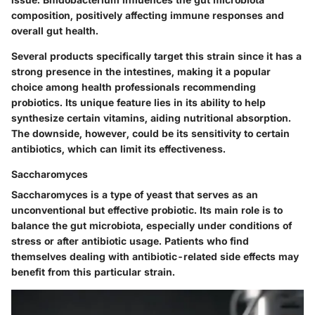
composition, positively affecting immune responses and
overall gut health.
Several products specifically target this strain since it has a
strong presence
in the intestines, making it a
popular
choice
among health professionals recommending
probiotics. Its
unique feature
lies in its ability to help
synthesize certain vitamins, aiding nutritional absorption.
The downside, however, could be its sensitivity to certain
antibiotics, which can limit its effectiveness.
Saccharomyces
Saccharomyces is a type of yeast that serves as an
unconventional but effective probiotic. Its main role is
to
balance the gut microbiota
, especially under conditions of
stress or after antibiotic usage. Patients who find
themselves dealing with antibiotic-related side effects may
benefit from this particular strain.