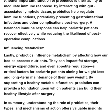
Another important function of probiotics is their ability to
modulate immune response
. By interacting with gut-
associated lymphoid tissue, probiotics help regulate
immune functions, potentially preventing gastrointestinal
infections and other complications post-surgery. A
balanced immune response can help bariatric patients
recover effectively while reducing the likelihood of post-
operative complications.
Influencing Metabolism
Lastly, probiotics influence metabolism by affecting how our
bodies process nutrients. They can impact fat storage,
energy expenditure, and even appetite regulation—all
critical factors for bariatric patients aiming for weight loss
and long-term maintenance of their new weight. By
supporting a healthy metabolic function, probiotics can
provide a foundation upon which patients can build their
healthy lifestyle after surgery.
In summary, understanding the role of probiotics, their
types, and mechanisms of action offers valuable insights