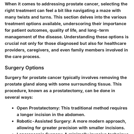
When it comes to addressing prostate cancer, selecting the
right treatment can feel a bit like navigating a maze with
many twists and turns. This section delves into the various
treatment options available, underscoring their importance
for patient outcomes, quality of life, and long-term
management of the disease. Understanding these options is
crucial not only for those diagnosed but also for healthcare
providers, caregivers, and even family members involved in
the care process.
Surgery Options
Surgery for prostate cancer typically involves removing the
prostate gland along with some surrounding tissue. This
procedure, known as a prostatectomy, can be done in
several ways:
Open Prostatectomy:
This traditional method requires
a longer incision in the abdomen.
Robotic-Assisted Surgery:
A more modern approach,
allowing for greater precision with smaller incisions.