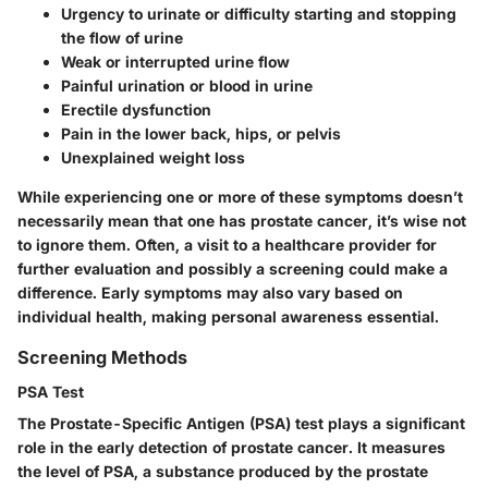
Urgency to urinate
or difficulty starting and stopping
the flow of urine
Weak or interrupted urine flow
Painful urination
or blood in urine
Erectile dysfunction
Pain in the lower back, hips, or pelvis
Unexplained weight loss
While experiencing one or more of these symptoms doesn’t
necessarily mean that one has prostate cancer, it’s wise not
to ignore them. Often, a visit to a healthcare provider for
further evaluation and possibly a screening could make a
difference. Early symptoms may also vary based on
individual health, making personal awareness essential.
Screening Methods
PSA Test
The Prostate-Specific Antigen (PSA) test plays a significant
role in the early detection of prostate cancer. It measures
the level of PSA, a substance produced by the prostate