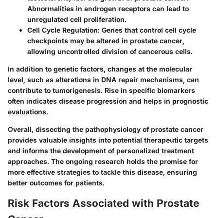
Abnormalities in androgen receptors can lead to
unregulated cell proliferation.
Cell Cycle Regulation
: Genes that control cell cycle
checkpoints may be altered in prostate cancer,
allowing uncontrolled division of cancerous cells.
In addition to genetic factors, changes at the molecular
level, such as alterations in DNA repair mechanisms, can
contribute to tumorigenesis. Rise in specific biomarkers
often indicates disease progression and helps in prognostic
evaluations.
Overall, dissecting the pathophysiology of prostate cancer
provides valuable insights into potential therapeutic targets
and informs the development of personalized treatment
approaches. The ongoing research holds the promise for
more effective strategies to tackle this disease, ensuring
better outcomes for patients.
Risk Factors Associated with Prostate