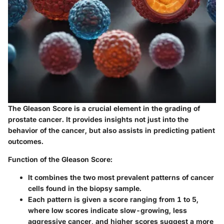
The Gleason Score is a crucial element in the grading of
prostate cancer. It provides insights not just into the
behavior of the cancer, but also assists in predicting patient
outcomes.
Function of the Gleason Score:
It combines the two most prevalent patterns of cancer
cells found in the biopsy sample.
Each pattern is given a score ranging from 1 to 5,
where low scores indicate slow-growing, less
aggressive cancer, and higher scores suggest a more