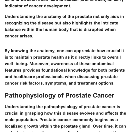
indicator of cancer development.
Understanding the anatomy of the prostate not only aids in
recognizing the disease but also highlights the intricate
balance within the human body that is disrupted when
cancer arises.
By knowing the anatomy, one can appreciate how crucial it
is to maintain prostate health as it directly links to overall
well-being. Moreover, awareness of these anatomical
features provides foundational knowledge for both patients
and healthcare professionals when discussing prostate
cancer risk factors, symptoms, and treatment options.
Pathophysiology of Prostate Cancer
Understanding the pathophysiology of prostate cancer is
crucial in grasping how this disease evolves and affects the
male population. Prostate cancer commonly begins as a
localized growth within the prostate gland. Over time, it can