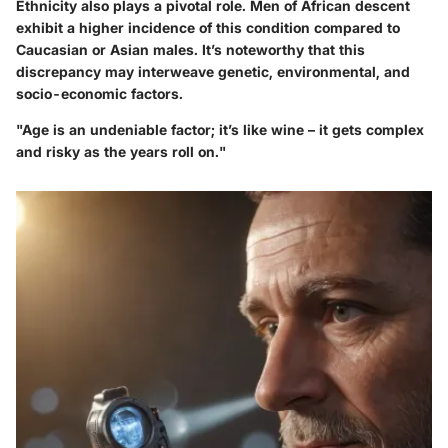
Ethnicity also plays a pivotal role. Men of African descent
exhibit a higher incidence of this condition compared to
Caucasian or Asian males. It’s noteworthy that this
discrepancy may interweave genetic, environmental, and
socio-economic factors.
"Age is an undeniable factor; it’s like wine – it gets complex
and risky as the years roll on."