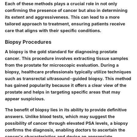
Each of these methods plays a crucial role in not only
confirming the presence of cancer but also in determining
its extent and aggressiveness. This can lead to a more
tailored approach to treatment, ensuring patients receive
care that aligns with their specific conditions.
Biopsy Procedures
A biopsy is the gold standard for diagnosing prostate
cancer. This procedure involves extracting tissue samples
from the prostate for microscopic evaluation. During a
biopsy, healthcare professionals typically utilize techniques
such as transrectal ultrasound-guided biopsy. This method
has gained popularity because it offers a clear view of the
prostate and helps in targeting specific areas that may
appear suspicious.
The benefit of biopsy lies in its ability to provide definitive
answers. Unlike blood tests, which may suggest the
possibility of cancer through elevated PSA levels, a biopsy
confirms the diagnosis, enabling doctors to ascertain the
cancer's characteristics and devise an appropriate