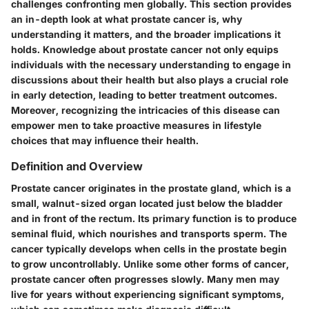
challenges confronting men globally. This section provides
an in-depth look at what prostate cancer is, why
understanding it matters, and the broader implications it
holds. Knowledge about prostate cancer not only equips
individuals with the necessary understanding to engage in
discussions about their health but also plays a crucial role
in early detection, leading to better treatment outcomes.
Moreover, recognizing the intricacies of this disease can
empower men to take proactive measures in lifestyle
choices that may influence their health.
Definition and Overview
Prostate cancer originates in the prostate gland, which is a
small, walnut-sized organ located just below the bladder
and in front of the rectum. Its primary function is to produce
seminal fluid, which nourishes and transports sperm. The
cancer typically develops when cells in the prostate begin
to grow uncontrollably. Unlike some other forms of cancer,
prostate cancer often progresses slowly. Many men may
live for years without experiencing significant symptoms,