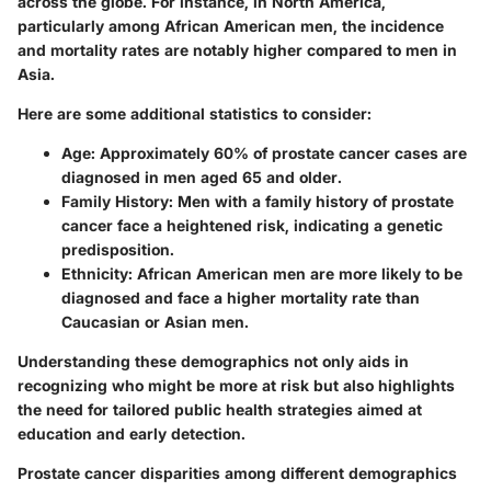
across the globe. For instance, in North America,
particularly among African American men, the incidence
and mortality rates are notably higher compared to men in
Asia.
Here are some additional statistics to consider:
Age
: Approximately 60% of prostate cancer cases are
diagnosed in men aged 65 and older.
Family History
: Men with a family history of prostate
cancer face a heightened risk, indicating a genetic
predisposition.
Ethnicity
: African American men are more likely to be
diagnosed and face a higher mortality rate than
Caucasian or Asian men.
Understanding these demographics not only aids in
recognizing who might be more at risk but also highlights
the need for tailored public health strategies aimed at
education and early detection.
Prostate cancer disparities among different demographics