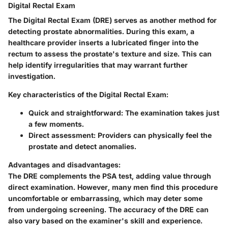
Digital Rectal Exam
The Digital Rectal Exam (DRE) serves as another method for
detecting prostate abnormalities. During this exam, a
healthcare provider inserts a lubricated finger into the
rectum to assess the prostate's texture and size. This can
help identify irregularities that may warrant further
investigation.
Key characteristics of the Digital Rectal Exam:
Quick and straightforward
: The examination takes just
a few moments.
Direct assessment
: Providers can physically feel the
prostate and detect anomalies.
Advantages and disadvantages
:
The DRE complements the PSA test, adding value through
direct examination. However, many men find this procedure
uncomfortable or embarrassing, which may deter some
from undergoing screening. The accuracy of the DRE can
also vary based on the examiner's skill and experience.