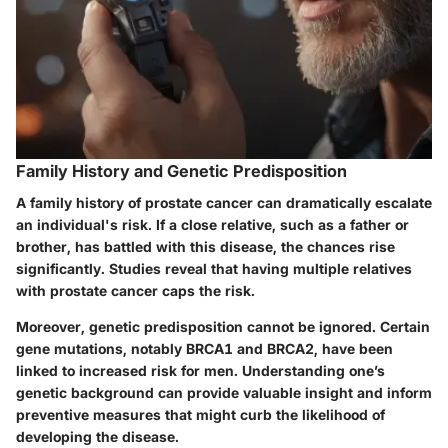
Family History and Genetic Predisposition
A family history of prostate cancer can dramatically escalate
an individual's risk. If a close relative, such as a father or
brother, has battled with this disease, the chances rise
significantly. Studies reveal that having multiple relatives
with prostate cancer caps the risk.
Moreover, genetic predisposition cannot be ignored. Certain
gene mutations, notably BRCA1 and BRCA2, have been
linked to increased risk for men. Understanding one’s
genetic background can provide valuable insight and inform
preventive measures that might curb the likelihood of
developing the disease.