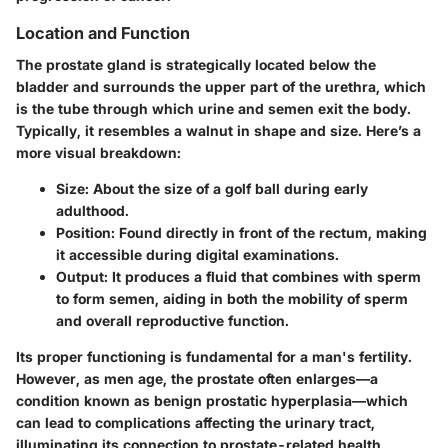
Location and Function
The prostate gland is strategically located below the
bladder and surrounds the upper part of the urethra, which
is the tube through which urine and semen exit the body.
Typically, it resembles a walnut in shape and size. Here’s a
more visual breakdown:
Size
: About the size of a golf ball during early
adulthood.
Position
: Found directly in front of the rectum, making
it accessible during digital examinations.
Output
: It produces a fluid that combines with sperm
to form semen, aiding in both the mobility of sperm
and overall reproductive function.
Its proper functioning is fundamental for a man's fertility.
However, as men age, the prostate often enlarges—a
condition known as benign prostatic hyperplasia—which
can lead to complications affecting the urinary tract,
illuminating its connection to prostate-related health