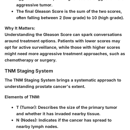
aggressive tumor.
The final Gleason Score is the sum of the two scores,
often falling between 2 (low grade) to 10 (high grade).
Why It Matters:
Understanding the Gleason Score can spark conversations
around treatment options. Patients with lower scores may
opt for active surveillance, while those with higher scores
might need more aggressive treatment approaches, such as
chemotherapy or surgery.
TNM Staging System
The TNM Staging System brings a systematic approach to
understanding prostate cancer's extent.
Elements of TNM:
T (Tumor):
Describes the size of the primary tumor
and whether it has invaded nearby tissue.
N (Nodes):
Indicates if the cancer has spread to
nearby lymph nodes.