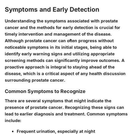
Symptoms and Early Detection
Understanding the symptoms associated with prostate
cancer and the methods for early detection is crucial for
timely intervention and management of the disease.
Although prostate cancer can often progress without
noticeable symptoms in its initial stages, being able to
identify early warning signs and utilizing appropriate
screening methods can significantly improve outcomes. A
proactive approach is integral to staying ahead of the
disease, which is a critical aspect of any health discussion
surrounding prostate cancer.
Common Symptoms to Recognize
There are several symptoms that might indicate the
presence of prostate cancer. Recognizing these signs can
lead to earlier diagnosis and treatment. Common symptoms
include:
Frequent urination
, especially at night