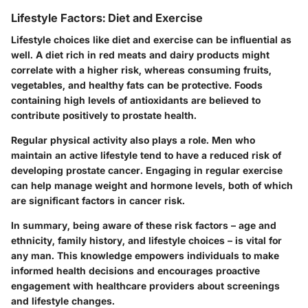
Lifestyle Factors: Diet and Exercise
Lifestyle choices like diet and exercise can be influential as
well. A diet rich in red meats and dairy products might
correlate with a higher risk, whereas consuming fruits,
vegetables, and healthy fats can be protective. Foods
containing high levels of antioxidants are believed to
contribute positively to prostate health.
Regular physical activity also plays a role. Men who
maintain an active lifestyle tend to have a reduced risk of
developing prostate cancer. Engaging in regular exercise
can help manage weight and hormone levels, both of which
are significant factors in cancer risk.
In summary, being aware of these risk factors – age and
ethnicity, family history, and lifestyle choices – is vital for
any man. This knowledge empowers individuals to make
informed health decisions and encourages proactive
engagement with healthcare providers about screenings
and lifestyle changes.