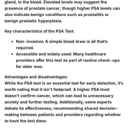
gland, in the blood. Elevated levels may suggest the
presence of prostate cancer, though higher PSA levels can
also indicate benign conditions such as prostatitis or
benign prostatic hyperplasia.
Key characteristics of the PSA Test:
Non-invasive
: A simple blood draw is all that’s
required.
Accessible and widely used
: Many healthcare
providers offer this test as part of routine check-ups
for older men.
Advantages and disadvantages
:
While the PSA test is an essential tool for early detection, it’s
worth noting that it isn't foolproof. A higher PSA level
doesn’t confirm cancer, which can lead to unnecessary
anxiety and further testing. Additionally, some experts
debate its effectiveness, recommending shared decision-
making between patients and providers regarding whether
to have the test done.