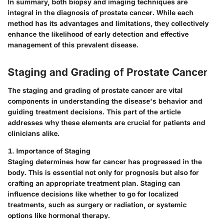
In summary, both biopsy and imaging techniques are
integral in the diagnosis of prostate cancer. While each
method has its advantages and limitations, they collectively
enhance the likelihood of early detection and effective
management of this prevalent disease.
Staging and Grading of Prostate Cancer
The staging and grading of prostate cancer are vital
components in understanding the disease's behavior and
guiding treatment decisions. This part of the article
addresses why these elements are crucial for patients and
clinicians alike.
1. Importance of Staging
Staging determines how far cancer has progressed in the
body. This is essential not only for prognosis but also for
crafting an appropriate treatment plan. Staging can
influence decisions like whether to go for localized
treatments, such as surgery or radiation, or systemic
options like hormonal therapy.