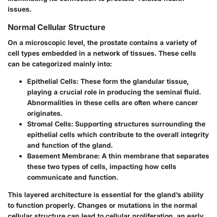
issues.
Normal Cellular Structure
On a microscopic level, the prostate contains a variety of
cell types embedded in a network of tissues. These cells
can be categorized mainly into:
Epithelial Cells
: These form the glandular tissue,
playing a crucial role in producing the seminal fluid.
Abnormalities in these cells are often where cancer
originates.
Stromal Cells
: Supporting structures surrounding the
epithelial cells which contribute to the overall integrity
and function of the gland.
Basement Membrane
: A thin membrane that separates
these two types of cells, impacting how cells
communicate and function.
This layered architecture is essential for the gland’s ability
to function properly. Changes or mutations in the normal
cellular structure can lead to cellular proliferation, an early