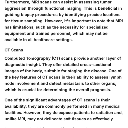
Furthermore, MRI scans can assist in assessing tumor
aggression through functional imaging. This is beneficial in
guiding biopsy procedures by identifying precise locations
for tissue sampling. However, it's important to note that MRI
has limitations, such as the necessity for specialized
equipment and trained personnel, which may not be
available in all healthcare settings.
CT Scans
Computed Tomography (CT) scans provide another layer of
diagnostic insight. They offer detailed cross-sectional
images of the body, suitable for staging the disease. One of
the key features of CT scans is their ability to assess lymph
node involvement and detect metastasis to other organs,
which is crucial for determining the overall prognosis.
One of the significant advantages of CT scans is their
availability; they are commonly performed in many medical
facilities. However, they do expose patients to radiation and,
unlike MRI, may not delineate soft tissues as effectively.