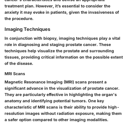
treatment plan. However, it’s essential to consider the
anxiety it may evoke in patients, given the invasiveness of
the procedure.
Imaging Techniques
In conjunction with biopsy, imaging techniques play a vital
role in diagnosing and staging prostate cancer. These
techniques help visualize the prostate and surrounding
tissues, providing critical information on the possible extent
of the disease.
MRI Scans
Magnetic Resonance Imaging (MRI) scans present a
significant advance in the visualization of prostate cancer.
They are particularly effective in highlighting the organ's
anatomy and identifying potential tumors. One key
characteristic of MRI scans is their ability to provide high-
resolution images without radiation exposure, making them
a safer option compared to other imaging modalities.