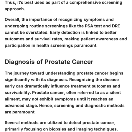
Thus, it’s best used as part of a comprehensive screening
approach.
Overall
, the importance of recognizing symptoms and
undergoing routine screenings like the PSA test and DRE
cannot be overstated. Early detection is linked to better
outcomes and survival rates, making patient awareness and
participation in health screenings paramount.
Diagnosis of Prostate Cancer
The journey toward understanding prostate cancer begins
significantly with its diagnosis. Recognizing the disease
early can dramatically influence treatment outcomes and
survivability. Prostate cancer, often referred to as a silent
ailment, may not exhibit symptoms until it reaches an
advanced stage. Hence, screening and diagnostic methods
are paramount.
Several methods are utilized to detect prostate cancer,
primarily focusing on biopsies and imaging techniques.