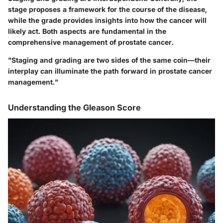
stage proposes a framework for the course of the disease,
while the grade provides insights into how the cancer will
likely act. Both aspects are fundamental in the
comprehensive management of prostate cancer.
"Staging and grading are two sides of the same coin—their
interplay can illuminate the path forward in prostate cancer
management."
Understanding the Gleason Score