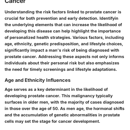
Cancer
Understanding the risk factors linked to prostate cancer is
crucial for both prevention and early detection. Identifyin
the underlying elements that can increase the likelihood of
developing this disease can help highlight the importance
of personalized health strategies. Various factors, including
age, ethnicity, genetic predisposition, and lifestyle choices,
significantly impact a man's risk of being diagnosed with
prostate cancer. Addressing these aspects not only informs
individuals about their personal risk but also emphasizes
the need for timely screenings and lifestyle adaptations.
Age and Ethnicity Influences
Age serves as a key determinant in the likelihood of
developing prostate cancer. This malignancy typically
surfaces in older men, with the majority of cases diagnosed
in those over the age of 50. As men age, the hormonal shifts
and the accumulation of genetic abnormalities in prostate
cells may set the stage for cancer development.