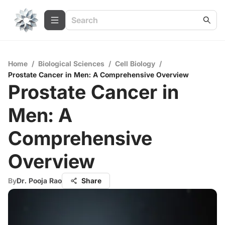
Home
/
Biological Sciences
/
Cell Biology
/
Prostate Cancer in Men: A Comprehensive Overview
Prostate Cancer in
Men: A
Comprehensive
Overview
By
Dr. Pooja Rao
Share