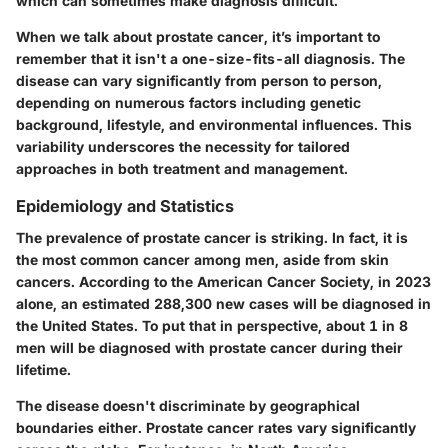
which can sometimes make diagnosis difficult.
When we talk about prostate cancer, it’s important to
remember that it isn't a one-size-fits-all diagnosis. The
disease can vary significantly from person to person,
depending on numerous factors including genetic
background, lifestyle, and environmental influences. This
variability underscores the necessity for tailored
approaches in both treatment and management.
Epidemiology and Statistics
The prevalence of prostate cancer is striking. In fact, it is
the most common cancer among men, aside from skin
cancers. According to the American Cancer Society, in 2023
alone, an estimated 288,300 new cases will be diagnosed in
the United States. To put that in perspective, about 1 in 8
men will be diagnosed with prostate cancer during their
lifetime.
The disease doesn't discriminate by geographical
boundaries either. Prostate cancer rates vary significantly