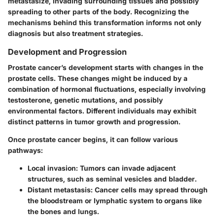
metastasize, invading surrounding tissues and possibly
spreading to other parts of the body. Recognizing the
mechanisms behind this transformation informs not only
diagnosis but also treatment strategies.
Development and Progression
Prostate cancer’s development starts with changes in the
prostate cells. These changes might be induced by a
combination of hormonal fluctuations, especially involving
testosterone, genetic mutations, and possibly
environmental factors. Different individuals may exhibit
distinct patterns in tumor growth and progression.
Once prostate cancer begins, it can follow various
pathways:
Local invasion
: Tumors can invade adjacent
structures, such as seminal vesicles and bladder.
Distant metastasis
: Cancer cells may spread through
the bloodstream or lymphatic system to organs like
the bones and lungs.