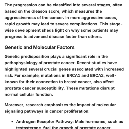
The progression can be classified into several stages, often
based on the Gleason score, which measures the
aggressiveness of the cancer. In more aggressive cases,
rapid growth may lead to severe complications. This stage-
wise development sheds light on why some patients may
progress to advanced disease faster than others.
Genetic and Molecular Factors
Genetic predisposition plays a significant role in the
pathophysiology of prostate cancer. Recent studies have
highlighted several crucial genes associated with increased
risk. For example, mutations in BRCA1 and BRCA2, well-
known for their connection to breast cancer, also affect
prostate cancer susceptibility. These mutations disrupt
normal cellular function.
Moreover, research emphasizes the impact of molecular
signaling pathways in cancer proliferation:
Androgen Receptor Pathway
: Male hormones, such as
testosterone, fuel the growth of prostate cancer.