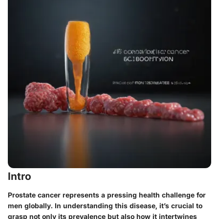
Intro
Prostate cancer represents a pressing health challenge for
men globally. In understanding this disease, it’s crucial to
grasp not only its prevalence but also how it intertwines