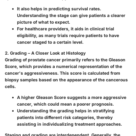
It also helps in predicting survival rates.
Understanding the stage can give patients a clearer
picture of what to expect.
For healthcare providers, it aids in clinical trial
eligibility, as many trials require patients to have
cancer staged to a certain level.
2. Grading – A Closer Look at Histology
Grading of prostate cancer primarily refers to the Gleason
Score, which provides a numerical representation of the
cancer's aggressiveness. This score is calculated from
biopsy samples based on the appearance of the cancerous
cells.
A higher Gleason Score suggests a more aggressive
cancer, which could mean a poorer prognosis.
Understanding the grading helps in stratifying
patients into different risk categories, thereby
assisting in individualizing treatment approaches.
Staging and grading are interdependent. Generally, the