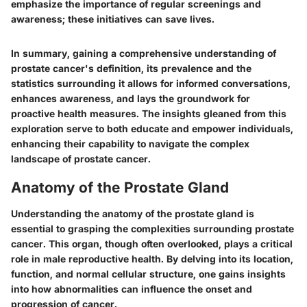
emphasize the importance of regular screenings and
awareness; these initiatives can save lives.
In summary, gaining a comprehensive understanding of
prostate cancer's definition, its prevalence and the
statistics surrounding it allows for informed conversations,
enhances awareness, and lays the groundwork for
proactive health measures. The insights gleaned from this
exploration serve to both educate and empower individuals,
enhancing their capability to navigate the complex
landscape of prostate cancer.
Anatomy of the Prostate Gland
Understanding the anatomy of the prostate gland is
essential to grasping the complexities surrounding prostate
cancer. This organ, though often overlooked, plays a critical
role in male reproductive health. By delving into its location,
function, and normal cellular structure, one gains insights
into how abnormalities can influence the onset and
progression of cancer.