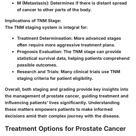
M (Metastasis):
Determines if there is distant spread
of cancer to other parts of the body.
Implications of TNM Stage:
The TNM staging system is integral for:
Treatment Determineation:
More advanced stages
often require more aggressive treatment plans.
Prognosis Evaluation:
The TNM stage can provide
statistical survival data, helping patients comprehend
possible outcomes.
Research and Trials:
Many clinical trials use TNM
staging criteria for patient eligibility.
Overall, both staging and grading provide key insights into
the management of prostate cancer, guiding treatment and
influencing patients’ lives significantly. Understanding
these matters empowers patients to make informed
decisions amid their complex journey with the disease.
Treatment Options for Prostate Cancer