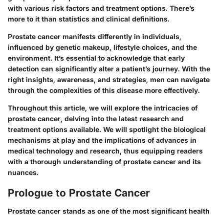
with various risk factors and treatment options. There’s
more to it than statistics and clinical definitions.
Prostate cancer manifests differently in individuals,
influenced by genetic makeup, lifestyle choices, and the
environment. It’s essential to acknowledge that early
detection can significantly alter a patient’s journey. With the
right insights, awareness, and strategies, men can navigate
through the complexities of this disease more effectively.
Throughout this article, we will explore the intricacies of
prostate cancer, delving into the latest research and
treatment options available. We will spotlight the biological
mechanisms at play and the implications of advances in
medical technology and research, thus equipping readers
with a thorough understanding of prostate cancer and its
nuances.
Prologue to Prostate Cancer
Prostate cancer stands as one of the most significant health