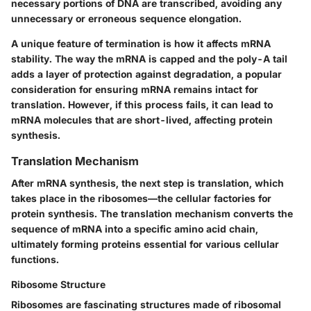
necessary portions of DNA are transcribed, avoiding any
unnecessary or erroneous sequence elongation.
A unique feature of termination is how it affects mRNA
stability. The way the mRNA is capped and the poly-A tail
adds a layer of protection against degradation, a popular
consideration for ensuring mRNA remains intact for
translation. However, if this process fails, it can lead to
mRNA molecules that are short-lived, affecting protein
synthesis.
Translation Mechanism
After mRNA synthesis, the next step is translation, which
takes place in the ribosomes—the cellular factories for
protein synthesis. The translation mechanism converts the
sequence of mRNA into a specific amino acid chain,
ultimately forming proteins essential for various cellular
functions.
Ribosome Structure
Ribosomes are fascinating structures made of ribosomal