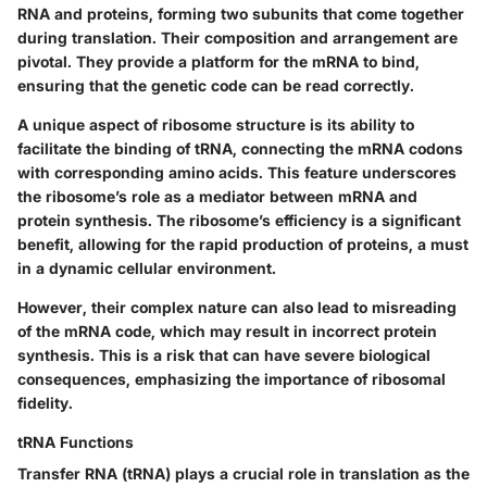
RNA and proteins, forming two subunits that come together
during translation. Their composition and arrangement are
pivotal. They provide a platform for the mRNA to bind,
ensuring that the genetic code can be read correctly.
A unique aspect of ribosome structure is its ability to
facilitate the binding of tRNA, connecting the mRNA codons
with corresponding amino acids. This feature underscores
the ribosome’s role as a mediator between mRNA and
protein synthesis. The ribosome’s efficiency is a significant
benefit, allowing for the rapid production of proteins, a must
in a dynamic cellular environment.
However, their complex nature can also lead to misreading
of the mRNA code, which may result in incorrect protein
synthesis. This is a risk that can have severe biological
consequences, emphasizing the importance of ribosomal
fidelity.
tRNA Functions
Transfer RNA (tRNA) plays a crucial role in translation as the