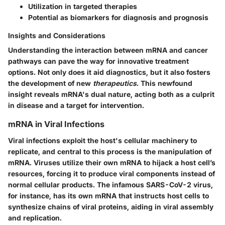
Utilization in targeted therapies
Potential as biomarkers for diagnosis and prognosis
Insights and Considerations
Understanding the interaction between mRNA and cancer
pathways can pave the way for innovative treatment
options. Not only does it aid diagnostics, but it also fosters
the development of new
therapeutics
. This newfound
insight reveals mRNA's dual nature, acting both as a culprit
in disease and a target for intervention.
mRNA in Viral Infections
Viral infections exploit the host's cellular machinery to
replicate, and central to this process is the manipulation of
mRNA. Viruses utilize their own mRNA to hijack a host cell’s
resources, forcing it to produce viral components instead of
normal cellular products. The infamous SARS-CoV-2 virus,
for instance, has its own mRNA that instructs host cells to
synthesize chains of viral proteins, aiding in viral assembly
and replication.