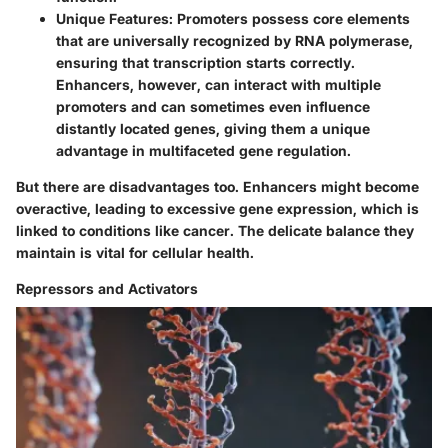
Unique Features
: Promoters possess core elements
that are universally recognized by RNA polymerase,
ensuring that transcription starts correctly.
Enhancers, however, can interact with multiple
promoters and can sometimes even influence
distantly located genes, giving them a unique
advantage in multifaceted gene regulation.
But there are disadvantages too. Enhancers might become
overactive, leading to excessive gene expression, which is
linked to conditions like cancer. The delicate balance they
maintain is vital for cellular health.
Repressors and Activators