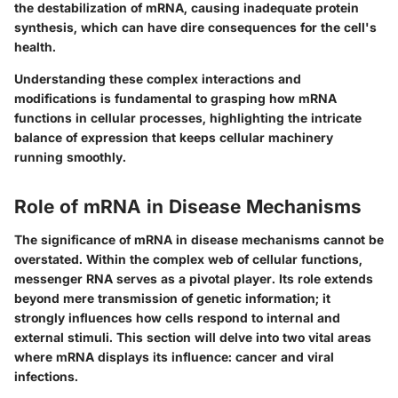
the destabilization of mRNA, causing inadequate protein
synthesis, which can have dire consequences for the cell's
health.
Understanding these complex interactions and
modifications is fundamental to grasping how mRNA
functions in cellular processes, highlighting the intricate
balance of expression that keeps cellular machinery
running smoothly.
Role of mRNA in Disease Mechanisms
The significance of mRNA in disease mechanisms cannot be
overstated. Within the complex web of cellular functions,
messenger RNA
serves as a pivotal player. Its role extends
beyond mere transmission of genetic information; it
strongly influences how cells respond to internal and
external stimuli. This section will delve into two vital areas
where mRNA displays its influence: cancer and viral
infections.