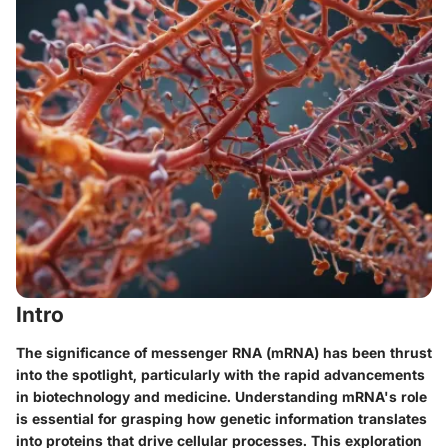
Intro
The significance of messenger RNA (mRNA) has been thrust
into the spotlight, particularly with the rapid advancements
in biotechnology and medicine. Understanding mRNA's role
is essential for grasping how genetic information translates
into proteins that drive cellular processes. This exploration