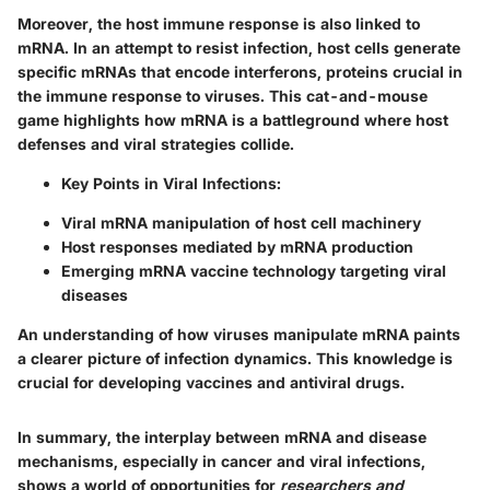
Moreover, the host immune response is also linked to
mRNA. In an attempt to resist infection, host cells generate
specific mRNAs that encode
interferons
, proteins crucial in
the immune response to viruses. This cat-and-mouse
game highlights how mRNA is a battleground where host
defenses and viral strategies collide.
Key Points in Viral Infections:
Viral mRNA manipulation of host cell machinery
Host responses mediated by mRNA production
Emerging mRNA vaccine technology targeting viral
diseases
An understanding of how viruses manipulate mRNA paints
a clearer picture of infection dynamics. This knowledge is
crucial for developing vaccines and antiviral drugs.
In summary, the interplay between mRNA and disease
mechanisms, especially in cancer and viral infections,
shows a world of opportunities for
researchers and