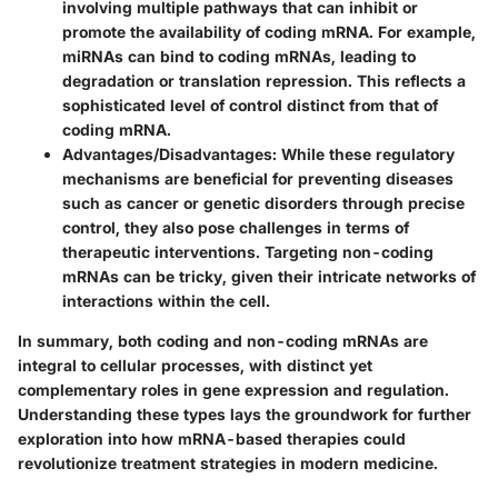
involving multiple pathways that can inhibit or
promote the availability of coding mRNA. For example,
miRNAs can bind to coding mRNAs, leading to
degradation or translation repression. This reflects a
sophisticated level of control distinct from that of
coding mRNA.
Advantages/Disadvantages
: While these regulatory
mechanisms are beneficial for preventing diseases
such as cancer or genetic disorders through precise
control, they also pose challenges in terms of
therapeutic interventions. Targeting non-coding
mRNAs can be tricky, given their intricate networks of
interactions within the cell.
In summary, both coding and non-coding mRNAs are
integral to cellular processes, with distinct yet
complementary roles in gene expression and regulation.
Understanding these types lays the groundwork for further
exploration into how mRNA-based therapies could
revolutionize treatment strategies in modern medicine.