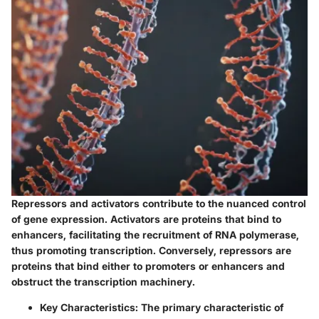
Repressors and activators contribute to the nuanced control
of gene expression.
Activators
are proteins that bind to
enhancers, facilitating the recruitment of RNA polymerase,
thus promoting transcription. Conversely,
repressors
are
proteins that bind either to promoters or enhancers and
obstruct the transcription machinery.
Key Characteristics
: The primary characteristic of