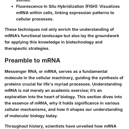
Fluorescence In Situ Hybridization (FISH):
Visualizes
mRNA within cells, linking expression patterns to
cellular processes.
These techniques not only enrich the understanding of
mRNA’s functional landscape but also lay the groundwork
for applying this knowledge in biotechnology and
therapeutic strategies.
Preamble to mRNA
Messenger RNA, or mRNA, serves as a fundamental
molecule in the cellular machinery, guiding the synthesis of
proteins crucial for life's myriad processes. Understanding
mRNA is not merely an academic exercise; it’s an
exploration into the heart of biology. This section dives into
the
essence of mRNA
, why it holds significance in various
cellular mechanisms, and how it shapes our understanding
of molecular biology today.
Throughout history, scientists have unveiled how mRNA