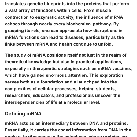
translates genetic blueprints into the proteins that perform
a vast array of functions within cells. From muscle
contraction to enzymatic activity, the influence of mRNA
echoes through nearly every biochemical pathway. By
grasping its role, one can appreciate how disruptions in
mRNA functions can lead to diseases, particularly as the
links between mRNA and health continue to unfold.
The study of mRNA positions itself not just in the realm of
theoretical knowledge but also in practical applications,
especially in therapeutic strategies such as mRNA vaccines,
which have gained enormous attention. This exploration
serves both as a
foundation
and a
launchpad
into the
complexities of cellular processes, helping students,
researchers, educators, and professionals uncover the
interdependencies of life at a molecular level.
Defining mRNA
mRNA acts as an intermediary between DNA and proteins.
Essentially, it carries the coded information from DNA in the
nucleus to ribosomes in the cytoplasm, where proteins are