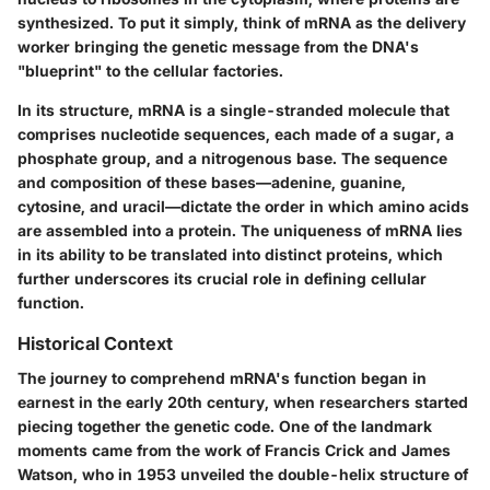
synthesized. To put it simply, think of mRNA as the
delivery
worker
bringing the genetic message from the DNA's
"blueprint" to the cellular factories.
In its structure, mRNA is a single-stranded molecule that
comprises nucleotide sequences, each made of a sugar, a
phosphate group, and a nitrogenous base. The sequence
and composition of these bases—adenine, guanine,
cytosine, and uracil—dictate the order in which amino acids
are assembled into a protein. The uniqueness of mRNA lies
in its ability to be translated into distinct proteins, which
further underscores its crucial role in defining cellular
function.
Historical Context
The journey to comprehend mRNA's function began in
earnest in the early 20th century, when researchers started
piecing together the genetic code. One of the landmark
moments came from the work of
Francis Crick
and
James
Watson
, who in 1953 unveiled the double-helix structure of