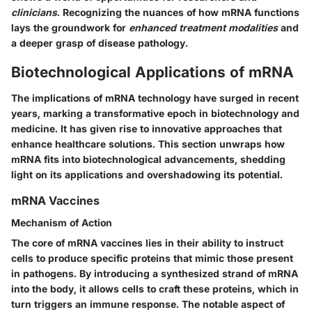
clinicians
. Recognizing the nuances of how mRNA functions
lays the groundwork for
enhanced treatment modalities
and
a deeper grasp of disease pathology.
Biotechnological Applications of mRNA
The implications of mRNA technology have surged in recent
years, marking a transformative epoch in biotechnology and
medicine. It has given rise to innovative approaches that
enhance healthcare solutions. This section unwraps how
mRNA fits into biotechnological advancements, shedding
light on its applications and overshadowing its potential.
mRNA Vaccines
Mechanism of Action
The core of mRNA vaccines lies in their ability to instruct
cells to produce specific proteins that mimic those present
in pathogens. By introducing a synthesized strand of mRNA
into the body, it allows cells to craft these proteins, which in
turn triggers an immune response. The notable aspect of