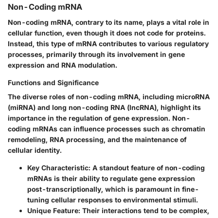
Non-Coding mRNA
Non-coding mRNA, contrary to its name, plays a vital role in
cellular function, even though it does not code for proteins.
Instead, this type of mRNA contributes to various regulatory
processes, primarily through its involvement in gene
expression and RNA modulation.
Functions and Significance
The diverse roles of non-coding mRNA, including microRNA
(miRNA) and long non-coding RNA (lncRNA), highlight its
importance in the regulation of gene expression. Non-
coding mRNAs can influence processes such as chromatin
remodeling, RNA processing, and the maintenance of
cellular identity.
Key Characteristic
: A standout feature of non-coding
mRNAs is their ability to regulate gene expression
post-transcriptionally, which is paramount in fine-
tuning cellular responses to environmental stimuli.
Unique Feature
: Their interactions tend to be complex,