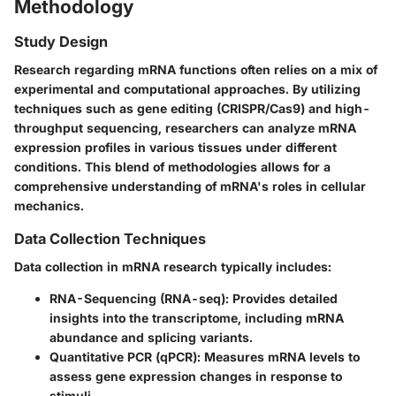
Methodology
Study Design
Research regarding mRNA functions often relies on a mix of
experimental and computational approaches. By utilizing
techniques such as gene editing (CRISPR/Cas9) and high-
throughput sequencing, researchers can analyze mRNA
expression profiles in various tissues under different
conditions. This blend of methodologies allows for a
comprehensive understanding of mRNA's roles in cellular
mechanics.
Data Collection Techniques
Data collection in mRNA research typically includes:
RNA-Sequencing (RNA-seq):
Provides detailed
insights into the transcriptome, including mRNA
abundance and splicing variants.
Quantitative PCR (qPCR):
Measures mRNA levels to
assess gene expression changes in response to
stimuli.