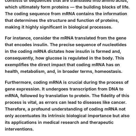
consists of sequences that are translated into amino acids,
which ultimately form proteins — the building blocks of life.
The coding sequence from mRNA contains the information
that determines the structure and function of proteins,
making it highly significant in biological processes.
For instance, consider the mRNA translated from the gene
that encodes insulin. The precise sequence of nucleotides
in the coding mRNA dictates how insulin is formed and,
consequently, how glucose is regulated in the body. This
exemplifies the direct impact that coding mRNA has on
health, metabolism, and, in broader terms, homeostasis.
Furthermore, coding mRNA is crucial during the process of
gene expression. It undergoes transcription from DNA to
mRNA, followed by translation to protein. The fidelity of this
process is vital, as errors can lead to diseases like cancer.
Therefore, a profound understanding of coding mRNA not
only accentuates its intrinsic biological importance but also
its applications in medical research and therapeutic
interventions.