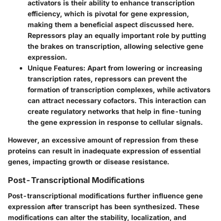
activators is their ability to enhance transcription
efficiency, which is pivotal for gene expression,
making them a beneficial aspect discussed here.
Repressors play an equally important role by putting
the brakes on transcription, allowing selective gene
expression.
Unique Features
: Apart from lowering or increasing
transcription rates, repressors can prevent the
formation of transcription complexes, while activators
can attract necessary cofactors. This interaction can
create regulatory networks that help in fine-tuning
the gene expression in response to cellular signals.
However, an excessive amount of repression from these
proteins can result in inadequate expression of essential
genes, impacting growth or disease resistance.
Post-Transcriptional Modifications
Post-transcriptional modifications further influence gene
expression after transcript has been synthesized. These
modifications can alter the stability, localization, and