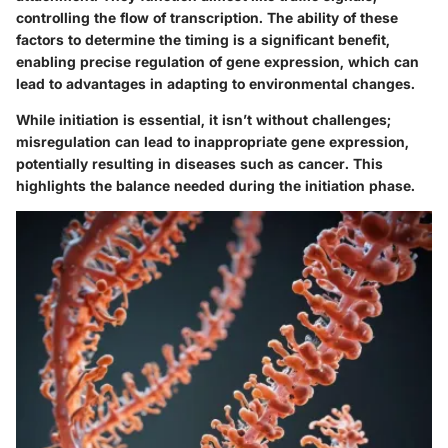
controlling the flow of transcription. The ability of these
factors to determine the timing is a significant benefit,
enabling precise regulation of gene expression, which can
lead to advantages in adapting to environmental changes.
While initiation is essential, it isn’t without challenges;
misregulation can lead to inappropriate gene expression,
potentially resulting in diseases such as cancer. This
highlights the balance needed during the initiation phase.