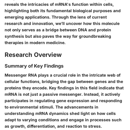
reveals the intricacies of mRNA's function within cells,
highlighting both its fundamental biological purposes and
emerging applications. Through the lens of current
research and innovation, we’ll uncover how this molecule
not only serves as a bridge between DNA and protein
synthesis but also paves the way for groundbreaking
therapies in modern medicine.
Research Overview
Summary of Key Findings
Messenger RNA plays a crucial role in the intricate web of
cellular functions, bridging the gap between genes and the
proteins they encode. Key findings in this field indicate that
mRNA is not just a passive messenger. Instead, it actively
participates in regulating gene expression and responding
to environmental stimuli. The advancements in
understanding mRNA dynamics shed light on how cells
adapt to varying conditions and engage in processes such
as growth, differentiation, and reaction to stress.