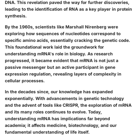
DNA. This revelation paved the way for further discoveries,
leading to the identification of RNA as a key player in protein
synthesis.
By the 1960s, scientists like
Marshall Nirenberg
were
exploring how sequences of nucleotides correspond to
specific amino acids, essentially cracking the genetic code.
This foundational work laid the groundwork for
understanding mRNA's role in biology. As research
progressed, it became evident that mRNA is not just a
passive messenger but an active participant in gene
expression regulation, revealing layers of complexity in
cellular processes.
In the decades since, our knowledge has expanded
exponentially. With advancements in genetic technology
and the advent of tools like CRISPR, the exploration of mRNA
and its many roles continues to evolve. Today,
understanding mRNA has implications far beyond
academia; it affects medicine, biotechnology, and our
fundamental understanding of life itself.