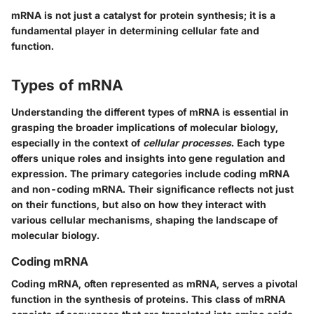
mRNA is not just a catalyst for protein synthesis; it is a
fundamental player in determining cellular fate and
function.
Types of mRNA
Understanding the different types of mRNA is essential in
grasping the broader implications of molecular biology,
especially in the context of
cellular processes
. Each type
offers unique roles and insights into gene regulation and
expression. The primary categories include coding mRNA
and non-coding mRNA. Their significance reflects not just
on their functions, but also on how they interact with
various cellular mechanisms, shaping the landscape of
molecular biology.
Coding mRNA
Coding mRNA, often represented as mRNA, serves a pivotal
function in the synthesis of proteins. This class of mRNA