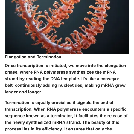
Elongation and Termination
Once transcription is initiated, we move into the elongation
phase, where RNA polymerase synthesizes the mRNA
strand by reading the DNA template. It’s like a conveyor
belt, continuously adding nucleotides, making mRNA grow
longer and longer.
Termination is equally crucial as it signals the end of
transcription. When RNA polymerase encounters a specific
sequence known as a terminator, it facilitates the release of
the newly synthesized mRNA strand. The beauty of this
process lies in its efficiency. It ensures that only the