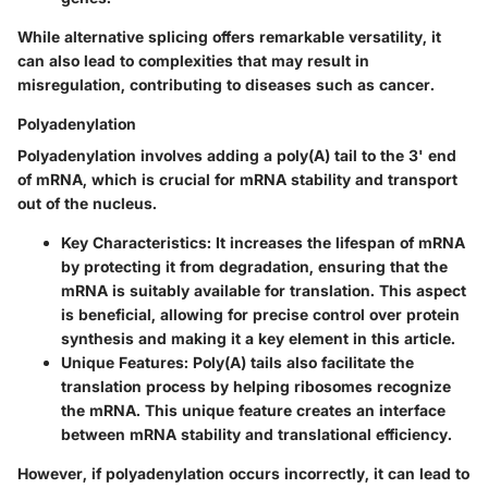
While alternative splicing offers remarkable versatility, it
can also lead to complexities that may result in
misregulation, contributing to diseases such as cancer.
Polyadenylation
Polyadenylation involves adding a poly(A) tail to the 3' end
of mRNA, which is crucial for mRNA stability and transport
out of the nucleus.
Key Characteristics
: It increases the lifespan of mRNA
by protecting it from degradation, ensuring that the
mRNA is suitably available for translation. This aspect
is beneficial, allowing for precise control over protein
synthesis and making it a key element in this article.
Unique Features
: Poly(A) tails also facilitate the
translation process by helping ribosomes recognize
the mRNA. This unique feature creates an interface
between mRNA stability and translational efficiency.
However, if polyadenylation occurs incorrectly, it can lead to