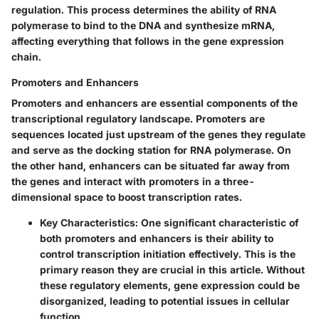
regulation. This process determines the ability of RNA
polymerase to bind to the DNA and synthesize mRNA,
affecting everything that follows in the gene expression
chain.
Promoters and Enhancers
Promoters and enhancers are essential components of the
transcriptional regulatory landscape.
Promoters
are
sequences located just upstream of the genes they regulate
and serve as the docking station for RNA polymerase. On
the other hand,
enhancers
can be situated far away from
the genes and interact with promoters in a three-
dimensional space to boost transcription rates.
Key Characteristics
: One significant characteristic of
both promoters and enhancers is their ability to
control transcription initiation effectively. This is the
primary reason they are crucial in this article. Without
these regulatory elements, gene expression could be
disorganized, leading to potential issues in cellular
function.