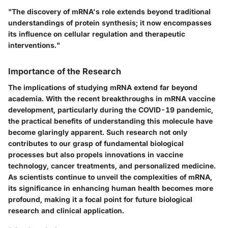
"The discovery of mRNA's role extends beyond traditional
understandings of protein synthesis; it now encompasses
its influence on cellular regulation and therapeutic
interventions."
Importance of the Research
The implications of studying mRNA extend far beyond
academia. With the recent breakthroughs in mRNA vaccine
development, particularly during the COVID-19 pandemic,
the practical benefits of understanding this molecule have
become glaringly apparent. Such research not only
contributes to our grasp of fundamental biological
processes but also propels innovations in vaccine
technology, cancer treatments, and personalized medicine.
As scientists continue to unveil the complexities of mRNA,
its significance in enhancing human health becomes more
profound, making it a focal point for future biological
research and clinical application.