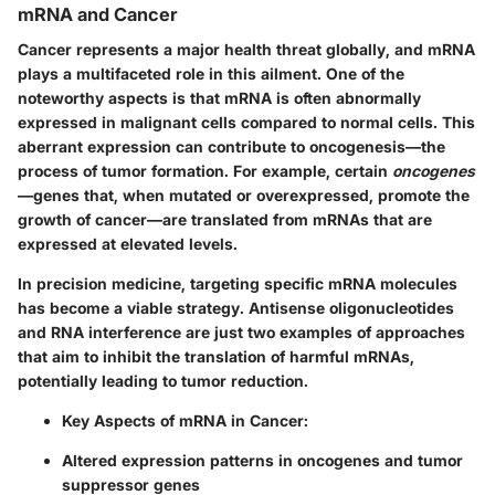
mRNA and Cancer
Cancer represents a major health threat globally, and mRNA
plays a multifaceted role in this ailment. One of the
noteworthy aspects is that mRNA is often abnormally
expressed in malignant cells compared to normal cells. This
aberrant expression can contribute to oncogenesis—the
process of tumor formation. For example, certain
oncogenes
—genes that, when mutated or overexpressed, promote the
growth of cancer—are translated from mRNAs that are
expressed at elevated levels.
In precision medicine, targeting specific mRNA molecules
has become a viable strategy.
Antisense oligonucleotides
and
RNA interference
are just two examples of approaches
that aim to inhibit the translation of harmful mRNAs,
potentially leading to tumor reduction.
Key Aspects of mRNA in Cancer:
Altered expression patterns in oncogenes and tumor
suppressor genes