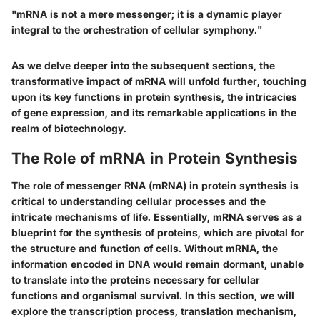
"mRNA is not a mere messenger; it is a dynamic player
integral to the orchestration of cellular symphony."
As we delve deeper into the subsequent sections, the
transformative impact of mRNA will unfold further, touching
upon its key functions in protein synthesis, the intricacies
of gene expression, and its remarkable applications in the
realm of biotechnology.
The Role of mRNA in Protein Synthesis
The role of messenger RNA (mRNA) in protein synthesis is
critical to understanding cellular processes and the
intricate mechanisms of life. Essentially, mRNA serves as a
blueprint for the synthesis of proteins, which are pivotal for
the structure and function of cells. Without mRNA, the
information encoded in DNA would remain dormant, unable
to translate into the proteins necessary for cellular
functions and organismal survival. In this section, we will
explore the transcription process, translation mechanism,