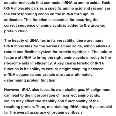
adapter molecule that connects mRNA to amino acids. Each
tRNA molecule carries a specific amino acid and recognizes
the corresponding codon on the mRNA through its
anticodon. This function is essential for ensuring the
correct sequence of amino acids is added to the growing
protein chain.
The beauty of tRNA lies in its versatility; there are many
tRNA molecules for the various amino acids, which allows a
robust and flexible system for protein synthesis. The unique
feature of tRNA to bring the right amino acids directly to the
ribosome aids in efficiency. A key characteristic of tRNA
function is its ability to ensure a tight coupling between
mRNA sequence and protein structure, ultimately
determining protein function.
However, tRNA also faces its own challenges. Misalignment
can lead to the incorporation of incorrect amino acids,
which may affect the stability and functionality of the
resulting protein. Thus, maintaining tRNA integrity is crucial
for the overall accuracy of protein synthesis.