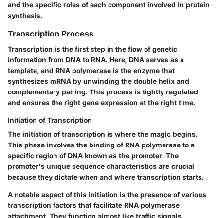
and the specific roles of each component involved in protein
synthesis.
Transcription Process
Transcription is the first step in the flow of genetic
information from DNA to RNA. Here, DNA serves as a
template, and RNA polymerase is the enzyme that
synthesizes mRNA by unwinding the double helix and
complementary pairing. This process is tightly regulated
and ensures the right gene expression at the right time.
Initiation of Transcription
The initiation of transcription is where the magic begins.
This phase involves the binding of RNA polymerase to a
specific region of DNA known as the promoter. The
promoter's unique sequence characteristics are crucial
because they dictate when and where transcription starts.
A notable aspect of this initiation is the presence of various
transcription factors that facilitate RNA polymerase
attachment. They function almost like traffic signals,