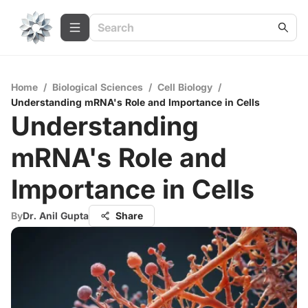
Home
/
Biological Sciences
/
Cell Biology
/
Understanding mRNA's Role and Importance in Cells
Understanding
mRNA's Role and
Importance in Cells
By
Dr. Anil Gupta
Share