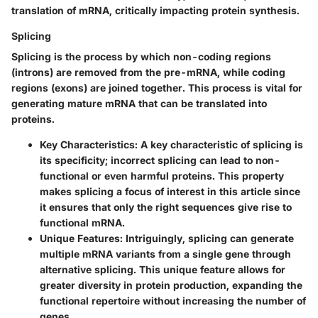
translation of mRNA, critically impacting protein synthesis.
Splicing
Splicing is the process by which non-coding regions
(introns) are removed from the pre-mRNA, while coding
regions (exons) are joined together. This process is vital for
generating mature mRNA that can be translated into
proteins.
Key Characteristics
: A key characteristic of splicing is
its specificity; incorrect splicing can lead to non-
functional or even harmful proteins. This property
makes splicing a focus of interest in this article since
it ensures that only the right sequences give rise to
functional mRNA.
Unique Features
: Intriguingly, splicing can generate
multiple mRNA variants from a single gene through
alternative splicing. This unique feature allows for
greater diversity in protein production, expanding the
functional repertoire without increasing the number of
genes.