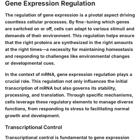
Gene Expression Regulation
The regulation of gene expression is a pivotal aspect driving
countless cellular processes. By fine-tuning which genes
are switched on or off, cells can adapt to various stimuli and
demands of their environment. This regulation helps ensure
that the right proteins are synthesized in the right amounts
at the right times—a necessity for maintaining homeostasis
and responding to challenges like environmental changes
or developmental cues.
In the context of mRNA, gene expression regulation plays a
crucial role. This regulation not only influences the initial
transcription of mRNA but also governs its stability,
processing, and translation. Through specific mechanisms,
cells leverage these regulatory elements to manage diverse
functions, from responding to stress to facilitating normal
growth and development.
Transcriptional Control
Transcriptional control is fundamental to gene expression