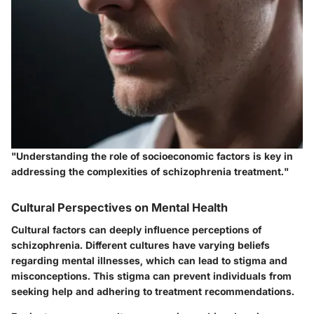
"Understanding the role of socioeconomic factors is key in
addressing the complexities of schizophrenia treatment."
Cultural Perspectives on Mental Health
Cultural factors can deeply influence perceptions of
schizophrenia. Different cultures have varying beliefs
regarding mental illnesses, which can lead to stigma and
misconceptions. This stigma can prevent individuals from
seeking help and adhering to treatment recommendations.