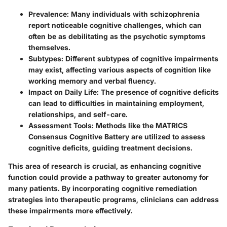
Prevalence
: Many individuals with schizophrenia
report noticeable cognitive challenges, which can
often be as debilitating as the psychotic symptoms
themselves.
Subtypes
: Different subtypes of cognitive impairments
may exist, affecting various aspects of cognition like
working memory and verbal fluency.
Impact on Daily Life
: The presence of cognitive deficits
can lead to difficulties in maintaining employment,
relationships, and self-care.
Assessment Tools
: Methods like the MATRICS
Consensus Cognitive Battery are utilized to assess
cognitive deficits, guiding treatment decisions.
This area of research is crucial, as enhancing cognitive
function could provide a pathway to greater autonomy for
many patients. By incorporating cognitive remediation
strategies into therapeutic programs, clinicians can address
these impairments more effectively.