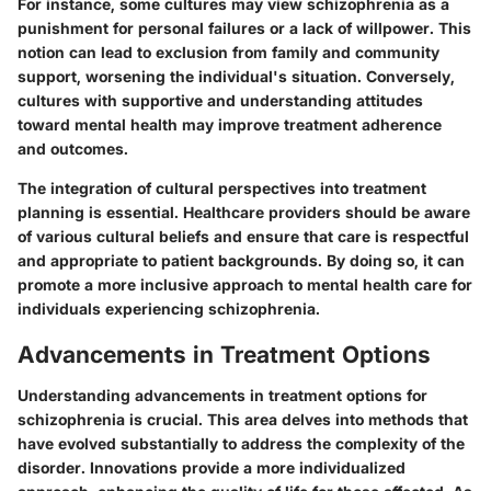
For instance, some cultures may view schizophrenia as a
punishment for personal failures or a lack of willpower. This
notion can lead to exclusion from family and community
support, worsening the individual's situation. Conversely,
cultures with supportive and understanding attitudes
toward mental health may improve treatment adherence
and outcomes.
The integration of cultural perspectives into treatment
planning is essential. Healthcare providers should be aware
of various cultural beliefs and ensure that care is respectful
and appropriate to patient backgrounds. By doing so, it can
promote a more inclusive approach to mental health care for
individuals experiencing schizophrenia.
Advancements in Treatment Options
Understanding advancements in treatment options for
schizophrenia is crucial. This area delves into methods that
have evolved substantially to address the complexity of the
disorder. Innovations provide a more individualized