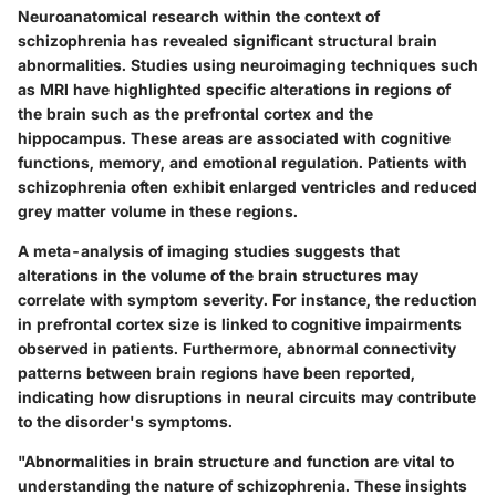
Neuroanatomical research within the context of
schizophrenia has revealed significant structural brain
abnormalities. Studies using neuroimaging techniques such
as MRI have highlighted specific alterations in regions of
the brain such as the prefrontal cortex and the
hippocampus. These areas are associated with cognitive
functions, memory, and emotional regulation. Patients with
schizophrenia often exhibit enlarged ventricles and reduced
grey matter volume in these regions.
A meta-analysis of imaging studies suggests that
alterations in the volume of the brain structures may
correlate with symptom severity. For instance, the reduction
in prefrontal cortex size is linked to cognitive impairments
observed in patients. Furthermore, abnormal connectivity
patterns between brain regions have been reported,
indicating how disruptions in neural circuits may contribute
to the disorder's symptoms.
"Abnormalities in brain structure and function are vital to
understanding the nature of schizophrenia. These insights