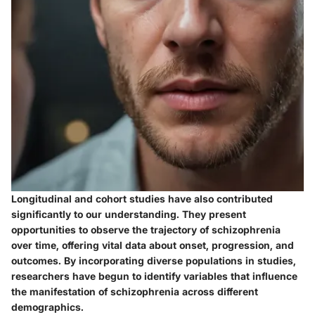
Longitudinal and cohort studies have also contributed
significantly to our understanding. They present
opportunities to observe the trajectory of schizophrenia
over time, offering vital data about onset, progression, and
outcomes. By incorporating diverse populations in studies,
researchers have begun to identify variables that influence
the manifestation of schizophrenia across different
demographics.