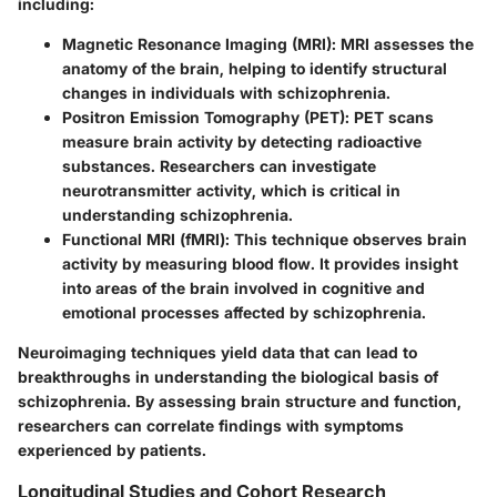
including:
Magnetic Resonance Imaging (MRI)
: MRI assesses the
anatomy of the brain, helping to identify structural
changes in individuals with schizophrenia.
Positron Emission Tomography (PET)
: PET scans
measure brain activity by detecting radioactive
substances. Researchers can investigate
neurotransmitter activity, which is critical in
understanding schizophrenia.
Functional MRI (fMRI)
: This technique observes brain
activity by measuring blood flow. It provides insight
into areas of the brain involved in cognitive and
emotional processes affected by schizophrenia.
Neuroimaging techniques yield data that can lead to
breakthroughs in understanding the biological basis of
schizophrenia. By assessing brain structure and function,
researchers can correlate findings with symptoms
experienced by patients.
Longitudinal Studies and Cohort Research