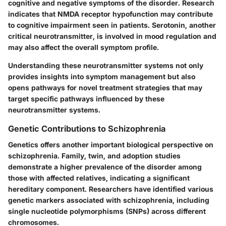
cognitive and negative symptoms of the disorder. Research
indicates that NMDA receptor hypofunction may contribute
to cognitive impairment seen in patients. Serotonin, another
critical neurotransmitter, is involved in mood regulation and
may also affect the overall symptom profile.
Understanding these neurotransmitter systems not only
provides insights into symptom management but also
opens pathways for novel treatment strategies that may
target specific pathways influenced by these
neurotransmitter systems.
Genetic Contributions to Schizophrenia
Genetics offers another important biological perspective on
schizophrenia. Family, twin, and adoption studies
demonstrate a higher prevalence of the disorder among
those with affected relatives, indicating a significant
hereditary component. Researchers have identified various
genetic markers associated with schizophrenia, including
single nucleotide polymorphisms (SNPs) across different
chromosomes.