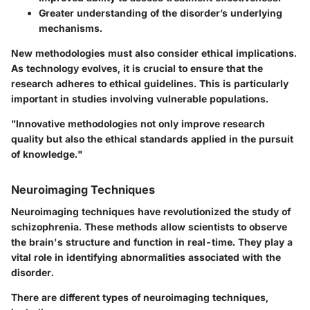
Greater understanding of the disorder’s underlying
mechanisms.
New methodologies must also consider ethical implications.
As technology evolves, it is crucial to ensure that the
research adheres to ethical guidelines. This is particularly
important in studies involving vulnerable populations.
"Innovative methodologies not only improve research
quality but also the ethical standards applied in the pursuit
of knowledge."
Neuroimaging Techniques
Neuroimaging techniques have revolutionized the study of
schizophrenia. These methods allow scientists to observe
the brain's structure and function in real-time. They play a
vital role in identifying abnormalities associated with the
disorder.
There are different types of neuroimaging techniques,