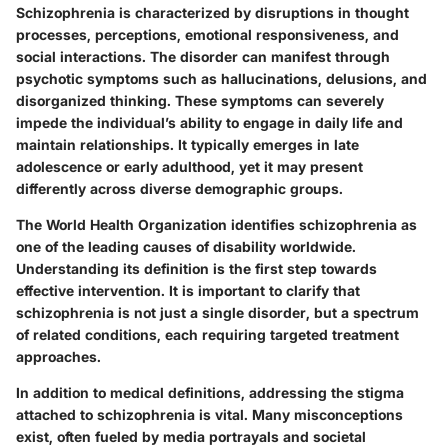
Schizophrenia is characterized by disruptions in thought
processes, perceptions, emotional responsiveness, and
social interactions. The disorder can manifest through
psychotic symptoms such as hallucinations, delusions, and
disorganized thinking. These symptoms can severely
impede the individual’s ability to engage in daily life and
maintain relationships. It typically emerges in late
adolescence or early adulthood, yet it may present
differently across diverse demographic groups.
The World Health Organization identifies schizophrenia as
one of the leading causes of disability worldwide.
Understanding its definition is the first step towards
effective intervention. It is important to clarify that
schizophrenia is not just a single disorder, but a spectrum
of related conditions, each requiring targeted treatment
approaches.
In addition to medical definitions, addressing the stigma
attached to schizophrenia is vital. Many misconceptions
exist, often fueled by media portrayals and societal