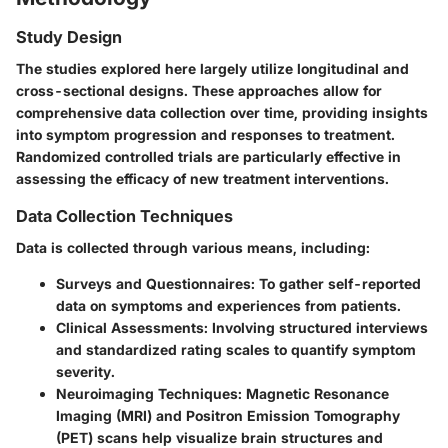
Study Design
The studies explored here largely utilize longitudinal and
cross-sectional designs. These approaches allow for
comprehensive data collection over time, providing insights
into symptom progression and responses to treatment.
Randomized controlled trials are particularly effective in
assessing the efficacy of new treatment interventions.
Data Collection Techniques
Data is collected through various means, including:
Surveys and Questionnaires:
To gather self-reported
data on symptoms and experiences from patients.
Clinical Assessments:
Involving structured interviews
and standardized rating scales to quantify symptom
severity.
Neuroimaging Techniques:
Magnetic Resonance
Imaging (MRI) and Positron Emission Tomography
(PET) scans help visualize brain structures and