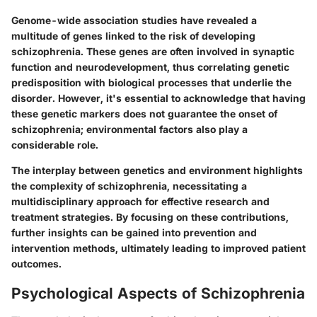
Genome-wide association studies have revealed a
multitude of genes linked to the risk of developing
schizophrenia. These genes are often involved in synaptic
function and neurodevelopment, thus correlating genetic
predisposition with biological processes that underlie the
disorder. However, it's essential to acknowledge that having
these genetic markers does not guarantee the onset of
schizophrenia; environmental factors also play a
considerable role.
The interplay between genetics and environment highlights
the complexity of schizophrenia, necessitating a
multidisciplinary approach for effective research and
treatment strategies. By focusing on these contributions,
further insights can be gained into prevention and
intervention methods, ultimately leading to improved patient
outcomes.
Psychological Aspects of Schizophrenia