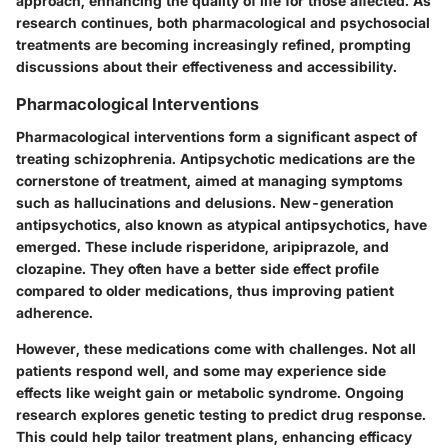
approach, enhancing the quality of life for those affected. As
research continues, both pharmacological and psychosocial
treatments are becoming increasingly refined, prompting
discussions about their effectiveness and accessibility.
Pharmacological Interventions
Pharmacological interventions form a significant aspect of
treating schizophrenia. Antipsychotic medications are the
cornerstone of treatment, aimed at managing symptoms
such as hallucinations and delusions. New-generation
antipsychotics, also known as atypical antipsychotics, have
emerged. These include risperidone, aripiprazole, and
clozapine. They often have a better side effect profile
compared to older medications, thus improving patient
adherence.
However, these medications come with challenges. Not all
patients respond well, and some may experience side
effects like weight gain or metabolic syndrome. Ongoing
research explores genetic testing to predict drug response.
This could help tailor treatment plans, enhancing efficacy