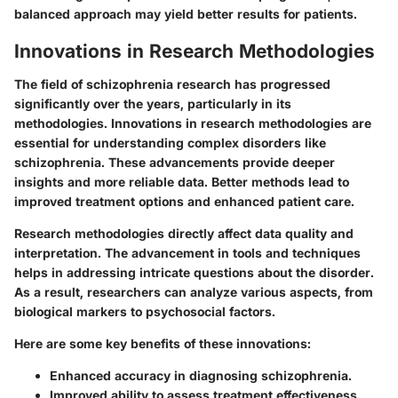
balanced approach may yield better results for patients.
Innovations in Research Methodologies
The field of schizophrenia research has progressed
significantly over the years, particularly in its
methodologies. Innovations in research methodologies are
essential for understanding complex disorders like
schizophrenia. These advancements provide deeper
insights and more reliable data. Better methods lead to
improved treatment options and enhanced patient care.
Research methodologies directly affect data quality and
interpretation. The advancement in tools and techniques
helps in addressing intricate questions about the disorder.
As a result, researchers can analyze various aspects, from
biological markers to psychosocial factors.
Here are some key benefits of these innovations:
Enhanced accuracy in diagnosing schizophrenia.
Improved ability to assess treatment effectiveness.