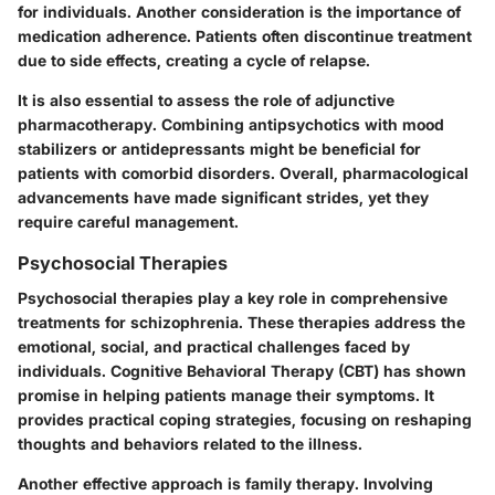
for individuals. Another consideration is the importance of
medication adherence. Patients often discontinue treatment
due to side effects, creating a cycle of relapse.
It is also essential to assess the role of adjunctive
pharmacotherapy. Combining antipsychotics with mood
stabilizers or antidepressants might be beneficial for
patients with comorbid disorders. Overall, pharmacological
advancements have made significant strides, yet they
require careful management.
Psychosocial Therapies
Psychosocial therapies play a key role in comprehensive
treatments for schizophrenia. These therapies address the
emotional, social, and practical challenges faced by
individuals. Cognitive Behavioral Therapy (CBT) has shown
promise in helping patients manage their symptoms. It
provides practical coping strategies, focusing on reshaping
thoughts and behaviors related to the illness.
Another effective approach is family therapy. Involving