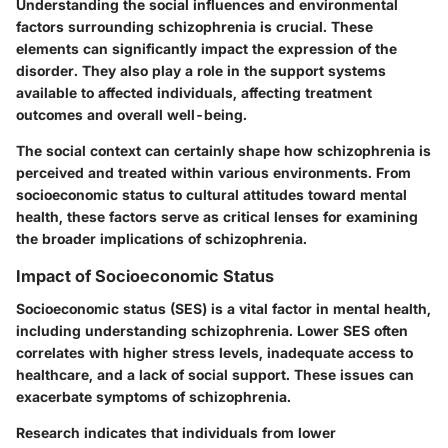
Understanding the social influences and environmental
factors surrounding schizophrenia is crucial. These
elements can significantly impact the expression of the
disorder. They also play a role in the support systems
available to affected individuals, affecting treatment
outcomes and overall well-being.
The social context can certainly shape how schizophrenia is
perceived and treated within various environments. From
socioeconomic status to cultural attitudes toward mental
health, these factors serve as critical lenses for examining
the broader implications of schizophrenia.
Impact of Socioeconomic Status
Socioeconomic status (SES) is a vital factor in mental health,
including understanding schizophrenia. Lower SES often
correlates with higher stress levels, inadequate access to
healthcare, and a lack of social support. These issues can
exacerbate symptoms of schizophrenia.
Research indicates that individuals from lower