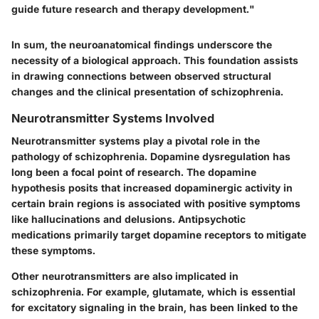
guide future research and therapy development."
In sum, the neuroanatomical findings underscore the
necessity of a biological approach. This foundation assists
in drawing connections between observed structural
changes and the clinical presentation of schizophrenia.
Neurotransmitter Systems Involved
Neurotransmitter systems play a pivotal role in the
pathology of schizophrenia. Dopamine dysregulation has
long been a focal point of research. The dopamine
hypothesis posits that increased dopaminergic activity in
certain brain regions is associated with positive symptoms
like hallucinations and delusions. Antipsychotic
medications primarily target dopamine receptors to mitigate
these symptoms.
Other neurotransmitters are also implicated in
schizophrenia. For example, glutamate, which is essential
for excitatory signaling in the brain, has been linked to the