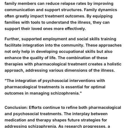
family members can reduce relapse rates by improving
communication and support structures. Family dynamics
often greatly impact treatment outcomes. By equipping
families with tools to understand the illness, they can
support their loved ones more effectively.
Further, supported employment and social skills training
facilitate integration into the community. These approaches
not only help in developing occupational skills but also
enhance the quality of life. The combination of these
therapies with pharmacological treatment creates a holistic
approach, addressing various dimensions of the illness.
"The integration of psychosocial interventions with
pharmacological treatments is essential for optimal
outcomes in managing schizophrenia."
Conclusion
: Efforts continue to refine both pharmacological
and psychosocial treatments. The interplay between
medication and therapy shapes future strategies for
addressing schizophrenia. As research progresses, a