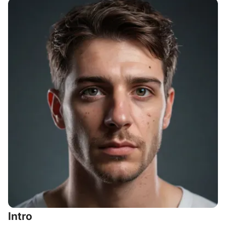
Intro