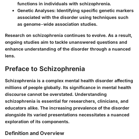
functions in individuals with schizophrenia.
Genetic Analyses:
Identifying specific genetic markers
associated with the disorder using techniques such
as genome-wide association studies.
Research on schizophrenia continues to evolve. As a result,
ongoing studies aim to tackle unanswered questions and
enhance understanding of the disorder through a nuanced
lens.
Preface to Schizophrenia
Schizophrenia is a complex mental health disorder affecting
millions of people globally. Its significance in mental health
discourse cannot be overstated. Understanding
schizophrenia is essential for researchers, clinicians, and
educators alike. The increasing prevalence of the disorder
alongside its varied presentations necessitates a nuanced
exploration of its components.
Definition and Overview