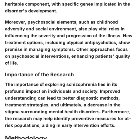
heritable component, with specific genes implicated in the
disorder's development.
Moreover, psychosocial elements, such as childhood
adversity and social environment, also play vital roles in
influencing the severity and progression of the illness. New
treatment options, including atypical antipsychotics, show
promise in managing symptoms. Other approaches focus
on psychosocial interventions, enhancing patients' quality
of life.
Importance of the Research
The importance of exploring schizophrenia lies in its
profound impact on individuals and society. Improved
understanding can lead to better diagnostic methods,
treatment strategies, and ultimately, a decrease in the
stigma surrounding mental health disorders. Furthermore,
the research may help identify preventive measures for at-
risk populations, aiding in early intervention efforts.
Methodology