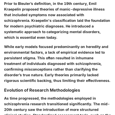
Prior to Bleuler’s definition, in the 19th century, Emil
Kraepelin proposed theories of manic-depressive illness
that included symptoms now associated with
schizophrenia. Kraepelin's classification laid the foundation
for modern psychiatric diagnoses. He introduced a
systematic approach to categorizing mental disorders,
which is essential even today.
While early models focused predominantly on heredity and
environmental factors, a lack of empirical evidence led to
persistent stigma. This often resulted in inhumane
treatment of individuals diagnosed with schizophrenia,
confirming misconceptions rather than clarifying the
disorder’s true nature. Early theories primarily lacked
rigorous scientific backing, thus limiting their effectiveness.
Evolution of Research Methodologies
As time progressed, the methodologies employed in
schizophrenia research transitioned significantly. The mid-
20th century saw the introduction of more structured