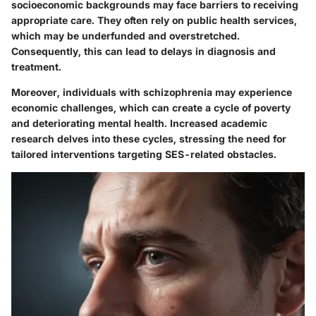
socioeconomic backgrounds may face barriers to receiving
appropriate care. They often rely on public health services,
which may be underfunded and overstretched.
Consequently, this can lead to delays in diagnosis and
treatment.
Moreover, individuals with schizophrenia may experience
economic challenges, which can create a cycle of poverty
and deteriorating mental health. Increased academic
research delves into these cycles, stressing the need for
tailored interventions targeting SES-related obstacles.