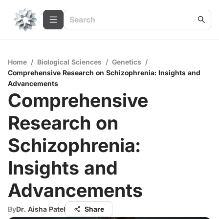
Home
/
Biological Sciences
/
Genetics
/
Comprehensive Research on Schizophrenia: Insights and
Advancements
Comprehensive
Research on
Schizophrenia:
Insights and
Advancements
By
Dr. Aisha Patel
Share