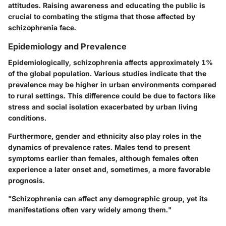
attitudes. Raising awareness and educating the public is
crucial to combating the stigma that those affected by
schizophrenia face.
Epidemiology and Prevalence
Epidemiologically, schizophrenia affects approximately 1%
of the global population. Various studies indicate that the
prevalence may be higher in urban environments compared
to rural settings. This difference could be due to factors like
stress and social isolation exacerbated by urban living
conditions.
Furthermore, gender and ethnicity also play roles in the
dynamics of prevalence rates. Males tend to present
symptoms earlier than females, although females often
experience a later onset and, sometimes, a more favorable
prognosis.
"Schizophrenia can affect any demographic group, yet its
manifestations often vary widely among them."