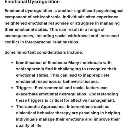
Emotional Dysregulation
Emotional dysregulation is another significant psychological
component of schizophrenia. Individuals often experience
heightened emotional responses or struggles in managing
their emotional states. This can result in a range of
consequences, including social withdrawal and increased
conflict in interpersonal relationships.
Some important considerations include:
Identification of Emotions
: Many individuals with
schizophrenia find it challenging to recognize their
emotional states. This can lead to inappropriate
emotional responses or behavioral issues.
Triggers
: Environmental and social factors can
exacerbate emotional dysregulation. Understanding
these triggers is critical for effective management.
Therapeutic Approaches
: Interventions such as
dialectical behavior therapy are promising in helping
individuals manage their emotions and improve their
quality of life.