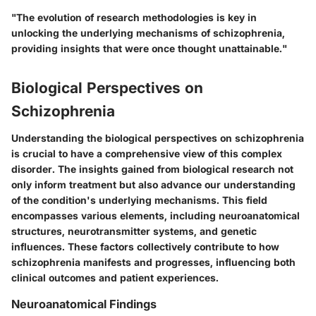
"The evolution of research methodologies is key in
unlocking the underlying mechanisms of schizophrenia,
providing insights that were once thought unattainable."
Biological Perspectives on
Schizophrenia
Understanding the biological perspectives on schizophrenia
is crucial to have a comprehensive view of this complex
disorder. The insights gained from biological research not
only inform treatment but also advance our understanding
of the condition's underlying mechanisms. This field
encompasses various elements, including neuroanatomical
structures, neurotransmitter systems, and genetic
influences. These factors collectively contribute to how
schizophrenia manifests and progresses, influencing both
clinical outcomes and patient experiences.
Neuroanatomical Findings