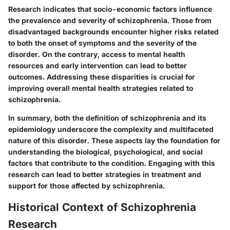
Research indicates that socio-economic factors influence
the prevalence and severity of schizophrenia. Those from
disadvantaged backgrounds encounter higher risks related
to both the onset of symptoms and the severity of the
disorder. On the contrary, access to mental health
resources and early intervention can lead to better
outcomes. Addressing these disparities is crucial for
improving overall mental health strategies related to
schizophrenia.
In summary, both the definition of schizophrenia and its
epidemiology underscore the complexity and multifaceted
nature of this disorder. These aspects lay the foundation for
understanding the biological, psychological, and social
factors that contribute to the condition. Engaging with this
research can lead to better strategies in treatment and
support for those affected by schizophrenia.
Historical Context of Schizophrenia
Research