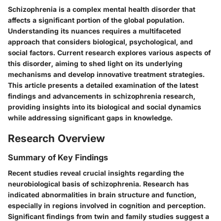
Schizophrenia is a complex mental health disorder that
affects a significant portion of the global population.
Understanding its nuances requires a multifaceted
approach that considers biological, psychological, and
social factors. Current research explores various aspects of
this disorder, aiming to shed light on its underlying
mechanisms and develop innovative treatment strategies.
This article presents a detailed examination of the latest
findings and advancements in schizophrenia research,
providing insights into its biological and social dynamics
while addressing significant gaps in knowledge.
Research Overview
Summary of Key Findings
Recent studies reveal crucial insights regarding the
neurobiological basis of schizophrenia. Research has
indicated abnormalities in brain structure and function,
especially in regions involved in cognition and perception.
Significant findings from twin and family studies suggest a