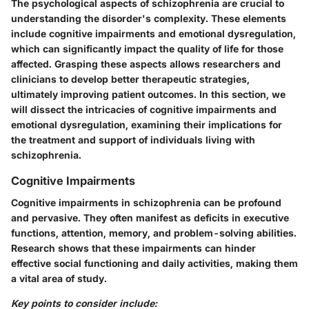
The psychological aspects of schizophrenia are crucial to
understanding the disorder's complexity. These elements
include cognitive impairments and emotional dysregulation,
which can significantly impact the quality of life for those
affected. Grasping these aspects allows researchers and
clinicians to develop better therapeutic strategies,
ultimately improving patient outcomes. In this section, we
will dissect the intricacies of cognitive impairments and
emotional dysregulation, examining their implications for
the treatment and support of individuals living with
schizophrenia.
Cognitive Impairments
Cognitive impairments in schizophrenia can be profound
and pervasive. They often manifest as deficits in executive
functions, attention, memory, and problem-solving abilities.
Research shows that these impairments can hinder
effective social functioning and daily activities, making them
a vital area of study.
Key points to consider include: