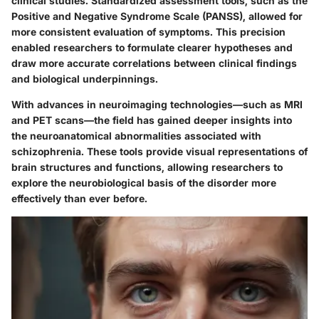
clinical studies. Standardized assessment tools, such as the
Positive and Negative Syndrome Scale (PANSS), allowed for
more consistent evaluation of symptoms. This precision
enabled researchers to formulate clearer hypotheses and
draw more accurate correlations between clinical findings
and biological underpinnings.
With advances in neuroimaging technologies—such as MRI
and PET scans—the field has gained deeper insights into
the neuroanatomical abnormalities associated with
schizophrenia. These tools provide visual representations of
brain structures and functions, allowing researchers to
explore the neurobiological basis of the disorder more
effectively than ever before.