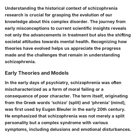
Understanding the historical context of schizophrenia
research is crucial for grasping the evolution of our
knowledge about this complex disorder. The journey from
early misconceptions to current scientific insights reveals
not only the advancements in treatment but also the shifting
societal attitudes towards mental health. Recognizing how
theories have evolved helps us appreciate the progress
made and the challenges that remain in understanding
schizophrenia.
Early Theories and Models
In the early days of psychiatry, schizophrenia was often
mischaracterized as a form of moral failing or a
consequence of poor character. The term itself, originating
from the Greek words ‘schizo’ (split) and ‘phrenia’ (mind),
was first used by Eugen Bleuler in the early 20th century.
He emphasized that schizophrenia was not merely a split
personality but a complex syndrome with various
symptoms, including delusions and emotional disturbances.