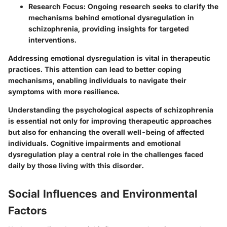
Research Focus
: Ongoing research seeks to clarify the
mechanisms behind emotional dysregulation in
schizophrenia, providing insights for targeted
interventions.
Addressing emotional dysregulation is vital in therapeutic
practices. This attention can lead to better coping
mechanisms, enabling individuals to navigate their
symptoms with more resilience.
Understanding the psychological aspects of schizophrenia
is essential not only for improving therapeutic approaches
but also for enhancing the overall well-being of affected
individuals. Cognitive impairments and emotional
dysregulation play a central role in the challenges faced
daily by those living with this disorder.
Social Influences and Environmental
Factors