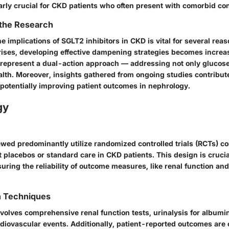
arly crucial for CKD patients who often present with comorbid con
 the Research
 implications of SGLT2 inhibitors in CKD is vital for several reaso
ises, developing effective dampening strategies becomes increas
 represent a dual-action approach — addressing not only gluc
alth. Moreover, insights gathered from ongoing studies contribut
 potentially improving patient outcomes in nephrology.
gy
ewed predominantly utilize randomized controlled trials (RCTs) 
t placebos or standard care in CKD patients. This design is crucia
uring the reliability of outcome measures, like renal function an
n Techniques
nvolves comprehensive renal function tests, urinalysis for albumin
diovascular events. Additionally, patient-reported outcomes are 