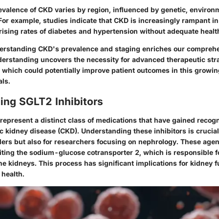
evalence of CKD varies by region, influenced by genetic, environ
. For example, studies indicate that CKD is increasingly rampant i
 rising rates of diabetes and hypertension without adequate heal
erstanding CKD's prevalence and staging enriches our comprehe
derstanding uncovers the necessity for advanced therapeutic str
, which could potentially improve patient outcomes in this growin
als.
ing SGLT2 Inhibitors
represent a distinct class of medications that have gained recogn
 kidney disease (CKD). Understanding these inhibitors is crucial 
ders but also for researchers focusing on nephrology. These agen
biting the sodium-glucose cotransporter 2, which is responsible f
he kidneys. This process has significant implications for kidney 
 health.