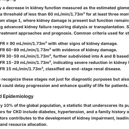
y a decrease in kidney function measured as the estimated glomeru
 a threshold of less than 60 mL/min/1.73m² for at least three mon
om stage 1, where kidney damage is present but function remains
ng advanced kidney failure requiring dialysis or transplantation. St
treatment approaches and prognosis. Common criteria used for st
GFR ≥ 90 mL/min/1.73m² with other signs of kidney damage.
GFR 60-89 mL/min/1.73m² with evidence of kidney damage.
GFR 30-59 mL/min/1.73m², further subdivided into A and B based 
GFR 15-29 mL/min/1.73m², indicating severe reduction in kidney 
GFR 15 mL/min/1.73m², classified as end-stage renal disease.
to recognize these stages not just for diagnostic purposes but also 
t could delay progression and enhance quality of life for patients.
d Epidemiology
ly 10% of the global population, a statistic that underscores its p
ors for CKD include diabetes, hypertension, and a family history 
tors contributes to the development of kidney impairment, leading
and resource allocation.