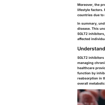
Moreover, the pr
lifestyle factors
countries due to
In summary, und
disease. This un
SGLT2 inhibitors
affected individu
Understand
SGLT2 inhibitors 
managing chronic
healthcare provi
function by inhi
reabsorption in t
overall metabolic