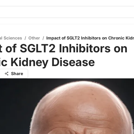
al Sciences
/
Other
/
Impact of SGLT2 Inhibitors on Chronic Kid
 of SGLT2 Inhibitors on
ic Kidney Disease
Share