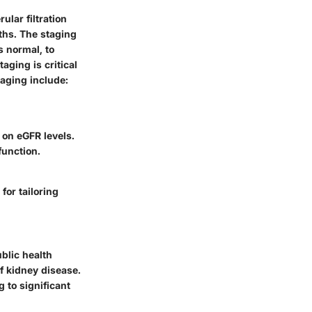
lar filtration
ths. The staging
 normal, to
aging is critical
aging include:
on eGFR levels.
function.
for tailoring
ublic health
of kidney disease.
 to significant