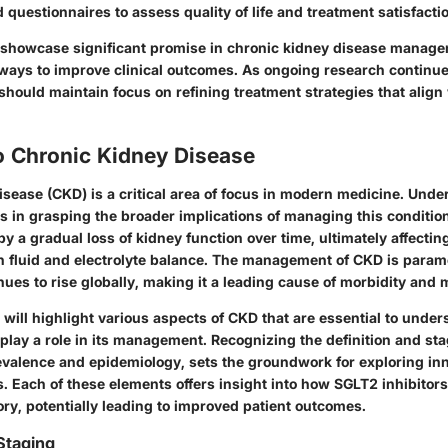
 questionnaires to assess quality of life and treatment satisfacti
 showcase significant promise in chronic kidney disease manage
ways to improve clinical outcomes. As ongoing research continues
should maintain focus on refining treatment strategies that align 
o Chronic Kidney Disease
sease (CKD) is a critical area of focus in modern medicine. Unde
s in grasping the broader implications of managing this condition
by a gradual loss of kidney function over time, ultimately affectin
ain fluid and electrolyte balance. The management of CKD is para
ues to rise globally, making it a leading cause of morbidity and m
we will highlight various aspects of CKD that are essential to und
play a role in its management. Recognizing the definition and st
revalence and epidemiology, sets the groundwork for exploring in
. Each of these elements offers insight into how SGLT2 inhibitors
ory, potentially leading to improved patient outcomes.
Staging