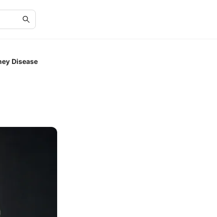
ney Disease