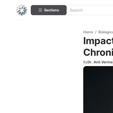
Sections
Home
/
Biologic
Impact
Chron
By
Dr. Anil Verma