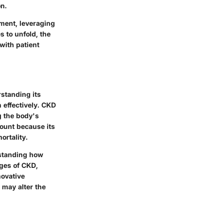
on.
ment, leveraging
 to unfold, the
with patient
rstanding its
 effectively. CKD
g the body's
mount because its
ortality.
erstanding how
ages of CKD,
novative
 may alter the