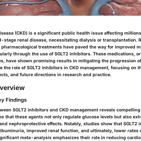
sease (CKD) is a significant public health issue affecting millions
d-stage renal disease, necessitating dialysis or transplantation. 
 pharmacological treatments have paved the way for improved
cularly through the use of SGLT2 inhibitors. These medications, o
tes, have shown promising results in mitigating the progression o
lore the role of SGLT2 inhibitors in CKD management, focusing on 
fects, and future directions in research and practice.
verview
y Findings
tween SGLT2 inhibitors and CKD management reveals compelling 
s that these agents not only regulate glucose levels but also exh
and
nephroprotective
effects. Notably, studies show that SGLT2 i
lbuminuria, improved renal function, and ultimately, lower rates 
gnificant meta-analysis emphasizes their role in reducing cardio