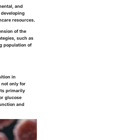
mental, and
n developing
thcare resources.
nsion of the
ategies, such as
g population of
ition in
not only for
ts primarily
or glucose
function and