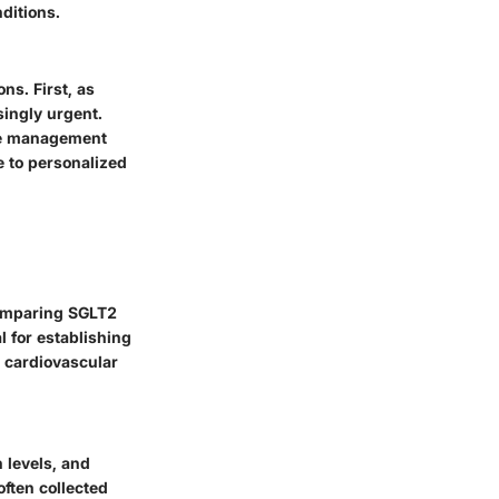
ditions.
ns. First, as
ingly urgent.
ose management
e to personalized
comparing SGLT2
l for establishing
d cardiovascular
 levels, and
often collected