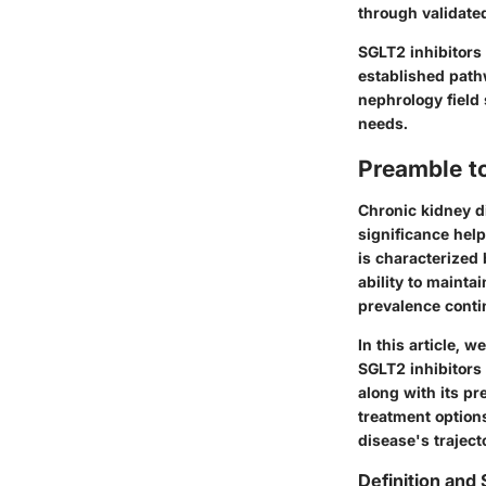
through validated
SGLT2 inhibitors
established path
nephrology field 
needs.
Preamble t
Chronic kidney di
significance help
is characterized 
ability to maint
prevalence contin
In this article, 
SGLT2 inhibitors 
along with its p
treatment options
disease's traject
Definition and 