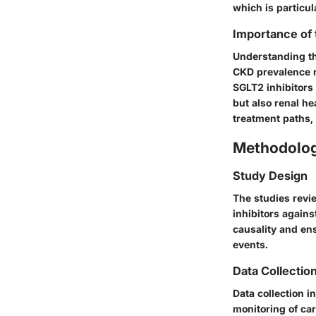
which is particul
Importance of
Understanding the
CKD prevalence r
SGLT2 inhibitors
but also renal he
treatment paths,
Methodolo
Study Design
The studies revi
inhibitors agains
causality and ens
events.
Data Collectio
Data collection i
monitoring of car