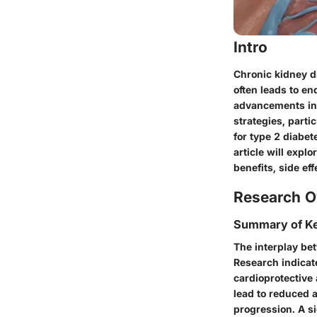
Intro
Chronic kidney di
often leads to en
advancements in
strategies, parti
for type 2 diabe
article will exp
benefits, side ef
Research O
Summary of Ke
The interplay be
Research indicate
cardioprotective
lead to reduced a
progression. A si