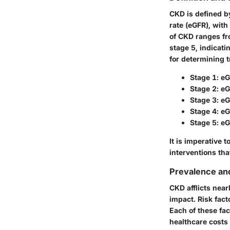
CKD is defined b
rate (eGFR), with
of CKD ranges fr
stage 5, indicati
for determining 
Stage 1
: e
Stage 2
: e
Stage 3
: e
Stage 4
: e
Stage 5
: e
It is imperative 
interventions tha
Prevalence an
CKD afflicts near
impact. Risk fact
Each of these fac
healthcare costs 