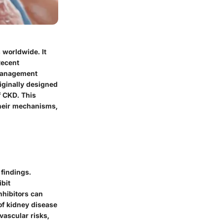
 worldwide. It
Recent
 management
riginally designed
f CKD. This
their mechanisms,
findings.
ibit
nhibitors can
of kidney disease
vascular risks,